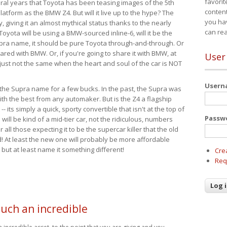
favorit
eral years that Toyota has been teasing images of the 5th
content
tform as the BMW Z4. But will it live up to the hype? The
you ha
ay, giving it an almost mythical status thanks to the nearly
can re
Toyota will be using a BMW-sourced inline-6, will it be the
upra name, it should be pure Toyota through-and-through. Or
ared with BMW. Or, if you're going to share it with BMW, at
User
s just not the same when the heart and soul of the car is NOT
User
ide the Supra name for a few bucks. In the past, the Supra was
with the best from any automaker. But is the Z4 a flagship
-- its simply a quick, sporty convertible that isn't at the top of
Passw
ill be kind of a mid-tier car, not the ridiculous, numbers
r all those expecting it to be the supercar killer that the old
 At least the new one will probably be more affordable
 but at least name it something different!
Cre
Req
such an incredible