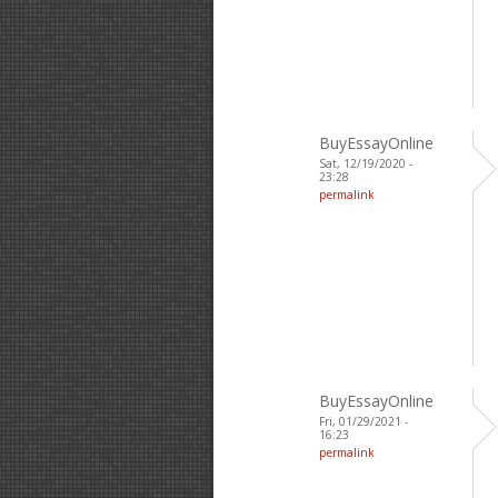
BuyEssayOnline
Sat, 12/19/2020 -
23:28
permalink
BuyEssayOnline
Fri, 01/29/2021 -
16:23
permalink