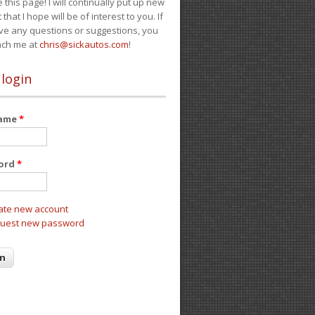
e this page! I will continually put up new
 that I hope will be of interest to you. If
ve any questions or suggestions, you
ach me at
chris@sickautos.com
!
 login
name
*
ord
*
ate new account
uest new password