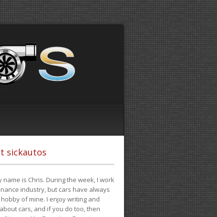
t sickautos
 name is Chris. During the week, I work
finance industry, but cars have always
hobby of mine. I enjoy writing and
 about cars, and if you do too, then