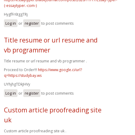
(-essaytyper.-com-)
HygfFr6tggTRj
Log in
or
register
to post comments
Title resume or url resume and
vb programmer
Title resume or url resume and vb programmer .
Proceed to Order!!!
https://www.google.ci/url?
q=https://studybay.ws
UYhjhgTDkJHVy
Log in
or
register
to post comments
Custom article proofreading site
uk
Custom article proofreading site uk .