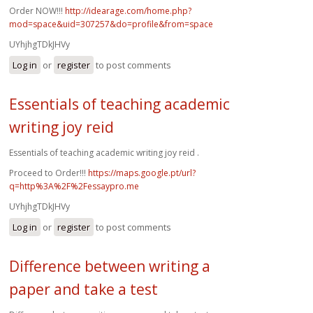
Order NOW!!!
http://idearage.com/home.php?
mod=space&uid=307257&do=profile&from=space
UYhjhgTDkJHVy
Log in
or
register
to post comments
Essentials of teaching academic
writing joy reid
Essentials of teaching academic writing joy reid .
Proceed to Order!!!
https://maps.google.pt/url?
q=http%3A%2F%2Fessaypro.me
UYhjhgTDkJHVy
Log in
or
register
to post comments
Difference between writing a
paper and take a test