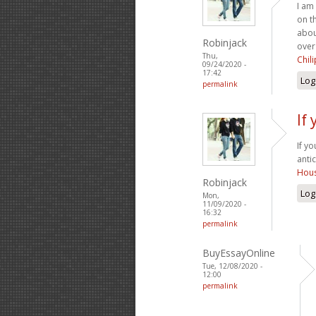
I am
on t
abou
Robinjack
over
Thu,
Chil
09/24/2020 -
17:42
Log
permalink
If
If y
anti
Hous
Robinjack
Log
Mon,
11/09/2020 -
16:32
permalink
BuyEssayOnline
Tue, 12/08/2020 -
12:00
permalink