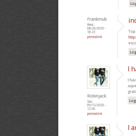
Log
Frankmub
in
Wed,
08/26/2020 -
Top 
18:23
permalink
http
esco
Log
I 
I ha
supe
grat
Robinjack
Log
Sat,
09/12/2020 -
12:06
permalink
I 