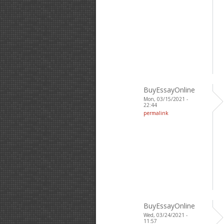
BuyEssayOnline
Mon, 03/15/2021 -
22:44
permalink
BuyEssayOnline
Wed, 03/24/2021 -
11:57