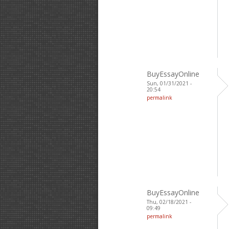
BuyEssayOnline
Sun, 01/31/2021 -
20:54
permalink
BuyEssayOnline
Thu, 02/18/2021 -
09:49
permalink