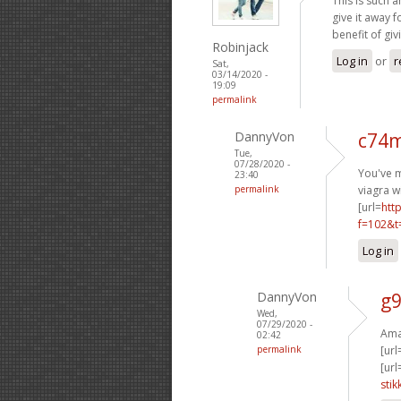
This is such a
give it away 
benefit of giv
Robinjack
Log in
or
r
Sat,
03/14/2020 -
19:09
permalink
DannyVon
c74m
Tue,
07/28/2020 -
You've m
23:40
permalink
viagra w
[url=
htt
f=102&t
Log in
DannyVon
g9
Wed,
07/29/2020 -
Amaz
02:42
permalink
[url
[url
stik