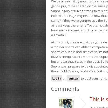
We've all seen it by now. It's been sev
gen Supra, to be shared on the same pla
Supra legacy still lives strong to this d
indestructible 2JZ engine. But now that 
same? If they were going to use the S
at least keep the engine Toyota, not sh
least name it something different -- it'
a Toyota I6.
At this point, they are just trying to r
a top-tier sports car, able to compete 
sports car? Plain and simple: No, its not 
BMW's lineup. So this means the Supra w
busting car that it was in the past. So fo
Supra was, prepare to be disappointed!
than the MKIV was, relatively speaking,
Log in
or
register
to post comments
Comments
This is 