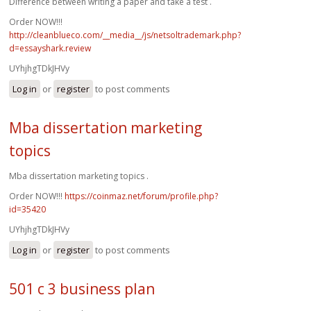
Difference between writing a paper and take a test .
Order NOW!!!
http://cleanblueco.com/__media__/js/netsoltrademark.php?
d=essayshark.review
UYhjhgTDkJHVy
Log in
or
register
to post comments
Mba dissertation marketing
topics
Mba dissertation marketing topics .
Order NOW!!!
https://coinmaz.net/forum/profile.php?
id=35420
UYhjhgTDkJHVy
Log in
or
register
to post comments
501 c 3 business plan