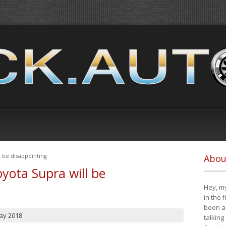
 be disappointing
Abou
yota Supra will be
Hey, my
in the 
been a 
ay 2018
talking