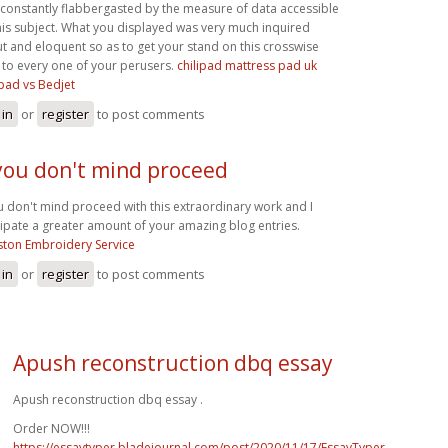
 constantly flabbergasted by the measure of data accessible
his subject. What you displayed was very much inquired
t and eloquent so as to get your stand on this crosswise
 to every one of your perusers.
chilipad mattress pad uk
ipad vs Bedjet
 in
or
register
to post comments
 you don't mind proceed
ou don't mind proceed with this extraordinary work and I
cipate a greater amount of your amazing blog entries.
ton Embroidery Service
 in
or
register
to post comments
Apush reconstruction dbq essay
Apush reconstruction dbq essay .
Order NOW!!!
https://essaytyper.bladejournal.com/post/2020/11/17/EssayTyper-