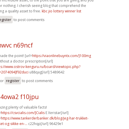
n incredible asset, to the point that you are giving and you
for nothing. I cherish seeing blog that comprehend the
ing a quality asset to free.
kbc jio lottery winner list
egister
to post comments
wvc n69ncf
ade the point! [url=
https://viaonlinebuyntx.com/]100mg
ithout a doctor prescription[/url]
ps://www.ostrov-kenguru.ru/board/viewtopic.php?
=2074094]f92duci
u88qag[/url] 5489642
or
register
to post comments
4owa2 f10jpu
ing plenty of valuable facts!
=
https://csvcialis.com/]Cialis
E Xeristar[/url]
=
https://www.tankerderbanker.dk/blog/jeg-har-trukket-
ket-og-sikke-en-...
c22hqp[/url] 96429e1