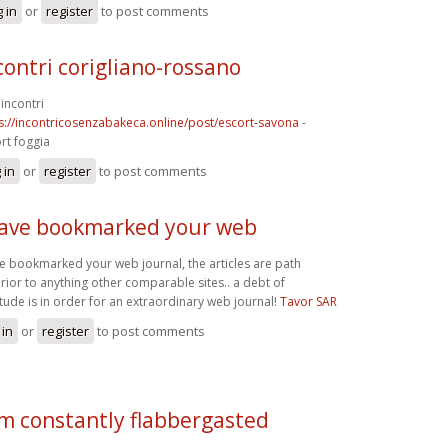
 in
or
register
to post comments
contri corigliano-rossano
incontri
s://incontricosenzabakeca.online/post/escort-savona
-
rt foggia
 in
or
register
to post comments
have bookmarked your web
ve bookmarked your web journal, the articles are path
rior to anything other comparable sites.. a debt of
itude is in order for an extraordinary web journal!
Tavor SAR
 in
or
register
to post comments
am constantly flabbergasted