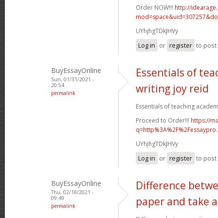
Order NOW!!!
http://idearag
mod=space&uid=307257&do=
UYhjhgTDkJHVy
Log in
or
register
to pos
BuyEssayOnline
Essentials of te
Sun, 01/31/2021 -
20:54
writing joy reid
permalink
Essentials of teaching academic
Proceed to Order!!!
https://m
q=http%3A%2F%2Fessaypro
UYhjhgTDkJHVy
Log in
or
register
to pos
BuyEssayOnline
Difference betwe
Thu, 02/18/2021 -
09:49
paper and take a
permalink