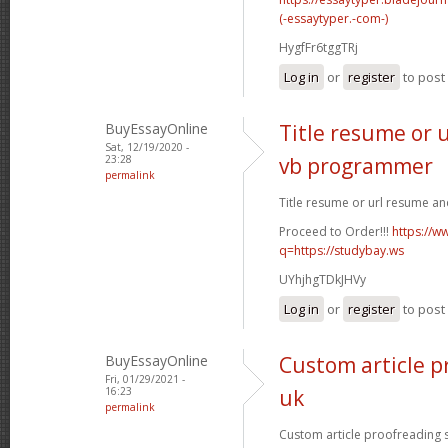
(-essaytyper.-com-)
HygfFr6tggTRj
Log in
or
register
to pos
BuyEssayOnline
Title resume or 
Sat, 12/19/2020 -
23:28
vb programmer
permalink
Title resume or url resume a
Proceed to Order!!!
https://w
q=https://studybay.ws
UYhjhgTDkJHVy
Log in
or
register
to pos
BuyEssayOnline
Custom article p
Fri, 01/29/2021 -
16:23
uk
permalink
Custom article proofreading si