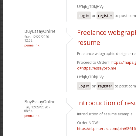
UYhjhgTDkJHVy
Log in
or
register
to post co
BuyEssayOnline
Freelance webgraph
Sun, 12/27/2020 -
12:52
resume
permalink
Freelance webgraphic designer re
Proceed to Order!!!
https://maps.g
q=https://essaypro.me
UYhjhgTDkJHVy
Log in
or
register
to post co
BuyEssayOnline
Introduction of re
Tue, 12/29/2020 -
08:54
Introduction of resume example .
permalink
Order NOW!!!
https://nl.pinterest.com/pin/686