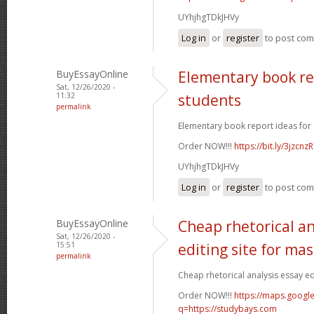
UYhjhgTDkJHVy
Log in
or
register
to post co
BuyEssayOnline
Elementary book re
Sat, 12/26/2020 -
11:32
students
permalink
Elementary book report ideas for 
Order NOW!!!
https://bit.ly/3jzcnzR
UYhjhgTDkJHVy
Log in
or
register
to post co
BuyEssayOnline
Cheap rhetorical an
Sat, 12/26/2020 -
15:51
editing site for ma
permalink
Cheap rhetorical analysis essay edi
Order NOW!!!
https://maps.google
q=https://studybays.com