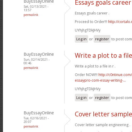
BuyEssayOnline
Essays goals career
Sat, 02/13/2021 -
13:57
Essays goals career .
permalink
Proceed to Order!!!
http://cortal
UYhjhgTDkJHVy
Log in
or
register
to post co
BuyEssayOnline
Write a plot to a file
Sun, 02/14/2021 -
00:46
Write a plot to a file in r .
permalink
Order NOW!!!
http://c0ntinue.com
essaypro-com-essay-writing-...
UYhjhgTDkJHVy
Log in
or
register
to post co
BuyEssayOnline
Cover letter sampl
Tue, 02/16/2021 -
20:07
Cover letter sample engineering .
permalink