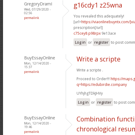
GregoryDramI
g16cdy1 z25wna
Wed, 07/29/2020 -
02:56
You revealed this adequately!
permalink
[url=
https://viaonlinebuyntx.com/]vi
prescription[/url]
c75cey8 p98rpx
9e13ace
Log in
or
register
to post com
BuyEssayOnline
Write a scripte
Mon, 12/14/2020 -
15:37
Write a scripte .
permalink
Proceed to Order!!!
https://maps.
q=https://edubirdie.company
UYhjhgTDkJHVy
Log in
or
register
to post co
BuyEssayOnline
Combination functi
Mon, 12/14/2020 -
19:46
chronological resu
permalink