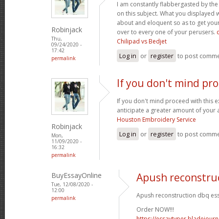
I am constantly flabbergasted by th
on this subject. What you displayed
about and eloquent so as to get your
Robinjack
over to every one of your perusers.
Thu,
Chilipad vs Bedjet
09/24/2020 -
17:42
Log in
or
register
to post comm
permalink
If you don't mind pr
If you don't mind proceed with this 
anticipate a greater amount of your 
Houston Embroidery Service
Robinjack
Log in
or
register
to post comm
Mon,
11/09/2020 -
16:32
permalink
BuyEssayOnline
Apush reconstru
Tue, 12/08/2020 -
12:00
Apush reconstruction dbq ess
permalink
Order NOW!!!
https://essaytyper.bladejour