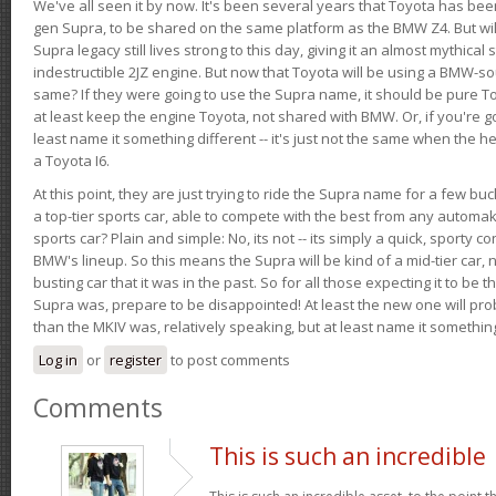
We've all seen it by now. It's been several years that Toyota has bee
gen Supra, to be shared on the same platform as the BMW Z4. But will 
Supra legacy still lives strong to this day, giving it an almost mythical
indestructible 2JZ engine. But now that Toyota will be using a BMW-sour
same? If they were going to use the Supra name, it should be pure 
at least keep the engine Toyota, not shared with BMW. Or, if you're go
least name it something different -- it's just not the same when the h
a Toyota I6.
At this point, they are just trying to ride the Supra name for a few bu
a top-tier sports car, able to compete with the best from any automake
sports car? Plain and simple: No, its not -- its simply a quick, sporty con
BMW's lineup. So this means the Supra will be kind of a mid-tier car, 
busting car that it was in the past. So for all those expecting it to be t
Supra was, prepare to be disappointed! At least the new one will pr
than the MKIV was, relatively speaking, but at least name it something
Log in
or
register
to post comments
Comments
This is such an incredible