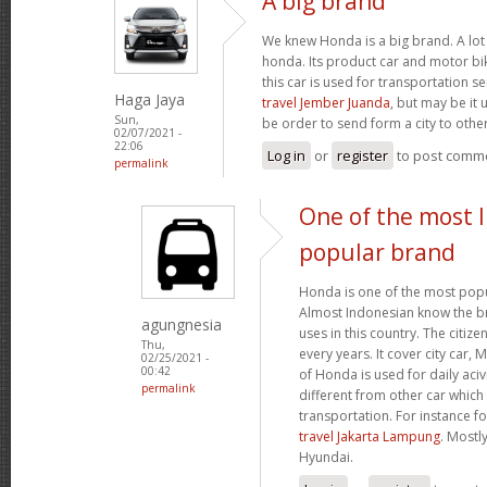
A big brand
We knew Honda is a big brand. A lot 
honda. Its product car and motor bik
this car is used for transportation se
Haga Jaya
travel Jember Juanda
, but may be it 
Sun,
be order to send form a city to other
02/07/2021 -
22:06
Log in
or
register
to post comm
permalink
One of the most 
popular brand
Honda is one of the most popu
Almost Indonesian know the br
agungnesia
uses in this country. The citiz
Thu,
every years. It cover city car,
02/25/2021 -
00:42
of Honda is used for daily acivi
permalink
different from other car which
transportation. For instance f
travel Jakarta Lampung
. Mostl
Hyundai.