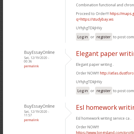
Combination functional and chron
Proceed to Order!!!
https://maps.g
q=https://studybay.ws
UYhjhgTDkJHVy
Log in
or
register
to post co
BuyEssayOnline
Elegant paper writ
Sat, 12/19/2020 -
00:36
Elegant paper writing .
permalink
Order NOW!!!
http://atlas.dustfo
UYhjhgTDkJHVy
Log in
or
register
to post co
BuyEssayOnline
Esl homework writin
Sat, 12/19/2020 -
11:57
Esl homework writing service ca .
permalink
Order NOW!!!
https://www.longisland.com/profi