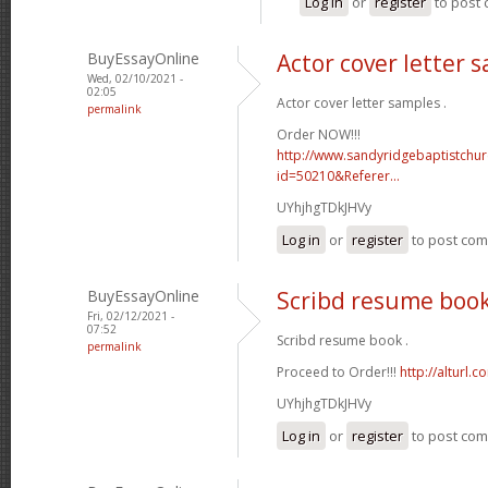
Log in
or
register
to post
BuyEssayOnline
Actor cover letter 
Wed, 02/10/2021 -
02:05
Actor cover letter samples .
permalink
Order NOW!!!
http://www.sandyridgebaptistchu
id=50210&Referer...
UYhjhgTDkJHVy
Log in
or
register
to post co
BuyEssayOnline
Scribd resume boo
Fri, 02/12/2021 -
07:52
Scribd resume book .
permalink
Proceed to Order!!!
http://alturl.
UYhjhgTDkJHVy
Log in
or
register
to post co