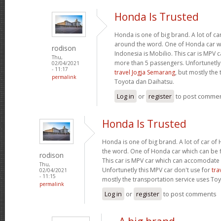
Honda Is Trusted
Honda is one of big brand. A lot of c
around the word. One of Honda car wh
rodison
Indonesia is Mobilio. This car is MPV
Thu,
more than 5 passengers. Unfortunetly 
02/04/2021
- 11:17
travel Jogja Semarang
, but mostly the
permalink
Toyota dan Daihatsu.
Log in
or
register
to post comme
Honda Is Trusted
Honda is one of big brand. A lot of car o
the word. One of Honda car which can be fi
rodison
This car is MPV car which can accomodate
Thu,
Unfortunetly this MPV car don't use for
tra
02/04/2021
- 11:15
mostly the transportation service uses To
permalink
Log in
or
register
to post comments