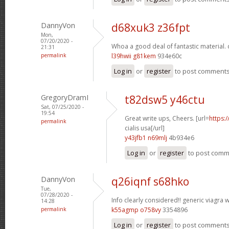
DannyVon
d68xuk3 z36fpt
Mon,
07/20/2020 -
Whoa a good deal of fantastic material.
21:31
permalink
l39hwii g81kem
934e60c
Log in
or
register
to post comment
GregoryDramI
t82dsw5 y46ctu
Sat, 07/25/2020 -
19:54
Great write ups, Cheers. [url=
https:
permalink
cialis usa[/url]
y43jfb1 n69mlj
4b934e6
Log in
or
register
to post com
DannyVon
q26iqnf s68hko
Tue,
07/28/2020 -
Info clearly considered!!
generic viagra w
14:28
permalink
k55agmp o758vy
3354896
Log in
or
register
to post comment