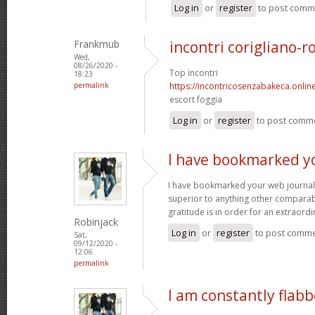
Log in
or
register
to post comm
Frankmub
incontri corigliano-r
Wed,
08/26/2020 -
Top incontri
18:23
permalink
https://incontricosenzabakeca.onlin
escort foggia
Log in
or
register
to post comm
I have bookmarked y
I have bookmarked your web journal, 
superior to anything other comparabl
gratitude is in order for an extraord
Robinjack
Log in
or
register
to post comm
Sat,
09/12/2020 -
12:06
permalink
I am constantly flab