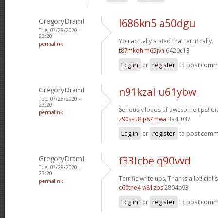
GregoryDramI
l686kn5 a50dgu
Tue, 07/28/2020 -
23:20
You actually stated that terrifically.
permalink
t87mkoh m65jvn
6429e13
Log in
or
register
to post com
GregoryDramI
n91kzal u61ybw
Tue, 07/28/2020 -
23:20
Seriously loads of awesome tips!
Ci
permalink
z90ssu8 p87mwa
3a4_037
Log in
or
register
to post com
GregoryDramI
f33lcbe q90vvd
Tue, 07/28/2020 -
23:20
Terrific write ups, Thanks a lot!
cialis
permalink
c60tne4 w81zbs
2804b93
Log in
or
register
to post com