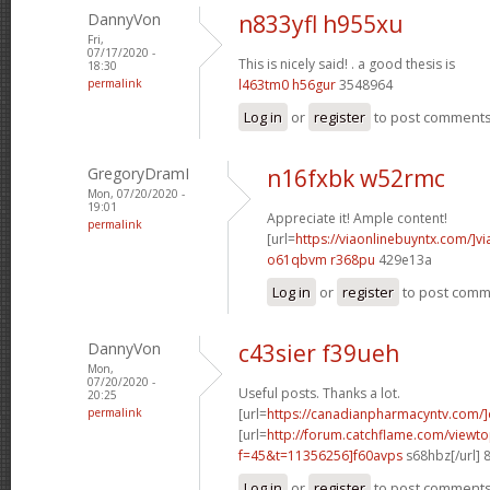
DannyVon
n833yfl h955xu
Fri,
07/17/2020 -
This is nicely said! .
a good thesis is
18:30
permalink
l463tm0 h56gur
3548964
Log in
or
register
to post comment
GregoryDramI
n16fxbk w52rmc
Mon, 07/20/2020 -
19:01
Appreciate it! Ample content!
permalink
[url=
https://viaonlinebuyntx.com/]vi
o61qbvm r368pu
429e13a
Log in
or
register
to post com
DannyVon
c43sier f39ueh
Mon,
07/20/2020 -
Useful posts. Thanks a lot.
20:25
permalink
[url=
https://canadianpharmacyntv.com/]
[url=
http://forum.catchflame.com/viewto
f=45&t=11356256]f60avps
s68hbz[/url] 
Log in
or
register
to post comment