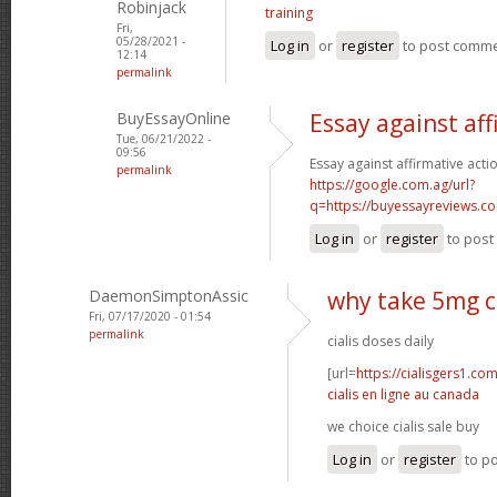
Robinjack
training
Fri,
05/28/2021 -
Log in
or
register
to post comm
12:14
permalink
BuyEssayOnline
Essay against aff
Tue, 06/21/2022 -
09:56
Essay against affirmative acti
permalink
https://google.com.ag/url?
q=https://buyessayreviews.c
Log in
or
register
to pos
DaemonSimptonAssic
why take 5mg ci
Fri, 07/17/2020 - 01:54
permalink
cialis doses daily
[url=
https://cialisgers1.co
cialis en ligne au canada
we choice cialis sale buy
Log in
or
register
to p