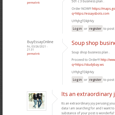
501 c 3 business plan .
permalink
Order NOW!!!
https://maps.go
q=https://essaysbots.com
UYhjhgTDkJHVy
Log in
or
register
to pos
BuyEssayOnline
Soup shop busin
Fri, 03/26/2021 -
21:31
Soup shop business plan .
permalink
Proceed to Order!!!
http://ww
q=https://studybay.ws
UYhjhgTDkJHVy
Log in
or
register
to pos
Its an extraordinary 
Its an extraordinary joy perusing you
data I am searching for and I want to
substance of your post is wonderful