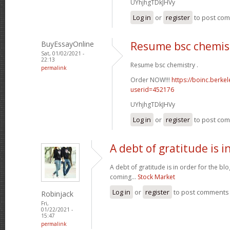
UYhjhgTDkJHVy
Log in
or
register
to post co
BuyEssayOnline
Resume bsc chemis
Sat, 01/02/2021 -
22:13
Resume bsc chemistry .
permalink
Order NOW!!!
https://boinc.berke
userid=452176
UYhjhgTDkJHVy
Log in
or
register
to post co
A debt of gratitude is i
A debt of gratitude is in order for the b
coming...
Stock Market
Log in
or
register
to post comments
Robinjack
Fri,
01/22/2021 -
15:47
permalink