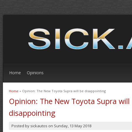
Home
Opinions
Home
» Opinion: The New Toyota Supra will be disappointing
You are here
Opinion: The New Toyota Supra will
disappointing
Posted by
sickautos
on
Sunday, 13 May 2018