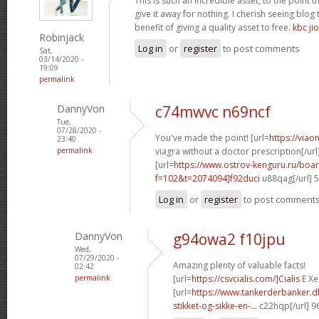
This is such an incredible asset, to the point 
give it away for nothing. I cherish seeing blo
benefit of giving a quality asset to free.
kbc jio
Robinjack
Log in
or
register
to post comments
Sat,
03/14/2020 -
19:09
permalink
DannyVon
c74mwvc n69ncf
Tue,
07/28/2020 -
You've made the point! [url=
https://via
23:40
permalink
viagra without a doctor prescription[/url
[url=
https://www.ostrov-kenguru.ru/boa
f=102&t=2074094]f92duci
u88qag[/url] 
Log in
or
register
to post comment
DannyVon
g94owa2 f10jpu
Wed,
07/29/2020 -
Amazing plenty of valuable facts!
02:42
permalink
[url=
https://csvcialis.com/]Cialis
E Xer
[url=
https://www.tankerderbanker.dk
stikket-og-sikke-en-...
c22hqp[/url] 