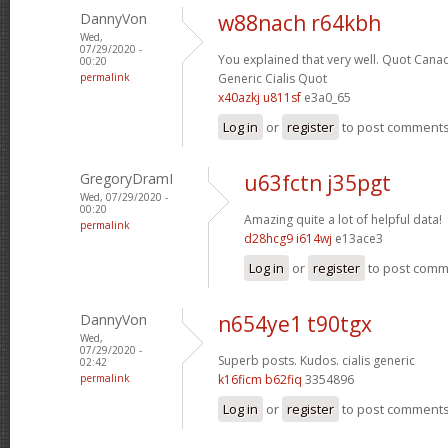
DannyVon
w88nach r64kbh
Wed,
07/29/2020 -
You explained that very well.
Quot Canad
00:20
permalink
Generic Cialis Quot
x40azkj u811sf
e3a0_65
Log in
or
register
to post comment
GregoryDramI
u63fctn j35pgt
Wed, 07/29/2020 -
00:20
Amazing quite a lot of helpful data!
permalink
d28hcg9 i614wj
e13ace3
Log in
or
register
to post com
DannyVon
n654ye1 t90tgx
Wed,
07/29/2020 -
Superb posts. Kudos.
cialis generic
02:42
permalink
k16ficm b62fiq
3354896
Log in
or
register
to post comment