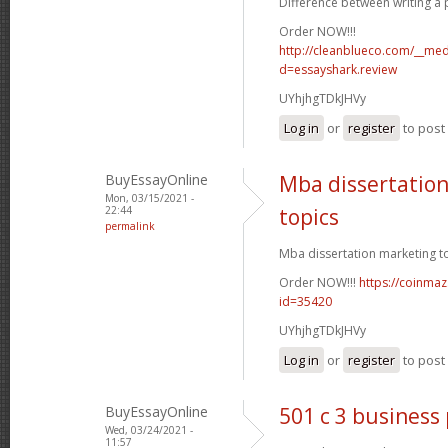
Difference between writing a p
Order NOW!!!
http://cleanblueco.com/__med
d=essayshark.review
UYhjhgTDkJHVy
Log in
or
register
to pos
BuyEssayOnline
Mba dissertatio
Mon, 03/15/2021 -
22:44
topics
permalink
Mba dissertation marketing to
Order NOW!!!
https://coinmaz
id=35420
UYhjhgTDkJHVy
Log in
or
register
to pos
BuyEssayOnline
501 c 3 business
Wed, 03/24/2021 -
11:57