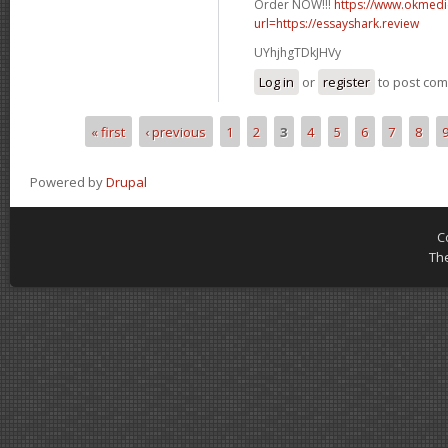
Order NOW!!!
https://www.okmedic
url=https://essayshark.review
UYhjhgTDkJHVy
Log in
or
register
to post co
« first
‹ previous
1
2
3
4
5
6
7
8
Pages
Powered by
Drupal
C
Th