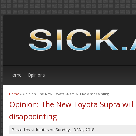
Home
Opinions
Home
» Opinion: The New Toyota Supra will be disappointing
You are here
Opinion: The New Toyota Supra will
disappointing
Posted by
sickautos
on
Sunday, 13 May 2018