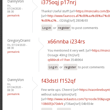
DannyVon
i375oqj p17nrj
Fri,
07/24/2020 -
Thanks! Useful stuff! [url=
https://msncialis.com/]b
08:30
permalink
[url=
http://www.faanoos.af/%d8%aa%d8%a
%d8%a2%...
i32dqj[/url] 2804b93
Log in
or
register
to post comments
GregoryDramI
x66nnba i234rs
Fri, 07/24/2020 -
08:30
You mentioned it very well. [url=
https://msnci
permalink
Dosage 40mg Otc[/url]
q686nzk v11hxn
3548964
Log in
or
register
to post comments
DannyVon
f43dstl f152qf
Fri,
07/24/2020 -
Fine write ups. Cheers! [url=
https://viaonlinebuyn
08:30
permalink
without subscription[/url]
[url=
http://www.sickautos.com/?q=node/30&pa
108605]x70xkrk
y738ae[/url] 04b934e