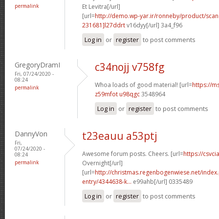
permalink
Et Levitra[/url]
[url=
http://demo.wp-yar.ir/ronneby/product/sca
231681]l27ddrt
v16dyy[/url] 3a4_f96
Log in
or
register
to post comments
GregoryDramI
c34nojj v758fg
Fri, 07/24/2020 -
08:24
Whoa loads of good material! [url=
https://m
permalink
z59mfot u98qgc
3548964
Log in
or
register
to post comments
DannyVon
t23eauu a53ptj
Fri,
07/24/2020 -
Awesome forum posts. Cheers. [url=
https://csvci
08:24
permalink
Overnight[/url]
[url=
http://christmas.regenbogenwiese.net/inde
entry/4344638-k...
e99ahb[/url] 0335489
Log in
or
register
to post comments