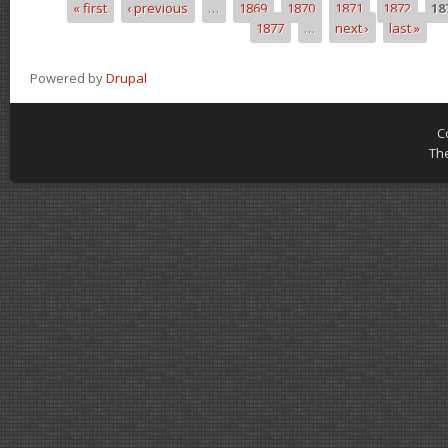
« first
‹ previous
…
1869
1870
1871
1872
18
Pages
1877
…
next ›
last »
Powered by
Drupal
C
Th