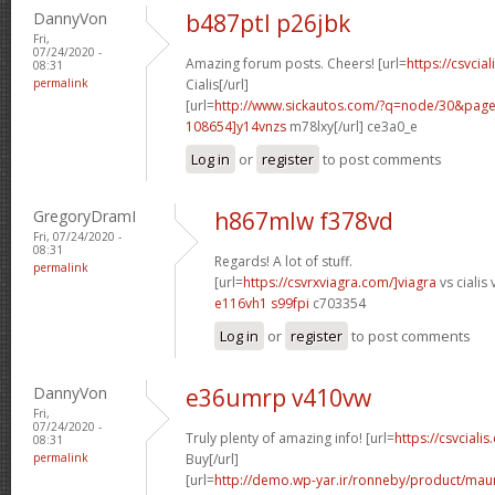
DannyVon
b487ptl p26jbk
Fri,
07/24/2020 -
Amazing forum posts. Cheers! [url=
https://csvcia
08:31
permalink
Cialis[/url]
[url=
http://www.sickautos.com/?q=node/30&pa
108654]y14vnzs
m78lxy[/url] ce3a0_e
Log in
or
register
to post comments
GregoryDramI
h867mlw f378vd
Fri, 07/24/2020 -
08:31
Regards! A lot of stuff.
permalink
[url=
https://csvrxviagra.com/]viagra
vs cialis 
e116vh1 s99fpi
c703354
Log in
or
register
to post comments
DannyVon
e36umrp v410vw
Fri,
07/24/2020 -
Truly plenty of amazing info! [url=
https://csvcialis
08:31
permalink
Buy[/url]
[url=
http://demo.wp-yar.ir/ronneby/product/ma