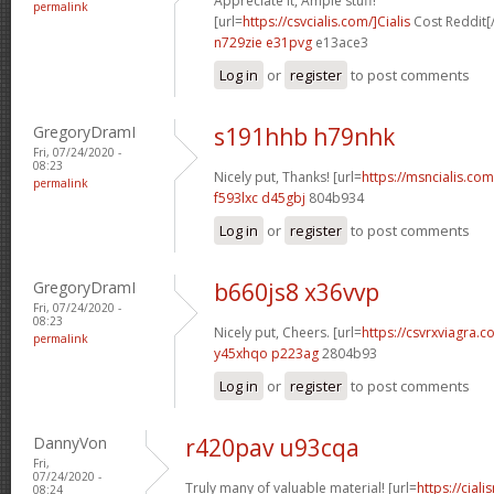
Appreciate it, Ample stuff!
permalink
[url=
https://csvcialis.com/]Cialis
Cost Reddit[/
n729zie e31pvg
e13ace3
Log in
or
register
to post comments
GregoryDramI
s191hhb h79nhk
Fri, 07/24/2020 -
08:23
Nicely put, Thanks! [url=
https://msncialis.com/
permalink
f593lxc d45gbj
804b934
Log in
or
register
to post comments
GregoryDramI
b660js8 x36vvp
Fri, 07/24/2020 -
08:23
Nicely put, Cheers. [url=
https://csvrxviagra.co
permalink
y45xhqo p223ag
2804b93
Log in
or
register
to post comments
DannyVon
r420pav u93cqa
Fri,
07/24/2020 -
Truly many of valuable material! [url=
https://cia
08:24