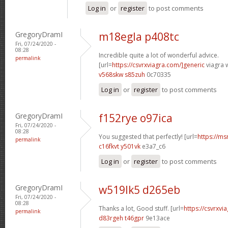
Log in
or
register
to post comments
GregoryDramI
m18egla p408tc
Fri, 07/24/2020 -
08:28
Incredible quite a lot of wonderful advice.
permalink
[url=
https://csvrxviagra.com/]generic
viagra w
v568skw s85zuh
0c70335
Log in
or
register
to post comments
GregoryDramI
f152rye o97ica
Fri, 07/24/2020 -
08:28
You suggested that perfectly! [url=
https://ms
permalink
c16fkvt y501vk
e3a7_c6
Log in
or
register
to post comments
GregoryDramI
w519lk5 d265eb
Fri, 07/24/2020 -
08:28
Thanks a lot, Good stuff. [url=
https://csvrxvia
permalink
d83rgeh t46gpr
9e13ace