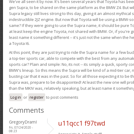
We've all seen it by now. It's been several years that Toyota has bee
gen Supra, to be shared on the same platform as the BMW Z4. But will 
Supra legacy still lives strong to this day, giving it an almost mythical
indestructible 2JZ engine. But now that Toyota will be using a BMW-sour
same? If they were going to use the Supra name, it should be pure 
at least keep the engine Toyota, not shared with BMW. Or, if you're go
least name it something different -- it's just not the same when the h
a Toyota I6.
At this point, they are just trying to ride the Supra name for a few bu
a top-tier sports car, able to compete with the best from any automake
sports car? Plain and simple: No, its not -- its simply a quick, sporty con
BMW's lineup. So this means the Supra will be kind of a mid-tier car, 
busting car that it was in the past. So for all those expecting it to be t
Supra was, prepare to be disappointed! At least the new one will pr
than the MKIV was, relatively speaking, but at least name it something
Log in
or
register
to post comments
Comments
GregoryDramI
u11qcc1 f97twd
Fri, 07/24/2020 -
08:23