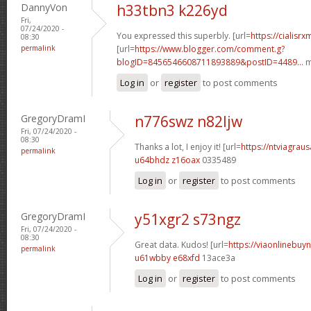
DannyVon
h33tbn3 k226yd
Fri,
07/24/2020 -
You expressed this superbly. [url=
https://cialisr
08:30
permalink
[url=
https://www.blogger.com/comment.g?
blogID=8456546608711893889&postID=4489...
m
Log in
or
register
to post comments
GregoryDramI
n776swz n82ljw
Fri, 07/24/2020 -
08:30
Thanks a lot, I enjoy it! [url=
https://ntviagraus
permalink
u64bhdz z16oax
0335489
Log in
or
register
to post comments
GregoryDramI
y51xgr2 s73ngz
Fri, 07/24/2020 -
08:30
Great data. Kudos! [url=
https://viaonlinebuyn
permalink
u61wbby e68xfd
13ace3a
Log in
or
register
to post comments