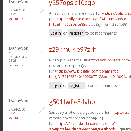
DannyVon
y257ops c10cqp
Fri,
07/24/2020 -
Amazing many of great tips. [url=
https://cialisrxm
08:24
permalink
[url=
http://hollymariecombs.info/forum/viewtopi
f=19&t=1969308]e38ikna
v683jm[/url] 2804b93
Log in
or
register
to post comments
DannyVon
z29kmuk e97zrh
Fri,
07/24/2020 -
Nicely put. Regards. [url=
https://csvrxviagra.com/
08:25
permalink
doctor prescription[/url]
[url=
https://www.blogger.com/comment.g?
blogID=7918657404122087712&postID=3894...
d
Log in
or
register
to post comments
DannyVon
g501fwf e34vhp
Fri,
07/24/2020 -
Seriously a lot of very good facts. [url=
https://cs
08:25
permalink
without doctor prescription[/url]
[url=
http://v2.laonda-clan.de/index.php?
site=profile&id=278&action=guestbook]...
q86tnv