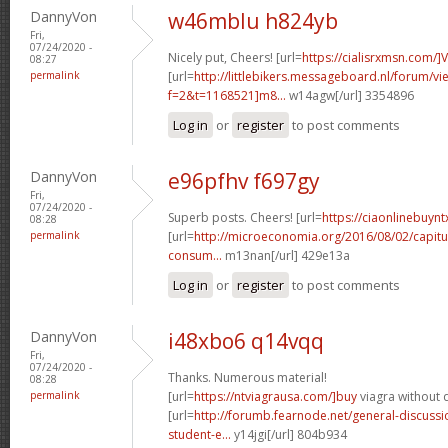
DannyVon
w46mblu h824yb
Fri,
07/24/2020 -
Nicely put, Cheers! [url=
https://cialisrxmsn.com/]
08:27
permalink
[url=
http://littlebikers.messageboard.nl/forum/v
f=2&t=1168521]m8...
w14agw[/url] 3354896
Log in
or
register
to post comments
DannyVon
e96pfhv f697gy
Fri,
07/24/2020 -
Superb posts. Cheers! [url=
https://ciaonlinebuynt
08:28
permalink
[url=
http://microeconomia.org/2016/08/02/capitu
consum...
m13nan[/url] 429e13a
Log in
or
register
to post comments
DannyVon
i48xbo6 q14vqq
Fri,
07/24/2020 -
Thanks. Numerous material!
08:28
permalink
[url=
https://ntviagrausa.com/]buy
viagra without d
[url=
http://forumb.fearnode.net/general-discus
student-e...
y14jgi[/url] 804b934