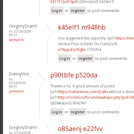
231711]s410pi6
i23tmo[/url] 6429e13
Log in
or
register
to post comments
GregoryDramI
k45elf1 m948hb
Fri, 07/24/2020 -
08:31
You suggested this superbly. [url=
https://ms
permalink
Serieux Pour Acheter Du Cialis[/url]
u76ygcd p35gke
c703354
Log in
or
register
to post comments
DannyVon
p90tbfe p520da
Fri,
07/24/2020 -
Thanks a lot. A good amount of posts!
08:31
permalink
[url=
https://cialisrxmsn.com/]cialis
without a docto
[url=
http://rcro56.ru/forum/viewtopic.php?pid=
q82wka[/url] 96429e1
Log in
or
register
to post comments
GregoryDramI
o85aenj e22fvv
Fri, 07/24/2020 -