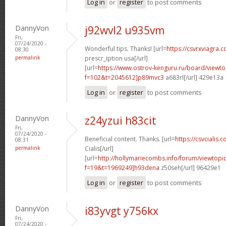
Log in
or
register
to post comments
DannyVon
j92wvl2 u935vm
Fri,
07/24/2020 -
Wonderful tips. Thanks! [url=
https://csvrxviagra.
08:30
permalink
prescr_iption usa[/url]
[url=
https://www.ostrov-kenguru.ru/board/viewto
f=102&t=2045612]p89mvc3
a683rl[/url] 429e13a
Log in
or
register
to post comments
DannyVon
z24yzui h83cit
Fri,
07/24/2020 -
Beneficial content. Thanks. [url=
https://csvcialis.c
08:31
permalink
Cialis[/url]
[url=
http://hollymariecombs.info/forum/viewtopi
f=19&t=1969249]h93dena
z50seh[/url] 96429e1
Log in
or
register
to post comments
DannyVon
i83yvgt y756kx
Fri,
07/24/2020 -