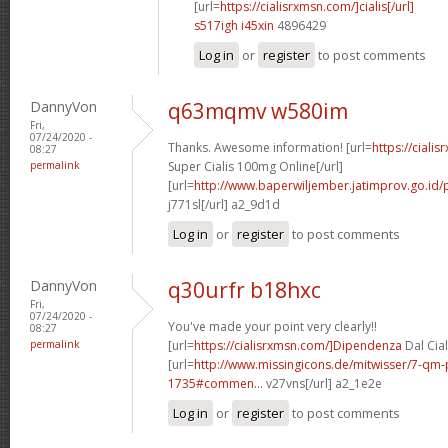
[url=
https://cialisrxmsn.com/]cialis[/url]
s517igh i45xin
4896429
Log in
or
register
to post comments
DannyVon
q63mqmv w580im
Fri,
07/24/2020 -
Thanks. Awesome information! [url=
https://ciali
08:27
permalink
Super Cialis 100mg Online[/url]
[url=
http://www.baperwiljember.jatimprov.go.id/p
j771sl[/url] a2_9d1d
Log in
or
register
to post comments
DannyVon
q30urfr b18hxc
Fri,
07/24/2020 -
You've made your point very clearly!!
08:27
permalink
[url=
https://cialisrxmsn.com/]Dipendenza
Dal Cial
[url=
http://www.missingicons.de/mitwisser/7-qm
1735#commen...
v27vns[/url] a2_1e2e
Log in
or
register
to post comments