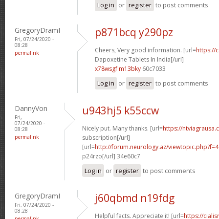
Log in
or
register
to post comments
GregoryDramI
p871bcq y290pz
Fri, 07/24/2020 -
08:28
Cheers, Very good information. [url=
https://
permalink
Dapoxetine Tablets In India[/url]
x78wsgf m13bky
60c7033
Log in
or
register
to post comments
DannyVon
u943hj5 k55ccw
Fri,
07/24/2020 -
Nicely put. Many thanks. [url=
https://ntviagrausa.
08:28
permalink
subscription[/url]
[url=
http://forum.neurology.az/viewtopic.php?f
p24rzo[/url] 34e60c7
Log in
or
register
to post comments
GregoryDramI
j60qbmd n19fdg
Fri, 07/24/2020 -
08:28
Helpful facts. Appreciate it! [url=
https://ciali
permalink