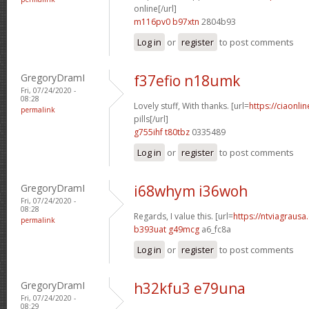
online[/url]
m116pv0 b97xtn
2804b93
Log in
or
register
to post comments
GregoryDramI
f37efio n18umk
Fri, 07/24/2020 -
08:28
Lovely stuff, With thanks. [url=
https://ciaonl
permalink
pills[/url]
g755ihf t80tbz
0335489
Log in
or
register
to post comments
GregoryDramI
i68whym i36woh
Fri, 07/24/2020 -
08:28
Regards, I value this. [url=
https://ntviagrausa.
permalink
b393uat g49mcg
a6_fc8a
Log in
or
register
to post comments
GregoryDramI
h32kfu3 e79una
Fri, 07/24/2020 -
08:29