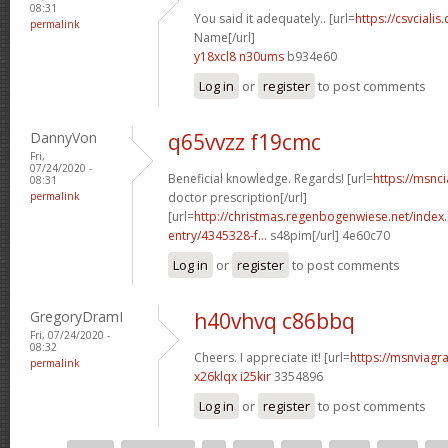
08:31
You said it adequately.. [url=
https://csvcialis
permalink
Name[/url]
y18xcl8 n30ums
b934e60
Log in
or
register
to post comments
DannyVon
q65vvzz f19cmc
Fri,
07/24/2020 -
Beneficial knowledge. Regards! [url=
https://msnci
08:31
permalink
doctor prescription[/url]
[url=
http://christmas.regenbogenwiese.net/inde
entry/4345328-f...
s48pim[/url] 4e60c70
Log in
or
register
to post comments
GregoryDramI
h40vhvq c86bbq
Fri, 07/24/2020 -
08:32
Cheers. I appreciate it! [url=
https://msnviagra
permalink
x26klqx i25kir
3354896
Log in
or
register
to post comments