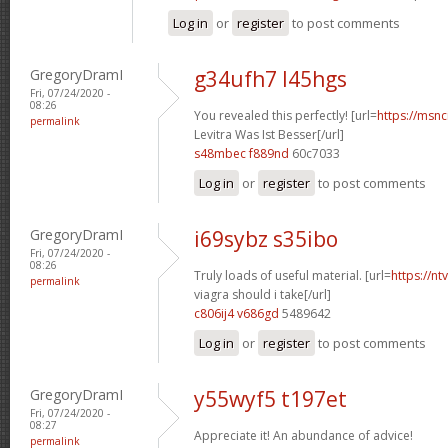
Log in
or
register
to post comments
GregoryDramI
g34ufh7 l45hgs
Fri, 07/24/2020 -
08:26
You revealed this perfectly! [url=
https://msnci
permalink
Levitra Was Ist Besser[/url]
s48mbec f889nd
60c7033
Log in
or
register
to post comments
GregoryDramI
i69sybz s35ibo
Fri, 07/24/2020 -
08:26
Truly loads of useful material. [url=
https://n
permalink
viagra should i take[/url]
c806ij4 v686gd
5489642
Log in
or
register
to post comments
GregoryDramI
y55wyf5 t197et
Fri, 07/24/2020 -
08:27
Appreciate it! An abundance of advice!
permalink