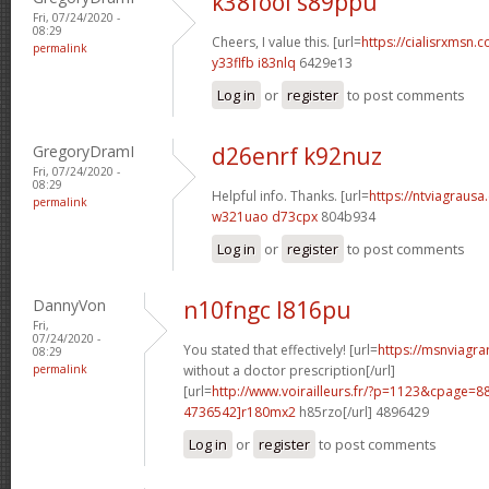
k38fool s89ppu
Fri, 07/24/2020 -
08:29
Cheers, I value this. [url=
https://cialisrxmsn.c
permalink
y33flfb i83nlq
6429e13
Log in
or
register
to post comments
GregoryDramI
d26enrf k92nuz
Fri, 07/24/2020 -
08:29
Helpful info. Thanks. [url=
https://ntviagrausa.
permalink
w321uao d73cpx
804b934
Log in
or
register
to post comments
DannyVon
n10fngc l816pu
Fri,
07/24/2020 -
You stated that effectively! [url=
https://msnviagra
08:29
permalink
without a doctor prescription[/url]
[url=
http://www.voirailleurs.fr/?p=1123&cpage
4736542]r180mx2
h85rzo[/url] 4896429
Log in
or
register
to post comments