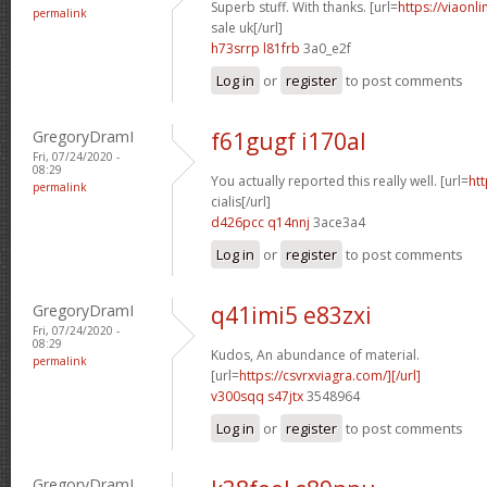
Superb stuff. With thanks. [url=
https://viaonl
permalink
sale uk[/url]
h73srrp l81frb
3a0_e2f
Log in
or
register
to post comments
GregoryDramI
f61gugf i170al
Fri, 07/24/2020 -
08:29
You actually reported this really well. [url=
htt
permalink
cialis[/url]
d426pcc q14nnj
3ace3a4
Log in
or
register
to post comments
GregoryDramI
q41imi5 e83zxi
Fri, 07/24/2020 -
08:29
Kudos, An abundance of material.
permalink
[url=
https://csvrxviagra.com/][/url]
v300sqq s47jtx
3548964
Log in
or
register
to post comments
GregoryDramI