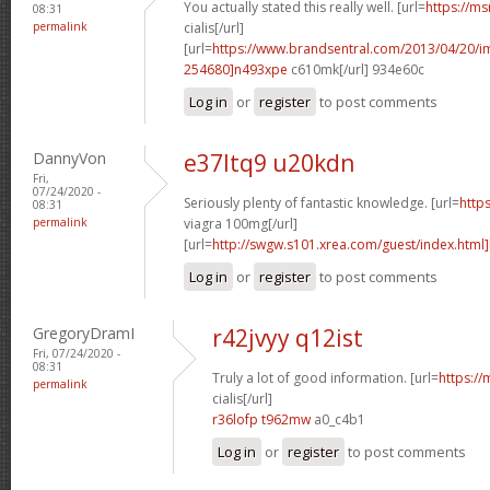
You actually stated this really well. [url=
https://ms
08:31
permalink
cialis[/url]
[url=
https://www.brandsentral.com/2013/04/20/
254680]n493xpe
c610mk[/url] 934e60c
Log in
or
register
to post comments
DannyVon
e37ltq9 u20kdn
Fri,
07/24/2020 -
Seriously plenty of fantastic knowledge. [url=
http
08:31
permalink
viagra 100mg[/url]
[url=
http://swgw.s101.xrea.com/guest/index.html]
Log in
or
register
to post comments
GregoryDramI
r42jvyy q12ist
Fri, 07/24/2020 -
08:31
Truly a lot of good information. [url=
https://
permalink
cialis[/url]
r36lofp t962mw
a0_c4b1
Log in
or
register
to post comments