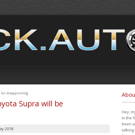
 be disappointing
Abou
yota Supra will be
Hey, my
in the 
been a 
ay 2018
talking