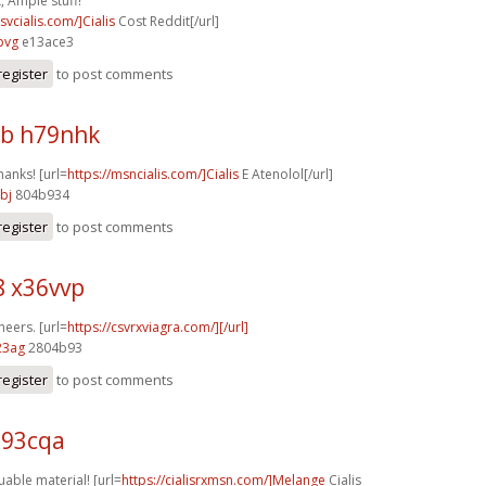
, Ample stuff!
csvcialis.com/]Cialis
Cost Reddit[/url]
pvg
e13ace3
register
to post comments
b h79nhk
hanks! [url=
https://msncialis.com/]Cialis
E Atenolol[/url]
bj
804b934
register
to post comments
8 x36vvp
heers. [url=
https://csvrxviagra.com/][/url]
23ag
2804b93
register
to post comments
u93cqa
uable material! [url=
https://cialisrxmsn.com/]Melange
Cialis