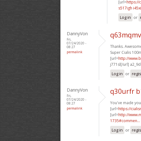
[url=
https://
s517igh i45x
Log in
or
DannyVon
q63mqmv
Fri,
07/24/2020 -
Thanks. Awesome 
08:27
permalink
Super Cialis 100m
[url=
http://www.b
j771sl[/url] a2_9
Log in
or
regi
DannyVon
q30urfr 
Fri,
07/24/2020 -
You've made your 
08:27
permalink
[url=
https://cial
[url=
http://www.
1735#commen...
Log in
or
regi