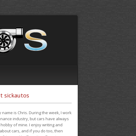
t sickautos
 name is Chris. During the week, I work
finance industry, but cars have always
hobby of mine. I enjoy writing and
 about cars, and if you do too, then