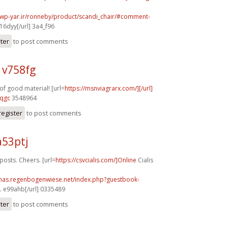
.wp-yar.ir/ronneby/product/scandi_chair/#comment-
16dyy[/url] 3a4_f96
ster
to post comments
 v758fg
f good material! [url=
https://msnviagrarx.com/][/url]
8qgc
3548964
register
to post comments
a53ptj
sts. Cheers. [url=
https://csvcialis.com/]Online
Cialis
stmas.regenbogenwiese.net/index.php?guestbook-
.
e99ahb[/url] 0335489
ster
to post comments