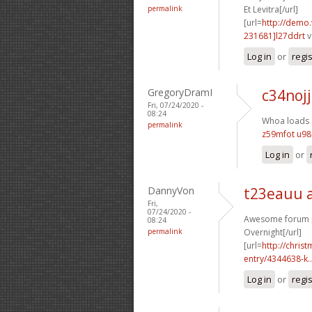
permalink
Et Levitra[/url]
[url=
http://demo
231681]l27ddrt
v
Log in
or
regi
GregoryDramI
c34nojj
Fri, 07/24/2020 -
08:24
Whoa loads o
permalink
z59mfot u9
Log in
or
DannyVon
t23eauu 
Fri,
07/24/2020 -
Awesome forum po
08:24
permalink
Overnight[/url]
[url=
http://chri
entry/4344638-k..
Log in
or
regi