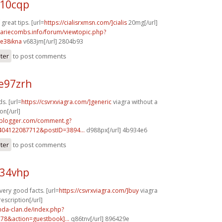
c10cqp
reat tips. [url=
https://cialisrxmsn.com/]cialis
20mg[/url]
mariecombs.info/forum/viewtopic.php?
e38ikna
v683jm[/url] 2804b93
ster
to post comments
e97zrh
s. [url=
https://csvrxviagra.com/]generic
viagra without a
on[/url]
.blogger.com/comment.g?
404122087712&postID=3894...
d988px[/url] 4b934e6
ster
to post comments
e34vhp
 very good facts. [url=
https://csvrxviagra.com/]buy
viagra
escription[/url]
onda-clan.de/index.php?
278&action=guestbook]...
q86tnv[/url] 896429e