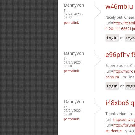
DannyVon
w46mblu 
Fri,
07/24/2020 -
Nicely put, Cheers
08:27
permalink
[url=
http://littl
f=2&t=1168521]m
Log in
or
regi
DannyVon
e96pfhv f
Fri,
07/24/2020 -
Superb posts. Che
08:28
permalink
[url=
http://micro
consum...
m13nan
Log in
or
regi
DannyVon
i48xbo6 
Fri,
07/24/2020 -
Thanks. Numerous
08:28
permalink
[url=
https://ntvi
[url=
http://foru
student-e...
y14jgi