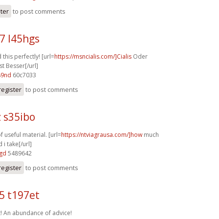
ster
to post comments
7 l45hgs
this perfectly! [url=
https://msncialis.com/]Cialis
Oder
st Besser[/url]
89nd
60c7033
register
to post comments
 s35ibo
f useful material. [url=
https://ntviagrausa.com/]how
much
 i take[/url]
6gd
5489642
register
to post comments
5 t197et
t! An abundance of advice!