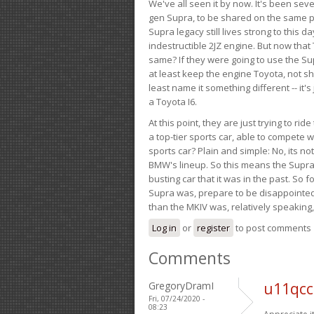
We've all seen it by now. It's been sev
gen Supra, to be shared on the same pla
Supra legacy still lives strong to this d
indestructible 2JZ engine. But now that 
same? If they were going to use the S
at least keep the engine Toyota, not sh
least name it something different -- it'
a Toyota I6.
At this point, they are just trying to r
a top-tier sports car, able to compete 
sports car? Plain and simple: No, its not 
BMW's lineup. So this means the Supra w
busting car that it was in the past. So fo
Supra was, prepare to be disappointed!
than the MKIV was, relatively speaking,
Log in
or
register
to post comments
Comments
GregoryDramI
u11qcc
Fri, 07/24/2020 -
08:23