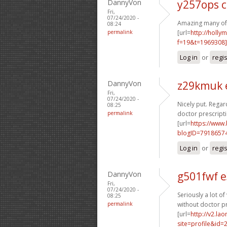
DannyVon
y257ops 
Fri,
07/24/2020 -
Amazing many of g
08:24
permalink
[url=
http://holly
f=19&t=1969308]
Log in
or
regi
DannyVon
z29kmuk 
Fri,
07/24/2020 -
Nicely put. Regard
08:25
permalink
doctor prescripti
[url=
https://www
blogID=7918657
Log in
or
regi
DannyVon
g501fwf 
Fri,
07/24/2020 -
Seriously a lot of
08:25
permalink
without doctor pr
[url=
http://v2.la
site=profile&id=