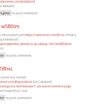
cialisrxmsn.com/]cialis[/url]
in
4896429
register
to post comments
 w580im
information! [url=
https://cialisrxmsn.com/]Price
Of Extra
g Online[/url]
aperwiljember.jatimprov.go.id/play-184-.html]l50jnim
d1d
ster
to post comments
b18hxc
point very clearly!!
isrxmsn.com/]Dipendenza
Dal Cialis[/url]
missingicons.de/mitwisser/7-qm-paris/comment-page-
v27vns[/url] a2_1e2e
ster
to post comments