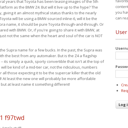
favorit
eral years that Toyota has been teasing images of the 5th
content
tform as the BMW Z4. But will it live up to the hype? The
you ha
ay, giving it an almost mythical status thanks to the nearly
can re
Toyota will be using a BMW-sourced inline-6, will it be the
upra name, it should be pure Toyota through-and-through. Or
ared with BMW. Or, if you're going to share it with BMW, at
User
s just not the same when the heart and soul of the car is NOT
User
ide the Supra name for a few bucks. In the past, the Supra was
with the best from any automaker. But is the Z4 a flagship
-- its simply a quick, sporty convertible that isn't at the top of
Passw
ill be kind of a mid-tier car, not the ridiculous, numbers
r all those expecting it to be the supercar killer that the old
 At least the new one will probably be more affordable
 but at least name it something different!
Cre
Req
1 f97twd