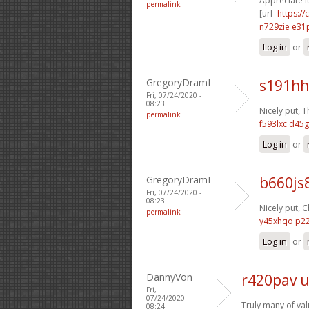
Appreciate it
permalink
[url=
https://
n729zie e31
Log in
or
GregoryDramI
s191hh
Fri, 07/24/2020 -
08:23
Nicely put, T
permalink
f593lxc d45g
Log in
or
GregoryDramI
b660js
Fri, 07/24/2020 -
08:23
Nicely put, C
permalink
y45xhqo p2
Log in
or
DannyVon
r420pav 
Fri,
07/24/2020 -
Truly many of val
08:24