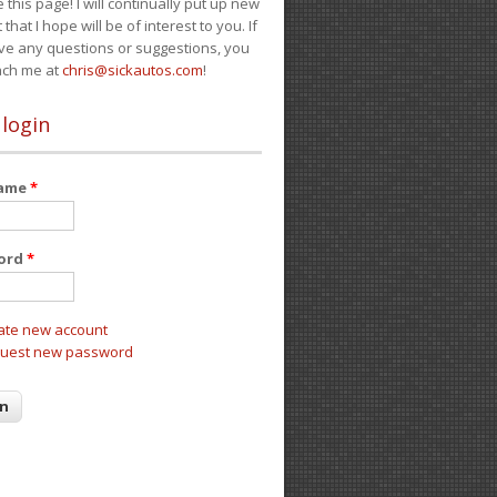
e this page! I will continually put up new
 that I hope will be of interest to you. If
ve any questions or suggestions, you
ach me at
chris@sickautos.com
!
 login
name
*
ord
*
ate new account
uest new password