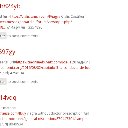
h824yb
! [url=
https://cialisrxmsn.com/]Viagra
Cialis Costi[/url]
ebikers.messageboard.nl/forum/viewtopic.php?
8...
w14agw[/url] 3354896
ster
to post comments
697gy
ers! [url=
https://ciaonlinebuyntx.com/]cialis
20 mg[/url]
economia.org/2016/08/02/capitulo-3-la-conducta-de-los-
[/url] 429e13a
ster
to post comments
q14vqq
 material!
agrausa.com/]buy
viagra without doctor prescription[/url]
mb.fearnode.net/general-discussion/879447301/sample-
[/url] 804b934