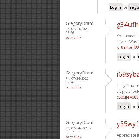
Log in
or
regi
GregoryDramI
g34ufh
Fri, 07/24/2020 -
08:26
You revealed 
permalink
Levitra Was I
s48mbec f8
Log in
or
GregoryDramI
i69sybz
Fri, 07/24/2020 -
08:26
Truly loads o
permalink
viagra should
c806ij4 v68
Log in
or
GregoryDramI
y55wyf
Fri, 07/24/2020 -
08:27
Appreciate i
permalink