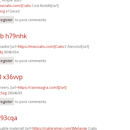
, Ample stuff!
csvcialis.com/]Cialis
Cost Reddit[/url]
pvg
e13ace3
register
to post comments
b h79nhk
hanks! [url=
https://msncialis.com/]Cialis
E Atenolol[/url]
bj
804b934
register
to post comments
8 x36vvp
heers. [url=
https://csvrxviagra.com/][/url]
23ag
2804b93
register
to post comments
u93cqa
uable material! [url=
https://cialisrxmsn.com/]Melange
Cialis