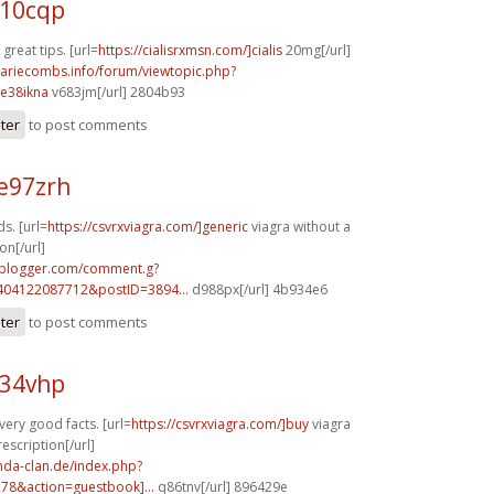
c10cqp
reat tips. [url=
https://cialisrxmsn.com/]cialis
20mg[/url]
mariecombs.info/forum/viewtopic.php?
e38ikna
v683jm[/url] 2804b93
ster
to post comments
e97zrh
s. [url=
https://csvrxviagra.com/]generic
viagra without a
on[/url]
.blogger.com/comment.g?
404122087712&postID=3894...
d988px[/url] 4b934e6
ster
to post comments
e34vhp
 very good facts. [url=
https://csvrxviagra.com/]buy
viagra
escription[/url]
onda-clan.de/index.php?
278&action=guestbook]...
q86tnv[/url] 896429e