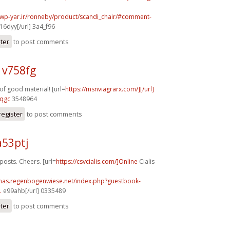
.wp-yar.ir/ronneby/product/scandi_chair/#comment-
16dyy[/url] 3a4_f96
ster
to post comments
 v758fg
f good material! [url=
https://msnviagrarx.com/][/url]
8qgc
3548964
register
to post comments
a53ptj
sts. Cheers. [url=
https://csvcialis.com/]Online
Cialis
stmas.regenbogenwiese.net/index.php?guestbook-
.
e99ahb[/url] 0335489
ster
to post comments