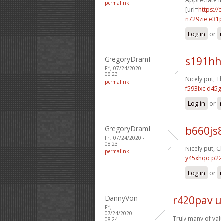
Appreciate it
permalink
[url=
https://
n729zie e31
Log in
or
GregoryDramI
s191hh
Fri, 07/24/2020 -
08:23
Nicely put, T
permalink
f593lxc d45g
Log in
or
GregoryDramI
b660js
Fri, 07/24/2020 -
08:23
Nicely put, C
permalink
y45xhqo p2
Log in
or
DannyVon
r420pav 
Fri,
07/24/2020 -
Truly many of val
08:24