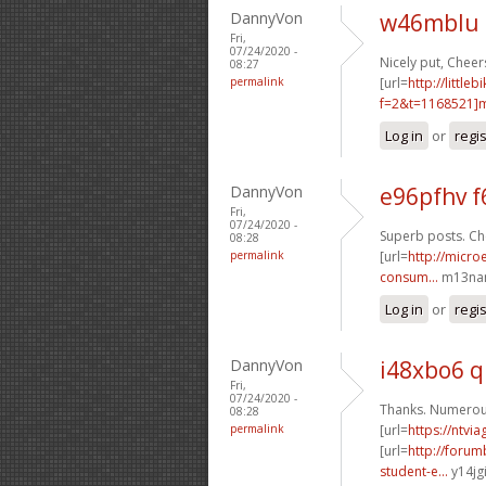
DannyVon
w46mblu 
Fri,
07/24/2020 -
Nicely put, Cheers
08:27
permalink
[url=
http://littl
f=2&t=1168521]m
Log in
or
regi
DannyVon
e96pfhv f
Fri,
07/24/2020 -
Superb posts. Che
08:28
permalink
[url=
http://micro
consum...
m13nan
Log in
or
regi
DannyVon
i48xbo6 
Fri,
07/24/2020 -
Thanks. Numerous
08:28
permalink
[url=
https://ntvi
[url=
http://foru
student-e...
y14jgi