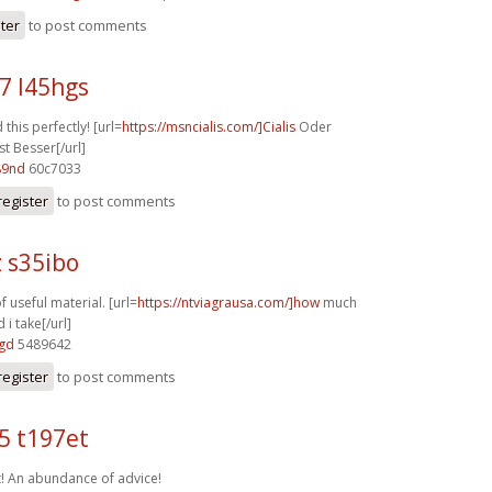
ster
to post comments
7 l45hgs
this perfectly! [url=
https://msncialis.com/]Cialis
Oder
st Besser[/url]
89nd
60c7033
register
to post comments
 s35ibo
f useful material. [url=
https://ntviagrausa.com/]how
much
 i take[/url]
6gd
5489642
register
to post comments
5 t197et
t! An abundance of advice!