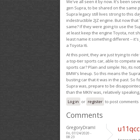
We've all seen it by now. It's been sev
gen Supra, to be shared on the same pla
Supra legacy still lives strong to this d
indestructible 2JZ engine. But now that 
same? If they were going to use the S
at least keep the engine Toyota, not sh
least name it something different -- it'
a Toyota I6.
At this point, they are just trying to r
a top-tier sports car, able to compete 
sports car? Plain and simple: No, its not 
BMW's lineup. So this means the Supra w
busting car that it was in the past. So fo
Supra was, prepare to be disappointed!
than the MKIV was, relatively speaking,
Log in
or
register
to post comments
Comments
GregoryDramI
u11qcc
Fri, 07/24/2020 -
08:23