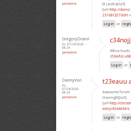
permalink
Et Levitra[/url]
[url=
http://demo
231681]l27ddrt
v
Log in
or
regi
GregoryDramI
c34nojj
Fri, 07/24/2020 -
08:24
Whoa loads o
permalink
z59mfot u9
Log in
or
DannyVon
t23eauu 
Fri,
07/24/2020 -
Awesome forum po
08:24
permalink
Overnight[/url]
[url=
http://chri
entry/4344638-k..
Log in
or
regi