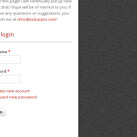
e this page! I will continually put up new
 that I hope will be of interest to you. If
ve any questions or suggestions, you
ach me at
chris@sickautos.com
!
 login
name
*
ord
*
ate new account
uest new password