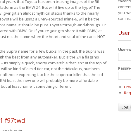
favorit
eral years that Toyota has been teasing images of the 5th
content
tform as the BMW Z4. But will it live up to the hype? The
you ha
ay, giving it an almost mythical status thanks to the nearly
can re
Toyota will be using a BMW-sourced inline-6, will it be the
upra name, it should be pure Toyota through-and-through. Or
ared with BMW. Or, if you're going to share it with BMW, at
User
s just not the same when the heart and soul of the car is NOT
User
ide the Supra name for a few bucks. In the past, the Supra was
with the best from any automaker. But is the Z4 a flagship
-- its simply a quick, sporty convertible that isn't at the top of
Passw
ill be kind of a mid-tier car, not the ridiculous, numbers
r all those expecting it to be the supercar killer that the old
 At least the new one will probably be more affordable
 but at least name it something different!
Cre
Req
1 f97twd