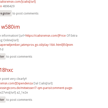
cialisrxmsn.com/]cialis[/url]
in
4896429
register
to post comments
 w580im
information! [url=
https://cialisrxmsn.com/]Price
Of Extra
g Online[/url]
aperwiljember.jatimprov.go.id/play-184-.html]l50jnim
d1d
ster
to post comments
b18hxc
point very clearly!!
isrxmsn.com/]Dipendenza
Dal Cialis[/url]
missingicons.de/mitwisser/7-qm-paris/comment-page-
v27vns[/url] a2_1e2e
ster
to post comments