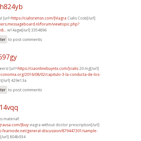
h824yb
! [url=
https://cialisrxmsn.com/]Viagra
Cialis Costi[/url]
ebikers.messageboard.nl/forum/viewtopic.php?
8...
w14agw[/url] 3354896
ster
to post comments
697gy
ers! [url=
https://ciaonlinebuyntx.com/]cialis
20 mg[/url]
economia.org/2016/08/02/capitulo-3-la-conducta-de-los-
[/url] 429e13a
ster
to post comments
q14vqq
 material!
agrausa.com/]buy
viagra without doctor prescription[/url]
mb.fearnode.net/general-discussion/879447301/sample-
[/url] 804b934