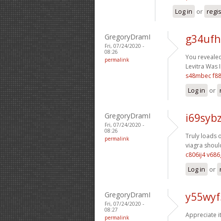
Log in
or
regi
GregoryDramI
g34ufh
Fri, 07/24/2020 -
08:26
You revealed 
permalink
Levitra Was I
s48mbec f8
Log in
or
GregoryDramI
i69sybz
Fri, 07/24/2020 -
08:26
Truly loads o
permalink
viagra should
c806ij4 v68
Log in
or
GregoryDramI
y55wyf
Fri, 07/24/2020 -
08:27
Appreciate i
permalink