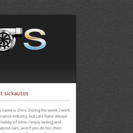
t sickautos
 name is Chris. During the week, I work
finance industry, but cars have always
hobby of mine. I enjoy writing and
 about cars, and if you do too, then