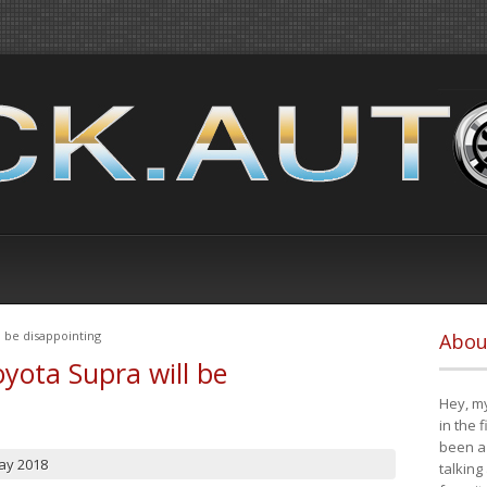
 be disappointing
Abou
yota Supra will be
Hey, my
in the 
been a 
ay 2018
talking