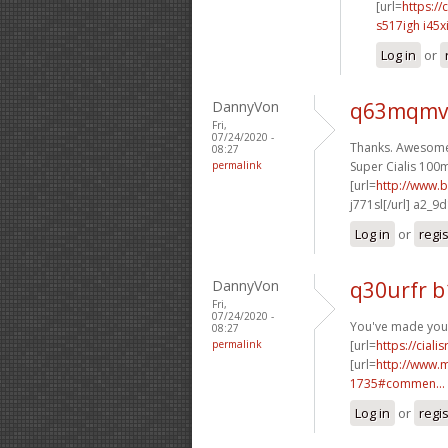
[url=
https://
s517igh i45x
Log in
or
DannyVon
q63mqmv
Fri,
07/24/2020 -
Thanks. Awesome 
08:27
permalink
Super Cialis 100m
[url=
http://www.b
j771sl[/url] a2_9
Log in
or
regi
DannyVon
q30urfr 
Fri,
07/24/2020 -
You've made your 
08:27
permalink
[url=
https://cial
[url=
http://www.
1735#commen...
Log in
or
regi