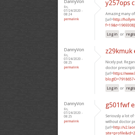
DannyVon
y257ops 
Fri,
07/24/2020 -
Amazing many of g
08:24
permalink
[url=
http://holly
f=19&t=1969308]
Log in
or
regi
DannyVon
z29kmuk 
Fri,
07/24/2020 -
Nicely put. Regard
08:25
permalink
doctor prescripti
[url=
https://www
blogID=7918657
Log in
or
regi
DannyVon
g501fwf 
Fri,
07/24/2020 -
Seriously a lot of
08:25
permalink
without doctor pr
[url=
http://v2.la
site=profile&id=