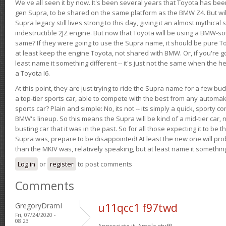
We've all seen it by now. It's been several years that Toyota has bee
gen Supra, to be shared on the same platform as the BMW Z4. But will 
Supra legacy still lives strong to this day, giving it an almost mythical
indestructible 2JZ engine. But now that Toyota will be using a BMW-sour
same? If they were going to use the Supra name, it should be pure 
at least keep the engine Toyota, not shared with BMW. Or, if you're go
least name it something different -- it's just not the same when the h
a Toyota I6.
At this point, they are just trying to ride the Supra name for a few bu
a top-tier sports car, able to compete with the best from any automake
sports car? Plain and simple: No, its not -- its simply a quick, sporty con
BMW's lineup. So this means the Supra will be kind of a mid-tier car, 
busting car that it was in the past. So for all those expecting it to be t
Supra was, prepare to be disappointed! At least the new one will pr
than the MKIV was, relatively speaking, but at least name it something
Log in
or
register
to post comments
Comments
GregoryDramI
u11qcc1 f97twd
Fri, 07/24/2020 -
08:23