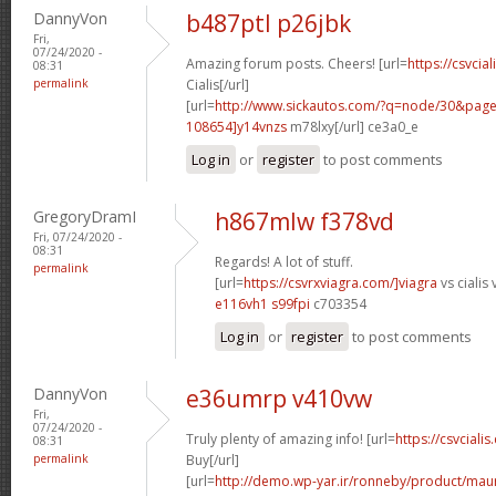
DannyVon
b487ptl p26jbk
Fri,
07/24/2020 -
Amazing forum posts. Cheers! [url=
https://csvcia
08:31
permalink
Cialis[/url]
[url=
http://www.sickautos.com/?q=node/30&pa
108654]y14vnzs
m78lxy[/url] ce3a0_e
Log in
or
register
to post comments
GregoryDramI
h867mlw f378vd
Fri, 07/24/2020 -
08:31
Regards! A lot of stuff.
permalink
[url=
https://csvrxviagra.com/]viagra
vs cialis 
e116vh1 s99fpi
c703354
Log in
or
register
to post comments
DannyVon
e36umrp v410vw
Fri,
07/24/2020 -
Truly plenty of amazing info! [url=
https://csvcialis
08:31
permalink
Buy[/url]
[url=
http://demo.wp-yar.ir/ronneby/product/ma