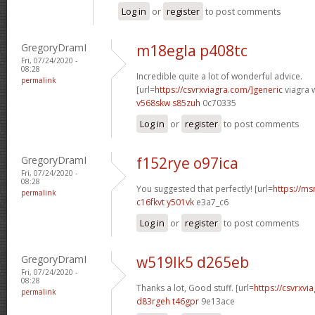
Log in
or
register
to post comments
GregoryDramI
m18egla p408tc
Fri, 07/24/2020 -
08:28
Incredible quite a lot of wonderful advice.
permalink
[url=
https://csvrxviagra.com/]generic
viagra w
v568skw s85zuh
0c70335
Log in
or
register
to post comments
GregoryDramI
f152rye o97ica
Fri, 07/24/2020 -
08:28
You suggested that perfectly! [url=
https://ms
permalink
c16fkvt y501vk
e3a7_c6
Log in
or
register
to post comments
GregoryDramI
w519lk5 d265eb
Fri, 07/24/2020 -
08:28
Thanks a lot, Good stuff. [url=
https://csvrxvia
permalink
d83rgeh t46gpr
9e13ace