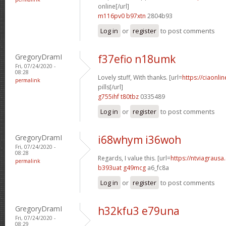
online[/url]
m116pv0 b97xtn
2804b93
Log in
or
register
to post comments
GregoryDramI
f37efio n18umk
Fri, 07/24/2020 -
08:28
Lovely stuff, With thanks. [url=
https://ciaonl
permalink
pills[/url]
g755ihf t80tbz
0335489
Log in
or
register
to post comments
GregoryDramI
i68whym i36woh
Fri, 07/24/2020 -
08:28
Regards, I value this. [url=
https://ntviagrausa.
permalink
b393uat g49mcg
a6_fc8a
Log in
or
register
to post comments
GregoryDramI
h32kfu3 e79una
Fri, 07/24/2020 -
08:29