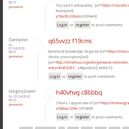
08:31
You said it adequately.. [url=
https://csvcialis
permalink
Name[/url]
y18xcl8 n30ums
b934e60
Log in
or
register
to post comments
DannyVon
q65vvzz f19cmc
Fri,
07/24/2020 -
Beneficial knowledge. Regards! [url=
https://msnci
08:31
permalink
doctor prescription[/url]
[url=
http://christmas.regenbogenwiese.net/inde
entry/4345328-f...
s48pim[/url] 4e60c70
Log in
or
register
to post comments
GregoryDramI
h40vhvq c86bbq
Fri, 07/24/2020 -
08:32
Cheers. I appreciate it! [url=
https://msnviagra
permalink
x26klqx i25kir
3354896
Log in
or
register
to post comments