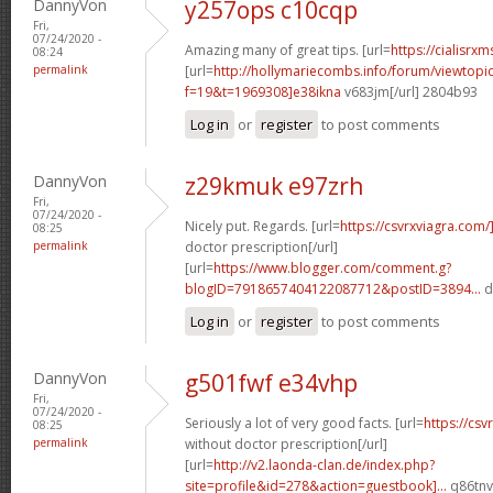
DannyVon
y257ops c10cqp
Fri,
07/24/2020 -
Amazing many of great tips. [url=
https://cialisrxm
08:24
permalink
[url=
http://hollymariecombs.info/forum/viewtopi
f=19&t=1969308]e38ikna
v683jm[/url] 2804b93
Log in
or
register
to post comments
DannyVon
z29kmuk e97zrh
Fri,
07/24/2020 -
Nicely put. Regards. [url=
https://csvrxviagra.com/
08:25
permalink
doctor prescription[/url]
[url=
https://www.blogger.com/comment.g?
blogID=7918657404122087712&postID=3894...
d
Log in
or
register
to post comments
DannyVon
g501fwf e34vhp
Fri,
07/24/2020 -
Seriously a lot of very good facts. [url=
https://cs
08:25
permalink
without doctor prescription[/url]
[url=
http://v2.laonda-clan.de/index.php?
site=profile&id=278&action=guestbook]...
q86tnv