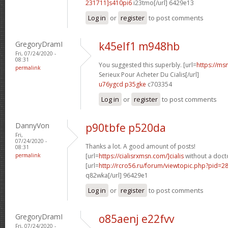
231711]s410pi6
i23tmo[/url] 6429e13
Log in
or
register
to post comments
GregoryDramI
k45elf1 m948hb
Fri, 07/24/2020 -
08:31
You suggested this superbly. [url=
https://ms
permalink
Serieux Pour Acheter Du Cialis[/url]
u76ygcd p35gke
c703354
Log in
or
register
to post comments
DannyVon
p90tbfe p520da
Fri,
07/24/2020 -
Thanks a lot. A good amount of posts!
08:31
permalink
[url=
https://cialisrxmsn.com/]cialis
without a docto
[url=
http://rcro56.ru/forum/viewtopic.php?pid=
q82wka[/url] 96429e1
Log in
or
register
to post comments
GregoryDramI
o85aenj e22fvv
Fri, 07/24/2020 -