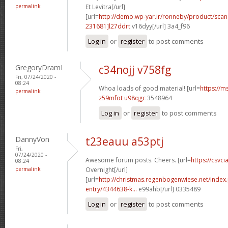
permalink
Et Levitra[/url]
[url=
http://demo.wp-yar.ir/ronneby/product/sca
231681]l27ddrt
v16dyy[/url] 3a4_f96
Log in
or
register
to post comments
GregoryDramI
c34nojj v758fg
Fri, 07/24/2020 -
08:24
Whoa loads of good material! [url=
https://m
permalink
z59mfot u98qgc
3548964
Log in
or
register
to post comments
DannyVon
t23eauu a53ptj
Fri,
07/24/2020 -
Awesome forum posts. Cheers. [url=
https://csvci
08:24
permalink
Overnight[/url]
[url=
http://christmas.regenbogenwiese.net/inde
entry/4344638-k...
e99ahb[/url] 0335489
Log in
or
register
to post comments