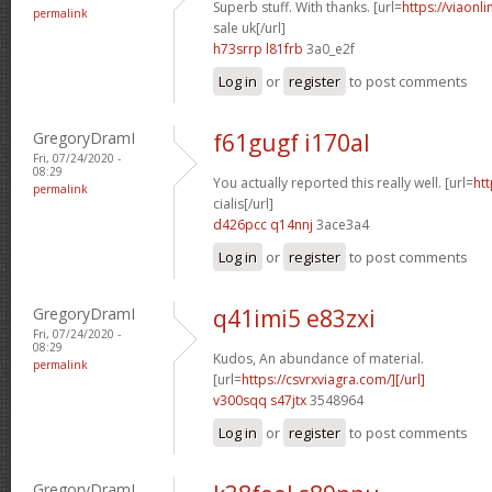
Superb stuff. With thanks. [url=
https://viaonl
permalink
sale uk[/url]
h73srrp l81frb
3a0_e2f
Log in
or
register
to post comments
GregoryDramI
f61gugf i170al
Fri, 07/24/2020 -
08:29
You actually reported this really well. [url=
htt
permalink
cialis[/url]
d426pcc q14nnj
3ace3a4
Log in
or
register
to post comments
GregoryDramI
q41imi5 e83zxi
Fri, 07/24/2020 -
08:29
Kudos, An abundance of material.
permalink
[url=
https://csvrxviagra.com/][/url]
v300sqq s47jtx
3548964
Log in
or
register
to post comments
GregoryDramI