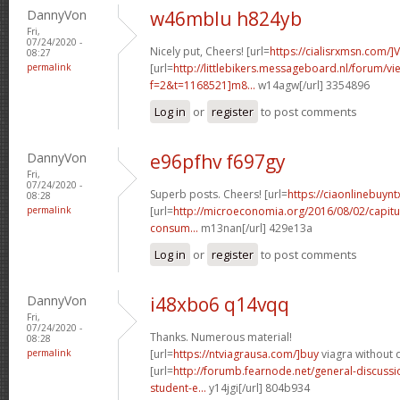
DannyVon
w46mblu h824yb
Fri,
07/24/2020 -
Nicely put, Cheers! [url=
https://cialisrxmsn.com/]
08:27
permalink
[url=
http://littlebikers.messageboard.nl/forum/v
f=2&t=1168521]m8...
w14agw[/url] 3354896
Log in
or
register
to post comments
DannyVon
e96pfhv f697gy
Fri,
07/24/2020 -
Superb posts. Cheers! [url=
https://ciaonlinebuynt
08:28
permalink
[url=
http://microeconomia.org/2016/08/02/capitu
consum...
m13nan[/url] 429e13a
Log in
or
register
to post comments
DannyVon
i48xbo6 q14vqq
Fri,
07/24/2020 -
Thanks. Numerous material!
08:28
permalink
[url=
https://ntviagrausa.com/]buy
viagra without d
[url=
http://forumb.fearnode.net/general-discus
student-e...
y14jgi[/url] 804b934