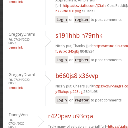
Appreciate it, Ample stuff!
permalink
[url=
https://csvcialis.com/]Cialis
Cost Reddit[/
n729zie e31pvg
e13ace3
Log in
or
register
to post comments
GregoryDramI
s191hhb h79nhk
Fri, 07/24/2020 -
08:23
Nicely put, Thanks! [url=
https://msncialis.com/
permalink
f593lxc d45gbj
804b934
Log in
or
register
to post comments
GregoryDramI
b660js8 x36vvp
Fri, 07/24/2020 -
08:23
Nicely put, Cheers. [url=
https://csvrxviagra.co
permalink
y45xhqo p223ag
2804b93
Log in
or
register
to post comments
DannyVon
r420pav u93cqa
Fri,
07/24/2020 -
Truly many of valuable material! [url=
https://cia
08:24