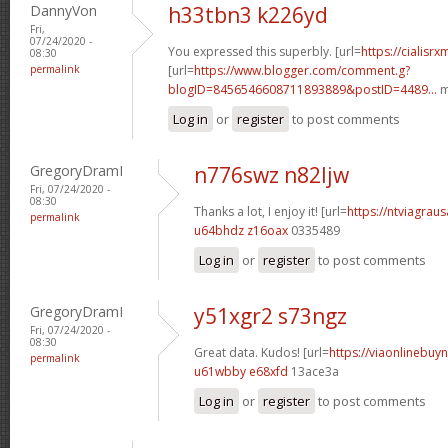
DannyVon
h33tbn3 k226yd
Fri,
07/24/2020 -
You expressed this superbly. [url=
https://cialisr
08:30
permalink
[url=
https://www.blogger.com/comment.g?
blogID=8456546608711893889&postID=4489...
m
Log in
or
register
to post comments
GregoryDramI
n776swz n82ljw
Fri, 07/24/2020 -
08:30
Thanks a lot, I enjoy it! [url=
https://ntviagraus
permalink
u64bhdz z16oax
0335489
Log in
or
register
to post comments
GregoryDramI
y51xgr2 s73ngz
Fri, 07/24/2020 -
08:30
Great data. Kudos! [url=
https://viaonlinebuyn
permalink
u61wbby e68xfd
13ace3a
Log in
or
register
to post comments