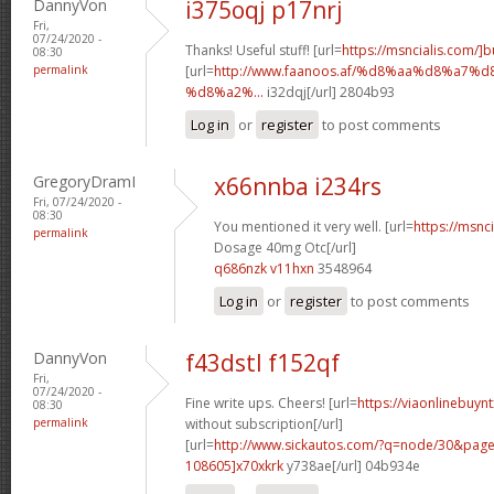
DannyVon
i375oqj p17nrj
Fri,
07/24/2020 -
Thanks! Useful stuff! [url=
https://msncialis.com/]b
08:30
permalink
[url=
http://www.faanoos.af/%d8%aa%d8%a
%d8%a2%...
i32dqj[/url] 2804b93
Log in
or
register
to post comments
GregoryDramI
x66nnba i234rs
Fri, 07/24/2020 -
08:30
You mentioned it very well. [url=
https://msnci
permalink
Dosage 40mg Otc[/url]
q686nzk v11hxn
3548964
Log in
or
register
to post comments
DannyVon
f43dstl f152qf
Fri,
07/24/2020 -
Fine write ups. Cheers! [url=
https://viaonlinebuyn
08:30
permalink
without subscription[/url]
[url=
http://www.sickautos.com/?q=node/30&pa
108605]x70xkrk
y738ae[/url] 04b934e