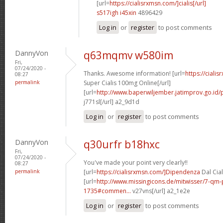
[url=
https://cialisrxmsn.com/]cialis[/url]
s517igh i45xin
4896429
Log in
or
register
to post comments
DannyVon
q63mqmv w580im
Fri,
07/24/2020 -
Thanks. Awesome information! [url=
https://ciali
08:27
permalink
Super Cialis 100mg Online[/url]
[url=
http://www.baperwiljember.jatimprov.go.id/p
j771sl[/url] a2_9d1d
Log in
or
register
to post comments
DannyVon
q30urfr b18hxc
Fri,
07/24/2020 -
You've made your point very clearly!!
08:27
permalink
[url=
https://cialisrxmsn.com/]Dipendenza
Dal Cial
[url=
http://www.missingicons.de/mitwisser/7-qm
1735#commen...
v27vns[/url] a2_1e2e
Log in
or
register
to post comments