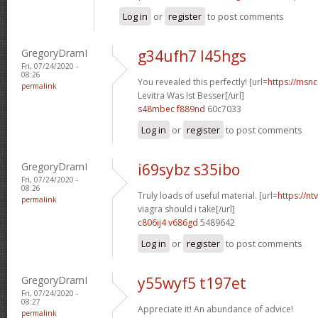
Log in
or
register
to post comments
GregoryDramI
g34ufh7 l45hgs
Fri, 07/24/2020 -
08:26
You revealed this perfectly! [url=
https://msnci
permalink
Levitra Was Ist Besser[/url]
s48mbec f889nd
60c7033
Log in
or
register
to post comments
GregoryDramI
i69sybz s35ibo
Fri, 07/24/2020 -
08:26
Truly loads of useful material. [url=
https://n
permalink
viagra should i take[/url]
c806ij4 v686gd
5489642
Log in
or
register
to post comments
GregoryDramI
y55wyf5 t197et
Fri, 07/24/2020 -
08:27
Appreciate it! An abundance of advice!
permalink