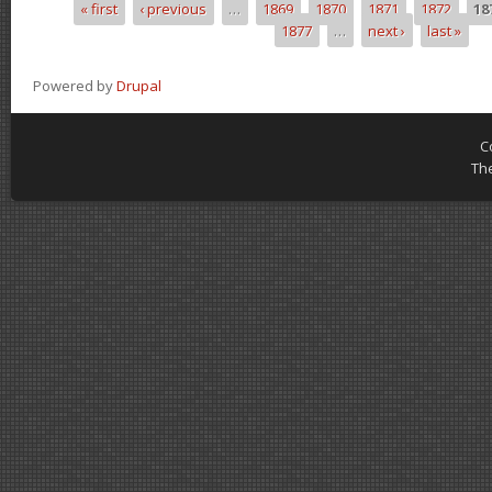
« first
‹ previous
…
1869
1870
1871
1872
18
Pages
1877
…
next ›
last »
Powered by
Drupal
C
Th