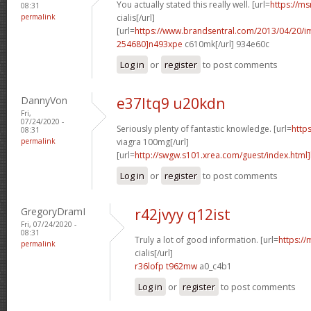
You actually stated this really well. [url=
https://ms
08:31
permalink
cialis[/url]
[url=
https://www.brandsentral.com/2013/04/20/
254680]n493xpe
c610mk[/url] 934e60c
Log in
or
register
to post comments
DannyVon
e37ltq9 u20kdn
Fri,
07/24/2020 -
Seriously plenty of fantastic knowledge. [url=
http
08:31
permalink
viagra 100mg[/url]
[url=
http://swgw.s101.xrea.com/guest/index.html]
Log in
or
register
to post comments
GregoryDramI
r42jvyy q12ist
Fri, 07/24/2020 -
08:31
Truly a lot of good information. [url=
https://
permalink
cialis[/url]
r36lofp t962mw
a0_c4b1
Log in
or
register
to post comments