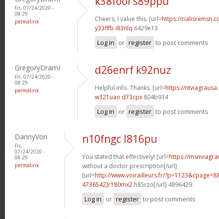
k38fool s89ppu
Fri, 07/24/2020 -
08:29
Cheers, I value this. [url=
https://cialisrxmsn.c
permalink
y33flfb i83nlq
6429e13
Log in
or
register
to post comments
GregoryDramI
d26enrf k92nuz
Fri, 07/24/2020 -
08:29
Helpful info. Thanks. [url=
https://ntviagrausa.
permalink
w321uao d73cpx
804b934
Log in
or
register
to post comments
DannyVon
n10fngc l816pu
Fri,
07/24/2020 -
You stated that effectively! [url=
https://msnviagra
08:29
permalink
without a doctor prescription[/url]
[url=
http://www.voirailleurs.fr/?p=1123&cpage
4736542]r180mx2
h85rzo[/url] 4896429
Log in
or
register
to post comments