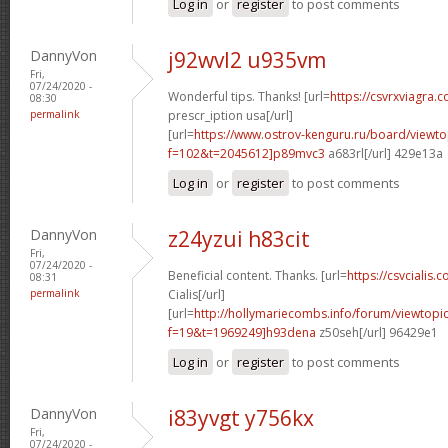
Log in
or
register
to post comments
DannyVon
j92wvl2 u935vm
Fri,
07/24/2020 -
Wonderful tips. Thanks! [url=
https://csvrxviagra.
08:30
permalink
prescr_iption usa[/url]
[url=
https://www.ostrov-kenguru.ru/board/viewto
f=102&t=2045612]p89mvc3
a683rl[/url] 429e13a
Log in
or
register
to post comments
DannyVon
z24yzui h83cit
Fri,
07/24/2020 -
Beneficial content. Thanks. [url=
https://csvcialis.c
08:31
permalink
Cialis[/url]
[url=
http://hollymariecombs.info/forum/viewtopi
f=19&t=1969249]h93dena
z50seh[/url] 96429e1
Log in
or
register
to post comments
DannyVon
i83yvgt y756kx
Fri,
07/24/2020 -