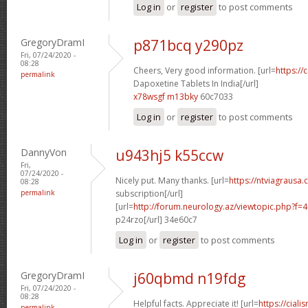
Log in
or
register
to post comments
GregoryDramI
p871bcq y290pz
Fri, 07/24/2020 -
08:28
Cheers, Very good information. [url=
https://
permalink
Dapoxetine Tablets In India[/url]
x78wsgf m13bky
60c7033
Log in
or
register
to post comments
DannyVon
u943hj5 k55ccw
Fri,
07/24/2020 -
Nicely put. Many thanks. [url=
https://ntviagrausa.
08:28
permalink
subscription[/url]
[url=
http://forum.neurology.az/viewtopic.php?f
p24rzo[/url] 34e60c7
Log in
or
register
to post comments
GregoryDramI
j60qbmd n19fdg
Fri, 07/24/2020 -
08:28
Helpful facts. Appreciate it! [url=
https://ciali
permalink