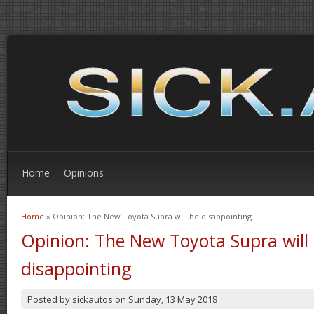
Home
Opinions
Home
» Opinion: The New Toyota Supra will be disappointing
You are here
Opinion: The New Toyota Supra will
disappointing
Posted by
sickautos
on
Sunday, 13 May 2018