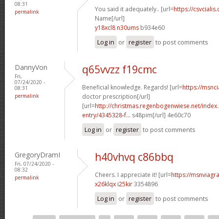
08:31
You said it adequately.. [url=
https://csvcialis
permalink
Name[/url]
y18xcl8 n30ums
b934e60
Log in
or
register
to post comments
DannyVon
q65vvzz f19cmc
Fri,
07/24/2020 -
Beneficial knowledge. Regards! [url=
https://msnci
08:31
permalink
doctor prescription[/url]
[url=
http://christmas.regenbogenwiese.net/inde
entry/4345328-f...
s48pim[/url] 4e60c70
Log in
or
register
to post comments
GregoryDramI
h40vhvq c86bbq
Fri, 07/24/2020 -
08:32
Cheers. I appreciate it! [url=
https://msnviagra
permalink
x26klqx i25kir
3354896
Log in
or
register
to post comments