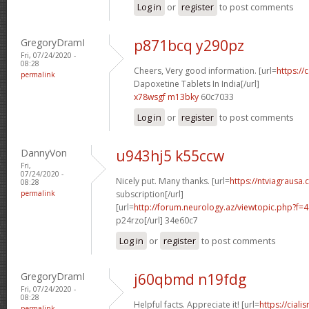
Log in
or
register
to post comments
GregoryDramI
p871bcq y290pz
Fri, 07/24/2020 -
08:28
Cheers, Very good information. [url=
https://
permalink
Dapoxetine Tablets In India[/url]
x78wsgf m13bky
60c7033
Log in
or
register
to post comments
DannyVon
u943hj5 k55ccw
Fri,
07/24/2020 -
Nicely put. Many thanks. [url=
https://ntviagrausa.
08:28
permalink
subscription[/url]
[url=
http://forum.neurology.az/viewtopic.php?f
p24rzo[/url] 34e60c7
Log in
or
register
to post comments
GregoryDramI
j60qbmd n19fdg
Fri, 07/24/2020 -
08:28
Helpful facts. Appreciate it! [url=
https://ciali
permalink