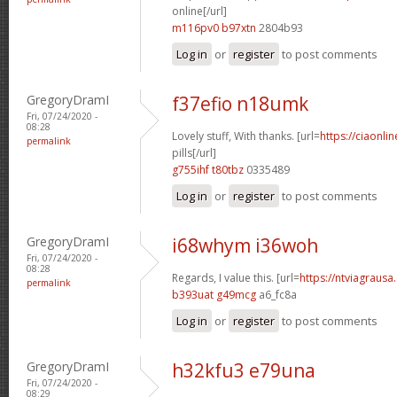
online[/url]
m116pv0 b97xtn
2804b93
Log in
or
register
to post comments
GregoryDramI
f37efio n18umk
Fri, 07/24/2020 -
08:28
Lovely stuff, With thanks. [url=
https://ciaonl
permalink
pills[/url]
g755ihf t80tbz
0335489
Log in
or
register
to post comments
GregoryDramI
i68whym i36woh
Fri, 07/24/2020 -
08:28
Regards, I value this. [url=
https://ntviagrausa.
permalink
b393uat g49mcg
a6_fc8a
Log in
or
register
to post comments
GregoryDramI
h32kfu3 e79una
Fri, 07/24/2020 -
08:29