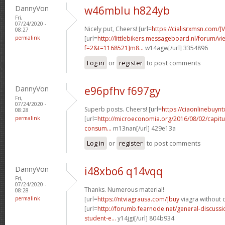
DannyVon
w46mblu h824yb
Fri,
07/24/2020 -
Nicely put, Cheers! [url=
https://cialisrxmsn.com/]
08:27
permalink
[url=
http://littlebikers.messageboard.nl/forum/v
f=2&t=1168521]m8...
w14agw[/url] 3354896
Log in
or
register
to post comments
DannyVon
e96pfhv f697gy
Fri,
07/24/2020 -
Superb posts. Cheers! [url=
https://ciaonlinebuynt
08:28
permalink
[url=
http://microeconomia.org/2016/08/02/capitu
consum...
m13nan[/url] 429e13a
Log in
or
register
to post comments
DannyVon
i48xbo6 q14vqq
Fri,
07/24/2020 -
Thanks. Numerous material!
08:28
permalink
[url=
https://ntviagrausa.com/]buy
viagra without d
[url=
http://forumb.fearnode.net/general-discus
student-e...
y14jgi[/url] 804b934