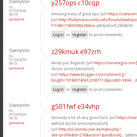
DannyVon
y257ops c10cqp
Fri,
07/24/2020 -
Amazing many of great tips. [url=
https://cialisrxm
08:24
permalink
[url=
http://hollymariecombs.info/forum/viewtopi
f=19&t=1969308]e38ikna
v683jm[/url] 2804b93
Log in
or
register
to post comments
DannyVon
z29kmuk e97zrh
Fri,
07/24/2020 -
Nicely put. Regards. [url=
https://csvrxviagra.com/
08:25
permalink
doctor prescription[/url]
[url=
https://www.blogger.com/comment.g?
blogID=7918657404122087712&postID=3894...
d
Log in
or
register
to post comments
DannyVon
g501fwf e34vhp
Fri,
07/24/2020 -
Seriously a lot of very good facts. [url=
https://cs
08:25
permalink
without doctor prescription[/url]
[url=
http://v2.laonda-clan.de/index.php?
site=profile&id=278&action=guestbook]...
q86tnv