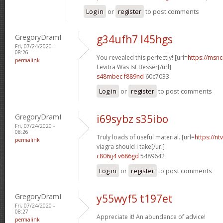
Log in
or
register
to post comments
GregoryDramI
g34ufh7 l45hgs
Fri, 07/24/2020 -
08:26
You revealed this perfectly! [url=
https://msnci
permalink
Levitra Was Ist Besser[/url]
s48mbec f889nd
60c7033
Log in
or
register
to post comments
GregoryDramI
i69sybz s35ibo
Fri, 07/24/2020 -
08:26
Truly loads of useful material. [url=
https://n
permalink
viagra should i take[/url]
c806ij4 v686gd
5489642
Log in
or
register
to post comments
GregoryDramI
y55wyf5 t197et
Fri, 07/24/2020 -
08:27
Appreciate it! An abundance of advice!
permalink