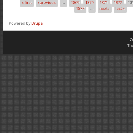
« first
‹ previous
…
1869
1870
1871
1872
18
Pages
1877
…
next ›
last »
Powered by
Drupal
C
Th