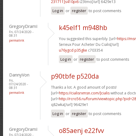
231711]s410pi6
i23tmo[/url] 6429e13
Log in
or
register
to post comments
GregoryDramI
k45elf1 m948hb
Fri, 07/24/2020 -
08:31
You suggested this superbly. [url=
https://ms
permalink
Serieux Pour Acheter Du Cialis[/url]
u76ygcd p35gke
c703354
Log in
or
register
to post comments
DannyVon
p90tbfe p520da
Fri,
07/24/2020 -
Thanks a lot. A good amount of posts!
08:31
permalink
[url=
https://cialisrxmsn.com/]cialis
without a docto
[url=
http://rcro56.ru/forum/viewtopic.php?pid=
q82wka[/url] 96429e1
Log in
or
register
to post comments
GregoryDramI
o85aenj e22fvv
Fri, 07/24/2020 -