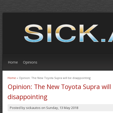
Home
Opinions
Home
» Opinion: The New Toyota Supra will be disappointing
You are here
Opinion: The New Toyota Supra will
disappointing
Posted by
sickautos
on
Sunday, 13 May 2018