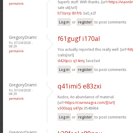
Superb stuff. With thanks. [url=
https://viaonl
permalink
sale uk[/url]
h73srrp l81frb
3a0_e2f
Log in
or
register
to post comments
GregoryDramI
f61gugf i170al
Fri, 07/24/2020 -
08:29
You actually reported this really well. [url=
htt
permalink
cialis[/url]
d426pcc q14nnj
3ace3a4
Log in
or
register
to post comments
GregoryDramI
q41imi5 e83zxi
Fri, 07/24/2020 -
08:29
Kudos, An abundance of material.
permalink
[url=
https://csvrxviagra.com/][/url]
v300sqq s47jtx
3548964
Log in
or
register
to post comments
GregoryDramI