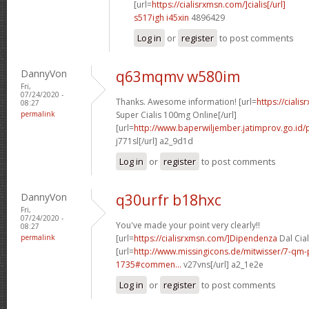
[url=
https://cialisrxmsn.com/]cialis[/url]
s517igh i45xin
4896429
Log in
or
register
to post comments
DannyVon
q63mqmv w580im
Fri,
07/24/2020 -
Thanks. Awesome information! [url=
https://ciali
08:27
permalink
Super Cialis 100mg Online[/url]
[url=
http://www.baperwiljember.jatimprov.go.id/p
j771sl[/url] a2_9d1d
Log in
or
register
to post comments
DannyVon
q30urfr b18hxc
Fri,
07/24/2020 -
You've made your point very clearly!!
08:27
permalink
[url=
https://cialisrxmsn.com/]Dipendenza
Dal Cial
[url=
http://www.missingicons.de/mitwisser/7-qm
1735#commen...
v27vns[/url] a2_1e2e
Log in
or
register
to post comments