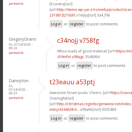
permalink
Et Levitra[/url]
[url=
http://demo.wp-yar.ir/ronneby/product/sca
231681]l27ddrt
v16dyy[/url] 3a4_f96
Log in
or
register
to post comments
GregoryDramI
c34nojj v758fg
Fri, 07/24/2020 -
08:24
Whoa loads of good material! [url=
https://m
permalink
z59mfot u98qgc
3548964
Log in
or
register
to post comments
DannyVon
t23eauu a53ptj
Fri,
07/24/2020 -
Awesome forum posts. Cheers. [url=
https://csvci
08:24
permalink
Overnight[/url]
[url=
http://christmas.regenbogenwiese.net/inde
entry/4344638-k...
e99ahb[/url] 0335489
Log in
or
register
to post comments