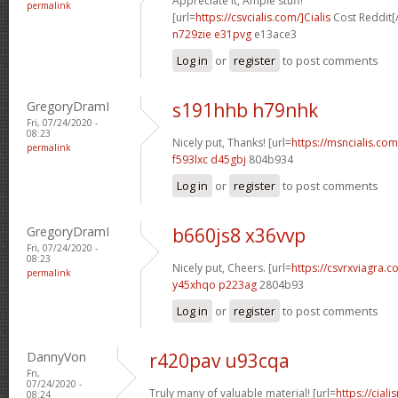
Appreciate it, Ample stuff!
permalink
[url=
https://csvcialis.com/]Cialis
Cost Reddit[/
n729zie e31pvg
e13ace3
Log in
or
register
to post comments
GregoryDramI
s191hhb h79nhk
Fri, 07/24/2020 -
08:23
Nicely put, Thanks! [url=
https://msncialis.com/
permalink
f593lxc d45gbj
804b934
Log in
or
register
to post comments
GregoryDramI
b660js8 x36vvp
Fri, 07/24/2020 -
08:23
Nicely put, Cheers. [url=
https://csvrxviagra.co
permalink
y45xhqo p223ag
2804b93
Log in
or
register
to post comments
DannyVon
r420pav u93cqa
Fri,
07/24/2020 -
Truly many of valuable material! [url=
https://cia
08:24