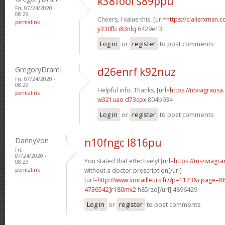
k38fool s89ppu
Fri, 07/24/2020 -
08:29
Cheers, I value this. [url=
https://cialisrxmsn.c
permalink
y33flfb i83nlq
6429e13
Log in
or
register
to post comments
GregoryDramI
d26enrf k92nuz
Fri, 07/24/2020 -
08:29
Helpful info. Thanks. [url=
https://ntviagrausa.
permalink
w321uao d73cpx
804b934
Log in
or
register
to post comments
DannyVon
n10fngc l816pu
Fri,
07/24/2020 -
You stated that effectively! [url=
https://msnviagra
08:29
permalink
without a doctor prescription[/url]
[url=
http://www.voirailleurs.fr/?p=1123&cpage
4736542]r180mx2
h85rzo[/url] 4896429
Log in
or
register
to post comments