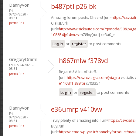
DannyVon
b487ptl p26jbk
Fri,
07/24/2020 -
Amazing forum posts. Cheers! [url=
https://csvcia
08:31
permalink
Cialis[/url]
[url=
http://www.sickautos.com/?q=node/30&pa
108654]y14vnzs
m78lxy[/url] ce3a0_e
Log in
or
register
to post comments
GregoryDramI
h867mlw f378vd
Fri, 07/24/2020 -
08:31
Regards! A lot of stuff.
permalink
[url=
https://csvrxviagra.com/]viagra
vs cialis 
e116vh1 s99fpi
c703354
Log in
or
register
to post comments
DannyVon
e36umrp v410vw
Fri,
07/24/2020 -
Truly plenty of amazing info! [url=
https://csvcialis
08:31
permalink
Buy[/url]
[url=
http://demo.wp-yar.ir/ronneby/product/ma