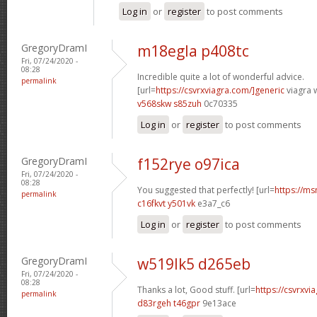
Log in
or
register
to post comments
GregoryDramI
m18egla p408tc
Fri, 07/24/2020 -
08:28
Incredible quite a lot of wonderful advice.
permalink
[url=
https://csvrxviagra.com/]generic
viagra w
v568skw s85zuh
0c70335
Log in
or
register
to post comments
GregoryDramI
f152rye o97ica
Fri, 07/24/2020 -
08:28
You suggested that perfectly! [url=
https://ms
permalink
c16fkvt y501vk
e3a7_c6
Log in
or
register
to post comments
GregoryDramI
w519lk5 d265eb
Fri, 07/24/2020 -
08:28
Thanks a lot, Good stuff. [url=
https://csvrxvia
permalink
d83rgeh t46gpr
9e13ace