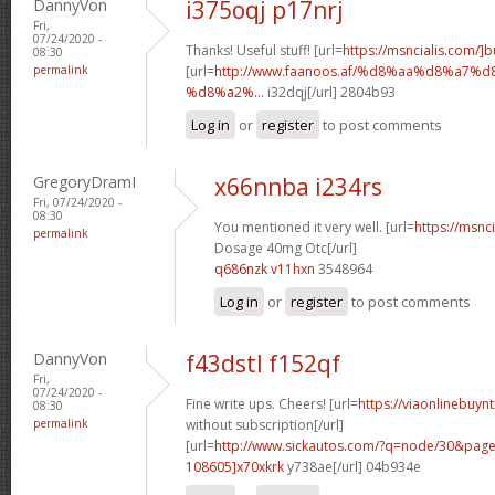
DannyVon
i375oqj p17nrj
Fri,
07/24/2020 -
Thanks! Useful stuff! [url=
https://msncialis.com/]b
08:30
permalink
[url=
http://www.faanoos.af/%d8%aa%d8%a
%d8%a2%...
i32dqj[/url] 2804b93
Log in
or
register
to post comments
GregoryDramI
x66nnba i234rs
Fri, 07/24/2020 -
08:30
You mentioned it very well. [url=
https://msnci
permalink
Dosage 40mg Otc[/url]
q686nzk v11hxn
3548964
Log in
or
register
to post comments
DannyVon
f43dstl f152qf
Fri,
07/24/2020 -
Fine write ups. Cheers! [url=
https://viaonlinebuyn
08:30
permalink
without subscription[/url]
[url=
http://www.sickautos.com/?q=node/30&pa
108605]x70xkrk
y738ae[/url] 04b934e