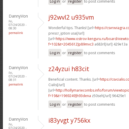
Log in
or
register
to post comments
DannyVon
j92wvl2 u935vm
Fri,
07/24/2020 -
Wonderful tips. Thanks! [url=
https://csvrxviagra.
08:30
permalink
prescr_iption usa[/url]
[url=
https://www.ostrov-kenguru.ru/board/viewto
f=102&t=2045612]p89mvc3
a683rl[/url] 429e13a
Log in
or
register
to post comments
DannyVon
z24yzui h83cit
Fri,
07/24/2020 -
Beneficial content. Thanks. [url=
https://csvcialis.c
08:31
permalink
Cialis[/url]
[url=
http://hollymariecombs.info/forum/viewtopi
f=19&t=1969249]h93dena
z50seh[/url] 96429e1
Log in
or
register
to post comments
DannyVon
i83yvgt y756kx
Fri,
07/24/2020 -