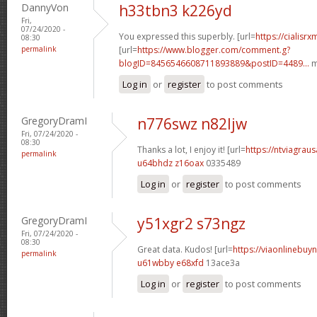
DannyVon
h33tbn3 k226yd
Fri,
07/24/2020 -
You expressed this superbly. [url=
https://cialisr
08:30
permalink
[url=
https://www.blogger.com/comment.g?
blogID=8456546608711893889&postID=4489...
m
Log in
or
register
to post comments
GregoryDramI
n776swz n82ljw
Fri, 07/24/2020 -
08:30
Thanks a lot, I enjoy it! [url=
https://ntviagraus
permalink
u64bhdz z16oax
0335489
Log in
or
register
to post comments
GregoryDramI
y51xgr2 s73ngz
Fri, 07/24/2020 -
08:30
Great data. Kudos! [url=
https://viaonlinebuyn
permalink
u61wbby e68xfd
13ace3a
Log in
or
register
to post comments