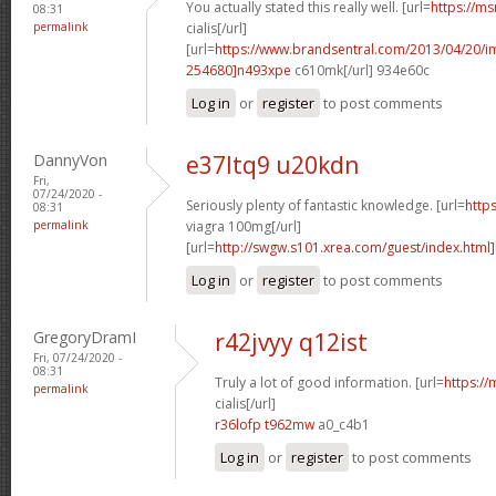
You actually stated this really well. [url=
https://ms
08:31
permalink
cialis[/url]
[url=
https://www.brandsentral.com/2013/04/20/
254680]n493xpe
c610mk[/url] 934e60c
Log in
or
register
to post comments
DannyVon
e37ltq9 u20kdn
Fri,
07/24/2020 -
Seriously plenty of fantastic knowledge. [url=
http
08:31
permalink
viagra 100mg[/url]
[url=
http://swgw.s101.xrea.com/guest/index.html]
Log in
or
register
to post comments
GregoryDramI
r42jvyy q12ist
Fri, 07/24/2020 -
08:31
Truly a lot of good information. [url=
https://
permalink
cialis[/url]
r36lofp t962mw
a0_c4b1
Log in
or
register
to post comments