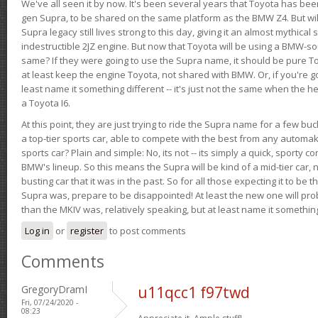
We've all seen it by now. It's been several years that Toyota has bee
gen Supra, to be shared on the same platform as the BMW Z4. But will 
Supra legacy still lives strong to this day, giving it an almost mythical
indestructible 2JZ engine. But now that Toyota will be using a BMW-sour
same? If they were going to use the Supra name, it should be pure 
at least keep the engine Toyota, not shared with BMW. Or, if you're go
least name it something different -- it's just not the same when the h
a Toyota I6.
At this point, they are just trying to ride the Supra name for a few bu
a top-tier sports car, able to compete with the best from any automake
sports car? Plain and simple: No, its not -- its simply a quick, sporty con
BMW's lineup. So this means the Supra will be kind of a mid-tier car, 
busting car that it was in the past. So for all those expecting it to be t
Supra was, prepare to be disappointed! At least the new one will pr
than the MKIV was, relatively speaking, but at least name it something
Log in
or
register
to post comments
Comments
GregoryDramI
u11qcc1 f97twd
Fri, 07/24/2020 -
08:23