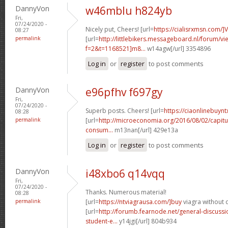
DannyVon
w46mblu h824yb
Fri,
07/24/2020 -
Nicely put, Cheers! [url=
https://cialisrxmsn.com/]
08:27
permalink
[url=
http://littlebikers.messageboard.nl/forum/v
f=2&t=1168521]m8...
w14agw[/url] 3354896
Log in
or
register
to post comments
DannyVon
e96pfhv f697gy
Fri,
07/24/2020 -
Superb posts. Cheers! [url=
https://ciaonlinebuynt
08:28
permalink
[url=
http://microeconomia.org/2016/08/02/capitu
consum...
m13nan[/url] 429e13a
Log in
or
register
to post comments
DannyVon
i48xbo6 q14vqq
Fri,
07/24/2020 -
Thanks. Numerous material!
08:28
permalink
[url=
https://ntviagrausa.com/]buy
viagra without d
[url=
http://forumb.fearnode.net/general-discus
student-e...
y14jgi[/url] 804b934