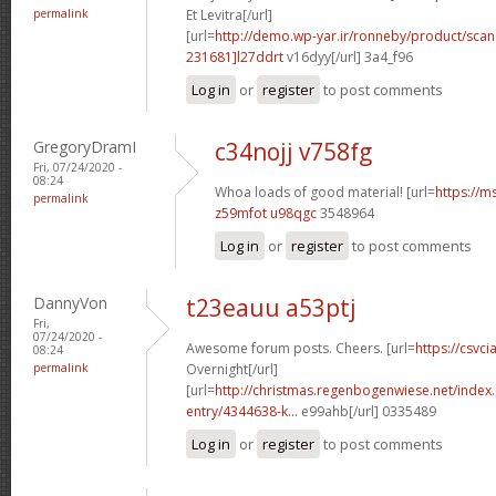
permalink
Et Levitra[/url]
[url=
http://demo.wp-yar.ir/ronneby/product/sca
231681]l27ddrt
v16dyy[/url] 3a4_f96
Log in
or
register
to post comments
GregoryDramI
c34nojj v758fg
Fri, 07/24/2020 -
08:24
Whoa loads of good material! [url=
https://m
permalink
z59mfot u98qgc
3548964
Log in
or
register
to post comments
DannyVon
t23eauu a53ptj
Fri,
07/24/2020 -
Awesome forum posts. Cheers. [url=
https://csvci
08:24
permalink
Overnight[/url]
[url=
http://christmas.regenbogenwiese.net/inde
entry/4344638-k...
e99ahb[/url] 0335489
Log in
or
register
to post comments