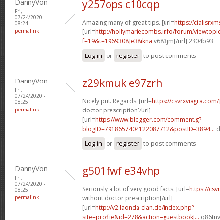
DannyVon
y257ops c10cqp
Fri,
07/24/2020 -
Amazing many of great tips. [url=
https://cialisrxm
08:24
permalink
[url=
http://hollymariecombs.info/forum/viewtopi
f=19&t=1969308]e38ikna
v683jm[/url] 2804b93
Log in
or
register
to post comments
DannyVon
z29kmuk e97zrh
Fri,
07/24/2020 -
Nicely put. Regards. [url=
https://csvrxviagra.com/
08:25
permalink
doctor prescription[/url]
[url=
https://www.blogger.com/comment.g?
blogID=7918657404122087712&postID=3894...
d
Log in
or
register
to post comments
DannyVon
g501fwf e34vhp
Fri,
07/24/2020 -
Seriously a lot of very good facts. [url=
https://cs
08:25
permalink
without doctor prescription[/url]
[url=
http://v2.laonda-clan.de/index.php?
site=profile&id=278&action=guestbook]...
q86tnv