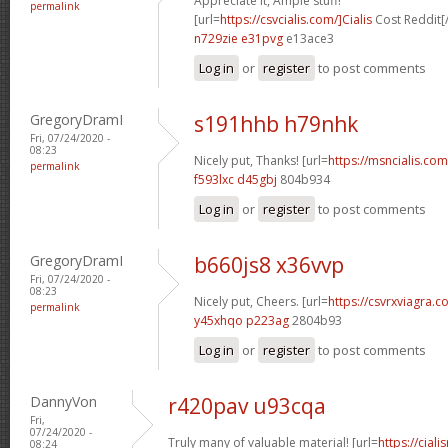
Appreciate it, Ample stuff!
permalink
[url=
https://csvcialis.com/]Cialis
Cost Reddit[/
n729zie e31pvg
e13ace3
Log in
or
register
to post comments
GregoryDramI
s191hhb h79nhk
Fri, 07/24/2020 -
08:23
Nicely put, Thanks! [url=
https://msncialis.com/
permalink
f593lxc d45gbj
804b934
Log in
or
register
to post comments
GregoryDramI
b660js8 x36vvp
Fri, 07/24/2020 -
08:23
Nicely put, Cheers. [url=
https://csvrxviagra.co
permalink
y45xhqo p223ag
2804b93
Log in
or
register
to post comments
DannyVon
r420pav u93cqa
Fri,
07/24/2020 -
Truly many of valuable material! [url=
https://cia
08:24