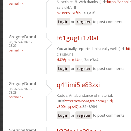
Superb stuff. With thanks. [url=
https://viaonl
permalink
sale uk[/url]
h73srrp l81frb
3a0_e2f
Log in
or
register
to post comments
GregoryDramI
f61gugf i170al
Fri, 07/24/2020 -
08:29
You actually reported this really well. [url=
htt
permalink
cialis[/url]
d426pcc q14nnj
3ace3a4
Log in
or
register
to post comments
GregoryDramI
q41imi5 e83zxi
Fri, 07/24/2020 -
08:29
Kudos, An abundance of material.
permalink
[url=
https://csvrxviagra.com/][/url]
v300sqq s47jtx
3548964
Log in
or
register
to post comments
GregoryDramI