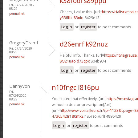
k38fool s89ppu
Fri, 07/24/2020 -
08:29
Cheers, I value this. [url=
https://cialisrxmsn.c
permalink
y33flfb i83nlq
6429e13
Log in
or
register
to post comments
GregoryDramI
d26enrf k92nuz
Fri, 07/24/2020 -
08:29
Helpful info. Thanks. [url=
https://ntviagrausa.
permalink
w321uao d73cpx
804b934
Log in
or
register
to post comments
DannyVon
n10fngc l816pu
Fri,
07/24/2020 -
You stated that effectively! [url=
https://msnviagra
08:29
permalink
without a doctor prescription[/url]
[url=
http://www.voirailleurs.fr/?p=1123&cpage
4736542]r180mx2
h85rzo[/url] 4896429
Log in
or
register
to post comments