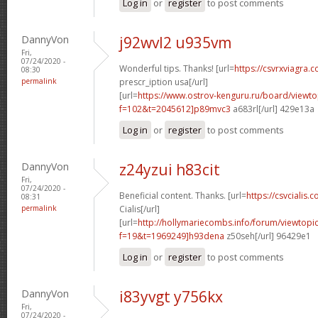
Log in
or
register
to post comments
DannyVon
j92wvl2 u935vm
Fri,
07/24/2020 -
Wonderful tips. Thanks! [url=
https://csvrxviagra.
08:30
permalink
prescr_iption usa[/url]
[url=
https://www.ostrov-kenguru.ru/board/viewto
f=102&t=2045612]p89mvc3
a683rl[/url] 429e13a
Log in
or
register
to post comments
DannyVon
z24yzui h83cit
Fri,
07/24/2020 -
Beneficial content. Thanks. [url=
https://csvcialis.c
08:31
permalink
Cialis[/url]
[url=
http://hollymariecombs.info/forum/viewtopi
f=19&t=1969249]h93dena
z50seh[/url] 96429e1
Log in
or
register
to post comments
DannyVon
i83yvgt y756kx
Fri,
07/24/2020 -