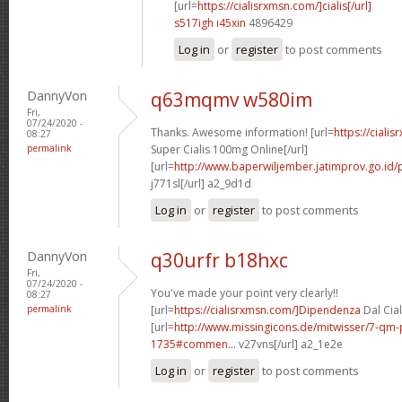
[url=
https://cialisrxmsn.com/]cialis[/url]
s517igh i45xin
4896429
Log in
or
register
to post comments
DannyVon
q63mqmv w580im
Fri,
07/24/2020 -
Thanks. Awesome information! [url=
https://ciali
08:27
permalink
Super Cialis 100mg Online[/url]
[url=
http://www.baperwiljember.jatimprov.go.id/p
j771sl[/url] a2_9d1d
Log in
or
register
to post comments
DannyVon
q30urfr b18hxc
Fri,
07/24/2020 -
You've made your point very clearly!!
08:27
permalink
[url=
https://cialisrxmsn.com/]Dipendenza
Dal Cial
[url=
http://www.missingicons.de/mitwisser/7-qm
1735#commen...
v27vns[/url] a2_1e2e
Log in
or
register
to post comments