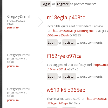
Log in
or
register
to post comments
GregoryDramI
m18egla p408tc
Fri, 07/24/2020 -
08:28
Incredible quite a lot of wonderful advice.
permalink
[url=
https://csvrxviagra.com/]generic
viagra w
v568skw s85zuh
0c70335
Log in
or
register
to post comments
GregoryDramI
f152rye o97ica
Fri, 07/24/2020 -
08:28
You suggested that perfectly! [url=
https://ms
permalink
c16fkvt y501vk
e3a7_c6
Log in
or
register
to post comments
GregoryDramI
w519lk5 d265eb
Fri, 07/24/2020 -
08:28
Thanks a lot, Good stuff. [url=
https://csvrxvia
permalink
d83rgeh t46gpr
9e13ace