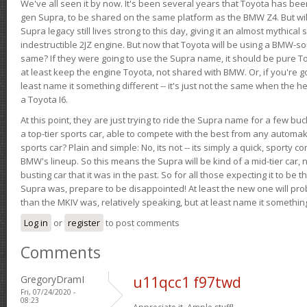
We've all seen it by now. It's been several years that Toyota has bee
gen Supra, to be shared on the same platform as the BMW Z4. But will 
Supra legacy still lives strong to this day, giving it an almost mythical
indestructible 2JZ engine. But now that Toyota will be using a BMW-sour
same? If they were going to use the Supra name, it should be pure 
at least keep the engine Toyota, not shared with BMW. Or, if you're go
least name it something different -- it's just not the same when the h
a Toyota I6.
At this point, they are just trying to ride the Supra name for a few bu
a top-tier sports car, able to compete with the best from any automake
sports car? Plain and simple: No, its not -- its simply a quick, sporty con
BMW's lineup. So this means the Supra will be kind of a mid-tier car, 
busting car that it was in the past. So for all those expecting it to be t
Supra was, prepare to be disappointed! At least the new one will pr
than the MKIV was, relatively speaking, but at least name it something
Log in
or
register
to post comments
Comments
GregoryDramI
u11qcc1 f97twd
Fri, 07/24/2020 -
08:23