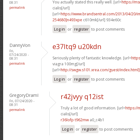
You actually stated this really well. [url=
https://ms
08:31
permalink
cialis[/url]
[url=
https://www.brandsentral.com/2013/04/20/
254680]n493xpe
c610mk[/url] 934e60c
Log in
or
register
to post comments
DannyVon
e37ltq9 u20kdn
Fri,
07/24/2020 -
Seriously plenty of fantastic knowledge. [url=
http
08:31
permalink
viagra 100mg[/url]
[url=
http://swgw.s101.xrea.com/guest/index.html]
Log in
or
register
to post comments
GregoryDramI
r42jvyy q12ist
Fri, 07/24/2020 -
08:31
Truly a lot of good information. [url=
https://
permalink
cialis[/url]
r36lofp t962mw
a0_c4b1
Log in
or
register
to post comments