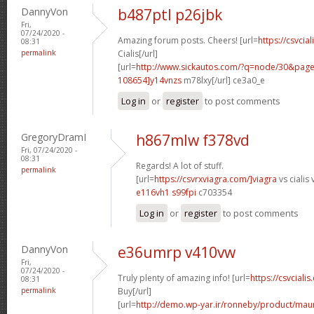
DannyVon
b487ptl p26jbk
Fri,
07/24/2020 -
Amazing forum posts. Cheers! [url=
https://csvcia
08:31
permalink
Cialis[/url]
[url=
http://www.sickautos.com/?q=node/30&pa
108654]y14vnzs
m78lxy[/url] ce3a0_e
Log in
or
register
to post comments
GregoryDramI
h867mlw f378vd
Fri, 07/24/2020 -
08:31
Regards! A lot of stuff.
permalink
[url=
https://csvrxviagra.com/]viagra
vs cialis 
e116vh1 s99fpi
c703354
Log in
or
register
to post comments
DannyVon
e36umrp v410vw
Fri,
07/24/2020 -
Truly plenty of amazing info! [url=
https://csvcialis
08:31
permalink
Buy[/url]
[url=
http://demo.wp-yar.ir/ronneby/product/ma