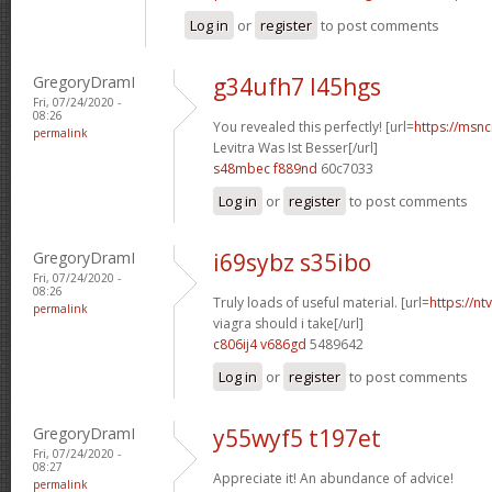
Log in
or
register
to post comments
GregoryDramI
g34ufh7 l45hgs
Fri, 07/24/2020 -
08:26
You revealed this perfectly! [url=
https://msnci
permalink
Levitra Was Ist Besser[/url]
s48mbec f889nd
60c7033
Log in
or
register
to post comments
GregoryDramI
i69sybz s35ibo
Fri, 07/24/2020 -
08:26
Truly loads of useful material. [url=
https://n
permalink
viagra should i take[/url]
c806ij4 v686gd
5489642
Log in
or
register
to post comments
GregoryDramI
y55wyf5 t197et
Fri, 07/24/2020 -
08:27
Appreciate it! An abundance of advice!
permalink