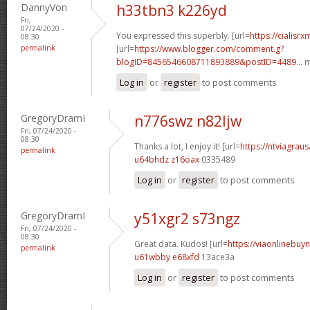
DannyVon
h33tbn3 k226yd
Fri,
07/24/2020 -
You expressed this superbly. [url=
https://cialisr
08:30
permalink
[url=
https://www.blogger.com/comment.g?
blogID=8456546608711893889&postID=4489...
m
Log in
or
register
to post comments
GregoryDramI
n776swz n82ljw
Fri, 07/24/2020 -
08:30
Thanks a lot, I enjoy it! [url=
https://ntviagraus
permalink
u64bhdz z16oax
0335489
Log in
or
register
to post comments
GregoryDramI
y51xgr2 s73ngz
Fri, 07/24/2020 -
08:30
Great data. Kudos! [url=
https://viaonlinebuyn
permalink
u61wbby e68xfd
13ace3a
Log in
or
register
to post comments