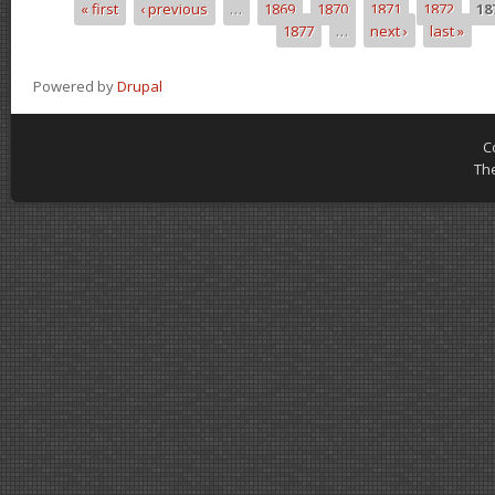
« first
‹ previous
…
1869
1870
1871
1872
18
Pages
1877
…
next ›
last »
Powered by
Drupal
C
Th