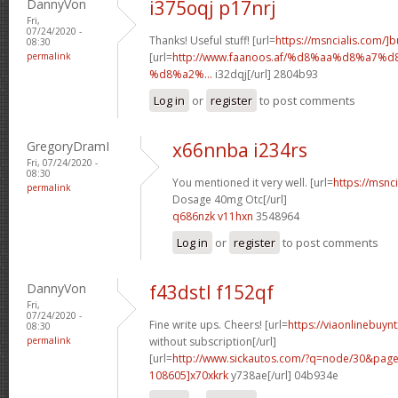
DannyVon
i375oqj p17nrj
Fri,
07/24/2020 -
Thanks! Useful stuff! [url=
https://msncialis.com/]b
08:30
permalink
[url=
http://www.faanoos.af/%d8%aa%d8%a
%d8%a2%...
i32dqj[/url] 2804b93
Log in
or
register
to post comments
GregoryDramI
x66nnba i234rs
Fri, 07/24/2020 -
08:30
You mentioned it very well. [url=
https://msnci
permalink
Dosage 40mg Otc[/url]
q686nzk v11hxn
3548964
Log in
or
register
to post comments
DannyVon
f43dstl f152qf
Fri,
07/24/2020 -
Fine write ups. Cheers! [url=
https://viaonlinebuyn
08:30
permalink
without subscription[/url]
[url=
http://www.sickautos.com/?q=node/30&pa
108605]x70xkrk
y738ae[/url] 04b934e