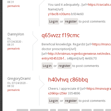
08:31
You said it adequately.. [url=
https://csvcialis
permalink
Name[/url]
y18xcl8 n30ums
b934e60
Log in
or
register
to post comments
DannyVon
q65vvzz f19cmc
Fri,
07/24/2020 -
Beneficial knowledge. Regards! [url=
https://msnci
08:31
permalink
doctor prescription[/url]
[url=
http://christmas.regenbogenwiese.net/inde
entry/4345328-f...
s48pim[/url] 4e60c70
Log in
or
register
to post comments
GregoryDramI
h40vhvq c86bbq
Fri, 07/24/2020 -
08:32
Cheers. I appreciate it! [url=
https://msnviagra
permalink
x26klqx i25kir
3354896
Log in
or
register
to post comments