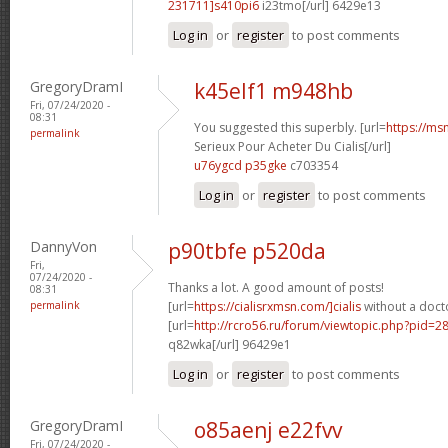
231711]s410pi6
i23tmo[/url] 6429e13
Log in
or
register
to post comments
GregoryDramI
k45elf1 m948hb
Fri, 07/24/2020 -
08:31
You suggested this superbly. [url=
https://ms
permalink
Serieux Pour Acheter Du Cialis[/url]
u76ygcd p35gke
c703354
Log in
or
register
to post comments
DannyVon
p90tbfe p520da
Fri,
07/24/2020 -
Thanks a lot. A good amount of posts!
08:31
permalink
[url=
https://cialisrxmsn.com/]cialis
without a docto
[url=
http://rcro56.ru/forum/viewtopic.php?pid=
q82wka[/url] 96429e1
Log in
or
register
to post comments
GregoryDramI
o85aenj e22fvv
Fri, 07/24/2020 -