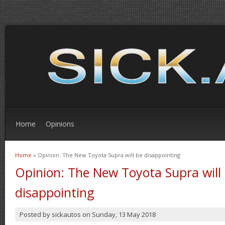
Home
Opinions
Home
» Opinion: The New Toyota Supra will be disappointing
You are here
Opinion: The New Toyota Supra will
disappointing
Posted by
sickautos
on
Sunday, 13 May 2018