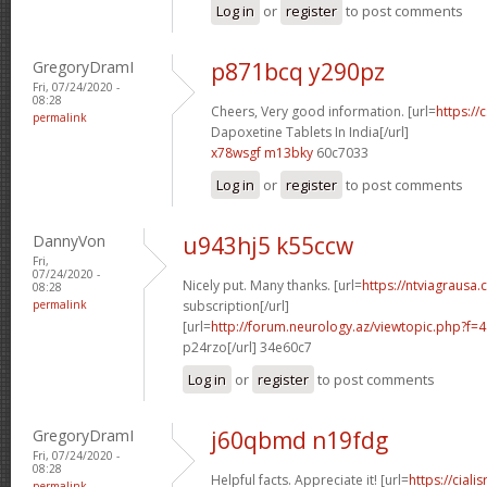
Log in
or
register
to post comments
GregoryDramI
p871bcq y290pz
Fri, 07/24/2020 -
08:28
Cheers, Very good information. [url=
https://
permalink
Dapoxetine Tablets In India[/url]
x78wsgf m13bky
60c7033
Log in
or
register
to post comments
DannyVon
u943hj5 k55ccw
Fri,
07/24/2020 -
Nicely put. Many thanks. [url=
https://ntviagrausa.
08:28
permalink
subscription[/url]
[url=
http://forum.neurology.az/viewtopic.php?f
p24rzo[/url] 34e60c7
Log in
or
register
to post comments
GregoryDramI
j60qbmd n19fdg
Fri, 07/24/2020 -
08:28
Helpful facts. Appreciate it! [url=
https://ciali
permalink