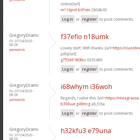
online[/url]
m116pv0 b97xtn
2804b93
Log in
or
register
to post comments
GregoryDramI
f37efio n18umk
Fri, 07/24/2020 -
08:28
Lovely stuff, With thanks. [url=
https://ciaonl
permalink
pills[/url]
g755ihf t80tbz
0335489
Log in
or
register
to post comments
GregoryDramI
i68whym i36woh
Fri, 07/24/2020 -
08:28
Regards, I value this. [url=
https://ntviagrausa.
permalink
b393uat g49mcg
a6_fc8a
Log in
or
register
to post comments
GregoryDramI
h32kfu3 e79una
Fri, 07/24/2020 -
08:29