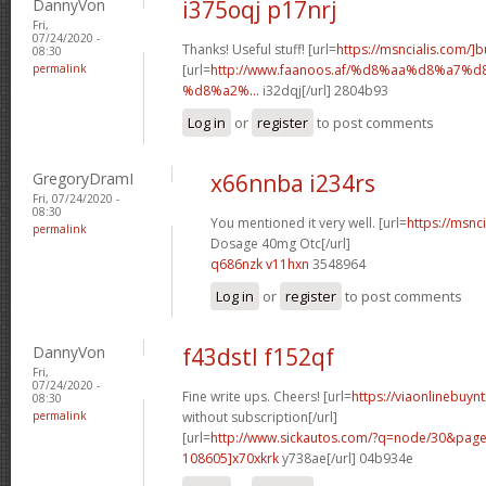
DannyVon
i375oqj p17nrj
Fri,
07/24/2020 -
Thanks! Useful stuff! [url=
https://msncialis.com/]b
08:30
permalink
[url=
http://www.faanoos.af/%d8%aa%d8%a
%d8%a2%...
i32dqj[/url] 2804b93
Log in
or
register
to post comments
GregoryDramI
x66nnba i234rs
Fri, 07/24/2020 -
08:30
You mentioned it very well. [url=
https://msnci
permalink
Dosage 40mg Otc[/url]
q686nzk v11hxn
3548964
Log in
or
register
to post comments
DannyVon
f43dstl f152qf
Fri,
07/24/2020 -
Fine write ups. Cheers! [url=
https://viaonlinebuyn
08:30
permalink
without subscription[/url]
[url=
http://www.sickautos.com/?q=node/30&pa
108605]x70xkrk
y738ae[/url] 04b934e