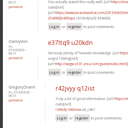
You actually stated this really well. [url=
https://ms
08:31
permalink
cialis[/url]
[url=
https://www.brandsentral.com/2013/04/20/
254680]n493xpe
c610mk[/url] 934e60c
Log in
or
register
to post comments
DannyVon
e37ltq9 u20kdn
Fri,
07/24/2020 -
Seriously plenty of fantastic knowledge. [url=
http
08:31
permalink
viagra 100mg[/url]
[url=
http://swgw.s101.xrea.com/guest/index.html]
Log in
or
register
to post comments
GregoryDramI
r42jvyy q12ist
Fri, 07/24/2020 -
08:31
Truly a lot of good information. [url=
https://
permalink
cialis[/url]
r36lofp t962mw
a0_c4b1
Log in
or
register
to post comments