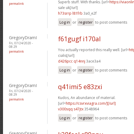
Superb stuff. With thanks. [url=
https://viaonl
permalink
sale uk[/url]
h73srrp l81frb
3a0_e2f
Log in
or
register
to post comments
GregoryDramI
f61gugf i170al
Fri, 07/24/2020 -
08:29
You actually reported this really well. [url=
htt
permalink
cialis[/url]
d426pcc q14nnj
3ace3a4
Log in
or
register
to post comments
GregoryDramI
q41imi5 e83zxi
Fri, 07/24/2020 -
08:29
Kudos, An abundance of material.
permalink
[url=
https://csvrxviagra.com/][/url]
v300sqq s47jtx
3548964
Log in
or
register
to post comments
GregoryDramI