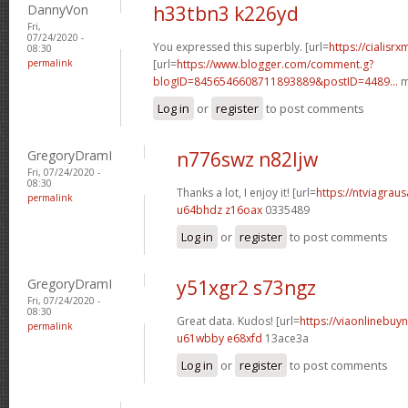
DannyVon
h33tbn3 k226yd
Fri,
07/24/2020 -
You expressed this superbly. [url=
https://cialisr
08:30
permalink
[url=
https://www.blogger.com/comment.g?
blogID=8456546608711893889&postID=4489...
m
Log in
or
register
to post comments
GregoryDramI
n776swz n82ljw
Fri, 07/24/2020 -
08:30
Thanks a lot, I enjoy it! [url=
https://ntviagraus
permalink
u64bhdz z16oax
0335489
Log in
or
register
to post comments
GregoryDramI
y51xgr2 s73ngz
Fri, 07/24/2020 -
08:30
Great data. Kudos! [url=
https://viaonlinebuyn
permalink
u61wbby e68xfd
13ace3a
Log in
or
register
to post comments