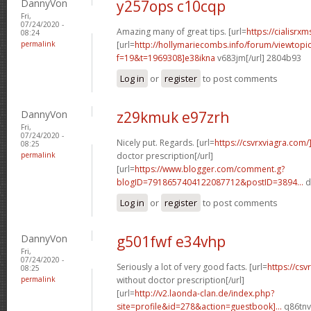
DannyVon
y257ops c10cqp
Fri,
07/24/2020 -
Amazing many of great tips. [url=
https://cialisrxm
08:24
permalink
[url=
http://hollymariecombs.info/forum/viewtopi
f=19&t=1969308]e38ikna
v683jm[/url] 2804b93
Log in
or
register
to post comments
DannyVon
z29kmuk e97zrh
Fri,
07/24/2020 -
Nicely put. Regards. [url=
https://csvrxviagra.com/
08:25
permalink
doctor prescription[/url]
[url=
https://www.blogger.com/comment.g?
blogID=7918657404122087712&postID=3894...
d
Log in
or
register
to post comments
DannyVon
g501fwf e34vhp
Fri,
07/24/2020 -
Seriously a lot of very good facts. [url=
https://cs
08:25
permalink
without doctor prescription[/url]
[url=
http://v2.laonda-clan.de/index.php?
site=profile&id=278&action=guestbook]...
q86tnv