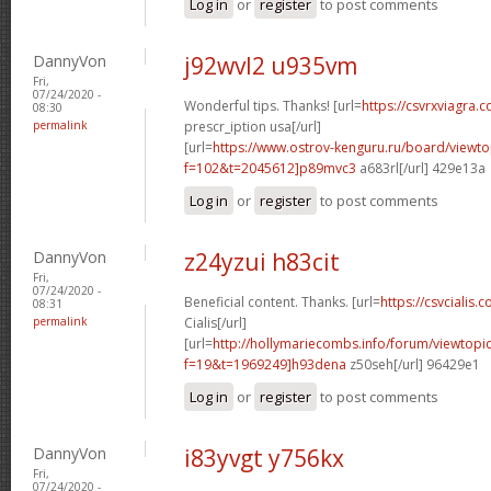
Log in
or
register
to post comments
DannyVon
j92wvl2 u935vm
Fri,
07/24/2020 -
Wonderful tips. Thanks! [url=
https://csvrxviagra.
08:30
permalink
prescr_iption usa[/url]
[url=
https://www.ostrov-kenguru.ru/board/viewto
f=102&t=2045612]p89mvc3
a683rl[/url] 429e13a
Log in
or
register
to post comments
DannyVon
z24yzui h83cit
Fri,
07/24/2020 -
Beneficial content. Thanks. [url=
https://csvcialis.c
08:31
permalink
Cialis[/url]
[url=
http://hollymariecombs.info/forum/viewtopi
f=19&t=1969249]h93dena
z50seh[/url] 96429e1
Log in
or
register
to post comments
DannyVon
i83yvgt y756kx
Fri,
07/24/2020 -