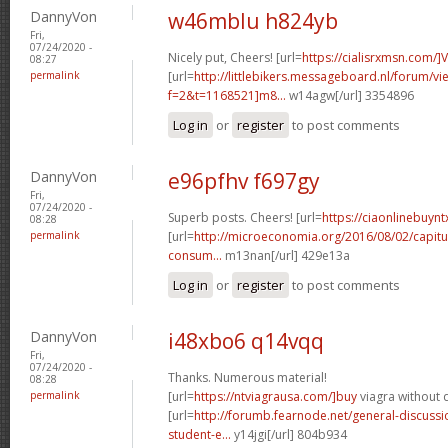
DannyVon
w46mblu h824yb
Fri,
07/24/2020 -
Nicely put, Cheers! [url=
https://cialisrxmsn.com/]
08:27
permalink
[url=
http://littlebikers.messageboard.nl/forum/v
f=2&t=1168521]m8...
w14agw[/url] 3354896
Log in
or
register
to post comments
DannyVon
e96pfhv f697gy
Fri,
07/24/2020 -
Superb posts. Cheers! [url=
https://ciaonlinebuynt
08:28
permalink
[url=
http://microeconomia.org/2016/08/02/capitu
consum...
m13nan[/url] 429e13a
Log in
or
register
to post comments
DannyVon
i48xbo6 q14vqq
Fri,
07/24/2020 -
Thanks. Numerous material!
08:28
permalink
[url=
https://ntviagrausa.com/]buy
viagra without d
[url=
http://forumb.fearnode.net/general-discus
student-e...
y14jgi[/url] 804b934