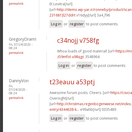
permalink
Et Levitra[/url]
[url=
http://demo.wp-yar.ir/ronneby/product/sca
231681]l27ddrt
v16dyy[/url] 3a4_f96
Log in
or
register
to post comments
GregoryDramI
c34nojj v758fg
Fri, 07/24/2020 -
08:24
Whoa loads of good material! [url=
https://m
permalink
z59mfot u98qgc
3548964
Log in
or
register
to post comments
DannyVon
t23eauu a53ptj
Fri,
07/24/2020 -
Awesome forum posts. Cheers. [url=
https://csvci
08:24
permalink
Overnight[/url]
[url=
http://christmas.regenbogenwiese.net/inde
entry/4344638-k...
e99ahb[/url] 0335489
Log in
or
register
to post comments