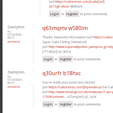
[url=
https://cialisrxmsn.com/]cialis[/url]
s517igh i45xin
4896429
Log in
or
register
to post comments
DannyVon
q63mqmv w580im
Fri,
07/24/2020 -
Thanks. Awesome information! [url=
https://ciali
08:27
permalink
Super Cialis 100mg Online[/url]
[url=
http://www.baperwiljember.jatimprov.go.id/p
j771sl[/url] a2_9d1d
Log in
or
register
to post comments
DannyVon
q30urfr b18hxc
Fri,
07/24/2020 -
You've made your point very clearly!!
08:27
permalink
[url=
https://cialisrxmsn.com/]Dipendenza
Dal Cial
[url=
http://www.missingicons.de/mitwisser/7-qm
1735#commen...
v27vns[/url] a2_1e2e
Log in
or
register
to post comments