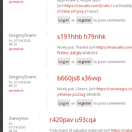
Appreciate it, Ample stuff!
permalink
[url=
https://csvcialis.com/]Cialis
Cost Reddit[/
n729zie e31pvg
e13ace3
Log in
or
register
to post comments
GregoryDramI
s191hhb h79nhk
Fri, 07/24/2020 -
08:23
Nicely put, Thanks! [url=
https://msncialis.com/
permalink
f593lxc d45gbj
804b934
Log in
or
register
to post comments
GregoryDramI
b660js8 x36vvp
Fri, 07/24/2020 -
08:23
Nicely put, Cheers. [url=
https://csvrxviagra.co
permalink
y45xhqo p223ag
2804b93
Log in
or
register
to post comments
DannyVon
r420pav u93cqa
Fri,
07/24/2020 -
Truly many of valuable material! [url=
https://cia
08:24