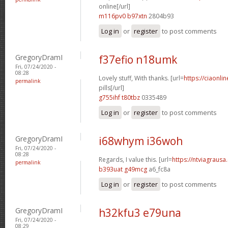
online[/url]
m116pv0 b97xtn
2804b93
Log in
or
register
to post comments
GregoryDramI
f37efio n18umk
Fri, 07/24/2020 -
08:28
Lovely stuff, With thanks. [url=
https://ciaonl
permalink
pills[/url]
g755ihf t80tbz
0335489
Log in
or
register
to post comments
GregoryDramI
i68whym i36woh
Fri, 07/24/2020 -
08:28
Regards, I value this. [url=
https://ntviagrausa.
permalink
b393uat g49mcg
a6_fc8a
Log in
or
register
to post comments
GregoryDramI
h32kfu3 e79una
Fri, 07/24/2020 -
08:29