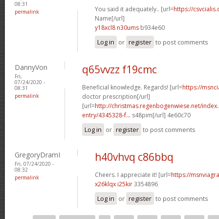
08:31
You said it adequately.. [url=
https://csvcialis
permalink
Name[/url]
y18xcl8 n30ums
b934e60
Log in
or
register
to post comments
DannyVon
q65vvzz f19cmc
Fri,
07/24/2020 -
Beneficial knowledge. Regards! [url=
https://msnci
08:31
permalink
doctor prescription[/url]
[url=
http://christmas.regenbogenwiese.net/inde
entry/4345328-f...
s48pim[/url] 4e60c70
Log in
or
register
to post comments
GregoryDramI
h40vhvq c86bbq
Fri, 07/24/2020 -
08:32
Cheers. I appreciate it! [url=
https://msnviagra
permalink
x26klqx i25kir
3354896
Log in
or
register
to post comments