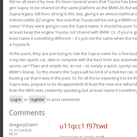
We've all seen it by now. It's been several years that Toyota has bee
gen Supra, to be shared on the same platform as the BMW Z4. But will 
Supra legacy still lives strong to this day, giving it an almost mythical
indestructible 2JZ engine. But now that Toyota will be using a BMW-sour
same? If they were going to use the Supra name, it should be pure 
at least keep the engine Toyota, not shared with BMW. Or, if you're go
least name it something different -- it's just not the same when the h
a Toyota I6.
At this point, they are just trying to ride the Supra name for a few bu
a top-tier sports car, able to compete with the best from any automake
sports car? Plain and simple: No, its not -- its simply a quick, sporty con
BMW's lineup. So this means the Supra will be kind of a mid-tier car, 
busting car that it was in the past. So for all those expecting it to be t
Supra was, prepare to be disappointed! At least the new one will pr
than the MKIV was, relatively speaking, but at least name it something
Log in
or
register
to post comments
Comments
GregoryDramI
u11qcc1 f97twd
Fri, 07/24/2020 -
08:23