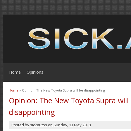
Home
Opinions
Home
» Opinion: The New Toyota Supra will be disappointing
You are here
Opinion: The New Toyota Supra will
disappointing
Posted by
sickautos
on
Sunday, 13 May 2018