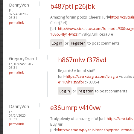
DannyVon
b487ptl p26jbk
Fri,
07/24/2020 -
Amazing forum posts. Cheers! [url=
https://csvcia
08:31
permalink
Cialis[/url]
[url=
http://www.sickautos.com/?q=node/30&pa
108654]y14vnzs
m78lxy[/url] ce3a0_e
Log in
or
register
to post comments
GregoryDramI
h867mlw f378vd
Fri, 07/24/2020 -
08:31
Regards! A lot of stuff.
permalink
[url=
https://csvrxviagra.com/]viagra
vs cialis 
e116vh1 s99fpi
c703354
Log in
or
register
to post comments
DannyVon
e36umrp v410vw
Fri,
07/24/2020 -
Truly plenty of amazing info! [url=
https://csvcialis
08:31
permalink
Buy[/url]
[url=
http://demo.wp-yar.ir/ronneby/product/ma