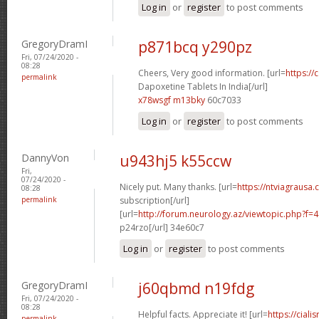
Log in
or
register
to post comments
GregoryDramI
p871bcq y290pz
Fri, 07/24/2020 -
08:28
Cheers, Very good information. [url=
https://
permalink
Dapoxetine Tablets In India[/url]
x78wsgf m13bky
60c7033
Log in
or
register
to post comments
DannyVon
u943hj5 k55ccw
Fri,
07/24/2020 -
Nicely put. Many thanks. [url=
https://ntviagrausa.
08:28
permalink
subscription[/url]
[url=
http://forum.neurology.az/viewtopic.php?f
p24rzo[/url] 34e60c7
Log in
or
register
to post comments
GregoryDramI
j60qbmd n19fdg
Fri, 07/24/2020 -
08:28
Helpful facts. Appreciate it! [url=
https://ciali
permalink