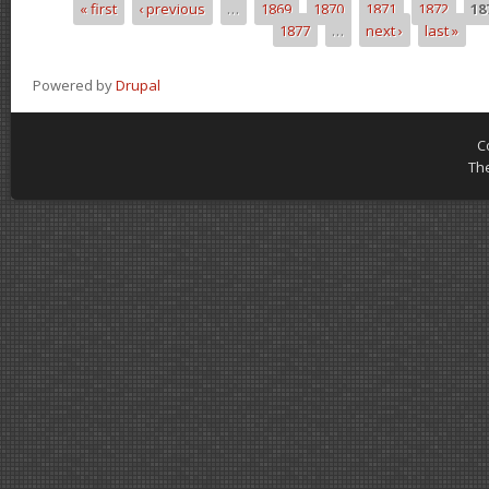
« first
‹ previous
…
1869
1870
1871
1872
18
Pages
1877
…
next ›
last »
Powered by
Drupal
C
Th