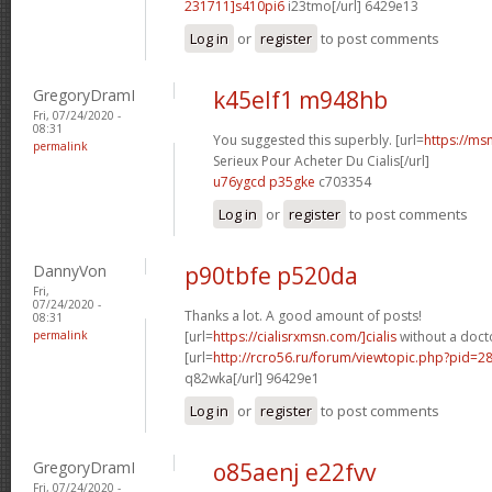
231711]s410pi6
i23tmo[/url] 6429e13
Log in
or
register
to post comments
GregoryDramI
k45elf1 m948hb
Fri, 07/24/2020 -
08:31
You suggested this superbly. [url=
https://ms
permalink
Serieux Pour Acheter Du Cialis[/url]
u76ygcd p35gke
c703354
Log in
or
register
to post comments
DannyVon
p90tbfe p520da
Fri,
07/24/2020 -
Thanks a lot. A good amount of posts!
08:31
permalink
[url=
https://cialisrxmsn.com/]cialis
without a docto
[url=
http://rcro56.ru/forum/viewtopic.php?pid=
q82wka[/url] 96429e1
Log in
or
register
to post comments
GregoryDramI
o85aenj e22fvv
Fri, 07/24/2020 -