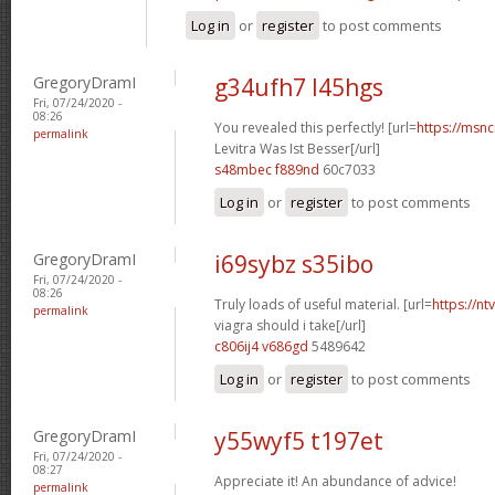
Log in
or
register
to post comments
GregoryDramI
g34ufh7 l45hgs
Fri, 07/24/2020 -
08:26
You revealed this perfectly! [url=
https://msnci
permalink
Levitra Was Ist Besser[/url]
s48mbec f889nd
60c7033
Log in
or
register
to post comments
GregoryDramI
i69sybz s35ibo
Fri, 07/24/2020 -
08:26
Truly loads of useful material. [url=
https://n
permalink
viagra should i take[/url]
c806ij4 v686gd
5489642
Log in
or
register
to post comments
GregoryDramI
y55wyf5 t197et
Fri, 07/24/2020 -
08:27
Appreciate it! An abundance of advice!
permalink