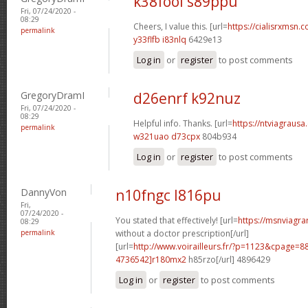
k38fool s89ppu
Fri, 07/24/2020 -
08:29
Cheers, I value this. [url=
https://cialisrxmsn.c
permalink
y33flfb i83nlq
6429e13
Log in
or
register
to post comments
GregoryDramI
d26enrf k92nuz
Fri, 07/24/2020 -
08:29
Helpful info. Thanks. [url=
https://ntviagrausa.
permalink
w321uao d73cpx
804b934
Log in
or
register
to post comments
DannyVon
n10fngc l816pu
Fri,
07/24/2020 -
You stated that effectively! [url=
https://msnviagra
08:29
permalink
without a doctor prescription[/url]
[url=
http://www.voirailleurs.fr/?p=1123&cpage
4736542]r180mx2
h85rzo[/url] 4896429
Log in
or
register
to post comments