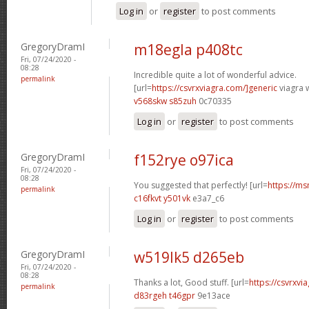
Log in
or
register
to post comments
GregoryDramI
m18egla p408tc
Fri, 07/24/2020 -
08:28
Incredible quite a lot of wonderful advice.
permalink
[url=
https://csvrxviagra.com/]generic
viagra w
v568skw s85zuh
0c70335
Log in
or
register
to post comments
GregoryDramI
f152rye o97ica
Fri, 07/24/2020 -
08:28
You suggested that perfectly! [url=
https://ms
permalink
c16fkvt y501vk
e3a7_c6
Log in
or
register
to post comments
GregoryDramI
w519lk5 d265eb
Fri, 07/24/2020 -
08:28
Thanks a lot, Good stuff. [url=
https://csvrxvia
permalink
d83rgeh t46gpr
9e13ace