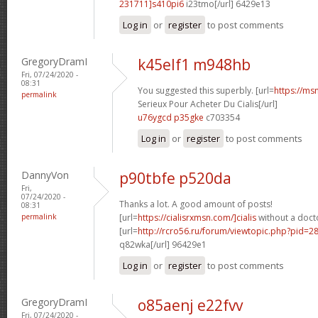
231711]s410pi6
i23tmo[/url] 6429e13
Log in
or
register
to post comments
GregoryDramI
k45elf1 m948hb
Fri, 07/24/2020 -
08:31
You suggested this superbly. [url=
https://ms
permalink
Serieux Pour Acheter Du Cialis[/url]
u76ygcd p35gke
c703354
Log in
or
register
to post comments
DannyVon
p90tbfe p520da
Fri,
07/24/2020 -
Thanks a lot. A good amount of posts!
08:31
permalink
[url=
https://cialisrxmsn.com/]cialis
without a docto
[url=
http://rcro56.ru/forum/viewtopic.php?pid=
q82wka[/url] 96429e1
Log in
or
register
to post comments
GregoryDramI
o85aenj e22fvv
Fri, 07/24/2020 -