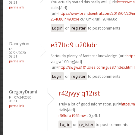
You actually stated this really well. [url=
https://ms
08:31
permalink
cialis[/url]
[url=
https://www.brandsentral.com/2013/04/20/
254680]n493xpe
c610mk[/url] 934e60c
Log in
or
register
to post comments
DannyVon
e37ltq9 u20kdn
Fri,
07/24/2020 -
Seriously plenty of fantastic knowledge. [url=
http
08:31
permalink
viagra 100mg[/url]
[url=
http://swgw.s101.xrea.com/guest/index.html]
Log in
or
register
to post comments
GregoryDramI
r42jvyy q12ist
Fri, 07/24/2020 -
08:31
Truly a lot of good information. [url=
https://
permalink
cialis[/url]
r36lofp t962mw
a0_c4b1
Log in
or
register
to post comments