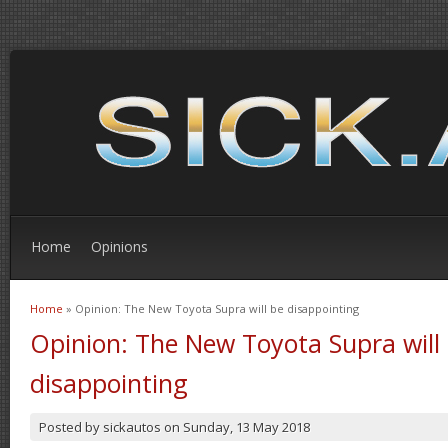
Home
Opinions
Home
» Opinion: The New Toyota Supra will be disappointing
You are here
Opinion: The New Toyota Supra will
disappointing
Posted by
sickautos
on
Sunday, 13 May 2018