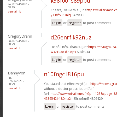
k38fool s89ppu
Fri, 07/24/2020 -
08:29
Cheers, I value this. [url=
https://cialisrxmsn.c
permalink
y33flfb i83nlq
6429e13
Log in
or
register
to post comments
GregoryDramI
d26enrf k92nuz
Fri, 07/24/2020 -
08:29
Helpful info. Thanks. [url=
https://ntviagrausa.
permalink
w321uao d73cpx
804b934
Log in
or
register
to post comments
DannyVon
n10fngc l816pu
Fri,
07/24/2020 -
You stated that effectively! [url=
https://msnviagra
08:29
permalink
without a doctor prescription[/url]
[url=
http://www.voirailleurs.fr/?p=1123&cpage
4736542]r180mx2
h85rzo[/url] 4896429
Log in
or
register
to post comments