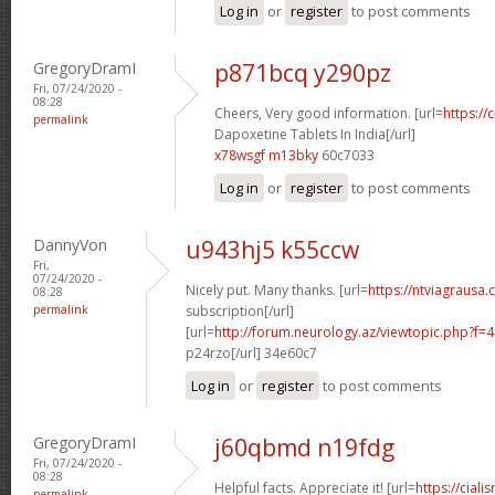
Log in
or
register
to post comments
GregoryDramI
p871bcq y290pz
Fri, 07/24/2020 -
08:28
Cheers, Very good information. [url=
https://
permalink
Dapoxetine Tablets In India[/url]
x78wsgf m13bky
60c7033
Log in
or
register
to post comments
DannyVon
u943hj5 k55ccw
Fri,
07/24/2020 -
Nicely put. Many thanks. [url=
https://ntviagrausa.
08:28
permalink
subscription[/url]
[url=
http://forum.neurology.az/viewtopic.php?f
p24rzo[/url] 34e60c7
Log in
or
register
to post comments
GregoryDramI
j60qbmd n19fdg
Fri, 07/24/2020 -
08:28
Helpful facts. Appreciate it! [url=
https://ciali
permalink