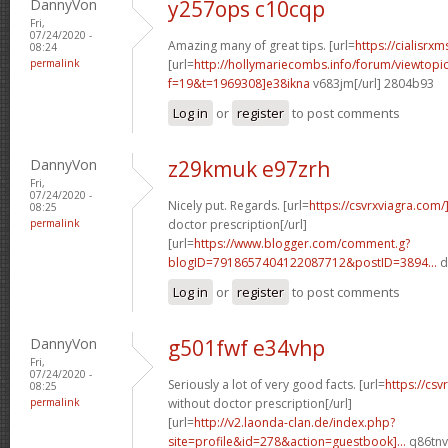
DannyVon
y257ops c10cqp
Fri,
07/24/2020 -
Amazing many of great tips. [url=
https://cialisrxm
08:24
permalink
[url=
http://hollymariecombs.info/forum/viewtopi
f=19&t=1969308]e38ikna
v683jm[/url] 2804b93
Log in
or
register
to post comments
DannyVon
z29kmuk e97zrh
Fri,
07/24/2020 -
Nicely put. Regards. [url=
https://csvrxviagra.com/
08:25
permalink
doctor prescription[/url]
[url=
https://www.blogger.com/comment.g?
blogID=7918657404122087712&postID=3894...
d
Log in
or
register
to post comments
DannyVon
g501fwf e34vhp
Fri,
07/24/2020 -
Seriously a lot of very good facts. [url=
https://cs
08:25
permalink
without doctor prescription[/url]
[url=
http://v2.laonda-clan.de/index.php?
site=profile&id=278&action=guestbook]...
q86tnv