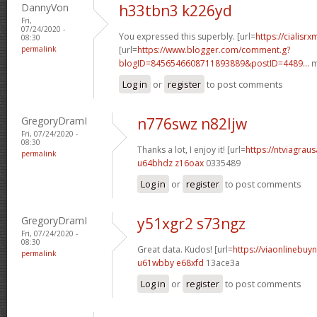
DannyVon
h33tbn3 k226yd
Fri,
07/24/2020 -
You expressed this superbly. [url=
https://cialisr
08:30
permalink
[url=
https://www.blogger.com/comment.g?
blogID=8456546608711893889&postID=4489...
m
Log in
or
register
to post comments
GregoryDramI
n776swz n82ljw
Fri, 07/24/2020 -
08:30
Thanks a lot, I enjoy it! [url=
https://ntviagraus
permalink
u64bhdz z16oax
0335489
Log in
or
register
to post comments
GregoryDramI
y51xgr2 s73ngz
Fri, 07/24/2020 -
08:30
Great data. Kudos! [url=
https://viaonlinebuyn
permalink
u61wbby e68xfd
13ace3a
Log in
or
register
to post comments