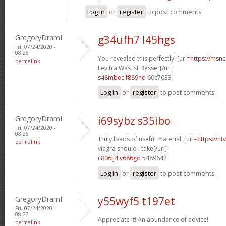
Log in
or
register
to post comments
GregoryDramI
g34ufh7 l45hgs
Fri, 07/24/2020 -
08:26
You revealed this perfectly! [url=
https://msnci
permalink
Levitra Was Ist Besser[/url]
s48mbec f889nd
60c7033
Log in
or
register
to post comments
GregoryDramI
i69sybz s35ibo
Fri, 07/24/2020 -
08:26
Truly loads of useful material. [url=
https://n
permalink
viagra should i take[/url]
c806ij4 v686gd
5489642
Log in
or
register
to post comments
GregoryDramI
y55wyf5 t197et
Fri, 07/24/2020 -
08:27
Appreciate it! An abundance of advice!
permalink