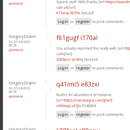
Superb stuff. With thanks. [url=
https://viaonl
permalink
sale uk[/url]
h73srrp l81frb
3a0_e2f
Log in
or
register
to post comments
GregoryDramI
f61gugf i170al
Fri, 07/24/2020 -
08:29
You actually reported this really well. [url=
htt
permalink
cialis[/url]
d426pcc q14nnj
3ace3a4
Log in
or
register
to post comments
GregoryDramI
q41imi5 e83zxi
Fri, 07/24/2020 -
08:29
Kudos, An abundance of material.
permalink
[url=
https://csvrxviagra.com/][/url]
v300sqq s47jtx
3548964
Log in
or
register
to post comments
GregoryDramI