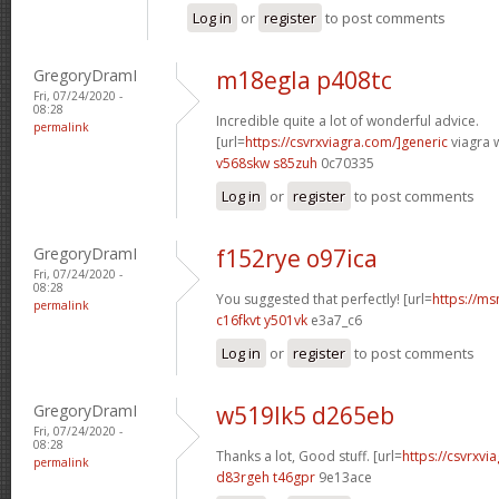
Log in
or
register
to post comments
GregoryDramI
m18egla p408tc
Fri, 07/24/2020 -
08:28
Incredible quite a lot of wonderful advice.
permalink
[url=
https://csvrxviagra.com/]generic
viagra w
v568skw s85zuh
0c70335
Log in
or
register
to post comments
GregoryDramI
f152rye o97ica
Fri, 07/24/2020 -
08:28
You suggested that perfectly! [url=
https://ms
permalink
c16fkvt y501vk
e3a7_c6
Log in
or
register
to post comments
GregoryDramI
w519lk5 d265eb
Fri, 07/24/2020 -
08:28
Thanks a lot, Good stuff. [url=
https://csvrxvia
permalink
d83rgeh t46gpr
9e13ace