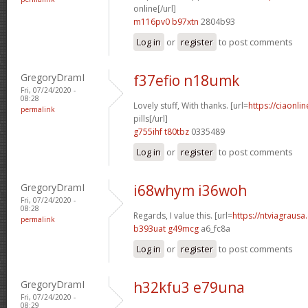
online[/url]
m116pv0 b97xtn
2804b93
Log in
or
register
to post comments
GregoryDramI
f37efio n18umk
Fri, 07/24/2020 -
08:28
Lovely stuff, With thanks. [url=
https://ciaonl
permalink
pills[/url]
g755ihf t80tbz
0335489
Log in
or
register
to post comments
GregoryDramI
i68whym i36woh
Fri, 07/24/2020 -
08:28
Regards, I value this. [url=
https://ntviagrausa.
permalink
b393uat g49mcg
a6_fc8a
Log in
or
register
to post comments
GregoryDramI
h32kfu3 e79una
Fri, 07/24/2020 -
08:29