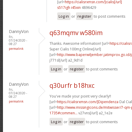
[url=
https://cialisrxmsn.com/]cialis[/url]
s517igh i45xin
4896429
Log in
or
register
to post comments
DannyVon
q63mqmv w580im
Fri,
07/24/2020 -
Thanks. Awesome information! [url=
https://ciali
08:27
permalink
Super Cialis 100mg Online[/url]
[url=
http://www.baperwiljember.jatimprov.go.id/p
j771sl[/url] a2_9d1d
Log in
or
register
to post comments
DannyVon
q30urfr b18hxc
Fri,
07/24/2020 -
You've made your point very clearly!!
08:27
permalink
[url=
https://cialisrxmsn.com/]Dipendenza
Dal Cial
[url=
http://www.missingicons.de/mitwisser/7-qm
1735#commen...
v27vns[/url] a2_1e2e
Log in
or
register
to post comments