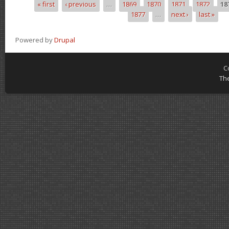
« first
‹ previous
…
1869
1870
1871
1872
18
Pages
1877
…
next ›
last »
Powered by
Drupal
C
Th