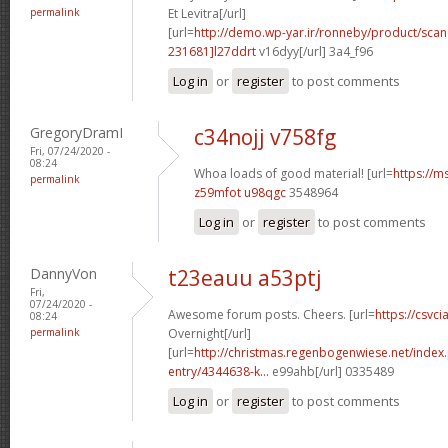
permalink
Et Levitra[/url]
[url=
http://demo.wp-yar.ir/ronneby/product/sca
231681]l27ddrt
v16dyy[/url] 3a4_f96
Log in
or
register
to post comments
GregoryDramI
c34nojj v758fg
Fri, 07/24/2020 -
08:24
Whoa loads of good material! [url=
https://m
permalink
z59mfot u98qgc
3548964
Log in
or
register
to post comments
DannyVon
t23eauu a53ptj
Fri,
07/24/2020 -
Awesome forum posts. Cheers. [url=
https://csvci
08:24
permalink
Overnight[/url]
[url=
http://christmas.regenbogenwiese.net/inde
entry/4344638-k...
e99ahb[/url] 0335489
Log in
or
register
to post comments