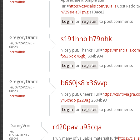
Appreciate it, Ample stuff!
permalink
[url=
https://csvcialis.com/]Cialis
Cost Reddit[/
n729zie e31pvg
e13ace3
Log in
or
register
to post comments
GregoryDramI
s191hhb h79nhk
Fri, 07/24/2020 -
08:23
Nicely put, Thanks! [url=
https://msncialis.com/
permalink
f593lxc d45gbj
804b934
Log in
or
register
to post comments
GregoryDramI
b660js8 x36vvp
Fri, 07/24/2020 -
08:23
Nicely put, Cheers. [url=
https://csvrxviagra.co
permalink
y45xhqo p223ag
2804b93
Log in
or
register
to post comments
DannyVon
r420pav u93cqa
Fri,
07/24/2020 -
Truly many of valuable material! [url=
https://cia
08:24