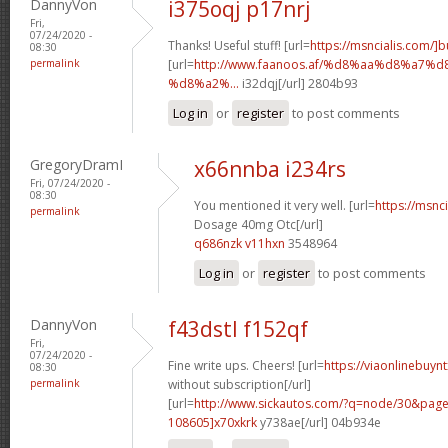
DannyVon
i375oqj p17nrj
Fri,
07/24/2020 -
Thanks! Useful stuff! [url=
https://msncialis.com/]b
08:30
permalink
[url=
http://www.faanoos.af/%d8%aa%d8%a
%d8%a2%...
i32dqj[/url] 2804b93
Log in
or
register
to post comments
GregoryDramI
x66nnba i234rs
Fri, 07/24/2020 -
08:30
You mentioned it very well. [url=
https://msnci
permalink
Dosage 40mg Otc[/url]
q686nzk v11hxn
3548964
Log in
or
register
to post comments
DannyVon
f43dstl f152qf
Fri,
07/24/2020 -
Fine write ups. Cheers! [url=
https://viaonlinebuyn
08:30
permalink
without subscription[/url]
[url=
http://www.sickautos.com/?q=node/30&pa
108605]x70xkrk
y738ae[/url] 04b934e