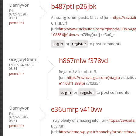
DannyVon
b487ptl p26jbk
Fri,
07/24/2020 -
Amazing forum posts. Cheers! [url=
https://csvcia
08:31
permalink
Cialis[/url]
[url=
http://www.sickautos.com/?q=node/30&pa
108654]y14vnzs
m78lxy[/url] ce3a0_e
Log in
or
register
to post comments
GregoryDramI
h867mlw f378vd
Fri, 07/24/2020 -
08:31
Regards! A lot of stuff.
permalink
[url=
https://csvrxviagra.com/]viagra
vs cialis 
e116vh1 s99fpi
c703354
Log in
or
register
to post comments
DannyVon
e36umrp v410vw
Fri,
07/24/2020 -
Truly plenty of amazing info! [url=
https://csvcialis
08:31
permalink
Buy[/url]
[url=
http://demo.wp-yar.ir/ronneby/product/ma