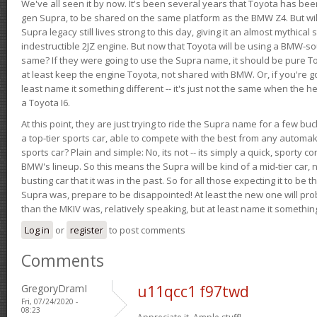
We've all seen it by now. It's been several years that Toyota has bee
gen Supra, to be shared on the same platform as the BMW Z4. But will 
Supra legacy still lives strong to this day, giving it an almost mythical
indestructible 2JZ engine. But now that Toyota will be using a BMW-sour
same? If they were going to use the Supra name, it should be pure 
at least keep the engine Toyota, not shared with BMW. Or, if you're go
least name it something different -- it's just not the same when the h
a Toyota I6.
At this point, they are just trying to ride the Supra name for a few bu
a top-tier sports car, able to compete with the best from any automake
sports car? Plain and simple: No, its not -- its simply a quick, sporty con
BMW's lineup. So this means the Supra will be kind of a mid-tier car, 
busting car that it was in the past. So for all those expecting it to be t
Supra was, prepare to be disappointed! At least the new one will pr
than the MKIV was, relatively speaking, but at least name it something
Log in
or
register
to post comments
Comments
GregoryDramI
u11qcc1 f97twd
Fri, 07/24/2020 -
08:23