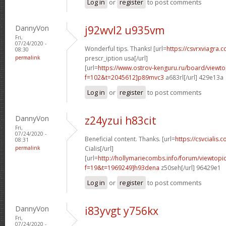
Log in
or
register
to post comments
DannyVon
j92wvl2 u935vm
Fri,
07/24/2020 -
Wonderful tips. Thanks! [url=
https://csvrxviagra.
08:30
permalink
prescr_iption usa[/url]
[url=
https://www.ostrov-kenguru.ru/board/viewto
f=102&t=2045612]p89mvc3
a683rl[/url] 429e13a
Log in
or
register
to post comments
DannyVon
z24yzui h83cit
Fri,
07/24/2020 -
Beneficial content. Thanks. [url=
https://csvcialis.c
08:31
permalink
Cialis[/url]
[url=
http://hollymariecombs.info/forum/viewtopi
f=19&t=1969249]h93dena
z50seh[/url] 96429e1
Log in
or
register
to post comments
DannyVon
i83yvgt y756kx
Fri,
07/24/2020 -