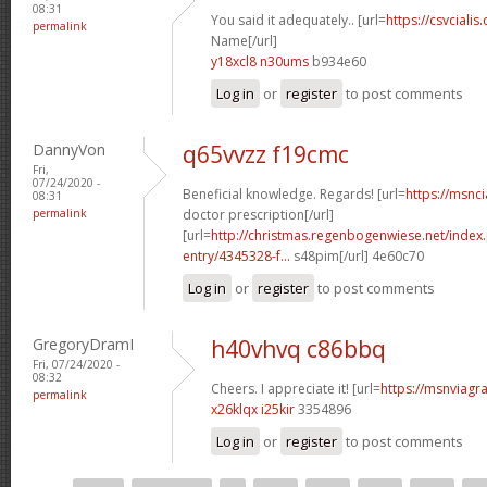
08:31
You said it adequately.. [url=
https://csvcialis
permalink
Name[/url]
y18xcl8 n30ums
b934e60
Log in
or
register
to post comments
DannyVon
q65vvzz f19cmc
Fri,
07/24/2020 -
Beneficial knowledge. Regards! [url=
https://msnci
08:31
permalink
doctor prescription[/url]
[url=
http://christmas.regenbogenwiese.net/inde
entry/4345328-f...
s48pim[/url] 4e60c70
Log in
or
register
to post comments
GregoryDramI
h40vhvq c86bbq
Fri, 07/24/2020 -
08:32
Cheers. I appreciate it! [url=
https://msnviagra
permalink
x26klqx i25kir
3354896
Log in
or
register
to post comments