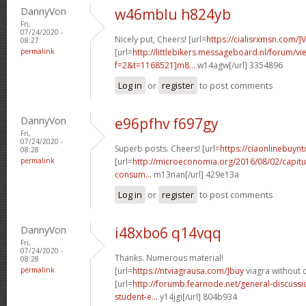
DannyVon
w46mblu h824yb
Fri,
07/24/2020 -
Nicely put, Cheers! [url=
https://cialisrxmsn.com/]
08:27
permalink
[url=
http://littlebikers.messageboard.nl/forum/v
f=2&t=1168521]m8...
w14agw[/url] 3354896
Log in
or
register
to post comments
DannyVon
e96pfhv f697gy
Fri,
07/24/2020 -
Superb posts. Cheers! [url=
https://ciaonlinebuynt
08:28
permalink
[url=
http://microeconomia.org/2016/08/02/capitu
consum...
m13nan[/url] 429e13a
Log in
or
register
to post comments
DannyVon
i48xbo6 q14vqq
Fri,
07/24/2020 -
Thanks. Numerous material!
08:28
permalink
[url=
https://ntviagrausa.com/]buy
viagra without d
[url=
http://forumb.fearnode.net/general-discus
student-e...
y14jgi[/url] 804b934