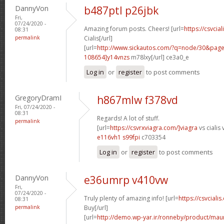
DannyVon
b487ptl p26jbk
Fri,
07/24/2020 -
Amazing forum posts. Cheers! [url=
https://csvcia
08:31
permalink
Cialis[/url]
[url=
http://www.sickautos.com/?q=node/30&pa
108654]y14vnzs
m78lxy[/url] ce3a0_e
Log in
or
register
to post comments
GregoryDramI
h867mlw f378vd
Fri, 07/24/2020 -
08:31
Regards! A lot of stuff.
permalink
[url=
https://csvrxviagra.com/]viagra
vs cialis 
e116vh1 s99fpi
c703354
Log in
or
register
to post comments
DannyVon
e36umrp v410vw
Fri,
07/24/2020 -
Truly plenty of amazing info! [url=
https://csvcialis
08:31
permalink
Buy[/url]
[url=
http://demo.wp-yar.ir/ronneby/product/ma