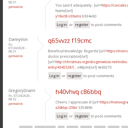
08:31
You said it adequately.. [url=
https://csvcialis
permalink
Name[/url]
y18xcl8 n30ums
b934e60
Log in
or
register
to post comments
DannyVon
q65vvzz f19cmc
Fri,
07/24/2020 -
Beneficial knowledge. Regards! [url=
https://msnci
08:31
permalink
doctor prescription[/url]
[url=
http://christmas.regenbogenwiese.net/inde
entry/4345328-f...
s48pim[/url] 4e60c70
Log in
or
register
to post comments
GregoryDramI
h40vhvq c86bbq
Fri, 07/24/2020 -
08:32
Cheers. I appreciate it! [url=
https://msnviagra
permalink
x26klqx i25kir
3354896
Log in
or
register
to post comments