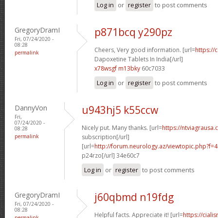
Log in
or
register
to post comments
GregoryDramI
p871bcq y290pz
Fri, 07/24/2020 -
08:28
Cheers, Very good information. [url=
https://
permalink
Dapoxetine Tablets In India[/url]
x78wsgf m13bky
60c7033
Log in
or
register
to post comments
DannyVon
u943hj5 k55ccw
Fri,
07/24/2020 -
Nicely put. Many thanks. [url=
https://ntviagrausa.
08:28
permalink
subscription[/url]
[url=
http://forum.neurology.az/viewtopic.php?f
p24rzo[/url] 34e60c7
Log in
or
register
to post comments
GregoryDramI
j60qbmd n19fdg
Fri, 07/24/2020 -
08:28
Helpful facts. Appreciate it! [url=
https://ciali
permalink