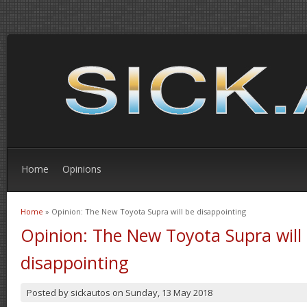
Home
Opinions
Home
» Opinion: The New Toyota Supra will be disappointing
You are here
Opinion: The New Toyota Supra will
disappointing
Posted by
sickautos
on
Sunday, 13 May 2018