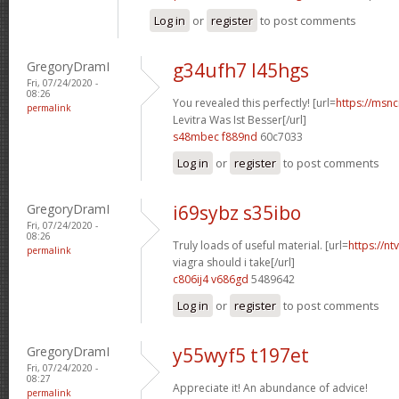
Log in
or
register
to post comments
GregoryDramI
g34ufh7 l45hgs
Fri, 07/24/2020 -
08:26
You revealed this perfectly! [url=
https://msnci
permalink
Levitra Was Ist Besser[/url]
s48mbec f889nd
60c7033
Log in
or
register
to post comments
GregoryDramI
i69sybz s35ibo
Fri, 07/24/2020 -
08:26
Truly loads of useful material. [url=
https://n
permalink
viagra should i take[/url]
c806ij4 v686gd
5489642
Log in
or
register
to post comments
GregoryDramI
y55wyf5 t197et
Fri, 07/24/2020 -
08:27
Appreciate it! An abundance of advice!
permalink