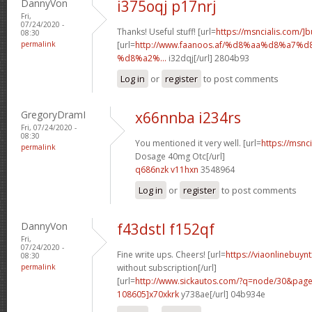
DannyVon
i375oqj p17nrj
Fri,
07/24/2020 -
Thanks! Useful stuff! [url=
https://msncialis.com/]b
08:30
permalink
[url=
http://www.faanoos.af/%d8%aa%d8%a
%d8%a2%...
i32dqj[/url] 2804b93
Log in
or
register
to post comments
GregoryDramI
x66nnba i234rs
Fri, 07/24/2020 -
08:30
You mentioned it very well. [url=
https://msnci
permalink
Dosage 40mg Otc[/url]
q686nzk v11hxn
3548964
Log in
or
register
to post comments
DannyVon
f43dstl f152qf
Fri,
07/24/2020 -
Fine write ups. Cheers! [url=
https://viaonlinebuyn
08:30
permalink
without subscription[/url]
[url=
http://www.sickautos.com/?q=node/30&pa
108605]x70xkrk
y738ae[/url] 04b934e