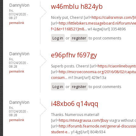
DannyVon
w46mblu h824yb
Fri,
07/24/2020 -
Nicely put, Cheers! [url=
https://cialisrxmsn.com/]
08:27
permalink
[url=
http://littlebikers.messageboard.nl/forum/v
f=2&t=1168521]m8...
w14agw[/url] 3354896
Log in
or
register
to post comments
DannyVon
e96pfhv f697gy
Fri,
07/24/2020 -
Superb posts. Cheers! [url=
https://ciaonlinebuynt
08:28
permalink
[url=
http://microeconomia.org/2016/08/02/capitu
consum...
m13nan[/url] 429e13a
Log in
or
register
to post comments
DannyVon
i48xbo6 q14vqq
Fri,
07/24/2020 -
Thanks. Numerous material!
08:28
permalink
[url=
https://ntviagrausa.com/]buy
viagra without d
[url=
http://forumb.fearnode.net/general-discus
student-e...
y14jgi[/url] 804b934