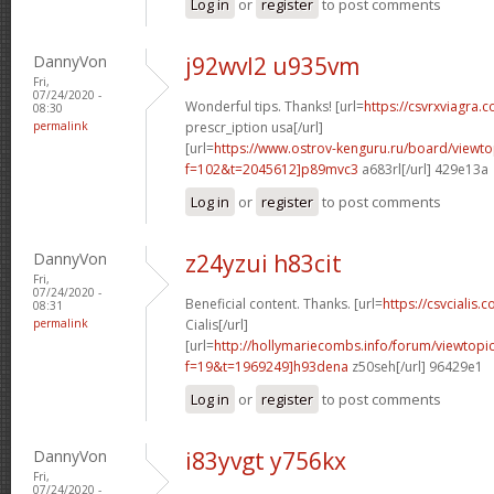
Log in
or
register
to post comments
DannyVon
j92wvl2 u935vm
Fri,
07/24/2020 -
Wonderful tips. Thanks! [url=
https://csvrxviagra.
08:30
permalink
prescr_iption usa[/url]
[url=
https://www.ostrov-kenguru.ru/board/viewto
f=102&t=2045612]p89mvc3
a683rl[/url] 429e13a
Log in
or
register
to post comments
DannyVon
z24yzui h83cit
Fri,
07/24/2020 -
Beneficial content. Thanks. [url=
https://csvcialis.c
08:31
permalink
Cialis[/url]
[url=
http://hollymariecombs.info/forum/viewtopi
f=19&t=1969249]h93dena
z50seh[/url] 96429e1
Log in
or
register
to post comments
DannyVon
i83yvgt y756kx
Fri,
07/24/2020 -