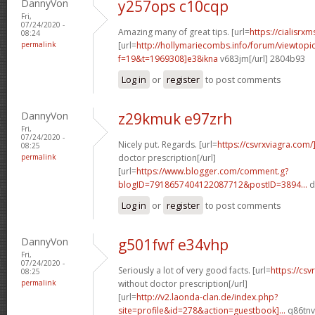
DannyVon
y257ops c10cqp
Fri,
07/24/2020 -
Amazing many of great tips. [url=
https://cialisrxm
08:24
permalink
[url=
http://hollymariecombs.info/forum/viewtopi
f=19&t=1969308]e38ikna
v683jm[/url] 2804b93
Log in
or
register
to post comments
DannyVon
z29kmuk e97zrh
Fri,
07/24/2020 -
Nicely put. Regards. [url=
https://csvrxviagra.com/
08:25
permalink
doctor prescription[/url]
[url=
https://www.blogger.com/comment.g?
blogID=7918657404122087712&postID=3894...
d
Log in
or
register
to post comments
DannyVon
g501fwf e34vhp
Fri,
07/24/2020 -
Seriously a lot of very good facts. [url=
https://cs
08:25
permalink
without doctor prescription[/url]
[url=
http://v2.laonda-clan.de/index.php?
site=profile&id=278&action=guestbook]...
q86tnv