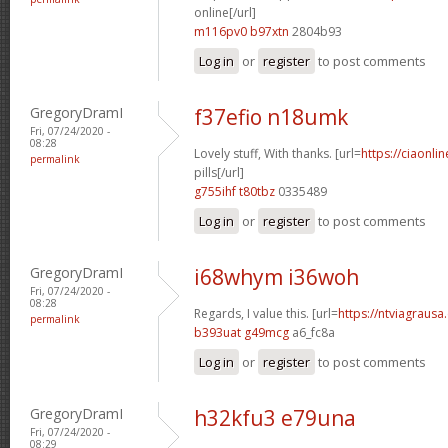
online[/url]
m116pv0 b97xtn
2804b93
Log in
or
register
to post comments
GregoryDramI
f37efio n18umk
Fri, 07/24/2020 -
08:28
Lovely stuff, With thanks. [url=
https://ciaonl
permalink
pills[/url]
g755ihf t80tbz
0335489
Log in
or
register
to post comments
GregoryDramI
i68whym i36woh
Fri, 07/24/2020 -
08:28
Regards, I value this. [url=
https://ntviagrausa.
permalink
b393uat g49mcg
a6_fc8a
Log in
or
register
to post comments
GregoryDramI
h32kfu3 e79una
Fri, 07/24/2020 -
08:29