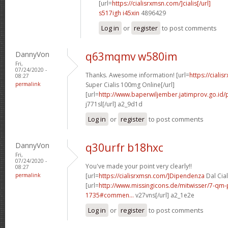
[url=
https://cialisrxmsn.com/]cialis[/url]
s517igh i45xin
4896429
Log in
or
register
to post comments
DannyVon
q63mqmv w580im
Fri,
07/24/2020 -
Thanks. Awesome information! [url=
https://ciali
08:27
permalink
Super Cialis 100mg Online[/url]
[url=
http://www.baperwiljember.jatimprov.go.id/p
j771sl[/url] a2_9d1d
Log in
or
register
to post comments
DannyVon
q30urfr b18hxc
Fri,
07/24/2020 -
You've made your point very clearly!!
08:27
permalink
[url=
https://cialisrxmsn.com/]Dipendenza
Dal Cial
[url=
http://www.missingicons.de/mitwisser/7-qm
1735#commen...
v27vns[/url] a2_1e2e
Log in
or
register
to post comments