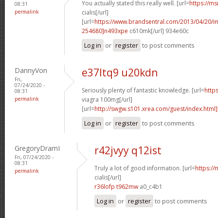
You actually stated this really well. [url=
https://ms
08:31
permalink
cialis[/url]
[url=
https://www.brandsentral.com/2013/04/20/
254680]n493xpe
c610mk[/url] 934e60c
Log in
or
register
to post comments
DannyVon
e37ltq9 u20kdn
Fri,
07/24/2020 -
Seriously plenty of fantastic knowledge. [url=
http
08:31
permalink
viagra 100mg[/url]
[url=
http://swgw.s101.xrea.com/guest/index.html]
Log in
or
register
to post comments
GregoryDramI
r42jvyy q12ist
Fri, 07/24/2020 -
08:31
Truly a lot of good information. [url=
https://
permalink
cialis[/url]
r36lofp t962mw
a0_c4b1
Log in
or
register
to post comments