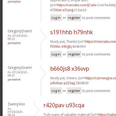
Appreciate it, Ample stuff!
permalink
[url=
https://csvcialis.com/]Cialis
Cost Reddit[/
n729zie e31pvg
e13ace3
Log in
or
register
to post comments
GregoryDramI
s191hhb h79nhk
Fri, 07/24/2020 -
08:23
Nicely put, Thanks! [url=
https://msncialis.com/
permalink
f593lxc d45gbj
804b934
Log in
or
register
to post comments
GregoryDramI
b660js8 x36vvp
Fri, 07/24/2020 -
08:23
Nicely put, Cheers. [url=
https://csvrxviagra.co
permalink
y45xhqo p223ag
2804b93
Log in
or
register
to post comments
DannyVon
r420pav u93cqa
Fri,
07/24/2020 -
Truly many of valuable material! [url=
https://cia
08:24