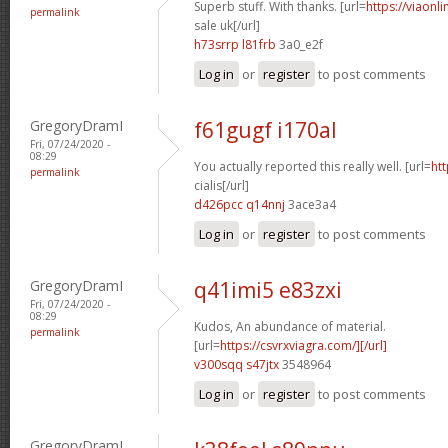
Superb stuff. With thanks. [url=
https://viaonl
permalink
sale uk[/url]
h73srrp l81frb
3a0_e2f
Log in
or
register
to post comments
GregoryDramI
f61gugf i170al
Fri, 07/24/2020 -
08:29
You actually reported this really well. [url=
htt
permalink
cialis[/url]
d426pcc q14nnj
3ace3a4
Log in
or
register
to post comments
GregoryDramI
q41imi5 e83zxi
Fri, 07/24/2020 -
08:29
Kudos, An abundance of material.
permalink
[url=
https://csvrxviagra.com/][/url]
v300sqq s47jtx
3548964
Log in
or
register
to post comments
GregoryDramI