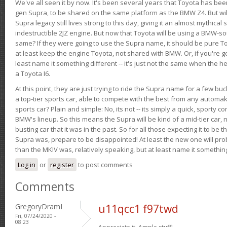
We've all seen it by now. It's been several years that Toyota has bee
gen Supra, to be shared on the same platform as the BMW Z4. But will 
Supra legacy still lives strong to this day, giving it an almost mythical
indestructible 2JZ engine. But now that Toyota will be using a BMW-sour
same? If they were going to use the Supra name, it should be pure 
at least keep the engine Toyota, not shared with BMW. Or, if you're go
least name it something different -- it's just not the same when the h
a Toyota I6.
At this point, they are just trying to ride the Supra name for a few bu
a top-tier sports car, able to compete with the best from any automake
sports car? Plain and simple: No, its not -- its simply a quick, sporty con
BMW's lineup. So this means the Supra will be kind of a mid-tier car, 
busting car that it was in the past. So for all those expecting it to be t
Supra was, prepare to be disappointed! At least the new one will pr
than the MKIV was, relatively speaking, but at least name it something
Log in
or
register
to post comments
Comments
GregoryDramI
u11qcc1 f97twd
Fri, 07/24/2020 -
08:23