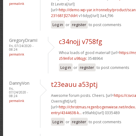
permalink
Et Levitra[/url]
[url=
http://demo.wp-yar.ir/ronneby/product/sca
231681]l27ddrt
v16dyy[/url] 3a4_f96
Log in
or
register
to post comments
GregoryDramI
c34nojj v758fg
Fri, 07/24/2020 -
08:24
Whoa loads of good material! [url=
https://m
permalink
z59mfot u98qgc
3548964
Log in
or
register
to post comments
DannyVon
t23eauu a53ptj
Fri,
07/24/2020 -
Awesome forum posts. Cheers. [url=
https://csvci
08:24
permalink
Overnight[/url]
[url=
http://christmas.regenbogenwiese.net/inde
entry/4344638-k...
e99ahb[/url] 0335489
Log in
or
register
to post comments