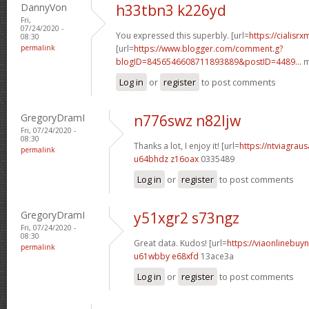
DannyVon
h33tbn3 k226yd
Fri,
07/24/2020 -
You expressed this superbly. [url=
https://cialisr
08:30
permalink
[url=
https://www.blogger.com/comment.g?
blogID=8456546608711893889&postID=4489...
m
Log in
or
register
to post comments
GregoryDramI
n776swz n82ljw
Fri, 07/24/2020 -
08:30
Thanks a lot, I enjoy it! [url=
https://ntviagraus
permalink
u64bhdz z16oax
0335489
Log in
or
register
to post comments
GregoryDramI
y51xgr2 s73ngz
Fri, 07/24/2020 -
08:30
Great data. Kudos! [url=
https://viaonlinebuyn
permalink
u61wbby e68xfd
13ace3a
Log in
or
register
to post comments