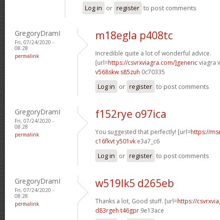
Log in
or
register
to post comments
GregoryDramI
m18egla p408tc
Fri, 07/24/2020 -
08:28
Incredible quite a lot of wonderful advice.
permalink
[url=
https://csvrxviagra.com/]generic
viagra w
v568skw s85zuh
0c70335
Log in
or
register
to post comments
GregoryDramI
f152rye o97ica
Fri, 07/24/2020 -
08:28
You suggested that perfectly! [url=
https://ms
permalink
c16fkvt y501vk
e3a7_c6
Log in
or
register
to post comments
GregoryDramI
w519lk5 d265eb
Fri, 07/24/2020 -
08:28
Thanks a lot, Good stuff. [url=
https://csvrxvia
permalink
d83rgeh t46gpr
9e13ace