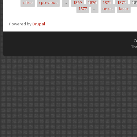
« first
‹ previous
…
1869
1870
1871
1872
18
Pages
1877
…
next ›
last »
Powered by
Drupal
C
Th