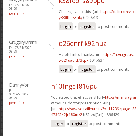
k38fool s89ppu
Fri, 07/24/2020 -
08:29
Cheers, I value this. [url=
https://cialisrxmsn.c
permalink
y33flfb i83nlq
6429e13
Log in
or
register
to post comments
GregoryDramI
d26enrf k92nuz
Fri, 07/24/2020 -
08:29
Helpful info. Thanks. [url=
https://ntviagrausa.
permalink
w321uao d73cpx
804b934
Log in
or
register
to post comments
DannyVon
n10fngc l816pu
Fri,
07/24/2020 -
You stated that effectively! [url=
https://msnviagra
08:29
permalink
without a doctor prescription[/url]
[url=
http://www.voirailleurs.fr/?p=1123&cpage
4736542]r180mx2
h85rzo[/url] 4896429
Log in
or
register
to post comments