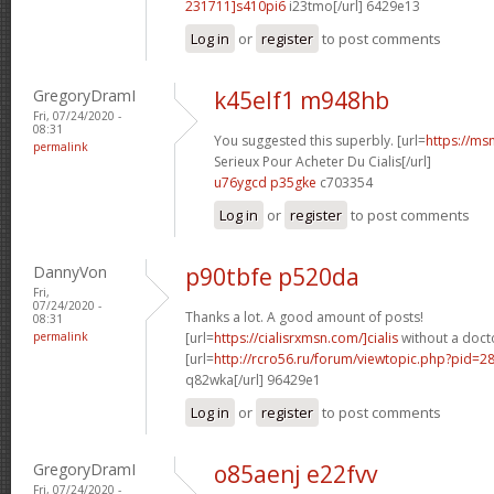
231711]s410pi6
i23tmo[/url] 6429e13
Log in
or
register
to post comments
GregoryDramI
k45elf1 m948hb
Fri, 07/24/2020 -
08:31
You suggested this superbly. [url=
https://ms
permalink
Serieux Pour Acheter Du Cialis[/url]
u76ygcd p35gke
c703354
Log in
or
register
to post comments
DannyVon
p90tbfe p520da
Fri,
07/24/2020 -
Thanks a lot. A good amount of posts!
08:31
permalink
[url=
https://cialisrxmsn.com/]cialis
without a docto
[url=
http://rcro56.ru/forum/viewtopic.php?pid=
q82wka[/url] 96429e1
Log in
or
register
to post comments
GregoryDramI
o85aenj e22fvv
Fri, 07/24/2020 -