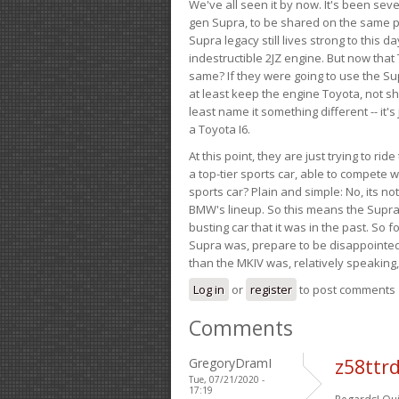
We've all seen it by now. It's been sev
gen Supra, to be shared on the same pla
Supra legacy still lives strong to this d
indestructible 2JZ engine. But now that 
same? If they were going to use the S
at least keep the engine Toyota, not sh
least name it something different -- it'
a Toyota I6.
At this point, they are just trying to r
a top-tier sports car, able to compete 
sports car? Plain and simple: No, its not 
BMW's lineup. So this means the Supra w
busting car that it was in the past. So fo
Supra was, prepare to be disappointed!
than the MKIV was, relatively speaking,
Log in
or
register
to post comments
Comments
GregoryDramI
z58ttr
Tue, 07/21/2020 -
17:19