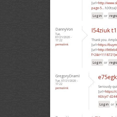
[url=
http://www.
page-5...
h30tza[/
Log in
or
regi
DannyVon
l54ziuk t
Tue,
07/21/2020 -
Thank you. Ample
17:22
permalink
[url=
https://buym
[url=
http://littl
f=2&t=1118721]w2
Log in
or
regi
GregoryDramI
e75egk
Tue, 07/21/2020 -
17:22
Seriously qui
permalink
[url=
https:/
t63cyi7 d24
Log in
or