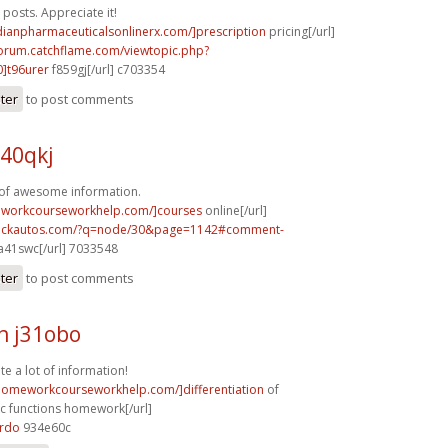
posts. Appreciate it!
dianpharmaceuticalsonlinerx.com/]prescription
pricing[/url]
forum.catchflame.com/viewtopic.php?
]t96urer
f859gj[/url] c703354
ster
to post comments
40qkj
 of awesome information.
eworkcourseworkhelp.com/]courses
online[/url]
.sickautos.com/?q=node/30&page=1142#comment-
a41swc[/url] 7033548
ster
to post comments
h j31obo
te a lot of information!
/homeworkcourseworkhelp.com/]differentiation
of
c functions homework[/url]
8rdo
934e60c