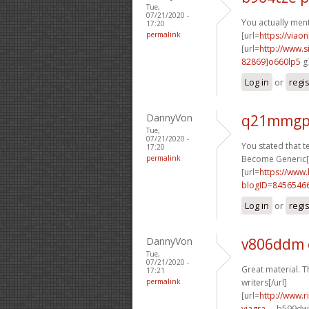
Tue,
07/21/2020 -
You actually menti
17:20
permalink
[url=
https://viao
[url=
http://www
82869]o660lp5
g7
Log in
or
regi
DannyVon
q21mmgp
Tue,
07/21/2020 -
You stated that ter
17:20
permalink
Become Generic[/
[url=
https://www
blogID=8456546
Log in
or
regi
DannyVon
v806ddm
Tue,
07/21/2020 -
Great material. T
17:21
permalink
writers[/url]
[url=
http://www.
viagra-...
b599dw[