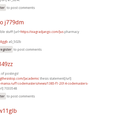
ster
to post comments
o j779dm
le stuff! [url=
https://viagradjango.com/]us
pharmacy
48ggb
a0_502b
register
to post comments
349zz
 of postings!
ingthesistop.com/]academic
thesis statement[/url]
f1-mania.ru/f1codemasters/news/1385-f1-2014-codemasters-
rl] 7033548
ster
to post comments
w11glb