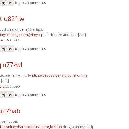
register
to post comments
t u82frw
od deal of beneficial tips.
/viagradjango.com/]viagra
penis before and after[/url]
0vr
29e13ac
register
to post comments
q n77zwl
ed certainly. . [url=
https://paydayloansttf.com/]online
[/url]
plg
3354896
register
to post comments
u27hab
nformation.
adianonlinepharmacytrust.com/]london
drugs canada[/url]