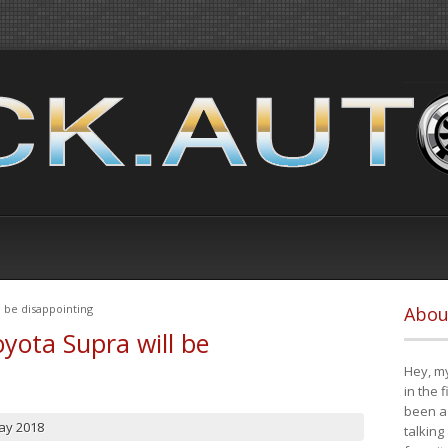
 be disappointing
Abou
yota Supra will be
Hey, my
in the 
been a 
ay 2018
talking