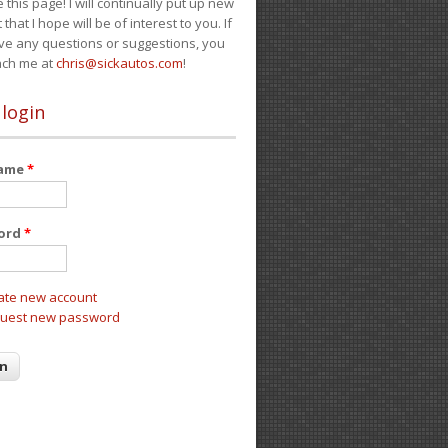
e this page! I will continually put up new
 that I hope will be of interest to you. If
ve any questions or suggestions, you
ach me at
chris@sickautos.com
!
 login
name
*
ord
*
ate new account
uest new password