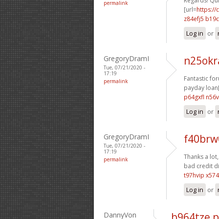
Regards! Qui
permalink
[url=
https:/
z84efj5 b19
Log in
or
GregoryDramI
n25ok
Tue, 07/21/2020 -
17:19
Fantastic fo
permalink
payday loan[
p64gxfl n56
Log in
or
GregoryDramI
f40brw
Tue, 07/21/2020 -
17:19
Thanks a lot, 
permalink
bad credit di
t97hvip x574
Log in
or
DannyVon
b964tze 