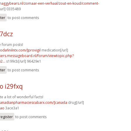
shaggybears.nl/zomaar-een-verhaal/zout-en-koud/comment-
url] 0335489
ster
to post comments
17dcz
 forum posts!
odafinilntx.com/]provigil
medication[/url]
ebikers.messageboard.nl/forum/viewtopic.php?
...
s199cb[/url] 96429e1
ster
to post comments
o i29fxq
te a lot of wonderful facts!
/canadianpharmaciescubarx.com/]canada
drug[/url]
4ao
3ace3a1
register
to post comments