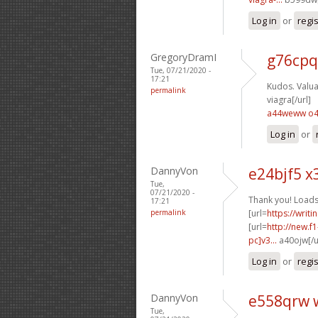
Log in
or
regi
GregoryDramI
g76cpq
Tue, 07/21/2020 -
17:21
Kudos. Valuab
permalink
viagra[/url]
a44weww o
Log in
or
DannyVon
e24bjf5 x
Tue,
07/21/2020 -
Thank you! Loads
17:21
permalink
[url=
https://writ
[url=
http://new.
pc]v3...
a40ojw[/u
Log in
or
regi
DannyVon
e558qrw 
Tue,