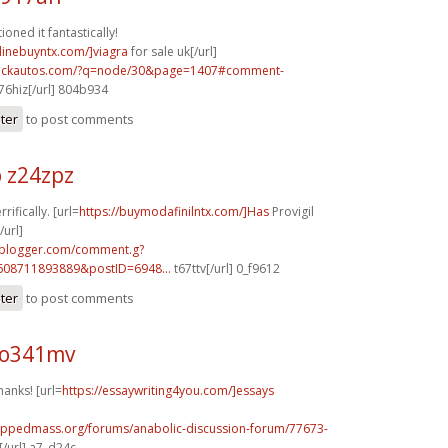
oned it fantastically!
nlinebuyntx.com/]viagra
for sale uk[/url]
.sickautos.com/?q=node/30&page=1407#comment-
6hiz[/url] 804b934
ster
to post comments
 z24zpz
rifically. [url=
https://buymodafinilntx.com/]Has
Provigil
url]
.blogger.com/comment.g?
608711893889&postID=6948...
t67ttv[/url] 0_f9612
ster
to post comments
 o341mv
hanks! [url=
https://essaywriting4you.com/]essays
rippedmass.org/forums/anabolic-discussion-forum/77673-
/url] a7_d24c