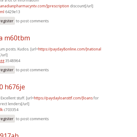
te a lot of information!
/canadianpharmacyntv.com/]prescription
discount[/url]
cml
6429e13
register
to post comments
ra m60tbm
rum posts. Kudos. [url=
https://payday8online.com/]national
/url]
vgg
3548964
register
to post comments
0 h676je
Excellent stuff. [url=
https://paydayloansttf.com/]loans
for
rect lenders[/url]
lk
c703354
register
to post comments
p917ah