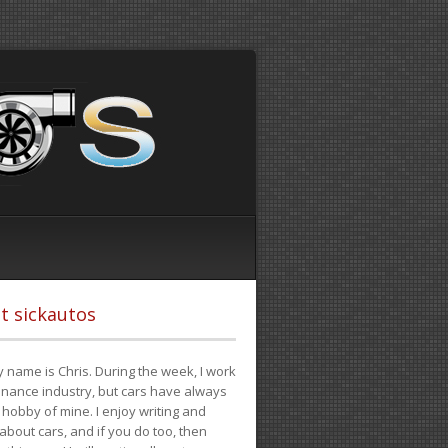
t sickautos
 name is Chris. During the week, I work
finance industry, but cars have always
hobby of mine. I enjoy writing and
 about cars, and if you do too, then