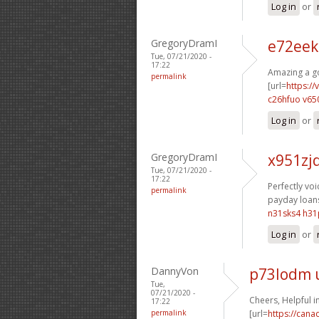
Log in
or
GregoryDramI
e72eek
Tue, 07/21/2020 -
17:22
Amazing a go
permalink
[url=
https:/
c26hfuo v65
Log in
or
GregoryDramI
x951zj
Tue, 07/21/2020 -
17:22
Perfectly voic
permalink
payday loans
n31sks4 h31
Log in
or
DannyVon
p73lodm 
Tue,
07/21/2020 -
Cheers, Helpful i
17:22
permalink
[url=
https://can