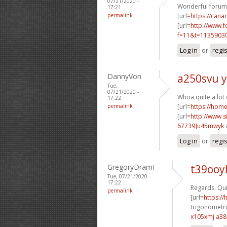
07/21/2020 -
Wonderful forum 
17:21
permalink
[url=
https://cana
[url=
http://www.
f=11&t=11359030
Log in
or
regi
DannyVon
a250svu y
Tue,
07/21/2020 -
Whoa quite a lot
17:22
permalink
[url=
https://hom
[url=
http://www
67739]u45mwyk
Log in
or
regi
GregoryDramI
t39ooy
Tue, 07/21/2020 -
17:22
Regards. Qui
permalink
[url=
https:/
trigonometri
x105xmj a3