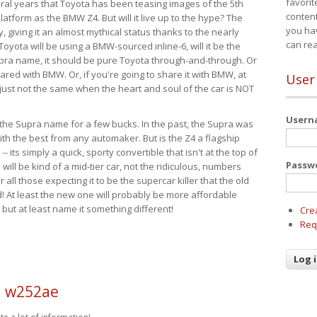
favorit
eral years that Toyota has been teasing images of the 5th
content
tform as the BMW Z4. But will it live up to the hype? The
you ha
ay, giving it an almost mythical status thanks to the nearly
can re
Toyota will be using a BMW-sourced inline-6, will it be the
upra name, it should be pure Toyota through-and-through. Or
ared with BMW. Or, if you're going to share it with BMW, at
User
s just not the same when the heart and soul of the car is NOT
User
ide the Supra name for a few bucks. In the past, the Supra was
with the best from any automaker. But is the Z4 a flagship
-- its simply a quick, sporty convertible that isn't at the top of
Passw
ill be kind of a mid-tier car, not the ridiculous, numbers
r all those expecting it to be the supercar killer that the old
 At least the new one will probably be more affordable
 but at least name it something different!
Cre
Req
d w252ae