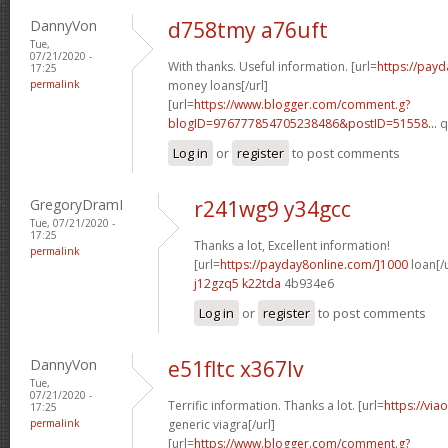
DannyVon
d758tmy a76uft
Tue,
07/21/2020 -
With thanks. Useful information. [url=
https://pay
17:25
permalink
money loans[/url]
[url=
https://www.blogger.com/comment.g?
blogID=976777854705238486&postID=51558...
q
Log in
or
register
to post comments
GregoryDramI
r241wg9 y34gcc
Tue, 07/21/2020 -
17:25
Thanks a lot, Excellent information!
permalink
[url=
https://payday8online.com/]1000
loan[/u
j12gzq5 k22tda
4b934e6
Log in
or
register
to post comments
DannyVon
e51fltc x367lv
Tue,
07/21/2020 -
Terrific information. Thanks a lot. [url=
https://via
17:25
permalink
generic viagra[/url]
[url=
https://www.blogger.com/comment.g?