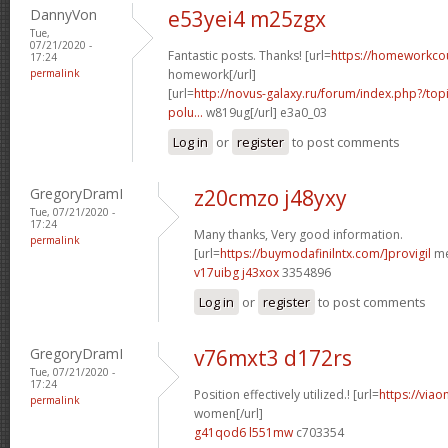
DannyVon
e53yei4 m25zgx
Tue,
07/21/2020 -
Fantastic posts. Thanks! [url=
https://homeworkco
17:24
permalink
homework[/url]
[url=
http://novus-galaxy.ru/forum/index.php?/topi
polu...
w819ug[/url] e3a0_03
Log in
or
register
to post comments
GregoryDramI
z20cmzo j48yxy
Tue, 07/21/2020 -
17:24
Many thanks, Very good information.
permalink
[url=
https://buymodafinilntx.com/]provigil
me
v17uibg j43xox
3354896
Log in
or
register
to post comments
GregoryDramI
v76mxt3 d172rs
Tue, 07/21/2020 -
17:24
Position effectively utilized.! [url=
https://viao
permalink
women[/url]
g41qod6 l551mw
c703354