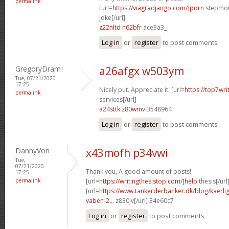
permalink
[url=
https://viagradjango.com/]porn
stepmom
joke[/url]
z22nltd n62bfr
ace3a3_
Log in
or
register
to post comments
GregoryDramI
a26afgx w503ym
Tue, 07/21/2020 -
17:25
Nicely put. Appreciate it. [url=
https://top7wri
permalink
services[/url]
a24sttk z80wmv
3548964
Log in
or
register
to post comments
DannyVon
x43mofh p34vwi
Tue,
07/21/2020 -
Thank you, A good amount of posts!
17:25
permalink
[url=
https://writingthesistop.com/]help
thesis[/url
[url=
https://www.tankerderbanker.dk/blog/kaerlig
vaben-2...
z830jv[/url] 34e60c7
Log in
or
register
to post comments