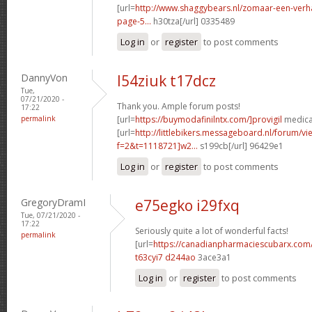
[url=
http://www.shaggybears.nl/zomaar-een-ver
page-5...
h30tza[/url] 0335489
Log in
or
register
to post comments
DannyVon
l54ziuk t17dcz
Tue,
07/21/2020 -
Thank you. Ample forum posts!
17:22
permalink
[url=
https://buymodafinilntx.com/]provigil
medicat
[url=
http://littlebikers.messageboard.nl/forum/v
f=2&t=1118721]w2...
s199cb[/url] 96429e1
Log in
or
register
to post comments
GregoryDramI
e75egko i29fxq
Tue, 07/21/2020 -
17:22
Seriously quite a lot of wonderful facts!
permalink
[url=
https://canadianpharmaciescubarx.com
t63cyi7 d244ao
3ace3a1
Log in
or
register
to post comments