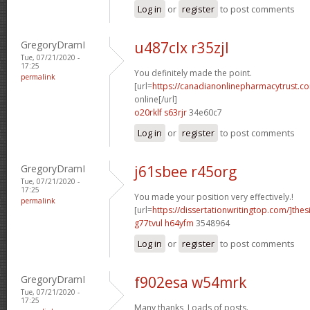
Log in
or
register
to post comments
GregoryDramI
u487clx r35zjl
Tue, 07/21/2020 -
17:25
You definitely made the point.
permalink
[url=
https://canadianonlinepharmacytrust.c
online[/url]
o20rklf s63rjr
34e60c7
Log in
or
register
to post comments
GregoryDramI
j61sbee r45org
Tue, 07/21/2020 -
17:25
You made your position very effectively.!
permalink
[url=
https://dissertationwritingtop.com/]thes
g77tvul h64yfm
3548964
Log in
or
register
to post comments
GregoryDramI
f902esa w54mrk
Tue, 07/21/2020 -
17:25
Many thanks, Loads of posts.