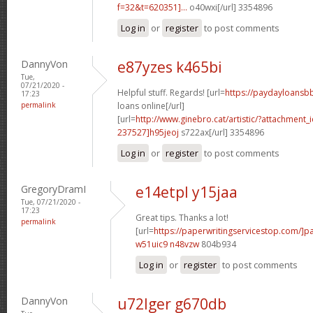
f=32&t=620351]...
o40wxi[/url] 3354896
Log in
or
register
to post comments
DannyVon
e87yzes k465bi
Tue,
07/21/2020 -
Helpful stuff. Regards! [url=
https://paydayloansb
17:23
permalink
loans online[/url]
[url=
http://www.ginebro.cat/artistic/?attachmen
237527]h95jeoj
s722ax[/url] 3354896
Log in
or
register
to post comments
GregoryDramI
e14etpl y15jaa
Tue, 07/21/2020 -
17:23
Great tips. Thanks a lot!
permalink
[url=
https://paperwritingservicestop.com/]p
w51uic9 n48vzw
804b934
Log in
or
register
to post comments
DannyVon
u72lger g670db