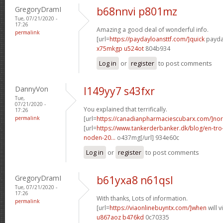
GregoryDramI
b68nnvi p801mz
Tue, 07/21/2020 -
17:26
Amazing a good deal of wonderful info.
permalink
[url=
https://paydayloansttf.com/]quick
payday
x75mkgp u524ot
804b934
Log in
or
register
to post comments
DannyVon
l149yy7 s43fxr
Tue,
07/21/2020 -
You explained that terrifically.
17:26
permalink
[url=
https://canadianpharmaciescubarx.com/]nor
[url=
https://www.tankerderbanker.dk/blog/en-tro
noden-20...
o437mg[/url] 934e60c
Log in
or
register
to post comments
GregoryDramI
b61yxa8 n61qsl
Tue, 07/21/2020 -
17:26
With thanks, Lots of information.
permalink
[url=
https://viaonlinebuyntx.com/]when
will 
u867aoz b476kd
0c70335