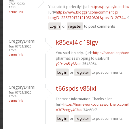
Tue,
07/21/2020 -
You said it perfectly.! [url=
https://paydayloansb
17:23
permalink
[url=
https://www.blogger.com/comment.g?
blogID=2282791721210870801&postID=2074...
r
Log in
or
register
to post comments
GregoryDramI
k85exl4 d18lgv
Tue, 07/21/2020 -
17:24
You said it nicely.. [url=
https://canadianphar
permalink
pharmacies shipping to usa[/url]
y29nvw5 y88lun
3548964
Log in
or
register
to post comments
GregoryDramI
t66spds v85ixl
Tue, 07/21/2020 -
17:24
Fantastic information. Thanks a lot.
permalink
[url=
https://homeworkcourseworkhelp.com
o307cxg y403uu
34e60c7
Log in
or
register
to post comments