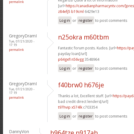
Regards! Quite a lot of information!
permalink
[url=
https://canadianpharmacyntv.com/]pres
z84efj5 b19cml
6429e13
Log in
or
register
to post comments
GregoryDramI
n25okra m60tbm
Tue, 07/21/2020 -
17:19
Fantastic forum posts. Kudos. [url=
https://p
permalink
payday loan[/url]
p64gxfl n56vgg
3548964
Log in
or
register
to post comments
GregoryDramI
f40brw0 h676je
Tue, 07/21/2020 -
17:19
Thanks a lot, Excellent stuff. [url=
https://payd
permalink
bad credit direct lenders[/url]
t97hvip x574lk
c703354
Log in
or
register
to post comments
DannyVon
b964tze p917ah