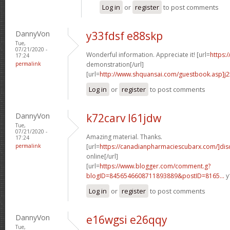
Log in
or
register
to post comments
DannyVon
y33fdsf e88skp
Tue,
07/21/2020 -
Wonderful information. Appreciate it! [url=
https:
17:24
permalink
demonstration[/url]
[url=
http://www.shquansai.com/guestbook.asp]j
Log in
or
register
to post comments
DannyVon
k72carv l61jdw
Tue,
07/21/2020 -
Amazing material. Thanks.
17:24
permalink
[url=
https://canadianpharmaciescubarx.com/]dis
online[/url]
[url=
https://www.blogger.com/comment.g?
blogID=8456546608711893889&postID=8165...
y
Log in
or
register
to post comments
DannyVon
e16wgsi e26qqy
Tue,