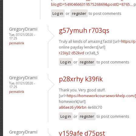
blogID=5490466631957526869&postID=8765...
p
Log in
or
register
to post comments
GregoryDramI
g57ymuh r703qs
Tue, 07/21/2020 -
17:25
Truly all kinds of amazing facts! [url=
https://
permalink
online payday lenders[/url]
r23iiy2 d52kvd
ce3a8_5
Log in
or
register
to post comments
GregoryDramI
p28xrhy k39fik
Tue, 07/21/2020 -
17:25
Thank you. Very good stuff.
permalink
[url=
https://homeworkcourseworkhelp.com/
homework[/url]
a86aez6 y96rbn
4e60c70
Log in
or
register
to post comments
GregoryDramI
y159afe d75pst