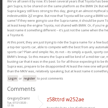
We've all seen it by now. It's been several years that Toyota has bee
gen Supra, to be shared on the same platform as the BMW Z4. But will 
Supra legacy still lives strong to this day, giving it an almost mythical
indestructible 2JZ engine. But now that Toyota will be using a BMW-sour
same? If they were going to use the Supra name, it should be pure 
at least keep the engine Toyota, not shared with BMW. Or, if you're go
least name it something different -- it's just not the same when the h
a Toyota I6.
At this point, they are just trying to ride the Supra name for a few bu
a top-tier sports car, able to compete with the best from any automake
sports car? Plain and simple: No, its not -- its simply a quick, sporty con
BMW's lineup. So this means the Supra will be kind of a mid-tier car, 
busting car that it was in the past. So for all those expecting it to be t
Supra was, prepare to be disappointed! At least the new one will pr
than the MKIV was, relatively speaking, but at least name it something
Log in
or
register
to post comments
Comments
GregoryDramI
z58ttrd w252ae
Tue, 07/21/2020 -
17:19