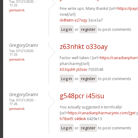
Tue, 07/21/2020 -
17:25
Fine write ups. Many thanks! [url=
https://pay
permalink
now[/url]
i64fwtm e27xqy
3ace3a7
Log in
or
register
to post comments
GregoryDramI
z63nhkt o33oay
Tue, 07/21/2020 -
17:25
Factor well taken.! [url=
https://canadianphar
permalink
pharcharmy[/url]
b53quhh j63ssv
7033548
Log in
or
register
to post comments
GregoryDramI
g548pcr i45isu
Tue, 07/21/2020 -
17:26
You actually suggested it terrifically!
permalink
[url=
https://canadianpharmacyntv.com/]get
p
h78snl5 s46kvk
6429e13
Log in
or
register
to post comments