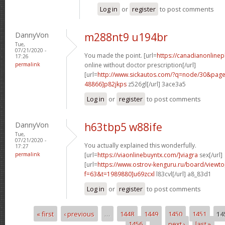
Log in
or
register
to post comments
DannyVon
m288nt9 u194br
Tue,
07/21/2020 -
You made the point. [url=
https://canadianonline
17:26
permalink
online without doctor prescription[/url]
[url=
http://www.sickautos.com/?q=node/30&pa
48866]p82jkps
z526gl[/url] 3ace3a5
Log in
or
register
to post comments
DannyVon
h63tbp5 w88ife
Tue,
07/21/2020 -
You actually explained this wonderfully.
17:27
permalink
[url=
https://viaonlinebuyntx.com/]viagra
sex[/url]
[url=
https://www.ostrov-kenguru.ru/board/viewto
f=63&t=1989880]u69zcxl
l83cvl[/url] a8_83d1
Log in
or
register
to post comments
« first
‹ previous
…
1448
1449
1450
1451
14
Pages
1456
…
next ›
last »