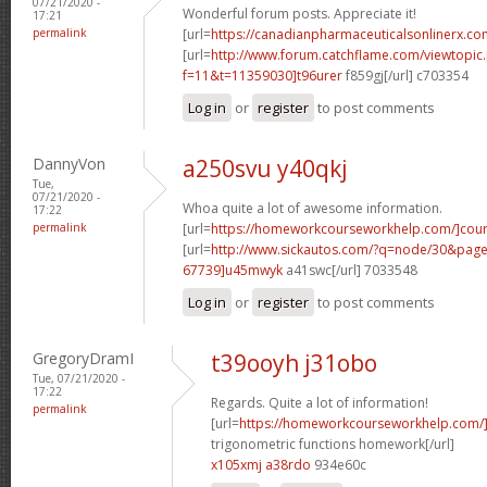
07/21/2020 -
Wonderful forum posts. Appreciate it!
17:21
permalink
[url=
https://canadianpharmaceuticalsonlinerx.co
[url=
http://www.forum.catchflame.com/viewtopic
f=11&t=11359030]t96urer
f859gj[/url] c703354
Log in
or
register
to post comments
DannyVon
a250svu y40qkj
Tue,
07/21/2020 -
Whoa quite a lot of awesome information.
17:22
permalink
[url=
https://homeworkcourseworkhelp.com/]cou
[url=
http://www.sickautos.com/?q=node/30&pa
67739]u45mwyk
a41swc[/url] 7033548
Log in
or
register
to post comments
GregoryDramI
t39ooyh j31obo
Tue, 07/21/2020 -
17:22
Regards. Quite a lot of information!
permalink
[url=
https://homeworkcourseworkhelp.com/]d
trigonometric functions homework[/url]
x105xmj a38rdo
934e60c