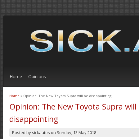
Home
Opinions
Home
» Opinion: The New Toyota Supra will be disappointing
You are here
Opinion: The New Toyota Supra will
disappointing
Posted by
sickautos
on
Sunday, 13 May 2018