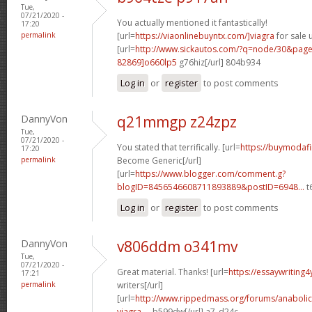
Tue,
07/21/2020 -
You actually mentioned it fantastically!
17:20
permalink
[url=
https://viaonlinebuyntx.com/]viagra
for sale u
[url=
http://www.sickautos.com/?q=node/30&pa
82869]o660lp5
g76hiz[/url] 804b934
Log in
or
register
to post comments
DannyVon
q21mmgp z24zpz
Tue,
07/21/2020 -
You stated that terrifically. [url=
https://buymodafi
17:20
permalink
Become Generic[/url]
[url=
https://www.blogger.com/comment.g?
blogID=8456546608711893889&postID=6948...
t6
Log in
or
register
to post comments
DannyVon
v806ddm o341mv
Tue,
07/21/2020 -
Great material. Thanks! [url=
https://essaywriting
17:21
permalink
writers[/url]
[url=
http://www.rippedmass.org/forums/anabolic
viagra-...
b599dw[/url] a7_d24c