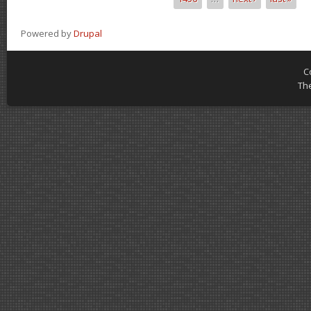
Powered by
Drupal
C
Th