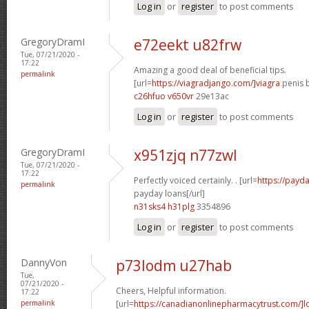
Log in
or
register
to post comments
GregoryDramI
e72eekt u82frw
Tue, 07/21/2020 -
17:22
Amazing a good deal of beneficial tips.
permalink
[url=
https://viagradjango.com/]viagra
penis b
c26hfuo v650vr
29e13ac
Log in
or
register
to post comments
GregoryDramI
x951zjq n77zwl
Tue, 07/21/2020 -
17:22
Perfectly voiced certainly. . [url=
https://payda
permalink
payday loans[/url]
n31sks4 h31plg
3354896
Log in
or
register
to post comments
DannyVon
p73lodm u27hab
Tue,
07/21/2020 -
Cheers, Helpful information.
17:22
permalink
[url=
https://canadianonlinepharmacytrust.com/]