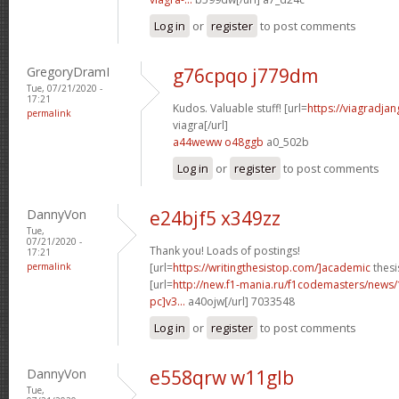
Log in
or
register
to post comments
GregoryDramI
g76cpqo j779dm
Tue, 07/21/2020 -
17:21
Kudos. Valuable stuff! [url=
https://viagradja
permalink
viagra[/url]
a44weww o48ggb
a0_502b
Log in
or
register
to post comments
DannyVon
e24bjf5 x349zz
Tue,
07/21/2020 -
Thank you! Loads of postings!
17:21
permalink
[url=
https://writingthesistop.com/]academic
thesi
[url=
http://new.f1-mania.ru/f1codemasters/news
pc]v3...
a40ojw[/url] 7033548
Log in
or
register
to post comments
DannyVon
e558qrw w11glb
Tue,