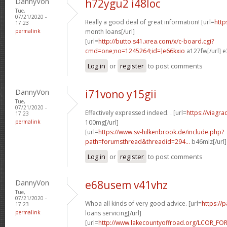
DannyVon
h72ygu2 i48loc
Tue,
07/21/2020 -
Really a good deal of great information! [url=
http
17:23
permalink
month loans[/url]
[url=
http://butto.s41.xrea.com/x/c-board.cgi?
cmd=one;no=1245264;id=]e66kxio
a127fw[/url] e
Log in
or
register
to post comments
DannyVon
i71vono y15gii
Tue,
07/21/2020 -
Effectively expressed indeed. . [url=
https://viagr
17:23
permalink
100mg[/url]
[url=
https://www.sv-hilkenbrook.de/include.php?
path=forumsthread&threadid=294...
b46mlz[/url
Log in
or
register
to post comments
DannyVon
e68usem v41vhz
Tue,
07/21/2020 -
Whoa all kinds of very good advice. [url=
https://
17:23
permalink
loans servicing[/url]
[url=
http://www.lakecountyoffroad.org/LCOR_FO