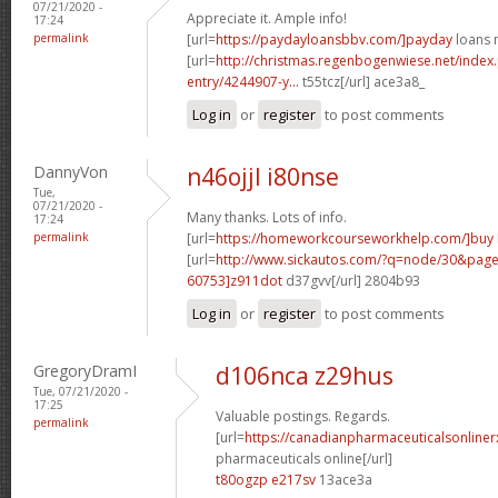
07/21/2020 -
Appreciate it. Ample info!
17:24
permalink
[url=
https://paydayloansbbv.com/]payday
loans n
[url=
http://christmas.regenbogenwiese.net/inde
entry/4244907-y...
t55tcz[/url] ace3a8_
Log in
or
register
to post comments
DannyVon
n46ojjl i80nse
Tue,
07/21/2020 -
Many thanks. Lots of info.
17:24
permalink
[url=
https://homeworkcourseworkhelp.com/]buy
[url=
http://www.sickautos.com/?q=node/30&pa
60753]z911dot
d37gvv[/url] 2804b93
Log in
or
register
to post comments
GregoryDramI
d106nca z29hus
Tue, 07/21/2020 -
17:25
Valuable postings. Regards.
permalink
[url=
https://canadianpharmaceuticalsonline
pharmaceuticals online[/url]
t80ogzp e217sv
13ace3a