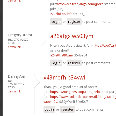
permalink
[url=
https://viagradjango.com/]porn
stepmom
joke[/url]
z22nltd n62bfr
ace3a3_
Log in
or
register
to post comments
GregoryDramI
a26afgx w503ym
Tue, 07/21/2020 -
17:25
Nicely put. Appreciate it. [url=
https://top7wri
permalink
services[/url]
a24sttk z80wmv
3548964
Log in
or
register
to post comments
DannyVon
x43mofh p34vwi
Tue,
07/21/2020 -
Thank you, A good amount of posts!
17:25
permalink
[url=
https://writingthesistop.com/]help
thesis[/url
[url=
https://www.tankerderbanker.dk/blog/kaerlig
vaben-2...
z830jv[/url] 34e60c7
Log in
or
register
to post comments