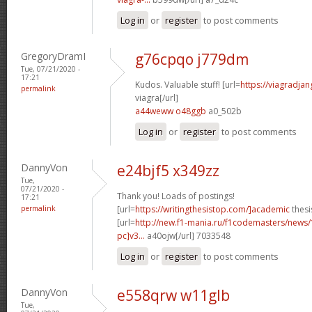
Log in
or
register
to post comments
GregoryDramI
g76cpqo j779dm
Tue, 07/21/2020 -
17:21
Kudos. Valuable stuff! [url=
https://viagradja
permalink
viagra[/url]
a44weww o48ggb
a0_502b
Log in
or
register
to post comments
DannyVon
e24bjf5 x349zz
Tue,
07/21/2020 -
Thank you! Loads of postings!
17:21
permalink
[url=
https://writingthesistop.com/]academic
thesi
[url=
http://new.f1-mania.ru/f1codemasters/news
pc]v3...
a40ojw[/url] 7033548
Log in
or
register
to post comments
DannyVon
e558qrw w11glb
Tue,