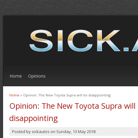
Home
Opinions
Home
» Opinion: The New Toyota Supra will be disappointing
You are here
Opinion: The New Toyota Supra will
disappointing
Posted by
sickautos
on
Sunday, 13 May 2018