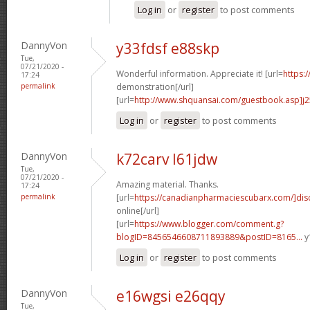
Log in
or
register
to post comments
DannyVon
y33fdsf e88skp
Tue,
07/21/2020 -
Wonderful information. Appreciate it! [url=
https:
17:24
permalink
demonstration[/url]
[url=
http://www.shquansai.com/guestbook.asp]j
Log in
or
register
to post comments
DannyVon
k72carv l61jdw
Tue,
07/21/2020 -
Amazing material. Thanks.
17:24
permalink
[url=
https://canadianpharmaciescubarx.com/]dis
online[/url]
[url=
https://www.blogger.com/comment.g?
blogID=8456546608711893889&postID=8165...
y
Log in
or
register
to post comments
DannyVon
e16wgsi e26qqy
Tue,