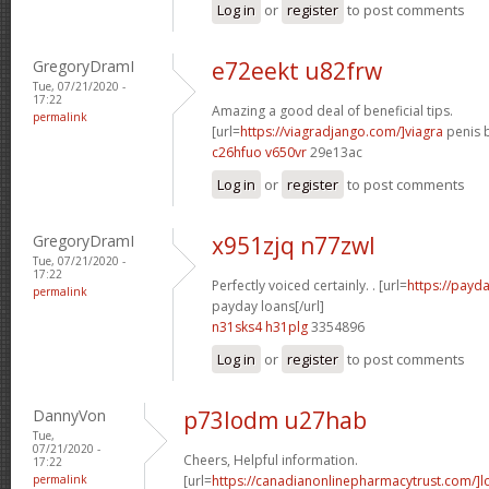
Log in
or
register
to post comments
GregoryDramI
e72eekt u82frw
Tue, 07/21/2020 -
17:22
Amazing a good deal of beneficial tips.
permalink
[url=
https://viagradjango.com/]viagra
penis b
c26hfuo v650vr
29e13ac
Log in
or
register
to post comments
GregoryDramI
x951zjq n77zwl
Tue, 07/21/2020 -
17:22
Perfectly voiced certainly. . [url=
https://payda
permalink
payday loans[/url]
n31sks4 h31plg
3354896
Log in
or
register
to post comments
DannyVon
p73lodm u27hab
Tue,
07/21/2020 -
Cheers, Helpful information.
17:22
permalink
[url=
https://canadianonlinepharmacytrust.com/]