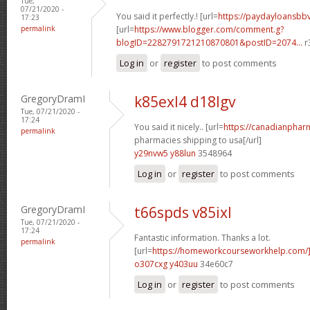
Tue,
07/21/2020 -
You said it perfectly.! [url=
https://paydayloansb
17:23
permalink
[url=
https://www.blogger.com/comment.g?
blogID=2282791721210870801&postID=2074...
r
Log in
or
register
to post comments
GregoryDramI
k85exl4 d18lgv
Tue, 07/21/2020 -
17:24
You said it nicely.. [url=
https://canadianphar
permalink
pharmacies shipping to usa[/url]
y29nvw5 y88lun
3548964
Log in
or
register
to post comments
GregoryDramI
t66spds v85ixl
Tue, 07/21/2020 -
17:24
Fantastic information. Thanks a lot.
permalink
[url=
https://homeworkcourseworkhelp.com
o307cxg y403uu
34e60c7
Log in
or
register
to post comments