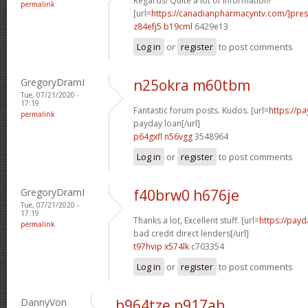
Regards! Quite a lot of information!
permalink
[url=
https://canadianpharmacyntv.com/]pres
z84efj5 b19cml
6429e13
Log in
or
register
to post comments
GregoryDramI
n25okra m60tbm
Tue, 07/21/2020 -
17:19
Fantastic forum posts. Kudos. [url=
https://p
permalink
payday loan[/url]
p64gxfl n56vgg
3548964
Log in
or
register
to post comments
GregoryDramI
f40brw0 h676je
Tue, 07/21/2020 -
17:19
Thanks a lot, Excellent stuff. [url=
https://payd
permalink
bad credit direct lenders[/url]
t97hvip x574lk
c703354
Log in
or
register
to post comments
DannyVon
b964tze p917ah