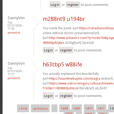
Log in
or
register
to post comments
DannyVon
m288nt9 u194br
Tue,
07/21/2020 -
You made the point. [url=
https://canadianonline
17:26
permalink
online without doctor prescription[/url]
[url=
http://www.sickautos.com/?q=node/30&pa
48866]p82jkps
z526gl[/url] 3ace3a5
Log in
or
register
to post comments
DannyVon
h63tbp5 w88ife
Tue,
07/21/2020 -
You actually explained this wonderfully.
17:27
permalink
[url=
https://viaonlinebuyntx.com/]viagra
sex[/url]
[url=
https://www.ostrov-kenguru.ru/board/viewto
f=63&t=1989880]u69zcxl
l83cvl[/url] a8_83d1
Log in
or
register
to post comments
« first
‹ previous
…
1448
1449
1450
1451
14
Pages
1456
…
next ›
last »