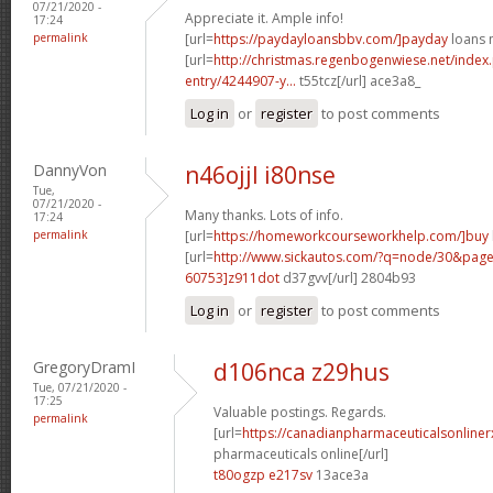
07/21/2020 -
Appreciate it. Ample info!
17:24
permalink
[url=
https://paydayloansbbv.com/]payday
loans n
[url=
http://christmas.regenbogenwiese.net/inde
entry/4244907-y...
t55tcz[/url] ace3a8_
Log in
or
register
to post comments
DannyVon
n46ojjl i80nse
Tue,
07/21/2020 -
Many thanks. Lots of info.
17:24
permalink
[url=
https://homeworkcourseworkhelp.com/]buy
[url=
http://www.sickautos.com/?q=node/30&pa
60753]z911dot
d37gvv[/url] 2804b93
Log in
or
register
to post comments
GregoryDramI
d106nca z29hus
Tue, 07/21/2020 -
17:25
Valuable postings. Regards.
permalink
[url=
https://canadianpharmaceuticalsonline
pharmaceuticals online[/url]
t80ogzp e217sv
13ace3a