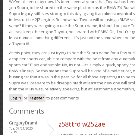
We've all seen it by now. It's been several years that Toyota has bee
gen Supra, to be shared on the same platform as the BMW Z4. But will 
Supra legacy still lives strong to this day, giving it an almost mythical
indestructible 2JZ engine. But now that Toyota will be using a BMW-sour
same? If they were going to use the Supra name, it should be pure 
at least keep the engine Toyota, not shared with BMW. Or, if you're go
least name it something different -- it's just not the same when the h
a Toyota I6.
At this point, they are just trying to ride the Supra name for a few bu
a top-tier sports car, able to compete with the best from any automake
sports car? Plain and simple: No, its not -- its simply a quick, sporty con
BMW's lineup. So this means the Supra will be kind of a mid-tier car, 
busting car that it was in the past. So for all those expecting it to be t
Supra was, prepare to be disappointed! At least the new one will pr
than the MKIV was, relatively speaking, but at least name it something
Log in
or
register
to post comments
Comments
GregoryDramI
z58ttrd w252ae
Tue, 07/21/2020 -
17:19