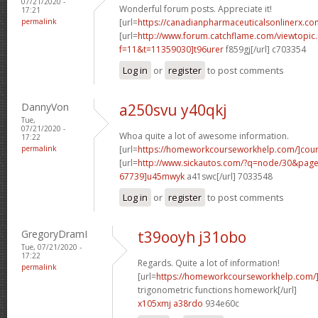
07/21/2020 -
Wonderful forum posts. Appreciate it!
17:21
permalink
[url=
https://canadianpharmaceuticalsonlinerx.co
[url=
http://www.forum.catchflame.com/viewtopic
f=11&t=11359030]t96urer
f859gj[/url] c703354
Log in
or
register
to post comments
DannyVon
a250svu y40qkj
Tue,
07/21/2020 -
Whoa quite a lot of awesome information.
17:22
permalink
[url=
https://homeworkcourseworkhelp.com/]cou
[url=
http://www.sickautos.com/?q=node/30&pa
67739]u45mwyk
a41swc[/url] 7033548
Log in
or
register
to post comments
GregoryDramI
t39ooyh j31obo
Tue, 07/21/2020 -
17:22
Regards. Quite a lot of information!
permalink
[url=
https://homeworkcourseworkhelp.com/]d
trigonometric functions homework[/url]
x105xmj a38rdo
934e60c