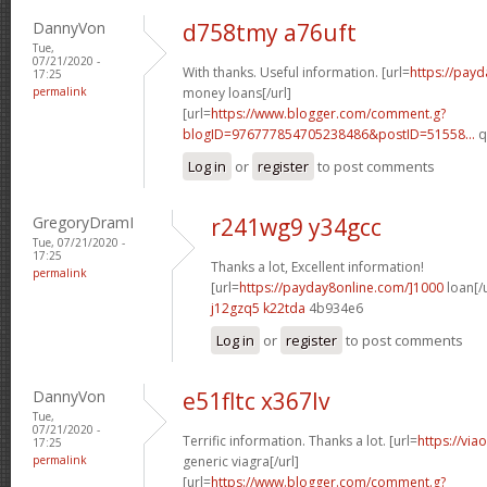
DannyVon
d758tmy a76uft
Tue,
07/21/2020 -
With thanks. Useful information. [url=
https://pay
17:25
permalink
money loans[/url]
[url=
https://www.blogger.com/comment.g?
blogID=976777854705238486&postID=51558...
q
Log in
or
register
to post comments
GregoryDramI
r241wg9 y34gcc
Tue, 07/21/2020 -
17:25
Thanks a lot, Excellent information!
permalink
[url=
https://payday8online.com/]1000
loan[/u
j12gzq5 k22tda
4b934e6
Log in
or
register
to post comments
DannyVon
e51fltc x367lv
Tue,
07/21/2020 -
Terrific information. Thanks a lot. [url=
https://via
17:25
permalink
generic viagra[/url]
[url=
https://www.blogger.com/comment.g?