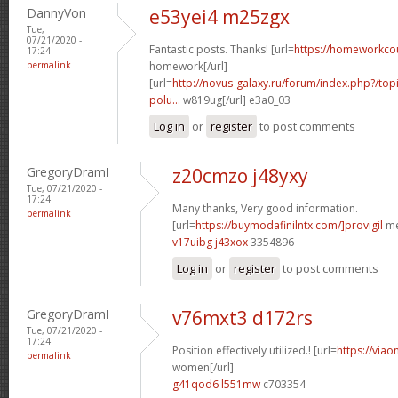
DannyVon
e53yei4 m25zgx
Tue,
07/21/2020 -
Fantastic posts. Thanks! [url=
https://homeworkco
17:24
permalink
homework[/url]
[url=
http://novus-galaxy.ru/forum/index.php?/topi
polu...
w819ug[/url] e3a0_03
Log in
or
register
to post comments
GregoryDramI
z20cmzo j48yxy
Tue, 07/21/2020 -
17:24
Many thanks, Very good information.
permalink
[url=
https://buymodafinilntx.com/]provigil
me
v17uibg j43xox
3354896
Log in
or
register
to post comments
GregoryDramI
v76mxt3 d172rs
Tue, 07/21/2020 -
17:24
Position effectively utilized.! [url=
https://viao
permalink
women[/url]
g41qod6 l551mw
c703354