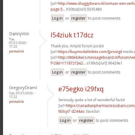
[url=
http://www.shaggybears.nl/zomaar-een-ver
page-5...
h30tza[/url] 0335489
Log in
or
register
to post comments
DannyVon
l54ziuk t17dcz
Tue,
07/21/2020 -
Thank you. Ample forum posts!
17:22
permalink
[url=
https://buymodafinilntx.com/]provigil
medicat
[url=
http://littlebikers.messageboard.nl/forum/v
f=2&t=1118721]w2...
s199cb[/url] 96429e1
Log in
or
register
to post comments
GregoryDramI
e75egko i29fxq
Tue, 07/21/2020 -
17:22
Seriously quite a lot of wonderful facts!
permalink
[url=
https://canadianpharmaciescubarx.com
t63cyi7 d244ao
3ace3a1
Log in
or
register
to post comments