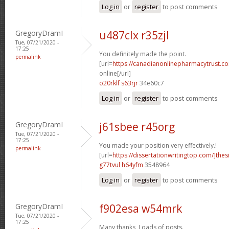
Log in
or
register
to post comments
GregoryDramI
u487clx r35zjl
Tue, 07/21/2020 -
17:25
You definitely made the point.
permalink
[url=
https://canadianonlinepharmacytrust.c
online[/url]
o20rklf s63rjr
34e60c7
Log in
or
register
to post comments
GregoryDramI
j61sbee r45org
Tue, 07/21/2020 -
17:25
You made your position very effectively.!
permalink
[url=
https://dissertationwritingtop.com/]thes
g77tvul h64yfm
3548964
Log in
or
register
to post comments
GregoryDramI
f902esa w54mrk
Tue, 07/21/2020 -
17:25
Many thanks, Loads of posts.