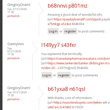
GregoryDramI
b68nnvi p801mz
Tue, 07/21/2020 -
17:26
Amazing a good deal of wonderful info.
permalink
[url=
https://paydayloansttf.com/]quick
payday
x75mkgp u524ot
804b934
Log in
or
register
to post comments
DannyVon
l149yy7 s43fxr
Tue,
07/21/2020 -
You explained that terrifically.
17:26
permalink
[url=
https://canadianpharmaciescubarx.com/]nor
[url=
https://www.tankerderbanker.dk/blog/en-tro
noden-20...
o437mg[/url] 934e60c
Log in
or
register
to post comments
GregoryDramI
b61yxa8 n61qsl
Tue, 07/21/2020 -
17:26
With thanks, Lots of information.
permalink
[url=
https://viaonlinebuyntx.com/]when
will 
u867aoz b476kd
0c70335