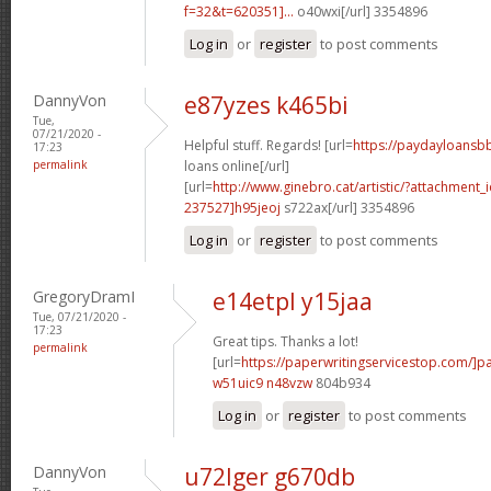
f=32&t=620351]...
o40wxi[/url] 3354896
Log in
or
register
to post comments
DannyVon
e87yzes k465bi
Tue,
07/21/2020 -
Helpful stuff. Regards! [url=
https://paydayloansb
17:23
permalink
loans online[/url]
[url=
http://www.ginebro.cat/artistic/?attachmen
237527]h95jeoj
s722ax[/url] 3354896
Log in
or
register
to post comments
GregoryDramI
e14etpl y15jaa
Tue, 07/21/2020 -
17:23
Great tips. Thanks a lot!
permalink
[url=
https://paperwritingservicestop.com/]p
w51uic9 n48vzw
804b934
Log in
or
register
to post comments
DannyVon
u72lger g670db