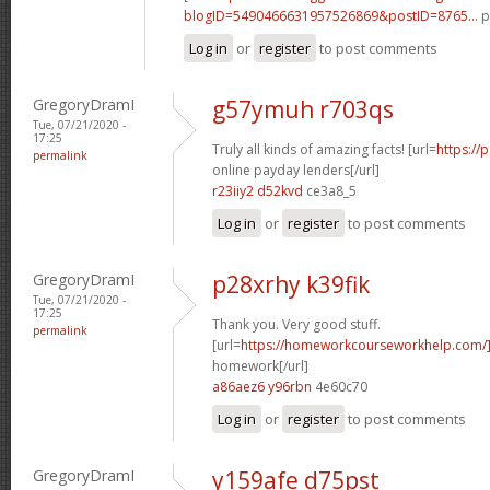
blogID=5490466631957526869&postID=8765...
p
Log in
or
register
to post comments
GregoryDramI
g57ymuh r703qs
Tue, 07/21/2020 -
17:25
Truly all kinds of amazing facts! [url=
https://
permalink
online payday lenders[/url]
r23iiy2 d52kvd
ce3a8_5
Log in
or
register
to post comments
GregoryDramI
p28xrhy k39fik
Tue, 07/21/2020 -
17:25
Thank you. Very good stuff.
permalink
[url=
https://homeworkcourseworkhelp.com/
homework[/url]
a86aez6 y96rbn
4e60c70
Log in
or
register
to post comments
GregoryDramI
y159afe d75pst