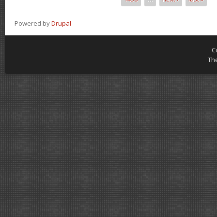
Powered by
Drupal
C
Th