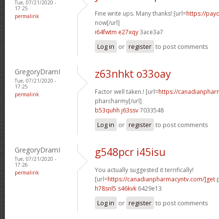
Tue, 07/21/2020 -
17:25
Fine write ups. Many thanks! [url=
https://pay
permalink
now[/url]
i64fwtm e27xqy
3ace3a7
Log in
or
register
to post comments
GregoryDramI
z63nhkt o33oay
Tue, 07/21/2020 -
17:25
Factor well taken.! [url=
https://canadianphar
permalink
pharcharmy[/url]
b53quhh j63ssv
7033548
Log in
or
register
to post comments
GregoryDramI
g548pcr i45isu
Tue, 07/21/2020 -
17:26
You actually suggested it terrifically!
permalink
[url=
https://canadianpharmacyntv.com/]get
p
h78snl5 s46kvk
6429e13
Log in
or
register
to post comments