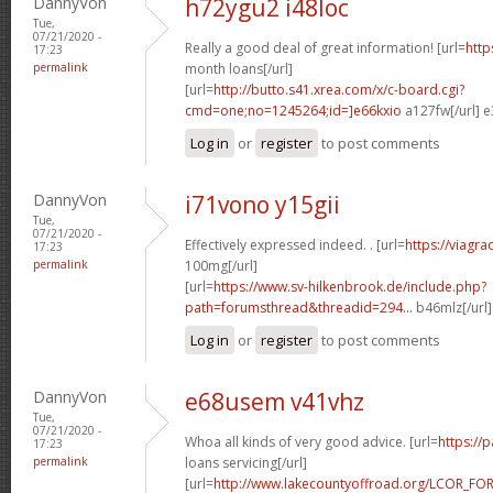
DannyVon
h72ygu2 i48loc
Tue,
07/21/2020 -
Really a good deal of great information! [url=
http
17:23
permalink
month loans[/url]
[url=
http://butto.s41.xrea.com/x/c-board.cgi?
cmd=one;no=1245264;id=]e66kxio
a127fw[/url] e
Log in
or
register
to post comments
DannyVon
i71vono y15gii
Tue,
07/21/2020 -
Effectively expressed indeed. . [url=
https://viagr
17:23
permalink
100mg[/url]
[url=
https://www.sv-hilkenbrook.de/include.php?
path=forumsthread&threadid=294...
b46mlz[/url
Log in
or
register
to post comments
DannyVon
e68usem v41vhz
Tue,
07/21/2020 -
Whoa all kinds of very good advice. [url=
https://
17:23
permalink
loans servicing[/url]
[url=
http://www.lakecountyoffroad.org/LCOR_FO