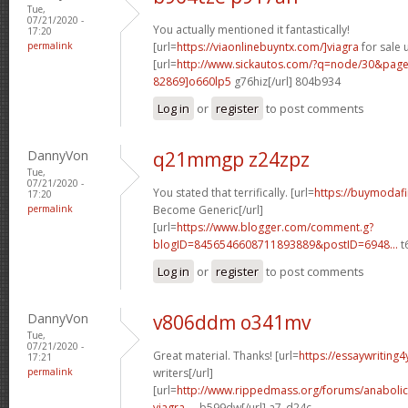
Tue,
07/21/2020 -
You actually mentioned it fantastically!
17:20
permalink
[url=
https://viaonlinebuyntx.com/]viagra
for sale u
[url=
http://www.sickautos.com/?q=node/30&pa
82869]o660lp5
g76hiz[/url] 804b934
Log in
or
register
to post comments
DannyVon
q21mmgp z24zpz
Tue,
07/21/2020 -
You stated that terrifically. [url=
https://buymodafi
17:20
permalink
Become Generic[/url]
[url=
https://www.blogger.com/comment.g?
blogID=8456546608711893889&postID=6948...
t6
Log in
or
register
to post comments
DannyVon
v806ddm o341mv
Tue,
07/21/2020 -
Great material. Thanks! [url=
https://essaywriting
17:21
permalink
writers[/url]
[url=
http://www.rippedmass.org/forums/anabolic
viagra-...
b599dw[/url] a7_d24c