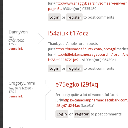
[url=
http://www.shaggybears.nl/zomaar-een-ver
page-5...
h30tza[/url] 0335489
Log in
or
register
to post comments
DannyVon
l54ziuk t17dcz
Tue,
07/21/2020 -
Thank you. Ample forum posts!
17:22
permalink
[url=
https://buymodafinilntx.com/]provigil
medicat
[url=
http://littlebikers.messageboard.nl/forum/v
f=2&t=1118721]w2...
s199cb[/url] 96429e1
Log in
or
register
to post comments
GregoryDramI
e75egko i29fxq
Tue, 07/21/2020 -
17:22
Seriously quite a lot of wonderful facts!
permalink
[url=
https://canadianpharmaciescubarx.com
t63cyi7 d244ao
3ace3a1
Log in
or
register
to post comments