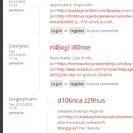
07/21/2020 -
Appreciate it. Ample info!
17:24
permalink
[url=
https://paydayloansbbv.com/]payday
loans n
[url=
http://christmas.regenbogenwiese.net/inde
entry/4244907-y...
t55tcz[/url] ace3a8_
Log in
or
register
to post comments
DannyVon
n46ojjl i80nse
Tue,
07/21/2020 -
Many thanks. Lots of info.
17:24
permalink
[url=
https://homeworkcourseworkhelp.com/]buy
[url=
http://www.sickautos.com/?q=node/30&pa
60753]z911dot
d37gvv[/url] 2804b93
Log in
or
register
to post comments
GregoryDramI
d106nca z29hus
Tue, 07/21/2020 -
17:25
Valuable postings. Regards.
permalink
[url=
https://canadianpharmaceuticalsonline
pharmaceuticals online[/url]
t80ogzp e217sv
13ace3a