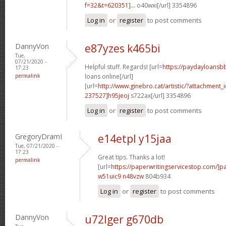
f=32&t=620351]...
o40wxi[/url] 3354896
Log in
or
register
to post comments
DannyVon
e87yzes k465bi
Tue,
07/21/2020 -
Helpful stuff. Regards! [url=
https://paydayloansb
17:23
permalink
loans online[/url]
[url=
http://www.ginebro.cat/artistic/?attachmen
237527]h95jeoj
s722ax[/url] 3354896
Log in
or
register
to post comments
GregoryDramI
e14etpl y15jaa
Tue, 07/21/2020 -
17:23
Great tips. Thanks a lot!
permalink
[url=
https://paperwritingservicestop.com/]p
w51uic9 n48vzw
804b934
Log in
or
register
to post comments
DannyVon
u72lger g670db