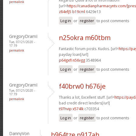
Regards! Quite a lot of information!
permalink
[url=
https://canadianpharmacyntv.com/]pres
z84efj5 b19cml
6429e13
Log in
or
register
to post comments
GregoryDramI
n25okra m60tbm
Tue, 07/21/2020 -
17:19
Fantastic forum posts. Kudos. [url=
https://p
permalink
payday loan[/url]
p64gxfl n56vgg
3548964
Log in
or
register
to post comments
GregoryDramI
f40brw0 h676je
Tue, 07/21/2020 -
17:19
Thanks a lot, Excellent stuff. [url=
https://payd
permalink
bad credit direct lenders[/url]
t97hvip x574lk
c703354
Log in
or
register
to post comments
DannyVon
b964tze p917ah