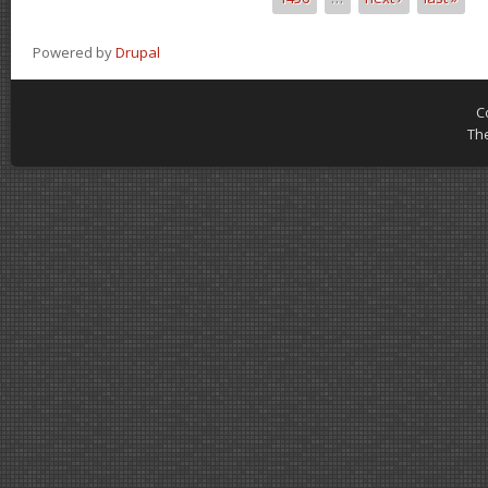
Powered by
Drupal
C
Th