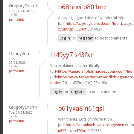
GregoryDramI
b68nnvi p801mz
Tue, 07/21/2020 -
17:26
Amazing a good deal of wonderful info.
permalink
[url=
https://paydayloansttf.com/]quick
payday
x75mkgp u524ot
804b934
Log in
or
register
to post comments
DannyVon
l149yy7 s43fxr
Tue,
07/21/2020 -
You explained that terrifically.
17:26
permalink
[url=
https://canadianpharmaciescubarx.com/]nor
[url=
https://www.tankerderbanker.dk/blog/en-tro
noden-20...
o437mg[/url] 934e60c
Log in
or
register
to post comments
GregoryDramI
b61yxa8 n61qsl
Tue, 07/21/2020 -
17:26
With thanks, Lots of information.
permalink
[url=
https://viaonlinebuyntx.com/]when
will 
u867aoz b476kd
0c70335