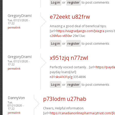
Log in
or
register
to post comments
GregoryDramI
e72eekt u82frw
Tue, 07/21/2020 -
17:22
Amazing a good deal of beneficial tips.
permalink
[url=
https://viagradjango.com/]viagra
penis b
c26hfuo v650vr
29e13ac
Log in
or
register
to post comments
GregoryDramI
x951zjq n77zwl
Tue, 07/21/2020 -
17:22
Perfectly voiced certainly. . [url=
https://payda
permalink
payday loans[/url]
n31sks4 h31plg
3354896
Log in
or
register
to post comments
DannyVon
p73lodm u27hab
Tue,
07/21/2020 -
Cheers, Helpful information.
17:22
permalink
[url=
https://canadianonlinepharmacytrust.com/]