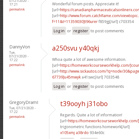
07/21/2020 -
Wonderful forum posts. Appreciate it!
17:21
permalink
[url=
https://canadianpharmaceuticalsonlinerx.co
[url=
http://www.forum.catchflame.com/viewtopic
f=11&t=11359030]t96urer
f859gj[/url] c703354
Log in
or
register
to post comments
DannyVon
a250svu y40qkj
Tue,
07/21/2020 -
Whoa quite a lot of awesome information.
17:22
permalink
[url=
https://homeworkcourseworkhelp.com/]cou
[url=
http://www.sickautos.com/?q=node/30&pa
67739]u45mwyk
a41swc[/url] 7033548
Log in
or
register
to post comments
GregoryDramI
t39ooyh j31obo
Tue, 07/21/2020 -
17:22
Regards. Quite a lot of information!
permalink
[url=
https://homeworkcourseworkhelp.com/]d
trigonometric functions homework[/url]
x105xmj a38rdo
934e60c