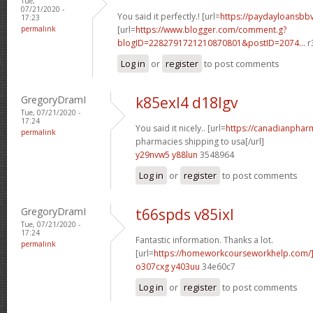
Tue,
07/21/2020 -
You said it perfectly.! [url=
https://paydayloansb
17:23
permalink
[url=
https://www.blogger.com/comment.g?
blogID=2282791721210870801&postID=2074...
r
Log in
or
register
to post comments
GregoryDramI
k85exl4 d18lgv
Tue, 07/21/2020 -
17:24
You said it nicely.. [url=
https://canadianphar
permalink
pharmacies shipping to usa[/url]
y29nvw5 y88lun
3548964
Log in
or
register
to post comments
GregoryDramI
t66spds v85ixl
Tue, 07/21/2020 -
17:24
Fantastic information. Thanks a lot.
permalink
[url=
https://homeworkcourseworkhelp.com
o307cxg y403uu
34e60c7
Log in
or
register
to post comments