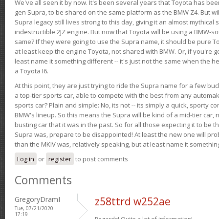
We've all seen it by now. It's been several years that Toyota has bee
gen Supra, to be shared on the same platform as the BMW Z4. But will 
Supra legacy still lives strong to this day, giving it an almost mythical
indestructible 2JZ engine. But now that Toyota will be using a BMW-sour
same? If they were going to use the Supra name, it should be pure 
at least keep the engine Toyota, not shared with BMW. Or, if you're go
least name it something different -- it's just not the same when the h
a Toyota I6.
At this point, they are just trying to ride the Supra name for a few bu
a top-tier sports car, able to compete with the best from any automake
sports car? Plain and simple: No, its not -- its simply a quick, sporty con
BMW's lineup. So this means the Supra will be kind of a mid-tier car, 
busting car that it was in the past. So for all those expecting it to be t
Supra was, prepare to be disappointed! At least the new one will pr
than the MKIV was, relatively speaking, but at least name it something
Log in
or
register
to post comments
Comments
GregoryDramI
z58ttrd w252ae
Tue, 07/21/2020 -
17:19