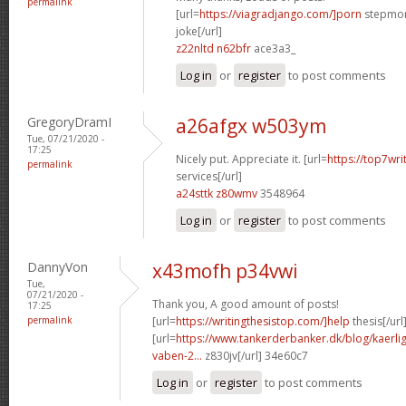
permalink
[url=
https://viagradjango.com/]porn
stepmom
joke[/url]
z22nltd n62bfr
ace3a3_
Log in
or
register
to post comments
GregoryDramI
a26afgx w503ym
Tue, 07/21/2020 -
17:25
Nicely put. Appreciate it. [url=
https://top7wri
permalink
services[/url]
a24sttk z80wmv
3548964
Log in
or
register
to post comments
DannyVon
x43mofh p34vwi
Tue,
07/21/2020 -
Thank you, A good amount of posts!
17:25
permalink
[url=
https://writingthesistop.com/]help
thesis[/url
[url=
https://www.tankerderbanker.dk/blog/kaerlig
vaben-2...
z830jv[/url] 34e60c7
Log in
or
register
to post comments