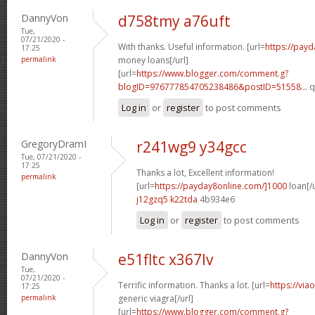
DannyVon
d758tmy a76uft
Tue,
07/21/2020 -
With thanks. Useful information. [url=
https://pay
17:25
permalink
money loans[/url]
[url=
https://www.blogger.com/comment.g?
blogID=976777854705238486&postID=51558...
q
Log in
or
register
to post comments
GregoryDramI
r241wg9 y34gcc
Tue, 07/21/2020 -
17:25
Thanks a lot, Excellent information!
permalink
[url=
https://payday8online.com/]1000
loan[/u
j12gzq5 k22tda
4b934e6
Log in
or
register
to post comments
DannyVon
e51fltc x367lv
Tue,
07/21/2020 -
Terrific information. Thanks a lot. [url=
https://via
17:25
permalink
generic viagra[/url]
[url=
https://www.blogger.com/comment.g?