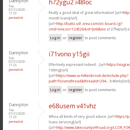
DannyVon
h72ygu2 i48loc
Tue,
07/21/2020 -
Really a good deal of great information! [url=
http
17:23
permalink
month loans[/url]
[url=
http://butto.s41.xrea.com/x/c-board.cgi?
cmd=one;no=1245264;id=]e66kxio
a127fw[/url] e
Log in
or
register
to post comments
DannyVon
i71vono y15gii
Tue,
07/21/2020 -
Effectively expressed indeed. . [url=
https://viagr
17:23
permalink
100mg[/url]
[url=
https://www.sv-hilkenbrook.de/include.php?
path=forumsthread&threadid=294...
b46mlz[/url
Log in
or
register
to post comments
DannyVon
e68usem v41vhz
Tue,
07/21/2020 -
Whoa all kinds of very good advice. [url=
https://
17:23
permalink
loans servicing[/url]
[url=
http://www.lakecountyoffroad.org/LCOR_FO