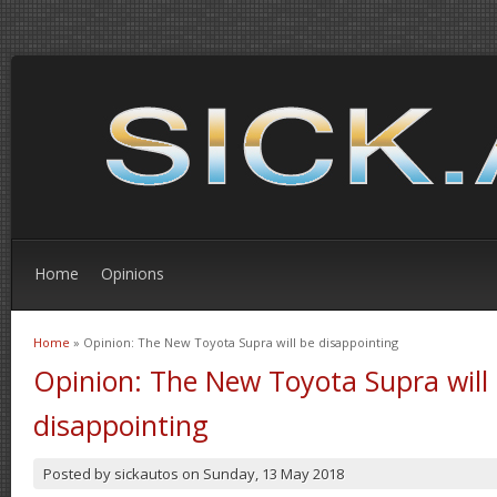
Home
Opinions
Home
» Opinion: The New Toyota Supra will be disappointing
You are here
Opinion: The New Toyota Supra will
disappointing
Posted by
sickautos
on
Sunday, 13 May 2018