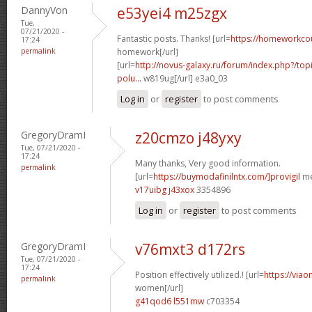
DannyVon
e53yei4 m25zgx
Tue,
07/21/2020 -
Fantastic posts. Thanks! [url=
https://homeworkco
17:24
permalink
homework[/url]
[url=
http://novus-galaxy.ru/forum/index.php?/topi
polu...
w819ug[/url] e3a0_03
Log in
or
register
to post comments
GregoryDramI
z20cmzo j48yxy
Tue, 07/21/2020 -
17:24
Many thanks, Very good information.
permalink
[url=
https://buymodafinilntx.com/]provigil
me
v17uibg j43xox
3354896
Log in
or
register
to post comments
GregoryDramI
v76mxt3 d172rs
Tue, 07/21/2020 -
17:24
Position effectively utilized.! [url=
https://viao
permalink
women[/url]
g41qod6 l551mw
c703354