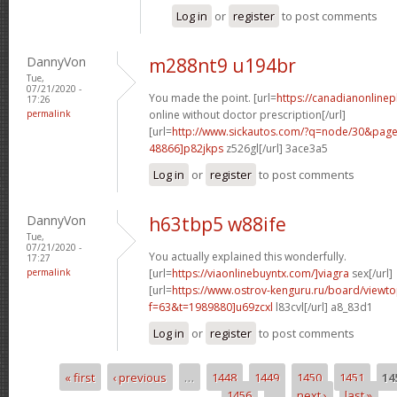
Log in
or
register
to post comments
DannyVon
m288nt9 u194br
Tue,
07/21/2020 -
You made the point. [url=
https://canadianonline
17:26
permalink
online without doctor prescription[/url]
[url=
http://www.sickautos.com/?q=node/30&pa
48866]p82jkps
z526gl[/url] 3ace3a5
Log in
or
register
to post comments
DannyVon
h63tbp5 w88ife
Tue,
07/21/2020 -
You actually explained this wonderfully.
17:27
permalink
[url=
https://viaonlinebuyntx.com/]viagra
sex[/url]
[url=
https://www.ostrov-kenguru.ru/board/viewto
f=63&t=1989880]u69zcxl
l83cvl[/url] a8_83d1
Log in
or
register
to post comments
« first
‹ previous
…
1448
1449
1450
1451
14
Pages
1456
…
next ›
last »