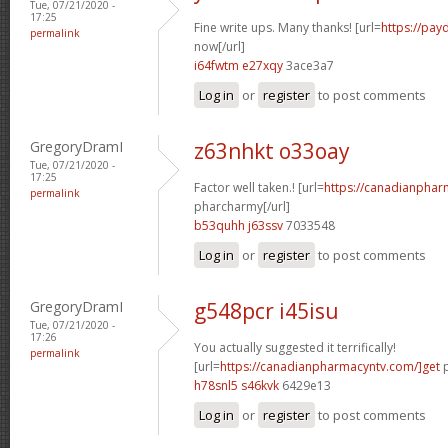
Tue, 07/21/2020 -
17:25
Fine write ups. Many thanks! [url=
https://pay
permalink
now[/url]
i64fwtm e27xqy
3ace3a7
Log in
or
register
to post comments
GregoryDramI
z63nhkt o33oay
Tue, 07/21/2020 -
17:25
Factor well taken.! [url=
https://canadianphar
permalink
pharcharmy[/url]
b53quhh j63ssv
7033548
Log in
or
register
to post comments
GregoryDramI
g548pcr i45isu
Tue, 07/21/2020 -
17:26
You actually suggested it terrifically!
permalink
[url=
https://canadianpharmacyntv.com/]get
p
h78snl5 s46kvk
6429e13
Log in
or
register
to post comments