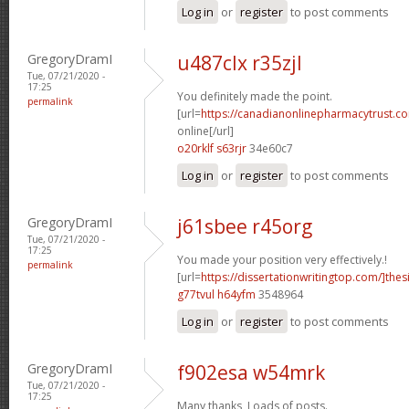
Log in
or
register
to post comments
GregoryDramI
u487clx r35zjl
Tue, 07/21/2020 -
17:25
You definitely made the point.
permalink
[url=
https://canadianonlinepharmacytrust.c
online[/url]
o20rklf s63rjr
34e60c7
Log in
or
register
to post comments
GregoryDramI
j61sbee r45org
Tue, 07/21/2020 -
17:25
You made your position very effectively.!
permalink
[url=
https://dissertationwritingtop.com/]thes
g77tvul h64yfm
3548964
Log in
or
register
to post comments
GregoryDramI
f902esa w54mrk
Tue, 07/21/2020 -
17:25
Many thanks, Loads of posts.