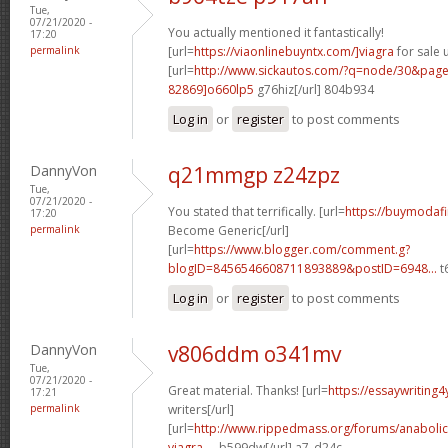
Tue,
07/21/2020 -
You actually mentioned it fantastically!
17:20
permalink
[url=
https://viaonlinebuyntx.com/]viagra
for sale u
[url=
http://www.sickautos.com/?q=node/30&pa
82869]o660lp5
g76hiz[/url] 804b934
Log in
or
register
to post comments
DannyVon
q21mmgp z24zpz
Tue,
07/21/2020 -
You stated that terrifically. [url=
https://buymodafi
17:20
permalink
Become Generic[/url]
[url=
https://www.blogger.com/comment.g?
blogID=8456546608711893889&postID=6948...
t6
Log in
or
register
to post comments
DannyVon
v806ddm o341mv
Tue,
07/21/2020 -
Great material. Thanks! [url=
https://essaywriting
17:21
permalink
writers[/url]
[url=
http://www.rippedmass.org/forums/anabolic
viagra-...
b599dw[/url] a7_d24c