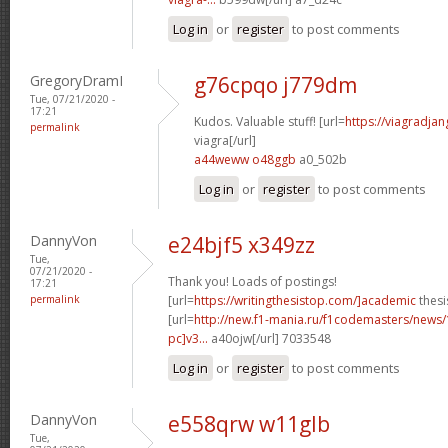
Log in
or
register
to post comments
GregoryDramI
g76cpqo j779dm
Tue, 07/21/2020 -
17:21
Kudos. Valuable stuff! [url=
https://viagradja
permalink
viagra[/url]
a44weww o48ggb
a0_502b
Log in
or
register
to post comments
DannyVon
e24bjf5 x349zz
Tue,
07/21/2020 -
Thank you! Loads of postings!
17:21
permalink
[url=
https://writingthesistop.com/]academic
thesi
[url=
http://new.f1-mania.ru/f1codemasters/news
pc]v3...
a40ojw[/url] 7033548
Log in
or
register
to post comments
DannyVon
e558qrw w11glb
Tue,