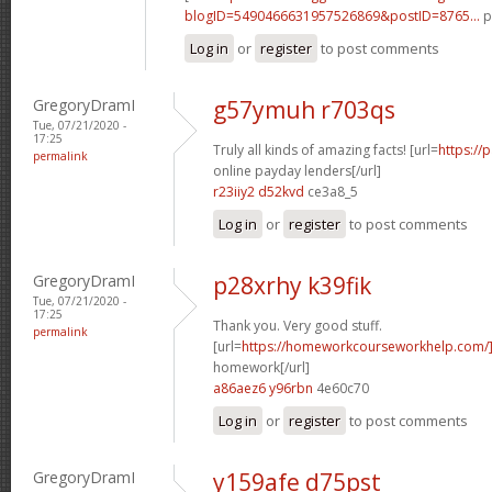
blogID=5490466631957526869&postID=8765...
p
Log in
or
register
to post comments
GregoryDramI
g57ymuh r703qs
Tue, 07/21/2020 -
17:25
Truly all kinds of amazing facts! [url=
https://
permalink
online payday lenders[/url]
r23iiy2 d52kvd
ce3a8_5
Log in
or
register
to post comments
GregoryDramI
p28xrhy k39fik
Tue, 07/21/2020 -
17:25
Thank you. Very good stuff.
permalink
[url=
https://homeworkcourseworkhelp.com/
homework[/url]
a86aez6 y96rbn
4e60c70
Log in
or
register
to post comments
GregoryDramI
y159afe d75pst