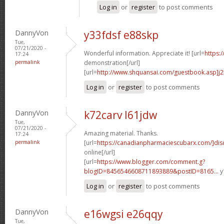
Log in
or
register
to post comments
DannyVon
y33fdsf e88skp
Tue,
07/21/2020 -
Wonderful information. Appreciate it! [url=
https:
17:24
permalink
demonstration[/url]
[url=
http://www.shquansai.com/guestbook.asp]j
Log in
or
register
to post comments
DannyVon
k72carv l61jdw
Tue,
07/21/2020 -
Amazing material. Thanks.
17:24
permalink
[url=
https://canadianpharmaciescubarx.com/]dis
online[/url]
[url=
https://www.blogger.com/comment.g?
blogID=8456546608711893889&postID=8165...
y
Log in
or
register
to post comments
DannyVon
e16wgsi e26qqy
Tue,