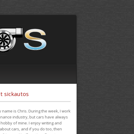
t sickautos
 name is Chris. During the week, I work
finance industry, but cars have always
hobby of mine. I enjoy writing and
 about cars, and if you do too, then