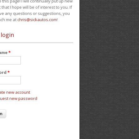
e this page! I will continually put up new
 that I hope will be of interest to you. If
ve any questions or suggestions, you
ach me at
chris@sickautos.com
!
 login
name
*
ord
*
ate new account
uest new password