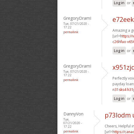
Log in
or
GregoryDramI
e72eek
Tue, 07/21/2020 -
17:22
Amazing a go
permalink
[url=
https:/
c26hfuo v65
Log in
or
GregoryDramI
x951zj
Tue, 07/21/2020 -
17:22
Perfectly voic
permalink
payday loans
n31sks4 h31
Log in
or
DannyVon
p73lodm 
Tue,
07/21/2020 -
Cheers, Helpful i
17:22
permalink
[url=
https://can