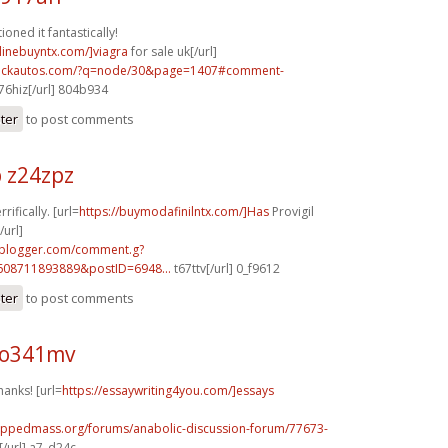
oned it fantastically!
nlinebuyntx.com/]viagra
for sale uk[/url]
.sickautos.com/?q=node/30&page=1407#comment-
6hiz[/url] 804b934
ster
to post comments
 z24zpz
rifically. [url=
https://buymodafinilntx.com/]Has
Provigil
url]
.blogger.com/comment.g?
608711893889&postID=6948...
t67ttv[/url] 0_f9612
ster
to post comments
 o341mv
hanks! [url=
https://essaywriting4you.com/]essays
rippedmass.org/forums/anabolic-discussion-forum/77673-
/url] a7_d24c