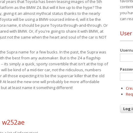
favorit
eral years that Toyota has been teasing images of the 5th
content
tform as the BMW Z4. But will it live up to the hype? The
you ha
ay, giving it an almost mythical status thanks to the nearly
can re
Toyota will be using a BMW-sourced inline-6, will it be the
upra name, it should be pure Toyota through-and-through. Or
ared with BMW. Or, if you're going to share it with BMW, at
User
s just not the same when the heart and soul of the car is NOT
User
ide the Supra name for a few bucks. In the past, the Supra was
with the best from any automaker. But is the Z4 a flagship
-- its simply a quick, sporty convertible that isn't at the top of
Passw
ill be kind of a mid-tier car, not the ridiculous, numbers
r all those expecting it to be the supercar killer that the old
 At least the new one will probably be more affordable
 but at least name it something different!
Cre
Req
d w252ae