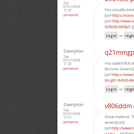
Tue,
07/21/2020 -
You actually menti
17:20
permalink
[url=
https://viao
[url=
http://www
82869]o660lp5
g7
Log in
or
regi
DannyVon
q21mmgp
Tue,
07/21/2020 -
You stated that ter
17:20
permalink
Become Generic[/
[url=
https://www
blogID=8456546
Log in
or
regi
DannyVon
v806ddm
Tue,
07/21/2020 -
Great material. T
17:21
permalink
writers[/url]
[url=
http://www.
viagra-...
b599dw[