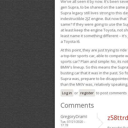
We've all seen it by now. It's been sev
gen Supra, to be shared on the same pla
Supra legacy still lives strong to this d
indestructible 2JZ engine. But now that 
same? If they were going to use the S
at least keep the engine Toyota, not sh
least name it something different -- it'
a Toyota I6.
At this point, they are just trying to r
a top-tier sports car, able to compete 
sports car? Plain and simple: No, its not 
BMW's lineup. So this means the Supra w
busting car that it was in the past. So fo
Supra was, prepare to be disappointed!
than the MKIV was, relatively speaking,
Log in
or
register
to post comments
Comments
GregoryDramI
z58ttr
Tue, 07/21/2020 -
17:19