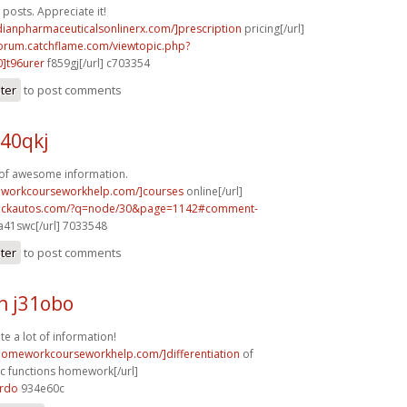
posts. Appreciate it!
dianpharmaceuticalsonlinerx.com/]prescription
pricing[/url]
forum.catchflame.com/viewtopic.php?
]t96urer
f859gj[/url] c703354
ster
to post comments
40qkj
 of awesome information.
eworkcourseworkhelp.com/]courses
online[/url]
.sickautos.com/?q=node/30&page=1142#comment-
a41swc[/url] 7033548
ster
to post comments
h j31obo
te a lot of information!
/homeworkcourseworkhelp.com/]differentiation
of
c functions homework[/url]
8rdo
934e60c