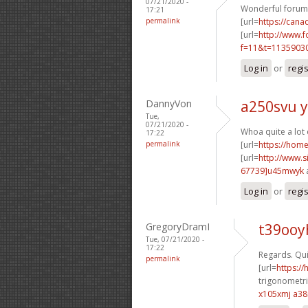
07/21/2020 -
Wonderful forum 
17:21
permalink
[url=
https://cana
[url=
http://www.
f=11&t=11359030
Log in
or
regi
DannyVon
a250svu y
Tue,
07/21/2020 -
Whoa quite a lot
17:22
permalink
[url=
https://hom
[url=
http://www
67739]u45mwyk
Log in
or
regi
GregoryDramI
t39ooy
Tue, 07/21/2020 -
17:22
Regards. Qui
permalink
[url=
https:/
trigonometri
x105xmj a3