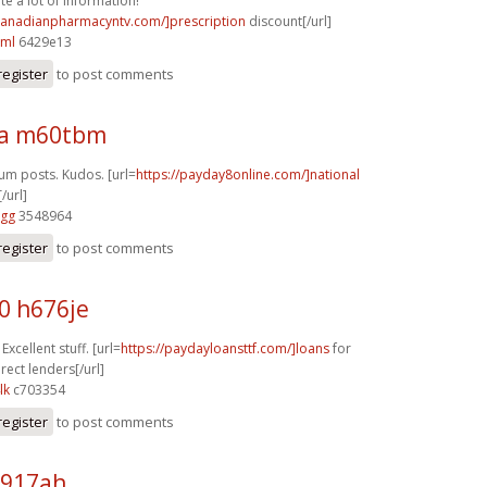
te a lot of information!
/canadianpharmacyntv.com/]prescription
discount[/url]
cml
6429e13
register
to post comments
ra m60tbm
rum posts. Kudos. [url=
https://payday8online.com/]national
/url]
vgg
3548964
register
to post comments
0 h676je
Excellent stuff. [url=
https://paydayloansttf.com/]loans
for
rect lenders[/url]
lk
c703354
register
to post comments
p917ah