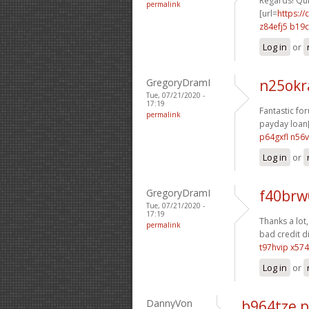
Regards! Qui
permalink
[url=
https:/
z84efj5 b19
Log in
or
GregoryDramI
n25ok
Tue, 07/21/2020 -
17:19
Fantastic fo
permalink
payday loan[
p64gxfl n56
Log in
or
GregoryDramI
f40brw
Tue, 07/21/2020 -
17:19
Thanks a lot, 
permalink
bad credit di
t97hvip x574
Log in
or
DannyVon
b964tze 