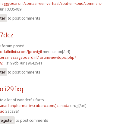
shaggybears.nl/zomaar-een-verhaal/zout-en-koud/comment-
url] 0335489
ster
to post comments
17dcz
 forum posts!
odafinilntx.com/]provigil
medication[/url]
ebikers.messageboard.nl/forum/viewtopic.php?
...
s199cb[/url] 96429e1
ster
to post comments
o i29fxq
te a lot of wonderful facts!
/canadianpharmaciescubarx.com/]canada
drug[/url]
4ao
3ace3a1
register
to post comments