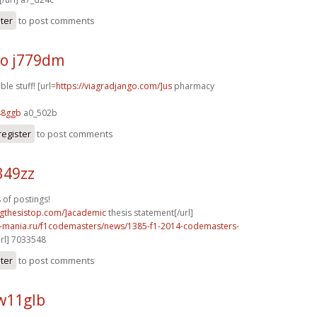
ster
to post comments
o j779dm
le stuff! [url=
https://viagradjango.com/]us
pharmacy
48ggb
a0_502b
register
to post comments
349zz
 of postings!
ingthesistop.com/]academic
thesis statement[/url]
f1-mania.ru/f1codemasters/news/1385-f1-2014-codemasters-
rl] 7033548
ster
to post comments
w11glb