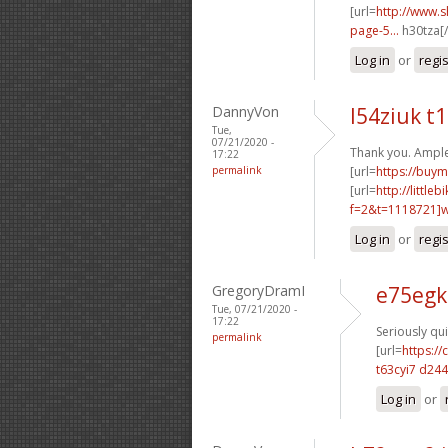
[url=
http://www.
page-5...
h30tza[/
Log in
or
regi
DannyVon
l54ziuk t
Tue,
07/21/2020 -
Thank you. Ample
17:22
permalink
[url=
https://buym
[url=
http://littl
f=2&t=1118721]w2
Log in
or
regi
GregoryDramI
e75egk
Tue, 07/21/2020 -
17:22
Seriously qui
permalink
[url=
https:/
t63cyi7 d24
Log in
or