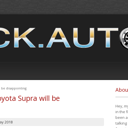
 be disappointing
Abou
yota Supra will be
Hey, my
in the 
been a 
ay 2018
talking