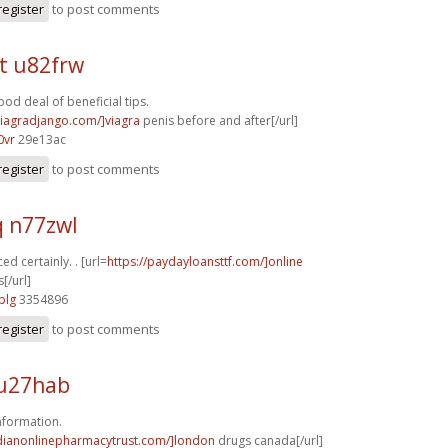
register
to post comments
t u82frw
od deal of beneficial tips.
/viagradjango.com/]viagra
penis before and after[/url]
0vr
29e13ac
register
to post comments
q n77zwl
ed certainly. . [url=
https://paydayloansttf.com/]online
[/url]
plg
3354896
register
to post comments
u27hab
nformation.
adianonlinepharmacytrust.com/]london
drugs canada[/url]