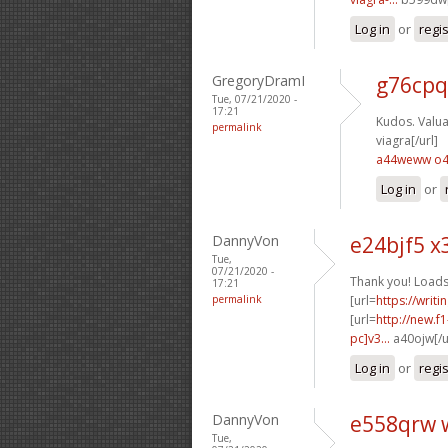
Log in
or
regi
GregoryDramI
g76cpq
Tue, 07/21/2020 -
17:21
Kudos. Valuab
permalink
viagra[/url]
a44weww o
Log in
or
DannyVon
e24bjf5 x
Tue,
07/21/2020 -
Thank you! Loads
17:21
permalink
[url=
https://writ
[url=
http://new.
pc]v3...
a40ojw[/u
Log in
or
regi
DannyVon
e558qrw 
Tue,