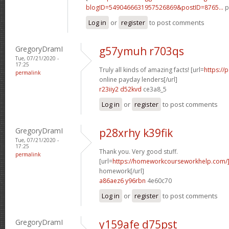
blogID=5490466631957526869&postID=8765...
p
Log in
or
register
to post comments
GregoryDramI
g57ymuh r703qs
Tue, 07/21/2020 -
17:25
Truly all kinds of amazing facts! [url=
https://
permalink
online payday lenders[/url]
r23iiy2 d52kvd
ce3a8_5
Log in
or
register
to post comments
GregoryDramI
p28xrhy k39fik
Tue, 07/21/2020 -
17:25
Thank you. Very good stuff.
permalink
[url=
https://homeworkcourseworkhelp.com/
homework[/url]
a86aez6 y96rbn
4e60c70
Log in
or
register
to post comments
GregoryDramI
y159afe d75pst