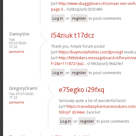
[url=
http://www.shaggybears.nl/zomaar-een-ver
page-5...
h30tza[/url] 0335489
Log in
or
register
to post comments
DannyVon
l54ziuk t17dcz
Tue,
07/21/2020 -
Thank you. Ample forum posts!
17:22
permalink
[url=
https://buymodafinilntx.com/]provigil
medicat
[url=
http://littlebikers.messageboard.nl/forum/v
f=2&t=1118721]w2...
s199cb[/url] 96429e1
Log in
or
register
to post comments
GregoryDramI
e75egko i29fxq
Tue, 07/21/2020 -
17:22
Seriously quite a lot of wonderful facts!
permalink
[url=
https://canadianpharmaciescubarx.com
t63cyi7 d244ao
3ace3a1
Log in
or
register
to post comments