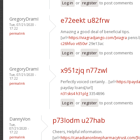
Log in
or
register
to post comments
GregoryDramI
e72eekt u82frw
Tue, 07/21/2020 -
17:22
Amazing a good deal of beneficial tips.
permalink
[url=
https://viagradjango.com/]viagra
penis b
c26hfuo v650vr
29e13ac
Log in
or
register
to post comments
GregoryDramI
x951zjq n77zwl
Tue, 07/21/2020 -
17:22
Perfectly voiced certainly. . [url=
https://payda
permalink
payday loans[/url]
n31sks4 h31plg
3354896
Log in
or
register
to post comments
DannyVon
p73lodm u27hab
Tue,
07/21/2020 -
Cheers, Helpful information.
17:22
permalink
[url=
https://canadianonlinepharmacytrust.com/]