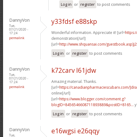
Log in
or
register
to post comments
DannyVon
y33fdsf e88skp
Tue,
07/21/2020 -
Wonderful information. Appreciate it! [url=
https:
17:24
permalink
demonstration[/url]
[url=
http://www.shquansai.com/guestbook.asp]j
Log in
or
register
to post comments
DannyVon
k72carv l61jdw
Tue,
07/21/2020 -
Amazing material. Thanks.
17:24
permalink
[url=
https://canadianpharmaciescubarx.com/]dis
online[/url]
[url=
https://www.blogger.com/comment.g?
blogID=8456546608711893889&postID=8165...
y
Log in
or
register
to post comments
DannyVon
e16wgsi e26qqy
Tue,