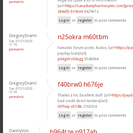
Regards! Quite a lot of information!
permalink
[url=
https://canadianpharmacyntv.com/]pres
z84efj5 b19cml
6429e13
Log in
or
register
to post comments
GregoryDramI
n25okra m60tbm
Tue, 07/21/2020 -
17:19
Fantastic forum posts. Kudos. [url=
https://p
permalink
payday loan[/url]
p64gxfl n56vgg
3548964
Log in
or
register
to post comments
GregoryDramI
f40brw0 h676je
Tue, 07/21/2020 -
17:19
Thanks a lot, Excellent stuff. [url=
https://payd
permalink
bad credit direct lenders[/url]
t97hvip x574lk
c703354
Log in
or
register
to post comments
DannyVon
b964tze p917ah