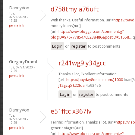
DannyVon
d758tmy a76uft
Tue,
07/21/2020 -
With thanks. Useful information. [url=
https://pay
17:25
permalink
money loans[/url]
[url=
https://www.blogger.com/comment.g?
blogID=976777854705238486&postID=51558...
q
Log in
or
register
to post comments
GregoryDramI
r241wg9 y34gcc
Tue, 07/21/2020 -
17:25
Thanks a lot, Excellent information!
permalink
[url=
https://payday8online.com/]1000
loan[/u
j12gzq5 k22tda
4b934e6
Log in
or
register
to post comments
DannyVon
e51fltc x367lv
Tue,
07/21/2020 -
Terrific information. Thanks a lot. [url=
https://via
17:25
permalink
generic viagra[/url]
[url=
https://www.blogger.com/comment.g?