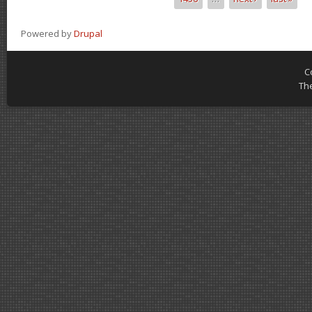
Powered by
Drupal
C
Th