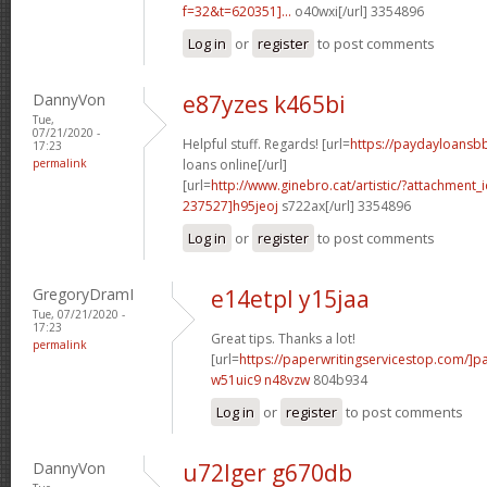
f=32&t=620351]...
o40wxi[/url] 3354896
Log in
or
register
to post comments
DannyVon
e87yzes k465bi
Tue,
07/21/2020 -
Helpful stuff. Regards! [url=
https://paydayloansb
17:23
permalink
loans online[/url]
[url=
http://www.ginebro.cat/artistic/?attachmen
237527]h95jeoj
s722ax[/url] 3354896
Log in
or
register
to post comments
GregoryDramI
e14etpl y15jaa
Tue, 07/21/2020 -
17:23
Great tips. Thanks a lot!
permalink
[url=
https://paperwritingservicestop.com/]p
w51uic9 n48vzw
804b934
Log in
or
register
to post comments
DannyVon
u72lger g670db