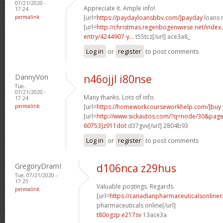
07/21/2020 -
Appreciate it. Ample info!
17:24
permalink
[url=
https://paydayloansbbv.com/]payday
loans n
[url=
http://christmas.regenbogenwiese.net/inde
entry/4244907-y...
t55tcz[/url] ace3a8_
Log in
or
register
to post comments
DannyVon
n46ojjl i80nse
Tue,
07/21/2020 -
Many thanks. Lots of info.
17:24
permalink
[url=
https://homeworkcourseworkhelp.com/]buy
[url=
http://www.sickautos.com/?q=node/30&pa
60753]z911dot
d37gvv[/url] 2804b93
Log in
or
register
to post comments
GregoryDramI
d106nca z29hus
Tue, 07/21/2020 -
17:25
Valuable postings. Regards.
permalink
[url=
https://canadianpharmaceuticalsonline
pharmaceuticals online[/url]
t80ogzp e217sv
13ace3a