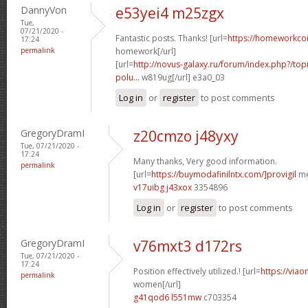
DannyVon
e53yei4 m25zgx
Tue,
07/21/2020 -
Fantastic posts. Thanks! [url=
https://homeworkco
17:24
permalink
homework[/url]
[url=
http://novus-galaxy.ru/forum/index.php?/topi
polu...
w819ug[/url] e3a0_03
Log in
or
register
to post comments
GregoryDramI
z20cmzo j48yxy
Tue, 07/21/2020 -
17:24
Many thanks, Very good information.
permalink
[url=
https://buymodafinilntx.com/]provigil
me
v17uibg j43xox
3354896
Log in
or
register
to post comments
GregoryDramI
v76mxt3 d172rs
Tue, 07/21/2020 -
17:24
Position effectively utilized.! [url=
https://viao
permalink
women[/url]
g41qod6 l551mw
c703354