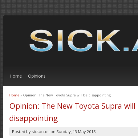
Home
Opinions
Home
» Opinion: The New Toyota Supra will be disappointing
You are here
Opinion: The New Toyota Supra will
disappointing
Posted by
sickautos
on
Sunday, 13 May 2018