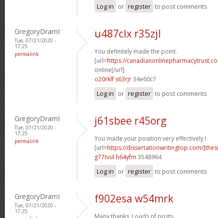
Log in
or
register
to post comments
GregoryDramI
u487clx r35zjl
Tue, 07/21/2020 -
17:25
You definitely made the point.
permalink
[url=
https://canadianonlinepharmacytrust.c
online[/url]
o20rklf s63rjr
34e60c7
Log in
or
register
to post comments
GregoryDramI
j61sbee r45org
Tue, 07/21/2020 -
17:25
You made your position very effectively.!
permalink
[url=
https://dissertationwritingtop.com/]thes
g77tvul h64yfm
3548964
Log in
or
register
to post comments
GregoryDramI
f902esa w54mrk
Tue, 07/21/2020 -
17:25
Many thanks, Loads of posts.