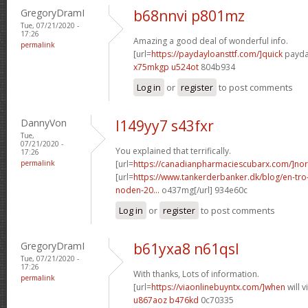
GregoryDramI
b68nnvi p801mz
Tue, 07/21/2020 -
17:26
Amazing a good deal of wonderful info.
permalink
[url=
https://paydayloansttf.com/]quick
payday
x75mkgp u524ot
804b934
Log in
or
register
to post comments
DannyVon
l149yy7 s43fxr
Tue,
07/21/2020 -
You explained that terrifically.
17:26
permalink
[url=
https://canadianpharmaciescubarx.com/]nor
[url=
https://www.tankerderbanker.dk/blog/en-tro
noden-20...
o437mg[/url] 934e60c
Log in
or
register
to post comments
GregoryDramI
b61yxa8 n61qsl
Tue, 07/21/2020 -
17:26
With thanks, Lots of information.
permalink
[url=
https://viaonlinebuyntx.com/]when
will 
u867aoz b476kd
0c70335