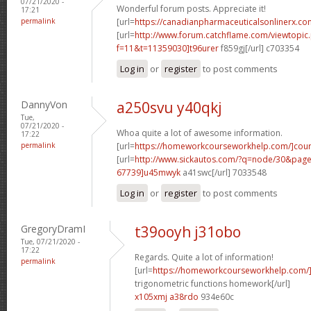
07/21/2020 -
Wonderful forum posts. Appreciate it!
17:21
permalink
[url=
https://canadianpharmaceuticalsonlinerx.co
[url=
http://www.forum.catchflame.com/viewtopic
f=11&t=11359030]t96urer
f859gj[/url] c703354
Log in
or
register
to post comments
DannyVon
a250svu y40qkj
Tue,
07/21/2020 -
Whoa quite a lot of awesome information.
17:22
permalink
[url=
https://homeworkcourseworkhelp.com/]cou
[url=
http://www.sickautos.com/?q=node/30&pa
67739]u45mwyk
a41swc[/url] 7033548
Log in
or
register
to post comments
GregoryDramI
t39ooyh j31obo
Tue, 07/21/2020 -
17:22
Regards. Quite a lot of information!
permalink
[url=
https://homeworkcourseworkhelp.com/]d
trigonometric functions homework[/url]
x105xmj a38rdo
934e60c