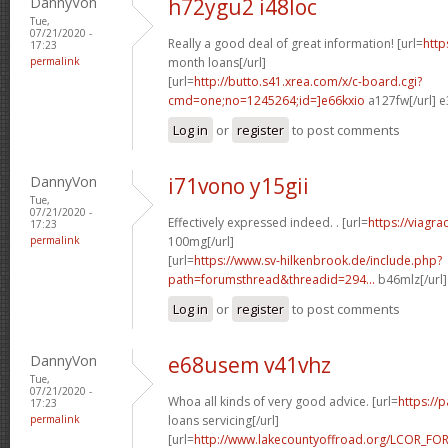
DannyVon
h72ygu2 i48loc
Tue,
07/21/2020 -
Really a good deal of great information! [url=
http
17:23
permalink
month loans[/url]
[url=
http://butto.s41.xrea.com/x/c-board.cgi?
cmd=one;no=1245264;id=]e66kxio
a127fw[/url] e
Log in
or
register
to post comments
DannyVon
i71vono y15gii
Tue,
07/21/2020 -
Effectively expressed indeed. . [url=
https://viagr
17:23
permalink
100mg[/url]
[url=
https://www.sv-hilkenbrook.de/include.php?
path=forumsthread&threadid=294...
b46mlz[/url
Log in
or
register
to post comments
DannyVon
e68usem v41vhz
Tue,
07/21/2020 -
Whoa all kinds of very good advice. [url=
https://
17:23
permalink
loans servicing[/url]
[url=
http://www.lakecountyoffroad.org/LCOR_FO