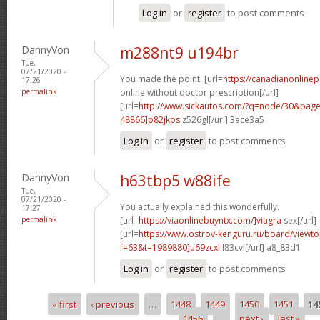
Log in
or
register
to post comments
DannyVon
m288nt9 u194br
Tue,
07/21/2020 -
You made the point. [url=
https://canadianonline
17:26
permalink
online without doctor prescription[/url]
[url=
http://www.sickautos.com/?q=node/30&pa
48866]p82jkps
z526gl[/url] 3ace3a5
Log in
or
register
to post comments
DannyVon
h63tbp5 w88ife
Tue,
07/21/2020 -
You actually explained this wonderfully.
17:27
permalink
[url=
https://viaonlinebuyntx.com/]viagra
sex[/url]
[url=
https://www.ostrov-kenguru.ru/board/viewto
f=63&t=1989880]u69zcxl
l83cvl[/url] a8_83d1
Log in
or
register
to post comments
« first
‹ previous
…
1448
1449
1450
1451
14
Pages
1456
…
next ›
last »