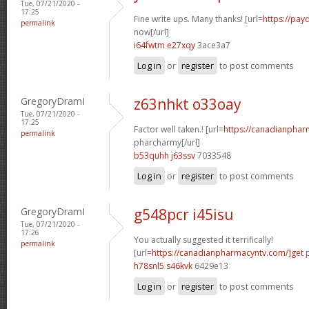
Tue, 07/21/2020 -
17:25
Fine write ups. Many thanks! [url=
https://pay
permalink
now[/url]
i64fwtm e27xqy
3ace3a7
Log in
or
register
to post comments
GregoryDramI
z63nhkt o33oay
Tue, 07/21/2020 -
17:25
Factor well taken.! [url=
https://canadianphar
permalink
pharcharmy[/url]
b53quhh j63ssv
7033548
Log in
or
register
to post comments
GregoryDramI
g548pcr i45isu
Tue, 07/21/2020 -
17:26
You actually suggested it terrifically!
permalink
[url=
https://canadianpharmacyntv.com/]get
p
h78snl5 s46kvk
6429e13
Log in
or
register
to post comments