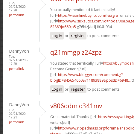
Tue,
07/21/2020 -
You actually mentioned it fantastically!
17:20
permalink
[url=
https://viaonlinebuyntx.com/]viagra
for sale u
[url=
http://www.sickautos.com/?q=node/30&pa
82869]o660lp5
g76hiz[/url] 804b934
Log in
or
register
to post comments
DannyVon
q21mmgp z24zpz
Tue,
07/21/2020 -
You stated that terrifically. [url=
https://buymodafi
17:20
permalink
Become Generic[/url]
[url=
https://www.blogger.com/comment.g?
blogID=8456546608711893889&postID=6948...
t6
Log in
or
register
to post comments
DannyVon
v806ddm o341mv
Tue,
07/21/2020 -
Great material. Thanks! [url=
https://essaywriting
17:21
permalink
writers[/url]
[url=
http://www.rippedmass.org/forums/anabolic
viagra-...
b599dw[/url] a7_d24c