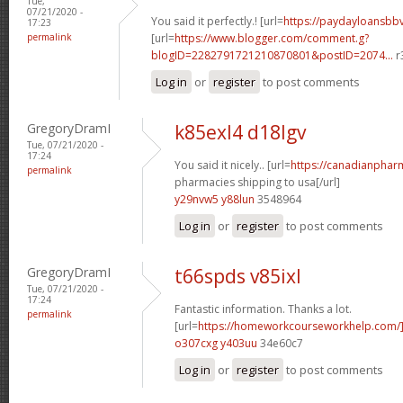
Tue,
07/21/2020 -
You said it perfectly.! [url=
https://paydayloansb
17:23
permalink
[url=
https://www.blogger.com/comment.g?
blogID=2282791721210870801&postID=2074...
r
Log in
or
register
to post comments
GregoryDramI
k85exl4 d18lgv
Tue, 07/21/2020 -
17:24
You said it nicely.. [url=
https://canadianphar
permalink
pharmacies shipping to usa[/url]
y29nvw5 y88lun
3548964
Log in
or
register
to post comments
GregoryDramI
t66spds v85ixl
Tue, 07/21/2020 -
17:24
Fantastic information. Thanks a lot.
permalink
[url=
https://homeworkcourseworkhelp.com
o307cxg y403uu
34e60c7
Log in
or
register
to post comments