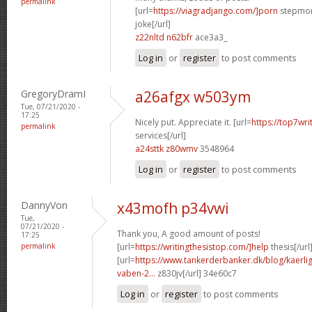
permalink
[url=
https://viagradjango.com/]porn
stepmom
joke[/url]
z22nltd n62bfr
ace3a3_
Log in
or
register
to post comments
GregoryDramI
a26afgx w503ym
Tue, 07/21/2020 -
17:25
Nicely put. Appreciate it. [url=
https://top7wri
permalink
services[/url]
a24sttk z80wmv
3548964
Log in
or
register
to post comments
DannyVon
x43mofh p34vwi
Tue,
07/21/2020 -
Thank you, A good amount of posts!
17:25
permalink
[url=
https://writingthesistop.com/]help
thesis[/url
[url=
https://www.tankerderbanker.dk/blog/kaerlig
vaben-2...
z830jv[/url] 34e60c7
Log in
or
register
to post comments