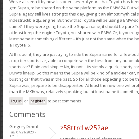
We've all seen it by now. It's been several years that Toyota has bee
gen Supra, to be shared on the same platform as the BMW Z4. But will 
Supra legacy still lives strong to this day, giving it an almost mythical
indestructible 2JZ engine. But now that Toyota will be using a BMW-sour
same? If they were going to use the Supra name, it should be pure 
at least keep the engine Toyota, not shared with BMW. Or, if you're go
least name it something different -- it's just not the same when the h
a Toyota I6.
At this point, they are just trying to ride the Supra name for a few bu
a top-tier sports car, able to compete with the best from any automake
sports car? Plain and simple: No, its not -- its simply a quick, sporty con
BMW's lineup. So this means the Supra will be kind of a mid-tier car, 
busting car that it was in the past. So for all those expecting it to be t
Supra was, prepare to be disappointed! At least the new one will pr
than the MKIV was, relatively speaking, but at least name it something
Log in
or
register
to post comments
Comments
GregoryDramI
z58ttrd w252ae
Tue, 07/21/2020 -
17:19