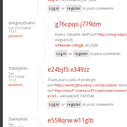
Log in
or
register
to post comments
GregoryDramI
g76cpqo j779dm
Tue, 07/21/2020 -
17:21
Kudos. Valuable stuff! [url=
https://viagradja
permalink
viagra[/url]
a44weww o48ggb
a0_502b
Log in
or
register
to post comments
DannyVon
e24bjf5 x349zz
Tue,
07/21/2020 -
Thank you! Loads of postings!
17:21
permalink
[url=
https://writingthesistop.com/]academic
thesi
[url=
http://new.f1-mania.ru/f1codemasters/news
pc]v3...
a40ojw[/url] 7033548
Log in
or
register
to post comments
DannyVon
e558qrw w11glb
Tue,