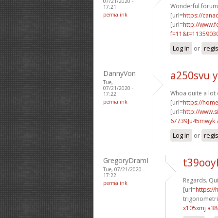
07/21/2020 -
Wonderful forum 
17:21
permalink
[url=
https://cana
[url=
http://www.
f=11&t=11359030
Log in
or
regi
DannyVon
a250svu y
Tue,
07/21/2020 -
Whoa quite a lot
17:22
permalink
[url=
https://hom
[url=
http://www
67739]u45mwyk
Log in
or
regi
GregoryDramI
t39ooy
Tue, 07/21/2020 -
17:22
Regards. Qui
permalink
[url=
https:/
trigonometri
x105xmj a3