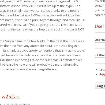
favorit
eral years that Toyota has been teasing images of the 5th
content
tform as the BMW Z4. But will it live up to the hype? The
you ha
ay, giving it an almost mythical status thanks to the nearly
can re
Toyota will be using a BMW-sourced inline-6, will it be the
upra name, it should be pure Toyota through-and-through. Or
ared with BMW. Or, if you're going to share it with BMW, at
User
s just not the same when the heart and soul of the car is NOT
User
ide the Supra name for a few bucks. In the past, the Supra was
with the best from any automaker. But is the Z4 a flagship
-- its simply a quick, sporty convertible that isn't at the top of
Passw
ill be kind of a mid-tier car, not the ridiculous, numbers
r all those expecting it to be the supercar killer that the old
 At least the new one will probably be more affordable
 but at least name it something different!
Cre
Req
d w252ae