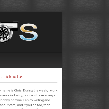
t sickautos
 name is Chris. During the week, I work
finance industry, but cars have always
hobby of mine. I enjoy writing and
 about cars, and if you do too, then