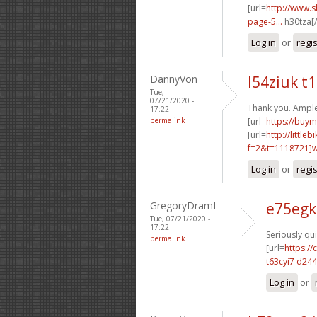
[url=
http://www.
page-5...
h30tza[/
Log in
or
regi
DannyVon
l54ziuk t
Tue,
07/21/2020 -
Thank you. Ample
17:22
permalink
[url=
https://buym
[url=
http://littl
f=2&t=1118721]w2
Log in
or
regi
GregoryDramI
e75egk
Tue, 07/21/2020 -
17:22
Seriously qui
permalink
[url=
https:/
t63cyi7 d24
Log in
or