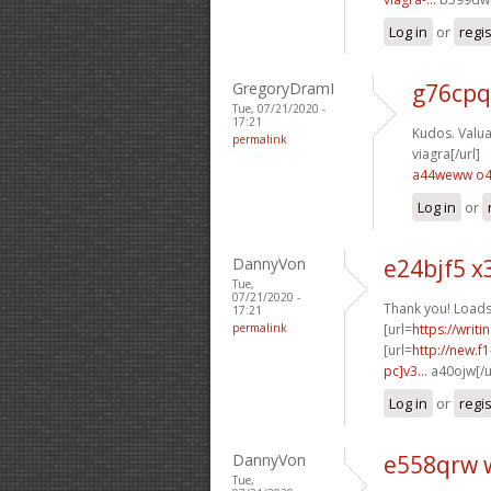
Log in
or
regi
GregoryDramI
g76cpq
Tue, 07/21/2020 -
17:21
Kudos. Valuab
permalink
viagra[/url]
a44weww o
Log in
or
DannyVon
e24bjf5 x
Tue,
07/21/2020 -
Thank you! Loads
17:21
permalink
[url=
https://writ
[url=
http://new.
pc]v3...
a40ojw[/u
Log in
or
regi
DannyVon
e558qrw 
Tue,