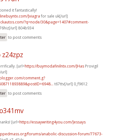
oned it fantastically!
nlinebuyntx.com/]viagra
for sale uk[/url]
.sickautos.com/?q=node/30&page=1407#comment-
6hiz[/url] 804b934
ster
to post comments
 z24zpz
rifically. [url=
https://buymodafinilntx.com/]Has
Provigil
url]
.blogger.com/comment.g?
608711893889&postID=6948...
t67ttv[/url] 0_f9612
ster
to post comments
 o341mv
hanks! [url=
https://essaywriting4you.com/]essays
rippedmass.org/forums/anabolic-discussion-forum/77673-
/url] a7_d24c