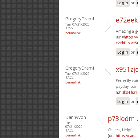
Log in
or
GregoryDramI
e72eek
Tue, 07/21/2020 -
17:22
Amazing a go
permalink
[url=
https:/
c26hfuo v65
Log in
or
GregoryDramI
x951zj
Tue, 07/21/2020 -
17:22
Perfectly voic
permalink
payday loans
n31sks4 h31
Log in
or
DannyVon
p73lodm 
Tue,
07/21/2020 -
Cheers, Helpful i
17:22
permalink
[url=
https://can