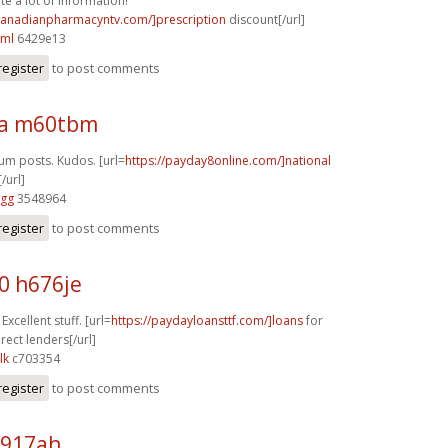
te a lot of information!
/canadianpharmacyntv.com/]prescription
discount[/url]
cml
6429e13
register
to post comments
ra m60tbm
rum posts. Kudos. [url=
https://payday8online.com/]national
/url]
vgg
3548964
register
to post comments
0 h676je
Excellent stuff. [url=
https://paydayloansttf.com/]loans
for
rect lenders[/url]
lk
c703354
register
to post comments
p917ah