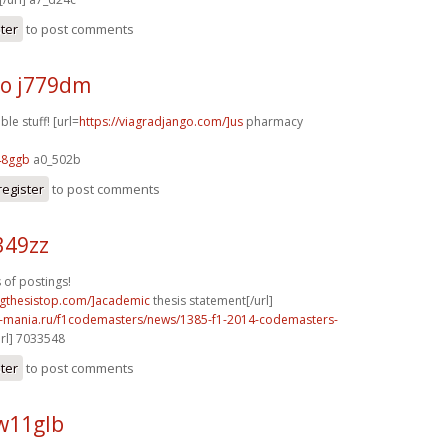
ster
to post comments
o j779dm
le stuff! [url=
https://viagradjango.com/]us
pharmacy
48ggb
a0_502b
register
to post comments
349zz
 of postings!
ingthesistop.com/]academic
thesis statement[/url]
f1-mania.ru/f1codemasters/news/1385-f1-2014-codemasters-
rl] 7033548
ster
to post comments
w11glb