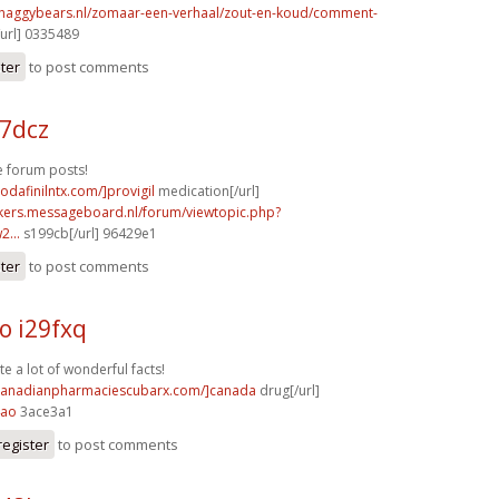
shaggybears.nl/zomaar-een-verhaal/zout-en-koud/comment-
url] 0335489
ster
to post comments
17dcz
 forum posts!
odafinilntx.com/]provigil
medication[/url]
ebikers.messageboard.nl/forum/viewtopic.php?
...
s199cb[/url] 96429e1
ster
to post comments
o i29fxq
te a lot of wonderful facts!
/canadianpharmaciescubarx.com/]canada
drug[/url]
4ao
3ace3a1
register
to post comments