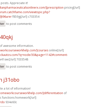
posts. Appreciate it!
dianpharmaceuticalsonlinerx.com/]prescription
pricing[/url]
forum.catchflame.com/viewtopic.php?
]t96urer
f859gj[/url] c703354
ster
to post comments
40qkj
 of awesome information.
eworkcourseworkhelp.com/]courses
online[/url]
.sickautos.com/?q=node/30&page=1142#comment-
a41swc[/url] 7033548
ster
to post comments
h j31obo
te a lot of information!
/homeworkcourseworkhelp.com/]differentiation
of
c functions homework[/url]
8rdo
934e60c