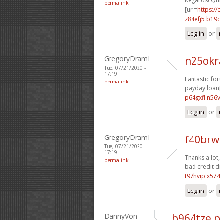
Regards! Qui
permalink
[url=
https:/
z84efj5 b19
Log in
or
GregoryDramI
n25ok
Tue, 07/21/2020 -
17:19
Fantastic fo
permalink
payday loan[
p64gxfl n56
Log in
or
GregoryDramI
f40brw
Tue, 07/21/2020 -
17:19
Thanks a lot, 
permalink
bad credit di
t97hvip x574
Log in
or
DannyVon
b964tze 