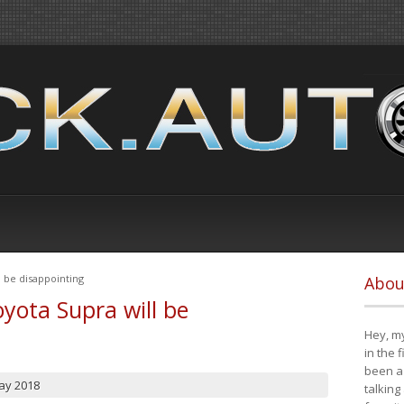
 be disappointing
Abou
yota Supra will be
Hey, my
in the 
been a 
ay 2018
talking