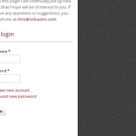
e this page! I will continually put up new
 that I hope will be of interest to you. If
ve any questions or suggestions, you
ach me at
chris@sickautos.com
!
 login
name
*
ord
*
ate new account
uest new password