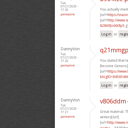
Tue,
07/21/2020 -
You actually menti
17:20
permalink
[url=
https://viao
[url=
http://www
82869]o660lp5
g7
Log in
or
regi
DannyVon
q21mmgp
Tue,
07/21/2020 -
You stated that ter
17:20
permalink
Become Generic[/
[url=
https://www
blogID=8456546
Log in
or
regi
DannyVon
v806ddm
Tue,
07/21/2020 -
Great material. T
17:21
permalink
writers[/url]
[url=
http://www.
viagra-...
b599dw[