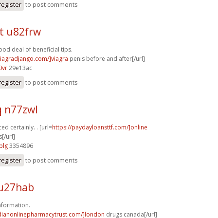
register
to post comments
t u82frw
od deal of beneficial tips.
/viagradjango.com/]viagra
penis before and after[/url]
0vr
29e13ac
register
to post comments
q n77zwl
ed certainly. . [url=
https://paydayloansttf.com/]online
[/url]
plg
3354896
register
to post comments
u27hab
nformation.
adianonlinepharmacytrust.com/]london
drugs canada[/url]