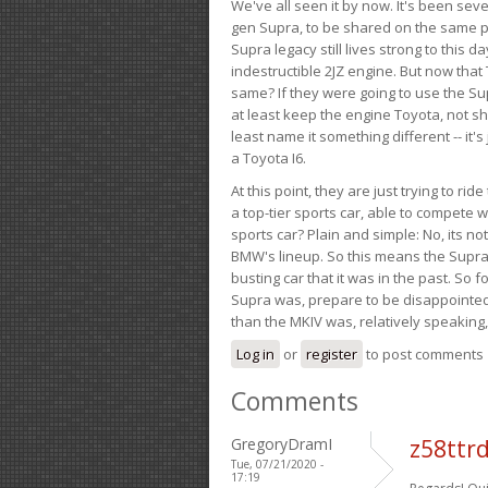
We've all seen it by now. It's been sev
gen Supra, to be shared on the same pla
Supra legacy still lives strong to this d
indestructible 2JZ engine. But now that 
same? If they were going to use the S
at least keep the engine Toyota, not sh
least name it something different -- it'
a Toyota I6.
At this point, they are just trying to r
a top-tier sports car, able to compete 
sports car? Plain and simple: No, its not 
BMW's lineup. So this means the Supra w
busting car that it was in the past. So fo
Supra was, prepare to be disappointed!
than the MKIV was, relatively speaking,
Log in
or
register
to post comments
Comments
GregoryDramI
z58ttr
Tue, 07/21/2020 -
17:19