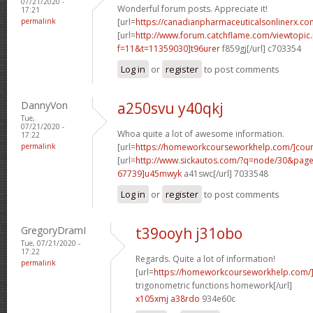
07/21/2020 -
Wonderful forum posts. Appreciate it!
17:21
permalink
[url=
https://canadianpharmaceuticalsonlinerx.co
[url=
http://www.forum.catchflame.com/viewtopic
f=11&t=11359030]t96urer
f859gj[/url] c703354
Log in
or
register
to post comments
DannyVon
a250svu y40qkj
Tue,
07/21/2020 -
Whoa quite a lot of awesome information.
17:22
permalink
[url=
https://homeworkcourseworkhelp.com/]cou
[url=
http://www.sickautos.com/?q=node/30&pa
67739]u45mwyk
a41swc[/url] 7033548
Log in
or
register
to post comments
GregoryDramI
t39ooyh j31obo
Tue, 07/21/2020 -
17:22
Regards. Quite a lot of information!
permalink
[url=
https://homeworkcourseworkhelp.com/]d
trigonometric functions homework[/url]
x105xmj a38rdo
934e60c