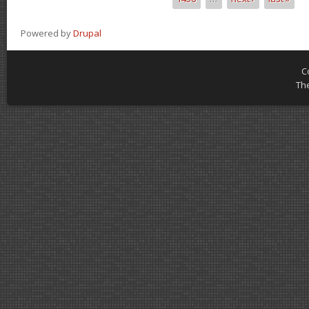
Powered by
Drupal
C
Th