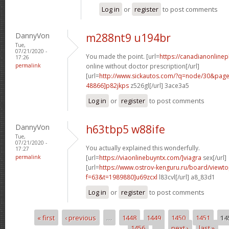
Log in
or
register
to post comments
DannyVon
m288nt9 u194br
Tue,
07/21/2020 -
You made the point. [url=
https://canadianonline
17:26
permalink
online without doctor prescription[/url]
[url=
http://www.sickautos.com/?q=node/30&pa
48866]p82jkps
z526gl[/url] 3ace3a5
Log in
or
register
to post comments
DannyVon
h63tbp5 w88ife
Tue,
07/21/2020 -
You actually explained this wonderfully.
17:27
permalink
[url=
https://viaonlinebuyntx.com/]viagra
sex[/url]
[url=
https://www.ostrov-kenguru.ru/board/viewto
f=63&t=1989880]u69zcxl
l83cvl[/url] a8_83d1
Log in
or
register
to post comments
« first
‹ previous
…
1448
1449
1450
1451
14
Pages
1456
…
next ›
last »