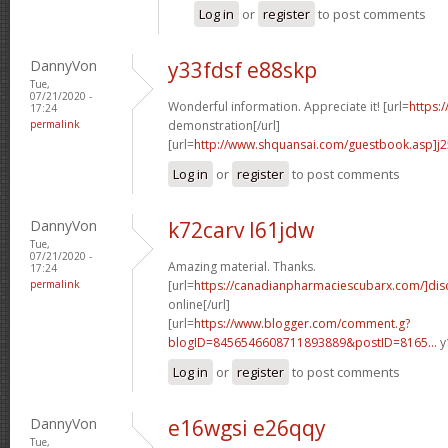
Log in
or
register
to post comments
DannyVon
y33fdsf e88skp
Tue,
07/21/2020 -
Wonderful information. Appreciate it! [url=
https:
17:24
permalink
demonstration[/url]
[url=
http://www.shquansai.com/guestbook.asp]j
Log in
or
register
to post comments
DannyVon
k72carv l61jdw
Tue,
07/21/2020 -
Amazing material. Thanks.
17:24
permalink
[url=
https://canadianpharmaciescubarx.com/]dis
online[/url]
[url=
https://www.blogger.com/comment.g?
blogID=8456546608711893889&postID=8165...
y
Log in
or
register
to post comments
DannyVon
e16wgsi e26qqy
Tue,