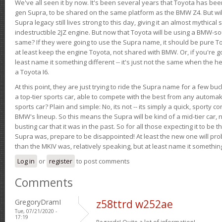
We've all seen it by now. It's been several years that Toyota has bee
gen Supra, to be shared on the same platform as the BMW Z4. But will 
Supra legacy still lives strong to this day, giving it an almost mythical
indestructible 2JZ engine. But now that Toyota will be using a BMW-sour
same? If they were going to use the Supra name, it should be pure 
at least keep the engine Toyota, not shared with BMW. Or, if you're go
least name it something different -- it's just not the same when the h
a Toyota I6.
At this point, they are just trying to ride the Supra name for a few bu
a top-tier sports car, able to compete with the best from any automake
sports car? Plain and simple: No, its not -- its simply a quick, sporty con
BMW's lineup. So this means the Supra will be kind of a mid-tier car, 
busting car that it was in the past. So for all those expecting it to be t
Supra was, prepare to be disappointed! At least the new one will pr
than the MKIV was, relatively speaking, but at least name it something
Log in
or
register
to post comments
Comments
GregoryDramI
z58ttrd w252ae
Tue, 07/21/2020 -
17:19