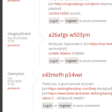
permalink
[url=
https://viagradjango.com/]porn
stepmom
joke[/url]
z22nltd n62bfr
ace3a3_
Log in
or
register
to post comments
GregoryDramI
a26afgx w503ym
Tue, 07/21/2020 -
17:25
Nicely put. Appreciate it. [url=
https://top7wri
permalink
services[/url]
a24sttk z80wmv
3548964
Log in
or
register
to post comments
DannyVon
x43mofh p34vwi
Tue,
07/21/2020 -
Thank you, A good amount of posts!
17:25
permalink
[url=
https://writingthesistop.com/]help
thesis[/url
[url=
https://www.tankerderbanker.dk/blog/kaerlig
vaben-2...
z830jv[/url] 34e60c7
Log in
or
register
to post comments