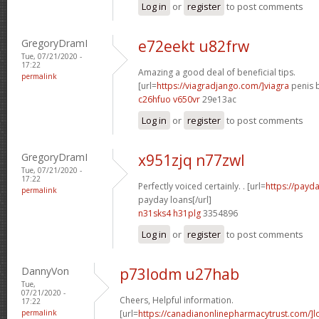
Log in
or
register
to post comments
GregoryDramI
e72eekt u82frw
Tue, 07/21/2020 -
17:22
Amazing a good deal of beneficial tips.
permalink
[url=
https://viagradjango.com/]viagra
penis b
c26hfuo v650vr
29e13ac
Log in
or
register
to post comments
GregoryDramI
x951zjq n77zwl
Tue, 07/21/2020 -
17:22
Perfectly voiced certainly. . [url=
https://payda
permalink
payday loans[/url]
n31sks4 h31plg
3354896
Log in
or
register
to post comments
DannyVon
p73lodm u27hab
Tue,
07/21/2020 -
Cheers, Helpful information.
17:22
permalink
[url=
https://canadianonlinepharmacytrust.com/]