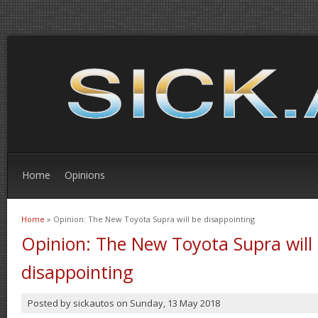
Home
Opinions
Home
» Opinion: The New Toyota Supra will be disappointing
You are here
Opinion: The New Toyota Supra will
disappointing
Posted by
sickautos
on
Sunday, 13 May 2018