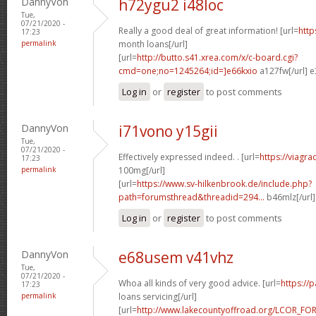
DannyVon
h72ygu2 i48loc
Tue,
07/21/2020 -
Really a good deal of great information! [url=
http
17:23
permalink
month loans[/url]
[url=
http://butto.s41.xrea.com/x/c-board.cgi?
cmd=one;no=1245264;id=]e66kxio
a127fw[/url] e
Log in
or
register
to post comments
DannyVon
i71vono y15gii
Tue,
07/21/2020 -
Effectively expressed indeed. . [url=
https://viagr
17:23
permalink
100mg[/url]
[url=
https://www.sv-hilkenbrook.de/include.php?
path=forumsthread&threadid=294...
b46mlz[/url
Log in
or
register
to post comments
DannyVon
e68usem v41vhz
Tue,
07/21/2020 -
Whoa all kinds of very good advice. [url=
https://
17:23
permalink
loans servicing[/url]
[url=
http://www.lakecountyoffroad.org/LCOR_FO