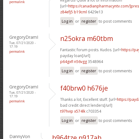
Regards! Quite a lot of information!
permalink
[url=
https://canadianpharmacyntv.com/]pres
z84efj5 b19cml
6429e13
Log in
or
register
to post comments
GregoryDramI
n25okra m60tbm
Tue, 07/21/2020 -
17:19
Fantastic forum posts. Kudos. [url=
https://p
permalink
payday loan[/url]
p64gxfl n56vgg
3548964
Log in
or
register
to post comments
GregoryDramI
f40brw0 h676je
Tue, 07/21/2020 -
17:19
Thanks a lot, Excellent stuff. [url=
https://payd
permalink
bad credit direct lenders[/url]
t97hvip x574lk
c703354
Log in
or
register
to post comments
DannyVon
b964tze p917ah