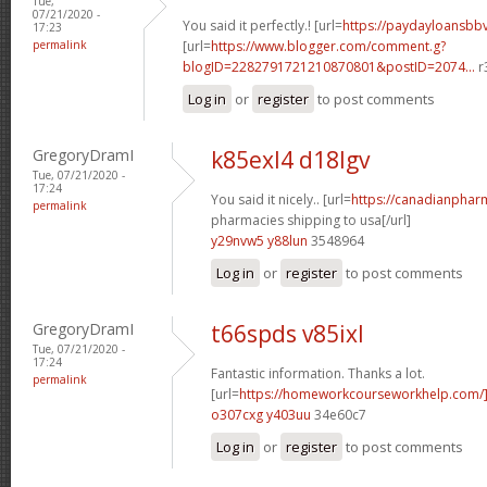
Tue,
07/21/2020 -
You said it perfectly.! [url=
https://paydayloansb
17:23
permalink
[url=
https://www.blogger.com/comment.g?
blogID=2282791721210870801&postID=2074...
r
Log in
or
register
to post comments
GregoryDramI
k85exl4 d18lgv
Tue, 07/21/2020 -
17:24
You said it nicely.. [url=
https://canadianphar
permalink
pharmacies shipping to usa[/url]
y29nvw5 y88lun
3548964
Log in
or
register
to post comments
GregoryDramI
t66spds v85ixl
Tue, 07/21/2020 -
17:24
Fantastic information. Thanks a lot.
permalink
[url=
https://homeworkcourseworkhelp.com
o307cxg y403uu
34e60c7
Log in
or
register
to post comments