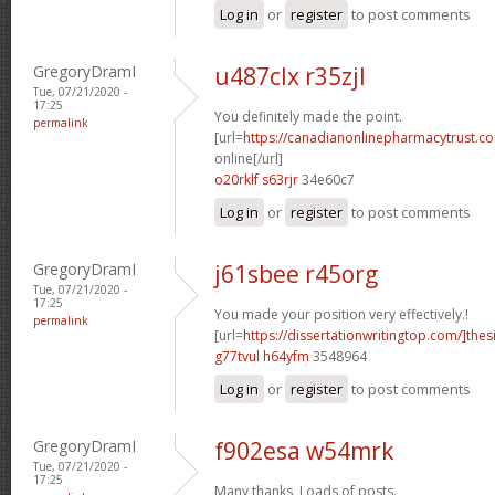
Log in
or
register
to post comments
GregoryDramI
u487clx r35zjl
Tue, 07/21/2020 -
17:25
You definitely made the point.
permalink
[url=
https://canadianonlinepharmacytrust.c
online[/url]
o20rklf s63rjr
34e60c7
Log in
or
register
to post comments
GregoryDramI
j61sbee r45org
Tue, 07/21/2020 -
17:25
You made your position very effectively.!
permalink
[url=
https://dissertationwritingtop.com/]thes
g77tvul h64yfm
3548964
Log in
or
register
to post comments
GregoryDramI
f902esa w54mrk
Tue, 07/21/2020 -
17:25
Many thanks, Loads of posts.