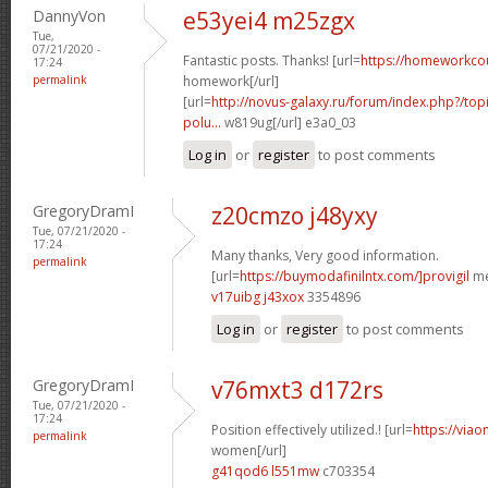
DannyVon
e53yei4 m25zgx
Tue,
07/21/2020 -
Fantastic posts. Thanks! [url=
https://homeworkco
17:24
permalink
homework[/url]
[url=
http://novus-galaxy.ru/forum/index.php?/topi
polu...
w819ug[/url] e3a0_03
Log in
or
register
to post comments
GregoryDramI
z20cmzo j48yxy
Tue, 07/21/2020 -
17:24
Many thanks, Very good information.
permalink
[url=
https://buymodafinilntx.com/]provigil
me
v17uibg j43xox
3354896
Log in
or
register
to post comments
GregoryDramI
v76mxt3 d172rs
Tue, 07/21/2020 -
17:24
Position effectively utilized.! [url=
https://viao
permalink
women[/url]
g41qod6 l551mw
c703354