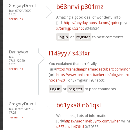
GregoryDramI
b68nnvi p801mz
Tue, 07/21/2020 -
17:26
Amazing a good deal of wonderful info.
permalink
[url=
https://paydayloansttf.com/]quick
payday
x75mkgp u524ot
804b934
Log in
or
register
to post comments
DannyVon
l149yy7 s43fxr
Tue,
07/21/2020 -
You explained that terrifically.
17:26
permalink
[url=
https://canadianpharmaciescubarx.com/]nor
[url=
https://www.tankerderbanker.dk/blog/en-tro
noden-20...
o437mg[/url] 934e60c
Log in
or
register
to post comments
GregoryDramI
b61yxa8 n61qsl
Tue, 07/21/2020 -
17:26
With thanks, Lots of information.
permalink
[url=
https://viaonlinebuyntx.com/]when
will 
u867aoz b476kd
0c70335