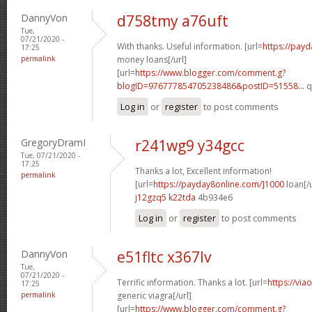
DannyVon
d758tmy a76uft
Tue,
07/21/2020 -
With thanks. Useful information. [url=
https://pay
17:25
permalink
money loans[/url]
[url=
https://www.blogger.com/comment.g?
blogID=976777854705238486&postID=51558...
q
Log in
or
register
to post comments
GregoryDramI
r241wg9 y34gcc
Tue, 07/21/2020 -
17:25
Thanks a lot, Excellent information!
permalink
[url=
https://payday8online.com/]1000
loan[/u
j12gzq5 k22tda
4b934e6
Log in
or
register
to post comments
DannyVon
e51fltc x367lv
Tue,
07/21/2020 -
Terrific information. Thanks a lot. [url=
https://via
17:25
permalink
generic viagra[/url]
[url=
https://www.blogger.com/comment.g?