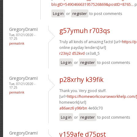
blogID=5490466631957526869&postID=8765...
p
Log in
or
register
to post comments
GregoryDramI
g57ymuh r703qs
Tue, 07/21/2020 -
17:25
Truly all kinds of amazing facts! [url=
https://
permalink
online payday lenders[/url]
r23iiy2 d52kvd
ce3a8_5
Log in
or
register
to post comments
GregoryDramI
p28xrhy k39fik
Tue, 07/21/2020 -
17:25
Thank you. Very good stuff.
permalink
[url=
https://homeworkcourseworkhelp.com/
homework[/url]
a86aez6 y96rbn
4e60c70
Log in
or
register
to post comments
GregoryDramI
y159afe d75pst