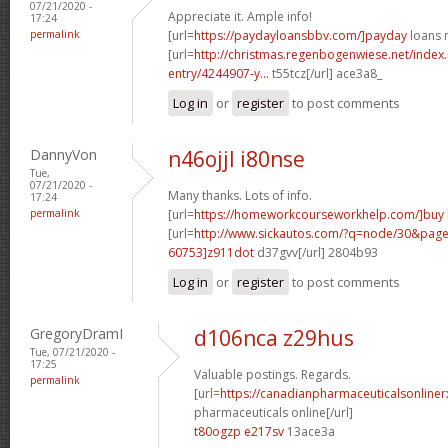
07/21/2020 -
Appreciate it. Ample info!
17:24
permalink
[url=
https://paydayloansbbv.com/]payday
loans n
[url=
http://christmas.regenbogenwiese.net/inde
entry/4244907-y...
t55tcz[/url] ace3a8_
Log in
or
register
to post comments
DannyVon
n46ojjl i80nse
Tue,
07/21/2020 -
Many thanks. Lots of info.
17:24
permalink
[url=
https://homeworkcourseworkhelp.com/]buy
[url=
http://www.sickautos.com/?q=node/30&pa
60753]z911dot
d37gvv[/url] 2804b93
Log in
or
register
to post comments
GregoryDramI
d106nca z29hus
Tue, 07/21/2020 -
17:25
Valuable postings. Regards.
permalink
[url=
https://canadianpharmaceuticalsonline
pharmaceuticals online[/url]
t80ogzp e217sv
13ace3a