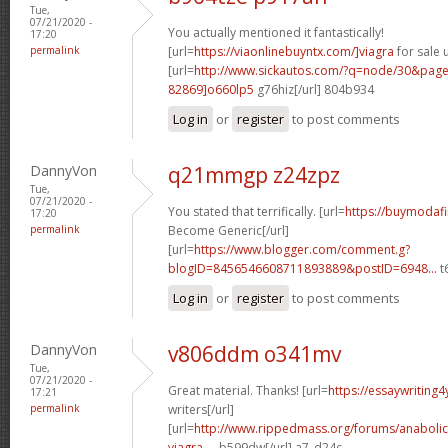
Tue,
07/21/2020 -
You actually mentioned it fantastically!
17:20
permalink
[url=
https://viaonlinebuyntx.com/]viagra
for sale u
[url=
http://www.sickautos.com/?q=node/30&pa
82869]o660lp5
g76hiz[/url] 804b934
Log in
or
register
to post comments
DannyVon
q21mmgp z24zpz
Tue,
07/21/2020 -
You stated that terrifically. [url=
https://buymodafi
17:20
permalink
Become Generic[/url]
[url=
https://www.blogger.com/comment.g?
blogID=8456546608711893889&postID=6948...
t6
Log in
or
register
to post comments
DannyVon
v806ddm o341mv
Tue,
07/21/2020 -
Great material. Thanks! [url=
https://essaywriting
17:21
permalink
writers[/url]
[url=
http://www.rippedmass.org/forums/anabolic
viagra-...
b599dw[/url] a7_d24c