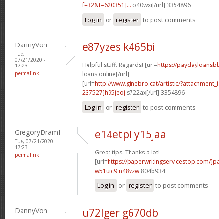
f=32&t=620351]...
o40wxi[/url] 3354896
Log in
or
register
to post comments
DannyVon
e87yzes k465bi
Tue,
07/21/2020 -
Helpful stuff. Regards! [url=
https://paydayloansb
17:23
permalink
loans online[/url]
[url=
http://www.ginebro.cat/artistic/?attachmen
237527]h95jeoj
s722ax[/url] 3354896
Log in
or
register
to post comments
GregoryDramI
e14etpl y15jaa
Tue, 07/21/2020 -
17:23
Great tips. Thanks a lot!
permalink
[url=
https://paperwritingservicestop.com/]p
w51uic9 n48vzw
804b934
Log in
or
register
to post comments
DannyVon
u72lger g670db