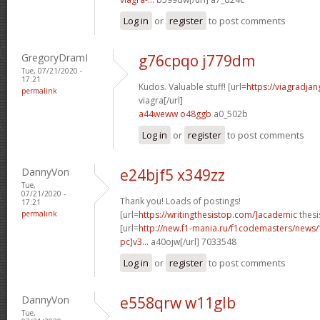
Log in
or
register
to post comments
GregoryDramI
g76cpqo j779dm
Tue, 07/21/2020 -
17:21
Kudos. Valuable stuff! [url=
https://viagradja
permalink
viagra[/url]
a44weww o48ggb
a0_502b
Log in
or
register
to post comments
DannyVon
e24bjf5 x349zz
Tue,
07/21/2020 -
Thank you! Loads of postings!
17:21
permalink
[url=
https://writingthesistop.com/]academic
thesi
[url=
http://new.f1-mania.ru/f1codemasters/news
pc]v3...
a40ojw[/url] 7033548
Log in
or
register
to post comments
DannyVon
e558qrw w11glb
Tue,