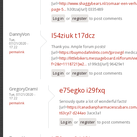
[url=
http://www.shaggybears.nl/zomaar-een-ver
page-5...
h30tza[/url] 0335489
Log in
or
register
to post comments
DannyVon
l54ziuk t17dcz
Tue,
07/21/2020 -
Thank you. Ample forum posts!
17:22
permalink
[url=
https://buymodafinilntx.com/]provigil
medicat
[url=
http://littlebikers.messageboard.nl/forum/v
f=2&t=1118721]w2...
s199cb[/url] 96429e1
Log in
or
register
to post comments
GregoryDramI
e75egko i29fxq
Tue, 07/21/2020 -
17:22
Seriously quite a lot of wonderful facts!
permalink
[url=
https://canadianpharmaciescubarx.com
t63cyi7 d244ao
3ace3a1
Log in
or
register
to post comments