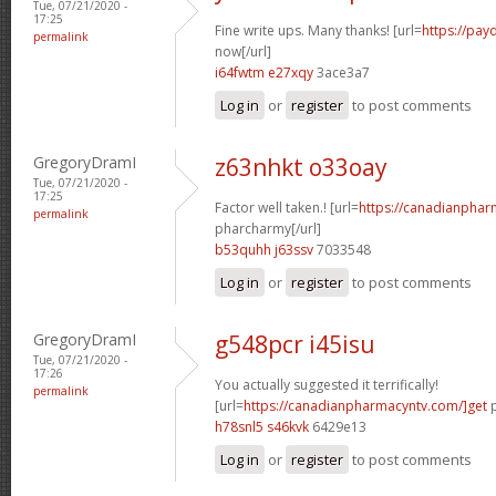
Tue, 07/21/2020 -
17:25
Fine write ups. Many thanks! [url=
https://pay
permalink
now[/url]
i64fwtm e27xqy
3ace3a7
Log in
or
register
to post comments
GregoryDramI
z63nhkt o33oay
Tue, 07/21/2020 -
17:25
Factor well taken.! [url=
https://canadianphar
permalink
pharcharmy[/url]
b53quhh j63ssv
7033548
Log in
or
register
to post comments
GregoryDramI
g548pcr i45isu
Tue, 07/21/2020 -
17:26
You actually suggested it terrifically!
permalink
[url=
https://canadianpharmacyntv.com/]get
p
h78snl5 s46kvk
6429e13
Log in
or
register
to post comments