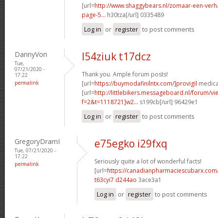
[url=
http://www.shaggybears.nl/zomaar-een-ver
page-5...
h30tza[/url] 0335489
Log in
or
register
to post comments
DannyVon
l54ziuk t17dcz
Tue,
07/21/2020 -
Thank you. Ample forum posts!
17:22
permalink
[url=
https://buymodafinilntx.com/]provigil
medicat
[url=
http://littlebikers.messageboard.nl/forum/v
f=2&t=1118721]w2...
s199cb[/url] 96429e1
Log in
or
register
to post comments
GregoryDramI
e75egko i29fxq
Tue, 07/21/2020 -
17:22
Seriously quite a lot of wonderful facts!
permalink
[url=
https://canadianpharmaciescubarx.com
t63cyi7 d244ao
3ace3a1
Log in
or
register
to post comments