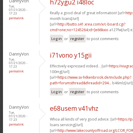
DannyVon
h72ygu2 i48loc
Tue,
07/21/2020 -
Really a good deal of great information! [url=
http
17:23
permalink
month loans[/url]
[url=
http://butto.s41.xrea.com/x/c-board.cgi?
cmd=one;no=1245264;id=]e66kxio
a127fw[/url] e
Log in
or
register
to post comments
DannyVon
i71vono y15gii
Tue,
07/21/2020 -
Effectively expressed indeed. . [url=
https://viagr
17:23
permalink
100mg[/url]
[url=
https://www.sv-hilkenbrook.de/include.php?
path=forumsthread&threadid=294...
b46mlz[/url
Log in
or
register
to post comments
DannyVon
e68usem v41vhz
Tue,
07/21/2020 -
Whoa all kinds of very good advice. [url=
https://
17:23
permalink
loans servicing[/url]
[url=
http://www.lakecountyoffroad.org/LCOR_FO