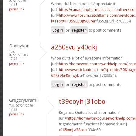
07/21/2020 -
Wonderful forum posts. Appreciate it!
17:21
permalink
[url=
https://canadianpharmaceuticalsonlinerx.co
[url=
http://www.forum.catchflame.com/viewtopic
f=11&t=11359030]t96urer
f859gj[/url] c703354
Log in
or
register
to post comments
DannyVon
a250svu y40qkj
Tue,
07/21/2020 -
Whoa quite a lot of awesome information.
17:22
permalink
[url=
https://homeworkcourseworkhelp.com/]cou
[url=
http://www.sickautos.com/?q=node/30&pa
67739]u45mwyk
a41swc[/url] 7033548
Log in
or
register
to post comments
GregoryDramI
t39ooyh j31obo
Tue, 07/21/2020 -
17:22
Regards. Quite a lot of information!
permalink
[url=
https://homeworkcourseworkhelp.com/]d
trigonometric functions homework[/url]
x105xmj a38rdo
934e60c