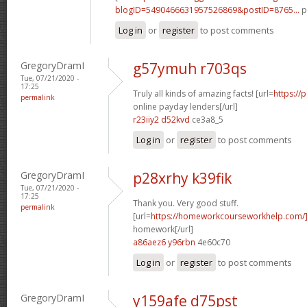
blogID=5490466631957526869&postID=8765...
p
Log in
or
register
to post comments
GregoryDramI
g57ymuh r703qs
Tue, 07/21/2020 -
17:25
Truly all kinds of amazing facts! [url=
https://
permalink
online payday lenders[/url]
r23iiy2 d52kvd
ce3a8_5
Log in
or
register
to post comments
GregoryDramI
p28xrhy k39fik
Tue, 07/21/2020 -
17:25
Thank you. Very good stuff.
permalink
[url=
https://homeworkcourseworkhelp.com/
homework[/url]
a86aez6 y96rbn
4e60c70
Log in
or
register
to post comments
GregoryDramI
y159afe d75pst