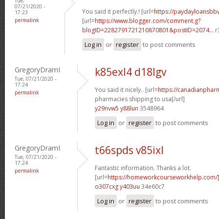
Tue,
07/21/2020 -
You said it perfectly.! [url=
https://paydayloansb
17:23
permalink
[url=
https://www.blogger.com/comment.g?
blogID=2282791721210870801&postID=2074...
r
Log in
or
register
to post comments
GregoryDramI
k85exl4 d18lgv
Tue, 07/21/2020 -
17:24
You said it nicely.. [url=
https://canadianphar
permalink
pharmacies shipping to usa[/url]
y29nvw5 y88lun
3548964
Log in
or
register
to post comments
GregoryDramI
t66spds v85ixl
Tue, 07/21/2020 -
17:24
Fantastic information. Thanks a lot.
permalink
[url=
https://homeworkcourseworkhelp.com
o307cxg y403uu
34e60c7
Log in
or
register
to post comments