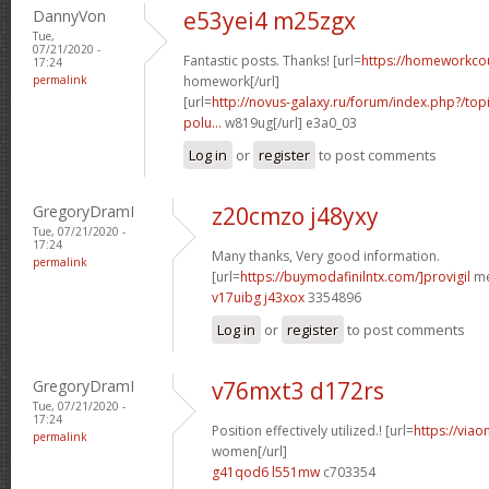
DannyVon
e53yei4 m25zgx
Tue,
07/21/2020 -
Fantastic posts. Thanks! [url=
https://homeworkco
17:24
permalink
homework[/url]
[url=
http://novus-galaxy.ru/forum/index.php?/topi
polu...
w819ug[/url] e3a0_03
Log in
or
register
to post comments
GregoryDramI
z20cmzo j48yxy
Tue, 07/21/2020 -
17:24
Many thanks, Very good information.
permalink
[url=
https://buymodafinilntx.com/]provigil
me
v17uibg j43xox
3354896
Log in
or
register
to post comments
GregoryDramI
v76mxt3 d172rs
Tue, 07/21/2020 -
17:24
Position effectively utilized.! [url=
https://viao
permalink
women[/url]
g41qod6 l551mw
c703354