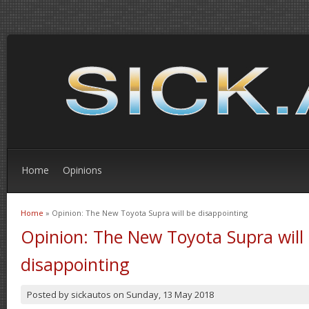
Home
Opinions
Home
» Opinion: The New Toyota Supra will be disappointing
You are here
Opinion: The New Toyota Supra will
disappointing
Posted by
sickautos
on
Sunday, 13 May 2018