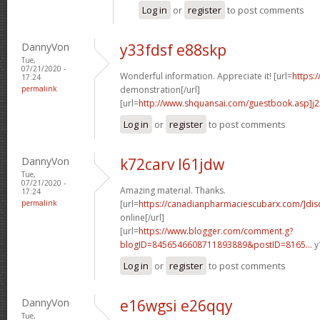
Log in
or
register
to post comments
DannyVon
y33fdsf e88skp
Tue,
07/21/2020 -
Wonderful information. Appreciate it! [url=
https:
17:24
permalink
demonstration[/url]
[url=
http://www.shquansai.com/guestbook.asp]j
Log in
or
register
to post comments
DannyVon
k72carv l61jdw
Tue,
07/21/2020 -
Amazing material. Thanks.
17:24
permalink
[url=
https://canadianpharmaciescubarx.com/]dis
online[/url]
[url=
https://www.blogger.com/comment.g?
blogID=8456546608711893889&postID=8165...
y
Log in
or
register
to post comments
DannyVon
e16wgsi e26qqy
Tue,