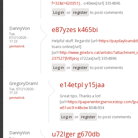
f=32&t=620351]...
o40wxi[/url] 3354896
Log in
or
register
to post comments
DannyVon
e87yzes k465bi
Tue,
07/21/2020 -
Helpful stuff. Regards! [url=
https://paydayloansb
17:23
permalink
loans online[/url]
[url=
http://www.ginebro.cat/artistic/?attachmen
237527]h95jeoj
s722ax[/url] 3354896
Log in
or
register
to post comments
GregoryDramI
e14etpl y15jaa
Tue, 07/21/2020 -
17:23
Great tips. Thanks a lot!
permalink
[url=
https://paperwritingservicestop.com/]p
w51uic9 n48vzw
804b934
Log in
or
register
to post comments
DannyVon
u72lger g670db