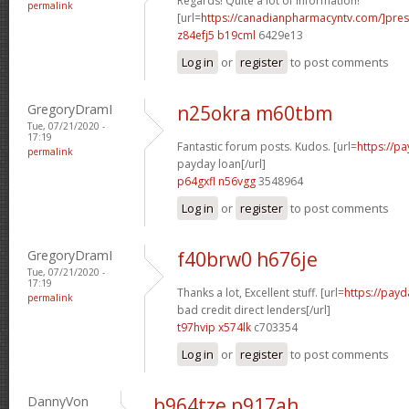
Regards! Quite a lot of information!
permalink
[url=
https://canadianpharmacyntv.com/]pres
z84efj5 b19cml
6429e13
Log in
or
register
to post comments
GregoryDramI
n25okra m60tbm
Tue, 07/21/2020 -
17:19
Fantastic forum posts. Kudos. [url=
https://p
permalink
payday loan[/url]
p64gxfl n56vgg
3548964
Log in
or
register
to post comments
GregoryDramI
f40brw0 h676je
Tue, 07/21/2020 -
17:19
Thanks a lot, Excellent stuff. [url=
https://payd
permalink
bad credit direct lenders[/url]
t97hvip x574lk
c703354
Log in
or
register
to post comments
DannyVon
b964tze p917ah