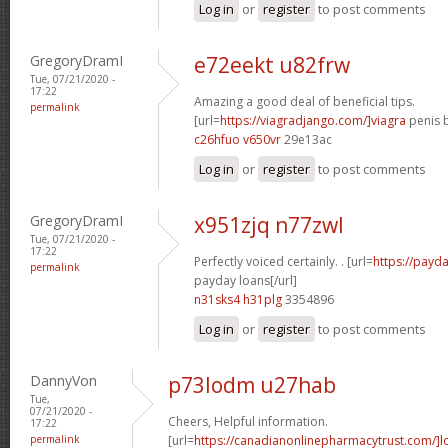
Log in
or
register
to post comments
GregoryDramI
e72eekt u82frw
Tue, 07/21/2020 -
17:22
Amazing a good deal of beneficial tips.
permalink
[url=
https://viagradjango.com/]viagra
penis b
c26hfuo v650vr
29e13ac
Log in
or
register
to post comments
GregoryDramI
x951zjq n77zwl
Tue, 07/21/2020 -
17:22
Perfectly voiced certainly. . [url=
https://payda
permalink
payday loans[/url]
n31sks4 h31plg
3354896
Log in
or
register
to post comments
DannyVon
p73lodm u27hab
Tue,
07/21/2020 -
Cheers, Helpful information.
17:22
permalink
[url=
https://canadianonlinepharmacytrust.com/]