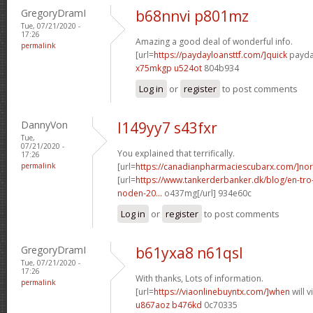
GregoryDramI
b68nnvi p801mz
Tue, 07/21/2020 -
17:26
Amazing a good deal of wonderful info.
permalink
[url=
https://paydayloansttf.com/]quick
payday
x75mkgp u524ot
804b934
Log in
or
register
to post comments
DannyVon
l149yy7 s43fxr
Tue,
07/21/2020 -
You explained that terrifically.
17:26
permalink
[url=
https://canadianpharmaciescubarx.com/]nor
[url=
https://www.tankerderbanker.dk/blog/en-tro
noden-20...
o437mg[/url] 934e60c
Log in
or
register
to post comments
GregoryDramI
b61yxa8 n61qsl
Tue, 07/21/2020 -
17:26
With thanks, Lots of information.
permalink
[url=
https://viaonlinebuyntx.com/]when
will 
u867aoz b476kd
0c70335