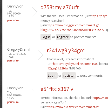
DannyVon
d758tmy a76uft
Tue,
07/21/2020 -
With thanks. Useful information. [url=
https://pay
17:25
permalink
money loans[/url]
[url=
https://www.blogger.com/comment.g?
blogID=976777854705238486&postID=51558...
q
Log in
or
register
to post comments
GregoryDramI
r241wg9 y34gcc
Tue, 07/21/2020 -
17:25
Thanks a lot, Excellent information!
permalink
[url=
https://payday8online.com/]1000
loan[/u
j12gzq5 k22tda
4b934e6
Log in
or
register
to post comments
DannyVon
e51fltc x367lv
Tue,
07/21/2020 -
Terrific information. Thanks a lot. [url=
https://via
17:25
permalink
generic viagra[/url]
[url=
https://www.blogger.com/comment.g?