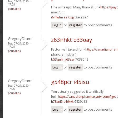
Tue, 07/21/2020 -
17:25
Fine write ups. Many thanks! [url=
https://pay
permalink
now[/url]
i64fwtm e27xqy
3ace3a7
Log in
or
register
to post comments
GregoryDramI
z63nhkt o33oay
Tue, 07/21/2020 -
17:25
Factor well taken.! [url=
https://canadianphar
permalink
pharcharmy[/url]
b53quhh j63ssv
7033548
Log in
or
register
to post comments
GregoryDramI
g548pcr i45isu
Tue, 07/21/2020 -
17:26
You actually suggested it terrifically!
permalink
[url=
https://canadianpharmacyntv.com/]get
p
h78snl5 s46kvk
6429e13
Log in
or
register
to post comments