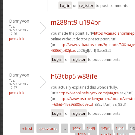
Log in
or
register
to post comments
DannyVon
m288nt9 u194br
Tue,
07/21/2020 -
You made the point. [url=
https://canadianonline
17:26
permalink
online without doctor prescription[/url]
[url=
http://www.sickautos.com/?q=node/30&pa
48866]p82jkps
z526gl[/url] 3ace3a5
Log in
or
register
to post comments
DannyVon
h63tbp5 w88ife
Tue,
07/21/2020 -
You actually explained this wonderfully.
17:27
permalink
[url=
https://viaonlinebuyntx.com/]viagra
sex[/url]
[url=
https://www.ostrov-kenguru.ru/board/viewto
f=63&t=1989880]u69zcxl
l83cvl[/url] a8_83d1
Log in
or
register
to post comments
« first
‹ previous
…
1448
1449
1450
1451
14
Pages
1456
…
next ›
last »