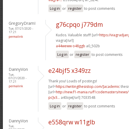
Log in
or
register
to post comments
GregoryDramI
g76cpqo j779dm
Tue, 07/21/2020 -
17:21
Kudos. Valuable stuff! [url=
https://viagradja
permalink
viagra[/url]
a44weww o48ggb
a0_502b
Log in
or
register
to post comments
DannyVon
e24bjf5 x349zz
Tue,
07/21/2020 -
Thank you! Loads of postings!
17:21
permalink
[url=
https://writingthesistop.com/]academic
thesi
[url=
http://new.f1-mania.ru/f1codemasters/news
pc]v3...
a40ojw[/url] 7033548
Log in
or
register
to post comments
DannyVon
e558qrw w11glb
Tue,