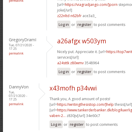
permalink
[url=
https://viagradjango.com/]porn
stepmom
joke[/url]
z22nltd n62bfr
ace3a3_
Log in
or
register
to post comments
GregoryDramI
a26afgx w503ym
Tue, 07/21/2020 -
17:25
Nicely put. Appreciate it. [url=
https://top7wri
permalink
services[/url]
a24sttk z80wmv
3548964
Log in
or
register
to post comments
DannyVon
x43mofh p34vwi
Tue,
07/21/2020 -
Thank you, A good amount of posts!
17:25
permalink
[url=
https://writingthesistop.com/]help
thesis[/url
[url=
https://www.tankerderbanker.dk/blog/kaerlig
vaben-2...
z830jv[/url] 34e60c7
Log in
or
register
to post comments