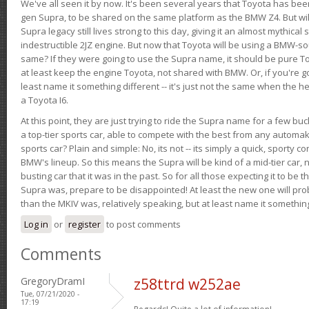
We've all seen it by now. It's been several years that Toyota has bee
gen Supra, to be shared on the same platform as the BMW Z4. But will 
Supra legacy still lives strong to this day, giving it an almost mythical
indestructible 2JZ engine. But now that Toyota will be using a BMW-sour
same? If they were going to use the Supra name, it should be pure 
at least keep the engine Toyota, not shared with BMW. Or, if you're go
least name it something different -- it's just not the same when the h
a Toyota I6.
At this point, they are just trying to ride the Supra name for a few bu
a top-tier sports car, able to compete with the best from any automake
sports car? Plain and simple: No, its not -- its simply a quick, sporty con
BMW's lineup. So this means the Supra will be kind of a mid-tier car, 
busting car that it was in the past. So for all those expecting it to be t
Supra was, prepare to be disappointed! At least the new one will pr
than the MKIV was, relatively speaking, but at least name it something
Log in
or
register
to post comments
Comments
GregoryDramI
z58ttrd w252ae
Tue, 07/21/2020 -
17:19