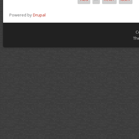
Powered by
Drupal
C
Th