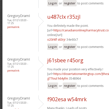
Log in
or
register
to post comments
GregoryDramI
u487clx r35zjl
Tue, 07/21/2020 -
17:25
You definitely made the point.
permalink
[url=
https://canadianonlinepharmacytrust.c
online[/url]
o20rklf s63rjr
34e60c7
Log in
or
register
to post comments
GregoryDramI
j61sbee r45org
Tue, 07/21/2020 -
17:25
You made your position very effectively.!
permalink
[url=
https://dissertationwritingtop.com/]thes
g77tvul h64yfm
3548964
Log in
or
register
to post comments
GregoryDramI
f902esa w54mrk
Tue, 07/21/2020 -
17:25
Many thanks, Loads of posts.