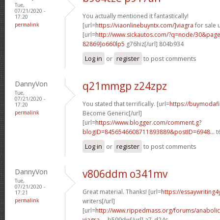
Tue,
07/21/2020 -
You actually mentioned it fantastically!
17:20
permalink
[url=
https://viaonlinebuyntx.com/]viagra
for sale u
[url=
http://www.sickautos.com/?q=node/30&pa
82869]o660lp5
g76hiz[/url] 804b934
Log in
or
register
to post comments
DannyVon
q21mmgp z24zpz
Tue,
07/21/2020 -
You stated that terrifically. [url=
https://buymodafi
17:20
permalink
Become Generic[/url]
[url=
https://www.blogger.com/comment.g?
blogID=8456546608711893889&postID=6948...
t6
Log in
or
register
to post comments
DannyVon
v806ddm o341mv
Tue,
07/21/2020 -
Great material. Thanks! [url=
https://essaywriting
17:21
permalink
writers[/url]
[url=
http://www.rippedmass.org/forums/anabolic
viagra-...
b599dw[/url] a7_d24c