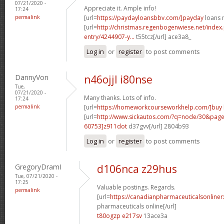
07/21/2020 -
Appreciate it. Ample info!
17:24
permalink
[url=
https://paydayloansbbv.com/]payday
loans n
[url=
http://christmas.regenbogenwiese.net/inde
entry/4244907-y...
t55tcz[/url] ace3a8_
Log in
or
register
to post comments
DannyVon
n46ojjl i80nse
Tue,
07/21/2020 -
Many thanks. Lots of info.
17:24
permalink
[url=
https://homeworkcourseworkhelp.com/]buy
[url=
http://www.sickautos.com/?q=node/30&pa
60753]z911dot
d37gvv[/url] 2804b93
Log in
or
register
to post comments
GregoryDramI
d106nca z29hus
Tue, 07/21/2020 -
17:25
Valuable postings. Regards.
permalink
[url=
https://canadianpharmaceuticalsonline
pharmaceuticals online[/url]
t80ogzp e217sv
13ace3a