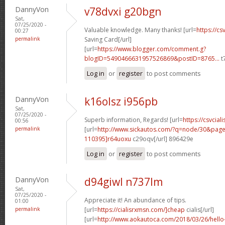
DannyVon
v78dvxi g20bgn
Sat,
07/25/2020 -
Valuable knowledge. Many thanks! [url=
https://cs
00:27
permalink
Saving Card[/url]
[url=
https://www.blogger.com/comment.g?
blogID=5490466631957526869&postID=8765...
t
Log in
or
register
to post comments
DannyVon
k16olsz i956pb
Sat,
07/25/2020 -
Superb information, Regards! [url=
https://csvciali
00:56
permalink
[url=
http://www.sickautos.com/?q=node/30&pa
110395]r64uoxu
c29oqv[/url] 896429e
Log in
or
register
to post comments
DannyVon
d94giwl n737lm
Sat,
07/25/2020 -
Appreciate it! An abundance of tips.
01:00
permalink
[url=
https://cialisrxmsn.com/]cheap
cialis[/url]
[url=
http://www.aokautoca.com/2018/03/26/hell