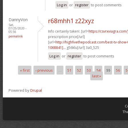
Log in
or
register
to post comments
DannyVon
r68mhh1 z22xyz
Sat,
07/25/2020 -
Info certainly taken!. [url=
https://csvrxviagra.com/
05:56
permalink
prescription price[/url]
[url=
http://highfivethepodcast.com/best-tv-sho
1068841]...
g56klu[/url] 3a0_525
Log in
or
register
to post comments
« first
‹ previous
…
51
52
53
54
55
56
5
Pages
last »
Powered by
Drupal
C
Th