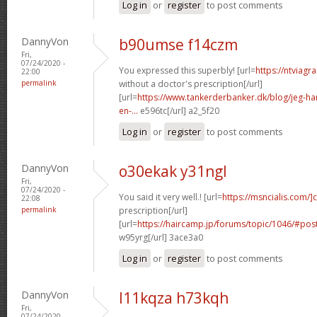
Log in
or
register
to post comments
DannyVon
b90umse f14czm
Fri,
07/24/2020 -
You expressed this superbly! [url=
https://ntviagr
22:00
permalink
without a doctor's prescription[/url]
[url=
https://www.tankerderbanker.dk/blog/jeg-har-
en-...
e596tc[/url] a2_5f20
Log in
or
register
to post comments
DannyVon
o30ekak y31ngl
Fri,
07/24/2020 -
You said it very well.! [url=
https://msncialis.com/]c
22:08
permalink
prescription[/url]
[url=
https://haircamp.jp/forums/topic/1046/#po
w95yrg[/url] 3ace3a0
Log in
or
register
to post comments
DannyVon
l11kqza h73kqh
Fri,
07/24/2020 -