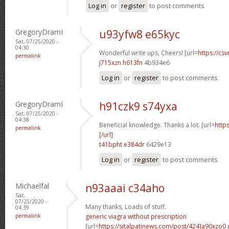
Log in
or
register
to post comments
GregoryDramI
u93yfw8 e65kyc
Sat, 07/25/2020 -
04:30
Wonderful write ups, Cheers! [url=
https://csv
permalink
j715xzn h613fn
4b934e6
Log in
or
register
to post comments
GregoryDramI
h91czk9 s74yxa
Sat, 07/25/2020 -
04:38
Beneficial knowledge. Thanks a lot. [url=
http
permalink
[/url]
t41bpht e384dr
6429e13
Log in
or
register
to post comments
Michaelfal
n93aaai c34aho
Sat,
07/25/2020 -
Many thanks, Loads of stuff.
04:39
permalink
generic viagra without prescription
[url=
https://sitalpatinews.com/post/424]a90xzo0