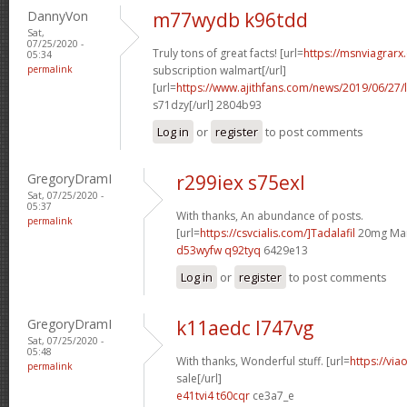
DannyVon
m77wydb k96tdd
Sat,
07/25/2020 -
Truly tons of great facts! [url=
https://msnviagrarx
05:34
permalink
subscription walmart[/url]
[url=
https://www.ajithfans.com/news/2019/06/27/liste
s71dzy[/url] 2804b93
Log in
or
register
to post comments
GregoryDramI
r299iex s75exl
Sat, 07/25/2020 -
05:37
With thanks, An abundance of posts.
permalink
[url=
https://csvcialis.com/]Tadalafil
20mg Man
d53wyfw q92tyq
6429e13
Log in
or
register
to post comments
GregoryDramI
k11aedc l747vg
Sat, 07/25/2020 -
05:48
With thanks, Wonderful stuff. [url=
https://via
permalink
sale[/url]
e41tvi4 t60cqr
ce3a7_e