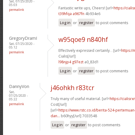
Sat, 07/25/2020 -
05:03
Fantastic write ups, Cheers! [url=
https://ciali
permalink
t39hfqa a967fn
4b934e6
Log in
or
register
to post comments
GregoryDramI
w95qoe9 n840hf
Sat, 07/25/2020 -
05:12
Effectively expressed certainly. . [url=
https:/
permalink
Cialis[/url]
l98njp4 g97ezt
a0_83d1
Log in
or
register
to post comments
DannyVon
j46ohkh r83tcr
Sat,
07/25/2020 -
Truly many of useful material. [url=
https://cialisr
05:22
permalink
Cost[/url]
[url=
https://www.rstc.co.id/berita-524-pertemuan-
dan...
b60hyy[/url] 7033548
Log in
or
register
to post comments