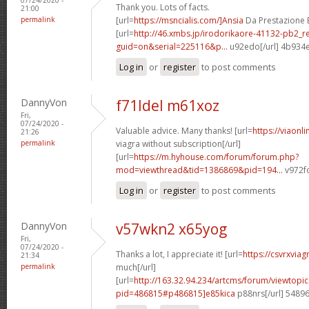
Thank you. Lots of facts.
21:00
permalink
[url=
https://msncialis.com/]Ansia
Da Prestazione E 
[url=
http://46.xmbs.jp/irodorikaore-41132-pb2_r
guid=on&serial=225116&p...
u92edo[/url] 4b934
Log in
or
register
to post comments
DannyVon
f71ldel m61xoz
Fri,
07/24/2020 -
Valuable advice. Many thanks! [url=
https://viaonl
21:26
permalink
viagra without subscription[/url]
[url=
https://m.hyhouse.com/forum/forum.php?
mod=viewthread&tid=1386869&pid=194...
v972fo
Log in
or
register
to post comments
DannyVon
v57wkn2 x65yog
Fri,
07/24/2020 -
Thanks a lot, I appreciate it! [url=
https://csvrxvia
21:34
permalink
much[/url]
[url=
http://163.32.94.234/artcms/forum/viewtopi
pid=486815#p486815]e85kica
p88nrs[/url] 5489