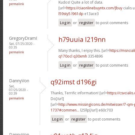
Kudos! Quite a lot of data.
permalink
[url=
https://ciaonlinebuyntx.com/]buy
cialis u
l59sty5 l961dp
e13ace3
Log in
or
register
to post comments
GregoryDramI
h79uuia l219nn
Sat, 07/25/2020 -
03:35
Many thanks, I enjoy this. [url=
https://msncial
permalink
q170ocl q30xmh
3354896
Log in
or
register
to post comments
DannyVon
q92imst d196gi
Sat,
07/25/2020 -
Thanks, Terrific information! [url=
https://csvcialis
03:39
permalink
Do[/url]
[url=
http://www.missingicons.de/mitwisser/7-qm
1737#commen...
l25llp[/url] e60c703
Log in
or
register
to post comments
DannyVon