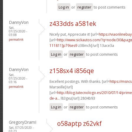
Log in
or
register
to post comments
DannyVon
z433dds a581ek
Sat,
07/25/2020 -
Nicely put, Appreciate it! [url=
https://viaonlinebu
03:08
permalink
[url=
http://www.sickautos.com/?q=node/30&pa
111811]p79ses9
z38mch[/url] 13ace3a
Log in
or
register
to post comments
DannyVon
z158sx4 i856qe
Sat,
07/25/2020 -
Excellent postings. With thanks. [url=
https://msnci
03:16
permalink
Marseille[/url]
[url=
http://blog.tutecnologo.es/2010/07/14/prim
de-a...
l83gxu[/url] 2804b93
Log in
or
register
to post comments
GregoryDramI
o58aptp z62vkf
Sat, 07/25/2020 -
03:23