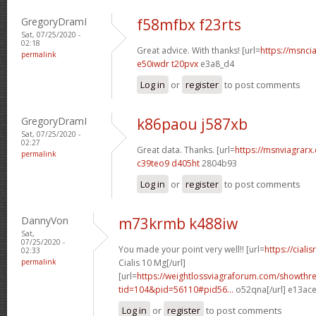
GregoryDramI
f58mfbx f23rts
Sat, 07/25/2020 -
02:18
Great advice. With thanks! [url=
https://msncia
permalink
e50iwdr t20pvx
e3a8_d4
Log in
or
register
to post comments
GregoryDramI
k86paou j587xb
Sat, 07/25/2020 -
02:27
Great data. Thanks. [url=
https://msnviagrarx.
permalink
c39teo9 d405ht
2804b93
Log in
or
register
to post comments
DannyVon
m73krmb k488iw
Sat,
07/25/2020 -
You made your point very well!! [url=
https://cial
02:33
permalink
Cialis 10 Mg[/url]
[url=
https://weightlossviagraforum.com/showthr
tid=104&pid=56110#pid56...
o52qna[/url] e13ac
Log in
or
register
to post comments