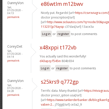
DannyVon
e86wtlm m12bwv
Sat,
07/25/2020 -
Nicely put. Regards! [url=
https://csvrxviagra.com/
04:13
permalink
doctor prescription[/url]
[url=
http://www.sickautos.com/?q=node/30&pa
113231]p76aysp
c37das[/url] 13ace3a
Log in
or
register
to post comments
CoreyDet
x48xppi t172vb
Sat,
07/25/2020 -
You actually said this wonderfully!
04:14
permalink
d43apzy f545in
804b934
Log in
or
register
to post comments
DannyVon
s25krs9 q772gp
Sat,
07/25/2020 -
Terrific data. Many thanks! [url=
https://ntviagrau
04:28
permalink
doctor prescr_iption usa[/url]
[url=
https://www.tankerderbanker.dk/blog/kaerlig
vaben-2...
j70ggi[/url] ce3a2_9