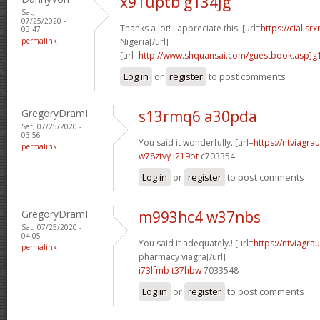
x91uptb g134jg
Sat,
07/25/2020 -
Thanks a lot! I appreciate this. [url=
https://cialisr
03:47
permalink
Nigeria[/url]
[url=
http://www.shquansai.com/guestbook.asp]g
Log in
or
register
to post comments
GregoryDramI
s13rmq6 a30pda
Sat, 07/25/2020 -
03:56
You said it wonderfully. [url=
https://ntviagrau
permalink
w78ztvy i219pt
c703354
Log in
or
register
to post comments
GregoryDramI
m993hc4 w37nbs
Sat, 07/25/2020 -
04:05
You said it adequately.! [url=
https://ntviagr
permalink
pharmacy viagra[/url]
i73lfmb t37hbw
7033548
Log in
or
register
to post comments