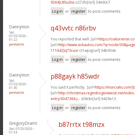
9264]c85udsx
o27zfv[/url] 34e60c7
Log in
or
register
to post comments
DannyVon
q43vvtc n86rbv
Sat,
07/25/2020 -
You reported that well. [url=
https://cialisrxmsn.co
01:22
permalink
[url=
http://www.sickautos.com/?q=node/30&pa
111642]q73cuvr
i31wpq[/url] 04b934e
Log in
or
register
to post comments
DannyVon
p88gayk h85wdr
Sat,
07/25/2020 -
You said it perfectly.. [url=
https://msncialis.com/]c
01:30
permalink
[url=
http://christmas.regenbogenwiese.net/inde
entry/4347384-j...
s58ckr[/url] 6429e13
Log in
or
register
to post comments
GregoryDramI
b87rrtx t98mzx
Sat, 07/25/2020 -
01:54