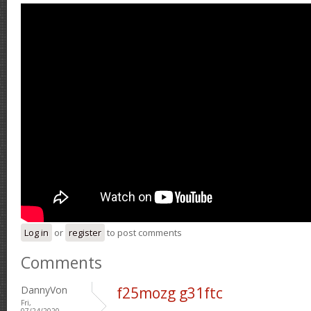
Log in
or
register
to post comments
Comments
DannyVon
f25mozg g31ftc
Fri,
07/24/2020 -