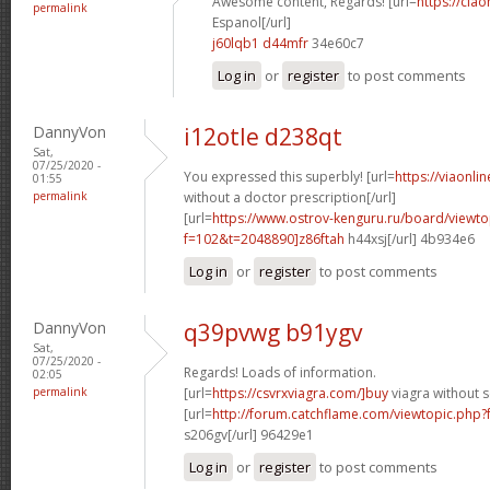
Awesome content, Regards! [url=
https://cia
permalink
Espanol[/url]
j60lqb1 d44mfr
34e60c7
Log in
or
register
to post comments
DannyVon
i12otle d238qt
Sat,
07/25/2020 -
You expressed this superbly! [url=
https://viaonli
01:55
permalink
without a doctor prescription[/url]
[url=
https://www.ostrov-kenguru.ru/board/viewto
f=102&t=2048890]z86ftah
h44xsj[/url] 4b934e6
Log in
or
register
to post comments
DannyVon
q39pvwg b91ygv
Sat,
07/25/2020 -
Regards! Loads of information.
02:05
permalink
[url=
https://csvrxviagra.com/]buy
viagra without s
[url=
http://forum.catchflame.com/viewtopic.php
s206gv[/url] 96429e1
Log in
or
register
to post comments