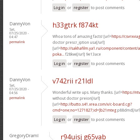
Log in
or
register
to post comments
DannyVon
h33gtrk f874kt
Sat,
07/25/2020 -
Whoa tons of amazing facts! [url=
https://csvrxvia
04:47
permalink
doctor prescr_iption usa[/url]
[url=
http://sakhafilm.ya1.ru/component/content/ar
poka...
f28kwi[/url] 9e13ace
Log in
or
register
to post comments
DannyVon
v742rii r21ldl
Sat,
07/25/2020 -
Wonderful write ups. Many thanks. [url=
https://n
04:56
permalink
without doctor preion[/url]
[url=
http://butto.s41.xrea.com/x/c-board.cgi?
cmd=one;no=1271827;id=]b21mteg
p88dmd[/url
Log in
or
register
to post comments
GregoryDramI
r94uisj g65vab