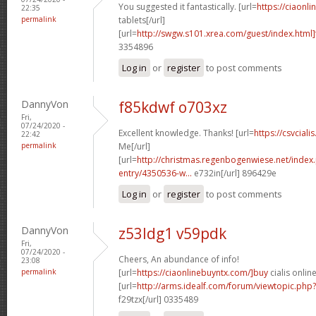
You suggested it fantastically. [url=
https://ciaonli
22:35
permalink
tablets[/url]
[url=
http://swgw.s101.xrea.com/guest/index.html]
3354896
Log in
or
register
to post comments
DannyVon
f85kdwf o703xz
Fri,
07/24/2020 -
Excellent knowledge. Thanks! [url=
https://csvciali
22:42
permalink
Me[/url]
[url=
http://christmas.regenbogenwiese.net/inde
entry/4350536-w...
e732in[/url] 896429e
Log in
or
register
to post comments
DannyVon
z53ldg1 v59pdk
Fri,
07/24/2020 -
Cheers, An abundance of info!
23:08
permalink
[url=
https://ciaonlinebuyntx.com/]buy
cialis online
[url=
http://arms.idealf.com/forum/viewtopic.ph
f29tzx[/url] 0335489