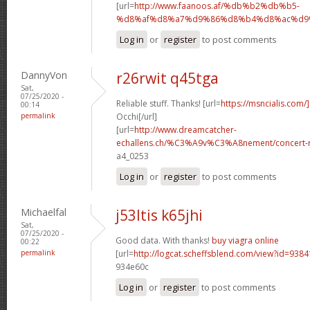
[url=
http://www.faanoos.af/%db%b2%db%b5-
%d8%af%d8%a7%d9%86%d8%b4%d8%ac%d9%8
Log in
or
register
to post comments
DannyVon
r26rwit q45tga
Sat,
07/25/2020 -
Reliable stuff. Thanks! [url=
https://msncialis.com/]
00:14
permalink
Occhi[/url]
[url=
http://www.dreamcatcher-
echallens.ch/%C3%A9v%C3%A8nement/concert-ro
a4_0253
Log in
or
register
to post comments
Michaelfal
j53ltis k65jhi
Sat,
07/25/2020 -
Good data. With thanks!
buy viagra online
00:22
permalink
[url=
http://logcat.scheffsblend.com/view?id=938
934e60c
Log in
or
register
to post comments