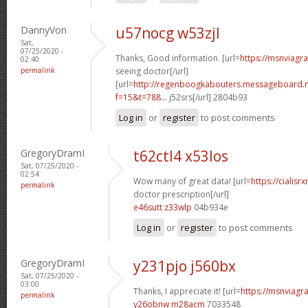
DannyVon
u57nocg w53zjl
Sat,
07/25/2020 -
Thanks, Good information. [url=
https://msnviagr
02:40
permalink
seeing doctor[/url]
[url=
http://regenboogkabouters.messageboard.n
f=15&t=788...
j52srs[/url] 2804b93
Log in
or
register
to post comments
GregoryDramI
t62ctl4 x53los
Sat, 07/25/2020 -
02:54
Wow many of great data! [url=
https://cialisr
permalink
doctor prescription[/url]
e46sutt z33wlp
04b934e
Log in
or
register
to post comments
GregoryDramI
y231pjo j560bx
Sat, 07/25/2020 -
03:00
Thanks, I appreciate it! [url=
https://msnviagra
permalink
y26obnw m28acm
7033548