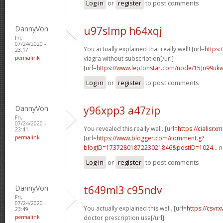
Log in
or
register
to post comments
DannyVon
u97slmp h64xqj
Fri,
07/24/2020 -
You actually explained that really well! [url=
https:
23:17
permalink
viagra without subscription[/url]
[url=
https://www.leptonstar.com/node/15]n99uk
Log in
or
register
to post comments
DannyVon
y96xpp3 a47zip
Fri,
07/24/2020 -
You revealed this really well. [url=
https://cialisr
23:41
permalink
[url=
https://www.blogger.com/comment.g?
blogID=1737280187223021846&postID=1024...
n
Log in
or
register
to post comments
DannyVon
t649ml3 c95ndv
Fri,
07/24/2020 -
You actually explained this well. [url=
https://csvr
23:49
permalink
doctor prescription usa[/url]