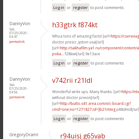
Log in
or
register
to post comments
DannyVon
h33gtrk f874kt
Sat,
07/25/2020 -
Whoa tons of amazing facts! [url=
https://csvrxvia
04:47
permalink
doctor prescr_iption usa[/url]
[url=
http://sakhafilm.ya1.ru/component/content/ar
poka...
f28kwi[/url] 9e13ace
Log in
or
register
to post comments
DannyVon
v742rii r21ldl
Sat,
07/25/2020 -
Wonderful write ups. Many thanks. [url=
https://n
04:56
permalink
without doctor preion[/url]
[url=
http://butto.s41.xrea.com/x/c-board.cgi?
cmd=one;no=1271827;id=]b21mteg
p88dmd[/url
Log in
or
register
to post comments
GregoryDramI
r94uisj g65vab