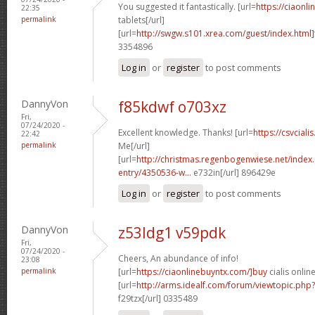
You suggested it fantastically. [url=
https://ciaonli
22:35
permalink
tablets[/url]
[url=
http://swgw.s101.xrea.com/guest/index.html]
3354896
Log in
or
register
to post comments
DannyVon
f85kdwf o703xz
Fri,
07/24/2020 -
Excellent knowledge. Thanks! [url=
https://csvciali
22:42
permalink
Me[/url]
[url=
http://christmas.regenbogenwiese.net/inde
entry/4350536-w...
e732in[/url] 896429e
Log in
or
register
to post comments
DannyVon
z53ldg1 v59pdk
Fri,
07/24/2020 -
Cheers, An abundance of info!
23:08
permalink
[url=
https://ciaonlinebuyntx.com/]buy
cialis online
[url=
http://arms.idealf.com/forum/viewtopic.ph
f29tzx[/url] 0335489