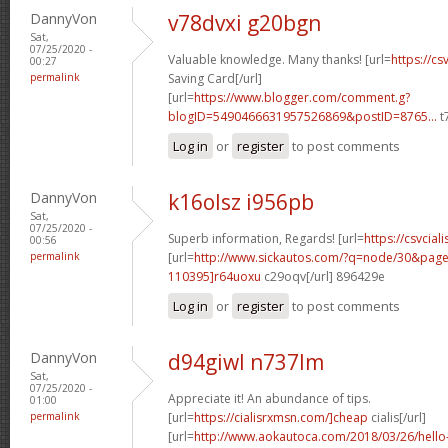
DannyVon
v78dvxi g20bgn
Sat,
07/25/2020 -
Valuable knowledge. Many thanks! [url=
https://cs
00:27
permalink
Saving Card[/url]
[url=
https://www.blogger.com/comment.g?
blogID=5490466631957526869&postID=8765...
t
Log in
or
register
to post comments
DannyVon
k16olsz i956pb
Sat,
07/25/2020 -
Superb information, Regards! [url=
https://csvciali
00:56
permalink
[url=
http://www.sickautos.com/?q=node/30&pa
110395]r64uoxu
c29oqv[/url] 896429e
Log in
or
register
to post comments
DannyVon
d94giwl n737lm
Sat,
07/25/2020 -
Appreciate it! An abundance of tips.
01:00
permalink
[url=
https://cialisrxmsn.com/]cheap
cialis[/url]
[url=
http://www.aokautoca.com/2018/03/26/hell