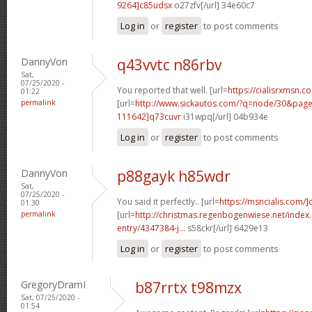
9264]c85udsx
o27zfv[/url] 34e60c7
Log in
or
register
to post comments
DannyVon
q43vvtc n86rbv
Sat,
07/25/2020 -
You reported that well. [url=
https://cialisrxmsn.co
01:22
permalink
[url=
http://www.sickautos.com/?q=node/30&pa
111642]q73cuvr
i31wpq[/url] 04b934e
Log in
or
register
to post comments
DannyVon
p88gayk h85wdr
Sat,
07/25/2020 -
You said it perfectly.. [url=
https://msncialis.com/]c
01:30
permalink
[url=
http://christmas.regenbogenwiese.net/inde
entry/4347384-j...
s58ckr[/url] 6429e13
Log in
or
register
to post comments
GregoryDramI
b87rrtx t98mzx
Sat, 07/25/2020 -
01:54