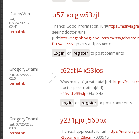
DannyVon
u57nocg w53zjl
Sat,
07/25/2020 -
Thanks, Good information. [url=
https://msnviagr
02:40
permalink
seeing doctor[/url]
[url=
http://regenboogkabouters.messageboard.n
f=15&t=788...
j52srs[/url] 2804b93
Log in
or
register
to post comments
GregoryDramI
t62ctl4 x53los
Sat, 07/25/2020 -
02:54
Wow many of great data! [url=
https://cialisr
permalink
doctor prescription[/url]
e46sutt z33wlp
04b934e
Log in
or
register
to post comments
GregoryDramI
y231pjo j560bx
Sat, 07/25/2020 -
03:00
Thanks, I appreciate it! [url=
https://msnviagra
permalink
y26obnw m28acm
7033548