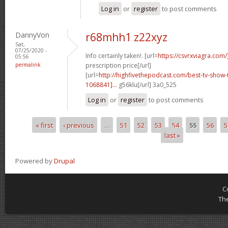
Log in
or
register
to post comments
DannyVon
r68mhh1 z22xyz
Sat,
07/25/2020 -
Info certainly taken!. [url=
https://csvrxviagra.com/
05:56
permalink
prescription price[/url]
[url=
http://highfivethepodcast.com/best-tv-sho
1068841]...
g56klu[/url] 3a0_525
Log in
or
register
to post comments
« first
‹ previous
…
51
52
53
54
55
56
5
Pages
last »
Powered by
Drupal
C
Th