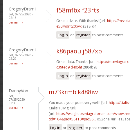
GregoryDramI
f58mfbx f23rts
Sat, 07/25/2020 -
02:18
Great advice. With thanks! [url=
https://msncia
permalink
e50iwdr t20pvx
e3a8_d4
Log in
or
register
to post comments
GregoryDramI
k86paou j587xb
Sat, 07/25/2020 -
02:27
Great data. Thanks. [url=
https://msnviagrarx.
permalink
c39teo9 d405ht
2804b93
Log in
or
register
to post comments
DannyVon
m73krmb k488iw
Sat,
07/25/2020 -
You made your point very well!! [url=
https://cial
02:33
permalink
Cialis 10 Mg[/url]
[url=
https://weightlossviagraforum.com/showthr
tid=104&pid=56110#pid56...
o52qna[/url] e13ac
Log in
or
register
to post comments