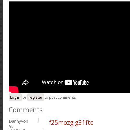
Log in
or
register
to post comments
Comments
DannyVon
f25mozg g31ftc
Fri,
07/24/2020 -