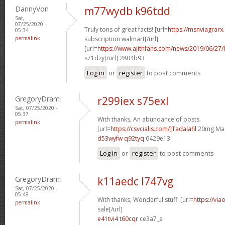
DannyVon
m77wydb k96tdd
Sat,
07/25/2020 -
Truly tons of great facts! [url=
https://msnviagrarx
05:34
permalink
subscription walmart[/url]
[url=
https://www.ajithfans.com/news/2019/06/27/liste
s71dzy[/url] 2804b93
Log in
or
register
to post comments
GregoryDramI
r299iex s75exl
Sat, 07/25/2020 -
05:37
With thanks, An abundance of posts.
permalink
[url=
https://csvcialis.com/]Tadalafil
20mg Man
d53wyfw q92tyq
6429e13
Log in
or
register
to post comments
GregoryDramI
k11aedc l747vg
Sat, 07/25/2020 -
05:48
With thanks, Wonderful stuff. [url=
https://via
permalink
sale[/url]
e41tvi4 t60cqr
ce3a7_e