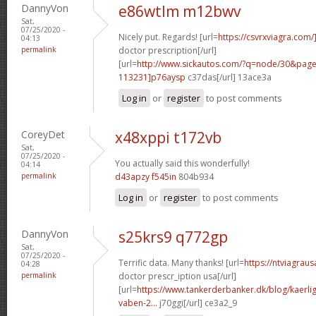
DannyVon
e86wtlm m12bwv
Sat,
07/25/2020 -
Nicely put. Regards! [url=
https://csvrxviagra.com/
04:13
permalink
doctor prescription[/url]
[url=
http://www.sickautos.com/?q=node/30&pa
113231]p76aysp
c37das[/url] 13ace3a
Log in
or
register
to post comments
CoreyDet
x48xppi t172vb
Sat,
07/25/2020 -
You actually said this wonderfully!
04:14
permalink
d43apzy f545in
804b934
Log in
or
register
to post comments
DannyVon
s25krs9 q772gp
Sat,
07/25/2020 -
Terrific data. Many thanks! [url=
https://ntviagrau
04:28
permalink
doctor prescr_iption usa[/url]
[url=
https://www.tankerderbanker.dk/blog/kaerlig
vaben-2...
j70ggi[/url] ce3a2_9