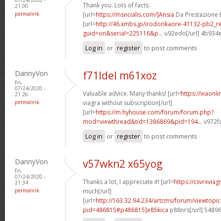
Thank you. Lots of facts.
21:00
permalink
[url=
https://msncialis.com/]Ansia
Da Prestazione E 
[url=
http://46.xmbs.jp/irodorikaore-41132-pb2_r
guid=on&serial=225116&p...
u92edo[/url] 4b934
Log in
or
register
to post comments
DannyVon
f71ldel m61xoz
Fri,
07/24/2020 -
Valuable advice. Many thanks! [url=
https://viaonl
21:26
permalink
viagra without subscription[/url]
[url=
https://m.hyhouse.com/forum/forum.php?
mod=viewthread&tid=1386869&pid=194...
v972fo
Log in
or
register
to post comments
DannyVon
v57wkn2 x65yog
Fri,
07/24/2020 -
Thanks a lot, I appreciate it! [url=
https://csvrxvia
21:34
permalink
much[/url]
[url=
http://163.32.94.234/artcms/forum/viewtopi
pid=486815#p486815]e85kica
p88nrs[/url] 5489