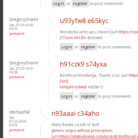
Log in
or
register
to post comments
GregoryDramI
u93yfw8 e65kyc
Sat, 07/25/2020 -
04:30
Wonderful write ups, Cheers! [url=
https://csv
permalink
j715xzn h613fn
4b934e6
Log in
or
register
to post comments
GregoryDramI
h91czk9 s74yxa
Sat, 07/25/2020 -
04:38
Beneficial knowledge. Thanks a lot. [url=
http
permalink
[/url]
t41bpht e384dr
6429e13
Log in
or
register
to post comments
Michaelfal
n93aaai c34aho
Sat,
07/25/2020 -
Many thanks, Loads of stuff.
04:39
permalink
generic viagra without prescription
[url=
https://sitalpatinews.com/post/424]a90xzo0