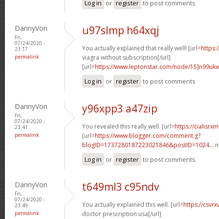
Log in
or
register
to post comments
DannyVon
u97slmp h64xqj
Fri,
07/24/2020 -
You actually explained that really well! [url=
https:
23:17
permalink
viagra without subscription[/url]
[url=
https://www.leptonstar.com/node/15]n99uk
Log in
or
register
to post comments
DannyVon
y96xpp3 a47zip
Fri,
07/24/2020 -
You revealed this really well. [url=
https://cialisr
23:41
permalink
[url=
https://www.blogger.com/comment.g?
blogID=1737280187223021846&postID=1024...
n
Log in
or
register
to post comments
DannyVon
t649ml3 c95ndv
Fri,
07/24/2020 -
You actually explained this well. [url=
https://csvr
23:49
permalink
doctor prescription usa[/url]