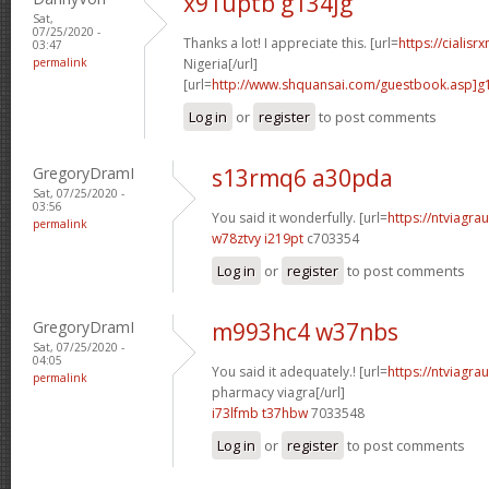
x91uptb g134jg
Sat,
07/25/2020 -
Thanks a lot! I appreciate this. [url=
https://cialisr
03:47
permalink
Nigeria[/url]
[url=
http://www.shquansai.com/guestbook.asp]g
Log in
or
register
to post comments
GregoryDramI
s13rmq6 a30pda
Sat, 07/25/2020 -
03:56
You said it wonderfully. [url=
https://ntviagrau
permalink
w78ztvy i219pt
c703354
Log in
or
register
to post comments
GregoryDramI
m993hc4 w37nbs
Sat, 07/25/2020 -
04:05
You said it adequately.! [url=
https://ntviagr
permalink
pharmacy viagra[/url]
i73lfmb t37hbw
7033548
Log in
or
register
to post comments