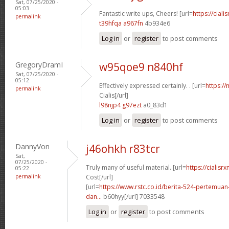
Sat, 07/25/2020 -
05:03
Fantastic write ups, Cheers! [url=
https://ciali
permalink
t39hfqa a967fn
4b934e6
Log in
or
register
to post comments
GregoryDramI
w95qoe9 n840hf
Sat, 07/25/2020 -
05:12
Effectively expressed certainly. . [url=
https:/
permalink
Cialis[/url]
l98njp4 g97ezt
a0_83d1
Log in
or
register
to post comments
DannyVon
j46ohkh r83tcr
Sat,
07/25/2020 -
Truly many of useful material. [url=
https://cialisr
05:22
permalink
Cost[/url]
[url=
https://www.rstc.co.id/berita-524-pertemuan-
dan...
b60hyy[/url] 7033548
Log in
or
register
to post comments