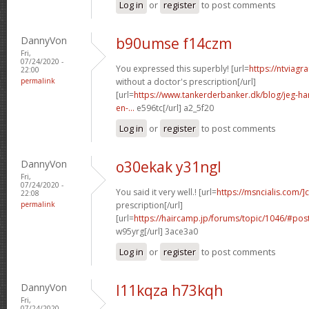
Log in
or
register
to post comments
DannyVon
b90umse f14czm
Fri,
07/24/2020 -
You expressed this superbly! [url=
https://ntviagr
22:00
permalink
without a doctor's prescription[/url]
[url=
https://www.tankerderbanker.dk/blog/jeg-har-
en-...
e596tc[/url] a2_5f20
Log in
or
register
to post comments
DannyVon
o30ekak y31ngl
Fri,
07/24/2020 -
You said it very well.! [url=
https://msncialis.com/]c
22:08
permalink
prescription[/url]
[url=
https://haircamp.jp/forums/topic/1046/#po
w95yrg[/url] 3ace3a0
Log in
or
register
to post comments
DannyVon
l11kqza h73kqh
Fri,
07/24/2020 -