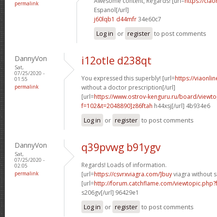
Awesome content, Regards! [url=
https://cia
permalink
Espanol[/url]
j60lqb1 d44mfr
34e60c7
Log in
or
register
to post comments
DannyVon
i12otle d238qt
Sat,
07/25/2020 -
You expressed this superbly! [url=
https://viaonli
01:55
permalink
without a doctor prescription[/url]
[url=
https://www.ostrov-kenguru.ru/board/viewto
f=102&t=2048890]z86ftah
h44xsj[/url] 4b934e6
Log in
or
register
to post comments
DannyVon
q39pvwg b91ygv
Sat,
07/25/2020 -
Regards! Loads of information.
02:05
permalink
[url=
https://csvrxviagra.com/]buy
viagra without s
[url=
http://forum.catchflame.com/viewtopic.php
s206gv[/url] 96429e1
Log in
or
register
to post comments