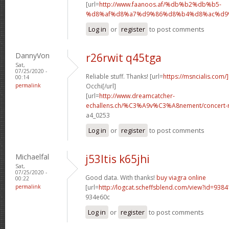
[url=
http://www.faanoos.af/%db%b2%db%b5-
%d8%af%d8%a7%d9%86%d8%b4%d8%ac%d9%8
Log in
or
register
to post comments
DannyVon
r26rwit q45tga
Sat,
07/25/2020 -
Reliable stuff. Thanks! [url=
https://msncialis.com/]
00:14
permalink
Occhi[/url]
[url=
http://www.dreamcatcher-
echallens.ch/%C3%A9v%C3%A8nement/concert-ro
a4_0253
Log in
or
register
to post comments
Michaelfal
j53ltis k65jhi
Sat,
07/25/2020 -
Good data. With thanks!
buy viagra online
00:22
permalink
[url=
http://logcat.scheffsblend.com/view?id=938
934e60c
Log in
or
register
to post comments