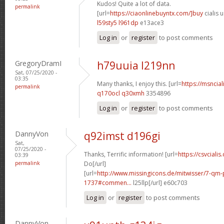
Kudos! Quite a lot of data.
permalink
[url=
https://ciaonlinebuyntx.com/]buy
cialis u
l59sty5 l961dp
e13ace3
Log in
or
register
to post comments
GregoryDramI
h79uuia l219nn
Sat, 07/25/2020 -
03:35
Many thanks, I enjoy this. [url=
https://msncial
permalink
q170ocl q30xmh
3354896
Log in
or
register
to post comments
DannyVon
q92imst d196gi
Sat,
07/25/2020 -
Thanks, Terrific information! [url=
https://csvcialis
03:39
permalink
Do[/url]
[url=
http://www.missingicons.de/mitwisser/7-qm
1737#commen...
l25llp[/url] e60c703
Log in
or
register
to post comments
DannyVon