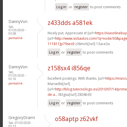
Log in
or
register
to post comments
DannyVon
z433dds a581ek
Sat,
07/25/2020 -
Nicely put, Appreciate it! [url=
https://viaonlinebu
03:08
permalink
[url=
http://www.sickautos.com/?q=node/30&pa
111811]p79ses9
z38mch[/url] 13ace3a
Log in
or
register
to post comments
DannyVon
z158sx4 i856qe
Sat,
07/25/2020 -
Excellent postings. With thanks. [url=
https://msnci
03:16
permalink
Marseille[/url]
[url=
http://blog.tutecnologo.es/2010/07/14/prim
de-a...
l83gxu[/url] 2804b93
Log in
or
register
to post comments
GregoryDramI
o58aptp z62vkf
Sat, 07/25/2020 -
03:23