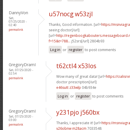
DannyVon
u57nocg w53zjl
Sat,
07/25/2020 -
Thanks, Good information. [url=
https://msnviagr
02:40
permalink
seeing doctor[/url]
[url=
http://regenboogkabouters.messageboard.n
f=15&t=788...
j52srs[/url] 2804b93
Log in
or
register
to post comments
GregoryDramI
t62ctl4 x53los
Sat, 07/25/2020 -
02:54
Wow many of great data! [url=
https://cialisr
permalink
doctor prescription[/url]
e46sutt z33wlp
04b934e
Log in
or
register
to post comments
GregoryDramI
y231pjo j560bx
Sat, 07/25/2020 -
03:00
Thanks, I appreciate it! [url=
https://msnviagra
permalink
y26obnw m28acm
7033548