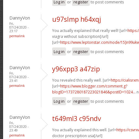
Log in
or
register
to post comments
DannyVon
u97slmp h64xqj
Fri,
07/24/2020 -
You actually explained that really well! [url=
https:
23:17
permalink
viagra without subscription[/url]
[url=
https://www.leptonstar.com/node/15]n99uk
Log in
or
register
to post comments
DannyVon
y96xpp3 a47zip
Fri,
07/24/2020 -
You revealed this really well. [url=
https://cialisr
23:41
permalink
[url=
https://www.blogger.com/comment.g?
blogID=1737280187223021846&postID=1024...
n
Log in
or
register
to post comments
DannyVon
t649ml3 c95ndv
Fri,
07/24/2020 -
You actually explained this well. [url=
https://csvr
23:49
permalink
doctor prescription usa[/url]