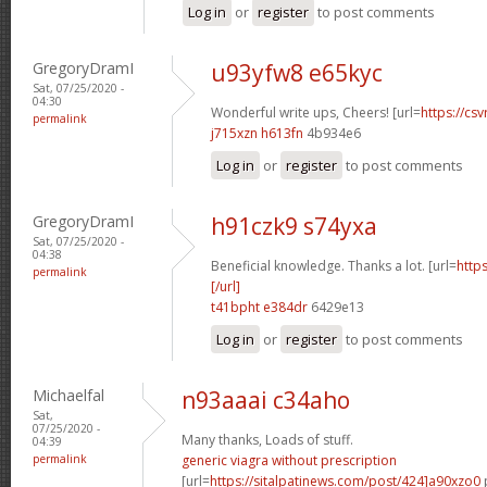
Log in
or
register
to post comments
GregoryDramI
u93yfw8 e65kyc
Sat, 07/25/2020 -
04:30
Wonderful write ups, Cheers! [url=
https://csv
permalink
j715xzn h613fn
4b934e6
Log in
or
register
to post comments
GregoryDramI
h91czk9 s74yxa
Sat, 07/25/2020 -
04:38
Beneficial knowledge. Thanks a lot. [url=
http
permalink
[/url]
t41bpht e384dr
6429e13
Log in
or
register
to post comments
Michaelfal
n93aaai c34aho
Sat,
07/25/2020 -
Many thanks, Loads of stuff.
04:39
permalink
generic viagra without prescription
[url=
https://sitalpatinews.com/post/424]a90xzo0