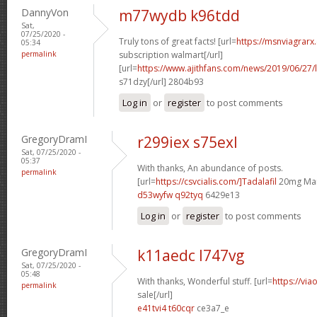
DannyVon
m77wydb k96tdd
Sat,
07/25/2020 -
Truly tons of great facts! [url=
https://msnviagrarx
05:34
permalink
subscription walmart[/url]
[url=
https://www.ajithfans.com/news/2019/06/27/liste
s71dzy[/url] 2804b93
Log in
or
register
to post comments
GregoryDramI
r299iex s75exl
Sat, 07/25/2020 -
05:37
With thanks, An abundance of posts.
permalink
[url=
https://csvcialis.com/]Tadalafil
20mg Man
d53wyfw q92tyq
6429e13
Log in
or
register
to post comments
GregoryDramI
k11aedc l747vg
Sat, 07/25/2020 -
05:48
With thanks, Wonderful stuff. [url=
https://via
permalink
sale[/url]
e41tvi4 t60cqr
ce3a7_e