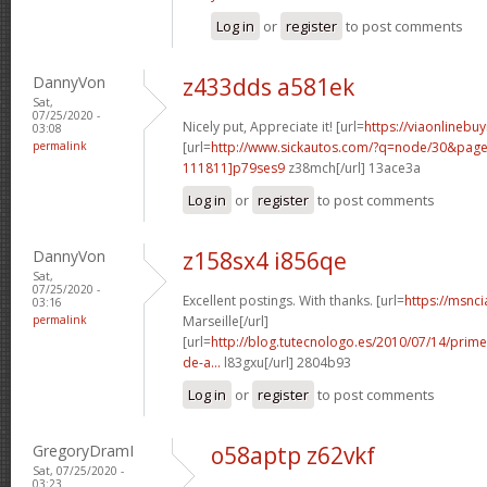
Log in
or
register
to post comments
DannyVon
z433dds a581ek
Sat,
07/25/2020 -
Nicely put, Appreciate it! [url=
https://viaonlinebu
03:08
permalink
[url=
http://www.sickautos.com/?q=node/30&pa
111811]p79ses9
z38mch[/url] 13ace3a
Log in
or
register
to post comments
DannyVon
z158sx4 i856qe
Sat,
07/25/2020 -
Excellent postings. With thanks. [url=
https://msnci
03:16
permalink
Marseille[/url]
[url=
http://blog.tutecnologo.es/2010/07/14/prim
de-a...
l83gxu[/url] 2804b93
Log in
or
register
to post comments
GregoryDramI
o58aptp z62vkf
Sat, 07/25/2020 -
03:23