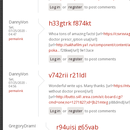
Log in
or
register
to post comments
DannyVon
h33gtrk f874kt
Sat,
07/25/2020 -
Whoa tons of amazing facts! [url=
https://csvrxvia
04:47
permalink
doctor prescr_iption usa[/url]
[url=
http://sakhafilm.ya1.ru/component/content/ar
poka...
f28kwi[/url] 9e13ace
Log in
or
register
to post comments
DannyVon
v742rii r21ldl
Sat,
07/25/2020 -
Wonderful write ups. Many thanks. [url=
https://n
04:56
permalink
without doctor preion[/url]
[url=
http://butto.s41.xrea.com/x/c-board.cgi?
cmd=one;no=1271827;id=]b21mteg
p88dmd[/url
Log in
or
register
to post comments
GregoryDramI
r94uisj g65vab