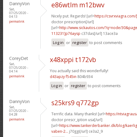
DannyVon
e86wtlm m12bwv
Sat,
07/25/2020 -
Nicely put. Regards! [url=
https://csvrxviagra.com/
04:13
permalink
doctor prescription[/url]
[url=
http://www.sickautos.com/?q=node/30&pa
113231]p76aysp
c37das[/url] 13ace3a
Log in
or
register
to post comments
CoreyDet
x48xppi t172vb
Sat,
07/25/2020 -
You actually said this wonderfully!
04:14
permalink
d43apzy f545in
804b934
Log in
or
register
to post comments
DannyVon
s25krs9 q772gp
Sat,
07/25/2020 -
Terrific data. Many thanks! [url=
https://ntviagrau
04:28
permalink
doctor prescr_iption usa[/url]
[url=
https://www.tankerderbanker.dk/blog/kaerlig
vaben-2...
j70ggi[/url] ce3a2_9