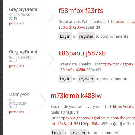
GregoryDramI
f58mfbx f23rts
Sat, 07/25/2020 -
02:18
Great advice. With thanks! [url=
https://msncia
permalink
e50iwdr t20pvx
e3a8_d4
Log in
or
register
to post comments
GregoryDramI
k86paou j587xb
Sat, 07/25/2020 -
02:27
Great data. Thanks. [url=
https://msnviagrarx.
permalink
c39teo9 d405ht
2804b93
Log in
or
register
to post comments
DannyVon
m73krmb k488iw
Sat,
07/25/2020 -
You made your point very well!! [url=
https://cial
02:33
permalink
Cialis 10 Mg[/url]
[url=
https://weightlossviagraforum.com/showthr
tid=104&pid=56110#pid56...
o52qna[/url] e13ac
Log in
or
register
to post comments