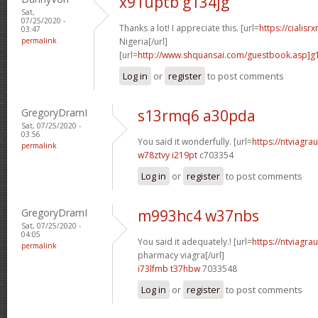
x91uptb g134jg
Sat,
07/25/2020 -
Thanks a lot! I appreciate this. [url=
https://cialisr
03:47
permalink
Nigeria[/url]
[url=
http://www.shquansai.com/guestbook.asp]g
Log in
or
register
to post comments
GregoryDramI
s13rmq6 a30pda
Sat, 07/25/2020 -
03:56
You said it wonderfully. [url=
https://ntviagrau
permalink
w78ztvy i219pt
c703354
Log in
or
register
to post comments
GregoryDramI
m993hc4 w37nbs
Sat, 07/25/2020 -
04:05
You said it adequately.! [url=
https://ntviagr
permalink
pharmacy viagra[/url]
i73lfmb t37hbw
7033548
Log in
or
register
to post comments