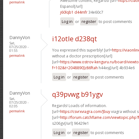
Awesome content, Regards! [url=
https://cia
permalink
Espanol[/url]
j60lqb1 d44mfr
34e60c7
Log in
or
register
to post comments
DannyVon
i12otle d238qt
Sat,
07/25/2020 -
You expressed this superbly! [url=
https://viaonli
01:55
permalink
without a doctor prescription[/url]
[url=
https://www.ostrov-kenguru.ru/board/viewto
f=102&t=2048890]z86ftah
h44xsj[/url] 4b934e6
Log in
or
register
to post comments
DannyVon
q39pvwg b91ygv
Sat,
07/25/2020 -
Regards! Loads of information.
02:05
permalink
[url=
https://csvrxviagra.com/]buy
viagra without s
[url=
http://forum.catchflame.com/viewtopic.php
s206gv[/url] 96429e1
Log in
or
register
to post comments