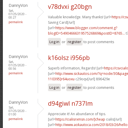
DannyVon
v78dvxi g20bgn
Sat,
07/25/2020 -
Valuable knowledge. Many thanks! [url=
https://cs
00:27
permalink
Saving Card[/url]
[url=
https://www.blogger.com/comment.g?
blogID=5490466631957526869&postID=8765...
t
Log in
or
register
to post comments
DannyVon
k16olsz i956pb
Sat,
07/25/2020 -
Superb information, Regards! [url=
https://csvciali
00:56
permalink
[url=
http://www.sickautos.com/?q=node/30&pa
110395]r64uoxu
c29oqv[/url] 896429e
Log in
or
register
to post comments
DannyVon
d94giwl n737lm
Sat,
07/25/2020 -
Appreciate it! An abundance of tips.
01:00
permalink
[url=
https://cialisrxmsn.com/]cheap
cialis[/url]
[url=
http://www.aokautoca.com/2018/03/26/hell