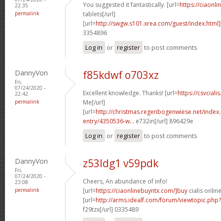
You suggested it fantastically. [url=
https://ciaonli
22:35
permalink
tablets[/url]
[url=
http://swgw.s101.xrea.com/guest/index.html]
3354896
Log in
or
register
to post comments
DannyVon
f85kdwf o703xz
Fri,
07/24/2020 -
Excellent knowledge. Thanks! [url=
https://csvciali
22:42
permalink
Me[/url]
[url=
http://christmas.regenbogenwiese.net/inde
entry/4350536-w...
e732in[/url] 896429e
Log in
or
register
to post comments
DannyVon
z53ldg1 v59pdk
Fri,
07/24/2020 -
Cheers, An abundance of info!
23:08
permalink
[url=
https://ciaonlinebuyntx.com/]buy
cialis online
[url=
http://arms.idealf.com/forum/viewtopic.ph
f29tzx[/url] 0335489