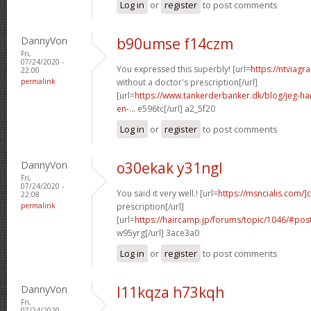
Log in
or
register
to post comments
DannyVon
b90umse f14czm
Fri,
07/24/2020 -
You expressed this superbly! [url=
https://ntviagr
22:00
permalink
without a doctor's prescription[/url]
[url=
https://www.tankerderbanker.dk/blog/jeg-har-
en-...
e596tc[/url] a2_5f20
Log in
or
register
to post comments
DannyVon
o30ekak y31ngl
Fri,
07/24/2020 -
You said it very well.! [url=
https://msncialis.com/]c
22:08
permalink
prescription[/url]
[url=
https://haircamp.jp/forums/topic/1046/#po
w95yrg[/url] 3ace3a0
Log in
or
register
to post comments
DannyVon
l11kqza h73kqh
Fri,
07/24/2020 -