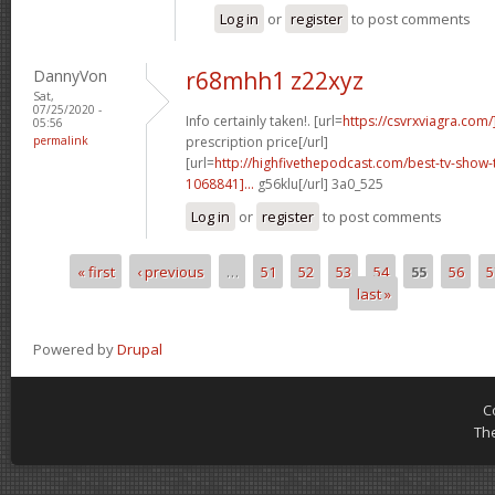
Log in
or
register
to post comments
DannyVon
r68mhh1 z22xyz
Sat,
07/25/2020 -
Info certainly taken!. [url=
https://csvrxviagra.com/
05:56
permalink
prescription price[/url]
[url=
http://highfivethepodcast.com/best-tv-sho
1068841]...
g56klu[/url] 3a0_525
Log in
or
register
to post comments
« first
‹ previous
…
51
52
53
54
55
56
5
Pages
last »
Powered by
Drupal
C
Th