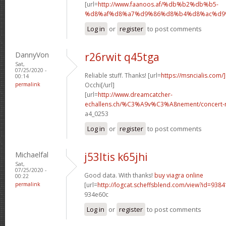
[url=
http://www.faanoos.af/%db%b2%db%b5-
%d8%af%d8%a7%d9%86%d8%b4%d8%ac%d9%8
Log in
or
register
to post comments
DannyVon
r26rwit q45tga
Sat,
07/25/2020 -
Reliable stuff. Thanks! [url=
https://msncialis.com/]
00:14
permalink
Occhi[/url]
[url=
http://www.dreamcatcher-
echallens.ch/%C3%A9v%C3%A8nement/concert-ro
a4_0253
Log in
or
register
to post comments
Michaelfal
j53ltis k65jhi
Sat,
07/25/2020 -
Good data. With thanks!
buy viagra online
00:22
permalink
[url=
http://logcat.scheffsblend.com/view?id=938
934e60c
Log in
or
register
to post comments