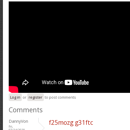
Log in
or
register
to post comments
Comments
DannyVon
f25mozg g31ftc
Fri,
07/24/2020 -