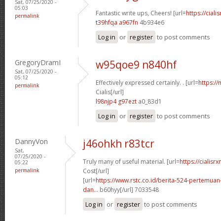
Sat, 07/25/2020 -
05:03
Fantastic write ups, Cheers! [url=
https://ciali
permalink
t39hfqa a967fn
4b934e6
Log in
or
register
to post comments
GregoryDramI
w95qoe9 n840hf
Sat, 07/25/2020 -
05:12
Effectively expressed certainly. . [url=
https:/
permalink
Cialis[/url]
l98njp4 g97ezt
a0_83d1
Log in
or
register
to post comments
DannyVon
j46ohkh r83tcr
Sat,
07/25/2020 -
Truly many of useful material. [url=
https://cialisr
05:22
permalink
Cost[/url]
[url=
https://www.rstc.co.id/berita-524-pertemuan-
dan...
b60hyy[/url] 7033548
Log in
or
register
to post comments