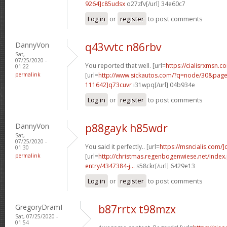
9264]c85udsx
o27zfv[/url] 34e60c7
Log in
or
register
to post comments
DannyVon
q43vvtc n86rbv
Sat,
07/25/2020 -
You reported that well. [url=
https://cialisrxmsn.co
01:22
permalink
[url=
http://www.sickautos.com/?q=node/30&pa
111642]q73cuvr
i31wpq[/url] 04b934e
Log in
or
register
to post comments
DannyVon
p88gayk h85wdr
Sat,
07/25/2020 -
You said it perfectly.. [url=
https://msncialis.com/]c
01:30
permalink
[url=
http://christmas.regenbogenwiese.net/inde
entry/4347384-j...
s58ckr[/url] 6429e13
Log in
or
register
to post comments
GregoryDramI
b87rrtx t98mzx
Sat, 07/25/2020 -
01:54