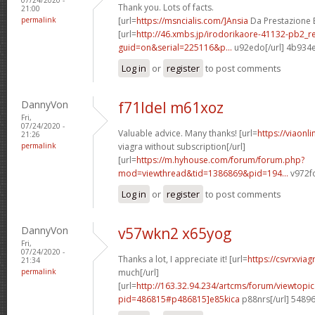
Thank you. Lots of facts.
21:00
permalink
[url=
https://msncialis.com/]Ansia
Da Prestazione E 
[url=
http://46.xmbs.jp/irodorikaore-41132-pb2_r
guid=on&serial=225116&p...
u92edo[/url] 4b934
Log in
or
register
to post comments
DannyVon
f71ldel m61xoz
Fri,
07/24/2020 -
Valuable advice. Many thanks! [url=
https://viaonl
21:26
permalink
viagra without subscription[/url]
[url=
https://m.hyhouse.com/forum/forum.php?
mod=viewthread&tid=1386869&pid=194...
v972fo
Log in
or
register
to post comments
DannyVon
v57wkn2 x65yog
Fri,
07/24/2020 -
Thanks a lot, I appreciate it! [url=
https://csvrxvia
21:34
permalink
much[/url]
[url=
http://163.32.94.234/artcms/forum/viewtopi
pid=486815#p486815]e85kica
p88nrs[/url] 5489