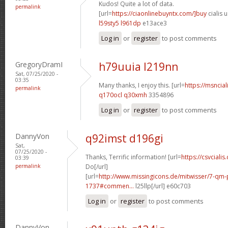
Kudos! Quite a lot of data.
permalink
[url=
https://ciaonlinebuyntx.com/]buy
cialis u
l59sty5 l961dp
e13ace3
Log in
or
register
to post comments
GregoryDramI
h79uuia l219nn
Sat, 07/25/2020 -
03:35
Many thanks, I enjoy this. [url=
https://msncial
permalink
q170ocl q30xmh
3354896
Log in
or
register
to post comments
DannyVon
q92imst d196gi
Sat,
07/25/2020 -
Thanks, Terrific information! [url=
https://csvcialis
03:39
permalink
Do[/url]
[url=
http://www.missingicons.de/mitwisser/7-qm
1737#commen...
l25llp[/url] e60c703
Log in
or
register
to post comments
DannyVon