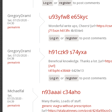
Log in
or
register
to post comments
GregoryDramI
u93yfw8 e65kyc
Sat, 07/25/2020 -
04:30
Wonderful write ups, Cheers! [url=
https://csv
permalink
j715xzn h613fn
4b934e6
Log in
or
register
to post comments
GregoryDramI
h91czk9 s74yxa
Sat, 07/25/2020 -
04:38
Beneficial knowledge. Thanks a lot. [url=
http
permalink
[/url]
t41bpht e384dr
6429e13
Log in
or
register
to post comments
Michaelfal
n93aaai c34aho
Sat,
07/25/2020 -
Many thanks, Loads of stuff.
04:39
permalink
generic viagra without prescription
[url=
https://sitalpatinews.com/post/424]a90xzo0