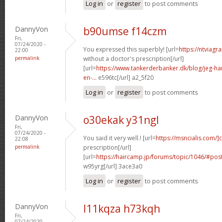
Log in
or
register
to post comments
DannyVon
b90umse f14czm
Fri,
07/24/2020 -
You expressed this superbly! [url=
https://ntviagr
22:00
permalink
without a doctor's prescription[/url]
[url=
https://www.tankerderbanker.dk/blog/jeg-har-
en-...
e596tc[/url] a2_5f20
Log in
or
register
to post comments
DannyVon
o30ekak y31ngl
Fri,
07/24/2020 -
You said it very well.! [url=
https://msncialis.com/]c
22:08
permalink
prescription[/url]
[url=
https://haircamp.jp/forums/topic/1046/#po
w95yrg[/url] 3ace3a0
Log in
or
register
to post comments
DannyVon
l11kqza h73kqh
Fri,
07/24/2020 -