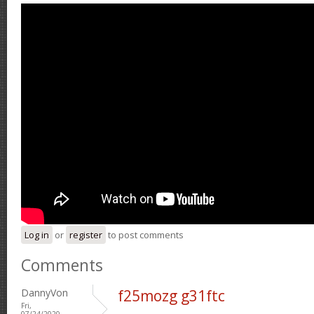
Log in
or
register
to post comments
Comments
DannyVon
f25mozg g31ftc
Fri,
07/24/2020 -