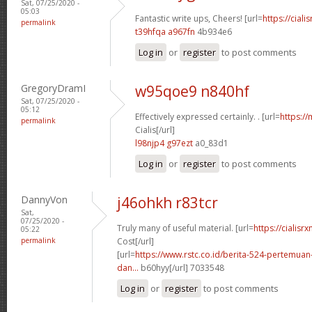
Sat, 07/25/2020 -
05:03
Fantastic write ups, Cheers! [url=
https://ciali
permalink
t39hfqa a967fn
4b934e6
Log in
or
register
to post comments
GregoryDramI
w95qoe9 n840hf
Sat, 07/25/2020 -
05:12
Effectively expressed certainly. . [url=
https:/
permalink
Cialis[/url]
l98njp4 g97ezt
a0_83d1
Log in
or
register
to post comments
DannyVon
j46ohkh r83tcr
Sat,
07/25/2020 -
Truly many of useful material. [url=
https://cialisr
05:22
permalink
Cost[/url]
[url=
https://www.rstc.co.id/berita-524-pertemuan-
dan...
b60hyy[/url] 7033548
Log in
or
register
to post comments