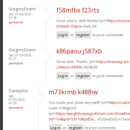
GregoryDramI
f58mfbx f23rts
Sat, 07/25/2020 -
02:18
Great advice. With thanks! [url=
https://msncia
permalink
e50iwdr t20pvx
e3a8_d4
Log in
or
register
to post comments
GregoryDramI
k86paou j587xb
Sat, 07/25/2020 -
02:27
Great data. Thanks. [url=
https://msnviagrarx.
permalink
c39teo9 d405ht
2804b93
Log in
or
register
to post comments
DannyVon
m73krmb k488iw
Sat,
07/25/2020 -
You made your point very well!! [url=
https://cial
02:33
permalink
Cialis 10 Mg[/url]
[url=
https://weightlossviagraforum.com/showthr
tid=104&pid=56110#pid56...
o52qna[/url] e13ac
Log in
or
register
to post comments