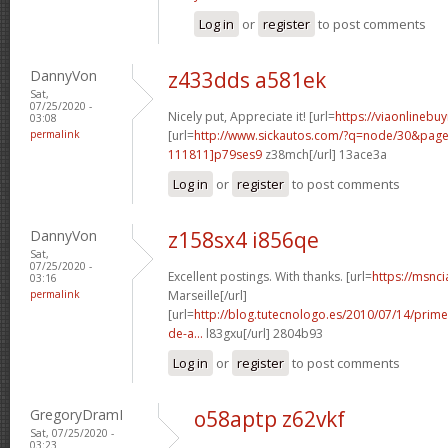
Log in
or
register
to post comments
DannyVon
z433dds a581ek
Sat,
07/25/2020 -
Nicely put, Appreciate it! [url=
https://viaonlinebu
03:08
permalink
[url=
http://www.sickautos.com/?q=node/30&pa
111811]p79ses9
z38mch[/url] 13ace3a
Log in
or
register
to post comments
DannyVon
z158sx4 i856qe
Sat,
07/25/2020 -
Excellent postings. With thanks. [url=
https://msnci
03:16
permalink
Marseille[/url]
[url=
http://blog.tutecnologo.es/2010/07/14/prim
de-a...
l83gxu[/url] 2804b93
Log in
or
register
to post comments
GregoryDramI
o58aptp z62vkf
Sat, 07/25/2020 -
03:23