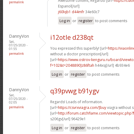
Awesome content, Regards! [url=
https://cia
permalink
Espanol[/url]
j60lqb1 d44mfr
34e60c7
Log in
or
register
to post comments
DannyVon
i12otle d238qt
Sat,
07/25/2020 -
You expressed this superbly! [url=
https://viaonli
01:55
permalink
without a doctor prescription[/url]
[url=
https://www.ostrov-kenguru.ru/board/viewto
f=102&t=2048890]z86ftah
h44xsj[/url] 4b934e6
Log in
or
register
to post comments
DannyVon
q39pvwg b91ygv
Sat,
07/25/2020 -
Regards! Loads of information.
02:05
permalink
[url=
https://csvrxviagra.com/]buy
viagra without s
[url=
http://forum.catchflame.com/viewtopic.php
s206gv[/url] 96429e1
Log in
or
register
to post comments