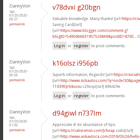
DannyVon
v78dvxi g20bgn
Sat,
07/25/2020 -
Valuable knowledge. Many thanks! [url=
https://cs
00:27
permalink
Saving Card[/url]
[url=
https://www.blogger.com/comment.g?
blogID=5490466631957526869&postID=8765...
t
Log in
or
register
to post comments
DannyVon
k16olsz i956pb
Sat,
07/25/2020 -
Superb information, Regards! [url=
https://csvciali
00:56
permalink
[url=
http://www.sickautos.com/?q=node/30&pa
110395]r64uoxu
c29oqv[/url] 896429e
Log in
or
register
to post comments
DannyVon
d94giwl n737lm
Sat,
07/25/2020 -
Appreciate it! An abundance of tips.
01:00
permalink
[url=
https://cialisrxmsn.com/]cheap
cialis[/url]
[url=
http://www.aokautoca.com/2018/03/26/hell