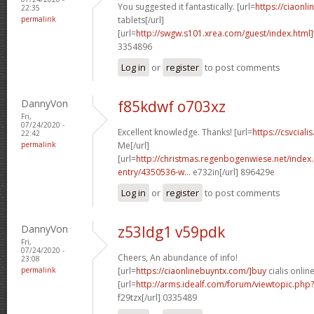
You suggested it fantastically. [url=
https://ciaonli
22:35
permalink
tablets[/url]
[url=
http://swgw.s101.xrea.com/guest/index.html]
3354896
Log in
or
register
to post comments
DannyVon
f85kdwf o703xz
Fri,
07/24/2020 -
Excellent knowledge. Thanks! [url=
https://csvciali
22:42
permalink
Me[/url]
[url=
http://christmas.regenbogenwiese.net/inde
entry/4350536-w...
e732in[/url] 896429e
Log in
or
register
to post comments
DannyVon
z53ldg1 v59pdk
Fri,
07/24/2020 -
Cheers, An abundance of info!
23:08
permalink
[url=
https://ciaonlinebuyntx.com/]buy
cialis online
[url=
http://arms.idealf.com/forum/viewtopic.ph
f29tzx[/url] 0335489