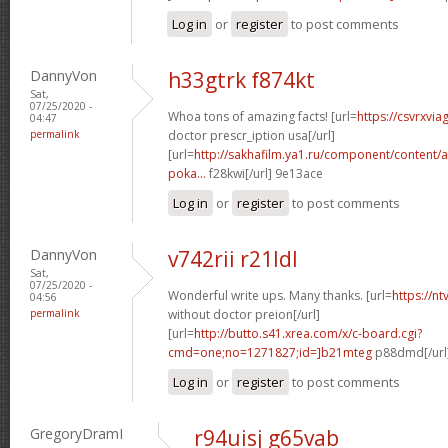
Log in
or
register
to post comments
DannyVon
h33gtrk f874kt
Sat,
07/25/2020 -
Whoa tons of amazing facts! [url=
https://csvrxvia
04:47
permalink
doctor prescr_iption usa[/url]
[url=
http://sakhafilm.ya1.ru/component/content/ar
poka...
f28kwi[/url] 9e13ace
Log in
or
register
to post comments
DannyVon
v742rii r21ldl
Sat,
07/25/2020 -
Wonderful write ups. Many thanks. [url=
https://n
04:56
permalink
without doctor preion[/url]
[url=
http://butto.s41.xrea.com/x/c-board.cgi?
cmd=one;no=1271827;id=]b21mteg
p88dmd[/url
Log in
or
register
to post comments
GregoryDramI
r94uisj g65vab