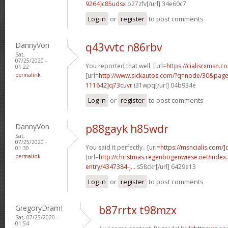
9264]c85udsx
o27zfv[/url] 34e60c7
Log in
or
register
to post comments
DannyVon
q43vvtc n86rbv
Sat,
07/25/2020 -
You reported that well. [url=
https://cialisrxmsn.co
01:22
permalink
[url=
http://www.sickautos.com/?q=node/30&pa
111642]q73cuvr
i31wpq[/url] 04b934e
Log in
or
register
to post comments
DannyVon
p88gayk h85wdr
Sat,
07/25/2020 -
You said it perfectly.. [url=
https://msncialis.com/]c
01:30
permalink
[url=
http://christmas.regenbogenwiese.net/inde
entry/4347384-j...
s58ckr[/url] 6429e13
Log in
or
register
to post comments
GregoryDramI
b87rrtx t98mzx
Sat, 07/25/2020 -
01:54