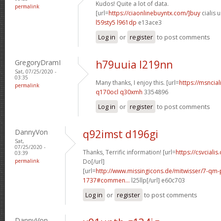
Kudos! Quite a lot of data.
permalink
[url=
https://ciaonlinebuyntx.com/]buy
cialis u
l59sty5 l961dp
e13ace3
Log in
or
register
to post comments
GregoryDramI
h79uuia l219nn
Sat, 07/25/2020 -
03:35
Many thanks, I enjoy this. [url=
https://msncial
permalink
q170ocl q30xmh
3354896
Log in
or
register
to post comments
DannyVon
q92imst d196gi
Sat,
07/25/2020 -
Thanks, Terrific information! [url=
https://csvcialis
03:39
permalink
Do[/url]
[url=
http://www.missingicons.de/mitwisser/7-qm
1737#commen...
l25llp[/url] e60c703
Log in
or
register
to post comments
DannyVon