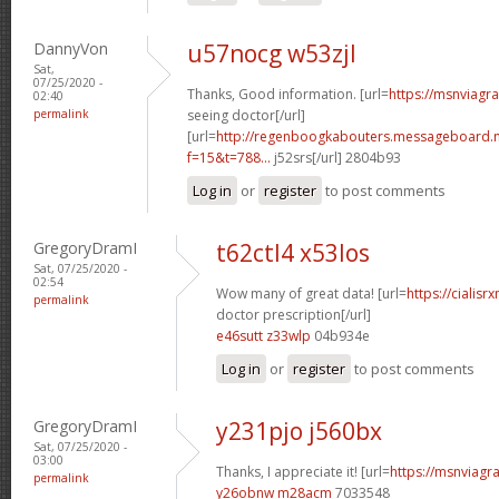
DannyVon
u57nocg w53zjl
Sat,
07/25/2020 -
Thanks, Good information. [url=
https://msnviagr
02:40
permalink
seeing doctor[/url]
[url=
http://regenboogkabouters.messageboard.n
f=15&t=788...
j52srs[/url] 2804b93
Log in
or
register
to post comments
GregoryDramI
t62ctl4 x53los
Sat, 07/25/2020 -
02:54
Wow many of great data! [url=
https://cialisr
permalink
doctor prescription[/url]
e46sutt z33wlp
04b934e
Log in
or
register
to post comments
GregoryDramI
y231pjo j560bx
Sat, 07/25/2020 -
03:00
Thanks, I appreciate it! [url=
https://msnviagra
permalink
y26obnw m28acm
7033548