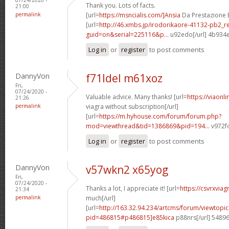
Thank you. Lots of facts.
21:00
permalink
[url=
https://msncialis.com/]Ansia
Da Prestazione E 
[url=
http://46.xmbs.jp/irodorikaore-41132-pb2_r
guid=on&serial=225116&p...
u92edo[/url] 4b934
Log in
or
register
to post comments
DannyVon
f71ldel m61xoz
Fri,
07/24/2020 -
Valuable advice. Many thanks! [url=
https://viaonl
21:26
permalink
viagra without subscription[/url]
[url=
https://m.hyhouse.com/forum/forum.php?
mod=viewthread&tid=1386869&pid=194...
v972fo
Log in
or
register
to post comments
DannyVon
v57wkn2 x65yog
Fri,
07/24/2020 -
Thanks a lot, I appreciate it! [url=
https://csvrxvia
21:34
permalink
much[/url]
[url=
http://163.32.94.234/artcms/forum/viewtopi
pid=486815#p486815]e85kica
p88nrs[/url] 5489