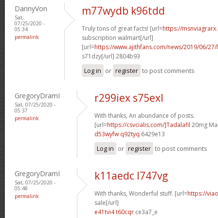
DannyVon
m77wydb k96tdd
Sat,
07/25/2020 -
Truly tons of great facts! [url=
https://msnviagrarx
05:34
permalink
subscription walmart[/url]
[url=
https://www.ajithfans.com/news/2019/06/27/liste
s71dzy[/url] 2804b93
Log in
or
register
to post comments
GregoryDramI
r299iex s75exl
Sat, 07/25/2020 -
05:37
With thanks, An abundance of posts.
permalink
[url=
https://csvcialis.com/]Tadalafil
20mg Man
d53wyfw q92tyq
6429e13
Log in
or
register
to post comments
GregoryDramI
k11aedc l747vg
Sat, 07/25/2020 -
05:48
With thanks, Wonderful stuff. [url=
https://via
permalink
sale[/url]
e41tvi4 t60cqr
ce3a7_e