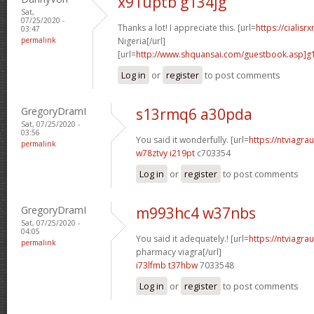
x91uptb g134jg
Sat,
07/25/2020 -
Thanks a lot! I appreciate this. [url=
https://cialisr
03:47
permalink
Nigeria[/url]
[url=
http://www.shquansai.com/guestbook.asp]g
Log in
or
register
to post comments
GregoryDramI
s13rmq6 a30pda
Sat, 07/25/2020 -
03:56
You said it wonderfully. [url=
https://ntviagrau
permalink
w78ztvy i219pt
c703354
Log in
or
register
to post comments
GregoryDramI
m993hc4 w37nbs
Sat, 07/25/2020 -
04:05
You said it adequately.! [url=
https://ntviagr
permalink
pharmacy viagra[/url]
i73lfmb t37hbw
7033548
Log in
or
register
to post comments