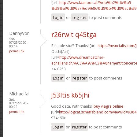
[url=
http://www.faanoos.af/%db%b2%db%b5-
%d8%af%d8%a7%d9%86%d8%b4%d8%ac%d9%8
Log in
or
register
to post comments
DannyVon
r26rwit q45tga
Sat,
07/25/2020 -
Reliable stuff. Thanks! [url=
https://msncialis.com/]
00:14
permalink
Occhi[/url]
[url=
http://www.dreamcatcher-
echallens.ch/%C3%A9v%C3%A8nement/concert-ro
a4_0253
Log in
or
register
to post comments
Michaelfal
j53ltis k65jhi
Sat,
07/25/2020 -
Good data. With thanks!
buy viagra online
00:22
permalink
[url=
http://logcat.scheffsblend.com/view?id=938
934e60c
Log in
or
register
to post comments