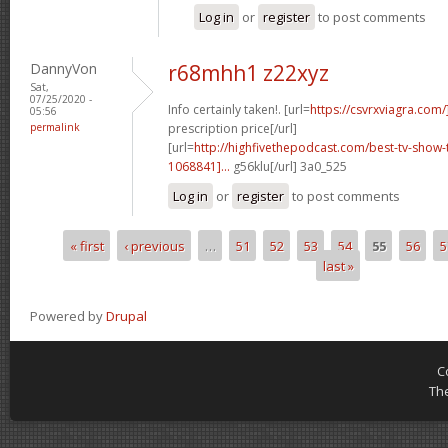
Log in
or
register
to post comments
DannyVon
r68mhh1 z22xyz
Sat,
07/25/2020 -
Info certainly taken!. [url=
https://csvrxviagra.com/
05:56
permalink
prescription price[/url]
[url=
http://highfivethepodcast.com/best-tv-sho
1068841]...
g56klu[/url] 3a0_525
Log in
or
register
to post comments
« first
‹ previous
…
51
52
53
54
55
56
5
Pages
last »
Powered by
Drupal
C
Th