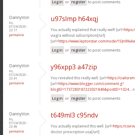
Log in
or
register
to post comments
DannyVon
u97slmp h64xqj
Fri,
07/24/2020 -
You actually explained that really well! [url=
https:
23:17
permalink
viagra without subscription[/url]
[url=
https://www.leptonstar.com/node/15]n99uk
Log in
or
register
to post comments
DannyVon
y96xpp3 a47zip
Fri,
07/24/2020 -
You revealed this really well. [url=
https://cialisr
23:41
permalink
[url=
https://www.blogger.com/comment.g?
blogID=1737280187223021846&postID=1024...
n
Log in
or
register
to post comments
DannyVon
t649ml3 c95ndv
Fri,
07/24/2020 -
You actually explained this well. [url=
https://csvr
23:49
permalink
doctor prescription usa[/url]