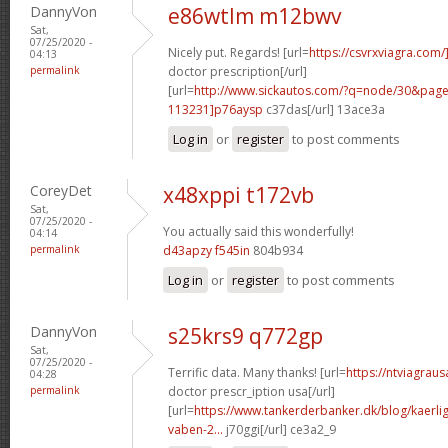
DannyVon
e86wtlm m12bwv
Sat,
07/25/2020 -
Nicely put. Regards! [url=
https://csvrxviagra.com/
04:13
permalink
doctor prescription[/url]
[url=
http://www.sickautos.com/?q=node/30&pa
113231]p76aysp
c37das[/url] 13ace3a
Log in
or
register
to post comments
CoreyDet
x48xppi t172vb
Sat,
07/25/2020 -
You actually said this wonderfully!
04:14
permalink
d43apzy f545in
804b934
Log in
or
register
to post comments
DannyVon
s25krs9 q772gp
Sat,
07/25/2020 -
Terrific data. Many thanks! [url=
https://ntviagrau
04:28
permalink
doctor prescr_iption usa[/url]
[url=
https://www.tankerderbanker.dk/blog/kaerlig
vaben-2...
j70ggi[/url] ce3a2_9