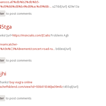
.faanoos.af/%db%b2%db%b5-
%d9%86%d8%b4%d8%ac%d9%88-...
u27ibl[/url] 429e13a
ster
to post comments
45tga
anks! [url=
https://msncialis.com/]Cialis
Problemi Agli
dreamcatcher-
3%A9v%C3%A8nement/concert-road-ru...
b60eix[/url]
ster
to post comments
jhi
thanks!
buy viagra online
t.scheffsblend.com/view?id=938419346]w39mllz
t455ql[/url]
ter
to post comments