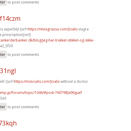
ster
to post comments
f14czm
s superbly! [url=
https://ntviagrausa.com/]cialis
viagra
s prescription[/url]
tankerderbanker.dk/blog/jeg-har-trukket-stikket-og-sikke-
 a2_5f20
ster
to post comments
y31ngl
ll.! [url=
https://msncialis.com/]cialis
without a doctor
rcamp.jp/forums/topic/1046/#post-760798]a96guef
e3a0
ster
to post comments
h73kqh