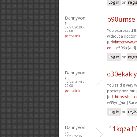
Log in
or
regi
DannyVon
b90umse 
Fri,
07/24/2020 -
You expressed thi
22:00
permalink
without a doctor'
[url=
https://www.
en-...
e596tc[/url]
Log in
or
regi
DannyVon
o30ekak 
Fri,
07/24/2020 -
You said it very we
22:08
permalink
prescription[/url]
[url=
https://hai
w95yrg[/url] 3ac
Log in
or
regi
DannyVon
l11kqza 
Fri,
07/24/2020 -