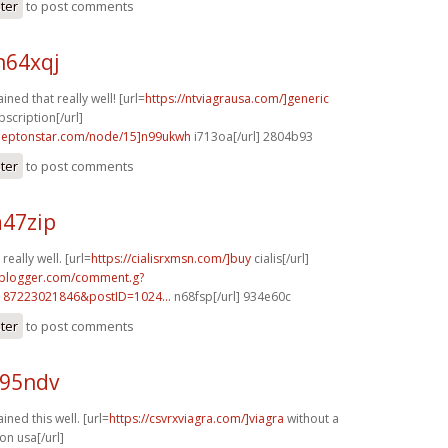
ster
to post comments
h64xqj
ined that really well! [url=
https://ntviagrausa.com/]generic
bscription[/url]
.leptonstar.com/node/15]n99ukwh
i713oa[/url] 2804b93
ster
to post comments
a47zip
really well. [url=
https://cialisrxmsn.com/]buy
cialis[/url]
.blogger.com/comment.g?
187223021846&postID=1024...
n68fsp[/url] 934e60c
ster
to post comments
c95ndv
ined this well. [url=
https://csvrxviagra.com/]viagra
without a
on usa[/url]