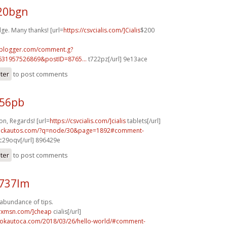
g20bgn
ge. Many thanks! [url=
https://csvcialis.com/]Cialis
$200
.blogger.com/comment.g?
631957526869&postID=8765...
t722pz[/url] 9e13ace
ster
to post comments
956pb
n, Regards! [url=
https://csvcialis.com/]cialis
tablets[/url]
.sickautos.com/?q=node/30&page=1892#comment-
c29oqv[/url] 896429e
ster
to post comments
n737lm
 abundance of tips.
isrxmsn.com/]cheap
cialis[/url]
aokautoca.com/2018/03/26/hello-world/#comment-