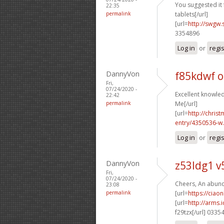
You suggested it f
22:35
permalink
tablets[/url]
[url=
http://swgw.
3354896
Log in
or
regi
DannyVon
f85kdwf 
Fri,
07/24/2020 -
Excellent knowled
22:42
permalink
Me[/url]
[url=
http://chri
entry/4350536-w.
Log in
or
regi
DannyVon
z53ldg1 
Fri,
07/24/2020 -
Cheers, An abund
23:08
permalink
[url=
https://ciao
[url=
http://arms
f29tzx[/url] 0335