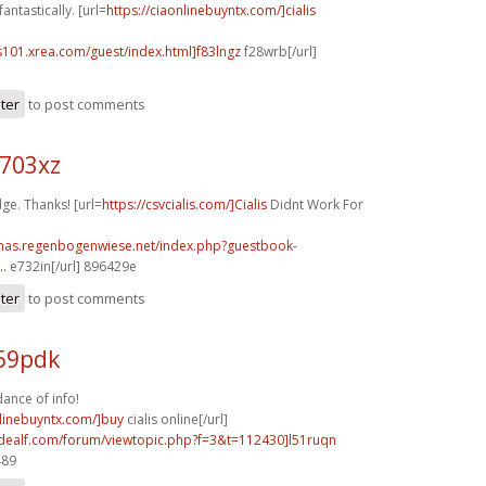
antastically. [url=
https://ciaonlinebuyntx.com/]cialis
s101.xrea.com/guest/index.html]f83lngz
f28wrb[/url]
ster
to post comments
o703xz
ge. Thanks! [url=
https://csvcialis.com/]Cialis
Didnt Work For
stmas.regenbogenwiese.net/index.php?guestbook-
..
e732in[/url] 896429e
ster
to post comments
v59pdk
ance of info!
nlinebuyntx.com/]buy
cialis online[/url]
.idealf.com/forum/viewtopic.php?f=3&t=112430]l51ruqn
489