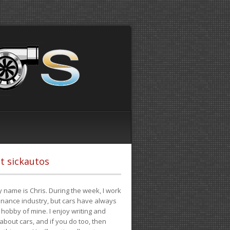
t sickautos
 name is Chris. During the week, I work
finance industry, but cars have always
hobby of mine. I enjoy writing and
 about cars, and if you do too, then