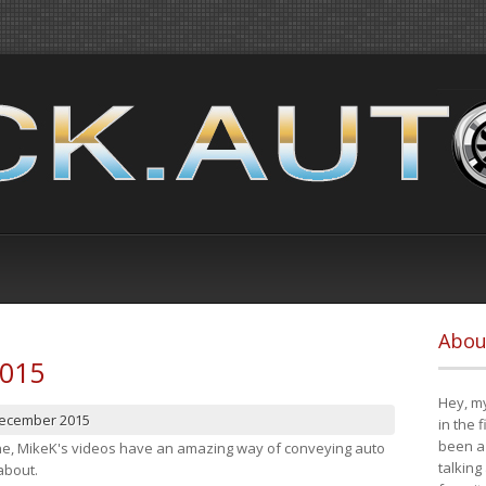
Abou
2015
Hey, my
December 2015
in the 
been a 
cene, MikeK's videos have an amazing way of conveying auto
talking
about.