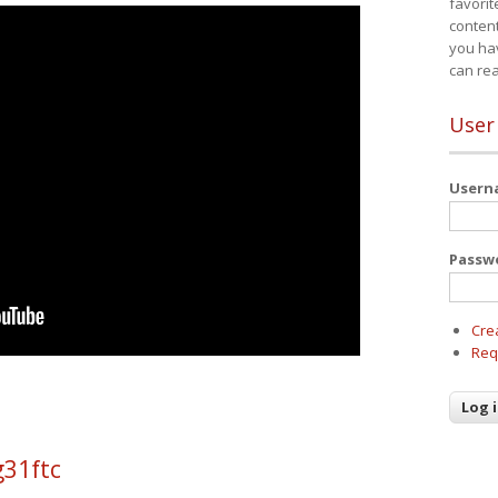
favorit
content
you ha
can re
User
User
Passw
Cre
Req
g31ftc