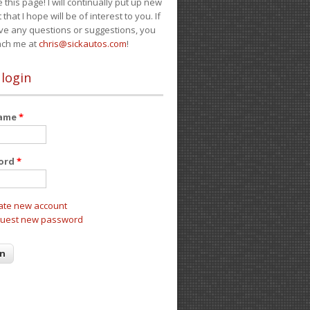
e this page! I will continually put up new
 that I hope will be of interest to you. If
ve any questions or suggestions, you
ach me at
chris@sickautos.com
!
 login
name
*
ord
*
ate new account
uest new password