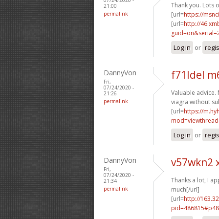
Thank you. Lots of
21:00
permalink
[url=
https://msnc
[url=
http://46.xm
guid=on&serial=
Log in
or
regi
DannyVon
f71ldel m
Fri,
07/24/2020 -
Valuable advice. 
21:26
permalink
viagra without su
[url=
https://m.h
mod=viewthread
Log in
or
regi
DannyVon
v57wkn2 
Fri,
07/24/2020 -
Thanks a lot, I app
21:34
permalink
much[/url]
[url=
http://163.3
pid=486815#p48