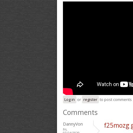
Log in
or
register
to post comments
Comments
DannyVon
f25mozg 
Fri,
07/24/2020 -