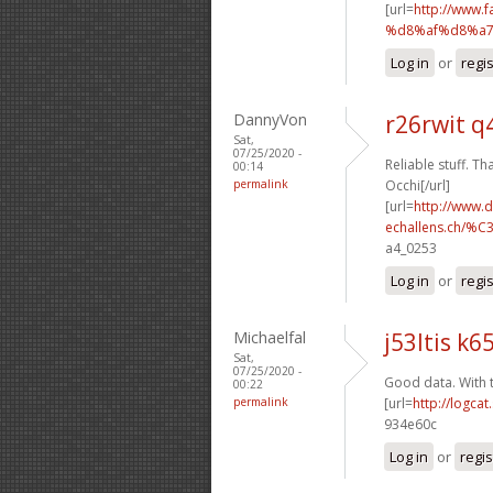
[url=
http://www
%d8%af%d8%a7
Log in
or
regi
DannyVon
r26rwit q
Sat,
07/25/2020 -
Reliable stuff. Th
00:14
permalink
Occhi[/url]
[url=
http://www.
echallens.ch/%C
a4_0253
Log in
or
regi
Michaelfal
j53ltis k65
Sat,
07/25/2020 -
Good data. With 
00:22
permalink
[url=
http://logca
934e60c
Log in
or
regis