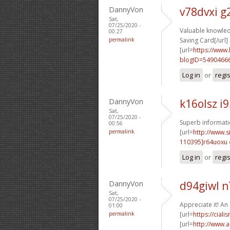
DannyVon
v78dvxi 
Sat,
07/25/2020 -
Valuable knowled
00:27
permalink
Saving Card[/url]
[url=
https://www
blogID=5490466
Log in
or
regi
DannyVon
k16olsz i
Sat,
07/25/2020 -
Superb informatio
00:56
permalink
[url=
http://www
110395]r64uoxu
Log in
or
regi
DannyVon
d94giwl 
Sat,
07/25/2020 -
Appreciate it! An
01:00
permalink
[url=
https://cial
[url=
http://www.