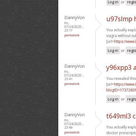
Log in
or
regi
DannyVon
u97slmp 
Fri,
07/24/2020 -
You actually expla
23:17
permalink
viagra without su
[url=
https://www
Log in
or
regi
DannyVon
y96xpp3 
Fri,
07/24/2020 -
You revealed this 
23:41
permalink
[url=
https://www
blogID=1737280
Log in
or
regi
DannyVon
t649ml3 
Fri,
07/24/2020 -
You actually expla
23:49
permalink
doctor prescripti