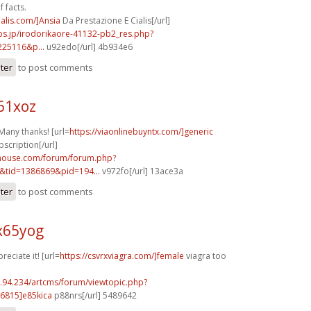
 facts.
ialis.com/]Ansia
Da Prestazione E Cialis[/url]
bs.jp/irodorikaore-41132-pb2_res.php?
225116&p...
u92edo[/url] 4b934e6
ster
to post comments
61xoz
Many thanks! [url=
https://viaonlinebuyntx.com/]generic
bscription[/url]
yhouse.com/forum/forum.php?
&tid=1386869&pid=194...
v972fo[/url] 13ace3a
ster
to post comments
x65yog
reciate it! [url=
https://csvrxviagra.com/]female
viagra too
2.94.234/artcms/forum/viewtopic.php?
6815]e85kica
p88nrs[/url] 5489642