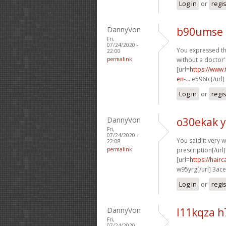
Log in
or
regi
DannyVon
b90umse 
Fri,
07/24/2020 -
You expressed thi
22:00
permalink
without a doctor'
[url=
https://www.
en-...
e596tc[/url]
Log in
or
regi
DannyVon
o30ekak 
Fri,
07/24/2020 -
You said it very we
22:08
permalink
prescription[/url]
[url=
https://hai
w95yrg[/url] 3ac
Log in
or
regi
DannyVon
l11kqza 
Fri,
07/24/2020 -