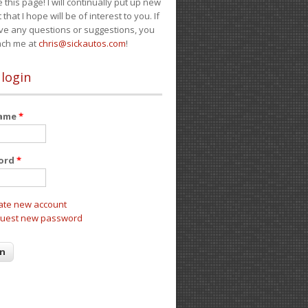
e this page! I will continually put up new
 that I hope will be of interest to you. If
ve any questions or suggestions, you
ach me at
chris@sickautos.com
!
 login
name
*
ord
*
ate new account
uest new password