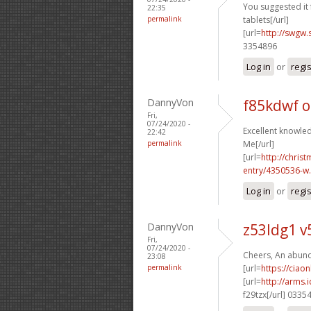
You suggested it f
22:35
permalink
tablets[/url]
[url=
http://swgw.
3354896
Log in
or
regi
DannyVon
f85kdwf 
Fri,
07/24/2020 -
Excellent knowled
22:42
permalink
Me[/url]
[url=
http://chri
entry/4350536-w.
Log in
or
regi
DannyVon
z53ldg1 
Fri,
07/24/2020 -
Cheers, An abund
23:08
permalink
[url=
https://ciao
[url=
http://arms
f29tzx[/url] 0335