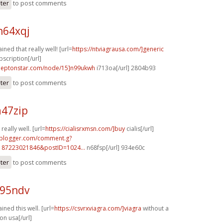
ster
to post comments
h64xqj
ined that really well! [url=
https://ntviagrausa.com/]generic
bscription[/url]
.leptonstar.com/node/15]n99ukwh
i713oa[/url] 2804b93
ster
to post comments
a47zip
really well. [url=
https://cialisrxmsn.com/]buy
cialis[/url]
.blogger.com/comment.g?
187223021846&postID=1024...
n68fsp[/url] 934e60c
ster
to post comments
c95ndv
ined this well. [url=
https://csvrxviagra.com/]viagra
without a
on usa[/url]