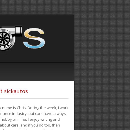
t sickautos
 name is Chris. During the week, I work
finance industry, but cars have always
hobby of mine. I enjoy writing and
 about cars, and if you do too, then