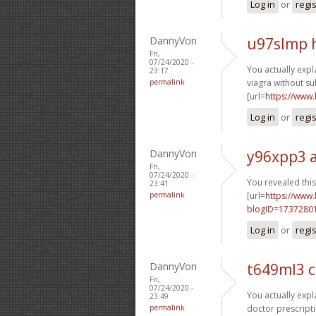
Log in
or
regi
DannyVon
u97slmp 
Fri,
07/24/2020 -
You actually expla
23:17
permalink
viagra without su
[url=
https://www
Log in
or
regi
DannyVon
y96xpp3 
Fri,
07/24/2020 -
You revealed this 
23:41
permalink
[url=
https://www
blogID=1737280
Log in
or
regi
DannyVon
t649ml3 
Fri,
07/24/2020 -
You actually expla
23:49
permalink
doctor prescripti