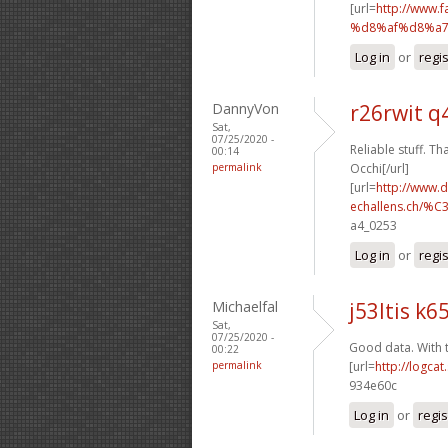
[url=
http://www
%d8%af%d8%a7
Log in
or
regi
DannyVon
r26rwit q
Sat,
07/25/2020 -
Reliable stuff. Th
00:14
permalink
Occhi[/url]
[url=
http://www.
echallens.ch/%C
a4_0253
Log in
or
regi
Michaelfal
j53ltis k65
Sat,
07/25/2020 -
Good data. With 
00:22
permalink
[url=
http://logca
934e60c
Log in
or
regis