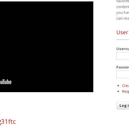
favorit
content
you ha
can re
User
User
Passw
Cre
Req
g31ftc