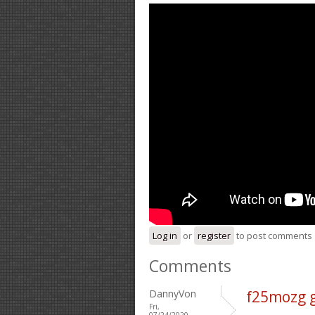
Log in
or
register
to post comments
Comments
DannyVon
f25mozg 
Fri,
07/24/2020 -