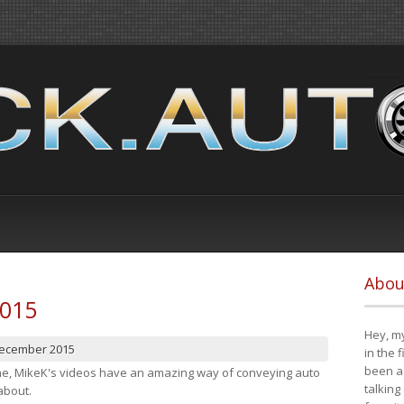
Abou
2015
Hey, my
December 2015
in the 
been a 
cene, MikeK's videos have an amazing way of conveying auto
talking
about.