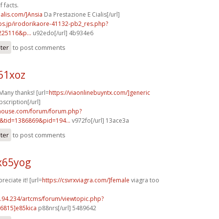
 facts.
ialis.com/]Ansia
Da Prestazione E Cialis[/url]
bs.jp/irodorikaore-41132-pb2_res.php?
225116&p...
u92edo[/url] 4b934e6
ster
to post comments
61xoz
Many thanks! [url=
https://viaonlinebuyntx.com/]generic
bscription[/url]
yhouse.com/forum/forum.php?
&tid=1386869&pid=194...
v972fo[/url] 13ace3a
ster
to post comments
x65yog
reciate it! [url=
https://csvrxviagra.com/]female
viagra too
2.94.234/artcms/forum/viewtopic.php?
6815]e85kica
p88nrs[/url] 5489642