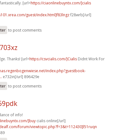
antastically. [url=
https://ciaonlinebuyntx.com/]cialis
s101.xrea.com/guest/index.html]f83lngz
f28wrb[/url]
ster
to post comments
o703xz
ge. Thanks! [url=
https://csvcialis.com/]Cialis
Didnt Work For
stmas.regenbogenwiese.net/index.php?guestbook-
..
e732in[/url] 896429e
ster
to post comments
v59pdk
ance of info!
nlinebuyntx.com/]buy
cialis online[/url]
.idealf.com/forum/viewtopic.php?f=3&t=112430]l51ruqn
489