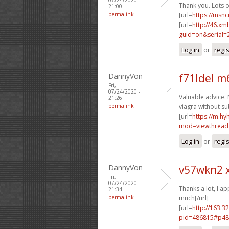
Thank you. Lots of
21:00
permalink
[url=
https://msnc
[url=
http://46.xm
guid=on&serial=
Log in
or
regi
DannyVon
f71ldel m
Fri,
07/24/2020 -
Valuable advice. 
21:26
permalink
viagra without su
[url=
https://m.h
mod=viewthread
Log in
or
regi
DannyVon
v57wkn2 
Fri,
07/24/2020 -
Thanks a lot, I app
21:34
permalink
much[/url]
[url=
http://163.3
pid=486815#p48