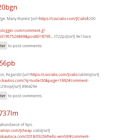
g20bgn
ge. Many thanks! [url=
https://csvcialis.com/]Cialis
$200
.blogger.com/comment.g?
631957526869&postID=8765...
t722pz[/url] 9e13ace
ster
to post comments
956pb
n, Regards! [url=
https://csvcialis.com/]cialis
tablets[/url]
.sickautos.com/?q=node/30&page=1892#comment-
c29oqv[/url] 896429e
ster
to post comments
n737lm
 abundance of tips.
isrxmsn.com/]cheap
cialis[/url]
aokautoca.com/2018/03/26/hello-world/#comment-