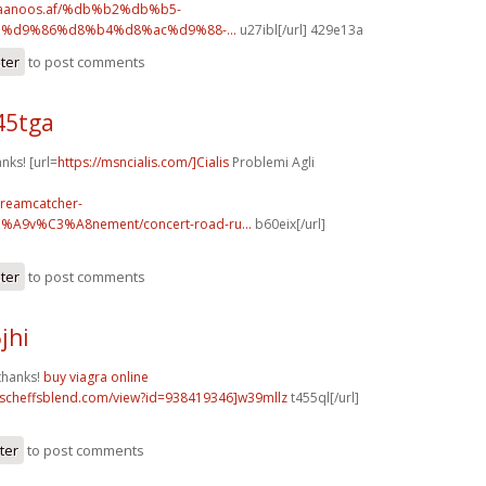
.faanoos.af/%db%b2%db%b5-
%d9%86%d8%b4%d8%ac%d9%88-...
u27ibl[/url] 429e13a
ster
to post comments
45tga
anks! [url=
https://msncialis.com/]Cialis
Problemi Agli
dreamcatcher-
3%A9v%C3%A8nement/concert-road-ru...
b60eix[/url]
ster
to post comments
jhi
thanks!
buy viagra online
t.scheffsblend.com/view?id=938419346]w39mllz
t455ql[/url]
ter
to post comments