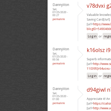
DannyVon
v78dvxi 
Sat,
07/25/2020 -
Valuable knowled
00:27
permalink
Saving Card[/url]
[url=
https://www
blogID=5490466
Log in
or
regi
DannyVon
k16olsz i
Sat,
07/25/2020 -
Superb informatio
00:56
permalink
[url=
http://www
110395]r64uoxu
Log in
or
regi
DannyVon
d94giwl 
Sat,
07/25/2020 -
Appreciate it! An
01:00
permalink
[url=
https://cial
[url=
http://www.