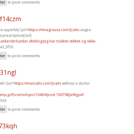
ster
to post comments
f14czm
s superbly! [url=
https://ntviagrausa.com/]cialis
viagra
s prescription[/url]
tankerderbanker.dk/blog/jeg-har-trukket-stikket-og-sikke-
 a2_5f20
ster
to post comments
y31ngl
ll.! [url=
https://msncialis.com/]cialis
without a doctor
rcamp.jp/forums/topic/1046/#post-760798]a96guef
e3a0
ster
to post comments
h73kqh