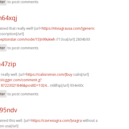
ster
to post comments
h64xqj
ined that really well! [url=
https://ntviagrausa.com/]generic
bscription[/url]
.leptonstar.com/node/15]n99ukwh
i713oa[/url] 2804b93
ster
to post comments
a47zip
really well. [url=
https://cialisrxmsn.com/]buy
cialis[/url]
.blogger.com/comment.g?
187223021846&postID=1024...
n68fsp[/url] 934e60c
ster
to post comments
c95ndv
ined this well. [url=
https://csvrxviagra.com/]viagra
without a
on usa[/url]