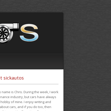
t sickautos
 name is Chris. During the week, I work
finance industry, but cars have always
hobby of mine. I enjoy writing and
 about cars, and if you do too, then