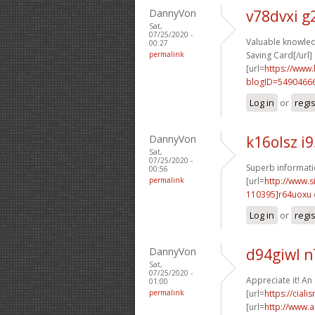
DannyVon
v78dvxi 
Sat,
07/25/2020 -
Valuable knowled
00:27
permalink
Saving Card[/url]
[url=
https://www
blogID=5490466
Log in
or
regi
DannyVon
k16olsz i
Sat,
07/25/2020 -
Superb informatio
00:56
permalink
[url=
http://www
110395]r64uoxu
Log in
or
regi
DannyVon
d94giwl 
Sat,
07/25/2020 -
Appreciate it! An
01:00
permalink
[url=
https://cial
[url=
http://www.