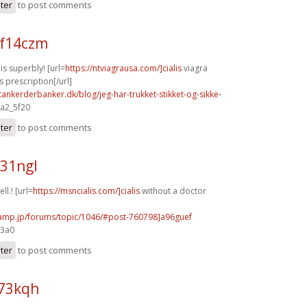
ster
to post comments
f14czm
s superbly! [url=
https://ntviagrausa.com/]cialis
viagra
s prescription[/url]
tankerderbanker.dk/blog/jeg-har-trukket-stikket-og-sikke-
 a2_5f20
ster
to post comments
y31ngl
ll.! [url=
https://msncialis.com/]cialis
without a doctor
rcamp.jp/forums/topic/1046/#post-760798]a96guef
e3a0
ster
to post comments
h73kqh