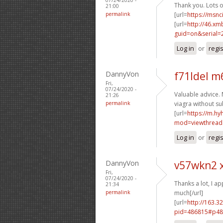
Thank you. Lots of
21:00
permalink
[url=
https://msnc
[url=
http://46.xm
guid=on&serial=
Log in
or
regi
DannyVon
f71ldel m
Fri,
07/24/2020 -
Valuable advice. 
21:26
permalink
viagra without su
[url=
https://m.h
mod=viewthread
Log in
or
regi
DannyVon
v57wkn2 
Fri,
07/24/2020 -
Thanks a lot, I app
21:34
permalink
much[/url]
[url=
http://163.3
pid=486815#p48