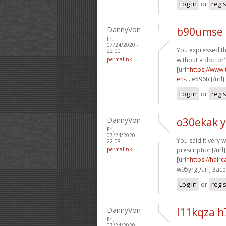
Log in
or
regi
DannyVon
b90umse 
Fri,
07/24/2020 -
You expressed thi
22:00
permalink
without a doctor'
[url=
https://www.
en-...
e596tc[/url]
Log in
or
regi
DannyVon
o30ekak 
Fri,
07/24/2020 -
You said it very we
22:08
permalink
prescription[/url]
[url=
https://hai
w95yrg[/url] 3ac
Log in
or
regi
DannyVon
l11kqza 
Fri,
07/24/2020 -