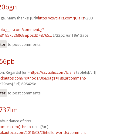
g20bgn
ge. Many thanks! [url=
https://csvcialis.com/]Cialis
$200
.blogger.com/comment.g?
631957526869&postID=8765...
t722pz[/url] 9e13ace
ster
to post comments
956pb
n, Regards! [url=
https://csvcialis.com/]cialis
tablets[/url]
.sickautos.com/?q=node/30&page=1892#comment-
c29oqv[/url] 896429e
ster
to post comments
n737lm
 abundance of tips.
isrxmsn.com/]cheap
cialis[/url]
aokautoca.com/2018/03/26/hello-world/#comment-