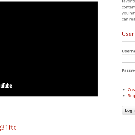
favorit
content
you ha
can re
User
User
Passw
Cre
Req
g31ftc