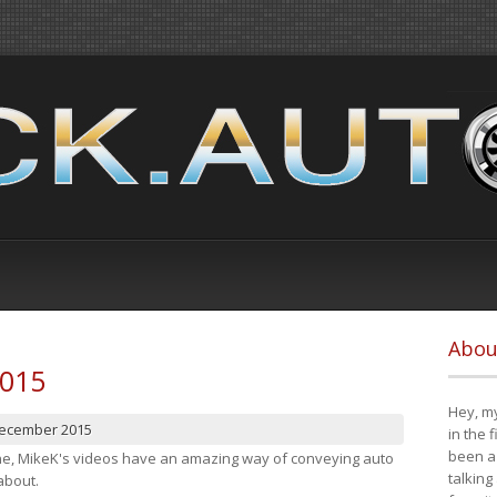
Abou
2015
Hey, my
December 2015
in the 
been a 
cene, MikeK's videos have an amazing way of conveying auto
talking
about.