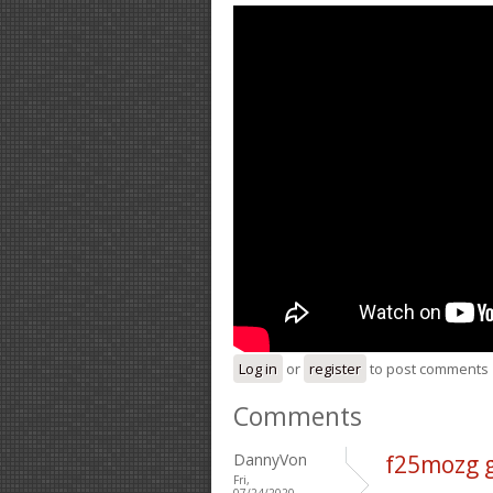
Log in
or
register
to post comments
Comments
DannyVon
f25mozg 
Fri,
07/24/2020 -