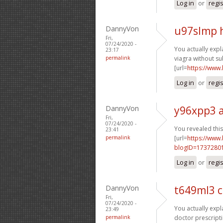
Log in
or
regi
DannyVon
u97slmp 
Fri,
07/24/2020 -
You actually expla
23:17
permalink
viagra without su
[url=
https://www
Log in
or
regi
DannyVon
y96xpp3 
Fri,
07/24/2020 -
You revealed this 
23:41
permalink
[url=
https://www
blogID=1737280
Log in
or
regi
DannyVon
t649ml3 
Fri,
07/24/2020 -
You actually expla
23:49
permalink
doctor prescripti