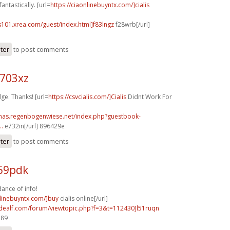
antastically. [url=
https://ciaonlinebuyntx.com/]cialis
s101.xrea.com/guest/index.html]f83lngz
f28wrb[/url]
ster
to post comments
o703xz
ge. Thanks! [url=
https://csvcialis.com/]Cialis
Didnt Work For
stmas.regenbogenwiese.net/index.php?guestbook-
..
e732in[/url] 896429e
ster
to post comments
v59pdk
ance of info!
nlinebuyntx.com/]buy
cialis online[/url]
.idealf.com/forum/viewtopic.php?f=3&t=112430]l51ruqn
489