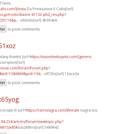
 facts.
ialis.com/]Ansia
Da Prestazione E Cialis[/url]
bs.jp/irodorikaore-41132-pb2_res.php?
225116&p...
u92edo[/url] 4b934e6
ster
to post comments
61xoz
Many thanks! [url=
https://viaonlinebuyntx.com/]generic
bscription[/url]
yhouse.com/forum/forum.php?
&tid=1386869&pid=194...
v972fo[/url] 13ace3a
ster
to post comments
x65yog
reciate it! [url=
https://csvrxviagra.com/]female
viagra too
2.94.234/artcms/forum/viewtopic.php?
6815]e85kica
p88nrs[/url] 5489642