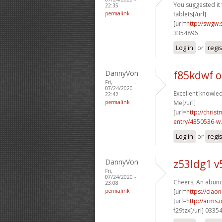
You suggested it f
22:35
permalink
tablets[/url]
[url=
http://swgw.
3354896
Log in
or
regi
DannyVon
f85kdwf 
Fri,
07/24/2020 -
Excellent knowled
22:42
permalink
Me[/url]
[url=
http://chri
entry/4350536-w.
Log in
or
regi
DannyVon
z53ldg1 
Fri,
07/24/2020 -
Cheers, An abund
23:08
permalink
[url=
https://ciao
[url=
http://arms
f29tzx[/url] 0335