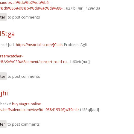
.faanoos.af/%db%b2%db%b5-
%d9%86%d8%b4%d8%ac%d9%88-...
u27ibl[/url] 429e13a
ster
to post comments
45tga
anks! [url=
https://msncialis.com/]Cialis
Problemi Agli
dreamcatcher-
3%A9v%C3%A8nement/concert-road-ru...
b60eix[/url]
ster
to post comments
jhi
thanks!
buy viagra online
t.scheffsblend.com/view?id=938419346]w39mllz
t455ql[/url]
ter
to post comments