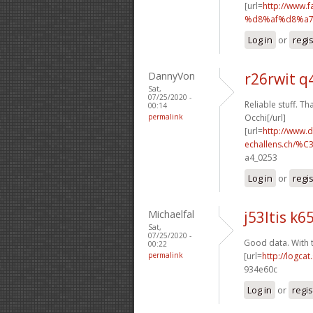
[url=
http://www
%d8%af%d8%a7
Log in
or
regi
DannyVon
r26rwit q
Sat,
07/25/2020 -
Reliable stuff. Th
00:14
permalink
Occhi[/url]
[url=
http://www.
echallens.ch/%C
a4_0253
Log in
or
regi
Michaelfal
j53ltis k65
Sat,
07/25/2020 -
Good data. With 
00:22
permalink
[url=
http://logca
934e60c
Log in
or
regis