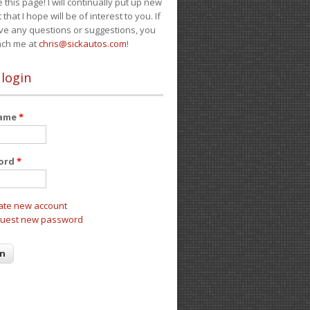
e this page! I will continually put up new
 that I hope will be of interest to you. If
ve any questions or suggestions, you
ach me at
chris@sickautos.com
!
 login
name
*
ord
*
ate new account
uest new password