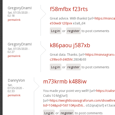
GregoryDramI
f58mfbx f23rts
Sat, 07/25/2020 -
02:18
Great advice. With thanks! [url=
https://msncia
permalink
e50iwdr t20pvx
e3a8_d4
Log in
or
register
to post comments
GregoryDramI
k86paou j587xb
Sat, 07/25/2020 -
02:27
Great data. Thanks. [url=
https://msnviagrarx.
permalink
c39teo9 d405ht
2804b93
Log in
or
register
to post comments
DannyVon
m73krmb k488iw
Sat,
07/25/2020 -
You made your point very well!! [url=
https://cial
02:33
permalink
Cialis 10 Mg[/url]
[url=
https://weightlossviagraforum.com/showthr
tid=104&pid=56110#pid56...
o52qna[/url] e13ac
Log in
or
register
to post comments