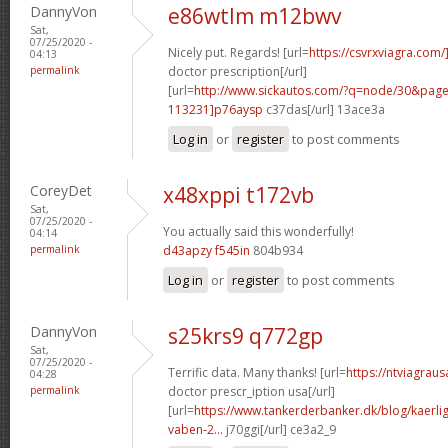
DannyVon
e86wtlm m12bwv
Sat,
07/25/2020 -
Nicely put. Regards! [url=
https://csvrxviagra.com/
04:13
permalink
doctor prescription[/url]
[url=
http://www.sickautos.com/?q=node/30&pa
113231]p76aysp
c37das[/url] 13ace3a
Log in
or
register
to post comments
CoreyDet
x48xppi t172vb
Sat,
07/25/2020 -
You actually said this wonderfully!
04:14
permalink
d43apzy f545in
804b934
Log in
or
register
to post comments
DannyVon
s25krs9 q772gp
Sat,
07/25/2020 -
Terrific data. Many thanks! [url=
https://ntviagrau
04:28
permalink
doctor prescr_iption usa[/url]
[url=
https://www.tankerderbanker.dk/blog/kaerlig
vaben-2...
j70ggi[/url] ce3a2_9