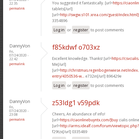
You suggested it fantastically. [url=
https://ciaonli
22:35
permalink
tablets[/url]
[url=
http://swgw.s101.xrea.com/guest/index.html]
3354896
Log in
or
register
to post comments
DannyVon
f85kdwf o703xz
Fri,
07/24/2020 -
Excellent knowledge. Thanks! [url=
https://csvciali
22:42
permalink
Me[/url]
[url=
http://christmas.regenbogenwiese.net/inde
entry/4350536-w...
e732in[/url] 896429e
Log in
or
register
to post comments
DannyVon
z53ldg1 v59pdk
Fri,
07/24/2020 -
Cheers, An abundance of info!
23:08
permalink
[url=
https://ciaonlinebuyntx.com/]buy
cialis online
[url=
http://arms.idealf.com/forum/viewtopic.ph
f29tzx[/url] 0335489