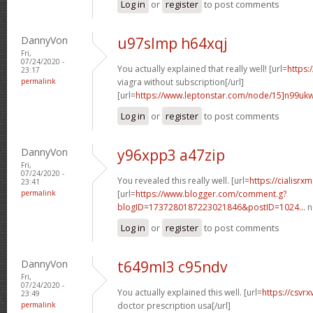
Log in
or
register
to post comments
DannyVon
u97slmp h64xqj
Fri,
07/24/2020 -
You actually explained that really well! [url=
https:
23:17
permalink
viagra without subscription[/url]
[url=
https://www.leptonstar.com/node/15]n99uk
Log in
or
register
to post comments
DannyVon
y96xpp3 a47zip
Fri,
07/24/2020 -
You revealed this really well. [url=
https://cialisr
23:41
permalink
[url=
https://www.blogger.com/comment.g?
blogID=1737280187223021846&postID=1024...
n
Log in
or
register
to post comments
DannyVon
t649ml3 c95ndv
Fri,
07/24/2020 -
You actually explained this well. [url=
https://csvr
23:49
permalink
doctor prescription usa[/url]