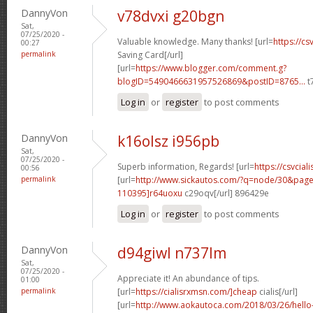
DannyVon
v78dvxi g20bgn
Sat,
07/25/2020 -
Valuable knowledge. Many thanks! [url=
https://cs
00:27
permalink
Saving Card[/url]
[url=
https://www.blogger.com/comment.g?
blogID=5490466631957526869&postID=8765...
t
Log in
or
register
to post comments
DannyVon
k16olsz i956pb
Sat,
07/25/2020 -
Superb information, Regards! [url=
https://csvciali
00:56
permalink
[url=
http://www.sickautos.com/?q=node/30&pa
110395]r64uoxu
c29oqv[/url] 896429e
Log in
or
register
to post comments
DannyVon
d94giwl n737lm
Sat,
07/25/2020 -
Appreciate it! An abundance of tips.
01:00
permalink
[url=
https://cialisrxmsn.com/]cheap
cialis[/url]
[url=
http://www.aokautoca.com/2018/03/26/hell