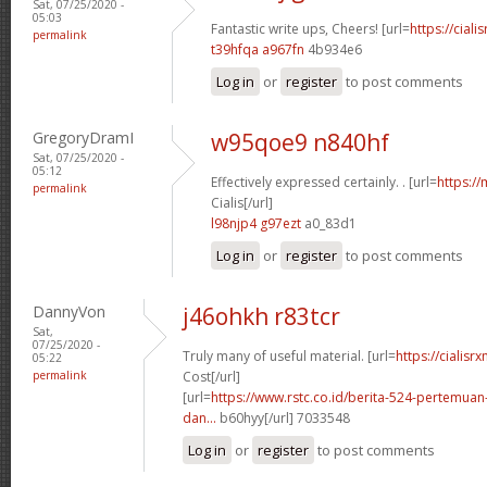
Sat, 07/25/2020 -
05:03
Fantastic write ups, Cheers! [url=
https://ciali
permalink
t39hfqa a967fn
4b934e6
Log in
or
register
to post comments
GregoryDramI
w95qoe9 n840hf
Sat, 07/25/2020 -
05:12
Effectively expressed certainly. . [url=
https:/
permalink
Cialis[/url]
l98njp4 g97ezt
a0_83d1
Log in
or
register
to post comments
DannyVon
j46ohkh r83tcr
Sat,
07/25/2020 -
Truly many of useful material. [url=
https://cialisr
05:22
permalink
Cost[/url]
[url=
https://www.rstc.co.id/berita-524-pertemuan-
dan...
b60hyy[/url] 7033548
Log in
or
register
to post comments