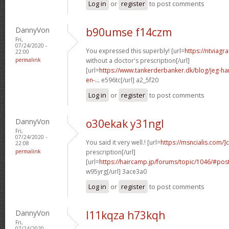
Log in
or
register
to post comments
DannyVon
b90umse f14czm
Fri,
07/24/2020 -
You expressed this superbly! [url=
https://ntviagr
22:00
permalink
without a doctor's prescription[/url]
[url=
https://www.tankerderbanker.dk/blog/jeg-har-
en-...
e596tc[/url] a2_5f20
Log in
or
register
to post comments
DannyVon
o30ekak y31ngl
Fri,
07/24/2020 -
You said it very well.! [url=
https://msncialis.com/]c
22:08
permalink
prescription[/url]
[url=
https://haircamp.jp/forums/topic/1046/#po
w95yrg[/url] 3ace3a0
Log in
or
register
to post comments
DannyVon
l11kqza h73kqh
Fri,
07/24/2020 -