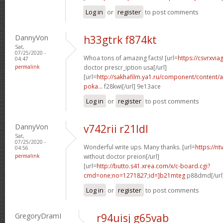
Log in
or
register
to post comments
DannyVon
h33gtrk f874kt
Sat,
07/25/2020 -
Whoa tons of amazing facts! [url=
https://csvrxvia
04:47
permalink
doctor prescr_iption usa[/url]
[url=
http://sakhafilm.ya1.ru/component/content/ar
poka...
f28kwi[/url] 9e13ace
Log in
or
register
to post comments
DannyVon
v742rii r21ldl
Sat,
07/25/2020 -
Wonderful write ups. Many thanks. [url=
https://n
04:56
permalink
without doctor preion[/url]
[url=
http://butto.s41.xrea.com/x/c-board.cgi?
cmd=one;no=1271827;id=]b21mteg
p88dmd[/url
Log in
or
register
to post comments
GregoryDramI
r94uisj g65vab