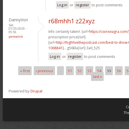
Log in
or
register
to post comments
DannyVon
r68mhh1 z22xyz
Sat,
07/25/2020 -
Info certainly taken!. [url=
https://csvrxviagra.com/
05:56
permalink
prescription price[/url]
[url=
http://highfivethepodcast.com/best-tv-sho
1068841]...
g56klu[/url] 3a0_525
Log in
or
register
to post comments
« first
‹ previous
…
51
52
53
54
55
56
5
Pages
last »
Powered by
Drupal
C
Th