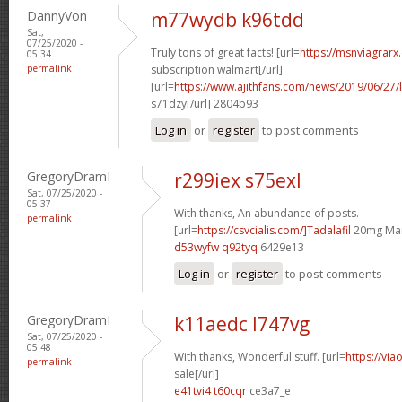
DannyVon
m77wydb k96tdd
Sat,
07/25/2020 -
Truly tons of great facts! [url=
https://msnviagrarx
05:34
permalink
subscription walmart[/url]
[url=
https://www.ajithfans.com/news/2019/06/27/liste
s71dzy[/url] 2804b93
Log in
or
register
to post comments
GregoryDramI
r299iex s75exl
Sat, 07/25/2020 -
05:37
With thanks, An abundance of posts.
permalink
[url=
https://csvcialis.com/]Tadalafil
20mg Man
d53wyfw q92tyq
6429e13
Log in
or
register
to post comments
GregoryDramI
k11aedc l747vg
Sat, 07/25/2020 -
05:48
With thanks, Wonderful stuff. [url=
https://via
permalink
sale[/url]
e41tvi4 t60cqr
ce3a7_e