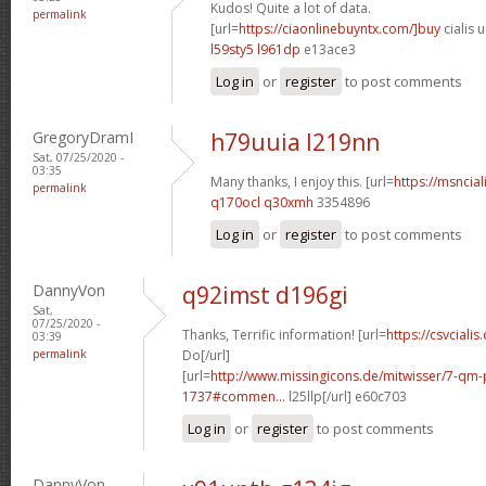
Kudos! Quite a lot of data.
permalink
[url=
https://ciaonlinebuyntx.com/]buy
cialis u
l59sty5 l961dp
e13ace3
Log in
or
register
to post comments
GregoryDramI
h79uuia l219nn
Sat, 07/25/2020 -
03:35
Many thanks, I enjoy this. [url=
https://msncial
permalink
q170ocl q30xmh
3354896
Log in
or
register
to post comments
DannyVon
q92imst d196gi
Sat,
07/25/2020 -
Thanks, Terrific information! [url=
https://csvcialis
03:39
permalink
Do[/url]
[url=
http://www.missingicons.de/mitwisser/7-qm
1737#commen...
l25llp[/url] e60c703
Log in
or
register
to post comments
DannyVon