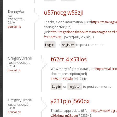
DannyVon
u57nocg w53zjl
Sat,
07/25/2020 -
Thanks, Good information. [url=
https://msnviagr
02:40
permalink
seeing doctor[/url]
[url=
http://regenboogkabouters.messageboard.n
f=15&t=788...
j52srs[/url] 2804b93
Log in
or
register
to post comments
GregoryDramI
t62ctl4 x53los
Sat, 07/25/2020 -
02:54
Wow many of great data! [url=
https://cialisr
permalink
doctor prescription[/url]
e46sutt z33wlp
04b934e
Log in
or
register
to post comments
GregoryDramI
y231pjo j560bx
Sat, 07/25/2020 -
03:00
Thanks, I appreciate it! [url=
https://msnviagra
permalink
y26obnw m28acm
7033548