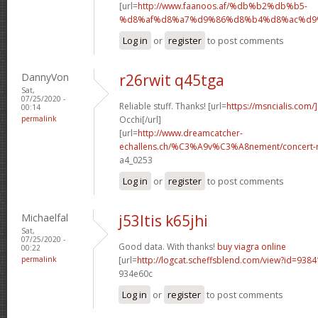
[url=
http://www.faanoos.af/%db%b2%db%b5-
%d8%af%d8%a7%d9%86%d8%b4%d8%ac%d9%8
Log in
or
register
to post comments
DannyVon
r26rwit q45tga
Sat,
07/25/2020 -
Reliable stuff. Thanks! [url=
https://msncialis.com/]
00:14
permalink
Occhi[/url]
[url=
http://www.dreamcatcher-
echallens.ch/%C3%A9v%C3%A8nement/concert-ro
a4_0253
Log in
or
register
to post comments
Michaelfal
j53ltis k65jhi
Sat,
07/25/2020 -
Good data. With thanks!
buy viagra online
00:22
permalink
[url=
http://logcat.scheffsblend.com/view?id=938
934e60c
Log in
or
register
to post comments