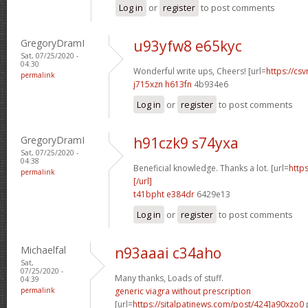
Log in
or
register
to post comments
GregoryDramI
u93yfw8 e65kyc
Sat, 07/25/2020 -
04:30
Wonderful write ups, Cheers! [url=
https://csv
permalink
j715xzn h613fn
4b934e6
Log in
or
register
to post comments
GregoryDramI
h91czk9 s74yxa
Sat, 07/25/2020 -
04:38
Beneficial knowledge. Thanks a lot. [url=
http
permalink
[/url]
t41bpht e384dr
6429e13
Log in
or
register
to post comments
Michaelfal
n93aaai c34aho
Sat,
07/25/2020 -
Many thanks, Loads of stuff.
04:39
permalink
generic viagra without prescription
[url=
https://sitalpatinews.com/post/424]a90xzo0