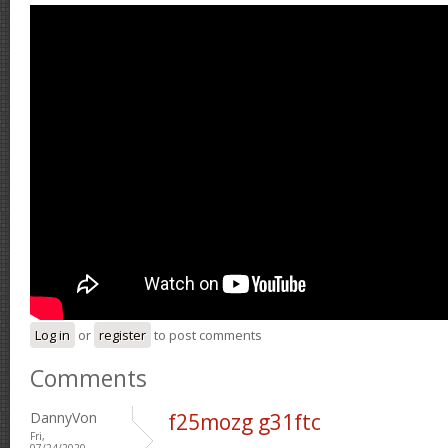
Log in
or
register
to post comments
Comments
DannyVon
f25mozg g31ftc
Fri,
07/24/2020 -