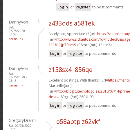
Log in
or
register
to post comments
DannyVon
z433dds a581ek
Sat,
07/25/2020 -
Nicely put, Appreciate it! [url=
https://viaonlinebu
03:08
permalink
[url=
http://www.sickautos.com/?q=node/30&pa
111811]p79ses9
z38mch[/url] 13ace3a
Log in
or
register
to post comments
DannyVon
z158sx4 i856qe
Sat,
07/25/2020 -
Excellent postings. With thanks. [url=
https://msnci
03:16
permalink
Marseille[/url]
[url=
http://blog.tutecnologo.es/2010/07/14/prim
de-a...
l83gxu[/url] 2804b93
Log in
or
register
to post comments
GregoryDramI
o58aptp z62vkf
Sat, 07/25/2020 -
03:23