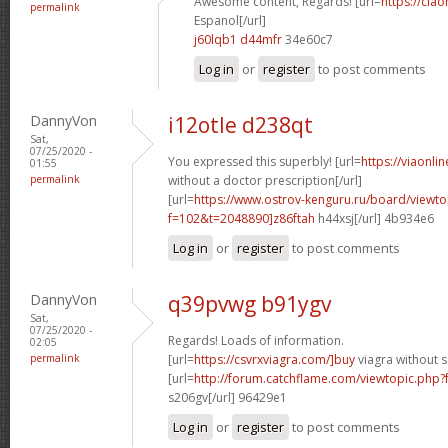
Awesome content, Regards! [url=
https://cia
permalink
Espanol[/url]
j60lqb1 d44mfr
34e60c7
Log in
or
register
to post comments
DannyVon
i12otle d238qt
Sat,
07/25/2020 -
You expressed this superbly! [url=
https://viaonli
01:55
permalink
without a doctor prescription[/url]
[url=
https://www.ostrov-kenguru.ru/board/viewto
f=102&t=2048890]z86ftah
h44xsj[/url] 4b934e6
Log in
or
register
to post comments
DannyVon
q39pvwg b91ygv
Sat,
07/25/2020 -
Regards! Loads of information.
02:05
permalink
[url=
https://csvrxviagra.com/]buy
viagra without s
[url=
http://forum.catchflame.com/viewtopic.php
s206gv[/url] 96429e1
Log in
or
register
to post comments