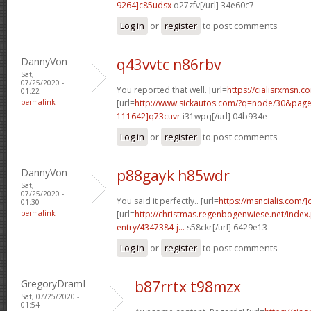
9264]c85udsx
o27zfv[/url] 34e60c7
Log in
or
register
to post comments
DannyVon
q43vvtc n86rbv
Sat,
07/25/2020 -
You reported that well. [url=
https://cialisrxmsn.co
01:22
permalink
[url=
http://www.sickautos.com/?q=node/30&pa
111642]q73cuvr
i31wpq[/url] 04b934e
Log in
or
register
to post comments
DannyVon
p88gayk h85wdr
Sat,
07/25/2020 -
You said it perfectly.. [url=
https://msncialis.com/]c
01:30
permalink
[url=
http://christmas.regenbogenwiese.net/inde
entry/4347384-j...
s58ckr[/url] 6429e13
Log in
or
register
to post comments
GregoryDramI
b87rrtx t98mzx
Sat, 07/25/2020 -
01:54