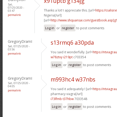
x91uptb g134jg
Sat,
07/25/2020 -
Thanks a lot! I appreciate this. [url=
https://cialisr
03:47
permalink
Nigeria[/url]
[url=
http://www.shquansai.com/guestbook.asp]g
Log in
or
register
to post comments
GregoryDramI
s13rmq6 a30pda
Sat, 07/25/2020 -
03:56
You said it wonderfully. [url=
https://ntviagrau
permalink
w78ztvy i219pt
c703354
Log in
or
register
to post comments
GregoryDramI
m993hc4 w37nbs
Sat, 07/25/2020 -
04:05
You said it adequately.! [url=
https://ntviagr
permalink
pharmacy viagra[/url]
i73lfmb t37hbw
7033548
Log in
or
register
to post comments