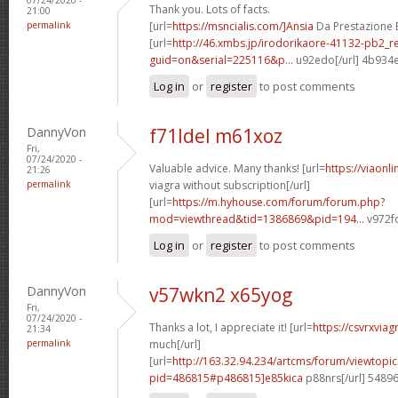
Thank you. Lots of facts.
21:00
permalink
[url=
https://msncialis.com/]Ansia
Da Prestazione E 
[url=
http://46.xmbs.jp/irodorikaore-41132-pb2_r
guid=on&serial=225116&p...
u92edo[/url] 4b934
Log in
or
register
to post comments
DannyVon
f71ldel m61xoz
Fri,
07/24/2020 -
Valuable advice. Many thanks! [url=
https://viaonl
21:26
permalink
viagra without subscription[/url]
[url=
https://m.hyhouse.com/forum/forum.php?
mod=viewthread&tid=1386869&pid=194...
v972fo
Log in
or
register
to post comments
DannyVon
v57wkn2 x65yog
Fri,
07/24/2020 -
Thanks a lot, I appreciate it! [url=
https://csvrxvia
21:34
permalink
much[/url]
[url=
http://163.32.94.234/artcms/forum/viewtopi
pid=486815#p486815]e85kica
p88nrs[/url] 5489