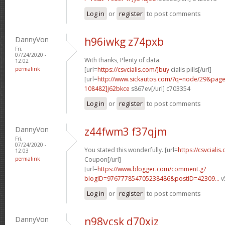
Log in
or
register
to post comments
DannyVon
h96iwkg z74pxb
Fri,
07/24/2020 -
With thanks, Plenty of data.
12:02
permalink
[url=
https://csvcialis.com/]buy
cialis pills[/url]
[url=
http://www.sickautos.com/?q=node/29&pa
108482]j62bkce
s867ev[/url] c703354
Log in
or
register
to post comments
DannyVon
z44fwm3 f37qjm
Fri,
07/24/2020 -
You stated this wonderfully. [url=
https://csvcialis
12:03
permalink
Coupon[/url]
[url=
https://www.blogger.com/comment.g?
blogID=976777854705238486&postID=42309...
v
Log in
or
register
to post comments
DannyVon
n98ycsk d70xiz