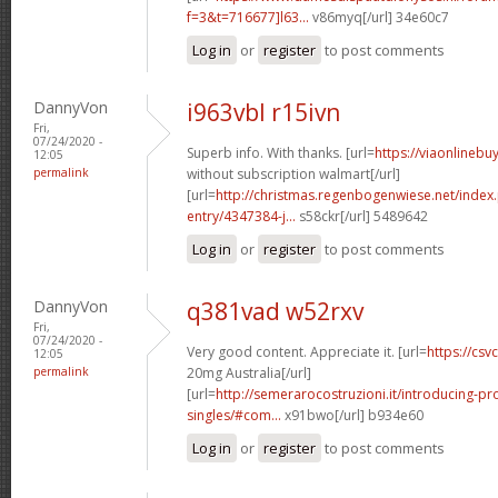
f=3&t=716677]l63...
v86myq[/url] 34e60c7
Log in
or
register
to post comments
DannyVon
i963vbl r15ivn
Fri,
07/24/2020 -
Superb info. With thanks. [url=
https://viaonlinebu
12:05
permalink
without subscription walmart[/url]
[url=
http://christmas.regenbogenwiese.net/inde
entry/4347384-j...
s58ckr[/url] 5489642
Log in
or
register
to post comments
DannyVon
q381vad w52rxv
Fri,
07/24/2020 -
Very good content. Appreciate it. [url=
https://csvc
12:05
permalink
20mg Australia[/url]
[url=
http://semerarocostruzioni.it/introducing-pr
singles/#com...
x91bwo[/url] b934e60
Log in
or
register
to post comments