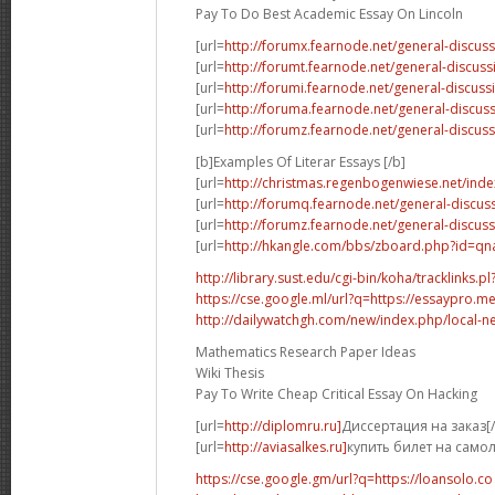
Pay To Do Best Academic Essay On Lincoln
[url=
http://forumx.fearnode.net/general-discus
[url=
http://forumt.fearnode.net/general-discus
[url=
http://forumi.fearnode.net/general-discuss
[url=
http://foruma.fearnode.net/general-discu
[url=
http://forumz.fearnode.net/general-discus
[b]Examples Of Literar Essays [/b]
[url=
http://christmas.regenbogenwiese.net/inde
[url=
http://forumq.fearnode.net/general-discus
[url=
http://forumz.fearnode.net/general-discus
[url=
http://hkangle.com/bbs/zboard.php?id=q
http://library.sust.edu/cgi-bin/koha/tracklinks.pl?
https://cse.google.ml/url?q=https://essaypro.m
http://dailywatchgh.com/new/index.php/local-ne
Mathematics Research Paper Ideas
Wiki Thesis
Pay To Write Cheap Critical Essay On Hacking
[url=
http://diplomru.ru]
Диссертация на заказ[/
[url=
http://aviasalkes.ru]
купить билет на самол
https://cse.google.gm/url?q=https://loansolo.co