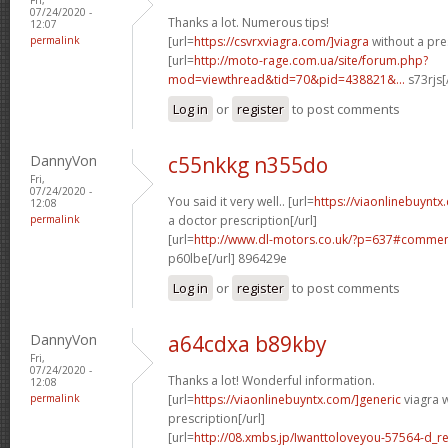
07/24/2020 -
Thanks a lot. Numerous tips!
12:07
permalink
[url=
https://csvrxviagra.com/]viagra
without a pres
[url=
http://moto-rage.com.ua/site/forum.php?
mod=viewthread&tid=70&pid=438821&...
s73rjs[
Log in
or
register
to post comments
DannyVon
c55nkkg n355do
Fri,
07/24/2020 -
You said it very well.. [url=
https://viaonlinebuynt
12:08
permalink
a doctor prescription[/url]
[url=
http://www.dl-motors.co.uk/?p=637#comme
p60lbe[/url] 896429e
Log in
or
register
to post comments
DannyVon
a64cdxa b89kby
Fri,
07/24/2020 -
Thanks a lot! Wonderful information.
12:08
permalink
[url=
https://viaonlinebuyntx.com/]generic
viagra w
prescription[/url]
[url=
http://08.xmbs.jp/Iwanttoloveyou-57564-d_r