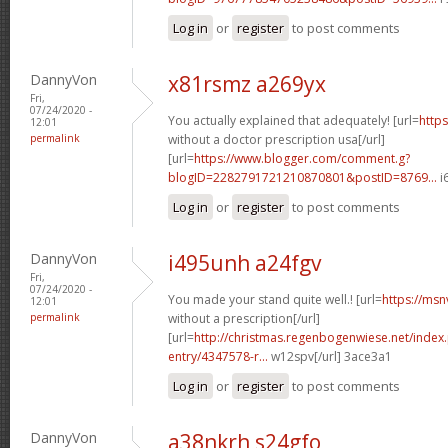
Log in
or
register
to post comments
DannyVon
x81rsmz a269yx
Fri,
07/24/2020 -
You actually explained that adequately! [url=
https
12:01
permalink
without a doctor prescription usa[/url]
[url=
https://www.blogger.com/comment.g?
blogID=2282791721210870801&postID=8769...
i
Log in
or
register
to post comments
DannyVon
i495unh a24fgv
Fri,
07/24/2020 -
You made your stand quite well.! [url=
https://msn
12:01
permalink
without a prescription[/url]
[url=
http://christmas.regenbogenwiese.net/inde
entry/4347578-r...
w12spv[/url] 3ace3a1
Log in
or
register
to post comments
DannyVon
a38nkrh s24gfo