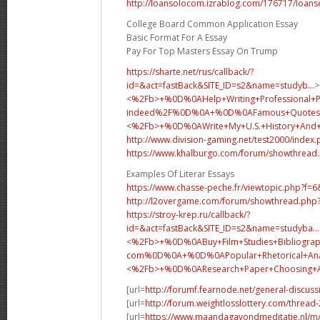
http://loansolocom.izrablog.com/176717/loans
College Board Common Application Essay
Basic Format For A Essay
Pay For Top Masters Essay On Trump
https://sharte.net/rus/callback/?
id=&act=fastBack&SITE_ID=s2&name=studyb...
>
<%2Fb>+%0D%0AHelp+Writing+Professional+
indeed%2F%0D%0A+%0D%0AFamous+Quotes+
<%2Fb>+%0D%0A
Write+My+U.S.+History+An
http://www.division-gaming.net/test2000/index
https://www.khalburgo.com/forum/showthread
Examples Of Literar Essays
https://www.chasse-peche.fr/viewtopic.php?f=
http://l2overgame.com/forum/showthread.php
https://stroy-krep.ru/callback/?
id=&act=fastBack&SITE_ID=s2&name=studyba...
<%2Fb>+%0D%0ABuy+Film+Studies+Bibliograp
com%0D%0A+%0D%0APopular+Rhetorical+Analy
<%2Fb>+%0D%0A
Research+Paper+Choosing
[url=
http://forumf.fearnode.net/general-discus
[url=
http://forum.weightlosslottery.com/thread
[url=
https://www.maandagavondmeditatie.nl/m/