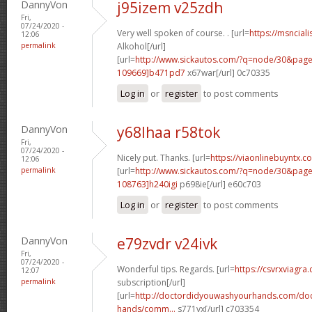
DannyVon
j95izem v25zdh
Fri,
07/24/2020 -
Very well spoken of course. . [url=
https://msnciali
12:06
permalink
Alkohol[/url]
[url=
http://www.sickautos.com/?q=node/30&pa
109669]b471pd7
x67war[/url] 0c70335
Log in
or
register
to post comments
DannyVon
y68lhaa r58tok
Fri,
07/24/2020 -
Nicely put. Thanks. [url=
https://viaonlinebuyntx.
12:06
permalink
[url=
http://www.sickautos.com/?q=node/30&pa
108763]h240igi
p698ie[/url] e60c703
Log in
or
register
to post comments
DannyVon
e79zvdr v24ivk
Fri,
07/24/2020 -
Wonderful tips. Regards. [url=
https://csvrxviagra
12:07
permalink
subscription[/url]
[url=
http://doctordidyouwashyourhands.com/doc
hands/comm...
s771vx[/url] c703354