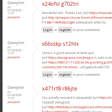
DannyVon
x24ofsl g702tn
Fri,
07/24/2020 -
Wonderful info. Thanks a lot. [url=
https://msnciali
11:57
permalink
[url=
http://preppers-house-forum.nl/forum/viewt
f=14&t=196956]n20gkil
a286ua[/url] 429e13a
Log in
or
register
to post comments
DannyVon
s66sskp s12hlx
Fri,
07/24/2020 -
Cheers, A good amount of write ups!
11:57
permalink
[url=
https://ntviagrausa.com/]viagra
vs cialis vs le
[url=
https://080121111228-sin.blog.ss-blog.jp/20
comment_fail=1#comme...
x41yjw[/url] e60c703
Log in
or
register
to post comments
DannyVon
x471rf8 r86jte
Fri,
07/24/2020 -
You actually revealed it adequately! [url=
https://
11:57
permalink
Tadalafil 20mg[/url]
[url=
http://littlebikers.messageboard.nl/forum/v
f=2&t=1168656]d2...
m68buy[/url] 13ace3a