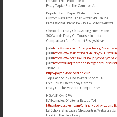
Esl Mba Term Paper Help
Essay Topics For The Common App
Popular Term Paper Writer For Hire
Custom Research Paper Writer Site Online
Professional Literature Review Editor Website
Cheap Phd Essay Ghostwriting Sites Online
300 Words Essay On Tourism In India
Comparison And Contrast Essays Ideas
[url=
http://www.elie.jp/diary/index.cgi?list=]Essa
[url=
http://www.stek.cz/svatekhudby/2007/for
[url=
http://www.otef.sakura.ne.jp/yybbs/yybbs.cg
[url=
http://forumj.fearnode.net/general-discuss
2804b93
http://paydayloansonline.club
Top Case Study Ghostwriter Service Uk
Free Cause Effect Essays Stress
Essay On The Missouri Compromise
HGtYUPlKMnGFW
[b]Examples Of Literar Essays [/b]
http://buyessaygfj.com/Online_Payday_Loans_B
Esl Scholarship Essay Ghostwriting Websites Us
Lord Of The Flies Essay