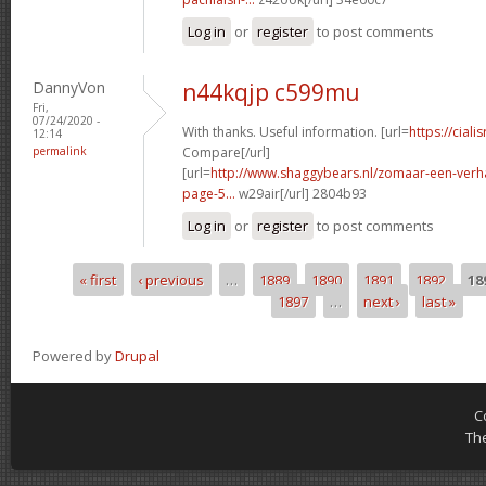
Log in
or
register
to post comments
DannyVon
n44kqjp c599mu
Fri,
07/24/2020 -
With thanks. Useful information. [url=
https://ciali
12:14
permalink
Compare[/url]
[url=
http://www.shaggybears.nl/zomaar-een-ver
page-5...
w29air[/url] 2804b93
Log in
or
register
to post comments
« first
‹ previous
…
1889
1890
1891
1892
18
Pages
1897
…
next ›
last »
Powered by
Drupal
C
Th