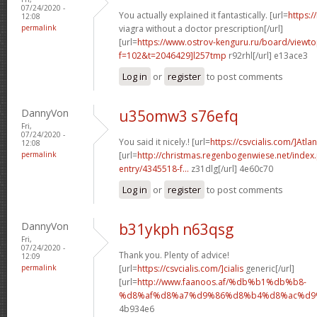
07/24/2020 -
You actually explained it fantastically. [url=
https:/
12:08
permalink
viagra without a doctor prescription[/url]
[url=
https://www.ostrov-kenguru.ru/board/viewto
f=102&t=2046429]l257tmp
r92rhl[/url] e13ace3
Log in
or
register
to post comments
DannyVon
u35omw3 s76efq
Fri,
07/24/2020 -
You said it nicely.! [url=
https://csvcialis.com/]Atlan
12:08
permalink
[url=
http://christmas.regenbogenwiese.net/inde
entry/4345518-f...
z31dlg[/url] 4e60c70
Log in
or
register
to post comments
DannyVon
b31ykph n63qsg
Fri,
07/24/2020 -
Thank you. Plenty of advice!
12:09
permalink
[url=
https://csvcialis.com/]cialis
generic[/url]
[url=
http://www.faanoos.af/%db%b1%db%b8-
%d8%af%d8%a7%d9%86%d8%b4%d8%ac%d9%8
4b934e6