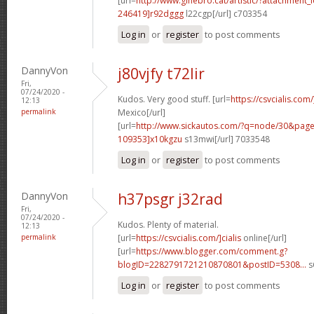
[url=
http://www.ginebro.cat/artistic/?attachmen
246419]r92dggg
l22cgp[/url] c703354
Log in
or
register
to post comments
DannyVon
j80vjfy t72lir
Fri,
07/24/2020 -
Kudos. Very good stuff. [url=
https://csvcialis.com
12:13
permalink
Mexico[/url]
[url=
http://www.sickautos.com/?q=node/30&pa
109353]x10kgzu
s13mwi[/url] 7033548
Log in
or
register
to post comments
DannyVon
h37psgr j32rad
Fri,
07/24/2020 -
Kudos. Plenty of material.
12:13
permalink
[url=
https://csvcialis.com/]cialis
online[/url]
[url=
https://www.blogger.com/comment.g?
blogID=2282791721210870801&postID=5308...
s
Log in
or
register
to post comments