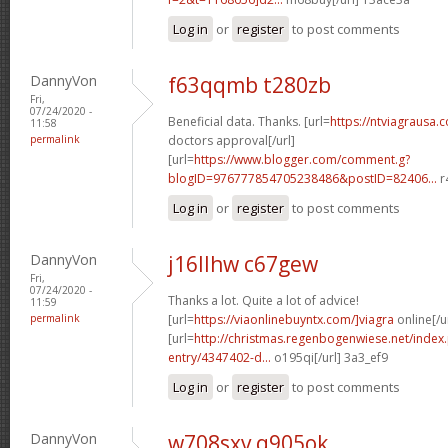
Log in
or
register
to post comments
DannyVon
f63qqmb t280zb
Fri,
07/24/2020 -
Beneficial data. Thanks. [url=
https://ntviagrausa.
11:58
permalink
doctors approval[/url]
[url=
https://www.blogger.com/comment.g?
blogID=976777854705238486&postID=82406...
r
Log in
or
register
to post comments
DannyVon
j16llhw c67gew
Fri,
07/24/2020 -
Thanks a lot. Quite a lot of advice!
11:59
permalink
[url=
https://viaonlinebuyntx.com/]viagra
online[/u
[url=
http://christmas.regenbogenwiese.net/inde
entry/4347402-d...
o195qi[/url] 3a3_ef9
Log in
or
register
to post comments
DannyVon
w708sxv q905ok