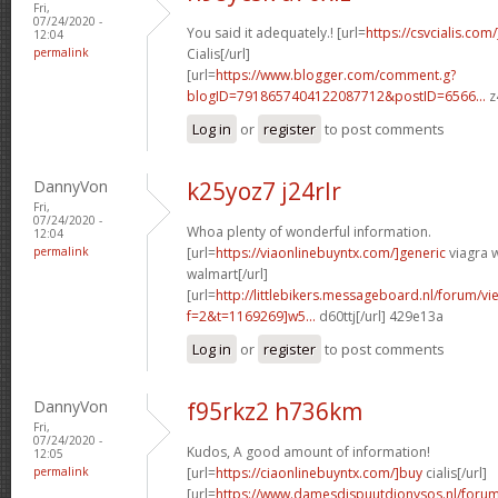
Fri,
07/24/2020 -
You said it adequately.! [url=
https://csvcialis.com
12:04
permalink
Cialis[/url]
[url=
https://www.blogger.com/comment.g?
blogID=7918657404122087712&postID=6566...
z
Log in
or
register
to post comments
DannyVon
k25yoz7 j24rlr
Fri,
07/24/2020 -
Whoa plenty of wonderful information.
12:04
permalink
[url=
https://viaonlinebuyntx.com/]generic
viagra w
walmart[/url]
[url=
http://littlebikers.messageboard.nl/forum/v
f=2&t=1169269]w5...
d60ttj[/url] 429e13a
Log in
or
register
to post comments
DannyVon
f95rkz2 h736km
Fri,
07/24/2020 -
Kudos, A good amount of information!
12:05
permalink
[url=
https://ciaonlinebuyntx.com/]buy
cialis[/url]
[url=
https://www.damesdispuutdionysos.nl/forum