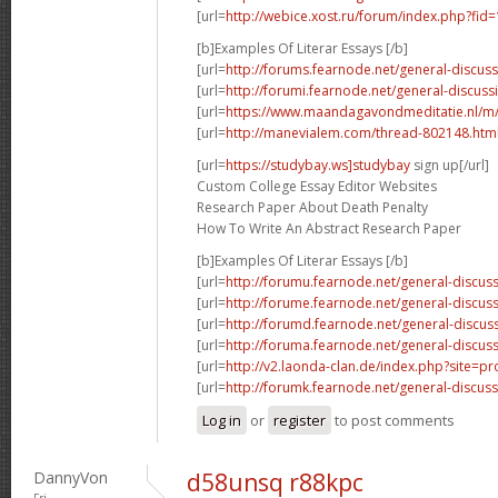
[url=
http://webice.xost.ru/forum/index.php?fi
[b]Examples Of Literar Essays [/b]
[url=
http://forums.fearnode.net/general-discus
[url=
http://forumi.fearnode.net/general-discuss
[url=
https://www.maandagavondmeditatie.nl/m/
[url=
http://manevialem.com/thread-802148.htm
[url=
https://studybay.ws]studybay
sign up[/url]
Custom College Essay Editor Websites
Research Paper About Death Penalty
How To Write An Abstract Research Paper
[b]Examples Of Literar Essays [/b]
[url=
http://forumu.fearnode.net/general-discuss
[url=
http://forume.fearnode.net/general-discu
[url=
http://forumd.fearnode.net/general-discus
[url=
http://foruma.fearnode.net/general-discus
[url=
http://v2.laonda-clan.de/index.php?site=p
[url=
http://forumk.fearnode.net/general-discus
Log in
or
register
to post comments
DannyVon
d58unsq r88kpc
Fri,