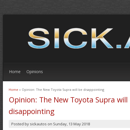
Home
Opinions
Home
» Opinion: The New Toyota Supra will be disappointing
You are here
Opinion: The New Toyota Supra will
disappointing
Posted by
sickautos
on
Sunday, 13 May 2018