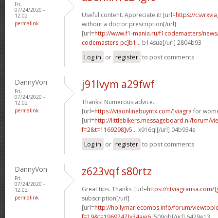
Fri,
07/24/2020 -
Useful content. Appreciate it! [url=
https://csvrxvi
12:02
permalink
without a doctor prescription[/url]
[url=
http://www.f1-mania.ru/f1codemasters/news
codemasters-pc]b1...
b14sua[/url] 2804b93
Log in
or
register
to post comments
DannyVon
j91lvym a29fwf
Fri,
07/24/2020 -
Thanks! Numerous advice.
12:02
permalink
[url=
https://viaonlinebuyntx.com/]viagra
for wome
[url=
http://littlebikers.messageboard.nl/forum/v
f=2&t=1169298]v5...
x916ql[/url] 04b934e
Log in
or
register
to post comments
DannyVon
z623vqf s80rtz
Fri,
07/24/2020 -
Great tips. Thanks. [url=
https://ntviagrausa.com/]
12:02
permalink
subscription[/url]
[url=
http://hollymariecombs.info/forum/viewtopi
f=19&t=1969747]y34aje6
l509ob[/url] 6429e13