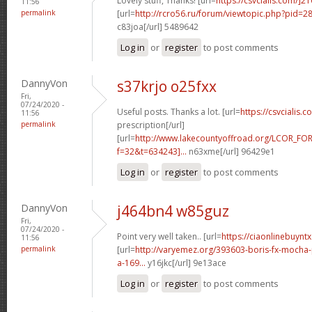
Lovely stuff, Thanks! [url=
https://csvcialis.com/]2
11:56
permalink
[url=
http://rcro56.ru/forum/viewtopic.php?pid=
c83joa[/url] 5489642
Log in
or
register
to post comments
DannyVon
s37krjo o25fxx
Fri,
07/24/2020 -
Useful posts. Thanks a lot. [url=
https://csvcialis.c
11:56
permalink
prescription[/url]
[url=
http://www.lakecountyoffroad.org/LCOR_FO
f=32&t=634243]...
n63xme[/url] 96429e1
Log in
or
register
to post comments
DannyVon
j464bn4 w85guz
Fri,
07/24/2020 -
Point very well taken.. [url=
https://ciaonlinebuyntx
11:56
permalink
[url=
http://varyemez.org/393603-boris-fx-mocha
a-169...
y16jkc[/url] 9e13ace
Log in
or
register
to post comments