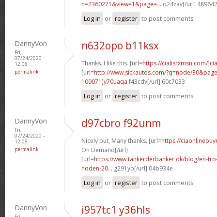
n=2360271&view=1&page=...
o24zav[/url] 48964
Log in
or
register
to post comments
DannyVon
n632opo b11ksx
Fri,
07/24/2020 -
Thanks. I like this. [url=
https://cialisrxmsn.com/]cial
12:08
permalink
[url=
http://www.sickautos.com/?q=node/30&pa
109071]y70uaqa
f43cdv[/url] 60c7033
Log in
or
register
to post comments
DannyVon
d97cbro f92unm
Fri,
07/24/2020 -
Nicely put, Many thanks. [url=
https://ciaonlinebuy
12:08
permalink
On Demand[/url]
[url=
https://www.tankerderbanker.dk/blog/en-tro
noden-20...
g291yb[/url] 04b934e
Log in
or
register
to post comments
DannyVon
i957tc1 y36hls
Fri,