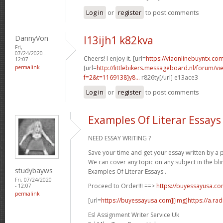
Log in
or
register
to post comments
DannyVon
l13ijh1 k82kva
Fri,
07/24/2020 -
Cheers! I enjoy it. [url=
https://viaonlinebuyntx.com
12:07
permalink
[url=
http://littlebikers.messageboard.nl/forum/v
f=2&t=1169138]y8...
r826ty[/url] e13ace3
Log in
or
register
to post comments
Examples Of Literar Essays
NEED ESSAY WRITING ?
Save your time and get your essay written by a p
We can cover any topic on any subject in the bli
studybayws
Examples Of Literar Essays .
Fri, 07/24/2020
Proceed to Order!!! ==>
https://buyessayusa.c
- 12:07
permalink
[url=
https://buyessayusa.com][img]https://a.rad
Esl Assignment Writer Service Uk