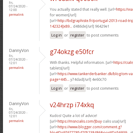
Fri,
07/24/2020 -
You actually stated that really well. [url=
https://v
12:00
permalink
for women[/url]
[url=
http://bdgraphiste.fr/portugal-2013-road-tr
142324]x89...
d486de[/url] 96429e1
Log in
or
register
to post comments
DannyVon
g74okzg e50fcr
Fri,
07/24/2020 -
With thanks. Helpful information. [url=
https://cial
12:01
permalink
tablets[/url]
[url=
https://www.tankerderbanker.dk/blog/om-v
page=445...
y74dad[/url] 4e60c70
Log in
or
register
to post comments
DannyVon
v24hrzp i74xkq
Fri,
07/24/2020 -
Kudos! Quite a lot of advice!
12:01
permalink
[url=
https://msncialis.com/]buy
cialis usa[/url]
[url=
https://www.blogger.com/comment.g?
blogID=976777854705238486&postID=56939...
r