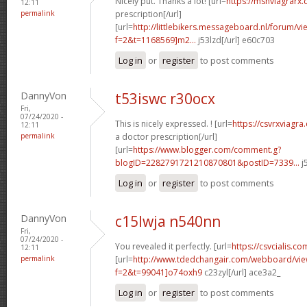
Nicely put. Thanks a lot! [url=
https://msnviagrarx
12:11
permalink
prescription[/url]
[url=
http://littlebikers.messageboard.nl/forum/v
f=2&t=1168569]m2...
j53lzd[/url] e60c703
Log in
or
register
to post comments
DannyVon
t53iswc r30ocx
Fri,
07/24/2020 -
This is nicely expressed. ! [url=
https://csvrxviagr
12:11
permalink
a doctor prescription[/url]
[url=
https://www.blogger.com/comment.g?
blogID=2282791721210870801&postID=7339...
j
Log in
or
register
to post comments
DannyVon
c15lwja n540nn
Fri,
07/24/2020 -
You revealed it perfectly. [url=
https://csvcialis.co
12:11
permalink
[url=
http://www.tdedchangair.com/webboard/vie
f=2&t=99041]o74oxh9
c23zyl[/url] ace3a2_
Log in
or
register
to post comments