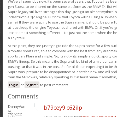
We've all seen it by now. It's been several years that Toyota has bee
gen Supra, to be shared on the same platform as the BMW Z4. But will 
Supra legacy still lives strong to this day, giving it an almost mythical
indestructible 2JZ engine. But now that Toyota will be using a BMW-sour
same? If they were going to use the Supra name, it should be pure 
at least keep the engine Toyota, not shared with BMW. Or, if you're go
least name it something different -- it's just not the same when the h
a Toyota I6.
At this point, they are just trying to ride the Supra name for a few bu
a top-tier sports car, able to compete with the best from any automake
sports car? Plain and simple: No, its not -- its simply a quick, sporty con
BMW's lineup. So this means the Supra will be kind of a mid-tier car, 
busting car that it was in the past. So for all those expecting it to be t
Supra was, prepare to be disappointed! At least the new one will pr
than the MKIV was, relatively speaking, but at least name it something
Log in
or
register
to post comments
Comments
DannyVon
b79cey9 c62ilp
Fri,
07/24/2020 -