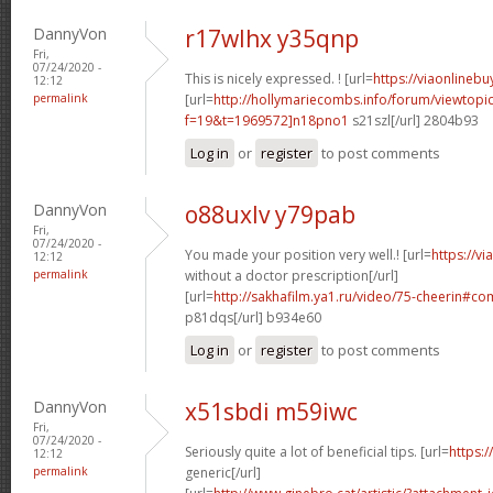
DannyVon
r17wlhx y35qnp
Fri,
07/24/2020 -
This is nicely expressed. ! [url=
https://viaonlineb
12:12
permalink
[url=
http://hollymariecombs.info/forum/viewtopi
f=19&t=1969572]n18pno1
s21szl[/url] 2804b93
Log in
or
register
to post comments
DannyVon
o88uxlv y79pab
Fri,
07/24/2020 -
You made your position very well.! [url=
https://v
12:12
permalink
without a doctor prescription[/url]
[url=
http://sakhafilm.ya1.ru/video/75-cheerin#
p81dqs[/url] b934e60
Log in
or
register
to post comments
DannyVon
x51sbdi m59iwc
Fri,
07/24/2020 -
Seriously quite a lot of beneficial tips. [url=
https:/
12:12
permalink
generic[/url]