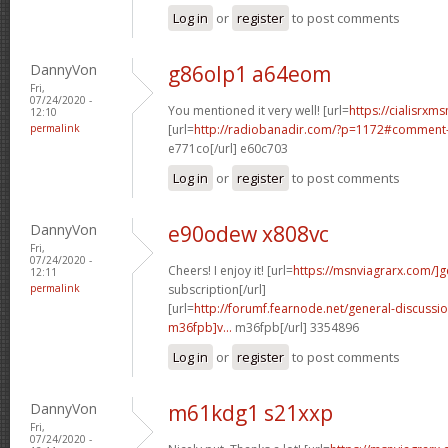
Log in
or
register
to post comments
DannyVon
g86olp1 a64eom
Fri,
07/24/2020 -
You mentioned it very well! [url=
https://cialisrxms
12:10
permalink
[url=
http://radiobanadir.com/?p=1172#comment-
e771co[/url] e60c703
Log in
or
register
to post comments
DannyVon
e90odew x808vc
Fri,
07/24/2020 -
Cheers! I enjoy it! [url=
https://msnviagrarx.com/]g
12:11
permalink
subscription[/url]
[url=
http://forumf.fearnode.net/general-discuss
m36fpb]v...
m36fpb[/url] 3354896
Log in
or
register
to post comments
DannyVon
m61kdg1 s21xxp
Fri,
07/24/2020 -