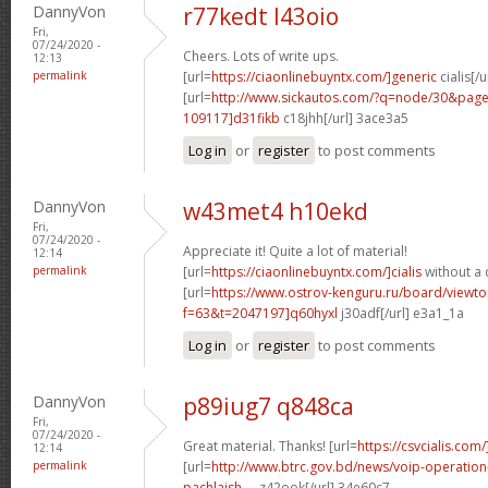
DannyVon
r77kedt l43oio
Fri,
07/24/2020 -
Cheers. Lots of write ups.
12:13
permalink
[url=
https://ciaonlinebuyntx.com/]generic
cialis[/u
[url=
http://www.sickautos.com/?q=node/30&pa
109117]d31fikb
c18jhh[/url] 3ace3a5
Log in
or
register
to post comments
DannyVon
w43met4 h10ekd
Fri,
07/24/2020 -
Appreciate it! Quite a lot of material!
12:14
permalink
[url=
https://ciaonlinebuyntx.com/]cialis
without a 
[url=
https://www.ostrov-kenguru.ru/board/viewto
f=63&t=2047197]q60hyxl
j30adf[/url] e3a1_1a
Log in
or
register
to post comments
DannyVon
p89iug7 q848ca
Fri,
07/24/2020 -
Great material. Thanks! [url=
https://csvcialis.com/
12:14
permalink
[url=
http://www.btrc.gov.bd/news/voip-operatio
pachlaish-...
z42ook[/url] 34e60c7