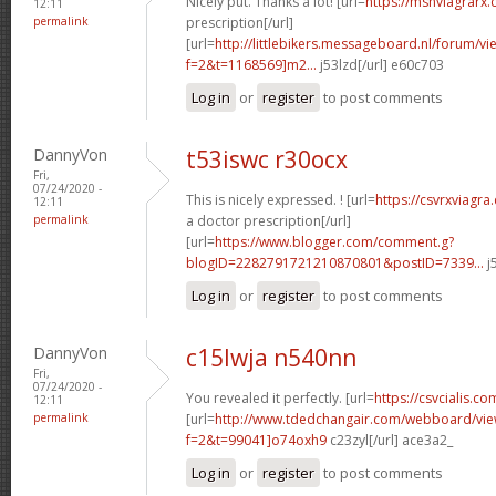
Nicely put. Thanks a lot! [url=
https://msnviagrarx
12:11
permalink
prescription[/url]
[url=
http://littlebikers.messageboard.nl/forum/v
f=2&t=1168569]m2...
j53lzd[/url] e60c703
Log in
or
register
to post comments
DannyVon
t53iswc r30ocx
Fri,
07/24/2020 -
This is nicely expressed. ! [url=
https://csvrxviagr
12:11
permalink
a doctor prescription[/url]
[url=
https://www.blogger.com/comment.g?
blogID=2282791721210870801&postID=7339...
j
Log in
or
register
to post comments
DannyVon
c15lwja n540nn
Fri,
07/24/2020 -
You revealed it perfectly. [url=
https://csvcialis.co
12:11
permalink
[url=
http://www.tdedchangair.com/webboard/vie
f=2&t=99041]o74oxh9
c23zyl[/url] ace3a2_
Log in
or
register
to post comments