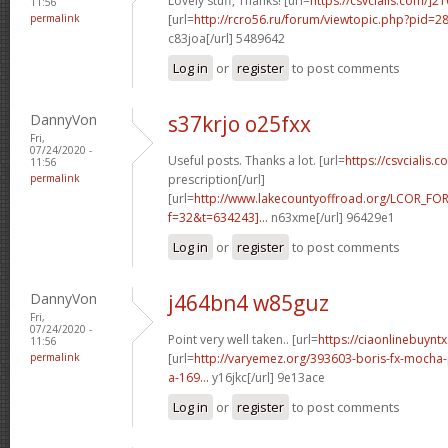
Lovely stuff, Thanks! [url=
https://csvcialis.com/]2
11:56
permalink
[url=
http://rcro56.ru/forum/viewtopic.php?pid=
c83joa[/url] 5489642
Log in
or
register
to post comments
DannyVon
s37krjo o25fxx
Fri,
07/24/2020 -
Useful posts. Thanks a lot. [url=
https://csvcialis.c
11:56
permalink
prescription[/url]
[url=
http://www.lakecountyoffroad.org/LCOR_FO
f=32&t=634243]...
n63xme[/url] 96429e1
Log in
or
register
to post comments
DannyVon
j464bn4 w85guz
Fri,
07/24/2020 -
Point very well taken.. [url=
https://ciaonlinebuyntx
11:56
permalink
[url=
http://varyemez.org/393603-boris-fx-mocha
a-169...
y16jkc[/url] 9e13ace
Log in
or
register
to post comments