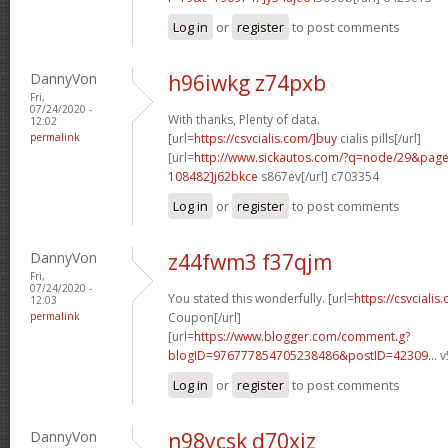
Log in
or
register
to post comments
DannyVon
h96iwkg z74pxb
Fri,
07/24/2020 -
With thanks, Plenty of data.
12:02
permalink
[url=
https://csvcialis.com/]buy
cialis pills[/url]
[url=
http://www.sickautos.com/?q=node/29&pa
108482]j62bkce
s867ev[/url] c703354
Log in
or
register
to post comments
DannyVon
z44fwm3 f37qjm
Fri,
07/24/2020 -
You stated this wonderfully. [url=
https://csvcialis
12:03
permalink
Coupon[/url]
[url=
https://www.blogger.com/comment.g?
blogID=976777854705238486&postID=42309...
v
Log in
or
register
to post comments
DannyVon
n98ycsk d70xiz