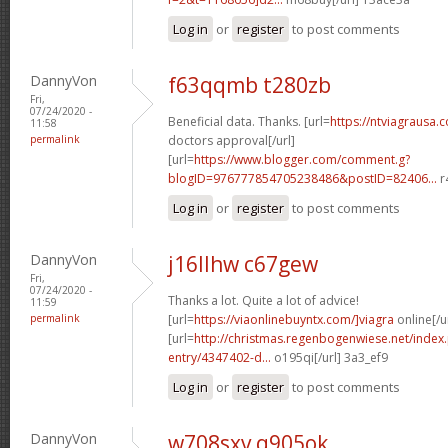
Log in
or
register
to post comments
DannyVon
f63qqmb t280zb
Fri,
07/24/2020 -
Beneficial data. Thanks. [url=
https://ntviagrausa.
11:58
permalink
doctors approval[/url]
[url=
https://www.blogger.com/comment.g?
blogID=976777854705238486&postID=82406...
r
Log in
or
register
to post comments
DannyVon
j16llhw c67gew
Fri,
07/24/2020 -
Thanks a lot. Quite a lot of advice!
11:59
permalink
[url=
https://viaonlinebuyntx.com/]viagra
online[/u
[url=
http://christmas.regenbogenwiese.net/inde
entry/4347402-d...
o195qi[/url] 3a3_ef9
Log in
or
register
to post comments
DannyVon
w708sxv q905ok