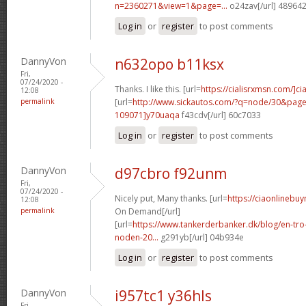
n=2360271&view=1&page=...
o24zav[/url] 48964
Log in
or
register
to post comments
DannyVon
n632opo b11ksx
Fri,
07/24/2020 -
Thanks. I like this. [url=
https://cialisrxmsn.com/]cial
12:08
permalink
[url=
http://www.sickautos.com/?q=node/30&pa
109071]y70uaqa
f43cdv[/url] 60c7033
Log in
or
register
to post comments
DannyVon
d97cbro f92unm
Fri,
07/24/2020 -
Nicely put, Many thanks. [url=
https://ciaonlinebuy
12:08
permalink
On Demand[/url]
[url=
https://www.tankerderbanker.dk/blog/en-tro
noden-20...
g291yb[/url] 04b934e
Log in
or
register
to post comments
DannyVon
i957tc1 y36hls
Fri,