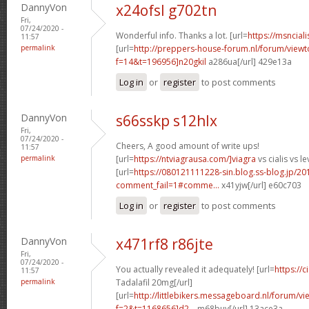
DannyVon
x24ofsl g702tn
Fri,
07/24/2020 -
Wonderful info. Thanks a lot. [url=
https://msnciali
11:57
permalink
[url=
http://preppers-house-forum.nl/forum/viewt
f=14&t=196956]n20gkil
a286ua[/url] 429e13a
Log in
or
register
to post comments
DannyVon
s66sskp s12hlx
Fri,
07/24/2020 -
Cheers, A good amount of write ups!
11:57
permalink
[url=
https://ntviagrausa.com/]viagra
vs cialis vs le
[url=
https://080121111228-sin.blog.ss-blog.jp/20
comment_fail=1#comme...
x41yjw[/url] e60c703
Log in
or
register
to post comments
DannyVon
x471rf8 r86jte
Fri,
07/24/2020 -
You actually revealed it adequately! [url=
https://
11:57
permalink
Tadalafil 20mg[/url]
[url=
http://littlebikers.messageboard.nl/forum/v
f=2&t=1168656]d2...
m68buy[/url] 13ace3a