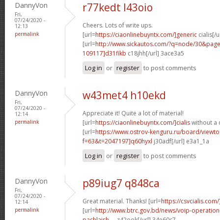
DannyVon
r77kedt l43oio
Fri,
07/24/2020 -
Cheers. Lots of write ups.
12:13
permalink
[url=
https://ciaonlinebuyntx.com/]generic
cialis[/u
[url=
http://www.sickautos.com/?q=node/30&pa
109117]d31fikb
c18jhh[/url] 3ace3a5
Log in
or
register
to post comments
DannyVon
w43met4 h10ekd
Fri,
07/24/2020 -
Appreciate it! Quite a lot of material!
12:14
permalink
[url=
https://ciaonlinebuyntx.com/]cialis
without a 
[url=
https://www.ostrov-kenguru.ru/board/viewto
f=63&t=2047197]q60hyxl
j30adf[/url] e3a1_1a
Log in
or
register
to post comments
DannyVon
p89iug7 q848ca
Fri,
07/24/2020 -
Great material. Thanks! [url=
https://csvcialis.com/
12:14
permalink
[url=
http://www.btrc.gov.bd/news/voip-operatio
pachlaish-...
z42ook[/url] 34e60c7