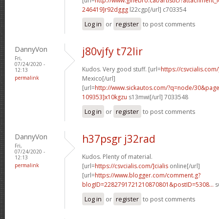
[url=
http://www.ginebro.cat/artistic/?attachmen
246419]r92dggg
l22cgp[/url] c703354
Log in
or
register
to post comments
DannyVon
j80vjfy t72lir
Fri,
07/24/2020 -
Kudos. Very good stuff. [url=
https://csvcialis.com
12:13
permalink
Mexico[/url]
[url=
http://www.sickautos.com/?q=node/30&pa
109353]x10kgzu
s13mwi[/url] 7033548
Log in
or
register
to post comments
DannyVon
h37psgr j32rad
Fri,
07/24/2020 -
Kudos. Plenty of material.
12:13
permalink
[url=
https://csvcialis.com/]cialis
online[/url]
[url=
https://www.blogger.com/comment.g?
blogID=2282791721210870801&postID=5308...
s
Log in
or
register
to post comments