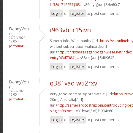
f=3&t=716677]l63...
v86myq[/url] 34e60c7
Log in
or
register
to post comments
DannyVon
i963vbl r15ivn
Fri,
07/24/2020 -
Superb info. With thanks. [url=
https://viaonlinebu
12:05
permalink
without subscription walmart[/url]
[url=
http://christmas.regenbogenwiese.net/inde
entry/4347384-j...
s58ckr[/url] 5489642
Log in
or
register
to post comments
DannyVon
q381vad w52rxv
Fri,
07/24/2020 -
Very good content. Appreciate it. [url=
https://csvc
12:05
permalink
20mg Australia[/url]
[url=
http://semerarocostruzioni.it/introducing-pr
singles/#com...
x91bwo[/url] b934e60
Log in
or
register
to post comments