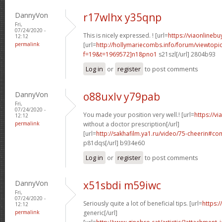
DannyVon
r17wlhx y35qnp
Fri,
07/24/2020 -
This is nicely expressed. ! [url=
https://viaonlineb
12:12
permalink
[url=
http://hollymariecombs.info/forum/viewtopi
f=19&t=1969572]n18pno1
s21szl[/url] 2804b93
Log in
or
register
to post comments
DannyVon
o88uxlv y79pab
Fri,
07/24/2020 -
You made your position very well.! [url=
https://v
12:12
permalink
without a doctor prescription[/url]
[url=
http://sakhafilm.ya1.ru/video/75-cheerin#
p81dqs[/url] b934e60
Log in
or
register
to post comments
DannyVon
x51sbdi m59iwc
Fri,
07/24/2020 -
Seriously quite a lot of beneficial tips. [url=
https:/
12:12
permalink
generic[/url]