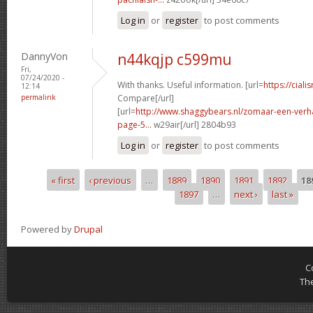
Log in
or
register
to post comments
DannyVon
n44kqjp c599mu
Fri,
07/24/2020 -
With thanks. Useful information. [url=
https://ciali
12:14
permalink
Compare[/url]
[url=
http://www.shaggybears.nl/zomaar-een-ver
page-5...
w29air[/url] 2804b93
Log in
or
register
to post comments
« first
‹ previous
…
1889
1890
1891
1892
18
Pages
1897
…
next ›
last »
Powered by
Drupal
C
Th