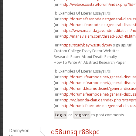
[url=
http://webice.xost.ru/forum/index.php?fi
[b]Examples Of Literar Essays [/b]
[url=
http://forums.fearnode.net/general-discus
[url=
http://forumi.fearnode.net/general-discuss
[url=
https://www.maandagavondmeditatie.nl/m/
[url=
http://manevialem.com/thread-802148.htm
[url=
https://studybay.ws]studybay
sign up[/url]
Custom College Essay Editor Websites
Research Paper About Death Penalty
How To Write An Abstract Research Paper
[b]Examples Of Literar Essays [/b]
[url=
http://forumu.fearnode.net/general-discuss
[url=
http://forume.fearnode.net/general-discu
[url=
http://forumd.fearnode.net/general-discus
[url=
http://foruma.fearnode.net/general-discus
[url=
http://v2.laonda-clan.de/index.php?site=p
[url=
http://forumk.fearnode.net/general-discus
Log in
or
register
to post comments
DannyVon
d58unsq r88kpc
Fri,