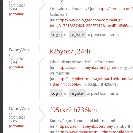
Fri,
07/24/2020 -
You said it adequately.! [url=
https://csvcialis.com
12:04
permalink
Cialis[/url]
[url=
https://www.blogger.com/comment.g?
blogID=7918657404122087712&postID=6566...
z
Log in
or
register
to post comments
DannyVon
k25yoz7 j24rlr
Fri,
07/24/2020 -
Whoa plenty of wonderful information.
12:04
permalink
[url=
https://viaonlinebuyntx.com/]generic
viagra w
walmart[/url]
[url=
http://littlebikers.messageboard.nl/forum/v
f=2&t=1169269]w5...
d60ttj[/url] 429e13a
Log in
or
register
to post comments
DannyVon
f95rkz2 h736km
Fri,
07/24/2020 -
Kudos, A good amount of information!
12:05
permalink
[url=
https://ciaonlinebuyntx.com/]buy
cialis[/url]
[url=
https://www.damesdispuutdionysos.nl/forum