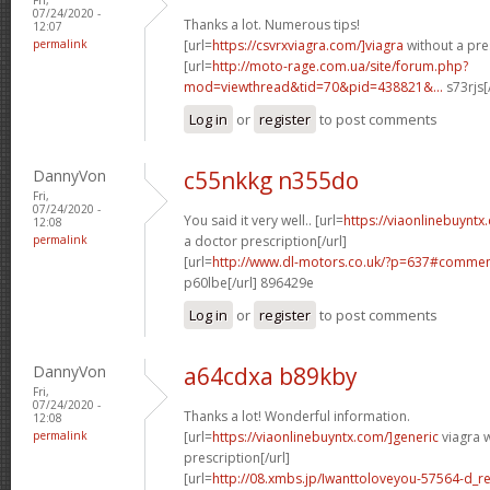
07/24/2020 -
Thanks a lot. Numerous tips!
12:07
permalink
[url=
https://csvrxviagra.com/]viagra
without a pres
[url=
http://moto-rage.com.ua/site/forum.php?
mod=viewthread&tid=70&pid=438821&...
s73rjs[
Log in
or
register
to post comments
DannyVon
c55nkkg n355do
Fri,
07/24/2020 -
You said it very well.. [url=
https://viaonlinebuynt
12:08
permalink
a doctor prescription[/url]
[url=
http://www.dl-motors.co.uk/?p=637#comme
p60lbe[/url] 896429e
Log in
or
register
to post comments
DannyVon
a64cdxa b89kby
Fri,
07/24/2020 -
Thanks a lot! Wonderful information.
12:08
permalink
[url=
https://viaonlinebuyntx.com/]generic
viagra w
prescription[/url]
[url=
http://08.xmbs.jp/Iwanttoloveyou-57564-d_r