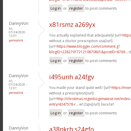
Log in
or
register
to post comments
DannyVon
x81rsmz a269yx
Fri,
07/24/2020 -
You actually explained that adequately! [url=
https
12:01
permalink
without a doctor prescription usa[/url]
[url=
https://www.blogger.com/comment.g?
blogID=2282791721210870801&postID=8769...
i
Log in
or
register
to post comments
DannyVon
i495unh a24fgv
Fri,
07/24/2020 -
You made your stand quite well.! [url=
https://msn
12:01
permalink
without a prescription[/url]
[url=
http://christmas.regenbogenwiese.net/inde
entry/4347578-r...
w12spv[/url] 3ace3a1
Log in
or
register
to post comments
DannyVon
a38nkrh s24gfo