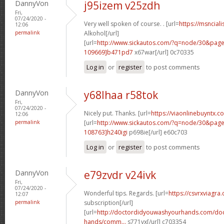
DannyVon
j95izem v25zdh
Fri,
07/24/2020 -
Very well spoken of course. . [url=
https://msnciali
12:06
permalink
Alkohol[/url]
[url=
http://www.sickautos.com/?q=node/30&pa
109669]b471pd7
x67war[/url] 0c70335
Log in
or
register
to post comments
DannyVon
y68lhaa r58tok
Fri,
07/24/2020 -
Nicely put. Thanks. [url=
https://viaonlinebuyntx.
12:06
permalink
[url=
http://www.sickautos.com/?q=node/30&pa
108763]h240igi
p698ie[/url] e60c703
Log in
or
register
to post comments
DannyVon
e79zvdr v24ivk
Fri,
07/24/2020 -
Wonderful tips. Regards. [url=
https://csvrxviagra
12:07
permalink
subscription[/url]
[url=
http://doctordidyouwashyourhands.com/doc
hands/comm...
s771vx[/url] c703354