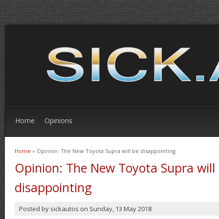
Home
Opinions
Home
» Opinion: The New Toyota Supra will be disappointing
You are here
Opinion: The New Toyota Supra will
disappointing
Posted by
sickautos
on
Sunday, 13 May 2018