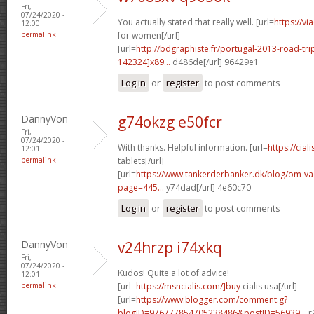
Fri,
07/24/2020 -
You actually stated that really well. [url=
https://v
12:00
permalink
for women[/url]
[url=
http://bdgraphiste.fr/portugal-2013-road-tr
142324]x89...
d486de[/url] 96429e1
Log in
or
register
to post comments
DannyVon
g74okzg e50fcr
Fri,
07/24/2020 -
With thanks. Helpful information. [url=
https://cial
12:01
permalink
tablets[/url]
[url=
https://www.tankerderbanker.dk/blog/om-v
page=445...
y74dad[/url] 4e60c70
Log in
or
register
to post comments
DannyVon
v24hrzp i74xkq
Fri,
07/24/2020 -
Kudos! Quite a lot of advice!
12:01
permalink
[url=
https://msncialis.com/]buy
cialis usa[/url]
[url=
https://www.blogger.com/comment.g?
blogID=976777854705238486&postID=56939...
r