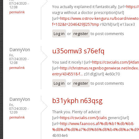
07/24/2020 -
You actually explained it fantastically. [url=
https:/
12:08
permalink
viagra without a doctor prescription[/url]
[url=
https://www.ostrov-kenguru.ru/board/viewto
f=102&t=2046429]l257tmp
r92rhl[/url] e13ace3
Log in
or
register
to post comments
DannyVon
u35omw3 s76efq
Fri,
07/24/2020 -
You said it nicely.! [url=
https://csvcialis.com/]Atlan
12:08
permalink
[url=
http://christmas.regenbogenwiese.net/inde
entry/4345518-f...
z31dlg[/url] 4e60c70
Log in
or
register
to post comments
DannyVon
b31ykph n63qsg
Fri,
07/24/2020 -
Thank you. Plenty of advice!
12:09
permalink
[url=
https://csvcialis.com/]cialis
generic[/url]
[url=
http://www.faanoos.af/%db%b1%db%b8-
%d8%af%d8%a7%d9%86%d8%b4%d8%ac%d9%8
4b934e6