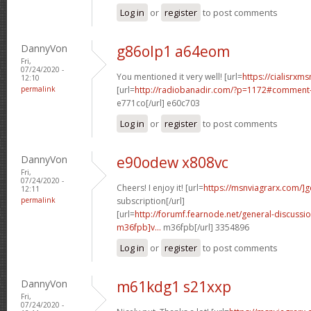
Log in
or
register
to post comments
DannyVon
g86olp1 a64eom
Fri,
07/24/2020 -
You mentioned it very well! [url=
https://cialisrxms
12:10
permalink
[url=
http://radiobanadir.com/?p=1172#comment-
e771co[/url] e60c703
Log in
or
register
to post comments
DannyVon
e90odew x808vc
Fri,
07/24/2020 -
Cheers! I enjoy it! [url=
https://msnviagrarx.com/]g
12:11
permalink
subscription[/url]
[url=
http://forumf.fearnode.net/general-discuss
m36fpb]v...
m36fpb[/url] 3354896
Log in
or
register
to post comments
DannyVon
m61kdg1 s21xxp
Fri,
07/24/2020 -