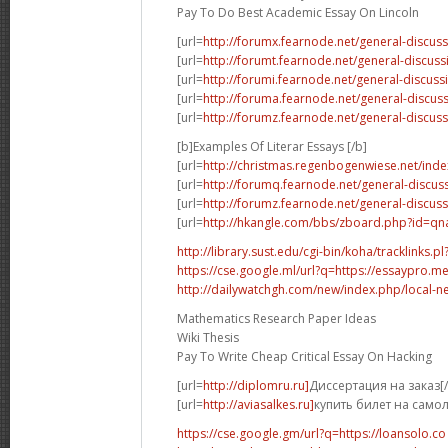
Pay To Do Best Academic Essay On Lincoln
[url=
http://forumx.fearnode.net/general-discus
[url=
http://forumt.fearnode.net/general-discus
[url=
http://forumi.fearnode.net/general-discuss
[url=
http://foruma.fearnode.net/general-discu
[url=
http://forumz.fearnode.net/general-discus
[b]Examples Of Literar Essays [/b]
[url=
http://christmas.regenbogenwiese.net/inde
[url=
http://forumq.fearnode.net/general-discus
[url=
http://forumz.fearnode.net/general-discus
[url=
http://hkangle.com/bbs/zboard.php?id=q
http://library.sust.edu/cgi-bin/koha/tracklinks.pl?
https://cse.google.ml/url?q=https://essaypro.m
http://dailywatchgh.com/new/index.php/local-ne
Mathematics Research Paper Ideas
Wiki Thesis
Pay To Write Cheap Critical Essay On Hacking
[url=
http://diplomru.ru]
Диссертация на заказ[/
[url=
http://aviasalkes.ru]
купить билет на самол
https://cse.google.gm/url?q=https://loansolo.co