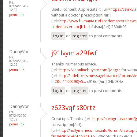
Fri,
07/24/2020 -
Useful content. Appreciate it! [url=
https://csvrxvi
12:02
permalink
without a doctor prescription[/url]
[url=
http://www.f1-mania.ru/f1codemasters/news
codemasters-pc]b1...
b14sua[/url] 2804b93
Log in
or
register
to post comments
DannyVon
j91lvym a29fwf
Fri,
07/24/2020 -
Thanks! Numerous advice.
12:02
permalink
[url=
https://viaonlinebuyntx.com/]viagra
for wome
[url=
http://littlebikers.messageboard.nl/forum/v
f=2&t=1169298]v5...
x916ql[/url] 04b934e
Log in
or
register
to post comments
DannyVon
z623vqf s80rtz
Fri,
07/24/2020 -
Great tips. Thanks. [url=
https://ntviagrausa.com/]
12:02
permalink
subscription[/url]
[url=
http://hollymariecombs.info/forum/viewtopi
f=19&t=1969747]y34aje6
l509ob[/url] 6429e13