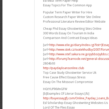
Esl Mba Term Paper Help
Essay Topics For The Common App
Popular Term Paper Writer For Hire
Custom Research Paper Writer Site Online
Professional Literature Review Editor Website
Cheap Phd Essay Ghostwriting Sites Online
300 Words Essay On Tourism In India
Comparison And Contrast Essays Ideas
[url=
http://www.elie.jp/diary/index.cgi?list=]Essa
[url=
http://www.stek.cz/svatekhudby/2007/for
[url=
http://www.otef.sakura.ne.jp/yybbs/yybbs.cg
[url=
http://forumj.fearnode.net/general-discuss
2804b93
http://paydayloansonline.club
Top Case Study Ghostwriter Service Uk
Free Cause Effect Essays Stress
Essay On The Missouri Compromise
HGtYUPlKMnGFW
[b]Examples Of Literar Essays [/b]
http://buyessaygfj.com/Online_Payday_Loans_B
Esl Scholarship Essay Ghostwriting Websites Us
Lord Of The Flies Essay