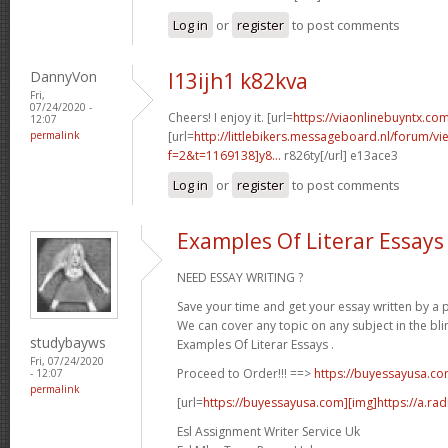
Log in
or
register
to post comments
DannyVon
l13ijh1 k82kva
Fri,
07/24/2020 -
Cheers! I enjoy it. [url=
https://viaonlinebuyntx.com
12:07
permalink
[url=
http://littlebikers.messageboard.nl/forum/v
f=2&t=1169138]y8...
r826ty[/url] e13ace3
Log in
or
register
to post comments
Examples Of Literar Essays
NEED ESSAY WRITING ?
Save your time and get your essay written by a p
We can cover any topic on any subject in the bli
studybayws
Examples Of Literar Essays .
Fri, 07/24/2020
Proceed to Order!!! ==>
https://buyessayusa.c
- 12:07
permalink
[url=
https://buyessayusa.com][img]https://a.rad
Esl Assignment Writer Service Uk