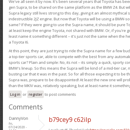
We've all seen it by now. It's been several years that Toyota has bee
gen Supra, to be shared on the same platform as the BMW Z4. But will 
Supra legacy still lives strong to this day, giving it an almost mythical
indestructible 2JZ engine. But now that Toyota will be using a BMW-sour
same? If they were going to use the Supra name, it should be pure 
at least keep the engine Toyota, not shared with BMW. Or, if you're go
least name it something different -- it's just not the same when the h
a Toyota I6.
At this point, they are just trying to ride the Supra name for a few bu
a top-tier sports car, able to compete with the best from any automake
sports car? Plain and simple: No, its not -- its simply a quick, sporty con
BMW's lineup. So this means the Supra will be kind of a mid-tier car, 
busting car that it was in the past. So for all those expecting it to be t
Supra was, prepare to be disappointed! At least the new one will pr
than the MKIV was, relatively speaking, but at least name it something
Log in
or
register
to post comments
Comments
DannyVon
b79cey9 c62ilp
Fri,
07/24/2020 -