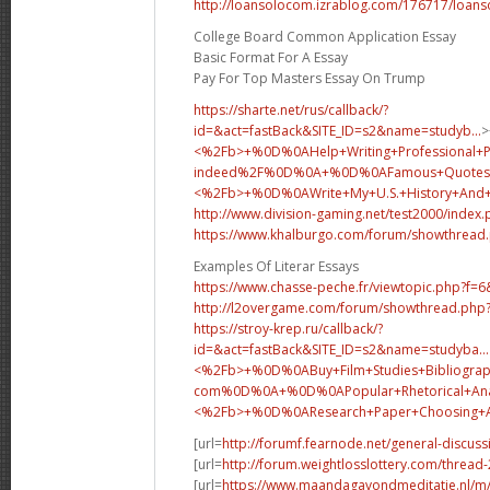
http://loansolocom.izrablog.com/176717/loans
College Board Common Application Essay
Basic Format For A Essay
Pay For Top Masters Essay On Trump
https://sharte.net/rus/callback/?
id=&act=fastBack&SITE_ID=s2&name=studyb...
>
<%2Fb>+%0D%0AHelp+Writing+Professional+
indeed%2F%0D%0A+%0D%0AFamous+Quotes+
<%2Fb>+%0D%0A
Write+My+U.S.+History+An
http://www.division-gaming.net/test2000/index
https://www.khalburgo.com/forum/showthread
Examples Of Literar Essays
https://www.chasse-peche.fr/viewtopic.php?f=
http://l2overgame.com/forum/showthread.php
https://stroy-krep.ru/callback/?
id=&act=fastBack&SITE_ID=s2&name=studyba...
<%2Fb>+%0D%0ABuy+Film+Studies+Bibliograp
com%0D%0A+%0D%0APopular+Rhetorical+Analy
<%2Fb>+%0D%0A
Research+Paper+Choosing
[url=
http://forumf.fearnode.net/general-discus
[url=
http://forum.weightlosslottery.com/thread
[url=
https://www.maandagavondmeditatie.nl/m/