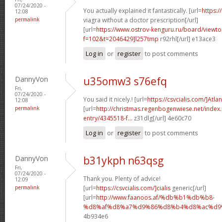
07/24/2020 -
You actually explained it fantastically. [url=
https:/
12:08
permalink
viagra without a doctor prescription[/url]
[url=
https://www.ostrov-kenguru.ru/board/viewto
f=102&t=2046429]l257tmp
r92rhl[/url] e13ace3
Log in
or
register
to post comments
DannyVon
u35omw3 s76efq
Fri,
07/24/2020 -
You said it nicely.! [url=
https://csvcialis.com/]Atlan
12:08
permalink
[url=
http://christmas.regenbogenwiese.net/inde
entry/4345518-f...
z31dlg[/url] 4e60c70
Log in
or
register
to post comments
DannyVon
b31ykph n63qsg
Fri,
07/24/2020 -
Thank you. Plenty of advice!
12:09
permalink
[url=
https://csvcialis.com/]cialis
generic[/url]
[url=
http://www.faanoos.af/%db%b1%db%b8-
%d8%af%d8%a7%d9%86%d8%b4%d8%ac%d9%8
4b934e6