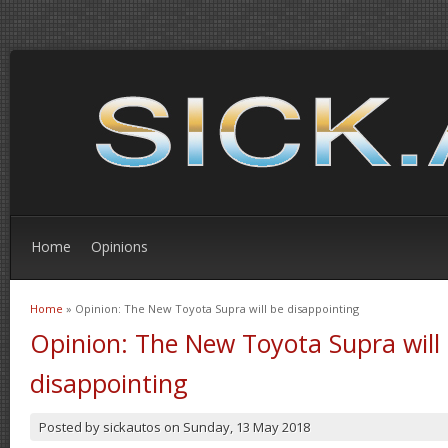
Home
Opinions
Home
» Opinion: The New Toyota Supra will be disappointing
You are here
Opinion: The New Toyota Supra will
disappointing
Posted by
sickautos
on
Sunday, 13 May 2018