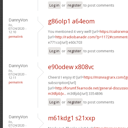
Log in
or
register
to post comments
DannyVon
g86olp1 a64eom
Fri,
07/24/2020 -
You mentioned it very well! [url=
https://cialisrxms
12:10
permalink
[url=
http://radiobanadir.com/?p=1172#comment-
e771co[/url] e60c703
Log in
or
register
to post comments
DannyVon
e90odew x808vc
Fri,
07/24/2020 -
Cheers! I enjoy it! [url=
https://msnviagrarx.com/]g
12:11
permalink
subscription[/url]
[url=
http://forumf.fearnode.net/general-discuss
m36fpb]v...
m36fpb[/url] 3354896
Log in
or
register
to post comments
DannyVon
m61kdg1 s21xxp
Fri,
07/24/2020 -