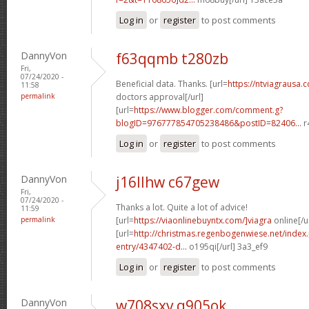
Log in
or
register
to post comments
DannyVon
f63qqmb t280zb
Fri,
07/24/2020 -
Beneficial data. Thanks. [url=
https://ntviagrausa.
11:58
permalink
doctors approval[/url]
[url=
https://www.blogger.com/comment.g?
blogID=976777854705238486&postID=82406...
r
Log in
or
register
to post comments
DannyVon
j16llhw c67gew
Fri,
07/24/2020 -
Thanks a lot. Quite a lot of advice!
11:59
permalink
[url=
https://viaonlinebuyntx.com/]viagra
online[/u
[url=
http://christmas.regenbogenwiese.net/inde
entry/4347402-d...
o195qi[/url] 3a3_ef9
Log in
or
register
to post comments
DannyVon
w708sxv q905ok