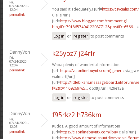
Fri,
07/24/2020 -
You said it adequately.! [url=
https://csvcialis.com
12:04
permalink
Cialis[/url]
[url=
https://www.blogger.com/comment.g?
blogID=7918657404122087712&postID=6566...
z
Log in
or
register
to post comments
DannyVon
k25yoz7 j24rlr
Fri,
07/24/2020 -
Whoa plenty of wonderful information.
12:04
permalink
[url=
https://viaonlinebuyntx.com/]generic
viagra w
walmart[/url]
[url=
http://littlebikers.messageboard.nl/forum/v
f=2&t=1169269]w5...
d60ttj[/url] 429e13a
Log in
or
register
to post comments
DannyVon
f95rkz2 h736km
Fri,
07/24/2020 -
Kudos, A good amount of information!
12:05
permalink
[url=
https://ciaonlinebuyntx.com/]buy
cialis[/url]
[url=
https://www.damesdispuutdionysos.nl/forum