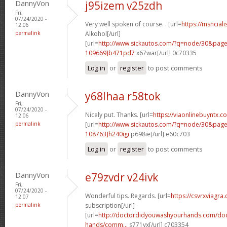
DannyVon
j95izem v25zdh
Fri,
07/24/2020 -
Very well spoken of course. . [url=
https://msnciali
12:06
permalink
Alkohol[/url]
[url=
http://www.sickautos.com/?q=node/30&pa
109669]b471pd7
x67war[/url] 0c70335
Log in
or
register
to post comments
DannyVon
y68lhaa r58tok
Fri,
07/24/2020 -
Nicely put. Thanks. [url=
https://viaonlinebuyntx.
12:06
permalink
[url=
http://www.sickautos.com/?q=node/30&pa
108763]h240igi
p698ie[/url] e60c703
Log in
or
register
to post comments
DannyVon
e79zvdr v24ivk
Fri,
07/24/2020 -
Wonderful tips. Regards. [url=
https://csvrxviagra
12:07
permalink
subscription[/url]
[url=
http://doctordidyouwashyourhands.com/doc
hands/comm...
s771vx[/url] c703354