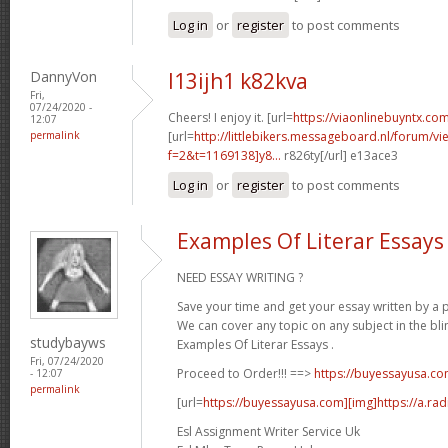
Log in
or
register
to post comments
DannyVon
l13ijh1 k82kva
Fri,
07/24/2020 -
Cheers! I enjoy it. [url=
https://viaonlinebuyntx.com
12:07
permalink
[url=
http://littlebikers.messageboard.nl/forum/v
f=2&t=1169138]y8...
r826ty[/url] e13ace3
Log in
or
register
to post comments
Examples Of Literar Essays
NEED ESSAY WRITING ?
Save your time and get your essay written by a p
We can cover any topic on any subject in the bli
studybayws
Examples Of Literar Essays .
Fri, 07/24/2020
Proceed to Order!!! ==>
https://buyessayusa.c
- 12:07
permalink
[url=
https://buyessayusa.com][img]https://a.rad
Esl Assignment Writer Service Uk