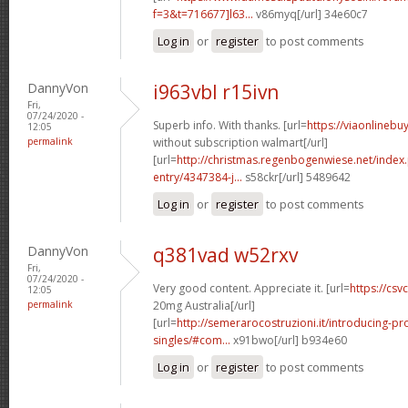
f=3&t=716677]l63...
v86myq[/url] 34e60c7
Log in
or
register
to post comments
DannyVon
i963vbl r15ivn
Fri,
07/24/2020 -
Superb info. With thanks. [url=
https://viaonlinebu
12:05
permalink
without subscription walmart[/url]
[url=
http://christmas.regenbogenwiese.net/inde
entry/4347384-j...
s58ckr[/url] 5489642
Log in
or
register
to post comments
DannyVon
q381vad w52rxv
Fri,
07/24/2020 -
Very good content. Appreciate it. [url=
https://csvc
12:05
permalink
20mg Australia[/url]
[url=
http://semerarocostruzioni.it/introducing-pr
singles/#com...
x91bwo[/url] b934e60
Log in
or
register
to post comments