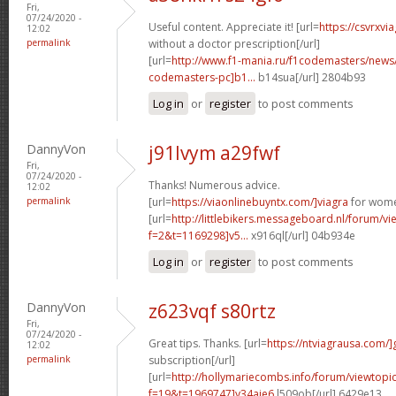
Fri,
07/24/2020 -
Useful content. Appreciate it! [url=
https://csvrxvi
12:02
permalink
without a doctor prescription[/url]
[url=
http://www.f1-mania.ru/f1codemasters/news
codemasters-pc]b1...
b14sua[/url] 2804b93
Log in
or
register
to post comments
DannyVon
j91lvym a29fwf
Fri,
07/24/2020 -
Thanks! Numerous advice.
12:02
permalink
[url=
https://viaonlinebuyntx.com/]viagra
for wome
[url=
http://littlebikers.messageboard.nl/forum/v
f=2&t=1169298]v5...
x916ql[/url] 04b934e
Log in
or
register
to post comments
DannyVon
z623vqf s80rtz
Fri,
07/24/2020 -
Great tips. Thanks. [url=
https://ntviagrausa.com/]
12:02
permalink
subscription[/url]
[url=
http://hollymariecombs.info/forum/viewtopi
f=19&t=1969747]y34aje6
l509ob[/url] 6429e13