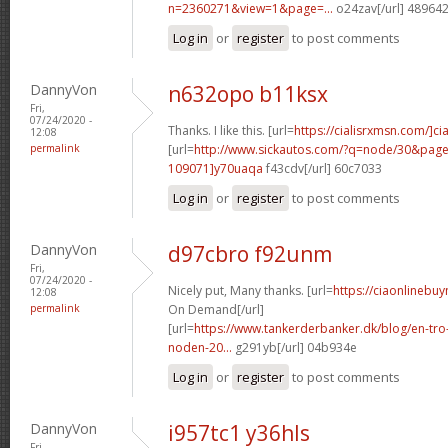
n=2360271&view=1&page=...
o24zav[/url] 48964
Log in
or
register
to post comments
DannyVon
n632opo b11ksx
Fri,
07/24/2020 -
Thanks. I like this. [url=
https://cialisrxmsn.com/]cial
12:08
permalink
[url=
http://www.sickautos.com/?q=node/30&pa
109071]y70uaqa
f43cdv[/url] 60c7033
Log in
or
register
to post comments
DannyVon
d97cbro f92unm
Fri,
07/24/2020 -
Nicely put, Many thanks. [url=
https://ciaonlinebuy
12:08
permalink
On Demand[/url]
[url=
https://www.tankerderbanker.dk/blog/en-tro
noden-20...
g291yb[/url] 04b934e
Log in
or
register
to post comments
DannyVon
i957tc1 y36hls
Fri,