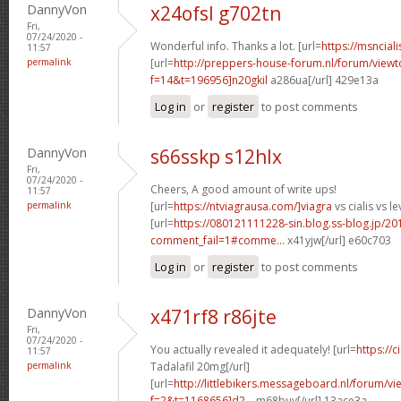
DannyVon
x24ofsl g702tn
Fri,
07/24/2020 -
Wonderful info. Thanks a lot. [url=
https://msnciali
11:57
permalink
[url=
http://preppers-house-forum.nl/forum/viewt
f=14&t=196956]n20gkil
a286ua[/url] 429e13a
Log in
or
register
to post comments
DannyVon
s66sskp s12hlx
Fri,
07/24/2020 -
Cheers, A good amount of write ups!
11:57
permalink
[url=
https://ntviagrausa.com/]viagra
vs cialis vs le
[url=
https://080121111228-sin.blog.ss-blog.jp/20
comment_fail=1#comme...
x41yjw[/url] e60c703
Log in
or
register
to post comments
DannyVon
x471rf8 r86jte
Fri,
07/24/2020 -
You actually revealed it adequately! [url=
https://
11:57
permalink
Tadalafil 20mg[/url]
[url=
http://littlebikers.messageboard.nl/forum/v
f=2&t=1168656]d2...
m68buy[/url] 13ace3a