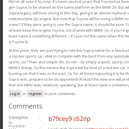
We've all seen it by now. It's been several years that Toyota has bee
gen Supra, to be shared on the same platform as the BMW Z4. But will 
Supra legacy still lives strong to this day, giving it an almost mythical
indestructible 2JZ engine. But now that Toyota will be using a BMW-sour
same? If they were going to use the Supra name, it should be pure 
at least keep the engine Toyota, not shared with BMW. Or, if you're go
least name it something different -- it's just not the same when the h
a Toyota I6.
At this point, they are just trying to ride the Supra name for a few bu
a top-tier sports car, able to compete with the best from any automake
sports car? Plain and simple: No, its not -- its simply a quick, sporty con
BMW's lineup. So this means the Supra will be kind of a mid-tier car, 
busting car that it was in the past. So for all those expecting it to be t
Supra was, prepare to be disappointed! At least the new one will pr
than the MKIV was, relatively speaking, but at least name it something
Log in
or
register
to post comments
Comments
DannyVon
b79cey9 c62ilp
Fri,
07/24/2020 -