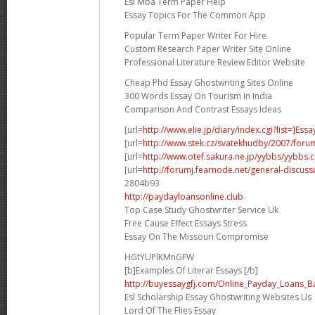
Esl Mba Term Paper Help
Essay Topics For The Common App
Popular Term Paper Writer For Hire
Custom Research Paper Writer Site Online
Professional Literature Review Editor Website
Cheap Phd Essay Ghostwriting Sites Online
300 Words Essay On Tourism In India
Comparison And Contrast Essays Ideas
[url=
http://www.elie.jp/diary/index.cgi?list=]Essa
[url=
http://www.stek.cz/svatekhudby/2007/for
[url=
http://www.otef.sakura.ne.jp/yybbs/yybbs.cg
[url=
http://forumj.fearnode.net/general-discuss
2804b93
http://paydayloansonline.club
Top Case Study Ghostwriter Service Uk
Free Cause Effect Essays Stress
Essay On The Missouri Compromise
HGtYUPlKMnGFW
[b]Examples Of Literar Essays [/b]
http://buyessaygfj.com/Online_Payday_Loans_B
Esl Scholarship Essay Ghostwriting Websites Us
Lord Of The Flies Essay