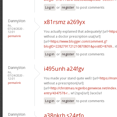
Log in
or
register
to post comments
DannyVon
x81rsmz a269yx
Fri,
07/24/2020 -
You actually explained that adequately! [url=
https
12:01
permalink
without a doctor prescription usa[/url]
[url=
https://www.blogger.com/comment.g?
blogID=2282791721210870801&postID=8769...
i
Log in
or
register
to post comments
DannyVon
i495unh a24fgv
Fri,
07/24/2020 -
You made your stand quite well.! [url=
https://msn
12:01
permalink
without a prescription[/url]
[url=
http://christmas.regenbogenwiese.net/inde
entry/4347578-r...
w12spv[/url] 3ace3a1
Log in
or
register
to post comments
DannyVon
a38nkrh s24gfo