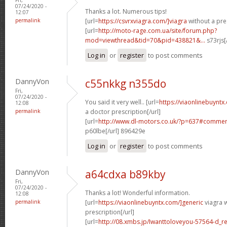
07/24/2020 -
Thanks a lot. Numerous tips!
12:07
permalink
[url=
https://csvrxviagra.com/]viagra
without a pres
[url=
http://moto-rage.com.ua/site/forum.php?
mod=viewthread&tid=70&pid=438821&...
s73rjs[
Log in
or
register
to post comments
DannyVon
c55nkkg n355do
Fri,
07/24/2020 -
You said it very well.. [url=
https://viaonlinebuynt
12:08
permalink
a doctor prescription[/url]
[url=
http://www.dl-motors.co.uk/?p=637#comme
p60lbe[/url] 896429e
Log in
or
register
to post comments
DannyVon
a64cdxa b89kby
Fri,
07/24/2020 -
Thanks a lot! Wonderful information.
12:08
permalink
[url=
https://viaonlinebuyntx.com/]generic
viagra w
prescription[/url]
[url=
http://08.xmbs.jp/Iwanttoloveyou-57564-d_r