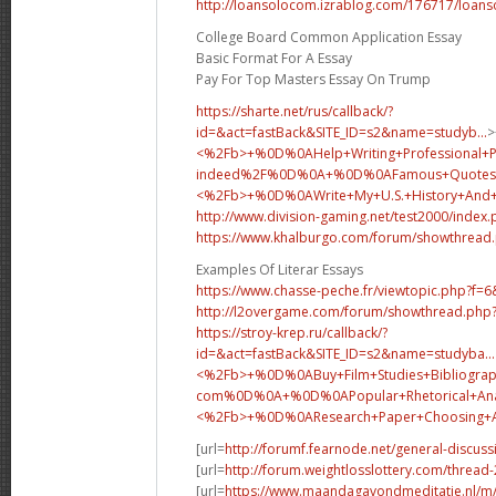
http://loansolocom.izrablog.com/176717/loans
College Board Common Application Essay
Basic Format For A Essay
Pay For Top Masters Essay On Trump
https://sharte.net/rus/callback/?
id=&act=fastBack&SITE_ID=s2&name=studyb...
>
<%2Fb>+%0D%0AHelp+Writing+Professional+
indeed%2F%0D%0A+%0D%0AFamous+Quotes+
<%2Fb>+%0D%0A
Write+My+U.S.+History+An
http://www.division-gaming.net/test2000/index
https://www.khalburgo.com/forum/showthread
Examples Of Literar Essays
https://www.chasse-peche.fr/viewtopic.php?f=
http://l2overgame.com/forum/showthread.php
https://stroy-krep.ru/callback/?
id=&act=fastBack&SITE_ID=s2&name=studyba...
<%2Fb>+%0D%0ABuy+Film+Studies+Bibliograp
com%0D%0A+%0D%0APopular+Rhetorical+Analy
<%2Fb>+%0D%0A
Research+Paper+Choosing
[url=
http://forumf.fearnode.net/general-discus
[url=
http://forum.weightlosslottery.com/thread
[url=
https://www.maandagavondmeditatie.nl/m/