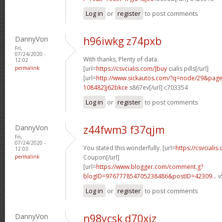
Log in
or
register
to post comments
DannyVon
h96iwkg z74pxb
Fri,
07/24/2020 -
With thanks, Plenty of data.
12:02
permalink
[url=
https://csvcialis.com/]buy
cialis pills[/url]
[url=
http://www.sickautos.com/?q=node/29&pa
108482]j62bkce
s867ev[/url] c703354
Log in
or
register
to post comments
DannyVon
z44fwm3 f37qjm
Fri,
07/24/2020 -
You stated this wonderfully. [url=
https://csvcialis
12:03
permalink
Coupon[/url]
[url=
https://www.blogger.com/comment.g?
blogID=976777854705238486&postID=42309...
v
Log in
or
register
to post comments
DannyVon
n98ycsk d70xiz