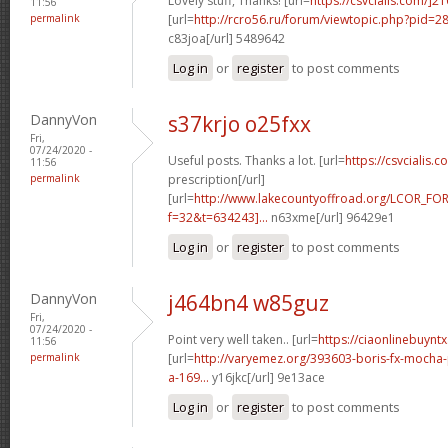
Lovely stuff, Thanks! [url=
https://csvcialis.com/]2
11:56
permalink
[url=
http://rcro56.ru/forum/viewtopic.php?pid=
c83joa[/url] 5489642
Log in
or
register
to post comments
DannyVon
s37krjo o25fxx
Fri,
07/24/2020 -
Useful posts. Thanks a lot. [url=
https://csvcialis.c
11:56
permalink
prescription[/url]
[url=
http://www.lakecountyoffroad.org/LCOR_FO
f=32&t=634243]...
n63xme[/url] 96429e1
Log in
or
register
to post comments
DannyVon
j464bn4 w85guz
Fri,
07/24/2020 -
Point very well taken.. [url=
https://ciaonlinebuyntx
11:56
permalink
[url=
http://varyemez.org/393603-boris-fx-mocha
a-169...
y16jkc[/url] 9e13ace
Log in
or
register
to post comments