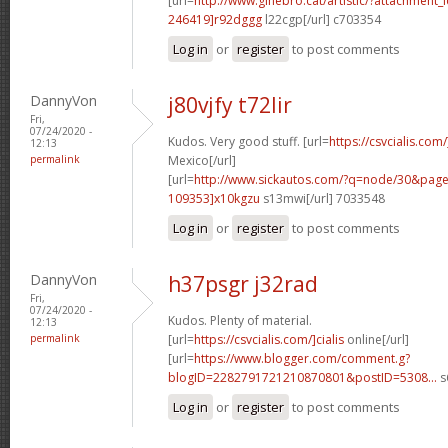
[url=
http://www.ginebro.cat/artistic/?attachmen
246419]r92dggg
l22cgp[/url] c703354
Log in
or
register
to post comments
DannyVon
j80vjfy t72lir
Fri,
07/24/2020 -
Kudos. Very good stuff. [url=
https://csvcialis.com
12:13
permalink
Mexico[/url]
[url=
http://www.sickautos.com/?q=node/30&pa
109353]x10kgzu
s13mwi[/url] 7033548
Log in
or
register
to post comments
DannyVon
h37psgr j32rad
Fri,
07/24/2020 -
Kudos. Plenty of material.
12:13
permalink
[url=
https://csvcialis.com/]cialis
online[/url]
[url=
https://www.blogger.com/comment.g?
blogID=2282791721210870801&postID=5308...
s
Log in
or
register
to post comments