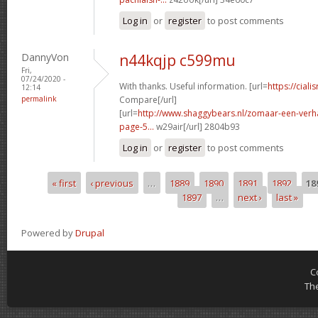
Log in
or
register
to post comments
DannyVon
n44kqjp c599mu
Fri,
07/24/2020 -
With thanks. Useful information. [url=
https://ciali
12:14
permalink
Compare[/url]
[url=
http://www.shaggybears.nl/zomaar-een-ver
page-5...
w29air[/url] 2804b93
Log in
or
register
to post comments
« first
‹ previous
…
1889
1890
1891
1892
18
Pages
1897
…
next ›
last »
Powered by
Drupal
C
Th