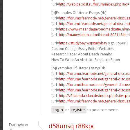
[url=
http://webice.xost.ru/forum/index.php?fi
[b]Examples Of Literar Essays [/b]
[url=
http://forums.fearnode.net/general-discus
[url=
http://forumi.fearnode.net/general-discuss
[url=
https://www.maandagavondmeditatie.nl/m/
[url=
http://manevialem.com/thread-802148.htm
[url=
https://studybay.ws]studybay
sign up[/url]
Custom College Essay Editor Websites
Research Paper About Death Penalty
How To Write An Abstract Research Paper
[b]Examples Of Literar Essays [/b]
[url=
http://forumu.fearnode.net/general-discuss
[url=
http://forume.fearnode.net/general-discu
[url=
http://forumd.fearnode.net/general-discus
[url=
http://foruma.fearnode.net/general-discus
[url=
http://v2.laonda-clan.de/index.php?site=p
[url=
http://forumk.fearnode.net/general-discus
Log in
or
register
to post comments
DannyVon
d58unsq r88kpc
Fri,