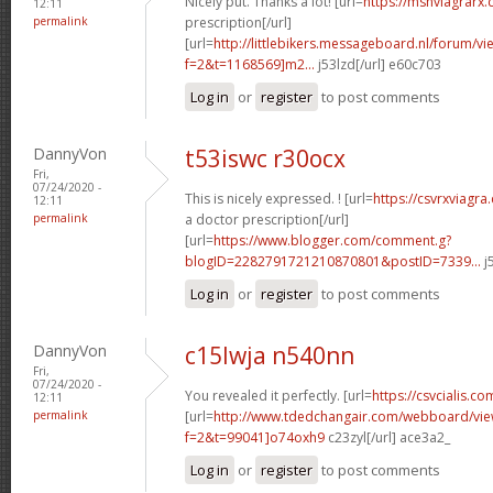
Nicely put. Thanks a lot! [url=
https://msnviagrarx
12:11
permalink
prescription[/url]
[url=
http://littlebikers.messageboard.nl/forum/v
f=2&t=1168569]m2...
j53lzd[/url] e60c703
Log in
or
register
to post comments
DannyVon
t53iswc r30ocx
Fri,
07/24/2020 -
This is nicely expressed. ! [url=
https://csvrxviagr
12:11
permalink
a doctor prescription[/url]
[url=
https://www.blogger.com/comment.g?
blogID=2282791721210870801&postID=7339...
j
Log in
or
register
to post comments
DannyVon
c15lwja n540nn
Fri,
07/24/2020 -
You revealed it perfectly. [url=
https://csvcialis.co
12:11
permalink
[url=
http://www.tdedchangair.com/webboard/vie
f=2&t=99041]o74oxh9
c23zyl[/url] ace3a2_
Log in
or
register
to post comments