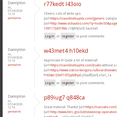
DannyVon
r77kedt l43oio
Fri,
07/24/2020 -
Cheers. Lots of write ups.
12:13
permalink
[url=
https://ciaonlinebuyntx.com/]generic
cialis[/u
[url=
http://www.sickautos.com/?q=node/30&pa
109117]d31fikb
c18jhh[/url] 3ace3a5
Log in
or
register
to post comments
DannyVon
w43met4 h10ekd
Fri,
07/24/2020 -
Appreciate it! Quite a lot of material!
12:14
permalink
[url=
https://ciaonlinebuyntx.com/]cialis
without a 
[url=
https://www.ostrov-kenguru.ru/board/viewto
f=63&t=2047197]q60hyxl
j30adf[/url] e3a1_1a
Log in
or
register
to post comments
DannyVon
p89iug7 q848ca
Fri,
07/24/2020 -
Great material. Thanks! [url=
https://csvcialis.com/
12:14
permalink
[url=
http://www.btrc.gov.bd/news/voip-operatio
pachlaish-...
z42ook[/url] 34e60c7