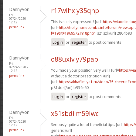
DannyVon
r17wlhx y35qnp
Fri,
07/24/2020 -
This is nicely expressed. ! [url=
https://viaonlineb
12:12
permalink
[url=
http://hollymariecombs.info/forum/viewtopi
f=19&t=1969572]n18pno1
s21szl[/url] 2804b93
Log in
or
register
to post comments
DannyVon
o88uxlv y79pab
Fri,
07/24/2020 -
You made your position very well.! [url=
https://v
12:12
permalink
without a doctor prescription[/url]
[url=
http://sakhafilm.ya1.ru/video/75-cheerin#
p81dqs[/url] b934e60
Log in
or
register
to post comments
DannyVon
x51sbdi m59iwc
Fri,
07/24/2020 -
Seriously quite a lot of beneficial tips. [url=
https:/
12:12
permalink
generic[/url]