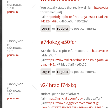
Fri,
07/24/2020 -
You actually stated that really well. [url=
https://v
12:00
permalink
for women[/url]
[url=
http://bdgraphiste.fr/portugal-2013-road-tr
142324]x89...
d486de[/url] 96429e1
Log in
or
register
to post comments
DannyVon
g74okzg e50fcr
Fri,
07/24/2020 -
With thanks. Helpful information. [url=
https://cial
12:01
permalink
tablets[/url]
[url=
https://www.tankerderbanker.dk/blog/om-v
page=445...
y74dad[/url] 4e60c70
Log in
or
register
to post comments
DannyVon
v24hrzp i74xkq
Fri,
07/24/2020 -
Kudos! Quite a lot of advice!
12:01
permalink
[url=
https://msncialis.com/]buy
cialis usa[/url]
[url=
https://www.blogger.com/comment.g?
blogID=976777854705238486&postID=56939...
r