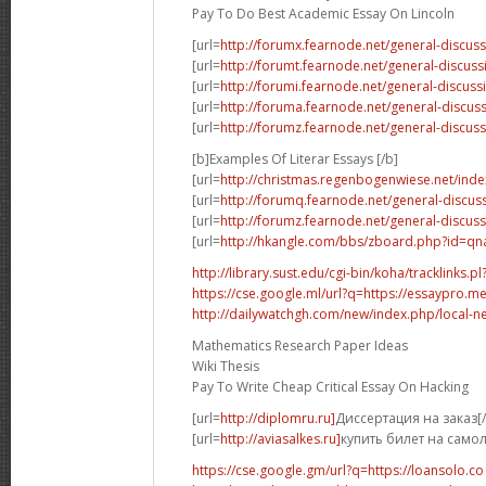
Pay To Do Best Academic Essay On Lincoln
[url=
http://forumx.fearnode.net/general-discus
[url=
http://forumt.fearnode.net/general-discus
[url=
http://forumi.fearnode.net/general-discuss
[url=
http://foruma.fearnode.net/general-discu
[url=
http://forumz.fearnode.net/general-discus
[b]Examples Of Literar Essays [/b]
[url=
http://christmas.regenbogenwiese.net/inde
[url=
http://forumq.fearnode.net/general-discus
[url=
http://forumz.fearnode.net/general-discus
[url=
http://hkangle.com/bbs/zboard.php?id=q
http://library.sust.edu/cgi-bin/koha/tracklinks.pl?
https://cse.google.ml/url?q=https://essaypro.m
http://dailywatchgh.com/new/index.php/local-ne
Mathematics Research Paper Ideas
Wiki Thesis
Pay To Write Cheap Critical Essay On Hacking
[url=
http://diplomru.ru]
Диссертация на заказ[/
[url=
http://aviasalkes.ru]
купить билет на самол
https://cse.google.gm/url?q=https://loansolo.co