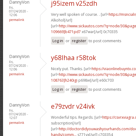
DannyVon
j95izem v25zdh
Fri,
07/24/2020 -
Very well spoken of course. . [url=
https://msnciali
12:06
permalink
Alkohol[/url]
[url=
http://www.sickautos.com/?q=node/30&pa
109669]b471pd7
x67war[/url] 0c70335
Log in
or
register
to post comments
DannyVon
y68lhaa r58tok
Fri,
07/24/2020 -
Nicely put. Thanks. [url=
https://viaonlinebuyntx.
12:06
permalink
[url=
http://www.sickautos.com/?q=node/30&pa
108763]h240igi
p698ie[/url] e60c703
Log in
or
register
to post comments
DannyVon
e79zvdr v24ivk
Fri,
07/24/2020 -
Wonderful tips. Regards. [url=
https://csvrxviagra
12:07
permalink
subscription[/url]
[url=
http://doctordidyouwashyourhands.com/doc
hands/comm...
s771vx[/url] c703354