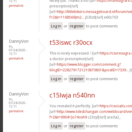
Nicely put. Thanks a lot! [url=
https://msnviagrarx
12:11
permalink
prescription[/url]
[url=
http://littlebikers.messageboard.nl/forum/v
f=2&t=1168569]m2...
j53lzd[/url] e60c703
Log in
or
register
to post comments
DannyVon
t53iswc r30ocx
Fri,
07/24/2020 -
This is nicely expressed. ! [url=
https://csvrxviagr
12:11
permalink
a doctor prescription[/url]
[url=
https://www.blogger.com/comment.g?
blogID=2282791721210870801&postID=7339...
j
Log in
or
register
to post comments
DannyVon
c15lwja n540nn
Fri,
07/24/2020 -
You revealed it perfectly. [url=
https://csvcialis.co
12:11
permalink
[url=
http://www.tdedchangair.com/webboard/vie
f=2&t=99041]o74oxh9
c23zyl[/url] ace3a2_
Log in
or
register
to post comments