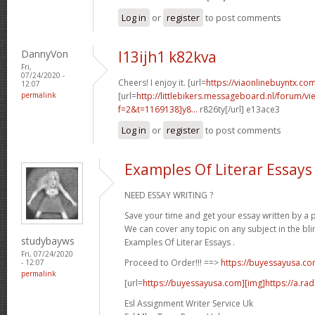
Log in
or
register
to post comments
DannyVon
l13ijh1 k82kva
Fri,
07/24/2020 -
Cheers! I enjoy it. [url=
https://viaonlinebuyntx.com
12:07
permalink
[url=
http://littlebikers.messageboard.nl/forum/v
f=2&t=1169138]y8...
r826ty[/url] e13ace3
Log in
or
register
to post comments
Examples Of Literar Essays
NEED ESSAY WRITING ?
Save your time and get your essay written by a p
We can cover any topic on any subject in the bli
studybayws
Examples Of Literar Essays .
Fri, 07/24/2020
Proceed to Order!!! ==>
https://buyessayusa.c
- 12:07
permalink
[url=
https://buyessayusa.com][img]https://a.rad
Esl Assignment Writer Service Uk