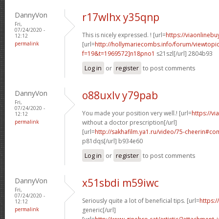
DannyVon
r17wlhx y35qnp
Fri,
07/24/2020 -
This is nicely expressed. ! [url=
https://viaonlineb
12:12
permalink
[url=
http://hollymariecombs.info/forum/viewtopi
f=19&t=1969572]n18pno1
s21szl[/url] 2804b93
Log in
or
register
to post comments
DannyVon
o88uxlv y79pab
Fri,
07/24/2020 -
You made your position very well.! [url=
https://v
12:12
permalink
without a doctor prescription[/url]
[url=
http://sakhafilm.ya1.ru/video/75-cheerin#
p81dqs[/url] b934e60
Log in
or
register
to post comments
DannyVon
x51sbdi m59iwc
Fri,
07/24/2020 -
Seriously quite a lot of beneficial tips. [url=
https:/
12:12
permalink
generic[/url]