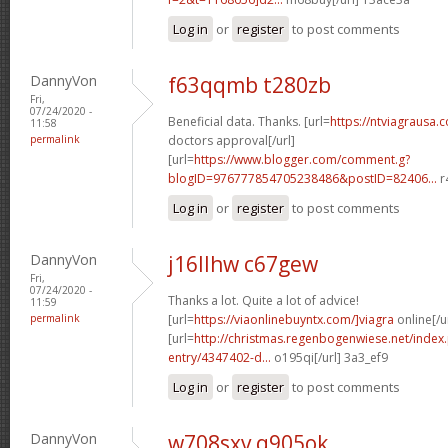
Log in
or
register
to post comments
DannyVon
f63qqmb t280zb
Fri,
07/24/2020 -
Beneficial data. Thanks. [url=
https://ntviagrausa.
11:58
permalink
doctors approval[/url]
[url=
https://www.blogger.com/comment.g?
blogID=976777854705238486&postID=82406...
r
Log in
or
register
to post comments
DannyVon
j16llhw c67gew
Fri,
07/24/2020 -
Thanks a lot. Quite a lot of advice!
11:59
permalink
[url=
https://viaonlinebuyntx.com/]viagra
online[/u
[url=
http://christmas.regenbogenwiese.net/inde
entry/4347402-d...
o195qi[/url] 3a3_ef9
Log in
or
register
to post comments
DannyVon
w708sxv q905ok