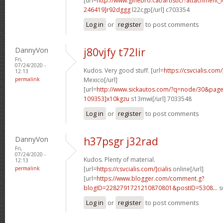
[url=
http://www.ginebro.cat/artistic/?attachmen
246419]r92dggg
l22cgp[/url] c703354
Log in
or
register
to post comments
DannyVon
j80vjfy t72lir
Fri,
07/24/2020 -
Kudos. Very good stuff. [url=
https://csvcialis.com
12:13
permalink
Mexico[/url]
[url=
http://www.sickautos.com/?q=node/30&pa
109353]x10kgzu
s13mwi[/url] 7033548
Log in
or
register
to post comments
DannyVon
h37psgr j32rad
Fri,
07/24/2020 -
Kudos. Plenty of material.
12:13
permalink
[url=
https://csvcialis.com/]cialis
online[/url]
[url=
https://www.blogger.com/comment.g?
blogID=2282791721210870801&postID=5308...
s
Log in
or
register
to post comments