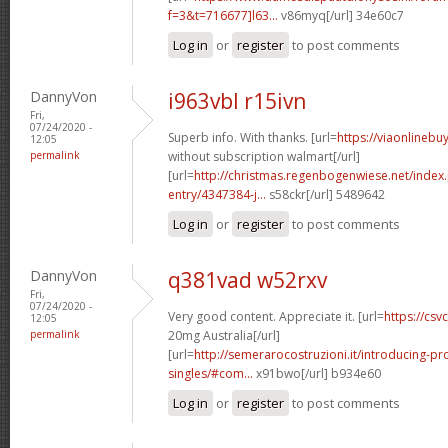
f=3&t=716677]l63...
v86myq[/url] 34e60c7
Log in
or
register
to post comments
DannyVon
i963vbl r15ivn
Fri,
07/24/2020 -
Superb info. With thanks. [url=
https://viaonlinebu
12:05
permalink
without subscription walmart[/url]
[url=
http://christmas.regenbogenwiese.net/inde
entry/4347384-j...
s58ckr[/url] 5489642
Log in
or
register
to post comments
DannyVon
q381vad w52rxv
Fri,
07/24/2020 -
Very good content. Appreciate it. [url=
https://csvc
12:05
permalink
20mg Australia[/url]
[url=
http://semerarocostruzioni.it/introducing-pr
singles/#com...
x91bwo[/url] b934e60
Log in
or
register
to post comments