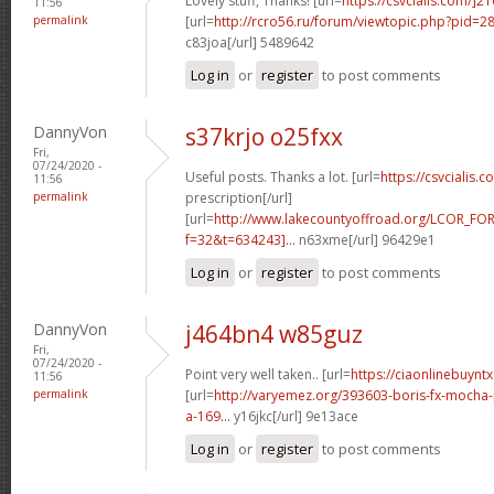
Lovely stuff, Thanks! [url=
https://csvcialis.com/]2
11:56
permalink
[url=
http://rcro56.ru/forum/viewtopic.php?pid=
c83joa[/url] 5489642
Log in
or
register
to post comments
DannyVon
s37krjo o25fxx
Fri,
07/24/2020 -
Useful posts. Thanks a lot. [url=
https://csvcialis.c
11:56
permalink
prescription[/url]
[url=
http://www.lakecountyoffroad.org/LCOR_FO
f=32&t=634243]...
n63xme[/url] 96429e1
Log in
or
register
to post comments
DannyVon
j464bn4 w85guz
Fri,
07/24/2020 -
Point very well taken.. [url=
https://ciaonlinebuyntx
11:56
permalink
[url=
http://varyemez.org/393603-boris-fx-mocha
a-169...
y16jkc[/url] 9e13ace
Log in
or
register
to post comments