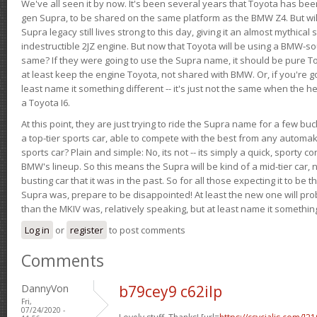
We've all seen it by now. It's been several years that Toyota has bee
gen Supra, to be shared on the same platform as the BMW Z4. But will 
Supra legacy still lives strong to this day, giving it an almost mythical
indestructible 2JZ engine. But now that Toyota will be using a BMW-sour
same? If they were going to use the Supra name, it should be pure 
at least keep the engine Toyota, not shared with BMW. Or, if you're go
least name it something different -- it's just not the same when the h
a Toyota I6.
At this point, they are just trying to ride the Supra name for a few bu
a top-tier sports car, able to compete with the best from any automake
sports car? Plain and simple: No, its not -- its simply a quick, sporty con
BMW's lineup. So this means the Supra will be kind of a mid-tier car, 
busting car that it was in the past. So for all those expecting it to be t
Supra was, prepare to be disappointed! At least the new one will pr
than the MKIV was, relatively speaking, but at least name it something
Log in
or
register
to post comments
Comments
DannyVon
b79cey9 c62ilp
Fri,
07/24/2020 -