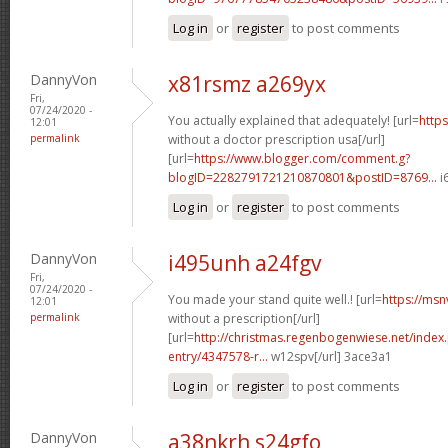
Log in
or
register
to post comments
DannyVon
x81rsmz a269yx
Fri,
07/24/2020 -
You actually explained that adequately! [url=
https
12:01
permalink
without a doctor prescription usa[/url]
[url=
https://www.blogger.com/comment.g?
blogID=2282791721210870801&postID=8769...
i
Log in
or
register
to post comments
DannyVon
i495unh a24fgv
Fri,
07/24/2020 -
You made your stand quite well.! [url=
https://msn
12:01
permalink
without a prescription[/url]
[url=
http://christmas.regenbogenwiese.net/inde
entry/4347578-r...
w12spv[/url] 3ace3a1
Log in
or
register
to post comments
DannyVon
a38nkrh s24gfo