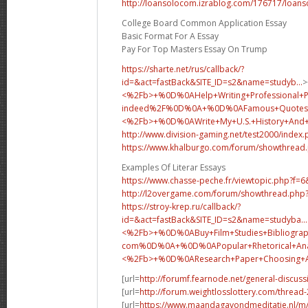
http://loansolocom.izrablog.com/176717/loans
College Board Common Application Essay
Basic Format For A Essay
Pay For Top Masters Essay On Trump
https://sharte.net/rus/callback/?
id=&act=fastBack&SITE_ID=s2&name=studyb...
>
<%2Fb>+%0D%0AHelp+Writing+Professional+
indeed%2F%0D%0A+%0D%0AFamous+Quotes+
<%2Fb>+%0D%0A
Write+My+U.S.+History+An
http://www.division-gaming.net/test2000/index
https://www.khalburgo.com/forum/showthread
Examples Of Literar Essays
https://www.chasse-peche.fr/viewtopic.php?f=
http://l2overgame.com/forum/showthread.php
https://stroy-krep.ru/callback/?
id=&act=fastBack&SITE_ID=s2&name=studyba...
<%2Fb>+%0D%0ABuy+Film+Studies+Bibliograp
com%0D%0A+%0D%0APopular+Rhetorical+Analy
<%2Fb>+%0D%0A
Research+Paper+Choosing
[url=
http://forumf.fearnode.net/general-discus
[url=
http://forum.weightlosslottery.com/thread
[url=
https://www.maandagavondmeditatie.nl/m/