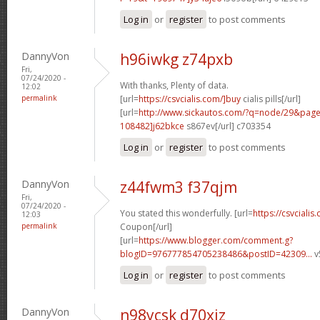
Log in
or
register
to post comments
DannyVon
h96iwkg z74pxb
Fri,
07/24/2020 -
With thanks, Plenty of data.
12:02
permalink
[url=
https://csvcialis.com/]buy
cialis pills[/url]
[url=
http://www.sickautos.com/?q=node/29&pa
108482]j62bkce
s867ev[/url] c703354
Log in
or
register
to post comments
DannyVon
z44fwm3 f37qjm
Fri,
07/24/2020 -
You stated this wonderfully. [url=
https://csvcialis
12:03
permalink
Coupon[/url]
[url=
https://www.blogger.com/comment.g?
blogID=976777854705238486&postID=42309...
v
Log in
or
register
to post comments
DannyVon
n98ycsk d70xiz