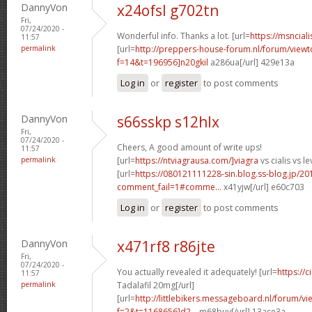
DannyVon
x24ofsl g702tn
Fri,
07/24/2020 -
Wonderful info. Thanks a lot. [url=
https://msnciali
11:57
permalink
[url=
http://preppers-house-forum.nl/forum/viewt
f=14&t=196956]n20gkil
a286ua[/url] 429e13a
Log in
or
register
to post comments
DannyVon
s66sskp s12hlx
Fri,
07/24/2020 -
Cheers, A good amount of write ups!
11:57
permalink
[url=
https://ntviagrausa.com/]viagra
vs cialis vs le
[url=
https://080121111228-sin.blog.ss-blog.jp/20
comment_fail=1#comme...
x41yjw[/url] e60c703
Log in
or
register
to post comments
DannyVon
x471rf8 r86jte
Fri,
07/24/2020 -
You actually revealed it adequately! [url=
https://
11:57
permalink
Tadalafil 20mg[/url]
[url=
http://littlebikers.messageboard.nl/forum/v
f=2&t=1168656]d2...
m68buy[/url] 13ace3a