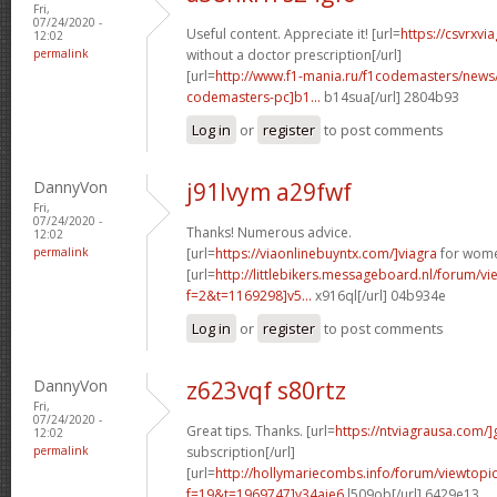
Fri,
07/24/2020 -
Useful content. Appreciate it! [url=
https://csvrxvi
12:02
permalink
without a doctor prescription[/url]
[url=
http://www.f1-mania.ru/f1codemasters/news
codemasters-pc]b1...
b14sua[/url] 2804b93
Log in
or
register
to post comments
DannyVon
j91lvym a29fwf
Fri,
07/24/2020 -
Thanks! Numerous advice.
12:02
permalink
[url=
https://viaonlinebuyntx.com/]viagra
for wome
[url=
http://littlebikers.messageboard.nl/forum/v
f=2&t=1169298]v5...
x916ql[/url] 04b934e
Log in
or
register
to post comments
DannyVon
z623vqf s80rtz
Fri,
07/24/2020 -
Great tips. Thanks. [url=
https://ntviagrausa.com/]
12:02
permalink
subscription[/url]
[url=
http://hollymariecombs.info/forum/viewtopi
f=19&t=1969747]y34aje6
l509ob[/url] 6429e13