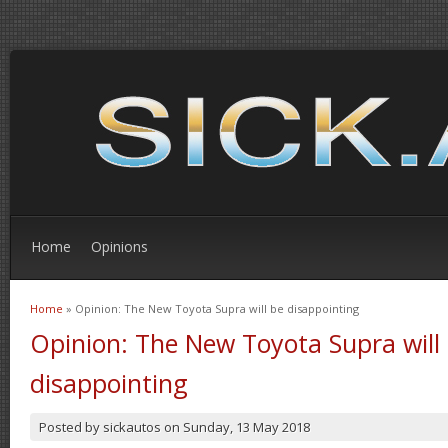
Home
Opinions
Home
» Opinion: The New Toyota Supra will be disappointing
You are here
Opinion: The New Toyota Supra will
disappointing
Posted by
sickautos
on
Sunday, 13 May 2018