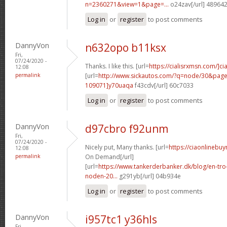
n=2360271&view=1&page=...
o24zav[/url] 48964
Log in
or
register
to post comments
DannyVon
n632opo b11ksx
Fri,
07/24/2020 -
Thanks. I like this. [url=
https://cialisrxmsn.com/]cial
12:08
permalink
[url=
http://www.sickautos.com/?q=node/30&pa
109071]y70uaqa
f43cdv[/url] 60c7033
Log in
or
register
to post comments
DannyVon
d97cbro f92unm
Fri,
07/24/2020 -
Nicely put, Many thanks. [url=
https://ciaonlinebuy
12:08
permalink
On Demand[/url]
[url=
https://www.tankerderbanker.dk/blog/en-tro
noden-20...
g291yb[/url] 04b934e
Log in
or
register
to post comments
DannyVon
i957tc1 y36hls
Fri,