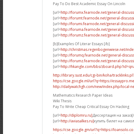
Pay To Do Best Academic Essay On Lincoln
[url=
http://forumx.fearnode.net/general-discus
[url=
http://forumt.fearnode.net/general-discus
[url=
http://forumi.fearnode.net/general-discuss
[url=
http://foruma.fearnode.net/general-discu
[url=
http://forumz.fearnode.net/general-discus
[b]Examples Of Literar Essays [/b]
[url=
http://christmas.regenbogenwiese.net/inde
[url=
http://forumq.fearnode.net/general-discus
[url=
http://forumz.fearnode.net/general-discus
[url=
http://hkangle.com/bbs/zboard.php?id=q
http://library.sust.edu/cgi-bin/koha/tracklinks.pl?
https://cse.google.ml/url?q=https://essaypro.m
http://dailywatchgh.com/new/index.php/local-ne
Mathematics Research Paper Ideas
Wiki Thesis
Pay To Write Cheap Critical Essay On Hacking
[url=
http://diplomru.ru]
Диссертация на заказ[/
[url=
http://aviasalkes.ru]
купить билет на самол
https://cse.google.gm/url?q=https://loansolo.co