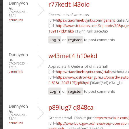
DannyVon
r77kedt l43oio
Fri,
07/24/2020 -
Cheers. Lots of write ups.
12:13
permalink
[url=
https://ciaonlinebuyntx.com/]generic
cialis[/u
[url=
http://www.sickautos.com/?q=node/30&pa
109117]d31fikb
c18jhh[/url] 3ace3a5
Log in
or
register
to post comments
DannyVon
w43met4 h10ekd
Fri,
07/24/2020 -
Appreciate it! Quite a lot of material!
12:14
permalink
[url=
https://ciaonlinebuyntx.com/]cialis
without a 
[url=
https://www.ostrov-kenguru.ru/board/viewto
f=63&t=2047197]q60hyxl
j30adf[/url] e3a1_1a
Log in
or
register
to post comments
DannyVon
p89iug7 q848ca
Fri,
07/24/2020 -
Great material. Thanks! [url=
https://csvcialis.com/
12:14
permalink
[url=
http://www.btrc.gov.bd/news/voip-operatio
pachlaish-...
z42ook[/url] 34e60c7