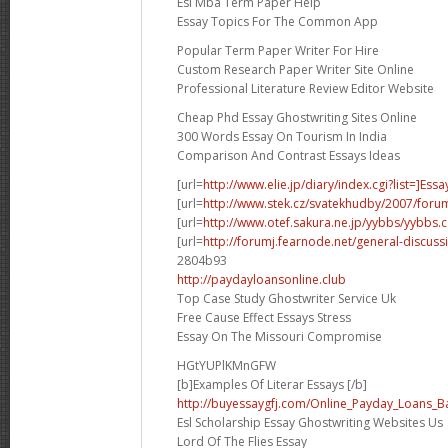
Esl Mba Term Paper Help
Essay Topics For The Common App
Popular Term Paper Writer For Hire
Custom Research Paper Writer Site Online
Professional Literature Review Editor Website
Cheap Phd Essay Ghostwriting Sites Online
300 Words Essay On Tourism In India
Comparison And Contrast Essays Ideas
[url=
http://www.elie.jp/diary/index.cgi?list=]Essa
[url=
http://www.stek.cz/svatekhudby/2007/for
[url=
http://www.otef.sakura.ne.jp/yybbs/yybbs.cg
[url=
http://forumj.fearnode.net/general-discuss
2804b93
http://paydayloansonline.club
Top Case Study Ghostwriter Service Uk
Free Cause Effect Essays Stress
Essay On The Missouri Compromise
HGtYUPlKMnGFW
[b]Examples Of Literar Essays [/b]
http://buyessaygfj.com/Online_Payday_Loans_B
Esl Scholarship Essay Ghostwriting Websites Us
Lord Of The Flies Essay