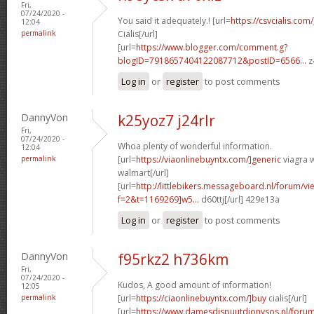
Fri,
07/24/2020 -
You said it adequately.! [url=
https://csvcialis.com
12:04
permalink
Cialis[/url]
[url=
https://www.blogger.com/comment.g?
blogID=7918657404122087712&postID=6566...
z
Log in
or
register
to post comments
DannyVon
k25yoz7 j24rlr
Fri,
07/24/2020 -
Whoa plenty of wonderful information.
12:04
permalink
[url=
https://viaonlinebuyntx.com/]generic
viagra w
walmart[/url]
[url=
http://littlebikers.messageboard.nl/forum/v
f=2&t=1169269]w5...
d60ttj[/url] 429e13a
Log in
or
register
to post comments
DannyVon
f95rkz2 h736km
Fri,
07/24/2020 -
Kudos, A good amount of information!
12:05
permalink
[url=
https://ciaonlinebuyntx.com/]buy
cialis[/url]
[url=
https://www.damesdispuutdionysos.nl/forum