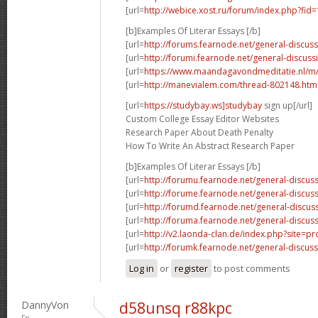
[url=
http://webice.xost.ru/forum/index.php?fi
[b]Examples Of Literar Essays [/b]
[url=
http://forums.fearnode.net/general-discus
[url=
http://forumi.fearnode.net/general-discuss
[url=
https://www.maandagavondmeditatie.nl/m/
[url=
http://manevialem.com/thread-802148.htm
[url=
https://studybay.ws]studybay
sign up[/url]
Custom College Essay Editor Websites
Research Paper About Death Penalty
How To Write An Abstract Research Paper
[b]Examples Of Literar Essays [/b]
[url=
http://forumu.fearnode.net/general-discuss
[url=
http://forume.fearnode.net/general-discu
[url=
http://forumd.fearnode.net/general-discus
[url=
http://foruma.fearnode.net/general-discus
[url=
http://v2.laonda-clan.de/index.php?site=p
[url=
http://forumk.fearnode.net/general-discus
Log in
or
register
to post comments
DannyVon
d58unsq r88kpc
Fri,