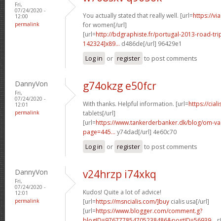
Fri,
07/24/2020 -
You actually stated that really well. [url=
https://v
12:00
permalink
for women[/url]
[url=
http://bdgraphiste.fr/portugal-2013-road-tr
142324]x89...
d486de[/url] 96429e1
Log in
or
register
to post comments
DannyVon
g74okzg e50fcr
Fri,
07/24/2020 -
With thanks. Helpful information. [url=
https://cial
12:01
permalink
tablets[/url]
[url=
https://www.tankerderbanker.dk/blog/om-v
page=445...
y74dad[/url] 4e60c70
Log in
or
register
to post comments
DannyVon
v24hrzp i74xkq
Fri,
07/24/2020 -
Kudos! Quite a lot of advice!
12:01
permalink
[url=
https://msncialis.com/]buy
cialis usa[/url]
[url=
https://www.blogger.com/comment.g?
blogID=976777854705238486&postID=56939...
r