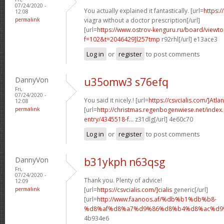
07/24/2020 -
You actually explained it fantastically. [url=
https:/
12:08
permalink
viagra without a doctor prescription[/url]
[url=
https://www.ostrov-kenguru.ru/board/viewto
f=102&t=2046429]l257tmp
r92rhl[/url] e13ace3
Log in
or
register
to post comments
DannyVon
u35omw3 s76efq
Fri,
07/24/2020 -
You said it nicely.! [url=
https://csvcialis.com/]Atlan
12:08
permalink
[url=
http://christmas.regenbogenwiese.net/inde
entry/4345518-f...
z31dlg[/url] 4e60c70
Log in
or
register
to post comments
DannyVon
b31ykph n63qsg
Fri,
07/24/2020 -
Thank you. Plenty of advice!
12:09
permalink
[url=
https://csvcialis.com/]cialis
generic[/url]
[url=
http://www.faanoos.af/%db%b1%db%b8-
%d8%af%d8%a7%d9%86%d8%b4%d8%ac%d9%8
4b934e6