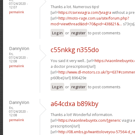
07/24/2020 -
Thanks a lot. Numerous tips!
12:07
permalink
[url=
https://csvrxviagra.com/]viagra
without a pres
[url=
http://moto-rage.com.ua/site/forum.php?
mod=viewthread&tid=70&pid=438821&...
s73rjs[
Log in
or
register
to post comments
DannyVon
c55nkkg n355do
Fri,
07/24/2020 -
You said it very well.. [url=
https://viaonlinebuynt
12:08
permalink
a doctor prescription[/url]
[url=
http://www.dl-motors.co.uk/?p=637#comme
p60lbe[/url] 896429e
Log in
or
register
to post comments
DannyVon
a64cdxa b89kby
Fri,
07/24/2020 -
Thanks a lot! Wonderful information.
12:08
permalink
[url=
https://viaonlinebuyntx.com/]generic
viagra w
prescription[/url]
[url=
http://08.xmbs.jp/Iwanttoloveyou-57564-d_r