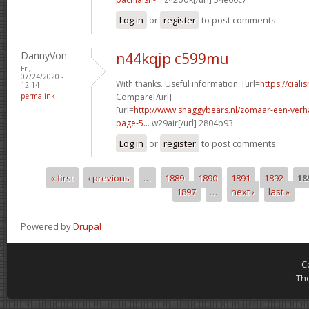
Log in
or
register
to post comments
DannyVon
n44kqjp c599mu
Fri,
07/24/2020 -
With thanks. Useful information. [url=
https://ciali
12:14
permalink
Compare[/url]
[url=
http://www.shaggybears.nl/zomaar-een-ver
page-5...
w29air[/url] 2804b93
Log in
or
register
to post comments
« first
‹ previous
…
1889
1890
1891
1892
18
Pages
1897
…
next ›
last »
Powered by
Drupal
C
Th