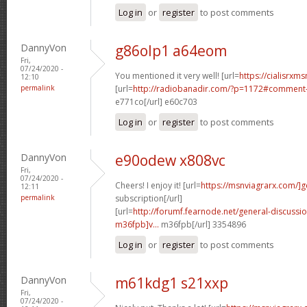
Log in
or
register
to post comments
DannyVon
g86olp1 a64eom
Fri,
07/24/2020 -
You mentioned it very well! [url=
https://cialisrxms
12:10
permalink
[url=
http://radiobanadir.com/?p=1172#comment-
e771co[/url] e60c703
Log in
or
register
to post comments
DannyVon
e90odew x808vc
Fri,
07/24/2020 -
Cheers! I enjoy it! [url=
https://msnviagrarx.com/]g
12:11
permalink
subscription[/url]
[url=
http://forumf.fearnode.net/general-discuss
m36fpb]v...
m36fpb[/url] 3354896
Log in
or
register
to post comments
DannyVon
m61kdg1 s21xxp
Fri,
07/24/2020 -