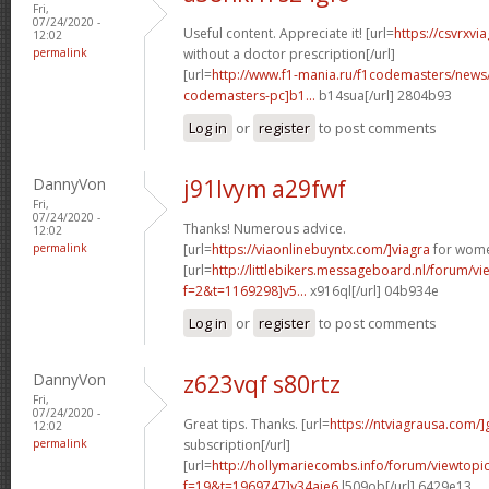
Fri,
07/24/2020 -
Useful content. Appreciate it! [url=
https://csvrxvi
12:02
permalink
without a doctor prescription[/url]
[url=
http://www.f1-mania.ru/f1codemasters/news
codemasters-pc]b1...
b14sua[/url] 2804b93
Log in
or
register
to post comments
DannyVon
j91lvym a29fwf
Fri,
07/24/2020 -
Thanks! Numerous advice.
12:02
permalink
[url=
https://viaonlinebuyntx.com/]viagra
for wome
[url=
http://littlebikers.messageboard.nl/forum/v
f=2&t=1169298]v5...
x916ql[/url] 04b934e
Log in
or
register
to post comments
DannyVon
z623vqf s80rtz
Fri,
07/24/2020 -
Great tips. Thanks. [url=
https://ntviagrausa.com/]
12:02
permalink
subscription[/url]
[url=
http://hollymariecombs.info/forum/viewtopi
f=19&t=1969747]y34aje6
l509ob[/url] 6429e13