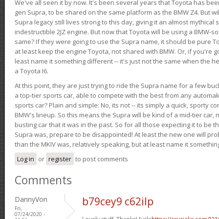
We've all seen it by now. It's been several years that Toyota has bee
gen Supra, to be shared on the same platform as the BMW Z4. But will 
Supra legacy still lives strong to this day, giving it an almost mythical
indestructible 2JZ engine. But now that Toyota will be using a BMW-sour
same? If they were going to use the Supra name, it should be pure 
at least keep the engine Toyota, not shared with BMW. Or, if you're go
least name it something different -- it's just not the same when the h
a Toyota I6.
At this point, they are just trying to ride the Supra name for a few bu
a top-tier sports car, able to compete with the best from any automake
sports car? Plain and simple: No, its not -- its simply a quick, sporty con
BMW's lineup. So this means the Supra will be kind of a mid-tier car, 
busting car that it was in the past. So for all those expecting it to be t
Supra was, prepare to be disappointed! At least the new one will pr
than the MKIV was, relatively speaking, but at least name it something
Log in
or
register
to post comments
Comments
DannyVon
b79cey9 c62ilp
Fri,
07/24/2020 -