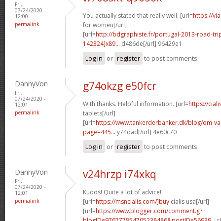
Fri,
07/24/2020 -
You actually stated that really well. [url=
https://v
12:00
permalink
for women[/url]
[url=
http://bdgraphiste.fr/portugal-2013-road-tr
142324]x89...
d486de[/url] 96429e1
Log in
or
register
to post comments
DannyVon
g74okzg e50fcr
Fri,
07/24/2020 -
With thanks. Helpful information. [url=
https://cial
12:01
permalink
tablets[/url]
[url=
https://www.tankerderbanker.dk/blog/om-v
page=445...
y74dad[/url] 4e60c70
Log in
or
register
to post comments
DannyVon
v24hrzp i74xkq
Fri,
07/24/2020 -
Kudos! Quite a lot of advice!
12:01
permalink
[url=
https://msncialis.com/]buy
cialis usa[/url]
[url=
https://www.blogger.com/comment.g?
blogID=976777854705238486&postID=56939...
r