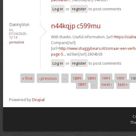
Log in
or
register
to post comments
DannyVon
n44kqjp c599mu
Fri,
07/24/2020 -
With thanks. Useful information. [url=
https://ciali
12:14
permalink
Compare[/url]
[url=
http://www.shaggybears.nl/zomaar-een-ver
page-5...
w29air[/url] 2804b93
Log in
or
register
to post comments
« first
‹ previous
…
1889
1890
1891
1892
18
Pages
1897
…
next ›
last »
Powered by
Drupal
C
Th