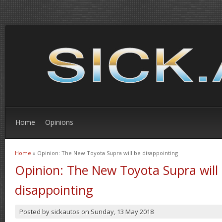
Home
Opinions
Home
» Opinion: The New Toyota Supra will be disappointing
You are here
Opinion: The New Toyota Supra will
disappointing
Posted by
sickautos
on
Sunday, 13 May 2018