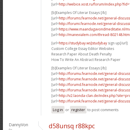
[url=
http://webice.xost.ru/forum/index.php?fi
[b]Examples Of Literar Essays [/b]
[url=
http://forums.fearnode.net/general-discus
[url=
http://forumi.fearnode.net/general-discuss
[url=
https://www.maandagavondmeditatie.nl/m/
[url=
http://manevialem.com/thread-802148.htm
[url=
https://studybay.ws]studybay
sign up[/url]
Custom College Essay Editor Websites
Research Paper About Death Penalty
How To Write An Abstract Research Paper
[b]Examples Of Literar Essays [/b]
[url=
http://forumu.fearnode.net/general-discuss
[url=
http://forume.fearnode.net/general-discu
[url=
http://forumd.fearnode.net/general-discus
[url=
http://foruma.fearnode.net/general-discus
[url=
http://v2.laonda-clan.de/index.php?site=p
[url=
http://forumk.fearnode.net/general-discus
Log in
or
register
to post comments
DannyVon
d58unsq r88kpc
Fri,