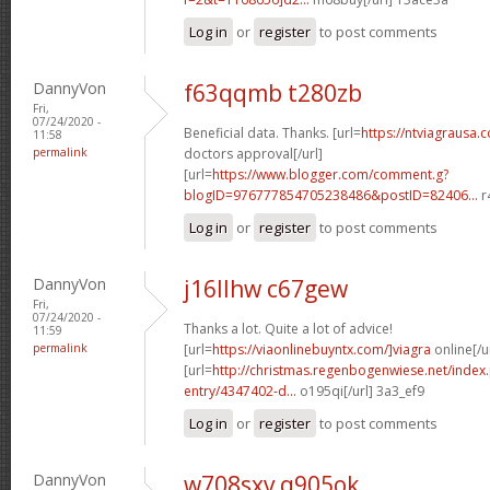
Log in
or
register
to post comments
DannyVon
f63qqmb t280zb
Fri,
07/24/2020 -
Beneficial data. Thanks. [url=
https://ntviagrausa.
11:58
permalink
doctors approval[/url]
[url=
https://www.blogger.com/comment.g?
blogID=976777854705238486&postID=82406...
r
Log in
or
register
to post comments
DannyVon
j16llhw c67gew
Fri,
07/24/2020 -
Thanks a lot. Quite a lot of advice!
11:59
permalink
[url=
https://viaonlinebuyntx.com/]viagra
online[/u
[url=
http://christmas.regenbogenwiese.net/inde
entry/4347402-d...
o195qi[/url] 3a3_ef9
Log in
or
register
to post comments
DannyVon
w708sxv q905ok