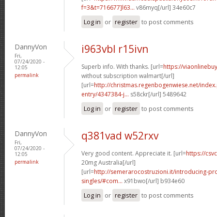
f=3&t=716677]l63...
v86myq[/url] 34e60c7
Log in
or
register
to post comments
DannyVon
i963vbl r15ivn
Fri,
07/24/2020 -
Superb info. With thanks. [url=
https://viaonlinebu
12:05
permalink
without subscription walmart[/url]
[url=
http://christmas.regenbogenwiese.net/inde
entry/4347384-j...
s58ckr[/url] 5489642
Log in
or
register
to post comments
DannyVon
q381vad w52rxv
Fri,
07/24/2020 -
Very good content. Appreciate it. [url=
https://csvc
12:05
permalink
20mg Australia[/url]
[url=
http://semerarocostruzioni.it/introducing-pr
singles/#com...
x91bwo[/url] b934e60
Log in
or
register
to post comments