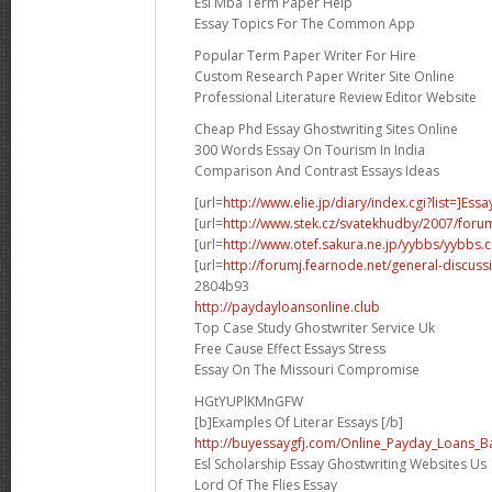
Esl Mba Term Paper Help
Essay Topics For The Common App
Popular Term Paper Writer For Hire
Custom Research Paper Writer Site Online
Professional Literature Review Editor Website
Cheap Phd Essay Ghostwriting Sites Online
300 Words Essay On Tourism In India
Comparison And Contrast Essays Ideas
[url=
http://www.elie.jp/diary/index.cgi?list=]Essa
[url=
http://www.stek.cz/svatekhudby/2007/for
[url=
http://www.otef.sakura.ne.jp/yybbs/yybbs.cg
[url=
http://forumj.fearnode.net/general-discuss
2804b93
http://paydayloansonline.club
Top Case Study Ghostwriter Service Uk
Free Cause Effect Essays Stress
Essay On The Missouri Compromise
HGtYUPlKMnGFW
[b]Examples Of Literar Essays [/b]
http://buyessaygfj.com/Online_Payday_Loans_B
Esl Scholarship Essay Ghostwriting Websites Us
Lord Of The Flies Essay