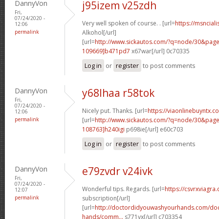
DannyVon
j95izem v25zdh
Fri,
07/24/2020 -
Very well spoken of course. . [url=
https://msnciali
12:06
permalink
Alkohol[/url]
[url=
http://www.sickautos.com/?q=node/30&pa
109669]b471pd7
x67war[/url] 0c70335
Log in
or
register
to post comments
DannyVon
y68lhaa r58tok
Fri,
07/24/2020 -
Nicely put. Thanks. [url=
https://viaonlinebuyntx.
12:06
permalink
[url=
http://www.sickautos.com/?q=node/30&pa
108763]h240igi
p698ie[/url] e60c703
Log in
or
register
to post comments
DannyVon
e79zvdr v24ivk
Fri,
07/24/2020 -
Wonderful tips. Regards. [url=
https://csvrxviagra
12:07
permalink
subscription[/url]
[url=
http://doctordidyouwashyourhands.com/doc
hands/comm...
s771vx[/url] c703354