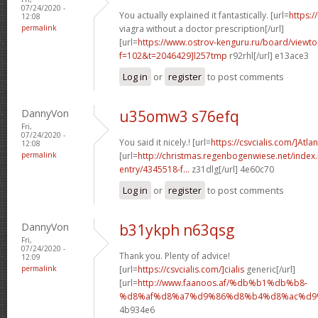
07/24/2020 -
You actually explained it fantastically. [url=
https:/
12:08
permalink
viagra without a doctor prescription[/url]
[url=
https://www.ostrov-kenguru.ru/board/viewto
f=102&t=2046429]l257tmp
r92rhl[/url] e13ace3
Log in
or
register
to post comments
DannyVon
u35omw3 s76efq
Fri,
07/24/2020 -
You said it nicely.! [url=
https://csvcialis.com/]Atlan
12:08
permalink
[url=
http://christmas.regenbogenwiese.net/inde
entry/4345518-f...
z31dlg[/url] 4e60c70
Log in
or
register
to post comments
DannyVon
b31ykph n63qsg
Fri,
07/24/2020 -
Thank you. Plenty of advice!
12:09
permalink
[url=
https://csvcialis.com/]cialis
generic[/url]
[url=
http://www.faanoos.af/%db%b1%db%b8-
%d8%af%d8%a7%d9%86%d8%b4%d8%ac%d9%8
4b934e6