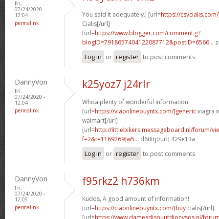
Fri,
07/24/2020 -
You said it adequately.! [url=
https://csvcialis.com
12:04
permalink
Cialis[/url]
[url=
https://www.blogger.com/comment.g?
blogID=7918657404122087712&postID=6566...
z
Log in
or
register
to post comments
DannyVon
k25yoz7 j24rlr
Fri,
07/24/2020 -
Whoa plenty of wonderful information.
12:04
permalink
[url=
https://viaonlinebuyntx.com/]generic
viagra w
walmart[/url]
[url=
http://littlebikers.messageboard.nl/forum/v
f=2&t=1169269]w5...
d60ttj[/url] 429e13a
Log in
or
register
to post comments
DannyVon
f95rkz2 h736km
Fri,
07/24/2020 -
Kudos, A good amount of information!
12:05
permalink
[url=
https://ciaonlinebuyntx.com/]buy
cialis[/url]
[url=
https://www.damesdispuutdionysos.nl/forum