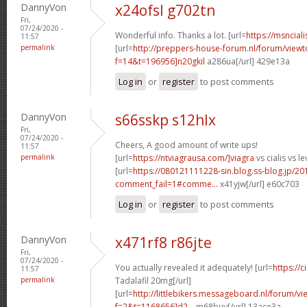
DannyVon
x24ofsl g702tn
Fri,
07/24/2020 -
Wonderful info. Thanks a lot. [url=
https://msnciali
11:57
permalink
[url=
http://preppers-house-forum.nl/forum/viewt
f=14&t=196956]n20gkil
a286ua[/url] 429e13a
Log in
or
register
to post comments
DannyVon
s66sskp s12hlx
Fri,
07/24/2020 -
Cheers, A good amount of write ups!
11:57
permalink
[url=
https://ntviagrausa.com/]viagra
vs cialis vs le
[url=
https://080121111228-sin.blog.ss-blog.jp/20
comment_fail=1#comme...
x41yjw[/url] e60c703
Log in
or
register
to post comments
DannyVon
x471rf8 r86jte
Fri,
07/24/2020 -
You actually revealed it adequately! [url=
https://
11:57
permalink
Tadalafil 20mg[/url]
[url=
http://littlebikers.messageboard.nl/forum/v
f=2&t=1168656]d2...
m68buy[/url] 13ace3a