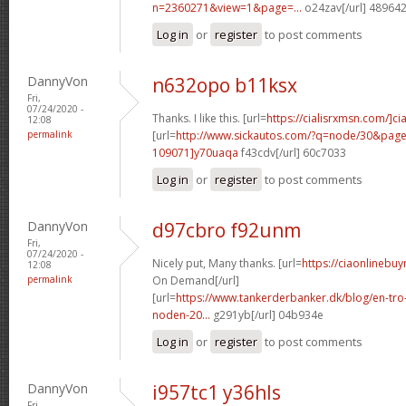
n=2360271&view=1&page=...
o24zav[/url] 48964
Log in
or
register
to post comments
DannyVon
n632opo b11ksx
Fri,
07/24/2020 -
Thanks. I like this. [url=
https://cialisrxmsn.com/]cial
12:08
permalink
[url=
http://www.sickautos.com/?q=node/30&pa
109071]y70uaqa
f43cdv[/url] 60c7033
Log in
or
register
to post comments
DannyVon
d97cbro f92unm
Fri,
07/24/2020 -
Nicely put, Many thanks. [url=
https://ciaonlinebuy
12:08
permalink
On Demand[/url]
[url=
https://www.tankerderbanker.dk/blog/en-tro
noden-20...
g291yb[/url] 04b934e
Log in
or
register
to post comments
DannyVon
i957tc1 y36hls
Fri,