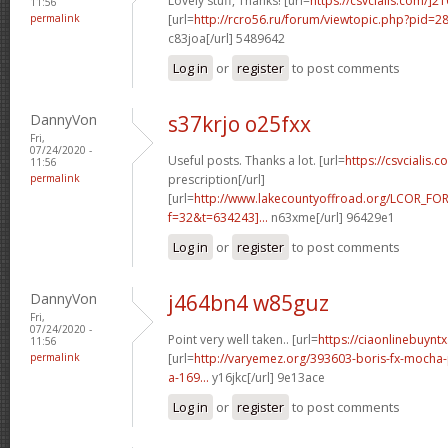
Lovely stuff, Thanks! [url=
https://csvcialis.com/]2
11:56
permalink
[url=
http://rcro56.ru/forum/viewtopic.php?pid=
c83joa[/url] 5489642
Log in
or
register
to post comments
DannyVon
s37krjo o25fxx
Fri,
07/24/2020 -
Useful posts. Thanks a lot. [url=
https://csvcialis.c
11:56
permalink
prescription[/url]
[url=
http://www.lakecountyoffroad.org/LCOR_FO
f=32&t=634243]...
n63xme[/url] 96429e1
Log in
or
register
to post comments
DannyVon
j464bn4 w85guz
Fri,
07/24/2020 -
Point very well taken.. [url=
https://ciaonlinebuyntx
11:56
permalink
[url=
http://varyemez.org/393603-boris-fx-mocha
a-169...
y16jkc[/url] 9e13ace
Log in
or
register
to post comments