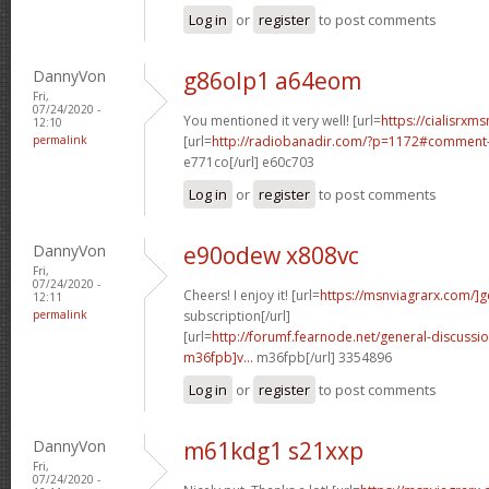
Log in
or
register
to post comments
DannyVon
g86olp1 a64eom
Fri,
07/24/2020 -
You mentioned it very well! [url=
https://cialisrxms
12:10
permalink
[url=
http://radiobanadir.com/?p=1172#comment-
e771co[/url] e60c703
Log in
or
register
to post comments
DannyVon
e90odew x808vc
Fri,
07/24/2020 -
Cheers! I enjoy it! [url=
https://msnviagrarx.com/]g
12:11
permalink
subscription[/url]
[url=
http://forumf.fearnode.net/general-discuss
m36fpb]v...
m36fpb[/url] 3354896
Log in
or
register
to post comments
DannyVon
m61kdg1 s21xxp
Fri,
07/24/2020 -