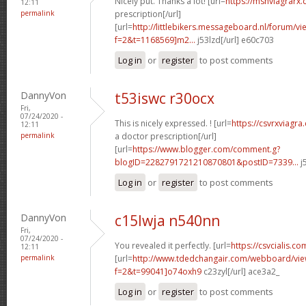
Nicely put. Thanks a lot! [url=
https://msnviagrarx
12:11
permalink
prescription[/url]
[url=
http://littlebikers.messageboard.nl/forum/v
f=2&t=1168569]m2...
j53lzd[/url] e60c703
Log in
or
register
to post comments
DannyVon
t53iswc r30ocx
Fri,
07/24/2020 -
This is nicely expressed. ! [url=
https://csvrxviagr
12:11
permalink
a doctor prescription[/url]
[url=
https://www.blogger.com/comment.g?
blogID=2282791721210870801&postID=7339...
j
Log in
or
register
to post comments
DannyVon
c15lwja n540nn
Fri,
07/24/2020 -
You revealed it perfectly. [url=
https://csvcialis.co
12:11
permalink
[url=
http://www.tdedchangair.com/webboard/vie
f=2&t=99041]o74oxh9
c23zyl[/url] ace3a2_
Log in
or
register
to post comments