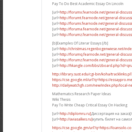
Pay To Do Best Academic Essay On Lincoln
[url=
http://forumx.fearnode.net/general-discus
[url=
http://forumt.fearnode.net/general-discus
[url=
http://forumi.fearnode.net/general-discuss
[url=
http://foruma.fearnode.net/general-discu
[url=
http://forumz.fearnode.net/general-discus
[b]Examples Of Literar Essays [/b]
[url=
http://christmas.regenbogenwiese.net/inde
[url=
http://forumq.fearnode.net/general-discus
[url=
http://forumz.fearnode.net/general-discus
[url=
http://hkangle.com/bbs/zboard.php?id=q
http://library.sust.edu/cgi-bin/koha/tracklinks.pl?
https://cse.google.ml/url?q=https://essaypro.m
http://dailywatchgh.com/new/index.php/local-ne
Mathematics Research Paper Ideas
Wiki Thesis
Pay To Write Cheap Critical Essay On Hacking
[url=
http://diplomru.ru]
Диссертация на заказ[/
[url=
http://aviasalkes.ru]
купить билет на самол
https://cse.google.gm/url?q=https://loansolo.co