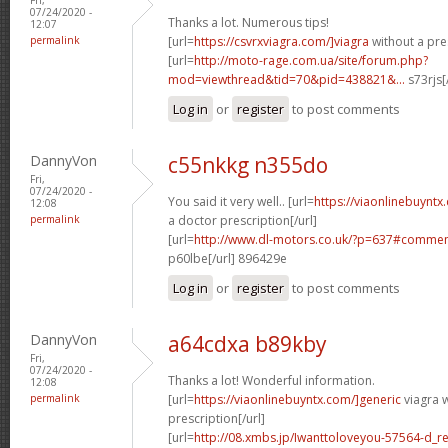
07/24/2020 -
Thanks a lot. Numerous tips!
12:07
permalink
[url=
https://csvrxviagra.com/]viagra
without a pres
[url=
http://moto-rage.com.ua/site/forum.php?
mod=viewthread&tid=70&pid=438821&...
s73rjs[
Log in
or
register
to post comments
DannyVon
c55nkkg n355do
Fri,
07/24/2020 -
You said it very well.. [url=
https://viaonlinebuynt
12:08
permalink
a doctor prescription[/url]
[url=
http://www.dl-motors.co.uk/?p=637#comme
p60lbe[/url] 896429e
Log in
or
register
to post comments
DannyVon
a64cdxa b89kby
Fri,
07/24/2020 -
Thanks a lot! Wonderful information.
12:08
permalink
[url=
https://viaonlinebuyntx.com/]generic
viagra w
prescription[/url]
[url=
http://08.xmbs.jp/Iwanttoloveyou-57564-d_r