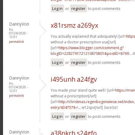
Log in
or
register
to post comments
DannyVon
x81rsmz a269yx
Fri,
07/24/2020 -
You actually explained that adequately! [url=
https
12:01
permalink
without a doctor prescription usa[/url]
[url=
https://www.blogger.com/comment.g?
blogID=2282791721210870801&postID=8769...
i
Log in
or
register
to post comments
DannyVon
i495unh a24fgv
Fri,
07/24/2020 -
You made your stand quite well.! [url=
https://msn
12:01
permalink
without a prescription[/url]
[url=
http://christmas.regenbogenwiese.net/inde
entry/4347578-r...
w12spv[/url] 3ace3a1
Log in
or
register
to post comments
DannyVon
a38nkrh s24gfo