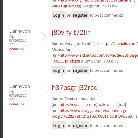
[url=
http://www.ginebro.cat/artistic/?attachmen
246419]r92dggg
l22cgp[/url] c703354
Log in
or
register
to post comments
DannyVon
j80vjfy t72lir
Fri,
07/24/2020 -
Kudos. Very good stuff. [url=
https://csvcialis.com
12:13
permalink
Mexico[/url]
[url=
http://www.sickautos.com/?q=node/30&pa
109353]x10kgzu
s13mwi[/url] 7033548
Log in
or
register
to post comments
DannyVon
h37psgr j32rad
Fri,
07/24/2020 -
Kudos. Plenty of material.
12:13
permalink
[url=
https://csvcialis.com/]cialis
online[/url]
[url=
https://www.blogger.com/comment.g?
blogID=2282791721210870801&postID=5308...
s
Log in
or
register
to post comments