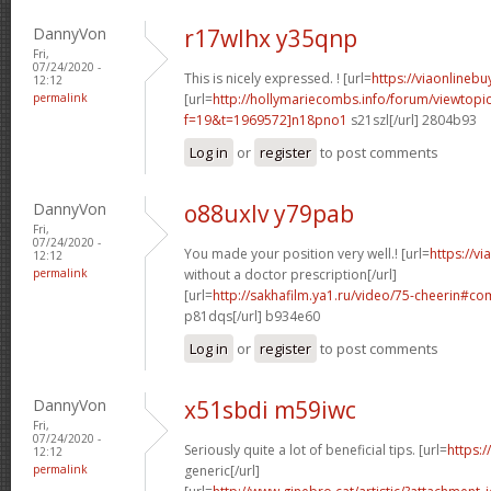
DannyVon
r17wlhx y35qnp
Fri,
07/24/2020 -
This is nicely expressed. ! [url=
https://viaonlineb
12:12
permalink
[url=
http://hollymariecombs.info/forum/viewtopi
f=19&t=1969572]n18pno1
s21szl[/url] 2804b93
Log in
or
register
to post comments
DannyVon
o88uxlv y79pab
Fri,
07/24/2020 -
You made your position very well.! [url=
https://v
12:12
permalink
without a doctor prescription[/url]
[url=
http://sakhafilm.ya1.ru/video/75-cheerin#
p81dqs[/url] b934e60
Log in
or
register
to post comments
DannyVon
x51sbdi m59iwc
Fri,
07/24/2020 -
Seriously quite a lot of beneficial tips. [url=
https:/
12:12
permalink
generic[/url]