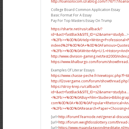
http://loansolocom.izrablog.com/176717/loans
College Board Common Application Essay
Basic Format For A Essay
Pay For Top Masters Essay On Trump
https://sharte.net/rus/callback/?
id=&act=fastBack&SITE_ID=s2&name=studyb...
>
<%2Fb>+%0D%0AHelp+Writing+Professional+
indeed%2F%0D%0A+%0D%0AFamous+Quotes+
<%2Fb>+%0D%0A
Write+My+U.S.+History+An
http://www.division-gaming.net/test2000/index
https://www.khalburgo.com/forum/showthread
Examples Of Literar Essays
https://www.chasse-peche.fr/viewtopic.php?f=
http://l2overgame.com/forum/showthread.php
https://stroy-krep.ru/callback/?
id=&act=fastBack&SITE_ID=s2&name=studyba...
<%2Fb>+%0D%0ABuy+Film+Studies+Bibliograp
com%0D%0A+%0D%0APopular+Rhetorical+Analy
<%2Fb>+%0D%0A
Research+Paper+Choosing
[url=
http://forumf.fearnode.net/general-discus
[url=
http://forum.weightlosslottery.com/thread
[url=
https://www.maandagavondmeditatie.nl/m/