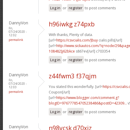
Log in
or
register
to post comments
DannyVon
h96iwkg z74pxb
Fri,
07/24/2020 -
With thanks, Plenty of data.
12:02
permalink
[url=
https://csvcialis.com/]buy
cialis pills[/url]
[url=
http://www.sickautos.com/?q=node/29&pa
108482]j62bkce
s867ev[/url] c703354
Log in
or
register
to post comments
DannyVon
z44fwm3 f37qjm
Fri,
07/24/2020 -
You stated this wonderfully. [url=
https://csvcialis
12:03
permalink
Coupon[/url]
[url=
https://www.blogger.com/comment.g?
blogID=976777854705238486&postID=42309...
v
Log in
or
register
to post comments
DannyVon
n98ycsk d70xiz