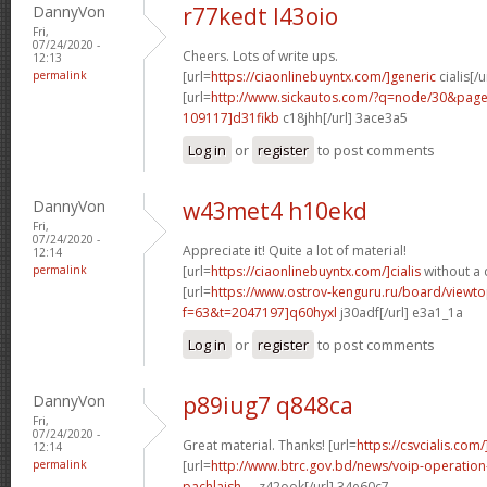
DannyVon
r77kedt l43oio
Fri,
07/24/2020 -
Cheers. Lots of write ups.
12:13
permalink
[url=
https://ciaonlinebuyntx.com/]generic
cialis[/u
[url=
http://www.sickautos.com/?q=node/30&pa
109117]d31fikb
c18jhh[/url] 3ace3a5
Log in
or
register
to post comments
DannyVon
w43met4 h10ekd
Fri,
07/24/2020 -
Appreciate it! Quite a lot of material!
12:14
permalink
[url=
https://ciaonlinebuyntx.com/]cialis
without a 
[url=
https://www.ostrov-kenguru.ru/board/viewto
f=63&t=2047197]q60hyxl
j30adf[/url] e3a1_1a
Log in
or
register
to post comments
DannyVon
p89iug7 q848ca
Fri,
07/24/2020 -
Great material. Thanks! [url=
https://csvcialis.com/
12:14
permalink
[url=
http://www.btrc.gov.bd/news/voip-operatio
pachlaish-...
z42ook[/url] 34e60c7