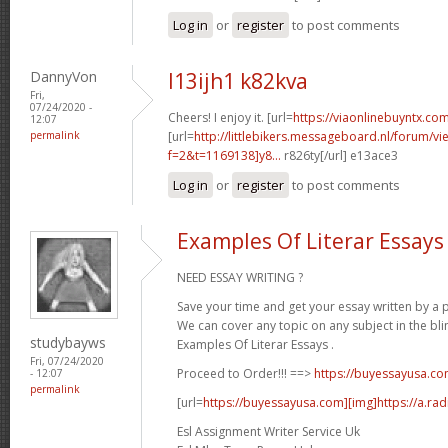
Log in
or
register
to post comments
DannyVon
l13ijh1 k82kva
Fri,
07/24/2020 -
Cheers! I enjoy it. [url=
https://viaonlinebuyntx.com
12:07
permalink
[url=
http://littlebikers.messageboard.nl/forum/v
f=2&t=1169138]y8...
r826ty[/url] e13ace3
Log in
or
register
to post comments
Examples Of Literar Essays
NEED ESSAY WRITING ?
Save your time and get your essay written by a p
We can cover any topic on any subject in the bli
studybayws
Examples Of Literar Essays .
Fri, 07/24/2020
Proceed to Order!!! ==>
https://buyessayusa.c
- 12:07
permalink
[url=
https://buyessayusa.com][img]https://a.rad
Esl Assignment Writer Service Uk