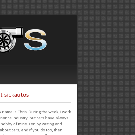
t sickautos
 name is Chris. During the week, I work
finance industry, but cars have always
hobby of mine. I enjoy writing and
 about cars, and if you do too, then