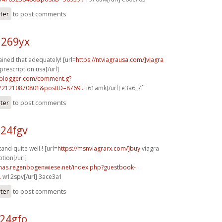
ster
to post comments
a269yx
ained that adequately! [url=
https://ntviagrausa.com/]viagra
prescription usa[/url]
.blogger.com/comment.g?
721210870801&postID=8769...
i61amk[/url] e3a6_7f
ster
to post comments
a24fgv
nd quite well.! [url=
https://msnviagrarx.com/]buy
viagra
tion[/url]
stmas.regenbogenwiese.net/index.php?guestbook-
.
w12spv[/url] 3ace3a1
ster
to post comments
s24gfo