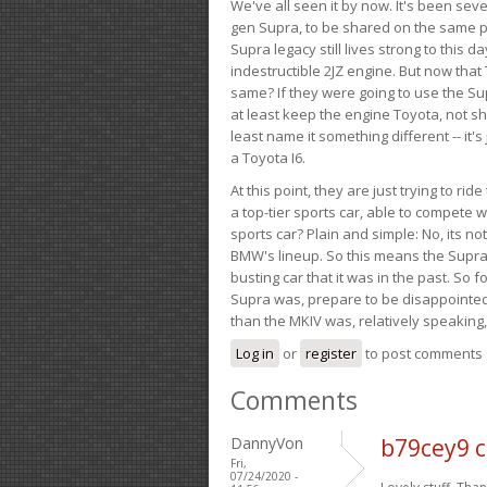
We've all seen it by now. It's been sev
gen Supra, to be shared on the same pla
Supra legacy still lives strong to this d
indestructible 2JZ engine. But now that 
same? If they were going to use the S
at least keep the engine Toyota, not sh
least name it something different -- it'
a Toyota I6.
At this point, they are just trying to r
a top-tier sports car, able to compete 
sports car? Plain and simple: No, its not 
BMW's lineup. So this means the Supra w
busting car that it was in the past. So fo
Supra was, prepare to be disappointed!
than the MKIV was, relatively speaking,
Log in
or
register
to post comments
Comments
DannyVon
b79cey9 c
Fri,
07/24/2020 -