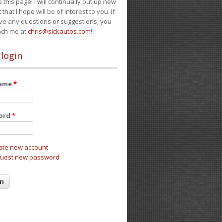
e this page! I will continually put up new
 that I hope will be of interest to you. If
ve any questions or suggestions, you
ach me at
chris@sickautos.com
!
 login
name
*
ord
*
ate new account
uest new password