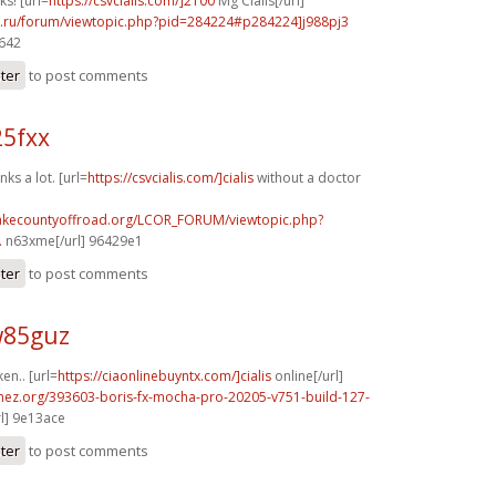
ks! [url=
https://csvcialis.com/]2100
Mg Cialis[/url]
56.ru/forum/viewtopic.php?pid=284224#p284224]j988pj3
9642
ster
to post comments
25fxx
ks a lot. [url=
https://csvcialis.com/]cialis
without a doctor
lakecountyoffroad.org/LCOR_FORUM/viewtopic.php?
.
n63xme[/url] 96429e1
ster
to post comments
w85guz
ken.. [url=
https://ciaonlinebuyntx.com/]cialis
online[/url]
emez.org/393603-boris-fx-mocha-pro-20205-v751-build-127-
rl] 9e13ace
ster
to post comments