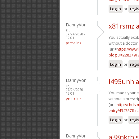
Log in
or
regi
DannyVon
x81rsmz 
Fri,
07/24/2020 -
You actually expl
12:01
permalink
without a doctor 
[url=
https://www
blogID=2282791
Log in
or
regi
DannyVon
i495unh 
Fri,
07/24/2020 -
You made your sta
12:01
permalink
without a prescrip
[url=
http://chri
entry/4347578-r..
Log in
or
regi
DannyVon
a38nkrh 