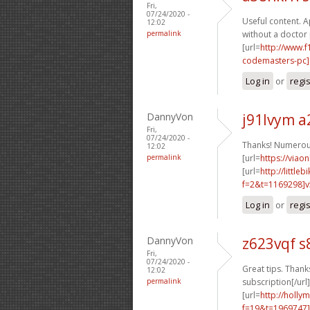
Fri,
07/24/2020 -
Useful content. Ap
12:02
permalink
without a doctor 
[url=
http://www.
codemasters-pc]b
Log in
or
regi
DannyVon
j91lvym a
Fri,
07/24/2020 -
Thanks! Numerou
12:02
permalink
[url=
https://viao
[url=
http://littl
f=2&t=1169298]v5
Log in
or
regi
DannyVon
z623vqf s
Fri,
07/24/2020 -
Great tips. Thanks
12:02
permalink
subscription[/url]
[url=
http://holly
f=19&t=1969747]