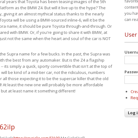
favorit
eral years that Toyota has been teasing images of the 5th
content
tform as the BMW Z4. But will it live up to the hype? The
you ha
ay, giving it an almost mythical status thanks to the nearly
can re
Toyota will be using a BMW-sourced inline-6, will it be the
upra name, it should be pure Toyota through-and-through. Or
ared with BMW. Or, if you're going to share it with BMW, at
User
s just not the same when the heart and soul of the car is NOT
User
ide the Supra name for a few bucks. In the past, the Supra was
with the best from any automaker. But is the Z4 a flagship
-- its simply a quick, sporty convertible that isn't at the top of
Passw
ill be kind of a mid-tier car, not the ridiculous, numbers
r all those expecting it to be the supercar killer that the old
 At least the new one will probably be more affordable
 but at least name it something different!
Cre
Req
62ilp