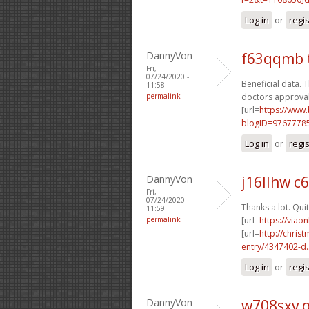
Log in
or
regi
DannyVon
f63qqmb 
Fri,
07/24/2020 -
Beneficial data. T
11:58
permalink
doctors approval
[url=
https://www
blogID=9767778
Log in
or
regi
DannyVon
j16llhw c
Fri,
07/24/2020 -
Thanks a lot. Quit
11:59
permalink
[url=
https://viao
[url=
http://chri
entry/4347402-d..
Log in
or
regi
DannyVon
w708sxv 