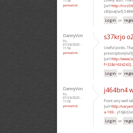
Lovely stuff, Than
11:56
permalink
[url=
http://rcro
c83joa[/url] 548
Log in
or
regi
DannyVon
s37krjo o
Fri,
07/24/2020 -
Useful posts. Than
11:56
permalink
prescription[/url]
[url=
http://www.
f=32&t=634243]..
Log in
or
regi
DannyVon
j464bn4 
Fri,
07/24/2020 -
Point very well ta
11:56
permalink
[url=
http://vary
a-169...
y16jkc[/u
Log in
or
regi