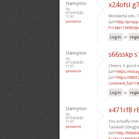
DannyVon
x24ofsl g
Fri,
07/24/2020 -
Wonderful info. T
11:57
permalink
[url=
http://prep
f=14&t=196956]n
Log in
or
regi
DannyVon
s66sskp s
Fri,
07/24/2020 -
Cheers, A good a
11:57
permalink
[url=
https://ntvi
[url=
https://0801
comment_fail=1#
Log in
or
regi
DannyVon
x471rf8 r
Fri,
07/24/2020 -
You actually reve
11:57
permalink
Tadalafil 20mg[/u
[url=
http://littl
f=2&t=1168656]d2