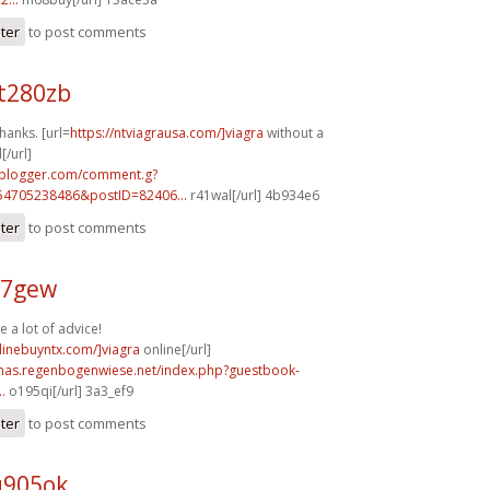
ster
to post comments
t280zb
hanks. [url=
https://ntviagrausa.com/]viagra
without a
[/url]
.blogger.com/comment.g?
54705238486&postID=82406...
r41wal[/url] 4b934e6
ster
to post comments
67gew
e a lot of advice!
nlinebuyntx.com/]viagra
online[/url]
stmas.regenbogenwiese.net/index.php?guestbook-
.
o195qi[/url] 3a3_ef9
ster
to post comments
q905ok