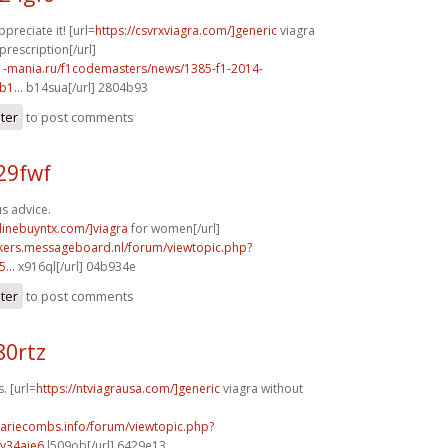
preciate it! [url=
https://csvrxviagra.com/]generic
viagra
prescription[/url]
f1-mania.ru/f1codemasters/news/1385-f1-2014-
1...
b14sua[/url] 2804b93
ster
to post comments
29fwf
s advice.
nlinebuyntx.com/]viagra
for women[/url]
ebikers.messageboard.nl/forum/viewtopic.php?
...
x916ql[/url] 04b934e
ster
to post comments
80rtz
. [url=
https://ntviagrausa.com/]generic
viagra without
mariecombs.info/forum/viewtopic.php?
y34aje6
l509ob[/url] 6429e13