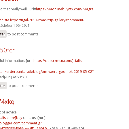
d that really well. [url=
https://viaonlinebuyntx.com/]viagra
phiste.fr/portugal-2013-road-trip-gallery#comment-
6de[/url] 96429e1
ster
to post comments
50fcr
ful information. [url=
https://cialisrxmsn.com/]cialis
.tankerderbanker.dk/blog/om-vaere-god-nok-2019-05-02?
d[/url] 4e60c70
ster
to post comments
74xkq
t of advice!
ialis.com/]buy
cialis usa[/url]
.blogger.com/comment.g?
54705238486&postID=56939...
r976uw[/url] e60c703