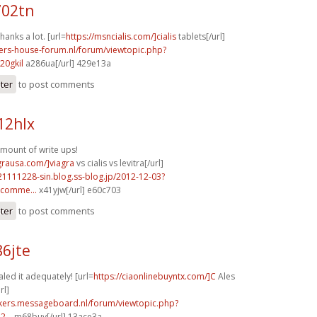
702tn
hanks a lot. [url=
https://msncialis.com/]cialis
tablets[/url]
pers-house-forum.nl/forum/viewtopic.php?
20gkil
a286ua[/url] 429e13a
ster
to post comments
12hlx
mount of write ups!
agrausa.com/]viagra
vs cialis vs levitra[/url]
21111228-sin.blog.ss-blog.jp/2012-12-03?
comme...
x41yjw[/url] e60c703
ster
to post comments
86jte
aled it adequately! [url=
https://ciaonlinebuyntx.com/]C
Ales
rl]
ebikers.messageboard.nl/forum/viewtopic.php?
...
m68buy[/url] 13ace3a