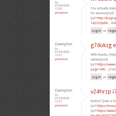
Fri,
07/24/2020 -
You actually state
12:00
permalink
for women[/url]
[url=
http://bdgra
142324]x89...
d48
Log in
or
regi
DannyVon
g74okzg e
Fri,
07/24/2020 -
With thanks. Help
12:01
permalink
tablets[/url]
[url=
https://www
page=445...
y74da
Log in
or
regi
DannyVon
v24hrzp i
Fri,
07/24/2020 -
Kudos! Quite a lo
12:01
permalink
[url=
https://msnc
[url=
https://www
blogID=9767778