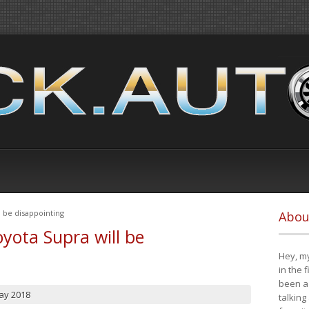
 be disappointing
Abou
yota Supra will be
Hey, my
in the 
been a 
ay 2018
talking