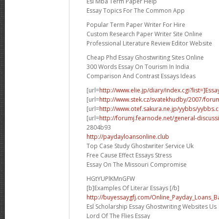
Esl Mba Term Paper Help
Essay Topics For The Common App
Popular Term Paper Writer For Hire
Custom Research Paper Writer Site Online
Professional Literature Review Editor Website
Cheap Phd Essay Ghostwriting Sites Online
300 Words Essay On Tourism In India
Comparison And Contrast Essays Ideas
[url=
http://www.elie.jp/diary/index.cgi?list=]Essa
[url=
http://www.stek.cz/svatekhudby/2007/for
[url=
http://www.otef.sakura.ne.jp/yybbs/yybbs.cg
[url=
http://forumj.fearnode.net/general-discuss
2804b93
http://paydayloansonline.club
Top Case Study Ghostwriter Service Uk
Free Cause Effect Essays Stress
Essay On The Missouri Compromise
HGtYUPlKMnGFW
[b]Examples Of Literar Essays [/b]
http://buyessaygfj.com/Online_Payday_Loans_B
Esl Scholarship Essay Ghostwriting Websites Us
Lord Of The Flies Essay