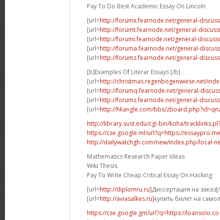
Pay To Do Best Academic Essay On Lincoln
[url=
http://forumx.fearnode.net/general-discus
[url=
http://forumt.fearnode.net/general-discus
[url=
http://forumi.fearnode.net/general-discuss
[url=
http://foruma.fearnode.net/general-discu
[url=
http://forumz.fearnode.net/general-discus
[b]Examples Of Literar Essays [/b]
[url=
http://christmas.regenbogenwiese.net/inde
[url=
http://forumq.fearnode.net/general-discus
[url=
http://forumz.fearnode.net/general-discus
[url=
http://hkangle.com/bbs/zboard.php?id=q
http://library.sust.edu/cgi-bin/koha/tracklinks.pl?
https://cse.google.ml/url?q=https://essaypro.m
http://dailywatchgh.com/new/index.php/local-ne
Mathematics Research Paper Ideas
Wiki Thesis
Pay To Write Cheap Critical Essay On Hacking
[url=
http://diplomru.ru]
Диссертация на заказ[/
[url=
http://aviasalkes.ru]
купить билет на самол
https://cse.google.gm/url?q=https://loansolo.co