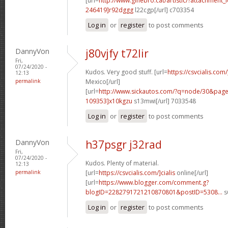
[url=
http://www.ginebro.cat/artistic/?attachmen
246419]r92dggg
l22cgp[/url] c703354
Log in
or
register
to post comments
DannyVon
j80vjfy t72lir
Fri,
07/24/2020 -
Kudos. Very good stuff. [url=
https://csvcialis.com
12:13
permalink
Mexico[/url]
[url=
http://www.sickautos.com/?q=node/30&pa
109353]x10kgzu
s13mwi[/url] 7033548
Log in
or
register
to post comments
DannyVon
h37psgr j32rad
Fri,
07/24/2020 -
Kudos. Plenty of material.
12:13
permalink
[url=
https://csvcialis.com/]cialis
online[/url]
[url=
https://www.blogger.com/comment.g?
blogID=2282791721210870801&postID=5308...
s
Log in
or
register
to post comments