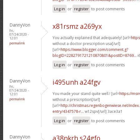
Log in
or
register
to post comments
DannyVon
x81rsmz a269yx
Fri,
07/24/2020 -
You actually explained that adequately! [url=
https
12:01
permalink
without a doctor prescription usa[/url]
[url=
https://www.blogger.com/comment.g?
blogID=2282791721210870801&postID=8769...
i
Log in
or
register
to post comments
DannyVon
i495unh a24fgv
Fri,
07/24/2020 -
You made your stand quite well.! [url=
https://msn
12:01
permalink
without a prescription[/url]
[url=
http://christmas.regenbogenwiese.net/inde
entry/4347578-r...
w12spv[/url] 3ace3a1
Log in
or
register
to post comments
DannyVon
a38nkrh s24gfo