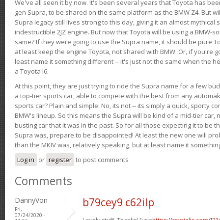
We've all seen it by now. It's been several years that Toyota has bee
gen Supra, to be shared on the same platform as the BMW Z4. But will 
Supra legacy still lives strong to this day, giving it an almost mythical
indestructible 2JZ engine. But now that Toyota will be using a BMW-sour
same? If they were going to use the Supra name, it should be pure 
at least keep the engine Toyota, not shared with BMW. Or, if you're go
least name it something different -- it's just not the same when the h
a Toyota I6.
At this point, they are just trying to ride the Supra name for a few bu
a top-tier sports car, able to compete with the best from any automake
sports car? Plain and simple: No, its not -- its simply a quick, sporty con
BMW's lineup. So this means the Supra will be kind of a mid-tier car, 
busting car that it was in the past. So for all those expecting it to be t
Supra was, prepare to be disappointed! At least the new one will pr
than the MKIV was, relatively speaking, but at least name it something
Log in
or
register
to post comments
Comments
DannyVon
b79cey9 c62ilp
Fri,
07/24/2020 -