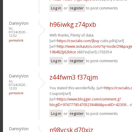
Log in
or
register
to post comments
DannyVon
h96iwkg z74pxb
Fri,
07/24/2020 -
With thanks, Plenty of data.
12:02
permalink
[url=
https://csvcialis.com/]buy
cialis pills[/url]
[url=
http://www.sickautos.com/?q=node/29&pa
108482]j62bkce
s867ev[/url] c703354
Log in
or
register
to post comments
DannyVon
z44fwm3 f37qjm
Fri,
07/24/2020 -
You stated this wonderfully. [url=
https://csvcialis
12:03
permalink
Coupon[/url]
[url=
https://www.blogger.com/comment.g?
blogID=976777854705238486&postID=42309...
v
Log in
or
register
to post comments
DannyVon
n98ycsk d70xiz