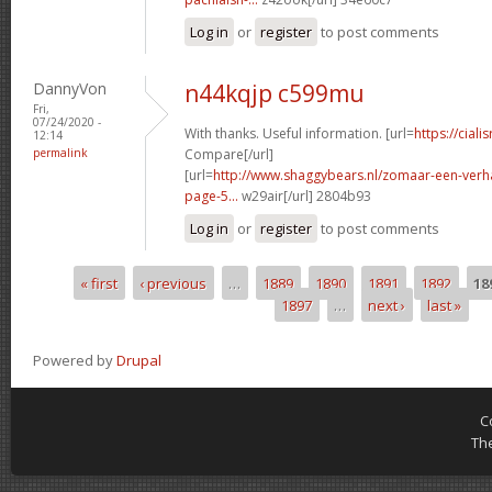
Log in
or
register
to post comments
DannyVon
n44kqjp c599mu
Fri,
07/24/2020 -
With thanks. Useful information. [url=
https://ciali
12:14
permalink
Compare[/url]
[url=
http://www.shaggybears.nl/zomaar-een-ver
page-5...
w29air[/url] 2804b93
Log in
or
register
to post comments
« first
‹ previous
…
1889
1890
1891
1892
18
Pages
1897
…
next ›
last »
Powered by
Drupal
C
Th