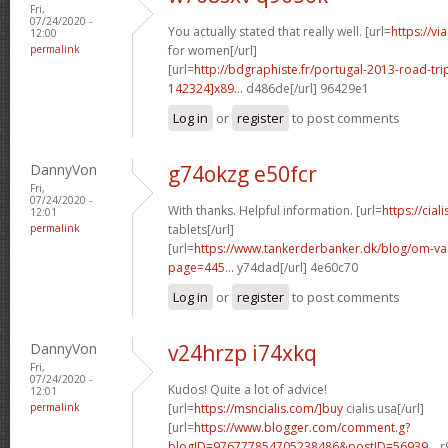
Fri,
07/24/2020 -
You actually stated that really well. [url=
https://v
12:00
permalink
for women[/url]
[url=
http://bdgraphiste.fr/portugal-2013-road-tr
142324]x89...
d486de[/url] 96429e1
Log in
or
register
to post comments
DannyVon
g74okzg e50fcr
Fri,
07/24/2020 -
With thanks. Helpful information. [url=
https://cial
12:01
permalink
tablets[/url]
[url=
https://www.tankerderbanker.dk/blog/om-v
page=445...
y74dad[/url] 4e60c70
Log in
or
register
to post comments
DannyVon
v24hrzp i74xkq
Fri,
07/24/2020 -
Kudos! Quite a lot of advice!
12:01
permalink
[url=
https://msncialis.com/]buy
cialis usa[/url]
[url=
https://www.blogger.com/comment.g?
blogID=976777854705238486&postID=56939...
r