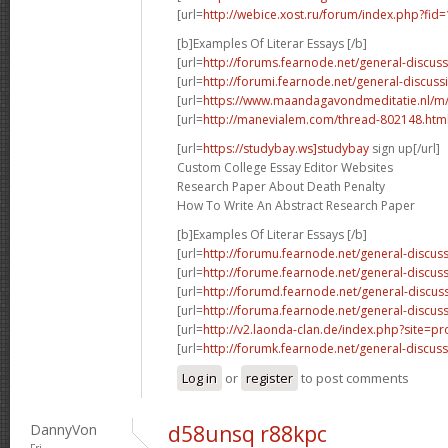
[url=
http://webice.xost.ru/forum/index.php?fi
[b]Examples Of Literar Essays [/b]
[url=
http://forums.fearnode.net/general-discus
[url=
http://forumi.fearnode.net/general-discuss
[url=
https://www.maandagavondmeditatie.nl/m/
[url=
http://manevialem.com/thread-802148.htm
[url=
https://studybay.ws]studybay
sign up[/url]
Custom College Essay Editor Websites
Research Paper About Death Penalty
How To Write An Abstract Research Paper
[b]Examples Of Literar Essays [/b]
[url=
http://forumu.fearnode.net/general-discuss
[url=
http://forume.fearnode.net/general-discu
[url=
http://forumd.fearnode.net/general-discus
[url=
http://foruma.fearnode.net/general-discus
[url=
http://v2.laonda-clan.de/index.php?site=p
[url=
http://forumk.fearnode.net/general-discus
Log in
or
register
to post comments
DannyVon
d58unsq r88kpc
Fri,