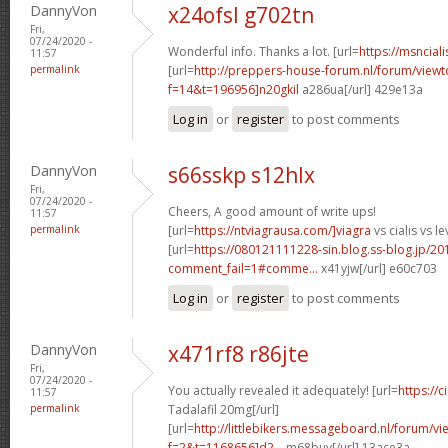
DannyVon
x24ofsl g702tn
Fri,
07/24/2020 -
Wonderful info. Thanks a lot. [url=
https://msnciali
11:57
permalink
[url=
http://preppers-house-forum.nl/forum/viewt
f=14&t=196956]n20gkil
a286ua[/url] 429e13a
Log in
or
register
to post comments
DannyVon
s66sskp s12hlx
Fri,
07/24/2020 -
Cheers, A good amount of write ups!
11:57
permalink
[url=
https://ntviagrausa.com/]viagra
vs cialis vs le
[url=
https://080121111228-sin.blog.ss-blog.jp/20
comment_fail=1#comme...
x41yjw[/url] e60c703
Log in
or
register
to post comments
DannyVon
x471rf8 r86jte
Fri,
07/24/2020 -
You actually revealed it adequately! [url=
https://
11:57
permalink
Tadalafil 20mg[/url]
[url=
http://littlebikers.messageboard.nl/forum/v
f=2&t=1168656]d2...
m68buy[/url] 13ace3a