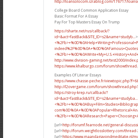
http://loansolocom.izrablog.com/176717/loans
College Board Common Application Essay
Basic Format For A Essay
Pay For Top Masters Essay On Trump
https://sharte.net/rus/callback/?
id=&act=fastBack&SITE_ID=s2&name=studyb...
>
<%2Fb>+%0D%0AHelp+Writing+Professional+
indeed%2F%0D%0A+%0D%0AFamous+Quotes+
<%2Fb>+%0D%0A
Write+My+U.S.+History+An
http://www.division-gaming.net/test2000/index
https://www.khalburgo.com/forum/showthread
Examples Of Literar Essays
https://www.chasse-peche.fr/viewtopic.php?f=
http://l2overgame.com/forum/showthread.php
https://stroy-krep.ru/callback/?
id=&act=fastBack&SITE_ID=s2&name=studyba...
<%2Fb>+%0D%0ABuy+Film+Studies+Bibliograp
com%0D%0A+%0D%0APopular+Rhetorical+Analy
<%2Fb>+%0D%0A
Research+Paper+Choosing
[url=
http://forumf.fearnode.net/general-discus
[url=
http://forum.weightlosslottery.com/thread
[url=
https://www.maandagavondmeditatie.nl/m/