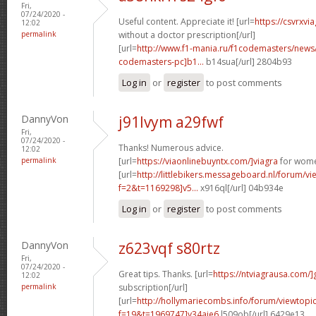
Fri,
07/24/2020 -
Useful content. Appreciate it! [url=
https://csvrxvi
12:02
permalink
without a doctor prescription[/url]
[url=
http://www.f1-mania.ru/f1codemasters/news
codemasters-pc]b1...
b14sua[/url] 2804b93
Log in
or
register
to post comments
DannyVon
j91lvym a29fwf
Fri,
07/24/2020 -
Thanks! Numerous advice.
12:02
permalink
[url=
https://viaonlinebuyntx.com/]viagra
for wome
[url=
http://littlebikers.messageboard.nl/forum/v
f=2&t=1169298]v5...
x916ql[/url] 04b934e
Log in
or
register
to post comments
DannyVon
z623vqf s80rtz
Fri,
07/24/2020 -
Great tips. Thanks. [url=
https://ntviagrausa.com/]
12:02
permalink
subscription[/url]
[url=
http://hollymariecombs.info/forum/viewtopi
f=19&t=1969747]y34aje6
l509ob[/url] 6429e13