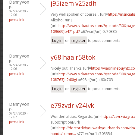
DannyVon
j95izem v25zdh
Fri,
07/24/2020 -
Very well spoken of course. . [url=
https://msnciali
12:06
permalink
Alkohol[/url]
[url=
http://www.sickautos.com/?q=node/30&pa
109669]b471pd7
x67war[/url] 0c70335
Log in
or
register
to post comments
DannyVon
y68lhaa r58tok
Fri,
07/24/2020 -
Nicely put. Thanks. [url=
https://viaonlinebuyntx.
12:06
permalink
[url=
http://www.sickautos.com/?q=node/30&pa
108763]h240igi
p698ie[/url] e60c703
Log in
or
register
to post comments
DannyVon
e79zvdr v24ivk
Fri,
07/24/2020 -
Wonderful tips. Regards. [url=
https://csvrxviagra
12:07
permalink
subscription[/url]
[url=
http://doctordidyouwashyourhands.com/doc
hands/comm...
s771vx[/url] c703354