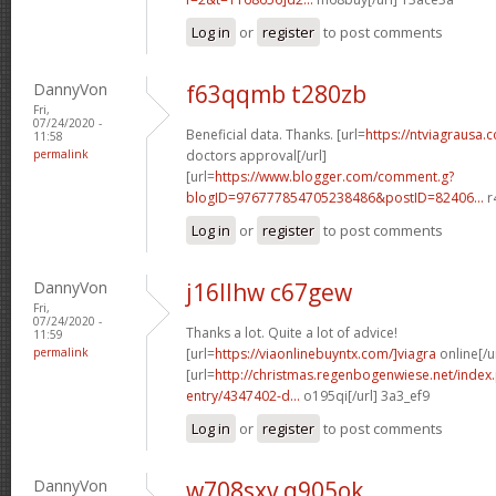
Log in
or
register
to post comments
DannyVon
f63qqmb t280zb
Fri,
07/24/2020 -
Beneficial data. Thanks. [url=
https://ntviagrausa.
11:58
permalink
doctors approval[/url]
[url=
https://www.blogger.com/comment.g?
blogID=976777854705238486&postID=82406...
r
Log in
or
register
to post comments
DannyVon
j16llhw c67gew
Fri,
07/24/2020 -
Thanks a lot. Quite a lot of advice!
11:59
permalink
[url=
https://viaonlinebuyntx.com/]viagra
online[/u
[url=
http://christmas.regenbogenwiese.net/inde
entry/4347402-d...
o195qi[/url] 3a3_ef9
Log in
or
register
to post comments
DannyVon
w708sxv q905ok