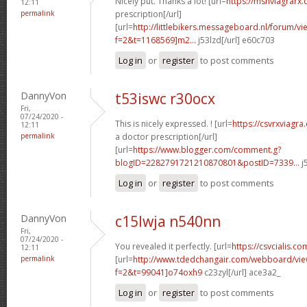
Nicely put. Thanks a lot! [url=
https://msnviagrarx
12:11
permalink
prescription[/url]
[url=
http://littlebikers.messageboard.nl/forum/v
f=2&t=1168569]m2...
j53lzd[/url] e60c703
Log in
or
register
to post comments
DannyVon
t53iswc r30ocx
Fri,
07/24/2020 -
This is nicely expressed. ! [url=
https://csvrxviagr
12:11
permalink
a doctor prescription[/url]
[url=
https://www.blogger.com/comment.g?
blogID=2282791721210870801&postID=7339...
j
Log in
or
register
to post comments
DannyVon
c15lwja n540nn
Fri,
07/24/2020 -
You revealed it perfectly. [url=
https://csvcialis.co
12:11
permalink
[url=
http://www.tdedchangair.com/webboard/vie
f=2&t=99041]o74oxh9
c23zyl[/url] ace3a2_
Log in
or
register
to post comments