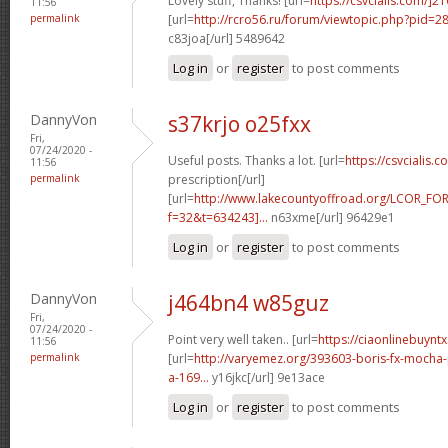
Lovely stuff, Thanks! [url=
https://csvcialis.com/]2
11:56
permalink
[url=
http://rcro56.ru/forum/viewtopic.php?pid=
c83joa[/url] 5489642
Log in
or
register
to post comments
DannyVon
s37krjo o25fxx
Fri,
07/24/2020 -
Useful posts. Thanks a lot. [url=
https://csvcialis.c
11:56
permalink
prescription[/url]
[url=
http://www.lakecountyoffroad.org/LCOR_FO
f=32&t=634243]...
n63xme[/url] 96429e1
Log in
or
register
to post comments
DannyVon
j464bn4 w85guz
Fri,
07/24/2020 -
Point very well taken.. [url=
https://ciaonlinebuyntx
11:56
permalink
[url=
http://varyemez.org/393603-boris-fx-mocha
a-169...
y16jkc[/url] 9e13ace
Log in
or
register
to post comments