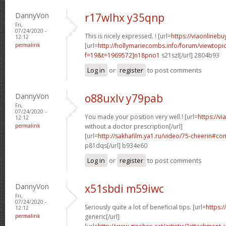
DannyVon
r17wlhx y35qnp
Fri,
07/24/2020 -
This is nicely expressed. ! [url=
https://viaonlineb
12:12
permalink
[url=
http://hollymariecombs.info/forum/viewtopi
f=19&t=1969572]n18pno1
s21szl[/url] 2804b93
Log in
or
register
to post comments
DannyVon
o88uxlv y79pab
Fri,
07/24/2020 -
You made your position very well.! [url=
https://v
12:12
permalink
without a doctor prescription[/url]
[url=
http://sakhafilm.ya1.ru/video/75-cheerin#
p81dqs[/url] b934e60
Log in
or
register
to post comments
DannyVon
x51sbdi m59iwc
Fri,
07/24/2020 -
Seriously quite a lot of beneficial tips. [url=
https:/
12:12
permalink
generic[/url]