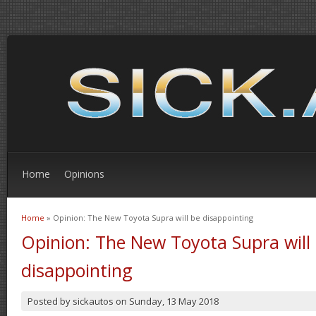
Home
Opinions
Home
» Opinion: The New Toyota Supra will be disappointing
You are here
Opinion: The New Toyota Supra will
disappointing
Posted by
sickautos
on
Sunday, 13 May 2018