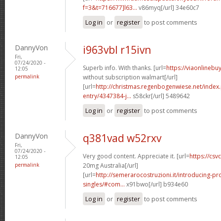
f=3&t=716677]l63...
v86myq[/url] 34e60c7
Log in
or
register
to post comments
DannyVon
i963vbl r15ivn
Fri,
07/24/2020 -
Superb info. With thanks. [url=
https://viaonlinebu
12:05
permalink
without subscription walmart[/url]
[url=
http://christmas.regenbogenwiese.net/inde
entry/4347384-j...
s58ckr[/url] 5489642
Log in
or
register
to post comments
DannyVon
q381vad w52rxv
Fri,
07/24/2020 -
Very good content. Appreciate it. [url=
https://csvc
12:05
permalink
20mg Australia[/url]
[url=
http://semerarocostruzioni.it/introducing-pr
singles/#com...
x91bwo[/url] b934e60
Log in
or
register
to post comments