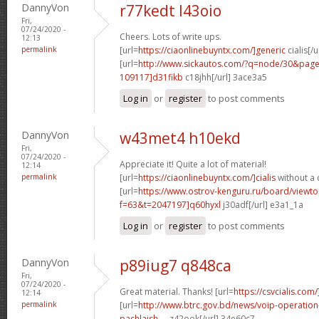
DannyVon
r77kedt l43oio
Fri,
07/24/2020 -
Cheers. Lots of write ups.
12:13
permalink
[url=
https://ciaonlinebuyntx.com/]generic
cialis[/u
[url=
http://www.sickautos.com/?q=node/30&pa
109117]d31fikb
c18jhh[/url] 3ace3a5
Log in
or
register
to post comments
DannyVon
w43met4 h10ekd
Fri,
07/24/2020 -
Appreciate it! Quite a lot of material!
12:14
permalink
[url=
https://ciaonlinebuyntx.com/]cialis
without a 
[url=
https://www.ostrov-kenguru.ru/board/viewto
f=63&t=2047197]q60hyxl
j30adf[/url] e3a1_1a
Log in
or
register
to post comments
DannyVon
p89iug7 q848ca
Fri,
07/24/2020 -
Great material. Thanks! [url=
https://csvcialis.com/
12:14
permalink
[url=
http://www.btrc.gov.bd/news/voip-operatio
pachlaish-...
z42ook[/url] 34e60c7