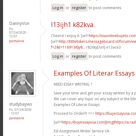
Log in
or
register
to post comments
DannyVon
l13ijh1 k82kva
Fri,
07/24/2020 -
Cheers! I enjoy it. [url=
https://viaonlinebuyntx.com
12:07
permalink
[url=
http://littlebikers.messageboard.nl/forum/v
f=2&t=1169138]y8...
r826ty[/url] e13ace3
Log in
or
register
to post comments
Examples Of Literar Essays
NEED ESSAY WRITING ?
Save your time and get your essay written by a p
We can cover any topic on any subject in the bli
studybayws
Examples Of Literar Essays .
Fri, 07/24/2020
Proceed to Order!!! ==>
https://buyessayusa.c
- 12:07
permalink
[url=
https://buyessayusa.com][img]https://a.rad
Esl Assignment Writer Service Uk