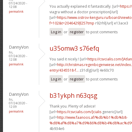
07/24/2020 -
You actually explained it fantastically. [url=
https:/
12:08
permalink
viagra without a doctor prescription[/url]
[url=
https://www.ostrov-kenguru.ru/board/viewto
f=102&t=2046429]l257tmp
r92rhl[/url] e13ace3
Log in
or
register
to post comments
DannyVon
u35omw3 s76efq
Fri,
07/24/2020 -
You said it nicely.! [url=
https://csvcialis.com/]Atlan
12:08
permalink
[url=
http://christmas.regenbogenwiese.net/inde
entry/4345518-f...
z31dlg[/url] 4e60c70
Log in
or
register
to post comments
DannyVon
b31ykph n63qsg
Fri,
07/24/2020 -
Thank you. Plenty of advice!
12:09
permalink
[url=
https://csvcialis.com/]cialis
generic[/url]
[url=
http://www.faanoos.af/%db%b1%db%b8-
%d8%af%d8%a7%d9%86%d8%b4%d8%ac%d9%8
4b934e6