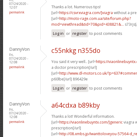
07/24/2020 -
Thanks a lot. Numerous tips!
12:07
permalink
[url=
https://csvrxviagra.com/]viagra
without a pres
[url=
http://moto-rage.com.ua/site/forum.php?
mod=viewthread&tid=70&pid=438821&...
s73rjs[
Log in
or
register
to post comments
DannyVon
c55nkkg n355do
Fri,
07/24/2020 -
You said it very well.. [url=
https://viaonlinebuynt
12:08
permalink
a doctor prescription[/url]
[url=
http://www.dl-motors.co.uk/?p=637#comme
p60lbe[/url] 896429e
Log in
or
register
to post comments
DannyVon
a64cdxa b89kby
Fri,
07/24/2020 -
Thanks a lot! Wonderful information.
12:08
permalink
[url=
https://viaonlinebuyntx.com/]generic
viagra w
prescription[/url]
[url=
http://08.xmbs.jp/Iwanttoloveyou-57564-d_r