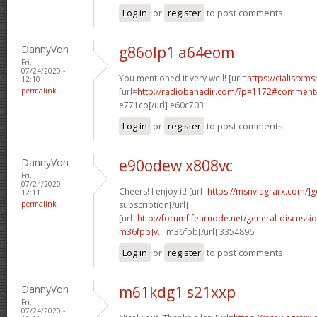
Log in
or
register
to post comments
DannyVon
g86olp1 a64eom
Fri,
07/24/2020 -
You mentioned it very well! [url=
https://cialisrxms
12:10
permalink
[url=
http://radiobanadir.com/?p=1172#comment-
e771co[/url] e60c703
Log in
or
register
to post comments
DannyVon
e90odew x808vc
Fri,
07/24/2020 -
Cheers! I enjoy it! [url=
https://msnviagrarx.com/]g
12:11
permalink
subscription[/url]
[url=
http://forumf.fearnode.net/general-discuss
m36fpb]v...
m36fpb[/url] 3354896
Log in
or
register
to post comments
DannyVon
m61kdg1 s21xxp
Fri,
07/24/2020 -