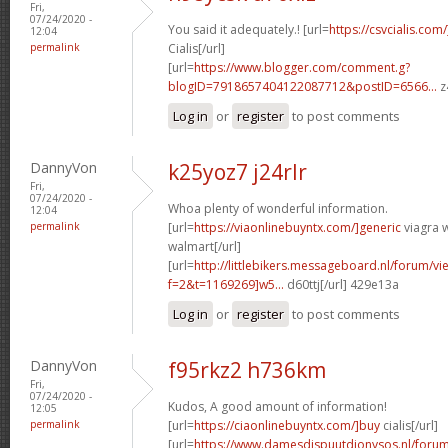
Fri,
07/24/2020 -
You said it adequately.! [url=
https://csvcialis.com
12:04
permalink
Cialis[/url]
[url=
https://www.blogger.com/comment.g?
blogID=7918657404122087712&postID=6566...
z
Log in
or
register
to post comments
DannyVon
k25yoz7 j24rlr
Fri,
07/24/2020 -
Whoa plenty of wonderful information.
12:04
permalink
[url=
https://viaonlinebuyntx.com/]generic
viagra w
walmart[/url]
[url=
http://littlebikers.messageboard.nl/forum/v
f=2&t=1169269]w5...
d60ttj[/url] 429e13a
Log in
or
register
to post comments
DannyVon
f95rkz2 h736km
Fri,
07/24/2020 -
Kudos, A good amount of information!
12:05
permalink
[url=
https://ciaonlinebuyntx.com/]buy
cialis[/url]
[url=
https://www.damesdispuutdionysos.nl/forum