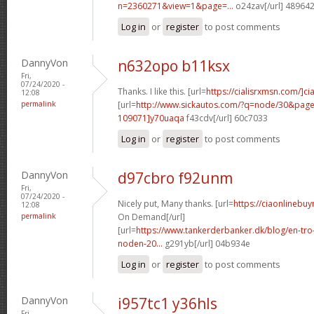
n=2360271&view=1&page=...
o24zav[/url] 48964
Log in
or
register
to post comments
DannyVon
n632opo b11ksx
Fri,
07/24/2020 -
Thanks. I like this. [url=
https://cialisrxmsn.com/]cial
12:08
permalink
[url=
http://www.sickautos.com/?q=node/30&pa
109071]y70uaqa
f43cdv[/url] 60c7033
Log in
or
register
to post comments
DannyVon
d97cbro f92unm
Fri,
07/24/2020 -
Nicely put, Many thanks. [url=
https://ciaonlinebuy
12:08
permalink
On Demand[/url]
[url=
https://www.tankerderbanker.dk/blog/en-tro
noden-20...
g291yb[/url] 04b934e
Log in
or
register
to post comments
DannyVon
i957tc1 y36hls
Fri,