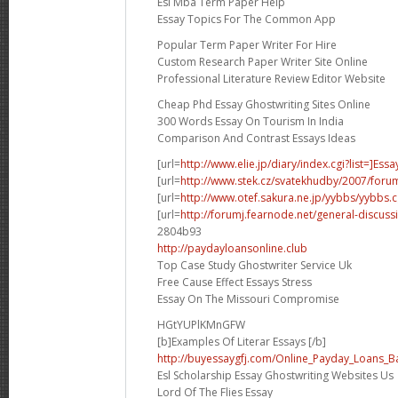
Esl Mba Term Paper Help
Essay Topics For The Common App
Popular Term Paper Writer For Hire
Custom Research Paper Writer Site Online
Professional Literature Review Editor Website
Cheap Phd Essay Ghostwriting Sites Online
300 Words Essay On Tourism In India
Comparison And Contrast Essays Ideas
[url=
http://www.elie.jp/diary/index.cgi?list=]Essa
[url=
http://www.stek.cz/svatekhudby/2007/for
[url=
http://www.otef.sakura.ne.jp/yybbs/yybbs.cg
[url=
http://forumj.fearnode.net/general-discuss
2804b93
http://paydayloansonline.club
Top Case Study Ghostwriter Service Uk
Free Cause Effect Essays Stress
Essay On The Missouri Compromise
HGtYUPlKMnGFW
[b]Examples Of Literar Essays [/b]
http://buyessaygfj.com/Online_Payday_Loans_B
Esl Scholarship Essay Ghostwriting Websites Us
Lord Of The Flies Essay