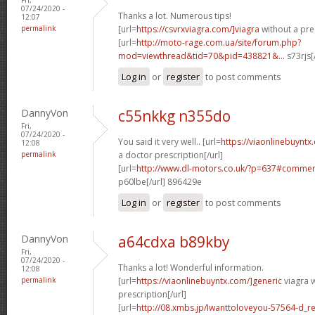
07/24/2020 -
Thanks a lot. Numerous tips!
12:07
permalink
[url=
https://csvrxviagra.com/]viagra
without a pres
[url=
http://moto-rage.com.ua/site/forum.php?
mod=viewthread&tid=70&pid=438821&...
s73rjs[
Log in
or
register
to post comments
DannyVon
c55nkkg n355do
Fri,
07/24/2020 -
You said it very well.. [url=
https://viaonlinebuynt
12:08
permalink
a doctor prescription[/url]
[url=
http://www.dl-motors.co.uk/?p=637#comme
p60lbe[/url] 896429e
Log in
or
register
to post comments
DannyVon
a64cdxa b89kby
Fri,
07/24/2020 -
Thanks a lot! Wonderful information.
12:08
permalink
[url=
https://viaonlinebuyntx.com/]generic
viagra w
prescription[/url]
[url=
http://08.xmbs.jp/Iwanttoloveyou-57564-d_r