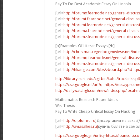
Pay To Do Best Academic Essay On Lincoln
[url=
http://forumx.fearnode.net/general-discus
[url=
http://forumt.fearnode.net/general-discus
[url=
http://forumi.fearnode.net/general-discuss
[url=
http://foruma.fearnode.net/general-discu
[url=
http://forumz.fearnode.net/general-discus
[b]Examples Of Literar Essays [/b]
[url=
http://christmas.regenbogenwiese.net/inde
[url=
http://forumq.fearnode.net/general-discus
[url=
http://forumz.fearnode.net/general-discus
[url=
http://hkangle.com/bbs/zboard.php?id=q
http://library.sust.edu/cgi-bin/koha/tracklinks.pl?
https://cse.google.ml/url?q=https://essaypro.m
http://dailywatchgh.com/new/index.php/local-ne
Mathematics Research Paper Ideas
Wiki Thesis
Pay To Write Cheap Critical Essay On Hacking
[url=
http://diplomru.ru]
Диссертация на заказ[/
[url=
http://aviasalkes.ru]
купить билет на самол
https://cse.google.gm/url?q=https://loansolo.co