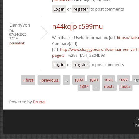
Log in
or
register
to post comments
DannyVon
n44kqjp c599mu
Fri,
07/24/2020 -
With thanks. Useful information. [url=
https://ciali
12:14
permalink
Compare[/url]
[url=
http://www.shaggybears.nl/zomaar-een-ver
page-5...
w29air[/url] 2804b93
Log in
or
register
to post comments
« first
‹ previous
…
1889
1890
1891
1892
18
Pages
1897
…
next ›
last »
Powered by
Drupal
C
Th