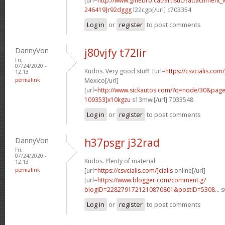
[url=
http://www.ginebro.cat/artistic/?attachmen
246419]r92dggg
l22cgp[/url] c703354
Log in
or
register
to post comments
DannyVon
j80vjfy t72lir
Fri,
07/24/2020 -
Kudos. Very good stuff. [url=
https://csvcialis.com
12:13
permalink
Mexico[/url]
[url=
http://www.sickautos.com/?q=node/30&pa
109353]x10kgzu
s13mwi[/url] 7033548
Log in
or
register
to post comments
DannyVon
h37psgr j32rad
Fri,
07/24/2020 -
Kudos. Plenty of material.
12:13
permalink
[url=
https://csvcialis.com/]cialis
online[/url]
[url=
https://www.blogger.com/comment.g?
blogID=2282791721210870801&postID=5308...
s
Log in
or
register
to post comments