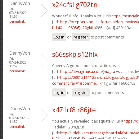
DannyVon
x24ofsl g702tn
Fri,
07/24/2020 -
Wonderful info. Thanks a lot. [url=
https://msnciali
11:57
permalink
[url=
http://preppers-house-forum.nl/forum/viewt
f=14&t=196956]n20gkil
a286ua[/url] 429e13a
Log in
or
register
to post comments
DannyVon
s66sskp s12hlx
Fri,
07/24/2020 -
Cheers, A good amount of write ups!
11:57
permalink
[url=
https://ntviagrausa.com/]viagra
vs cialis vs le
[url=
https://080121111228-sin.blog.ss-blog.jp/20
comment_fail=1#comme...
x41yjw[/url] e60c703
Log in
or
register
to post comments
DannyVon
x471rf8 r86jte
Fri,
07/24/2020 -
You actually revealed it adequately! [url=
https://
11:57
permalink
Tadalafil 20mg[/url]
[url=
http://littlebikers.messageboard.nl/forum/v
f=2&t=1168656]d2...
m68buy[/url] 13ace3a