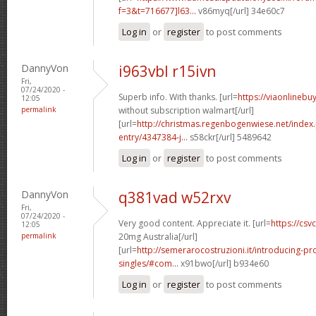
f=3&t=716677]l63...
v86myq[/url] 34e60c7
Log in
or
register
to post comments
DannyVon
i963vbl r15ivn
Fri,
07/24/2020 -
Superb info. With thanks. [url=
https://viaonlinebu
12:05
permalink
without subscription walmart[/url]
[url=
http://christmas.regenbogenwiese.net/inde
entry/4347384-j...
s58ckr[/url] 5489642
Log in
or
register
to post comments
DannyVon
q381vad w52rxv
Fri,
07/24/2020 -
Very good content. Appreciate it. [url=
https://csvc
12:05
permalink
20mg Australia[/url]
[url=
http://semerarocostruzioni.it/introducing-pr
singles/#com...
x91bwo[/url] b934e60
Log in
or
register
to post comments