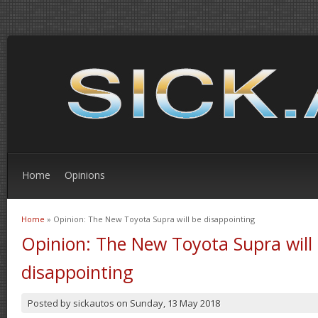
Home
Opinions
Home
» Opinion: The New Toyota Supra will be disappointing
You are here
Opinion: The New Toyota Supra will
disappointing
Posted by
sickautos
on
Sunday, 13 May 2018