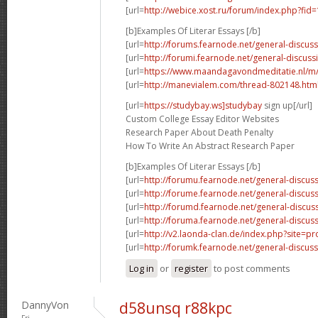
[url=
http://webice.xost.ru/forum/index.php?fi
[b]Examples Of Literar Essays [/b]
[url=
http://forums.fearnode.net/general-discus
[url=
http://forumi.fearnode.net/general-discuss
[url=
https://www.maandagavondmeditatie.nl/m/
[url=
http://manevialem.com/thread-802148.htm
[url=
https://studybay.ws]studybay
sign up[/url]
Custom College Essay Editor Websites
Research Paper About Death Penalty
How To Write An Abstract Research Paper
[b]Examples Of Literar Essays [/b]
[url=
http://forumu.fearnode.net/general-discuss
[url=
http://forume.fearnode.net/general-discu
[url=
http://forumd.fearnode.net/general-discus
[url=
http://foruma.fearnode.net/general-discus
[url=
http://v2.laonda-clan.de/index.php?site=p
[url=
http://forumk.fearnode.net/general-discus
Log in
or
register
to post comments
DannyVon
d58unsq r88kpc
Fri,