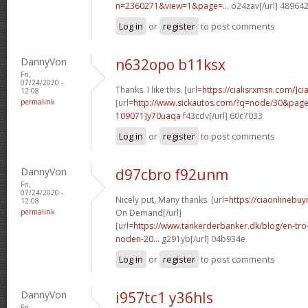
n=2360271&view=1&page=...
o24zav[/url] 48964
Log in
or
register
to post comments
DannyVon
n632opo b11ksx
Fri,
07/24/2020 -
Thanks. I like this. [url=
https://cialisrxmsn.com/]cial
12:08
permalink
[url=
http://www.sickautos.com/?q=node/30&pa
109071]y70uaqa
f43cdv[/url] 60c7033
Log in
or
register
to post comments
DannyVon
d97cbro f92unm
Fri,
07/24/2020 -
Nicely put, Many thanks. [url=
https://ciaonlinebuy
12:08
permalink
On Demand[/url]
[url=
https://www.tankerderbanker.dk/blog/en-tro
noden-20...
g291yb[/url] 04b934e
Log in
or
register
to post comments
DannyVon
i957tc1 y36hls
Fri,