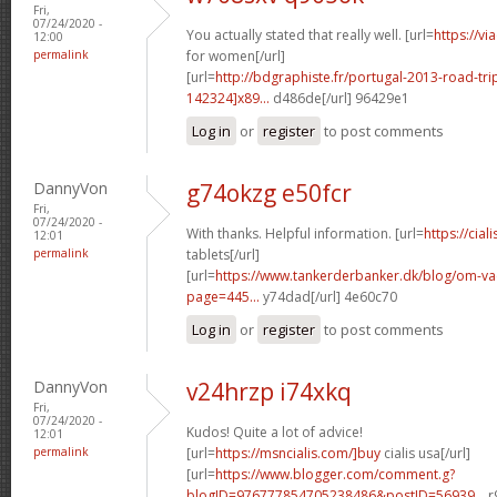
Fri,
07/24/2020 -
You actually stated that really well. [url=
https://v
12:00
permalink
for women[/url]
[url=
http://bdgraphiste.fr/portugal-2013-road-tr
142324]x89...
d486de[/url] 96429e1
Log in
or
register
to post comments
DannyVon
g74okzg e50fcr
Fri,
07/24/2020 -
With thanks. Helpful information. [url=
https://cial
12:01
permalink
tablets[/url]
[url=
https://www.tankerderbanker.dk/blog/om-v
page=445...
y74dad[/url] 4e60c70
Log in
or
register
to post comments
DannyVon
v24hrzp i74xkq
Fri,
07/24/2020 -
Kudos! Quite a lot of advice!
12:01
permalink
[url=
https://msncialis.com/]buy
cialis usa[/url]
[url=
https://www.blogger.com/comment.g?
blogID=976777854705238486&postID=56939...
r