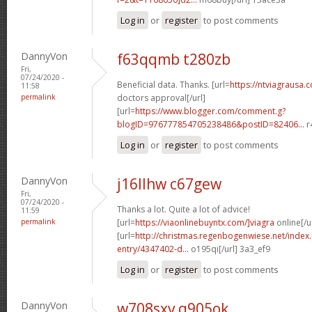
Log in
or
register
to post comments
DannyVon
f63qqmb t280zb
Fri,
07/24/2020 -
Beneficial data. Thanks. [url=
https://ntviagrausa.
11:58
permalink
doctors approval[/url]
[url=
https://www.blogger.com/comment.g?
blogID=976777854705238486&postID=82406...
r
Log in
or
register
to post comments
DannyVon
j16llhw c67gew
Fri,
07/24/2020 -
Thanks a lot. Quite a lot of advice!
11:59
permalink
[url=
https://viaonlinebuyntx.com/]viagra
online[/u
[url=
http://christmas.regenbogenwiese.net/inde
entry/4347402-d...
o195qi[/url] 3a3_ef9
Log in
or
register
to post comments
DannyVon
w708sxv q905ok