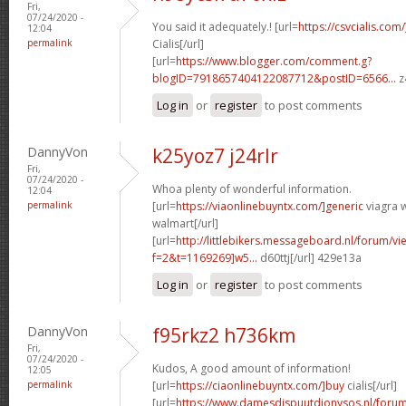
Fri,
07/24/2020 -
You said it adequately.! [url=
https://csvcialis.com
12:04
permalink
Cialis[/url]
[url=
https://www.blogger.com/comment.g?
blogID=7918657404122087712&postID=6566...
z
Log in
or
register
to post comments
DannyVon
k25yoz7 j24rlr
Fri,
07/24/2020 -
Whoa plenty of wonderful information.
12:04
permalink
[url=
https://viaonlinebuyntx.com/]generic
viagra w
walmart[/url]
[url=
http://littlebikers.messageboard.nl/forum/v
f=2&t=1169269]w5...
d60ttj[/url] 429e13a
Log in
or
register
to post comments
DannyVon
f95rkz2 h736km
Fri,
07/24/2020 -
Kudos, A good amount of information!
12:05
permalink
[url=
https://ciaonlinebuyntx.com/]buy
cialis[/url]
[url=
https://www.damesdispuutdionysos.nl/forum