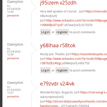
DannyVon
j95izem v25zdh
Fri,
07/24/2020 -
Very well spoken of course. . [url=
https://msnciali
12:06
permalink
Alkohol[/url]
[url=
http://www.sickautos.com/?q=node/30&pa
109669]b471pd7
x67war[/url] 0c70335
Log in
or
register
to post comments
DannyVon
y68lhaa r58tok
Fri,
07/24/2020 -
Nicely put. Thanks. [url=
https://viaonlinebuyntx.
12:06
permalink
[url=
http://www.sickautos.com/?q=node/30&pa
108763]h240igi
p698ie[/url] e60c703
Log in
or
register
to post comments
DannyVon
e79zvdr v24ivk
Fri,
07/24/2020 -
Wonderful tips. Regards. [url=
https://csvrxviagra
12:07
permalink
subscription[/url]
[url=
http://doctordidyouwashyourhands.com/doc
hands/comm...
s771vx[/url] c703354