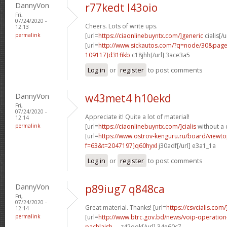
DannyVon
r77kedt l43oio
Fri,
07/24/2020 -
Cheers. Lots of write ups.
12:13
permalink
[url=
https://ciaonlinebuyntx.com/]generic
cialis[/u
[url=
http://www.sickautos.com/?q=node/30&pa
109117]d31fikb
c18jhh[/url] 3ace3a5
Log in
or
register
to post comments
DannyVon
w43met4 h10ekd
Fri,
07/24/2020 -
Appreciate it! Quite a lot of material!
12:14
permalink
[url=
https://ciaonlinebuyntx.com/]cialis
without a 
[url=
https://www.ostrov-kenguru.ru/board/viewto
f=63&t=2047197]q60hyxl
j30adf[/url] e3a1_1a
Log in
or
register
to post comments
DannyVon
p89iug7 q848ca
Fri,
07/24/2020 -
Great material. Thanks! [url=
https://csvcialis.com/
12:14
permalink
[url=
http://www.btrc.gov.bd/news/voip-operatio
pachlaish-...
z42ook[/url] 34e60c7