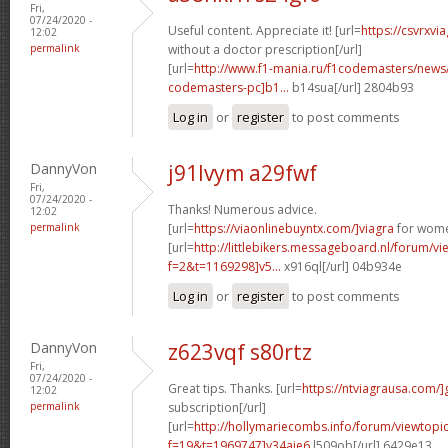
Fri,
07/24/2020 -
Useful content. Appreciate it! [url=
https://csvrxvi
12:02
permalink
without a doctor prescription[/url]
[url=
http://www.f1-mania.ru/f1codemasters/news
codemasters-pc]b1...
b14sua[/url] 2804b93
Log in
or
register
to post comments
DannyVon
j91lvym a29fwf
Fri,
07/24/2020 -
Thanks! Numerous advice.
12:02
permalink
[url=
https://viaonlinebuyntx.com/]viagra
for wome
[url=
http://littlebikers.messageboard.nl/forum/v
f=2&t=1169298]v5...
x916ql[/url] 04b934e
Log in
or
register
to post comments
DannyVon
z623vqf s80rtz
Fri,
07/24/2020 -
Great tips. Thanks. [url=
https://ntviagrausa.com/]
12:02
permalink
subscription[/url]
[url=
http://hollymariecombs.info/forum/viewtopi
f=19&t=1969747]y34aje6
l509ob[/url] 6429e13