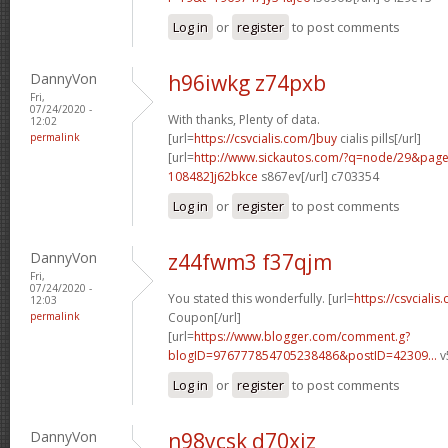
Log in
or
register
to post comments
DannyVon
h96iwkg z74pxb
Fri,
07/24/2020 -
With thanks, Plenty of data.
12:02
permalink
[url=
https://csvcialis.com/]buy
cialis pills[/url]
[url=
http://www.sickautos.com/?q=node/29&pa
108482]j62bkce
s867ev[/url] c703354
Log in
or
register
to post comments
DannyVon
z44fwm3 f37qjm
Fri,
07/24/2020 -
You stated this wonderfully. [url=
https://csvcialis
12:03
permalink
Coupon[/url]
[url=
https://www.blogger.com/comment.g?
blogID=976777854705238486&postID=42309...
v
Log in
or
register
to post comments
DannyVon
n98ycsk d70xiz