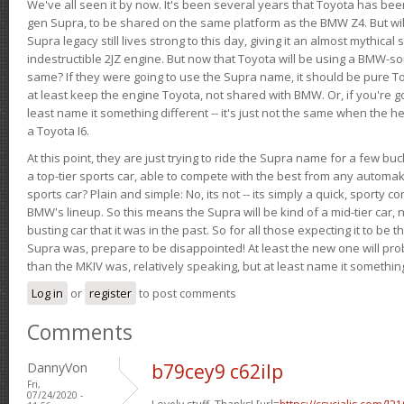
We've all seen it by now. It's been several years that Toyota has bee
gen Supra, to be shared on the same platform as the BMW Z4. But will 
Supra legacy still lives strong to this day, giving it an almost mythical
indestructible 2JZ engine. But now that Toyota will be using a BMW-sour
same? If they were going to use the Supra name, it should be pure 
at least keep the engine Toyota, not shared with BMW. Or, if you're go
least name it something different -- it's just not the same when the h
a Toyota I6.
At this point, they are just trying to ride the Supra name for a few bu
a top-tier sports car, able to compete with the best from any automake
sports car? Plain and simple: No, its not -- its simply a quick, sporty con
BMW's lineup. So this means the Supra will be kind of a mid-tier car, 
busting car that it was in the past. So for all those expecting it to be t
Supra was, prepare to be disappointed! At least the new one will pr
than the MKIV was, relatively speaking, but at least name it something
Log in
or
register
to post comments
Comments
DannyVon
b79cey9 c62ilp
Fri,
07/24/2020 -