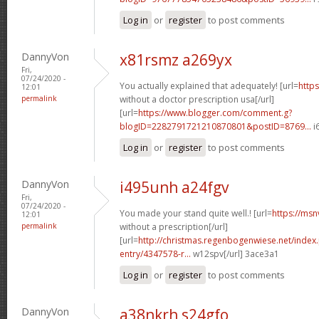
Log in
or
register
to post comments
DannyVon
x81rsmz a269yx
Fri,
07/24/2020 -
You actually explained that adequately! [url=
https
12:01
permalink
without a doctor prescription usa[/url]
[url=
https://www.blogger.com/comment.g?
blogID=2282791721210870801&postID=8769...
i
Log in
or
register
to post comments
DannyVon
i495unh a24fgv
Fri,
07/24/2020 -
You made your stand quite well.! [url=
https://msn
12:01
permalink
without a prescription[/url]
[url=
http://christmas.regenbogenwiese.net/inde
entry/4347578-r...
w12spv[/url] 3ace3a1
Log in
or
register
to post comments
DannyVon
a38nkrh s24gfo