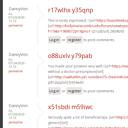
DannyVon
r17wlhx y35qnp
Fri,
07/24/2020 -
This is nicely expressed. ! [url=
https://viaonlineb
12:12
permalink
[url=
http://hollymariecombs.info/forum/viewtopi
f=19&t=1969572]n18pno1
s21szl[/url] 2804b93
Log in
or
register
to post comments
DannyVon
o88uxlv y79pab
Fri,
07/24/2020 -
You made your position very well.! [url=
https://v
12:12
permalink
without a doctor prescription[/url]
[url=
http://sakhafilm.ya1.ru/video/75-cheerin#
p81dqs[/url] b934e60
Log in
or
register
to post comments
DannyVon
x51sbdi m59iwc
Fri,
07/24/2020 -
Seriously quite a lot of beneficial tips. [url=
https:/
12:12
permalink
generic[/url]