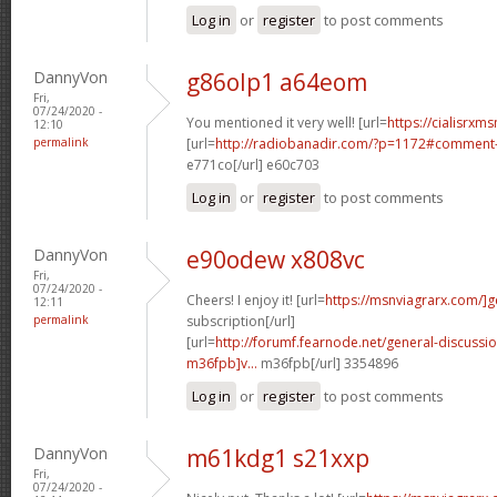
Log in
or
register
to post comments
DannyVon
g86olp1 a64eom
Fri,
07/24/2020 -
You mentioned it very well! [url=
https://cialisrxms
12:10
permalink
[url=
http://radiobanadir.com/?p=1172#comment-
e771co[/url] e60c703
Log in
or
register
to post comments
DannyVon
e90odew x808vc
Fri,
07/24/2020 -
Cheers! I enjoy it! [url=
https://msnviagrarx.com/]g
12:11
permalink
subscription[/url]
[url=
http://forumf.fearnode.net/general-discuss
m36fpb]v...
m36fpb[/url] 3354896
Log in
or
register
to post comments
DannyVon
m61kdg1 s21xxp
Fri,
07/24/2020 -