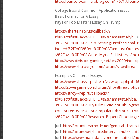
http://loansolocom.izrablog.com/176717/loans
College Board Common Application Essay
Basic Format For A Essay
Pay For Top Masters Essay On Trump
https://sharte.net/rus/callback/?
id=&act=fastBack&SITE_ID=s2&name=studyb...
>
<%2Fb>+%0D%0AHelp+Writing+Professional+
indeed%2F%0D%0A+%0D%0AFamous+Quotes+
<%2Fb>+%0D%0A
Write+My+U.S.+History+An
http://www.division-gaming.net/test2000/index
https://www.khalburgo.com/forum/showthread
Examples Of Literar Essays
https://www.chasse-peche.fr/viewtopic.php?f=
http://l2overgame.com/forum/showthread.php
https://stroy-krep.ru/callback/?
id=&act=fastBack&SITE_ID=s2&name=studyba...
<%2Fb>+%0D%0ABuy+Film+Studies+Bibliograp
com%0D%0A+%0D%0APopular+Rhetorical+Analy
<%2Fb>+%0D%0A
Research+Paper+Choosing
[url=
http://forumf.fearnode.net/general-discus
[url=
http://forum.weightlosslottery.com/thread
[url=
https://www.maandagavondmeditatie.nl/m/