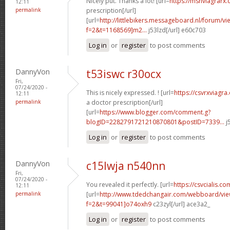
Nicely put. Thanks a lot! [url=
https://msnviagrarx
12:11
permalink
prescription[/url]
[url=
http://littlebikers.messageboard.nl/forum/v
f=2&t=1168569]m2...
j53lzd[/url] e60c703
Log in
or
register
to post comments
DannyVon
t53iswc r30ocx
Fri,
07/24/2020 -
This is nicely expressed. ! [url=
https://csvrxviagr
12:11
permalink
a doctor prescription[/url]
[url=
https://www.blogger.com/comment.g?
blogID=2282791721210870801&postID=7339...
j
Log in
or
register
to post comments
DannyVon
c15lwja n540nn
Fri,
07/24/2020 -
You revealed it perfectly. [url=
https://csvcialis.co
12:11
permalink
[url=
http://www.tdedchangair.com/webboard/vie
f=2&t=99041]o74oxh9
c23zyl[/url] ace3a2_
Log in
or
register
to post comments