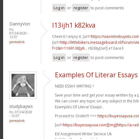
Log in
or
register
to post comments
DannyVon
l13ijh1 k82kva
Fri,
07/24/2020 -
Cheers! I enjoy it. [url=
https://viaonlinebuyntx.com
12:07
permalink
[url=
http://littlebikers.messageboard.nl/forum/v
f=2&t=1169138]y8...
r826ty[/url] e13ace3
Log in
or
register
to post comments
Examples Of Literar Essays
NEED ESSAY WRITING ?
Save your time and get your essay written by a p
We can cover any topic on any subject in the bli
studybayws
Examples Of Literar Essays .
Fri, 07/24/2020
Proceed to Order!!! ==>
https://buyessayusa.c
- 12:07
permalink
[url=
https://buyessayusa.com][img]https://a.rad
Esl Assignment Writer Service Uk