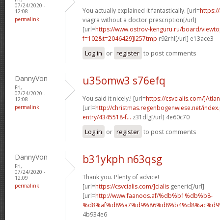
07/24/2020 -
You actually explained it fantastically. [url=
https:/
12:08
permalink
viagra without a doctor prescription[/url]
[url=
https://www.ostrov-kenguru.ru/board/viewto
f=102&t=2046429]l257tmp
r92rhl[/url] e13ace3
Log in
or
register
to post comments
DannyVon
u35omw3 s76efq
Fri,
07/24/2020 -
You said it nicely.! [url=
https://csvcialis.com/]Atlan
12:08
permalink
[url=
http://christmas.regenbogenwiese.net/inde
entry/4345518-f...
z31dlg[/url] 4e60c70
Log in
or
register
to post comments
DannyVon
b31ykph n63qsg
Fri,
07/24/2020 -
Thank you. Plenty of advice!
12:09
permalink
[url=
https://csvcialis.com/]cialis
generic[/url]
[url=
http://www.faanoos.af/%db%b1%db%b8-
%d8%af%d8%a7%d9%86%d8%b4%d8%ac%d9%8
4b934e6