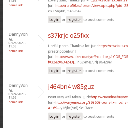
Lovely stuff, Thanks! [url=
https://csvcialis.com/]2
11:56
permalink
[url=
http://rcro56.ru/forum/viewtopic.php?pid=
c83joa[/url] 5489642
Log in
or
register
to post comments
DannyVon
s37krjo o25fxx
Fri,
07/24/2020 -
Useful posts. Thanks a lot. [url=
https://csvcialis.c
11:56
permalink
prescription[/url]
[url=
http://www.lakecountyoffroad.org/LCOR_FO
f=32&t=634243]...
n63xme[/url] 96429e1
Log in
or
register
to post comments
DannyVon
j464bn4 w85guz
Fri,
07/24/2020 -
Point very well taken.. [url=
https://ciaonlinebuyntx
11:56
permalink
[url=
http://varyemez.org/393603-boris-fx-mocha
a-169...
y16jkc[/url] 9e13ace
Log in
or
register
to post comments