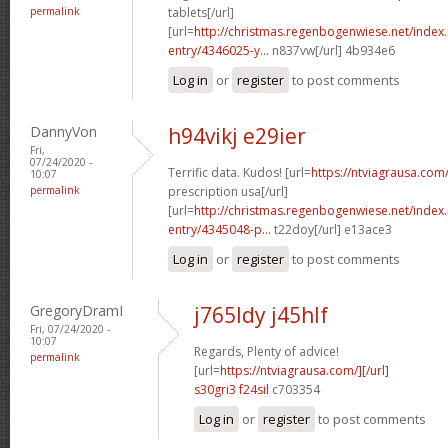
permalink
tablets[/url]
[url=
http://christmas.regenbogenwiese.net/inde
entry/4346025-y...
n837vw[/url] 4b934e6
Log in
or
register
to post comments
DannyVon
h94vikj e29ier
Fri,
07/24/2020 -
Terrific data. Kudos! [url=
https://ntviagrausa.com
10:07
permalink
prescription usa[/url]
[url=
http://christmas.regenbogenwiese.net/inde
entry/4345048-p...
t22doy[/url] e13ace3
Log in
or
register
to post comments
GregoryDramI
j765ldy j45hlf
Fri, 07/24/2020 -
10:07
Regards, Plenty of advice!
permalink
[url=
https://ntviagrausa.com/][/url]
s30gri3 f24sil
c703354
Log in
or
register
to post comments