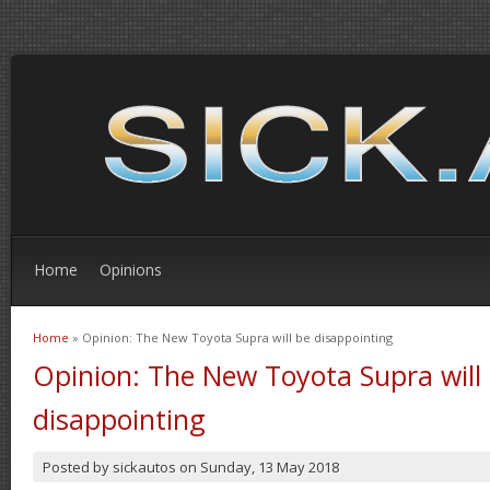
Home
Opinions
Home
» Opinion: The New Toyota Supra will be disappointing
You are here
Opinion: The New Toyota Supra will
disappointing
Posted by
sickautos
on
Sunday, 13 May 2018