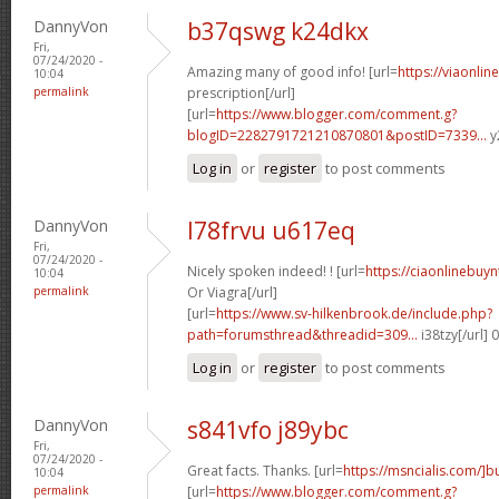
DannyVon
b37qswg k24dkx
Fri,
07/24/2020 -
Amazing many of good info! [url=
https://viaonli
10:04
permalink
prescription[/url]
[url=
https://www.blogger.com/comment.g?
blogID=2282791721210870801&postID=7339...
y
Log in
or
register
to post comments
DannyVon
l78frvu u617eq
Fri,
07/24/2020 -
Nicely spoken indeed! ! [url=
https://ciaonlinebuy
10:04
permalink
Or Viagra[/url]
[url=
https://www.sv-hilkenbrook.de/include.php?
path=forumsthread&threadid=309...
i38tzy[/url]
Log in
or
register
to post comments
DannyVon
s841vfo j89ybc
Fri,
07/24/2020 -
Great facts. Thanks. [url=
https://msncialis.com/]b
10:04
permalink
[url=
https://www.blogger.com/comment.g?