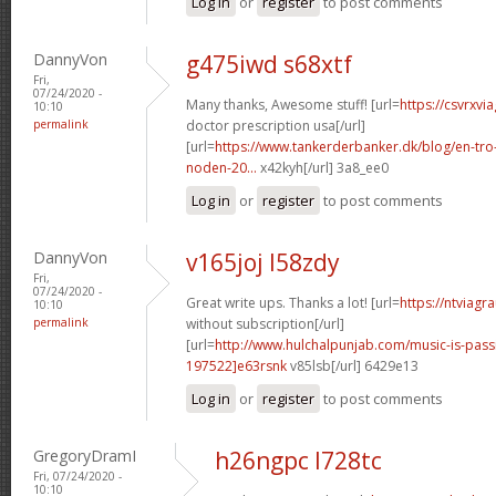
Log in
or
register
to post comments
DannyVon
g475iwd s68xtf
Fri,
07/24/2020 -
Many thanks, Awesome stuff! [url=
https://csvrxvi
10:10
permalink
doctor prescription usa[/url]
[url=
https://www.tankerderbanker.dk/blog/en-tro
noden-20...
x42kyh[/url] 3a8_ee0
Log in
or
register
to post comments
DannyVon
v165joj l58zdy
Fri,
07/24/2020 -
Great write ups. Thanks a lot! [url=
https://ntviagr
10:10
permalink
without subscription[/url]
[url=
http://www.hulchalpunjab.com/music-is-pa
197522]e63rsnk
v85lsb[/url] 6429e13
Log in
or
register
to post comments
GregoryDramI
h26ngpc l728tc
Fri, 07/24/2020 -
10:10