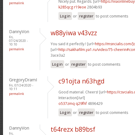
Nicely put. Regards. [url=
https://viaonlinebuy
permalink
k285qcg r19eoe
2804b93
Log in
or
register
to post comments
DannyVon
w88yiwa v43vzz
Fri,
07/24/2020 -
You said it perfectly.! [url=
https://msncialis.com/]c
10:10
permalink
[url=
http://sakhafilm.ya1.ru/video/75-cheerin#c
3ace3a2
Log in
or
register
to post comments
GregoryDramI
c91ojta n63hgd
Fri, 07/24/2020 -
10:11
Good material. Cheers! [url=
https://csvcialis
permalink
Interaction[/url]
o537zmq q29fhf
4896429
Log in
or
register
to post comments
DannyVon
t64rezx b89bsf
Fri,