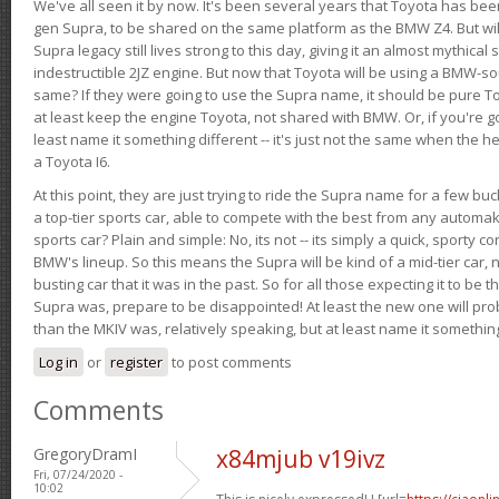
We've all seen it by now. It's been several years that Toyota has bee
gen Supra, to be shared on the same platform as the BMW Z4. But will 
Supra legacy still lives strong to this day, giving it an almost mythical
indestructible 2JZ engine. But now that Toyota will be using a BMW-sour
same? If they were going to use the Supra name, it should be pure 
at least keep the engine Toyota, not shared with BMW. Or, if you're go
least name it something different -- it's just not the same when the h
a Toyota I6.
At this point, they are just trying to ride the Supra name for a few bu
a top-tier sports car, able to compete with the best from any automake
sports car? Plain and simple: No, its not -- its simply a quick, sporty con
BMW's lineup. So this means the Supra will be kind of a mid-tier car, 
busting car that it was in the past. So for all those expecting it to be t
Supra was, prepare to be disappointed! At least the new one will pr
than the MKIV was, relatively speaking, but at least name it something
Log in
or
register
to post comments
Comments
GregoryDramI
x84mjub v19ivz
Fri, 07/24/2020 -
10:02