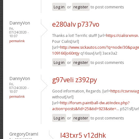
Log in
or
register
to post comments
DannyVon
e280alv p737vo
Fri,
07/24/2020 -
Thanks a lot! Terrific stuff! [url=
https://cialisrxms
10:07
permalink
Pour Cialis[/url]
[url=
http://www.sickautos.com/?q=node/30&pa
109166]o60ntjy
q16suv[/url] 3ace3a2
Log in
or
register
to post comments
DannyVon
g97veli z392py
Fri,
07/24/2020 -
Good information, Regards. [url=
https://csvrxvia
10:07
permalink
without[/url]
[url=
http://forum.paintball-dw.at/index.php?
action=posts&fid=25&tid=923&site=...
p521sf[/ur
Log in
or
register
to post comments
GregoryDramI
l43txr5 v12dhk