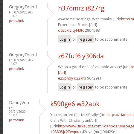
GregoryDramI
h37omrz i827rg
Fri, 07/24/2020 -
10:07
Awesome postings, With thanks. [url=
https:/
permalink
Experience Stories[/url]
o625kfz q443tc
2804b93
Log in
or
register
to post comments
GregoryDramI
z67fuf6 y306da
Fri, 07/24/2020 -
10:07
Whoa a good deal of valuable advice! [url=
h
permalink
[/url]
e25pnpy q22krb
96429e1
Log in
or
register
to post comments
DannyVon
k590ge6 w32apk
Fri,
07/24/2020 -
You reported this terrifically! [url=
https://ciaonli
10:07
permalink
Cialis With Clindamycin[/url]
[url=
http://www.sickautos.com/?q=node/30&pa
108805]c27wqnu
c42qym[/url] 96429e1