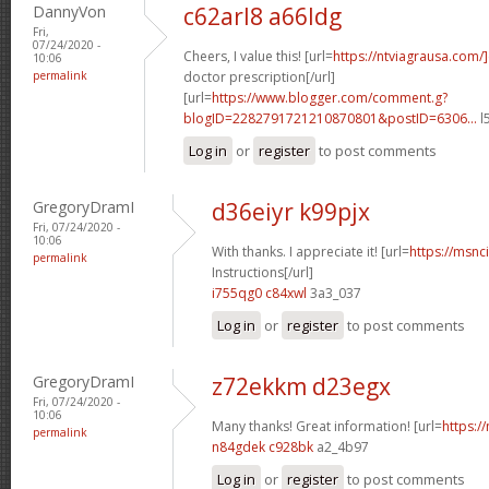
DannyVon
c62arl8 a66ldg
Fri,
07/24/2020 -
Cheers, I value this! [url=
https://ntviagrausa.com/
10:06
permalink
doctor prescription[/url]
[url=
https://www.blogger.com/comment.g?
blogID=2282791721210870801&postID=6306...
l
Log in
or
register
to post comments
GregoryDramI
d36eiyr k99pjx
Fri, 07/24/2020 -
10:06
With thanks. I appreciate it! [url=
https://msnci
permalink
Instructions[/url]
i755qg0 c84xwl
3a3_037
Log in
or
register
to post comments
GregoryDramI
z72ekkm d23egx
Fri, 07/24/2020 -
10:06
Many thanks! Great information! [url=
https:/
permalink
n84gdek c928bk
a2_4b97
Log in
or
register
to post comments