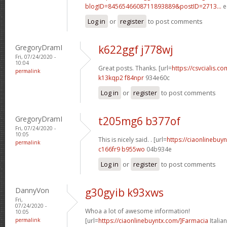
blogID=8456546608711893889&postID=2713...
e
Log in
or
register
to post comments
GregoryDramI
k622ggf j778wj
Fri, 07/24/2020 -
10:04
Great posts. Thanks. [url=
https://csvcialis.com
permalink
k13kqp2 f84npr
934e60c
Log in
or
register
to post comments
GregoryDramI
t205mg6 b377of
Fri, 07/24/2020 -
10:05
This is nicely said. . [url=
https://ciaonlinebuy
permalink
c166fr9 b955wo
04b934e
Log in
or
register
to post comments
DannyVon
g30gyib k93xws
Fri,
07/24/2020 -
Whoa a lot of awesome information!
10:05
permalink
[url=
https://ciaonlinebuyntx.com/]Farmacia
Italian