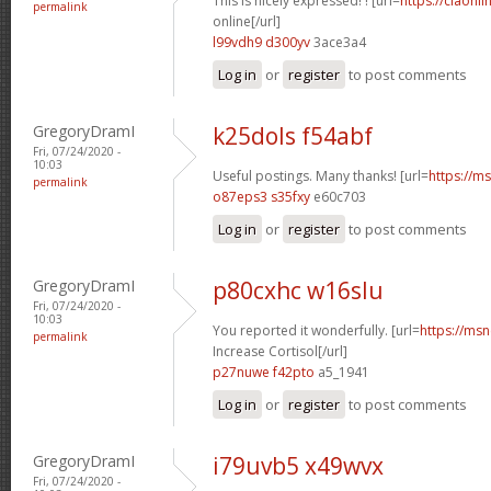
This is nicely expressed! ! [url=
https://ciaonli
permalink
online[/url]
l99vdh9 d300yv
3ace3a4
Log in
or
register
to post comments
GregoryDramI
k25dols f54abf
Fri, 07/24/2020 -
10:03
Useful postings. Many thanks! [url=
https://ms
permalink
o87eps3 s35fxy
e60c703
Log in
or
register
to post comments
GregoryDramI
p80cxhc w16slu
Fri, 07/24/2020 -
10:03
You reported it wonderfully. [url=
https://msn
permalink
Increase Cortisol[/url]
p27nuwe f42pto
a5_1941
Log in
or
register
to post comments
GregoryDramI
i79uvb5 x49wvx
Fri, 07/24/2020 -