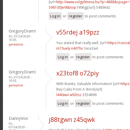
[url=
http://www.volgyfitness.hu/?p=4888&cpag
596100]e96btop
f496gj[/url] 5489642
Log in
or
register
to post comments
GregoryDramI
v55rdej a19pzz
Fri, 07/24/2020 -
10:05
You stated that really well. [url=
https://csvcia
permalink
m73uely n407hv
3ace3a4
Log in
or
register
to post comments
GregoryDramI
x23tof8 o72piy
Fri, 07/24/2020 -
10:05
With thanks, Valuable information! [url=
https
permalink
Buy Cialis From A Store[/url]
l440wui w92toz
3354896
Log in
or
register
to post comments
DannyVon
j88tgwn z45qwk
Fri,
07/24/2020 -