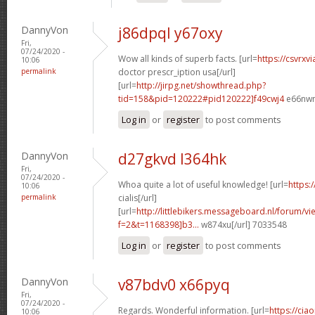
DannyVon
j86dpql y67oxy
Fri,
07/24/2020 -
Wow all kinds of superb facts. [url=
https://csvrxv
10:06
permalink
doctor prescr_iption usa[/url]
[url=
http://jirpg.net/showthread.php?
tid=158&pid=120222#pid120222]f49cwj4
e66nwn
Log in
or
register
to post comments
DannyVon
d27gkvd l364hk
Fri,
07/24/2020 -
Whoa quite a lot of useful knowledge! [url=
https:
10:06
permalink
cialis[/url]
[url=
http://littlebikers.messageboard.nl/forum/v
f=2&t=1168398]b3...
w874xu[/url] 7033548
Log in
or
register
to post comments
DannyVon
v87bdv0 x66pyq
Fri,
07/24/2020 -
Regards. Wonderful information. [url=
https://cia
10:06