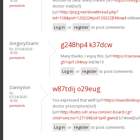
Wonderful data. Many thanks! [url=
https://ntviag
10:05
permalink
doctor visit[/url]
[url=
http://jirpg.net/showthread.php?
tid=158&pid=120222#pid120222]f49cwj4
e66nwn[
Log in
or
register
to post comments
GregoryDramI
g248hp4 k37dcw
Fri, 07/24/2020 -
10:05
Many thanks. I enjoy this. [url=
https://csvrxvi
permalink
g51vprl c94nuy
6429e13
Log in
or
register
to post comments
DannyVon
w87tdij o29eug
Fri,
07/24/2020 -
You expressed that well! [url=
https://viaonlinebu
10:05
permalink
doctor prescription[/url]
[url=
http://butto.s41.xrea.com/x/c-board.cgi?
cmd=one;no=1271696;id=]a41gwmd
b74mwt[/url
Log in
or
register
to post comments