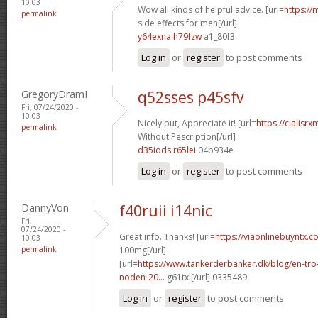
10:03
Wow all kinds of helpful advice. [url=
https://
permalink
side effects for men[/url]
y64exna h79fzw
a1_80f3
Log in
or
register
to post comments
GregoryDramI
q52sses p45sfv
Fri, 07/24/2020 -
10:03
Nicely put, Appreciate it! [url=
https://cialisr
permalink
Without Pescription[/url]
d35iods r65lei
04b934e
Log in
or
register
to post comments
DannyVon
f40ruii i14nic
Fri,
07/24/2020 -
Great info. Thanks! [url=
https://viaonlinebuyntx.c
10:03
permalink
100mg[/url]
[url=
https://www.tankerderbanker.dk/blog/en-tro
noden-20...
g61txl[/url] 0335489
Log in
or
register
to post comments