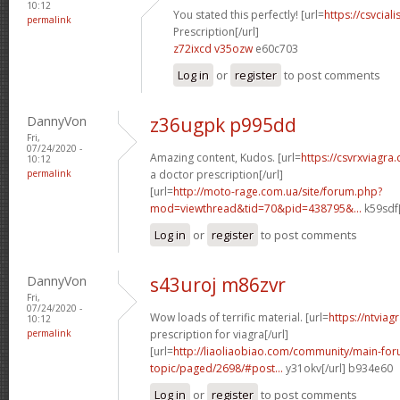
10:12
You stated this perfectly! [url=
https://csvcia
permalink
Prescription[/url]
z72ixcd v35ozw
e60c703
Log in
or
register
to post comments
DannyVon
z36ugpk p995dd
Fri,
07/24/2020 -
Amazing content, Kudos. [url=
https://csvrxviagr
10:12
permalink
a doctor prescription[/url]
[url=
http://moto-rage.com.ua/site/forum.php?
mod=viewthread&tid=70&pid=438795&...
k59sdf[
Log in
or
register
to post comments
DannyVon
s43uroj m86zvr
Fri,
07/24/2020 -
Wow loads of terrific material. [url=
https://ntviag
10:12
permalink
prescription for viagra[/url]
[url=
http://liaoliaobiao.com/community/main-for
topic/paged/2698/#post...
y31okv[/url] b934e60
Log in
or
register
to post comments