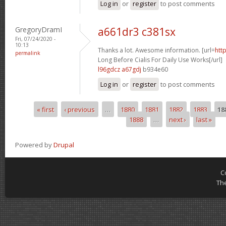
Log in
or
register
to post comments
GregoryDramI
a661dr3 c381sx
Fri, 07/24/2020 -
10:13
Thanks a lot. Awesome information. [url=
htt
permalink
Long Before Cialis For Daily Use Works[/url]
l96gdcz a67gdj
b934e60
Log in
or
register
to post comments
« first
‹ previous
…
1880
1881
1882
1883
18
Pages
1888
…
next ›
last »
Powered by
Drupal
C
Th