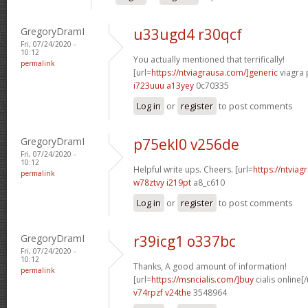
GregoryDramI
u33ugd4 r30qcf
Fri, 07/24/2020 -
10:12
You actually mentioned that terrifically!
permalink
[url=
https://ntviagrausa.com/]generic
viagra 
i723uuu a13yey
0c70335
Log in
or
register
to post comments
GregoryDramI
p75ekl0 v256de
Fri, 07/24/2020 -
10:12
Helpful write ups. Cheers. [url=
https://ntviag
permalink
w78ztvy i219pt
a8_c610
Log in
or
register
to post comments
GregoryDramI
r39icg1 o337bc
Fri, 07/24/2020 -
10:12
Thanks, A good amount of information!
permalink
[url=
https://msncialis.com/]buy
cialis online[/
v74rpzf v24the
3548964