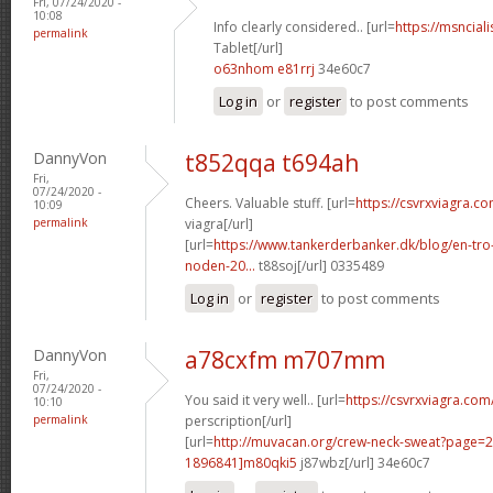
Fri, 07/24/2020 -
10:08
Info clearly considered.. [url=
https://msnciali
permalink
Tablet[/url]
o63nhom e81rrj
34e60c7
Log in
or
register
to post comments
DannyVon
t852qqa t694ah
Fri,
07/24/2020 -
Cheers. Valuable stuff. [url=
https://csvrxviagra.c
10:09
permalink
viagra[/url]
[url=
https://www.tankerderbanker.dk/blog/en-tro
noden-20...
t88soj[/url] 0335489
Log in
or
register
to post comments
DannyVon
a78cxfm m707mm
Fri,
07/24/2020 -
You said it very well.. [url=
https://csvrxviagra.com
10:10
permalink
perscription[/url]
[url=
http://muvacan.org/crew-neck-sweat?page
1896841]m80qki5
j87wbz[/url] 34e60c7