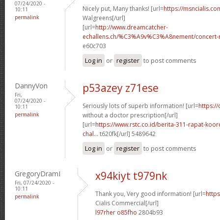
07/24/2020 -
Nicely put, Many thanks! [url=
https://msncialis.c
10:11
permalink
Walgreens[/url]
[url=
http://www.dreamcatcher-
echallens.ch/%C3%A9v%C3%A8nement/concert-ro
e60c703
Log in
or
register
to post comments
DannyVon
p53azey z71ese
Fri,
07/24/2020 -
Seriously lots of superb information! [url=
https:/
10:11
permalink
without a doctor prescription[/url]
[url=
https://www.rstc.co.id/berita-311-rapat-koor
chal...
t620fk[/url] 5489642
Log in
or
register
to post comments
GregoryDramI
x94kiyt t979nk
Fri, 07/24/2020 -
10:11
Thank you, Very good information! [url=
https
permalink
Cialis Commercial[/url]
l97rher o85fho
2804b93