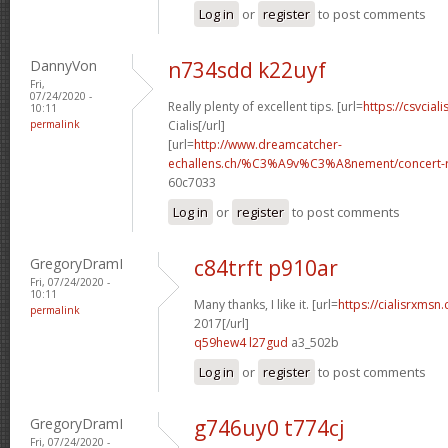
Log in
or
register
to post comments
DannyVon
n734sdd k22uyf
Fri,
07/24/2020 -
Really plenty of excellent tips. [url=
https://csvcial
10:11
permalink
Cialis[/url]
[url=
http://www.dreamcatcher-
echallens.ch/%C3%A9v%C3%A8nement/concert-ro
60c7033
Log in
or
register
to post comments
GregoryDramI
c84trft p910ar
Fri, 07/24/2020 -
10:11
Many thanks, I like it. [url=
https://cialisrxmsn
permalink
2017[/url]
q59hew4 l27gud
a3_502b
Log in
or
register
to post comments
GregoryDramI
g746uy0 t774cj
Fri, 07/24/2020 -