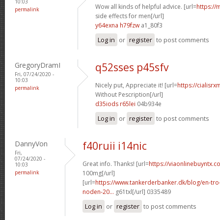
10:03
Wow all kinds of helpful advice. [url=
https://
permalink
side effects for men[/url]
y64exna h79fzw
a1_80f3
Log in
or
register
to post comments
GregoryDramI
q52sses p45sfv
Fri, 07/24/2020 -
10:03
Nicely put, Appreciate it! [url=
https://cialisr
permalink
Without Pescription[/url]
d35iods r65lei
04b934e
Log in
or
register
to post comments
DannyVon
f40ruii i14nic
Fri,
07/24/2020 -
Great info. Thanks! [url=
https://viaonlinebuyntx.c
10:03
permalink
100mg[/url]
[url=
https://www.tankerderbanker.dk/blog/en-tro
noden-20...
g61txl[/url] 0335489
Log in
or
register
to post comments