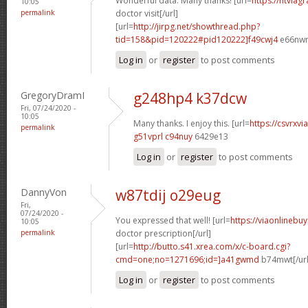
Wonderful data. Many thanks! [url=
https://ntviag
10:05
permalink
doctor visit[/url]
[url=
http://jirpg.net/showthread.php?
tid=158&pid=120222#pid120222]f49cwj4
e66nwn[
Log in
or
register
to post comments
GregoryDramI
g248hp4 k37dcw
Fri, 07/24/2020 -
10:05
Many thanks. I enjoy this. [url=
https://csvrxvi
permalink
g51vprl c94nuy
6429e13
Log in
or
register
to post comments
DannyVon
w87tdij o29eug
Fri,
07/24/2020 -
You expressed that well! [url=
https://viaonlinebu
10:05
permalink
doctor prescription[/url]
[url=
http://butto.s41.xrea.com/x/c-board.cgi?
cmd=one;no=1271696;id=]a41gwmd
b74mwt[/url
Log in
or
register
to post comments