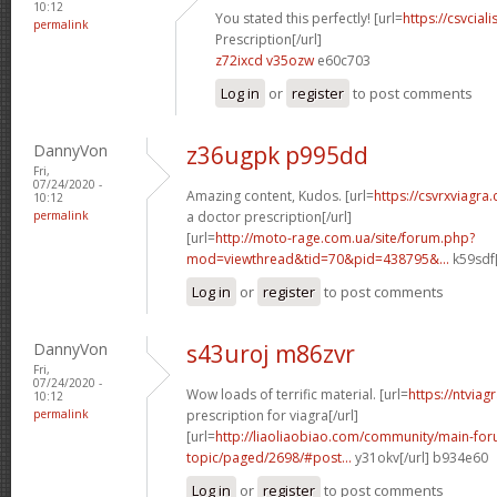
10:12
You stated this perfectly! [url=
https://csvcia
permalink
Prescription[/url]
z72ixcd v35ozw
e60c703
Log in
or
register
to post comments
DannyVon
z36ugpk p995dd
Fri,
07/24/2020 -
Amazing content, Kudos. [url=
https://csvrxviagr
10:12
permalink
a doctor prescription[/url]
[url=
http://moto-rage.com.ua/site/forum.php?
mod=viewthread&tid=70&pid=438795&...
k59sdf[
Log in
or
register
to post comments
DannyVon
s43uroj m86zvr
Fri,
07/24/2020 -
Wow loads of terrific material. [url=
https://ntviag
10:12
permalink
prescription for viagra[/url]
[url=
http://liaoliaobiao.com/community/main-for
topic/paged/2698/#post...
y31okv[/url] b934e60
Log in
or
register
to post comments