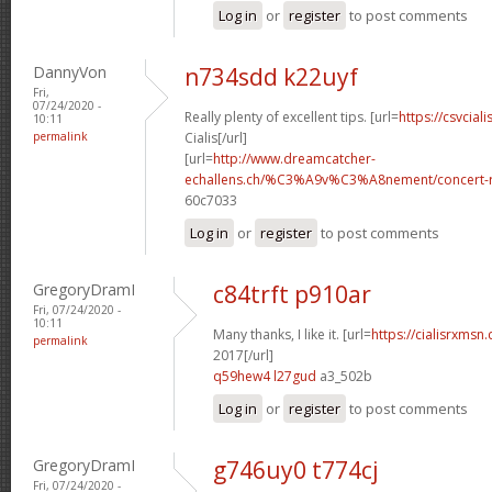
Log in
or
register
to post comments
DannyVon
n734sdd k22uyf
Fri,
07/24/2020 -
Really plenty of excellent tips. [url=
https://csvcial
10:11
permalink
Cialis[/url]
[url=
http://www.dreamcatcher-
echallens.ch/%C3%A9v%C3%A8nement/concert-ro
60c7033
Log in
or
register
to post comments
GregoryDramI
c84trft p910ar
Fri, 07/24/2020 -
10:11
Many thanks, I like it. [url=
https://cialisrxmsn
permalink
2017[/url]
q59hew4 l27gud
a3_502b
Log in
or
register
to post comments
GregoryDramI
g746uy0 t774cj
Fri, 07/24/2020 -