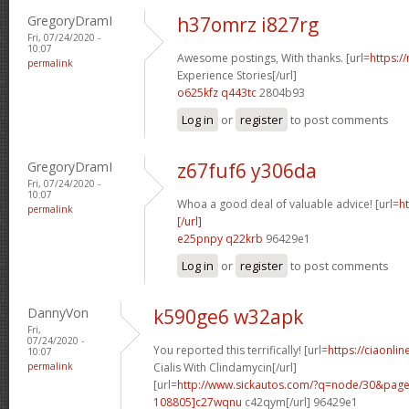
GregoryDramI
h37omrz i827rg
Fri, 07/24/2020 -
10:07
Awesome postings, With thanks. [url=
https:/
permalink
Experience Stories[/url]
o625kfz q443tc
2804b93
Log in
or
register
to post comments
GregoryDramI
z67fuf6 y306da
Fri, 07/24/2020 -
10:07
Whoa a good deal of valuable advice! [url=
h
permalink
[/url]
e25pnpy q22krb
96429e1
Log in
or
register
to post comments
DannyVon
k590ge6 w32apk
Fri,
07/24/2020 -
You reported this terrifically! [url=
https://ciaonli
10:07
permalink
Cialis With Clindamycin[/url]
[url=
http://www.sickautos.com/?q=node/30&pa
108805]c27wqnu
c42qym[/url] 96429e1