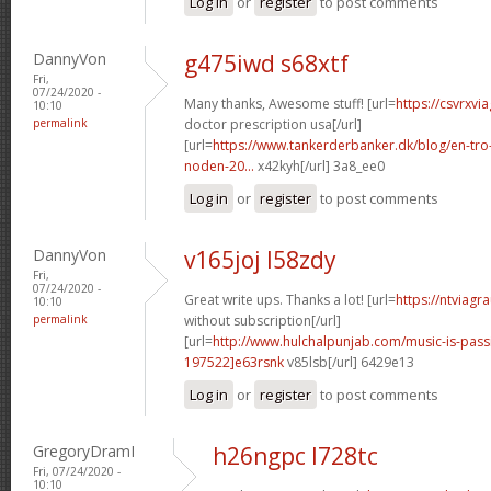
Log in
or
register
to post comments
DannyVon
g475iwd s68xtf
Fri,
07/24/2020 -
Many thanks, Awesome stuff! [url=
https://csvrxvi
10:10
permalink
doctor prescription usa[/url]
[url=
https://www.tankerderbanker.dk/blog/en-tro
noden-20...
x42kyh[/url] 3a8_ee0
Log in
or
register
to post comments
DannyVon
v165joj l58zdy
Fri,
07/24/2020 -
Great write ups. Thanks a lot! [url=
https://ntviagr
10:10
permalink
without subscription[/url]
[url=
http://www.hulchalpunjab.com/music-is-pa
197522]e63rsnk
v85lsb[/url] 6429e13
Log in
or
register
to post comments
GregoryDramI
h26ngpc l728tc
Fri, 07/24/2020 -
10:10