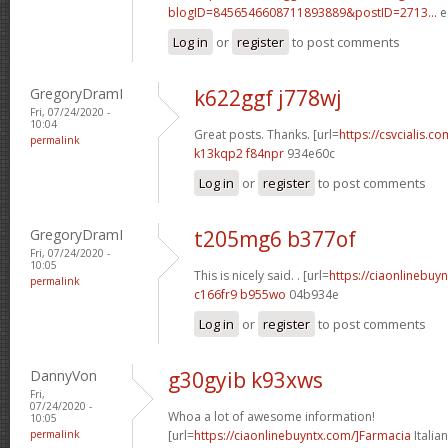
blogID=8456546608711893889&postID=2713...
e
Log in
or
register
to post comments
GregoryDramI
k622ggf j778wj
Fri, 07/24/2020 -
10:04
Great posts. Thanks. [url=
https://csvcialis.com
permalink
k13kqp2 f84npr
934e60c
Log in
or
register
to post comments
GregoryDramI
t205mg6 b377of
Fri, 07/24/2020 -
10:05
This is nicely said. . [url=
https://ciaonlinebuy
permalink
c166fr9 b955wo
04b934e
Log in
or
register
to post comments
DannyVon
g30gyib k93xws
Fri,
07/24/2020 -
Whoa a lot of awesome information!
10:05
permalink
[url=
https://ciaonlinebuyntx.com/]Farmacia
Italian