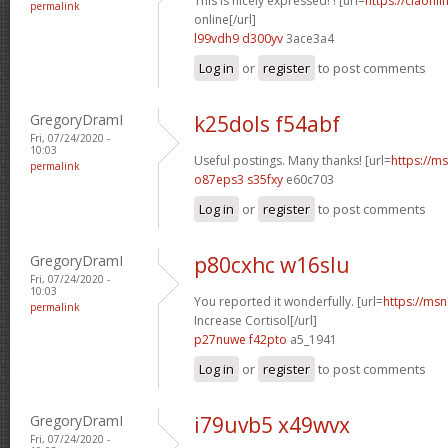
This is nicely expressed! ! [url=
https://ciaonli
permalink
online[/url]
l99vdh9 d300yv
3ace3a4
Log in
or
register
to post comments
GregoryDramI
k25dols f54abf
Fri, 07/24/2020 -
10:03
Useful postings. Many thanks! [url=
https://ms
permalink
o87eps3 s35fxy
e60c703
Log in
or
register
to post comments
GregoryDramI
p80cxhc w16slu
Fri, 07/24/2020 -
10:03
You reported it wonderfully. [url=
https://msn
permalink
Increase Cortisol[/url]
p27nuwe f42pto
a5_1941
Log in
or
register
to post comments
GregoryDramI
i79uvb5 x49wvx
Fri, 07/24/2020 -