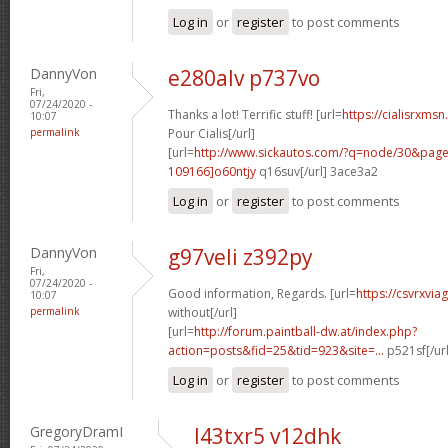
Log in
or
register
to post comments
DannyVon
e280alv p737vo
Fri,
07/24/2020 -
Thanks a lot! Terrific stuff! [url=
https://cialisrxms
10:07
permalink
Pour Cialis[/url]
[url=
http://www.sickautos.com/?q=node/30&pa
109166]o60ntjy
q16suv[/url] 3ace3a2
Log in
or
register
to post comments
DannyVon
g97veli z392py
Fri,
07/24/2020 -
Good information, Regards. [url=
https://csvrxvia
10:07
permalink
without[/url]
[url=
http://forum.paintball-dw.at/index.php?
action=posts&fid=25&tid=923&site=...
p521sf[/ur
Log in
or
register
to post comments
GregoryDramI
l43txr5 v12dhk