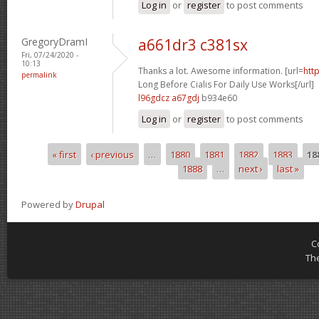
Log in
or
register
to post comments
GregoryDramI
a661dr3 c381sx
Fri, 07/24/2020 -
10:13
Thanks a lot. Awesome information. [url=
htt
permalink
Long Before Cialis For Daily Use Works[/url]
l96gdcz a67gdj
b934e60
Log in
or
register
to post comments
« first
‹ previous
…
1880
1881
1882
1883
18
Pages
1888
…
next ›
last »
Powered by
Drupal
C
Th