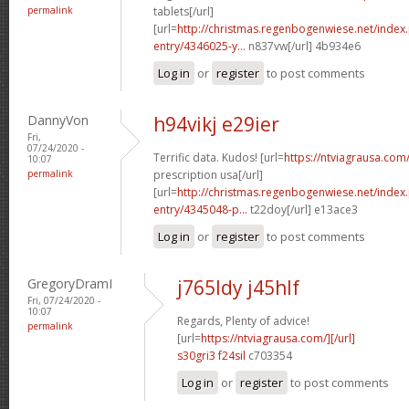
permalink
tablets[/url]
[url=
http://christmas.regenbogenwiese.net/inde
entry/4346025-y...
n837vw[/url] 4b934e6
Log in
or
register
to post comments
DannyVon
h94vikj e29ier
Fri,
07/24/2020 -
Terrific data. Kudos! [url=
https://ntviagrausa.com
10:07
permalink
prescription usa[/url]
[url=
http://christmas.regenbogenwiese.net/inde
entry/4345048-p...
t22doy[/url] e13ace3
Log in
or
register
to post comments
GregoryDramI
j765ldy j45hlf
Fri, 07/24/2020 -
10:07
Regards, Plenty of advice!
permalink
[url=
https://ntviagrausa.com/][/url]
s30gri3 f24sil
c703354
Log in
or
register
to post comments