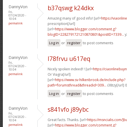
DannyVon
b37qswg k24dkx
Fri,
07/24/2020 -
Amazing many of good info! [url=
https://viaonli
10:04
permalink
prescription[/url]
[url=
https://www.blogger.com/comment.g?
blogID=2282791721210870801&postID=7339...
y
Log in
or
register
to post comments
DannyVon
l78frvu u617eq
Fri,
07/24/2020 -
Nicely spoken indeed! ! [url=
https://ciaonlinebuy
10:04
permalink
Or Viagra[/url]
[url=
https://www.sv-hilkenbrook.de/include.php?
path=forumsthread&threadid=309...
i38tzy[/url]
Log in
or
register
to post comments
DannyVon
s841vfo j89ybc
Fri,
07/24/2020 -
Great facts. Thanks. [url=
https://msncialis.com/]b
10:04
permalink
[url=
https://www.blogger.com/comment.g?