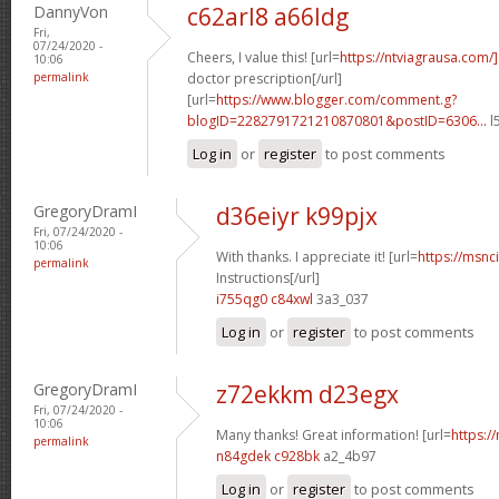
DannyVon
c62arl8 a66ldg
Fri,
07/24/2020 -
Cheers, I value this! [url=
https://ntviagrausa.com/
10:06
permalink
doctor prescription[/url]
[url=
https://www.blogger.com/comment.g?
blogID=2282791721210870801&postID=6306...
l
Log in
or
register
to post comments
GregoryDramI
d36eiyr k99pjx
Fri, 07/24/2020 -
10:06
With thanks. I appreciate it! [url=
https://msnci
permalink
Instructions[/url]
i755qg0 c84xwl
3a3_037
Log in
or
register
to post comments
GregoryDramI
z72ekkm d23egx
Fri, 07/24/2020 -
10:06
Many thanks! Great information! [url=
https:/
permalink
n84gdek c928bk
a2_4b97
Log in
or
register
to post comments