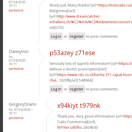
07/24/2020 -
Nicely put, Many thanks! [url=
https://msncialis.c
10:11
permalink
Walgreens[/url]
[url=
http://www.dreamcatcher-
echallens.ch/%C3%A9v%C3%A8nement/concert-ro
e60c703
Log in
or
register
to post comments
DannyVon
p53azey z71ese
Fri,
07/24/2020 -
Seriously lots of superb information! [url=
https:/
10:11
permalink
without a doctor prescription[/url]
[url=
https://www.rstc.co.id/berita-311-rapat-koor
chal...
t620fk[/url] 5489642
Log in
or
register
to post comments
GregoryDramI
x94kiyt t979nk
Fri, 07/24/2020 -
10:11
Thank you, Very good information! [url=
https
permalink
Cialis Commercial[/url]
l97rher o85fho
2804b93