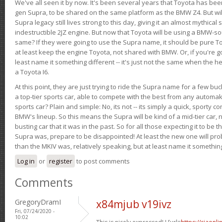
We've all seen it by now. It's been several years that Toyota has bee
gen Supra, to be shared on the same platform as the BMW Z4. But will 
Supra legacy still lives strong to this day, giving it an almost mythical
indestructible 2JZ engine. But now that Toyota will be using a BMW-sour
same? If they were going to use the Supra name, it should be pure 
at least keep the engine Toyota, not shared with BMW. Or, if you're go
least name it something different -- it's just not the same when the h
a Toyota I6.
At this point, they are just trying to ride the Supra name for a few bu
a top-tier sports car, able to compete with the best from any automake
sports car? Plain and simple: No, its not -- its simply a quick, sporty con
BMW's lineup. So this means the Supra will be kind of a mid-tier car, 
busting car that it was in the past. So for all those expecting it to be t
Supra was, prepare to be disappointed! At least the new one will pr
than the MKIV was, relatively speaking, but at least name it something
Log in
or
register
to post comments
Comments
GregoryDramI
x84mjub v19ivz
Fri, 07/24/2020 -
10:02