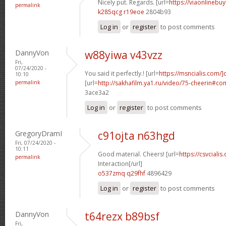
Nicely put. Regards. [url=
https://viaonlinebuy
permalink
k285qcg r19eoe
2804b93
Log in
or
register
to post comments
DannyVon
w88yiwa v43vzz
Fri,
07/24/2020 -
You said it perfectly.! [url=
https://msncialis.com/]c
10:10
permalink
[url=
http://sakhafilm.ya1.ru/video/75-cheerin#c
3ace3a2
Log in
or
register
to post comments
GregoryDramI
c91ojta n63hgd
Fri, 07/24/2020 -
10:11
Good material. Cheers! [url=
https://csvcialis
permalink
Interaction[/url]
o537zmq q29fhf
4896429
Log in
or
register
to post comments
DannyVon
t64rezx b89bsf
Fri,