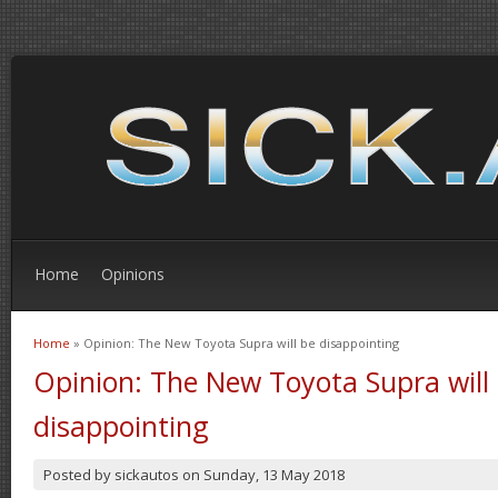
Home
Opinions
Home
» Opinion: The New Toyota Supra will be disappointing
You are here
Opinion: The New Toyota Supra will
disappointing
Posted by
sickautos
on
Sunday, 13 May 2018