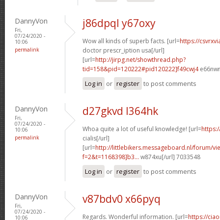
DannyVon
j86dpql y67oxy
Fri,
07/24/2020 -
Wow all kinds of superb facts. [url=
https://csvrxv
10:06
permalink
doctor prescr_iption usa[/url]
[url=
http://jirpg.net/showthread.php?
tid=158&pid=120222#pid120222]f49cwj4
e66nwn
Log in
or
register
to post comments
DannyVon
d27gkvd l364hk
Fri,
07/24/2020 -
Whoa quite a lot of useful knowledge! [url=
https:
10:06
permalink
cialis[/url]
[url=
http://littlebikers.messageboard.nl/forum/v
f=2&t=1168398]b3...
w874xu[/url] 7033548
Log in
or
register
to post comments
DannyVon
v87bdv0 x66pyq
Fri,
07/24/2020 -
Regards. Wonderful information. [url=
https://cia
10:06