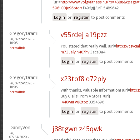
[url=
http://www.volgyfitness.hu/?p=4888&cpag
596100]e96btop
f496gj[/url] 5489642
Log in
or
register
to post comments
GregoryDramI
v55rdej a19pzz
Fri, 07/24/2020 -
10:05
You stated that really well. [url=
https://csvcia
permalink
m73uely n407hv
3ace3a4
Log in
or
register
to post comments
GregoryDramI
x23tof8 o72piy
Fri, 07/24/2020 -
10:05
With thanks, Valuable information! [url=
https
permalink
Buy Cialis From A Store[/url]
l440wui w92toz
3354896
Log in
or
register
to post comments
DannyVon
j88tgwn z45qwk
Fri,
07/24/2020 -