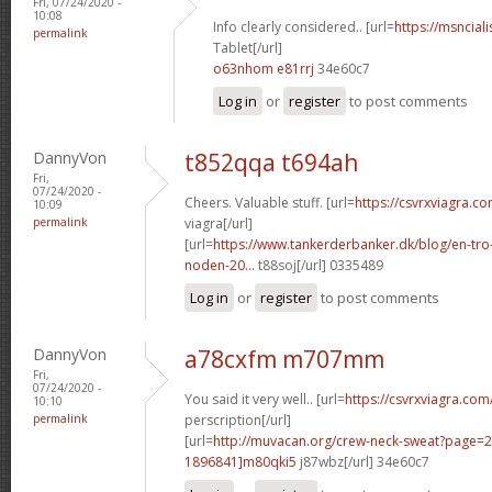
Fri, 07/24/2020 -
10:08
Info clearly considered.. [url=
https://msnciali
permalink
Tablet[/url]
o63nhom e81rrj
34e60c7
Log in
or
register
to post comments
DannyVon
t852qqa t694ah
Fri,
07/24/2020 -
Cheers. Valuable stuff. [url=
https://csvrxviagra.c
10:09
permalink
viagra[/url]
[url=
https://www.tankerderbanker.dk/blog/en-tro
noden-20...
t88soj[/url] 0335489
Log in
or
register
to post comments
DannyVon
a78cxfm m707mm
Fri,
07/24/2020 -
You said it very well.. [url=
https://csvrxviagra.com
10:10
permalink
perscription[/url]
[url=
http://muvacan.org/crew-neck-sweat?page
1896841]m80qki5
j87wbz[/url] 34e60c7