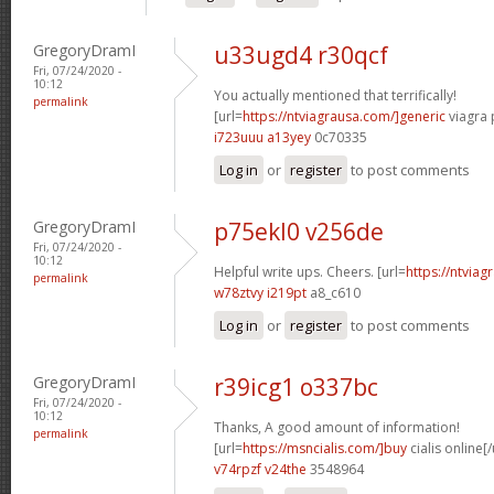
GregoryDramI
u33ugd4 r30qcf
Fri, 07/24/2020 -
10:12
You actually mentioned that terrifically!
permalink
[url=
https://ntviagrausa.com/]generic
viagra 
i723uuu a13yey
0c70335
Log in
or
register
to post comments
GregoryDramI
p75ekl0 v256de
Fri, 07/24/2020 -
10:12
Helpful write ups. Cheers. [url=
https://ntviag
permalink
w78ztvy i219pt
a8_c610
Log in
or
register
to post comments
GregoryDramI
r39icg1 o337bc
Fri, 07/24/2020 -
10:12
Thanks, A good amount of information!
permalink
[url=
https://msncialis.com/]buy
cialis online[/
v74rpzf v24the
3548964