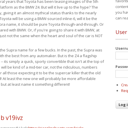
favorit
eral years that Toyota has been teasing images of the 5th
content
tform as the BMW Z4. But will it live up to the hype? The
you ha
ay, giving it an almost mythical status thanks to the nearly
can re
Toyota will be using a BMW-sourced inline-6, will it be the
upra name, it should be pure Toyota through-and-through. Or
ared with BMW. Or, if you're going to share it with BMW, at
User
s just not the same when the heart and soul of the car is NOT
User
ide the Supra name for a few bucks. In the past, the Supra was
with the best from any automaker. But is the Z4 a flagship
-- its simply a quick, sporty convertible that isn't at the top of
Passw
ill be kind of a mid-tier car, not the ridiculous, numbers
r all those expecting it to be the supercar killer that the old
 At least the new one will probably be more affordable
 but at least name it something different!
Cre
Req
b v19ivz