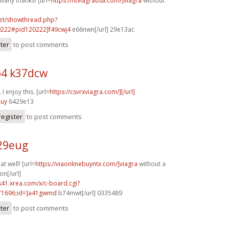
Many thanks! [url=
https://ntviagrausa.com/]viagra
without
.net/showthread.php?
0222#pid120222]f49cwj4
e66nwn[/url] 29e13ac
ster
to post comments
4 k37dcw
I enjoy this. [url=
https://csvrxviagra.com/][/url]
nuy
6429e13
register
to post comments
o29eug
t well! [url=
https://viaonlinebuyntx.com/]viagra
without a
on[/url]
.s41.xrea.com/x/c-board.cgi?
1696;id=]a41gwmd
b74mwt[/url] 0335489
ster
to post comments