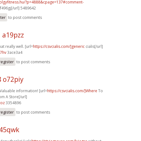
volgyfitness.hu/?p=4888&cpage=137#comment-
f496gj[/url] 5489642
ster
to post comments
j a19pzz
at really well. [url=
https://csvcialis.com/]generic
cialis[/url]
07hv
3ace3a4
register
to post comments
8 o72piy
 Valuable information! [url=
https://csvcialis.com/]Where
To
om A Store[/url]
toz
3354896
register
to post comments
z45qwk