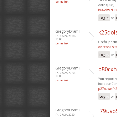
This is nicel
permalink
online[/url]
l99vdh9 d30
Log in
or
GregoryDramI
k25dol
Fri, 07/24/2020 -
10:03
Useful posti
permalink
o87eps3 s35
Log in
or
GregoryDramI
p80cxh
Fri, 07/24/2020 -
10:03
You reported
permalink
Increase Cort
p27nuwe f4
Log in
or
GregoryDramI
i79uvb
Fri, 07/24/2020 -