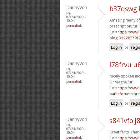
DannyVon
b37qswg 
Fri,
07/24/2020 -
Amazing many of 
10:04
permalink
prescription[/url]
[url=
https://www
blogID=2282791
Log in
or
regi
DannyVon
l78frvu u
Fri,
07/24/2020 -
Nicely spoken ind
10:04
permalink
Or Viagra[/url]
[url=
https://www.
path=forumsthre
Log in
or
regi
DannyVon
s841vfo j
Fri,
07/24/2020 -
Great facts. Thank
10:04
permalink
[url=
https://www