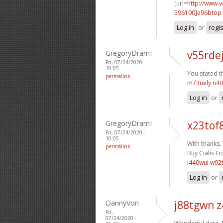
[url=
http://www.
596100]e96btop
Log in
or
regi
GregoryDramI
v55rde
Fri, 07/24/2020 -
10:05
You stated th
permalink
m73uely n4
Log in
or
GregoryDramI
x23tof
Fri, 07/24/2020 -
10:05
With thanks,
permalink
Buy Cialis Fr
l440wui w92
Log in
or
DannyVon
j88tgwn 
Fri,
07/24/2020 -