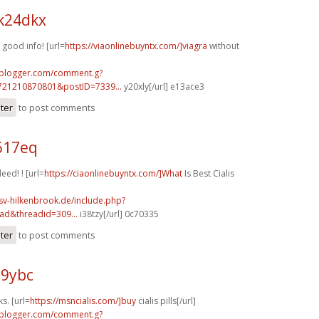
k24dkx
good info! [url=
https://viaonlinebuyntx.com/]viagra
without
.blogger.com/comment.g?
721210870801&postID=7339...
y20xly[/url] e13ace3
ster
to post comments
617eq
eed! ! [url=
https://ciaonlinebuyntx.com/]What
Is Best Cialis
sv-hilkenbrook.de/include.php?
ad&threadid=309...
i38tzy[/url] 0c70335
ster
to post comments
89ybc
s. [url=
https://msncialis.com/]buy
cialis pills[/url]
.blogger.com/comment.g?