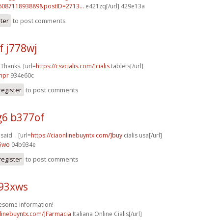
608711893889&postID=2713...
e421zq[/url] 429e13a
ster
to post comments
f j778wj
 Thanks. [url=
https://csvcialis.com/]cialis
tablets[/url]
npr
934e60c
register
to post comments
6 b377of
 said. . [url=
https://ciaonlinebuyntx.com/]buy
cialis usa[/url]
55wo
04b934e
register
to post comments
k93xws
esome information!
nlinebuyntx.com/]Farmacia
Italiana Online Cialis[/url]