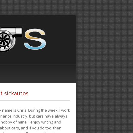
t sickautos
 name is Chris. During the week, I work
finance industry, but cars have always
hobby of mine. I enjoy writing and
 about cars, and if you do too, then