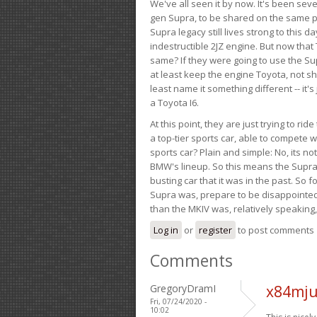
We've all seen it by now. It's been sev
gen Supra, to be shared on the same pla
Supra legacy still lives strong to this d
indestructible 2JZ engine. But now that 
same? If they were going to use the S
at least keep the engine Toyota, not sh
least name it something different -- it'
a Toyota I6.
At this point, they are just trying to r
a top-tier sports car, able to compete 
sports car? Plain and simple: No, its not 
BMW's lineup. So this means the Supra w
busting car that it was in the past. So fo
Supra was, prepare to be disappointed!
than the MKIV was, relatively speaking,
Log in
or
register
to post comments
Comments
GregoryDramI
x84mju
Fri, 07/24/2020 -
10:02