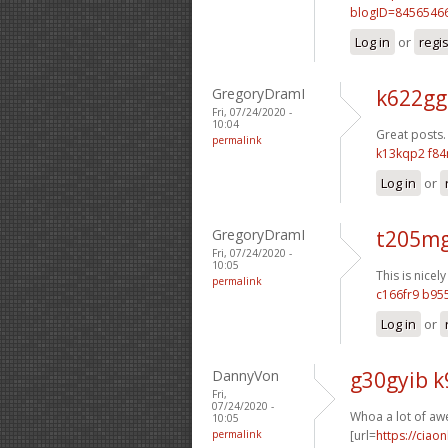
blogID=8456546
Log in
or
regi
GregoryDramI
k622gg
Fri, 07/24/2020 -
10:04
Great posts.
permalink
k13kqp2 f84
Log in
or
GregoryDramI
t205mg
Fri, 07/24/2020 -
10:05
This is nicely
permalink
c166fr9 b9
Log in
or
DannyVon
g30gyib 
Fri,
07/24/2020 -
Whoa a lot of aw
10:05
permalink
[url=
https://ciao