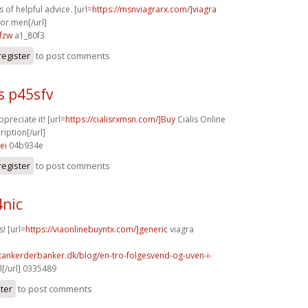
 of helpful advice. [url=
https://msnviagrarx.com/]viagra
for men[/url]
fzw
a1_80f3
register
to post comments
s p45sfv
ppreciate it! [url=
https://cialisrxmsn.com/]Buy
Cialis Online
iption[/url]
ei
04b934e
register
to post comments
4nic
! [url=
https://viaonlinebuyntx.com/]generic
viagra
tankerderbanker.dk/blog/en-tro-folgesvend-og-uven-i-
l[/url] 0335489
ster
to post comments