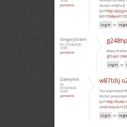
Wonderful data. 
10:05
permalink
doctor visit[/url]
[url=
http://jirpg
tid=158&pid=12
Log in
or
regi
GregoryDramI
g248hp
Fri, 07/24/2020 -
10:05
Many thanks. 
permalink
g51vprl c94
Log in
or
DannyVon
w87tdij 
Fri,
07/24/2020 -
You expressed tha
10:05
permalink
doctor prescripti
[url=
http://butto
cmd=one;no=127
Log in
or
regi