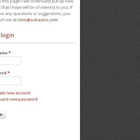
e this page! I will continually put up new
 that I hope will be of interest to you. If
ve any questions or suggestions, you
ach me at
chris@sickautos.com
!
 login
name
*
ord
*
ate new account
uest new password