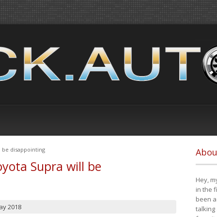
 be disappointing
Abou
yota Supra will be
Hey, my
in the 
been a 
ay 2018
talking