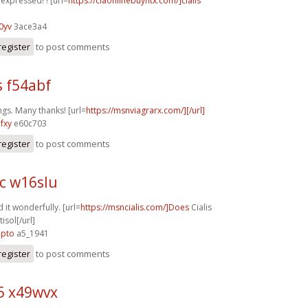
y expressed! ! [url=
https://ciaonlinebuyntx.com/]cialis
0yv
3ace3a4
register
to post comments
s f54abf
ngs. Many thanks! [url=
https://msnviagrarx.com/][/url]
fxy
e60c703
register
to post comments
c w16slu
 it wonderfully. [url=
https://msncialis.com/]Does
Cialis
isol[/url]
2pto
a5_1941
register
to post comments
5 x49wvx