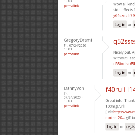
10:03
Wow all kinds
permalink
side effects 
y64exna h79
Log in
or
GregoryDramI
q52sse
Fri, 07/24/2020 -
10:03
Nicely put, A
permalink
Without Pescr
d35iods r65l
Log in
or
DannyVon
f40ruii i1
Fri,
07/24/2020 -
Great info. Thanks
10:03
permalink
100mg[/url]
[url=
https://www.
noden-20...
g61tx
Log in
or
regi