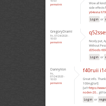
10:03
Wow all kinds
permalink
side effects 
y64exna h79
Log in
or
GregoryDramI
q52sse
Fri, 07/24/2020 -
10:03
Nicely put, A
permalink
Without Pescr
d35iods r65l
Log in
or
DannyVon
f40ruii i1
Fri,
07/24/2020 -
Great info. Thanks
10:03
permalink
100mg[/url]
[url=
https://www.
noden-20...
g61tx
Log in
or
regi