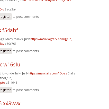
y expressed! ! [url=
https://ciaonlinebuyntx.com/]cialis
0yv
3ace3a4
register
to post comments
s f54abf
ngs. Many thanks! [url=
https://msnviagrarx.com/][/url]
fxy
e60c703
register
to post comments
c w16slu
 it wonderfully. [url=
https://msncialis.com/]Does
Cialis
isol[/url]
2pto
a5_1941
register
to post comments
5 x49wvx