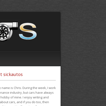
t sickautos
 name is Chris. During the week, I work
finance industry, but cars have always
hobby of mine. I enjoy writing and
 about cars, and if you do too, then