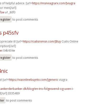
 of helpful advice. [url=
https://msnviagrarx.com/]viagra
for men[/url]
fzw
a1_80f3
register
to post comments
s p45sfv
ppreciate it! [url=
https://cialisrxmsn.com/]Buy
Cialis Online
iption[/url]
ei
04b934e
register
to post comments
4nic
! [url=
https://viaonlinebuyntx.com/]generic
viagra
tankerderbanker.dk/blog/en-tro-folgesvend-og-uven-i-
l[/url] 0335489
ster
to post comments