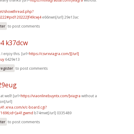
Many thanks! [url=
https://ntviagrausa.com/]viagra
without
.net/showthread.php?
0222#pid120222]f49cwj4
e66nwn[/url] 29e13ac
ster
to post comments
4 k37dcw
I enjoy this. [url=
https://csvrxviagra.com/][/url]
nuy
6429e13
register
to post comments
o29eug
t well! [url=
https://viaonlinebuyntx.com/]viagra
without a
on[/url]
.s41.xrea.com/x/c-board.cgi?
1696;id=]a41gwmd
b74mwt[/url] 0335489
ster
to post comments