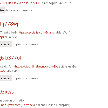
608711893889&postID=2713...
e421zq[/url] 429e13a
ster
to post comments
f j778wj
 Thanks. [url=
https://csvcialis.com/]cialis
tablets[/url]
npr
934e60c
register
to post comments
6 b377of
 said. . [url=
https://ciaonlinebuyntx.com/]buy
cialis usa[/url]
55wo
04b934e
register
to post comments
k93xws
esome information!
nlinebuyntx.com/]Farmacia
Italiana Online Cialis[/url]