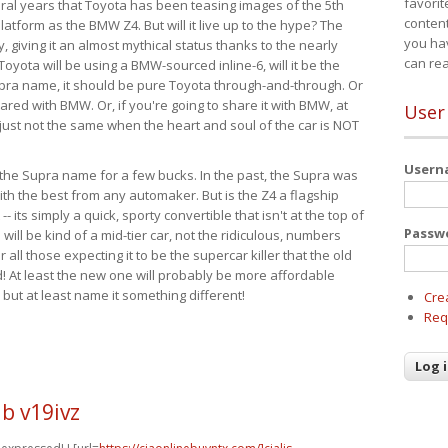
favorit
eral years that Toyota has been teasing images of the 5th
content
tform as the BMW Z4. But will it live up to the hype? The
you ha
ay, giving it an almost mythical status thanks to the nearly
can re
Toyota will be using a BMW-sourced inline-6, will it be the
upra name, it should be pure Toyota through-and-through. Or
ared with BMW. Or, if you're going to share it with BMW, at
User
s just not the same when the heart and soul of the car is NOT
User
ide the Supra name for a few bucks. In the past, the Supra was
with the best from any automaker. But is the Z4 a flagship
-- its simply a quick, sporty convertible that isn't at the top of
Passw
ill be kind of a mid-tier car, not the ridiculous, numbers
r all those expecting it to be the supercar killer that the old
 At least the new one will probably be more affordable
 but at least name it something different!
Cre
Req
b v19ivz