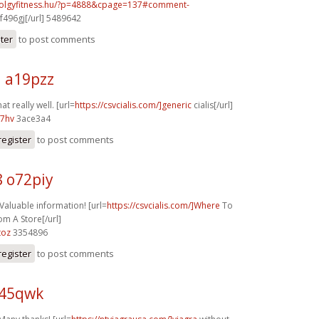
volgyfitness.hu/?p=4888&cpage=137#comment-
f496gj[/url] 5489642
ster
to post comments
j a19pzz
at really well. [url=
https://csvcialis.com/]generic
cialis[/url]
07hv
3ace3a4
register
to post comments
8 o72piy
 Valuable information! [url=
https://csvcialis.com/]Where
To
om A Store[/url]
toz
3354896
register
to post comments
z45qwk