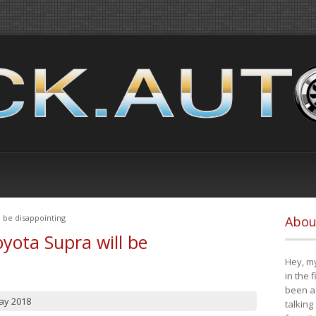
 be disappointing
Abou
yota Supra will be
Hey, my
in the 
been a 
ay 2018
talking