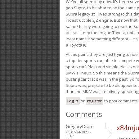
We've all seen it by now. It's been sev
gen Supra, to be shared on the same pla
Supra legacy still lives strong to this d
indestructible 2JZ engine. But now that 
same? If they were going to use the S
at least keep the engine Toyota, not sh
least name it something different -- it'
a Toyota I6.
At this point, they are just trying to r
a top-tier sports car, able to compete 
sports car? Plain and simple: No, its not 
BMW's lineup. So this means the Supra w
busting car that it was in the past. So fo
Supra was, prepare to be disappointed!
than the MKIV was, relatively speaking,
Log in
or
register
to post comments
Comments
GregoryDramI
x84mju
Fri, 07/24/2020 -
10:02