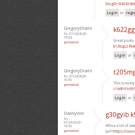
blogID=8456546
Log in
or
regi
GregoryDramI
k622gg
Fri, 07/24/2020 -
10:04
Great posts.
permalink
k13kqp2 f84
Log in
or
GregoryDramI
t205mg
Fri, 07/24/2020 -
10:05
This is nicely
permalink
c166fr9 b9
Log in
or
DannyVon
g30gyib 
Fri,
07/24/2020 -
Whoa a lot of aw
10:05
permalink
[url=
https://ciao