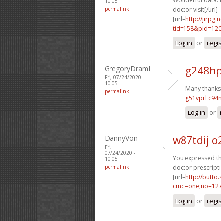
Wonderful data. 
10:05
permalink
doctor visit[/url]
[url=
http://jirpg
tid=158&pid=12
Log in
or
regi
GregoryDramI
g248hp
Fri, 07/24/2020 -
10:05
Many thanks. 
permalink
g51vprl c94
Log in
or
DannyVon
w87tdij 
Fri,
07/24/2020 -
You expressed tha
10:05
permalink
doctor prescripti
[url=
http://butto
cmd=one;no=127
Log in
or
regi