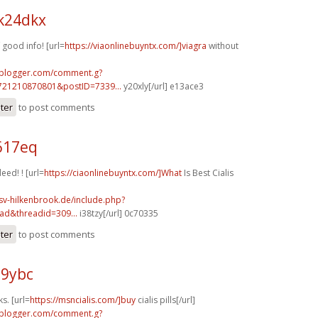
k24dkx
good info! [url=
https://viaonlinebuyntx.com/]viagra
without
.blogger.com/comment.g?
721210870801&postID=7339...
y20xly[/url] e13ace3
ster
to post comments
617eq
eed! ! [url=
https://ciaonlinebuyntx.com/]What
Is Best Cialis
sv-hilkenbrook.de/include.php?
ad&threadid=309...
i38tzy[/url] 0c70335
ster
to post comments
89ybc
s. [url=
https://msncialis.com/]buy
cialis pills[/url]
.blogger.com/comment.g?