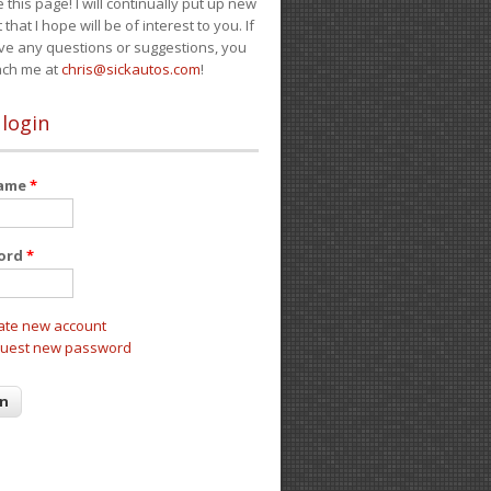
e this page! I will continually put up new
 that I hope will be of interest to you. If
ve any questions or suggestions, you
ach me at
chris@sickautos.com
!
 login
name
*
ord
*
ate new account
uest new password