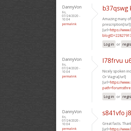
DannyVon
b37qswg 
Fri,
07/24/2020 -
Amazing many of 
10:04
permalink
prescription[/url]
[url=
https://www
blogID=2282791
Log in
or
regi
DannyVon
l78frvu u
Fri,
07/24/2020 -
Nicely spoken ind
10:04
permalink
Or Viagra[/url]
[url=
https://www.
path=forumsthre
Log in
or
regi
DannyVon
s841vfo j
Fri,
07/24/2020 -
Great facts. Thank
10:04
permalink
[url=
https://www