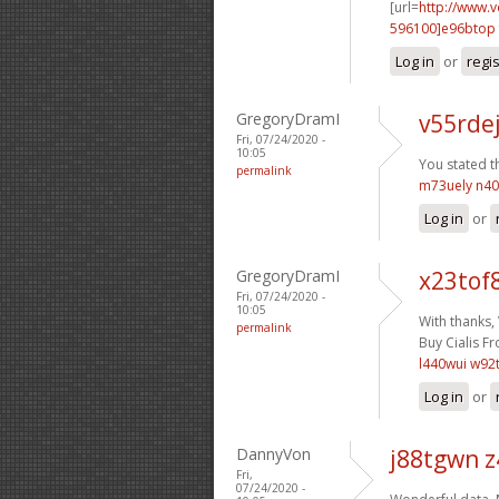
[url=
http://www.
596100]e96btop
Log in
or
regi
GregoryDramI
v55rde
Fri, 07/24/2020 -
10:05
You stated th
permalink
m73uely n4
Log in
or
GregoryDramI
x23tof
Fri, 07/24/2020 -
10:05
With thanks,
permalink
Buy Cialis Fr
l440wui w92
Log in
or
DannyVon
j88tgwn 
Fri,
07/24/2020 -