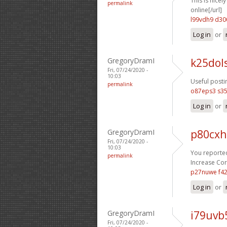
This is nicel
permalink
online[/url]
l99vdh9 d30
Log in
or
GregoryDramI
k25dol
Fri, 07/24/2020 -
10:03
Useful posti
permalink
o87eps3 s35
Log in
or
GregoryDramI
p80cxh
Fri, 07/24/2020 -
10:03
You reported
permalink
Increase Cort
p27nuwe f4
Log in
or
GregoryDramI
i79uvb
Fri, 07/24/2020 -