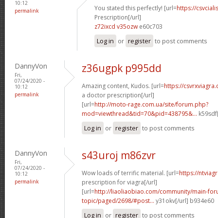
10:12
You stated this perfectly! [url=
https://csvcia
permalink
Prescription[/url]
z72ixcd v35ozw
e60c703
Log in
or
register
to post comments
DannyVon
z36ugpk p995dd
Fri,
07/24/2020 -
Amazing content, Kudos. [url=
https://csvrxviagr
10:12
permalink
a doctor prescription[/url]
[url=
http://moto-rage.com.ua/site/forum.php?
mod=viewthread&tid=70&pid=438795&...
k59sdf[
Log in
or
register
to post comments
DannyVon
s43uroj m86zvr
Fri,
07/24/2020 -
Wow loads of terrific material. [url=
https://ntviag
10:12
permalink
prescription for viagra[/url]
[url=
http://liaoliaobiao.com/community/main-for
topic/paged/2698/#post...
y31okv[/url] b934e60
Log in
or
register
to post comments