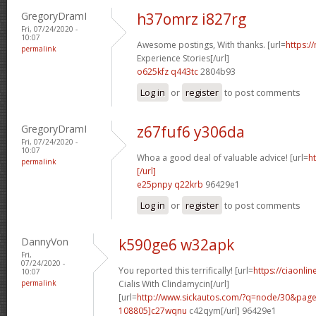
GregoryDramI
h37omrz i827rg
Fri, 07/24/2020 -
10:07
Awesome postings, With thanks. [url=
https:/
permalink
Experience Stories[/url]
o625kfz q443tc
2804b93
Log in
or
register
to post comments
GregoryDramI
z67fuf6 y306da
Fri, 07/24/2020 -
10:07
Whoa a good deal of valuable advice! [url=
h
permalink
[/url]
e25pnpy q22krb
96429e1
Log in
or
register
to post comments
DannyVon
k590ge6 w32apk
Fri,
07/24/2020 -
You reported this terrifically! [url=
https://ciaonli
10:07
permalink
Cialis With Clindamycin[/url]
[url=
http://www.sickautos.com/?q=node/30&pa
108805]c27wqnu
c42qym[/url] 96429e1