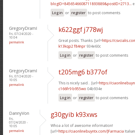
blogID=8456546608711893889&postID=2713...
e
Log in
or
register
to post comments
GregoryDramI
k622ggf j778wj
Fri, 07/24/2020 -
10:04
Great posts. Thanks. [url=
https://csvcialis.com
permalink
k13kqp2 f84npr
934e60c
Log in
or
register
to post comments
GregoryDramI
t205mg6 b377of
Fri, 07/24/2020 -
10:05
This is nicely said. . [url=
https://ciaonlinebuy
permalink
c166fr9 b955wo
04b934e
Log in
or
register
to post comments
DannyVon
g30gyib k93xws
Fri,
07/24/2020 -
Whoa a lot of awesome information!
10:05
permalink
[url=
https://ciaonlinebuyntx.com/]Farmacia
Italian