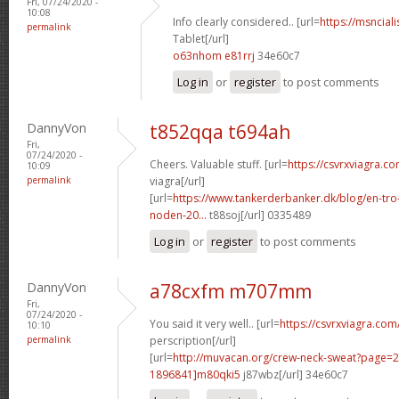
Fri, 07/24/2020 -
10:08
Info clearly considered.. [url=
https://msnciali
permalink
Tablet[/url]
o63nhom e81rrj
34e60c7
Log in
or
register
to post comments
DannyVon
t852qqa t694ah
Fri,
07/24/2020 -
Cheers. Valuable stuff. [url=
https://csvrxviagra.c
10:09
permalink
viagra[/url]
[url=
https://www.tankerderbanker.dk/blog/en-tro
noden-20...
t88soj[/url] 0335489
Log in
or
register
to post comments
DannyVon
a78cxfm m707mm
Fri,
07/24/2020 -
You said it very well.. [url=
https://csvrxviagra.com
10:10
permalink
perscription[/url]
[url=
http://muvacan.org/crew-neck-sweat?page
1896841]m80qki5
j87wbz[/url] 34e60c7