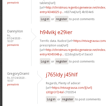
permalink
tablets[/url]
[url=
http://christmas.regenbogenwiese.net/inde
entry/4346025-y...
n837vw[/url] 4b934e6
Log in
or
register
to post comments
DannyVon
h94vikj e29ier
Fri,
07/24/2020 -
Terrific data. Kudos! [url=
https://ntviagrausa.com
10:07
permalink
prescription usa[/url]
[url=
http://christmas.regenbogenwiese.net/inde
entry/4345048-p...
t22doy[/url] e13ace3
Log in
or
register
to post comments
GregoryDramI
j765ldy j45hlf
Fri, 07/24/2020 -
10:07
Regards, Plenty of advice!
permalink
[url=
https://ntviagrausa.com/][/url]
s30gri3 f24sil
c703354
Log in
or
register
to post comments