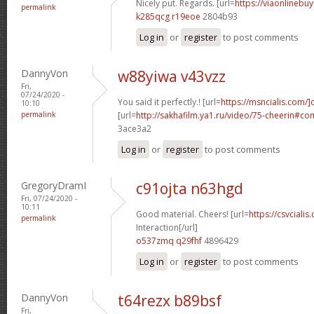
Nicely put. Regards. [url=
https://viaonlinebuy
permalink
k285qcg r19eoe
2804b93
Log in
or
register
to post comments
DannyVon
w88yiwa v43vzz
Fri,
07/24/2020 -
You said it perfectly.! [url=
https://msncialis.com/]c
10:10
permalink
[url=
http://sakhafilm.ya1.ru/video/75-cheerin#c
3ace3a2
Log in
or
register
to post comments
GregoryDramI
c91ojta n63hgd
Fri, 07/24/2020 -
10:11
Good material. Cheers! [url=
https://csvcialis
permalink
Interaction[/url]
o537zmq q29fhf
4896429
Log in
or
register
to post comments
DannyVon
t64rezx b89bsf
Fri,