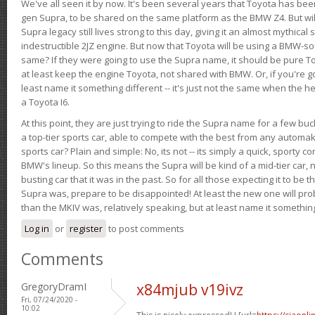
We've all seen it by now. It's been several years that Toyota has bee
gen Supra, to be shared on the same platform as the BMW Z4. But will 
Supra legacy still lives strong to this day, giving it an almost mythical
indestructible 2JZ engine. But now that Toyota will be using a BMW-sour
same? If they were going to use the Supra name, it should be pure 
at least keep the engine Toyota, not shared with BMW. Or, if you're go
least name it something different -- it's just not the same when the h
a Toyota I6.
At this point, they are just trying to ride the Supra name for a few bu
a top-tier sports car, able to compete with the best from any automake
sports car? Plain and simple: No, its not -- its simply a quick, sporty con
BMW's lineup. So this means the Supra will be kind of a mid-tier car, 
busting car that it was in the past. So for all those expecting it to be t
Supra was, prepare to be disappointed! At least the new one will pr
than the MKIV was, relatively speaking, but at least name it something
Log in
or
register
to post comments
Comments
GregoryDramI
x84mjub v19ivz
Fri, 07/24/2020 -
10:02