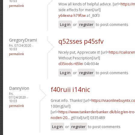
10:03
Wow all kinds of helpful advice. [url=
https://
permalink
side effects for men[/url]
y64exna h79fzw
a1_80f3
Log in
or
register
to post comments
GregoryDramI
q52sses p45sfv
Fri, 07/24/2020 -
10:03
Nicely put, Appreciate it! [url=
https://cialisr
permalink
Without Pescription[/url]
d35iods r65lei
04b934e
Log in
or
register
to post comments
DannyVon
f40ruii i14nic
Fri,
07/24/2020 -
Great info. Thanks! [url=
https://viaonlinebuyntx.c
10:03
permalink
100mg[/url]
[url=
https://www.tankerderbanker.dk/blog/en-tro
noden-20...
g61txl[/url] 0335489
Log in
or
register
to post comments