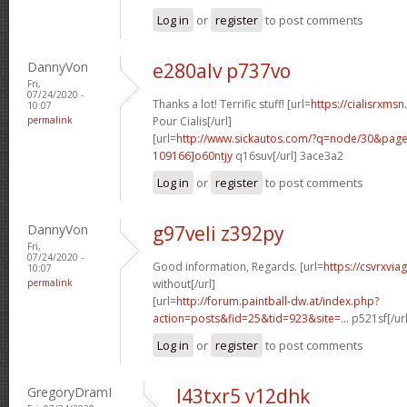
Log in
or
register
to post comments
DannyVon
e280alv p737vo
Fri,
07/24/2020 -
Thanks a lot! Terrific stuff! [url=
https://cialisrxms
10:07
permalink
Pour Cialis[/url]
[url=
http://www.sickautos.com/?q=node/30&pa
109166]o60ntjy
q16suv[/url] 3ace3a2
Log in
or
register
to post comments
DannyVon
g97veli z392py
Fri,
07/24/2020 -
Good information, Regards. [url=
https://csvrxvia
10:07
permalink
without[/url]
[url=
http://forum.paintball-dw.at/index.php?
action=posts&fid=25&tid=923&site=...
p521sf[/ur
Log in
or
register
to post comments
GregoryDramI
l43txr5 v12dhk