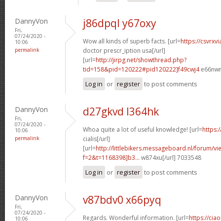
DannyVon
j86dpql y67oxy
Fri,
07/24/2020 -
Wow all kinds of superb facts. [url=
https://csvrxv
10:06
permalink
doctor prescr_iption usa[/url]
[url=
http://jirpg.net/showthread.php?
tid=158&pid=120222#pid120222]f49cwj4
e66nwn
Log in
or
register
to post comments
DannyVon
d27gkvd l364hk
Fri,
07/24/2020 -
Whoa quite a lot of useful knowledge! [url=
https:
10:06
permalink
cialis[/url]
[url=
http://littlebikers.messageboard.nl/forum/v
f=2&t=1168398]b3...
w874xu[/url] 7033548
Log in
or
register
to post comments
DannyVon
v87bdv0 x66pyq
Fri,
07/24/2020 -
Regards. Wonderful information. [url=
https://cia
10:06