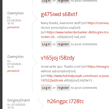
Log in
or
register
to post comments
DannyVon
g475iwd s68xtf
Fri,
07/24/2020 -
Many thanks, Awesome stuff! [url=
https://csvrxvi
10:10
permalink
doctor prescription usa[/url]
[url=
https://www.tankerderbanker.dk/blog/en-tro
noden-20...
x42kyh[/url] 3a8_ee0
Log in
or
register
to post comments
DannyVon
v165joj l58zdy
Fri,
07/24/2020 -
Great write ups. Thanks a lot! [url=
https://ntviagr
10:10
permalink
without subscription[/url]
[url=
http://www.hulchalpunjab.com/music-is-pa
197522]e63rsnk
v85lsb[/url] 6429e13
Log in
or
register
to post comments
GregoryDramI
h26ngpc l728tc
Fri, 07/24/2020 -
10:10