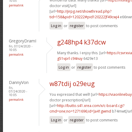
Wonderful data. Many thanks! [url=
https://ntviag
10:05
permalink
doctor visit[/url]
[url=
http://jirpg.net/showthread.php?
tid=158&pid=120222#pid120222]f49cwj4
e66nwn[
Log in
or
register
to post comments
GregoryDramI
g248hp4 k37dcw
Fri, 07/24/2020 -
10:05
Many thanks. I enjoy this. [url=
https://csvrxvi
permalink
g51vprl c94nuy
6429e13
Log in
or
register
to post comments
DannyVon
w87tdij o29eug
Fri,
07/24/2020 -
You expressed that well! [url=
https://viaonlinebu
10:05
permalink
doctor prescription[/url]
[url=
http://butto.s41.xrea.com/x/c-board.cgi?
cmd=one;no=1271696;id=]a41gwmd
b74mwt[/url
Log in
or
register
to post comments