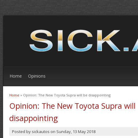
Home
Opinions
Home
» Opinion: The New Toyota Supra will be disappointing
You are here
Opinion: The New Toyota Supra will
disappointing
Posted by
sickautos
on
Sunday, 13 May 2018