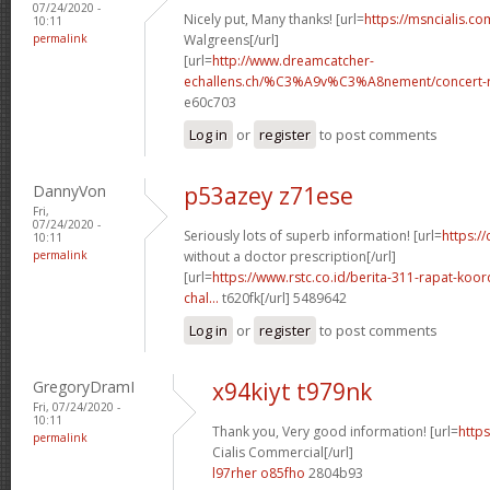
07/24/2020 -
Nicely put, Many thanks! [url=
https://msncialis.c
10:11
permalink
Walgreens[/url]
[url=
http://www.dreamcatcher-
echallens.ch/%C3%A9v%C3%A8nement/concert-ro
e60c703
Log in
or
register
to post comments
DannyVon
p53azey z71ese
Fri,
07/24/2020 -
Seriously lots of superb information! [url=
https:/
10:11
permalink
without a doctor prescription[/url]
[url=
https://www.rstc.co.id/berita-311-rapat-koor
chal...
t620fk[/url] 5489642
Log in
or
register
to post comments
GregoryDramI
x94kiyt t979nk
Fri, 07/24/2020 -
10:11
Thank you, Very good information! [url=
https
permalink
Cialis Commercial[/url]
l97rher o85fho
2804b93