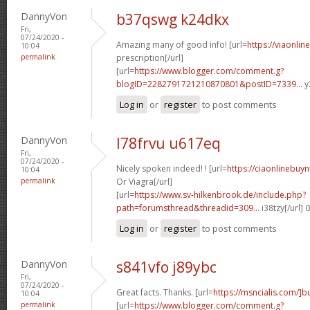
DannyVon
b37qswg k24dkx
Fri,
07/24/2020 -
Amazing many of good info! [url=
https://viaonli
10:04
permalink
prescription[/url]
[url=
https://www.blogger.com/comment.g?
blogID=2282791721210870801&postID=7339...
y
Log in
or
register
to post comments
DannyVon
l78frvu u617eq
Fri,
07/24/2020 -
Nicely spoken indeed! ! [url=
https://ciaonlinebuy
10:04
permalink
Or Viagra[/url]
[url=
https://www.sv-hilkenbrook.de/include.php?
path=forumsthread&threadid=309...
i38tzy[/url]
Log in
or
register
to post comments
DannyVon
s841vfo j89ybc
Fri,
07/24/2020 -
Great facts. Thanks. [url=
https://msncialis.com/]b
10:04
permalink
[url=
https://www.blogger.com/comment.g?