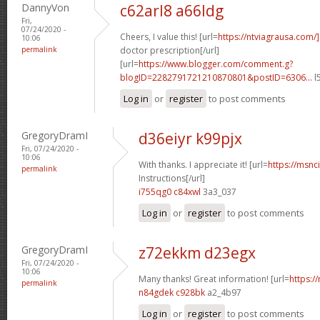
DannyVon
c62arl8 a66ldg
Fri,
07/24/2020 -
Cheers, I value this! [url=
https://ntviagrausa.com/
10:06
permalink
doctor prescription[/url]
[url=
https://www.blogger.com/comment.g?
blogID=2282791721210870801&postID=6306...
l
Log in
or
register
to post comments
GregoryDramI
d36eiyr k99pjx
Fri, 07/24/2020 -
10:06
With thanks. I appreciate it! [url=
https://msnci
permalink
Instructions[/url]
i755qg0 c84xwl
3a3_037
Log in
or
register
to post comments
GregoryDramI
z72ekkm d23egx
Fri, 07/24/2020 -
10:06
Many thanks! Great information! [url=
https:/
permalink
n84gdek c928bk
a2_4b97
Log in
or
register
to post comments