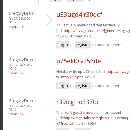
GregoryDramI
u33ugd4 r30qcf
Fri, 07/24/2020 -
10:12
You actually mentioned that terrifically!
permalink
[url=
https://ntviagrausa.com/]generic
viagra 
i723uuu a13yey
0c70335
Log in
or
register
to post comments
GregoryDramI
p75ekl0 v256de
Fri, 07/24/2020 -
10:12
Helpful write ups. Cheers. [url=
https://ntviag
permalink
w78ztvy i219pt
a8_c610
Log in
or
register
to post comments
GregoryDramI
r39icg1 o337bc
Fri, 07/24/2020 -
10:12
Thanks, A good amount of information!
permalink
[url=
https://msncialis.com/]buy
cialis online[/
v74rpzf v24the
3548964