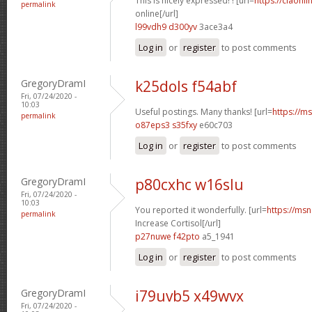
This is nicely expressed! ! [url=
https://ciaonli
permalink
online[/url]
l99vdh9 d300yv
3ace3a4
Log in
or
register
to post comments
GregoryDramI
k25dols f54abf
Fri, 07/24/2020 -
10:03
Useful postings. Many thanks! [url=
https://ms
permalink
o87eps3 s35fxy
e60c703
Log in
or
register
to post comments
GregoryDramI
p80cxhc w16slu
Fri, 07/24/2020 -
10:03
You reported it wonderfully. [url=
https://msn
permalink
Increase Cortisol[/url]
p27nuwe f42pto
a5_1941
Log in
or
register
to post comments
GregoryDramI
i79uvb5 x49wvx
Fri, 07/24/2020 -