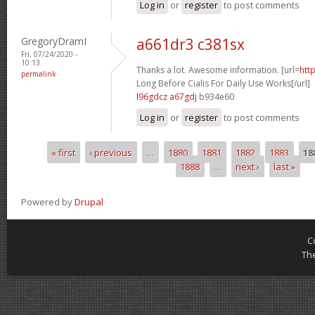
Log in
or
register
to post comments
GregoryDramI
a661dr3 c381sx
Fri, 07/24/2020 -
10:13
Thanks a lot. Awesome information. [url=
htt
permalink
Long Before Cialis For Daily Use Works[/url]
l96gdcz a67gdj
b934e60
Log in
or
register
to post comments
« first
‹ previous
…
1880
1881
1882
1883
18
Pages
1888
…
next ›
last »
Powered by
Drupal
C
Th