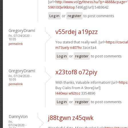
[url=
http://www.volgyfitness.hu/?p=4888&cpag
596100]e96btop
f496gj[/url] 5489642
Log in
or
register
to post comments
GregoryDramI
v55rdej a19pzz
Fri, 07/24/2020 -
10:05
You stated that really well. [url=
https://csvcia
permalink
m73uely n407hv
3ace3a4
Log in
or
register
to post comments
GregoryDramI
x23tof8 o72piy
Fri, 07/24/2020 -
10:05
With thanks, Valuable information! [url=
https
permalink
Buy Cialis From A Store[/url]
l440wui w92toz
3354896
Log in
or
register
to post comments
DannyVon
j88tgwn z45qwk
Fri,
07/24/2020 -