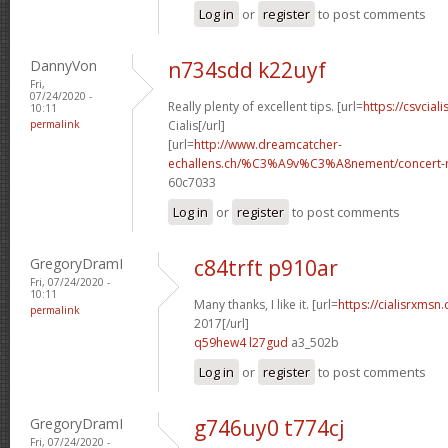
Log in
or
register
to post comments
DannyVon
n734sdd k22uyf
Fri,
07/24/2020 -
Really plenty of excellent tips. [url=
https://csvcial
10:11
permalink
Cialis[/url]
[url=
http://www.dreamcatcher-
echallens.ch/%C3%A9v%C3%A8nement/concert-ro
60c7033
Log in
or
register
to post comments
GregoryDramI
c84trft p910ar
Fri, 07/24/2020 -
10:11
Many thanks, I like it. [url=
https://cialisrxmsn
permalink
2017[/url]
q59hew4 l27gud
a3_502b
Log in
or
register
to post comments
GregoryDramI
g746uy0 t774cj
Fri, 07/24/2020 -