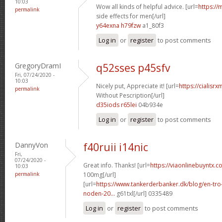
10:03
Wow all kinds of helpful advice. [url=
https://
permalink
side effects for men[/url]
y64exna h79fzw
a1_80f3
Log in
or
register
to post comments
GregoryDramI
q52sses p45sfv
Fri, 07/24/2020 -
10:03
Nicely put, Appreciate it! [url=
https://cialisr
permalink
Without Pescription[/url]
d35iods r65lei
04b934e
Log in
or
register
to post comments
DannyVon
f40ruii i14nic
Fri,
07/24/2020 -
Great info. Thanks! [url=
https://viaonlinebuyntx.c
10:03
permalink
100mg[/url]
[url=
https://www.tankerderbanker.dk/blog/en-tro
noden-20...
g61txl[/url] 0335489
Log in
or
register
to post comments