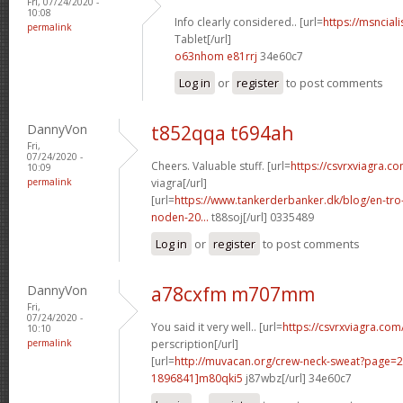
Fri, 07/24/2020 -
10:08
Info clearly considered.. [url=
https://msnciali
permalink
Tablet[/url]
o63nhom e81rrj
34e60c7
Log in
or
register
to post comments
DannyVon
t852qqa t694ah
Fri,
07/24/2020 -
Cheers. Valuable stuff. [url=
https://csvrxviagra.c
10:09
permalink
viagra[/url]
[url=
https://www.tankerderbanker.dk/blog/en-tro
noden-20...
t88soj[/url] 0335489
Log in
or
register
to post comments
DannyVon
a78cxfm m707mm
Fri,
07/24/2020 -
You said it very well.. [url=
https://csvrxviagra.com
10:10
permalink
perscription[/url]
[url=
http://muvacan.org/crew-neck-sweat?page
1896841]m80qki5
j87wbz[/url] 34e60c7