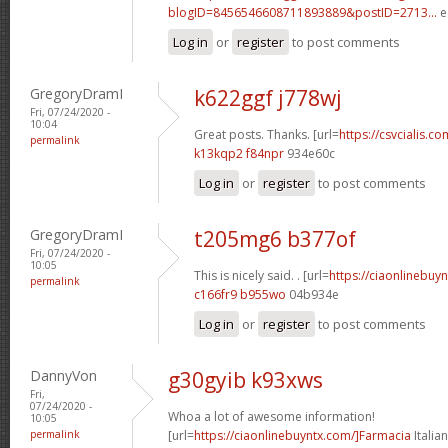
blogID=8456546608711893889&postID=2713...
e
Log in
or
register
to post comments
GregoryDramI
k622ggf j778wj
Fri, 07/24/2020 -
10:04
Great posts. Thanks. [url=
https://csvcialis.com
permalink
k13kqp2 f84npr
934e60c
Log in
or
register
to post comments
GregoryDramI
t205mg6 b377of
Fri, 07/24/2020 -
10:05
This is nicely said. . [url=
https://ciaonlinebuy
permalink
c166fr9 b955wo
04b934e
Log in
or
register
to post comments
DannyVon
g30gyib k93xws
Fri,
07/24/2020 -
Whoa a lot of awesome information!
10:05
permalink
[url=
https://ciaonlinebuyntx.com/]Farmacia
Italian