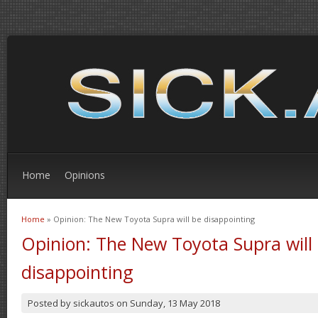
Home
Opinions
Home
» Opinion: The New Toyota Supra will be disappointing
You are here
Opinion: The New Toyota Supra will
disappointing
Posted by
sickautos
on
Sunday, 13 May 2018