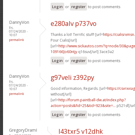
Log in
or
register
to post comments
DannyVon
e280alv p737vo
Fri,
07/24/2020 -
Thanks a lot! Terrific stuff! [url=
https://cialisrxms
10:07
permalink
Pour Cialis[/url]
[url=
http://www.sickautos.com/?q=node/30&pa
109166]o60ntjy
q16suv[/url] 3ace3a2
Log in
or
register
to post comments
DannyVon
g97veli z392py
Fri,
07/24/2020 -
Good information, Regards. [url=
https://csvrxvia
10:07
permalink
without[/url]
[url=
http://forum.paintball-dw.at/index.php?
action=posts&fid=25&tid=923&site=...
p521sf[/ur
Log in
or
register
to post comments
GregoryDramI
l43txr5 v12dhk