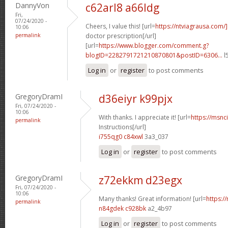
DannyVon
c62arl8 a66ldg
Fri,
07/24/2020 -
Cheers, I value this! [url=
https://ntviagrausa.com/
10:06
permalink
doctor prescription[/url]
[url=
https://www.blogger.com/comment.g?
blogID=2282791721210870801&postID=6306...
l
Log in
or
register
to post comments
GregoryDramI
d36eiyr k99pjx
Fri, 07/24/2020 -
10:06
With thanks. I appreciate it! [url=
https://msnci
permalink
Instructions[/url]
i755qg0 c84xwl
3a3_037
Log in
or
register
to post comments
GregoryDramI
z72ekkm d23egx
Fri, 07/24/2020 -
10:06
Many thanks! Great information! [url=
https:/
permalink
n84gdek c928bk
a2_4b97
Log in
or
register
to post comments