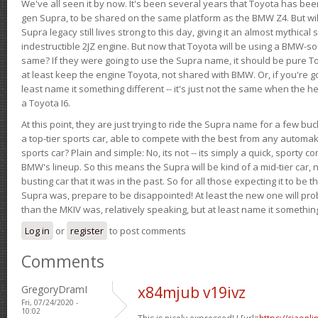
We've all seen it by now. It's been several years that Toyota has bee
gen Supra, to be shared on the same platform as the BMW Z4. But will 
Supra legacy still lives strong to this day, giving it an almost mythical
indestructible 2JZ engine. But now that Toyota will be using a BMW-sour
same? If they were going to use the Supra name, it should be pure 
at least keep the engine Toyota, not shared with BMW. Or, if you're go
least name it something different -- it's just not the same when the h
a Toyota I6.
At this point, they are just trying to ride the Supra name for a few bu
a top-tier sports car, able to compete with the best from any automake
sports car? Plain and simple: No, its not -- its simply a quick, sporty con
BMW's lineup. So this means the Supra will be kind of a mid-tier car, 
busting car that it was in the past. So for all those expecting it to be t
Supra was, prepare to be disappointed! At least the new one will pr
than the MKIV was, relatively speaking, but at least name it something
Log in
or
register
to post comments
Comments
GregoryDramI
x84mjub v19ivz
Fri, 07/24/2020 -
10:02