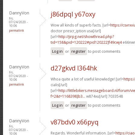
DannyVon
j86dpql y67oxy
Fri,
07/24/2020 -
Wow all kinds of superb facts. [url=
https://csvrxv
10:06
permalink
doctor prescr_iption usa[/url]
[url=
http://jirpg.net/showthread.php?
tid=158&pid=120222#pid120222]f49cwj4
e66nwn
Log in
or
register
to post comments
DannyVon
d27gkvd l364hk
Fri,
07/24/2020 -
Whoa quite a lot of useful knowledge! [url=
https:
10:06
permalink
cialis[/url]
[url=
http://littlebikers.messageboard.nl/forum/v
f=2&t=1168398]b3...
w874xu[/url] 7033548
Log in
or
register
to post comments
DannyVon
v87bdv0 x66pyq
Fri,
07/24/2020 -
Regards. Wonderful information. [url=
https://cia
10:06