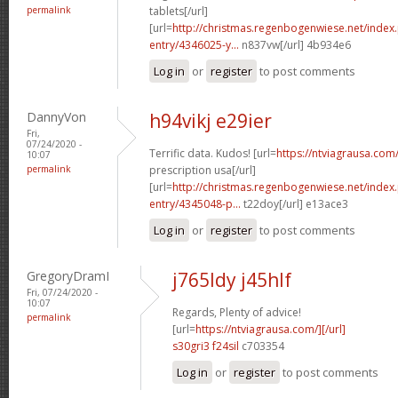
permalink
tablets[/url]
[url=
http://christmas.regenbogenwiese.net/inde
entry/4346025-y...
n837vw[/url] 4b934e6
Log in
or
register
to post comments
DannyVon
h94vikj e29ier
Fri,
07/24/2020 -
Terrific data. Kudos! [url=
https://ntviagrausa.com
10:07
permalink
prescription usa[/url]
[url=
http://christmas.regenbogenwiese.net/inde
entry/4345048-p...
t22doy[/url] e13ace3
Log in
or
register
to post comments
GregoryDramI
j765ldy j45hlf
Fri, 07/24/2020 -
10:07
Regards, Plenty of advice!
permalink
[url=
https://ntviagrausa.com/][/url]
s30gri3 f24sil
c703354
Log in
or
register
to post comments