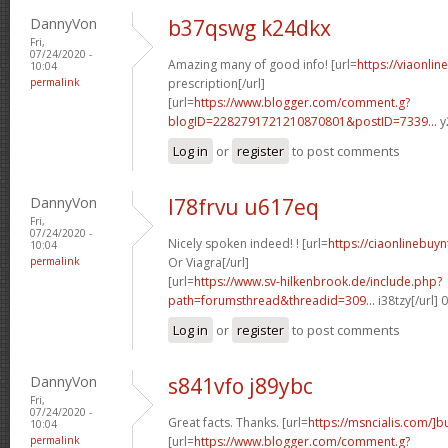
DannyVon
b37qswg k24dkx
Fri,
07/24/2020 -
Amazing many of good info! [url=
https://viaonli
10:04
permalink
prescription[/url]
[url=
https://www.blogger.com/comment.g?
blogID=2282791721210870801&postID=7339...
y
Log in
or
register
to post comments
DannyVon
l78frvu u617eq
Fri,
07/24/2020 -
Nicely spoken indeed! ! [url=
https://ciaonlinebuy
10:04
permalink
Or Viagra[/url]
[url=
https://www.sv-hilkenbrook.de/include.php?
path=forumsthread&threadid=309...
i38tzy[/url]
Log in
or
register
to post comments
DannyVon
s841vfo j89ybc
Fri,
07/24/2020 -
Great facts. Thanks. [url=
https://msncialis.com/]b
10:04
permalink
[url=
https://www.blogger.com/comment.g?