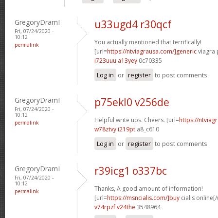
GregoryDramI
u33ugd4 r30qcf
Fri, 07/24/2020 -
10:12
You actually mentioned that terrifically!
permalink
[url=
https://ntviagrausa.com/]generic
viagra 
i723uuu a13yey
0c70335
Log in
or
register
to post comments
GregoryDramI
p75ekl0 v256de
Fri, 07/24/2020 -
10:12
Helpful write ups. Cheers. [url=
https://ntviag
permalink
w78ztvy i219pt
a8_c610
Log in
or
register
to post comments
GregoryDramI
r39icg1 o337bc
Fri, 07/24/2020 -
10:12
Thanks, A good amount of information!
permalink
[url=
https://msncialis.com/]buy
cialis online[/
v74rpzf v24the
3548964