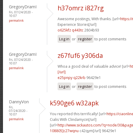
GregoryDramI
h37omrz i827rg
Fri, 07/24/2020 -
10:07
Awesome postings, With thanks. [url=
https:/
permalink
Experience Stories[/url]
o625kfz q443tc
2804b93
Log in
or
register
to post comments
GregoryDramI
z67fuf6 y306da
Fri, 07/24/2020 -
10:07
Whoa a good deal of valuable advice! [url=
h
permalink
[/url]
e25pnpy q22krb
96429e1
Log in
or
register
to post comments
DannyVon
k590ge6 w32apk
Fri,
07/24/2020 -
You reported this terrifically! [url=
https://ciaonli
10:07
permalink
Cialis With Clindamycin[/url]
[url=
http://www.sickautos.com/?q=node/30&pa
108805]c27wqnu
c42qym[/url] 96429e1