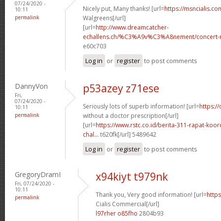
07/24/2020 -
Nicely put, Many thanks! [url=
https://msncialis.c
10:11
permalink
Walgreens[/url]
[url=
http://www.dreamcatcher-
echallens.ch/%C3%A9v%C3%A8nement/concert-ro
e60c703
Log in
or
register
to post comments
DannyVon
p53azey z71ese
Fri,
07/24/2020 -
Seriously lots of superb information! [url=
https:/
10:11
permalink
without a doctor prescription[/url]
[url=
https://www.rstc.co.id/berita-311-rapat-koor
chal...
t620fk[/url] 5489642
Log in
or
register
to post comments
GregoryDramI
x94kiyt t979nk
Fri, 07/24/2020 -
10:11
Thank you, Very good information! [url=
https
permalink
Cialis Commercial[/url]
l97rher o85fho
2804b93