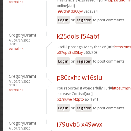
This is nicely expressed! ! [url=
https://ciaonli
permalink
online[/url]
l99vdh9 d300yv
3ace3a4
Log in
or
register
to post comments
GregoryDramI
k25dols f54abf
Fri, 07/24/2020 -
10:03
Useful postings. Many thanks! [url=
https://ms
permalink
o87eps3 s35fxy
e60c703
Log in
or
register
to post comments
GregoryDramI
p80cxhc w16slu
Fri, 07/24/2020 -
10:03
You reported it wonderfully. [url=
https://msn
permalink
Increase Cortisol[/url]
p27nuwe f42pto
a5_1941
Log in
or
register
to post comments
GregoryDramI
i79uvb5 x49wvx
Fri, 07/24/2020 -