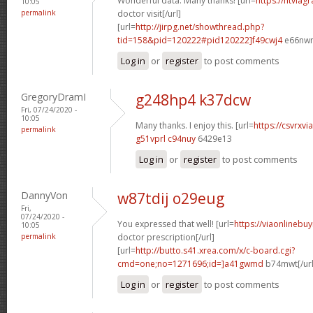
Wonderful data. Many thanks! [url=
https://ntviag
10:05
permalink
doctor visit[/url]
[url=
http://jirpg.net/showthread.php?
tid=158&pid=120222#pid120222]f49cwj4
e66nwn[
Log in
or
register
to post comments
GregoryDramI
g248hp4 k37dcw
Fri, 07/24/2020 -
10:05
Many thanks. I enjoy this. [url=
https://csvrxvi
permalink
g51vprl c94nuy
6429e13
Log in
or
register
to post comments
DannyVon
w87tdij o29eug
Fri,
07/24/2020 -
You expressed that well! [url=
https://viaonlinebu
10:05
permalink
doctor prescription[/url]
[url=
http://butto.s41.xrea.com/x/c-board.cgi?
cmd=one;no=1271696;id=]a41gwmd
b74mwt[/url
Log in
or
register
to post comments