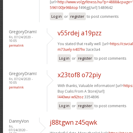
[url=
http://www.volgyfitness.hu/?p=4888&cpag
596100]e96btop
f496gj[/url] 5489642
Log in
or
register
to post comments
GregoryDramI
v55rdej a19pzz
Fri, 07/24/2020 -
10:05
You stated that really well. [url=
https://csvcia
permalink
m73uely n407hv
3ace3a4
Log in
or
register
to post comments
GregoryDramI
x23tof8 o72piy
Fri, 07/24/2020 -
10:05
With thanks, Valuable information! [url=
https
permalink
Buy Cialis From A Store[/url]
l440wui w92toz
3354896
Log in
or
register
to post comments
DannyVon
j88tgwn z45qwk
Fri,
07/24/2020 -