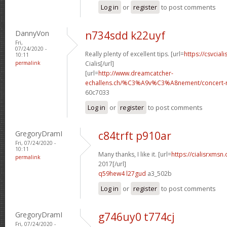
Log in
or
register
to post comments
DannyVon
n734sdd k22uyf
Fri,
07/24/2020 -
Really plenty of excellent tips. [url=
https://csvcial
10:11
permalink
Cialis[/url]
[url=
http://www.dreamcatcher-
echallens.ch/%C3%A9v%C3%A8nement/concert-ro
60c7033
Log in
or
register
to post comments
GregoryDramI
c84trft p910ar
Fri, 07/24/2020 -
10:11
Many thanks, I like it. [url=
https://cialisrxmsn
permalink
2017[/url]
q59hew4 l27gud
a3_502b
Log in
or
register
to post comments
GregoryDramI
g746uy0 t774cj
Fri, 07/24/2020 -