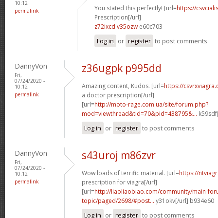
10:12
You stated this perfectly! [url=
https://csvcia
permalink
Prescription[/url]
z72ixcd v35ozw
e60c703
Log in
or
register
to post comments
DannyVon
z36ugpk p995dd
Fri,
07/24/2020 -
Amazing content, Kudos. [url=
https://csvrxviagr
10:12
permalink
a doctor prescription[/url]
[url=
http://moto-rage.com.ua/site/forum.php?
mod=viewthread&tid=70&pid=438795&...
k59sdf[
Log in
or
register
to post comments
DannyVon
s43uroj m86zvr
Fri,
07/24/2020 -
Wow loads of terrific material. [url=
https://ntviag
10:12
permalink
prescription for viagra[/url]
[url=
http://liaoliaobiao.com/community/main-for
topic/paged/2698/#post...
y31okv[/url] b934e60
Log in
or
register
to post comments