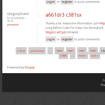
Log in
or
register
to post comments
GregoryDramI
a661dr3 c381sx
Fri, 07/24/2020 -
10:13
Thanks a lot. Awesome information. [url=
htt
permalink
Long Before Cialis For Daily Use Works[/url]
l96gdcz a67gdj
b934e60
Log in
or
register
to post comments
« first
‹ previous
…
1880
1881
1882
1883
18
Pages
1888
…
next ›
last »
Powered by
Drupal
C
Th