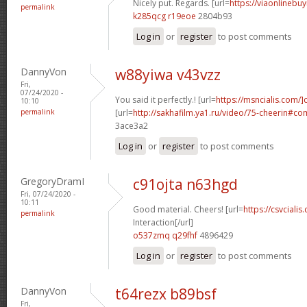
Nicely put. Regards. [url=
https://viaonlinebuy
permalink
k285qcg r19eoe
2804b93
Log in
or
register
to post comments
DannyVon
w88yiwa v43vzz
Fri,
07/24/2020 -
You said it perfectly.! [url=
https://msncialis.com/]c
10:10
permalink
[url=
http://sakhafilm.ya1.ru/video/75-cheerin#c
3ace3a2
Log in
or
register
to post comments
GregoryDramI
c91ojta n63hgd
Fri, 07/24/2020 -
10:11
Good material. Cheers! [url=
https://csvcialis
permalink
Interaction[/url]
o537zmq q29fhf
4896429
Log in
or
register
to post comments
DannyVon
t64rezx b89bsf
Fri,