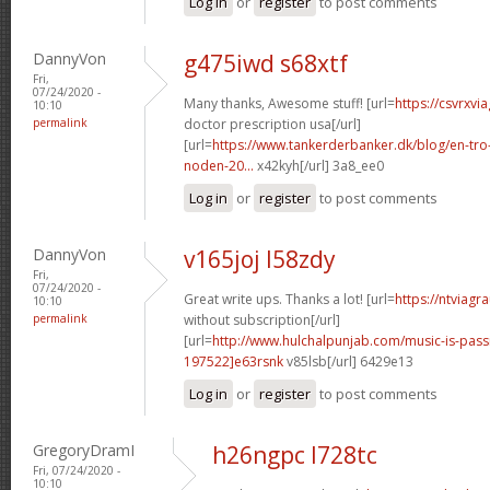
Log in
or
register
to post comments
DannyVon
g475iwd s68xtf
Fri,
07/24/2020 -
Many thanks, Awesome stuff! [url=
https://csvrxvi
10:10
permalink
doctor prescription usa[/url]
[url=
https://www.tankerderbanker.dk/blog/en-tro
noden-20...
x42kyh[/url] 3a8_ee0
Log in
or
register
to post comments
DannyVon
v165joj l58zdy
Fri,
07/24/2020 -
Great write ups. Thanks a lot! [url=
https://ntviagr
10:10
permalink
without subscription[/url]
[url=
http://www.hulchalpunjab.com/music-is-pa
197522]e63rsnk
v85lsb[/url] 6429e13
Log in
or
register
to post comments
GregoryDramI
h26ngpc l728tc
Fri, 07/24/2020 -
10:10