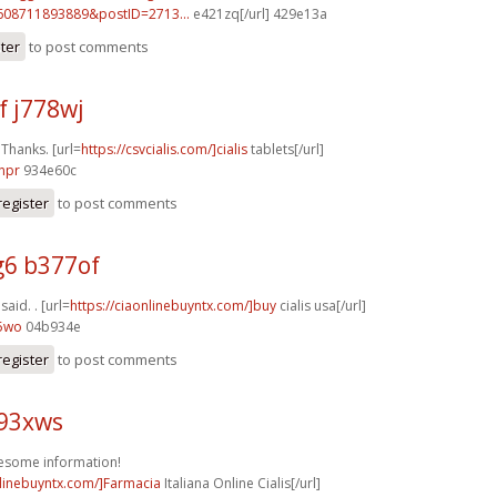
608711893889&postID=2713...
e421zq[/url] 429e13a
ster
to post comments
f j778wj
 Thanks. [url=
https://csvcialis.com/]cialis
tablets[/url]
npr
934e60c
register
to post comments
6 b377of
 said. . [url=
https://ciaonlinebuyntx.com/]buy
cialis usa[/url]
55wo
04b934e
register
to post comments
k93xws
esome information!
nlinebuyntx.com/]Farmacia
Italiana Online Cialis[/url]