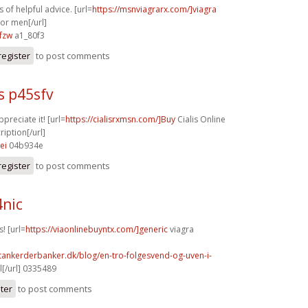
 of helpful advice. [url=
https://msnviagrarx.com/]viagra
for men[/url]
fzw
a1_80f3
register
to post comments
s p45sfv
ppreciate it! [url=
https://cialisrxmsn.com/]Buy
Cialis Online
iption[/url]
ei
04b934e
register
to post comments
4nic
! [url=
https://viaonlinebuyntx.com/]generic
viagra
tankerderbanker.dk/blog/en-tro-folgesvend-og-uven-i-
l[/url] 0335489
ster
to post comments