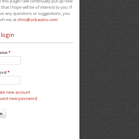
e this page! I will continually put up new
 that I hope will be of interest to you. If
ve any questions or suggestions, you
ach me at
chris@sickautos.com
!
 login
name
*
ord
*
ate new account
uest new password