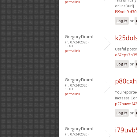
This is nicel
permalink
online[/url]
l99vdh9 d30
Log in
or
GregoryDramI
k25dol
Fri, 07/24/2020 -
10:03
Useful posti
permalink
o87eps3 s35
Log in
or
GregoryDramI
p80cxh
Fri, 07/24/2020 -
10:03
You reported
permalink
Increase Cort
p27nuwe f4
Log in
or
GregoryDramI
i79uvb
Fri, 07/24/2020 -