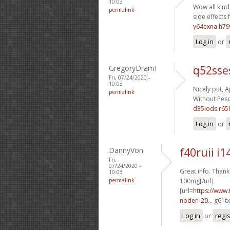
10:03
Wow all kinds
permalink
side effects 
y64exna h79
Log in
or
GregoryDramI
q52sse
Fri, 07/24/2020 -
10:03
Nicely put, A
permalink
Without Pescr
d35iods r65l
Log in
or
DannyVon
f40ruii i1
Fri,
07/24/2020 -
Great info. Thanks
10:03
permalink
100mg[/url]
[url=
https://www.
noden-20...
g61tx
Log in
or
regi