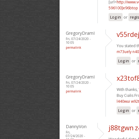
[url=
http://www.
596100]e96btop
Log in
or
regi
GregoryDramI
v55rde
Fri, 07/24/2020 -
10:05
You stated th
permalink
m73uely n4
Log in
or
GregoryDramI
x23tof
Fri, 07/24/2020 -
10:05
With thanks,
permalink
Buy Cialis Fr
l440wui w92
Log in
or
DannyVon
j88tgwn 
Fri,
07/24/2020 -