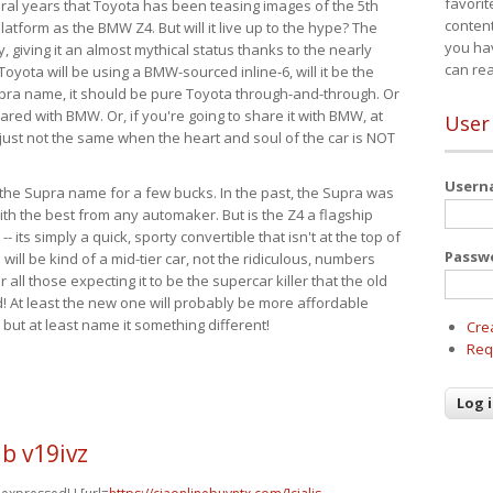
favorit
eral years that Toyota has been teasing images of the 5th
content
tform as the BMW Z4. But will it live up to the hype? The
you ha
ay, giving it an almost mythical status thanks to the nearly
can re
Toyota will be using a BMW-sourced inline-6, will it be the
upra name, it should be pure Toyota through-and-through. Or
ared with BMW. Or, if you're going to share it with BMW, at
User
s just not the same when the heart and soul of the car is NOT
User
ide the Supra name for a few bucks. In the past, the Supra was
with the best from any automaker. But is the Z4 a flagship
-- its simply a quick, sporty convertible that isn't at the top of
Passw
ill be kind of a mid-tier car, not the ridiculous, numbers
r all those expecting it to be the supercar killer that the old
 At least the new one will probably be more affordable
 but at least name it something different!
Cre
Req
b v19ivz