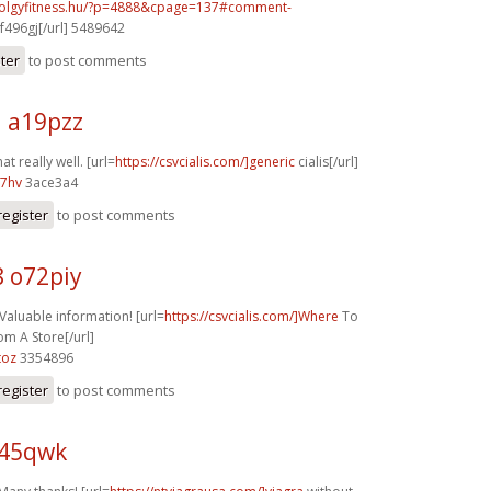
volgyfitness.hu/?p=4888&cpage=137#comment-
f496gj[/url] 5489642
ster
to post comments
j a19pzz
at really well. [url=
https://csvcialis.com/]generic
cialis[/url]
07hv
3ace3a4
register
to post comments
8 o72piy
 Valuable information! [url=
https://csvcialis.com/]Where
To
om A Store[/url]
toz
3354896
register
to post comments
z45qwk