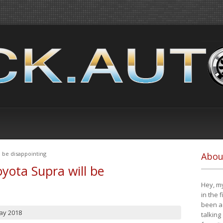
 be disappointing
Abou
yota Supra will be
Hey, my
in the 
been a 
ay 2018
talking