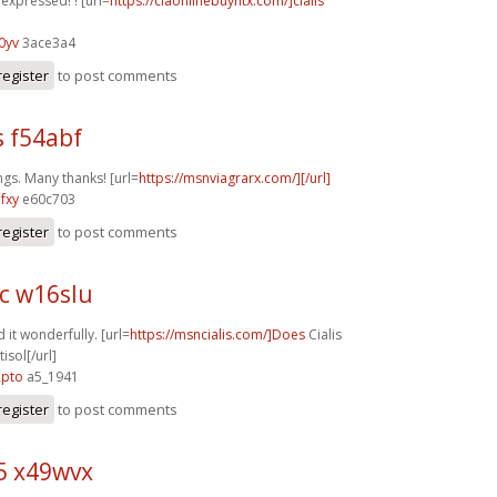
y expressed! ! [url=
https://ciaonlinebuyntx.com/]cialis
0yv
3ace3a4
register
to post comments
s f54abf
ngs. Many thanks! [url=
https://msnviagrarx.com/][/url]
fxy
e60c703
register
to post comments
c w16slu
 it wonderfully. [url=
https://msncialis.com/]Does
Cialis
isol[/url]
2pto
a5_1941
register
to post comments
5 x49wvx