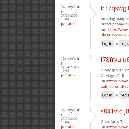
DannyVon
b37qswg 
Fri,
07/24/2020 -
Amazing many of 
10:04
permalink
prescription[/url]
[url=
https://www
blogID=2282791
Log in
or
regi
DannyVon
l78frvu u
Fri,
07/24/2020 -
Nicely spoken ind
10:04
permalink
Or Viagra[/url]
[url=
https://www.
path=forumsthre
Log in
or
regi
DannyVon
s841vfo j
Fri,
07/24/2020 -
Great facts. Thank
10:04
permalink
[url=
https://www