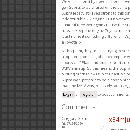
We've all seen it by now. It's been sev
gen Supra, to be shared on the same pla
Supra legacy still lives strong to this d
indestructible 2JZ engine. But now that 
same? If they were going to use the S
at least keep the engine Toyota, not sh
least name it something different -- it'
a Toyota I6.
At this point, they are just trying to r
a top-tier sports car, able to compete 
sports car? Plain and simple: No, its not 
BMW's lineup. So this means the Supra w
busting car that it was in the past. So fo
Supra was, prepare to be disappointed!
than the MKIV was, relatively speaking,
Log in
or
register
to post comments
Comments
GregoryDramI
x84mju
Fri, 07/24/2020 -
10:02