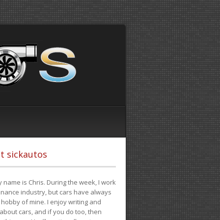
t sickautos
 name is Chris. During the week, I work
finance industry, but cars have always
hobby of mine. I enjoy writing and
 about cars, and if you do too, then