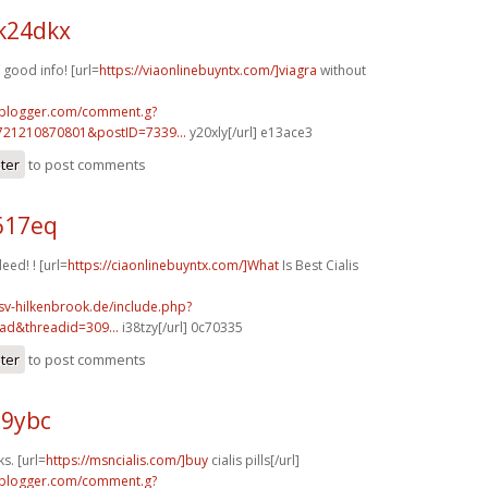
k24dkx
good info! [url=
https://viaonlinebuyntx.com/]viagra
without
.blogger.com/comment.g?
721210870801&postID=7339...
y20xly[/url] e13ace3
ster
to post comments
617eq
eed! ! [url=
https://ciaonlinebuyntx.com/]What
Is Best Cialis
sv-hilkenbrook.de/include.php?
ad&threadid=309...
i38tzy[/url] 0c70335
ster
to post comments
89ybc
s. [url=
https://msncialis.com/]buy
cialis pills[/url]
.blogger.com/comment.g?