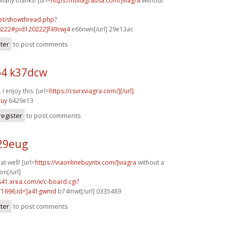
Many thanks! [url=
https://ntviagrausa.com/]viagra
without
.net/showthread.php?
0222#pid120222]f49cwj4
e66nwn[/url] 29e13ac
ster
to post comments
4 k37dcw
I enjoy this. [url=
https://csvrxviagra.com/][/url]
nuy
6429e13
register
to post comments
o29eug
t well! [url=
https://viaonlinebuyntx.com/]viagra
without a
on[/url]
.s41.xrea.com/x/c-board.cgi?
1696;id=]a41gwmd
b74mwt[/url] 0335489
ster
to post comments