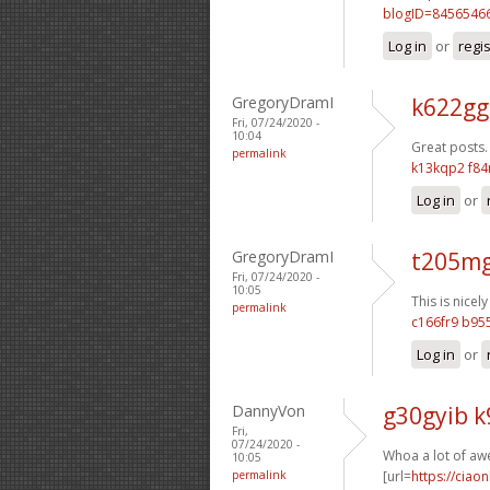
blogID=8456546
Log in
or
regi
GregoryDramI
k622gg
Fri, 07/24/2020 -
10:04
Great posts.
permalink
k13kqp2 f84
Log in
or
GregoryDramI
t205mg
Fri, 07/24/2020 -
10:05
This is nicely
permalink
c166fr9 b9
Log in
or
DannyVon
g30gyib 
Fri,
07/24/2020 -
Whoa a lot of aw
10:05
permalink
[url=
https://ciao