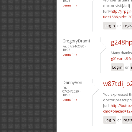
Wonderful data. 
10:05
permalink
doctor visit[/url]
[url=
http://jirpg
tid=158&pid=12
Log in
or
regi
GregoryDramI
g248hp
Fri, 07/24/2020 -
10:05
Many thanks. 
permalink
g51vprl c94
Log in
or
DannyVon
w87tdij 
Fri,
07/24/2020 -
You expressed tha
10:05
permalink
doctor prescripti
[url=
http://butto
cmd=one;no=127
Log in
or
regi