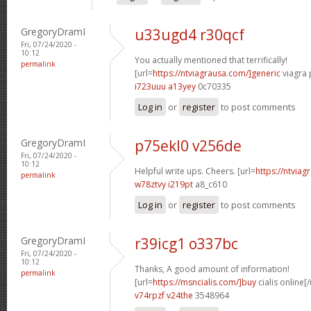
GregoryDramI
u33ugd4 r30qcf
Fri, 07/24/2020 -
10:12
You actually mentioned that terrifically!
permalink
[url=
https://ntviagrausa.com/]generic
viagra 
i723uuu a13yey
0c70335
Log in
or
register
to post comments
GregoryDramI
p75ekl0 v256de
Fri, 07/24/2020 -
10:12
Helpful write ups. Cheers. [url=
https://ntviag
permalink
w78ztvy i219pt
a8_c610
Log in
or
register
to post comments
GregoryDramI
r39icg1 o337bc
Fri, 07/24/2020 -
10:12
Thanks, A good amount of information!
permalink
[url=
https://msncialis.com/]buy
cialis online[/
v74rpzf v24the
3548964