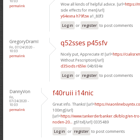
10:03
Wow all kinds of helpful advice. [url=
https://
permalink
side effects for men[/url]
y64exna h79fzw
a1_80f3
Log in
or
register
to post comments
GregoryDramI
q52sses p45sfv
Fri, 07/24/2020 -
10:03
Nicely put, Appreciate it! [url=
https://cialisr
permalink
Without Pescription[/url]
d35iods r65lei
04b934e
Log in
or
register
to post comments
DannyVon
f40ruii i14nic
Fri,
07/24/2020 -
Great info. Thanks! [url=
https://viaonlinebuyntx.c
10:03
permalink
100mg[/url]
[url=
https://www.tankerderbanker.dk/blog/en-tro
noden-20...
g61txl[/url] 0335489
Log in
or
register
to post comments