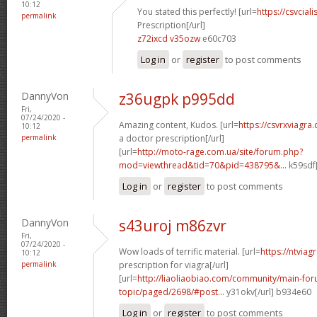
10:12
You stated this perfectly! [url=
https://csvcia
permalink
Prescription[/url]
z72ixcd v35ozw
e60c703
Log in
or
register
to post comments
DannyVon
z36ugpk p995dd
Fri,
07/24/2020 -
Amazing content, Kudos. [url=
https://csvrxviagr
10:12
permalink
a doctor prescription[/url]
[url=
http://moto-rage.com.ua/site/forum.php?
mod=viewthread&tid=70&pid=438795&...
k59sdf[
Log in
or
register
to post comments
DannyVon
s43uroj m86zvr
Fri,
07/24/2020 -
Wow loads of terrific material. [url=
https://ntviag
10:12
permalink
prescription for viagra[/url]
[url=
http://liaoliaobiao.com/community/main-for
topic/paged/2698/#post...
y31okv[/url] b934e60
Log in
or
register
to post comments