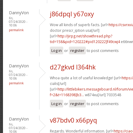
DannyVon
j86dpql y67oxy
Fri,
07/24/2020 -
Wow all kinds of superb facts. [url=
https://csvrxv
10:06
permalink
doctor prescr_iption usa[/url]
[url=
http://jirpg.net/showthread.php?
tid=158&pid=120222#pid120222]f49cwj4
e66nwn
Log in
or
register
to post comments
DannyVon
d27gkvd l364hk
Fri,
07/24/2020 -
Whoa quite a lot of useful knowledge! [url=
https:
10:06
permalink
cialis[/url]
[url=
http://littlebikers.messageboard.nl/forum/v
f=2&t=1168398]b3...
w874xu[/url] 7033548
Log in
or
register
to post comments
DannyVon
v87bdv0 x66pyq
Fri,
07/24/2020 -
Regards. Wonderful information. [url=
https://cia
10:06