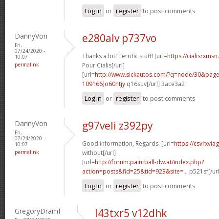
Log in
or
register
to post comments
DannyVon
e280alv p737vo
Fri,
07/24/2020 -
Thanks a lot! Terrific stuff! [url=
https://cialisrxms
10:07
permalink
Pour Cialis[/url]
[url=
http://www.sickautos.com/?q=node/30&pa
109166]o60ntjy
q16suv[/url] 3ace3a2
Log in
or
register
to post comments
DannyVon
g97veli z392py
Fri,
07/24/2020 -
Good information, Regards. [url=
https://csvrxvia
10:07
permalink
without[/url]
[url=
http://forum.paintball-dw.at/index.php?
action=posts&fid=25&tid=923&site=...
p521sf[/ur
Log in
or
register
to post comments
GregoryDramI
l43txr5 v12dhk