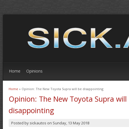
Home
Opinions
Home
» Opinion: The New Toyota Supra will be disappointing
You are here
Opinion: The New Toyota Supra will
disappointing
Posted by
sickautos
on
Sunday, 13 May 2018