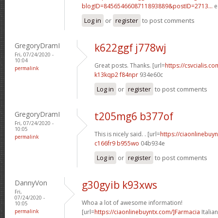
blogID=8456546608711893889&postID=2713...
e
Log in
or
register
to post comments
GregoryDramI
k622ggf j778wj
Fri, 07/24/2020 -
10:04
Great posts. Thanks. [url=
https://csvcialis.com
permalink
k13kqp2 f84npr
934e60c
Log in
or
register
to post comments
GregoryDramI
t205mg6 b377of
Fri, 07/24/2020 -
10:05
This is nicely said. . [url=
https://ciaonlinebuy
permalink
c166fr9 b955wo
04b934e
Log in
or
register
to post comments
DannyVon
g30gyib k93xws
Fri,
07/24/2020 -
Whoa a lot of awesome information!
10:05
permalink
[url=
https://ciaonlinebuyntx.com/]Farmacia
Italian