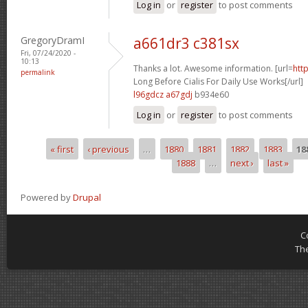
Log in
or
register
to post comments
GregoryDramI
a661dr3 c381sx
Fri, 07/24/2020 -
10:13
Thanks a lot. Awesome information. [url=
htt
permalink
Long Before Cialis For Daily Use Works[/url]
l96gdcz a67gdj
b934e60
Log in
or
register
to post comments
« first
‹ previous
…
1880
1881
1882
1883
18
Pages
1888
…
next ›
last »
Powered by
Drupal
C
Th