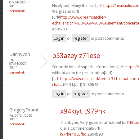
07/24/2020 -
Nicely put, Many thanks! [url=
https://msncialis.c
10:11
permalink
Walgreens[/url]
[url=
http://www.dreamcatcher-
echallens.ch/%C3%A9v%C3%A8nement/concert-ro
e60c703
Log in
or
register
to post comments
DannyVon
p53azey z71ese
Fri,
07/24/2020 -
Seriously lots of superb information! [url=
https:/
10:11
permalink
without a doctor prescription[/url]
[url=
https://www.rstc.co.id/berita-311-rapat-koor
chal...
t620fk[/url] 5489642
Log in
or
register
to post comments
GregoryDramI
x94kiyt t979nk
Fri, 07/24/2020 -
10:11
Thank you, Very good information! [url=
https
permalink
Cialis Commercial[/url]
l97rher o85fho
2804b93