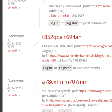
Fri, 07/24/2020 -
10:08
Info clearly considered.. [url=
https://msnciali
permalink
Tablet[/url]
o63nhom e81rrj
34e60c7
Log in
or
register
to post comments
DannyVon
t852qqa t694ah
Fri,
07/24/2020 -
Cheers. Valuable stuff. [url=
https://csvrxviagra.c
10:09
permalink
viagra[/url]
[url=
https://www.tankerderbanker.dk/blog/en-tro
noden-20...
t88soj[/url] 0335489
Log in
or
register
to post comments
DannyVon
a78cxfm m707mm
Fri,
07/24/2020 -
You said it very well.. [url=
https://csvrxviagra.com
10:10
permalink
perscription[/url]
[url=
http://muvacan.org/crew-neck-sweat?page
1896841]m80qki5
j87wbz[/url] 34e60c7