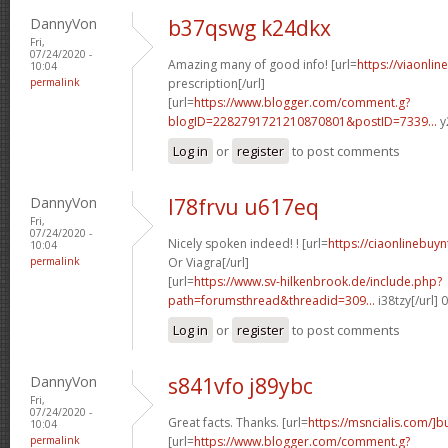
DannyVon
b37qswg k24dkx
Fri,
07/24/2020 -
Amazing many of good info! [url=
https://viaonli
10:04
permalink
prescription[/url]
[url=
https://www.blogger.com/comment.g?
blogID=2282791721210870801&postID=7339...
y
Log in
or
register
to post comments
DannyVon
l78frvu u617eq
Fri,
07/24/2020 -
Nicely spoken indeed! ! [url=
https://ciaonlinebuy
10:04
permalink
Or Viagra[/url]
[url=
https://www.sv-hilkenbrook.de/include.php?
path=forumsthread&threadid=309...
i38tzy[/url]
Log in
or
register
to post comments
DannyVon
s841vfo j89ybc
Fri,
07/24/2020 -
Great facts. Thanks. [url=
https://msncialis.com/]b
10:04
permalink
[url=
https://www.blogger.com/comment.g?