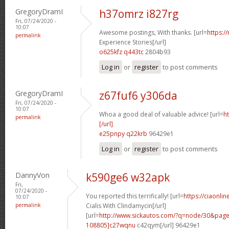
GregoryDramI
h37omrz i827rg
Fri, 07/24/2020 -
10:07
Awesome postings, With thanks. [url=
https:/
permalink
Experience Stories[/url]
o625kfz q443tc
2804b93
Log in
or
register
to post comments
GregoryDramI
z67fuf6 y306da
Fri, 07/24/2020 -
10:07
Whoa a good deal of valuable advice! [url=
h
permalink
[/url]
e25pnpy q22krb
96429e1
Log in
or
register
to post comments
DannyVon
k590ge6 w32apk
Fri,
07/24/2020 -
You reported this terrifically! [url=
https://ciaonli
10:07
permalink
Cialis With Clindamycin[/url]
[url=
http://www.sickautos.com/?q=node/30&pa
108805]c27wqnu
c42qym[/url] 96429e1