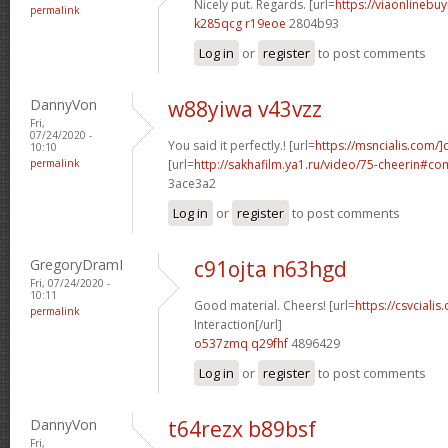
Nicely put. Regards. [url=
https://viaonlinebuy
permalink
k285qcg r19eoe
2804b93
Log in
or
register
to post comments
DannyVon
w88yiwa v43vzz
Fri,
07/24/2020 -
You said it perfectly.! [url=
https://msncialis.com/]c
10:10
permalink
[url=
http://sakhafilm.ya1.ru/video/75-cheerin#c
3ace3a2
Log in
or
register
to post comments
GregoryDramI
c91ojta n63hgd
Fri, 07/24/2020 -
10:11
Good material. Cheers! [url=
https://csvcialis
permalink
Interaction[/url]
o537zmq q29fhf
4896429
Log in
or
register
to post comments
DannyVon
t64rezx b89bsf
Fri,