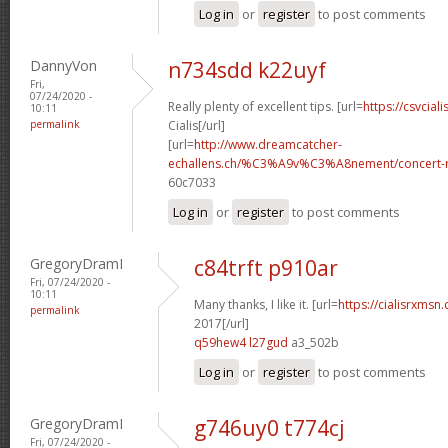
Log in
or
register
to post comments
DannyVon
n734sdd k22uyf
Fri,
07/24/2020 -
Really plenty of excellent tips. [url=
https://csvcial
10:11
permalink
Cialis[/url]
[url=
http://www.dreamcatcher-
echallens.ch/%C3%A9v%C3%A8nement/concert-ro
60c7033
Log in
or
register
to post comments
GregoryDramI
c84trft p910ar
Fri, 07/24/2020 -
10:11
Many thanks, I like it. [url=
https://cialisrxmsn
permalink
2017[/url]
q59hew4 l27gud
a3_502b
Log in
or
register
to post comments
GregoryDramI
g746uy0 t774cj
Fri, 07/24/2020 -