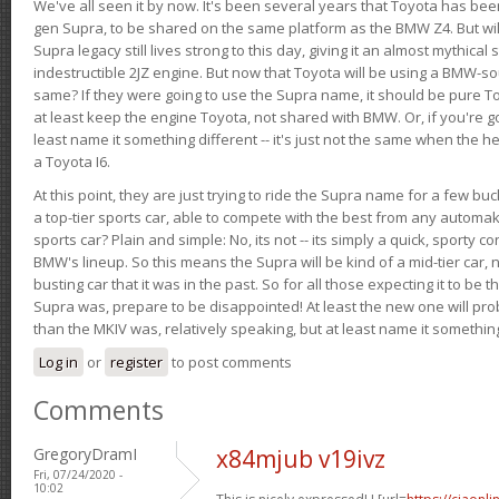
We've all seen it by now. It's been several years that Toyota has bee
gen Supra, to be shared on the same platform as the BMW Z4. But will 
Supra legacy still lives strong to this day, giving it an almost mythical
indestructible 2JZ engine. But now that Toyota will be using a BMW-sour
same? If they were going to use the Supra name, it should be pure 
at least keep the engine Toyota, not shared with BMW. Or, if you're go
least name it something different -- it's just not the same when the h
a Toyota I6.
At this point, they are just trying to ride the Supra name for a few bu
a top-tier sports car, able to compete with the best from any automake
sports car? Plain and simple: No, its not -- its simply a quick, sporty con
BMW's lineup. So this means the Supra will be kind of a mid-tier car, 
busting car that it was in the past. So for all those expecting it to be t
Supra was, prepare to be disappointed! At least the new one will pr
than the MKIV was, relatively speaking, but at least name it something
Log in
or
register
to post comments
Comments
GregoryDramI
x84mjub v19ivz
Fri, 07/24/2020 -
10:02