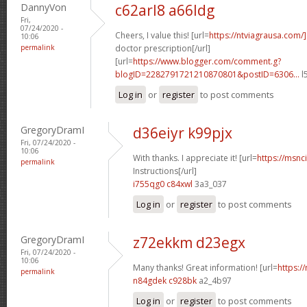
DannyVon
c62arl8 a66ldg
Fri,
07/24/2020 -
Cheers, I value this! [url=
https://ntviagrausa.com/
10:06
permalink
doctor prescription[/url]
[url=
https://www.blogger.com/comment.g?
blogID=2282791721210870801&postID=6306...
l
Log in
or
register
to post comments
GregoryDramI
d36eiyr k99pjx
Fri, 07/24/2020 -
10:06
With thanks. I appreciate it! [url=
https://msnci
permalink
Instructions[/url]
i755qg0 c84xwl
3a3_037
Log in
or
register
to post comments
GregoryDramI
z72ekkm d23egx
Fri, 07/24/2020 -
10:06
Many thanks! Great information! [url=
https:/
permalink
n84gdek c928bk
a2_4b97
Log in
or
register
to post comments