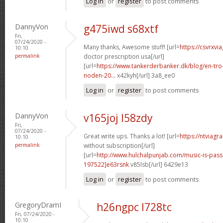
Log in
or
register
to post comments
DannyVon
g475iwd s68xtf
Fri,
07/24/2020 -
Many thanks, Awesome stuff! [url=
https://csvrxvi
10:10
permalink
doctor prescription usa[/url]
[url=
https://www.tankerderbanker.dk/blog/en-tro
noden-20...
x42kyh[/url] 3a8_ee0
Log in
or
register
to post comments
DannyVon
v165joj l58zdy
Fri,
07/24/2020 -
Great write ups. Thanks a lot! [url=
https://ntviagr
10:10
permalink
without subscription[/url]
[url=
http://www.hulchalpunjab.com/music-is-pa
197522]e63rsnk
v85lsb[/url] 6429e13
Log in
or
register
to post comments
GregoryDramI
h26ngpc l728tc
Fri, 07/24/2020 -
10:10