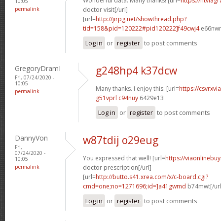
Wonderful data. Many thanks! [url=
https://ntviag
10:05
permalink
doctor visit[/url]
[url=
http://jirpg.net/showthread.php?
tid=158&pid=120222#pid120222]f49cwj4
e66nwn[
Log in
or
register
to post comments
GregoryDramI
g248hp4 k37dcw
Fri, 07/24/2020 -
10:05
Many thanks. I enjoy this. [url=
https://csvrxvi
permalink
g51vprl c94nuy
6429e13
Log in
or
register
to post comments
DannyVon
w87tdij o29eug
Fri,
07/24/2020 -
You expressed that well! [url=
https://viaonlinebu
10:05
permalink
doctor prescription[/url]
[url=
http://butto.s41.xrea.com/x/c-board.cgi?
cmd=one;no=1271696;id=]a41gwmd
b74mwt[/url
Log in
or
register
to post comments