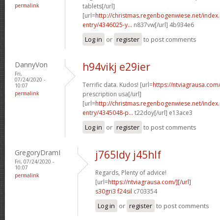
permalink
tablets[/url]
[url=
http://christmas.regenbogenwiese.net/inde
entry/4346025-y...
n837vw[/url] 4b934e6
Log in
or
register
to post comments
DannyVon
h94vikj e29ier
Fri,
07/24/2020 -
Terrific data. Kudos! [url=
https://ntviagrausa.com
10:07
permalink
prescription usa[/url]
[url=
http://christmas.regenbogenwiese.net/inde
entry/4345048-p...
t22doy[/url] e13ace3
Log in
or
register
to post comments
GregoryDramI
j765ldy j45hlf
Fri, 07/24/2020 -
10:07
Regards, Plenty of advice!
permalink
[url=
https://ntviagrausa.com/][/url]
s30gri3 f24sil
c703354
Log in
or
register
to post comments