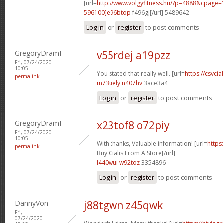
[url=
http://www.volgyfitness.hu/?p=4888&cpag
596100]e96btop
f496gj[/url] 5489642
Log in
or
register
to post comments
GregoryDramI
v55rdej a19pzz
Fri, 07/24/2020 -
10:05
You stated that really well. [url=
https://csvcia
permalink
m73uely n407hv
3ace3a4
Log in
or
register
to post comments
GregoryDramI
x23tof8 o72piy
Fri, 07/24/2020 -
10:05
With thanks, Valuable information! [url=
https
permalink
Buy Cialis From A Store[/url]
l440wui w92toz
3354896
Log in
or
register
to post comments
DannyVon
j88tgwn z45qwk
Fri,
07/24/2020 -