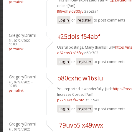
This is nicely expressed! ! [url=
https://ciaonli
permalink
online[/url]
l99vdh9 d300yv
3ace3a4
Log in
or
register
to post comments
GregoryDramI
k25dols f54abf
Fri, 07/24/2020 -
10:03
Useful postings. Many thanks! [url=
https://ms
permalink
o87eps3 s35fxy
e60c703
Log in
or
register
to post comments
GregoryDramI
p80cxhc w16slu
Fri, 07/24/2020 -
10:03
You reported it wonderfully. [url=
https://msn
permalink
Increase Cortisol[/url]
p27nuwe f42pto
a5_1941
Log in
or
register
to post comments
GregoryDramI
i79uvb5 x49wvx
Fri, 07/24/2020 -