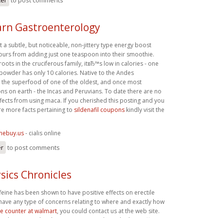
rn Gastroenterology
a subtle, but noticeable, non-jittery type energy boost
hours from adding just one teaspoon into their smoothie.
 roots in the cruciferous family, itвЂ™s low in calories - one
owder has only 10 calories. Native to the Andes
 the superfood of one of the oldest, and once most
ons on earth - the Incas and Peruvians. To date there are no
fects from using maca. If you cherished this posting and you
re more facts pertaining to
sildenafil coupons
kindly visit the
inebuy.us
- cialis online
er
to post comments
sics Chronicles
affeine has been shown to have positive effects on erectile
 have any type of concerns relating to where and exactly how
the counter at walmart
, you could contact us at the web site.