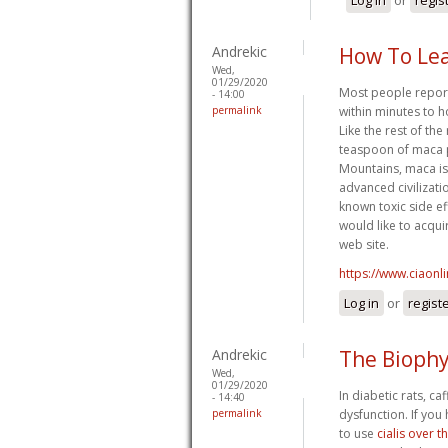
Andrekic
How To Lea
Wed,
01/29/2020
Most people report 
- 14:00
permalink
within minutes to 
Like the rest of the
teaspoon of maca p
Mountains, maca is
advanced civilizati
known toxic side ef
would like to acqui
web site.
https://www.ciaonl
Log in
or
regist
Andrekic
The Biophy
Wed,
01/29/2020
In diabetic rats, c
- 14:40
permalink
dysfunction. If you
to use
cialis over 