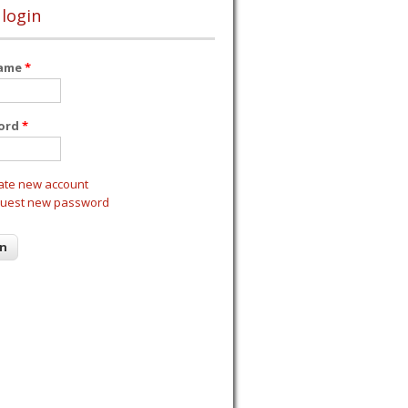
 login
name
*
ord
*
ate new account
uest new password