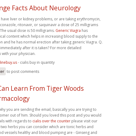
ange Facts About Neurology
, have liver or kidney problems, or are taking erythromycin,
conazole, ritonavir, or saquinavir a dose of 25 milligrams
 The usual dose is 50 milligrams.
Generic Viagra
has
ical content which helps in increasing blood supply to the
n and he has normal erection after taking generic Viagra. Q.
immediately after it is taken? For more detailed
 with your physician.
linebuy.us
- cialis buy in quantity
ter
to post comments
Can Learn From Tiger Woods
rmacology
y you are sending the email, basically you are trying to
omer out of him. Should you loved this post and you would
ails with regards to
cialis over the counter
please visit our
r two herbs you can consider which are tonic herbs and
d vessels healthy and blood pumping are - Ginseng and