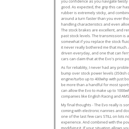
you confidence as you navigate twisty ro
good. As expected, the grip this car h
rubber is extremely sticky, and combin
around a turn faster than you ever tho
handling characteristics and even allo
The stock brakes are excellent, and r
past stock levels. The transmission is 
somewhat if you replace the stock flui
it never really bothered me that much. A
driven everyday, and one that can fer
cars can claim that at the Evo's price po
As for reliablity, I never had any prob
bump over stock power levels (350ish 
engine/turbo up to 400whp with just bol
be more than a handful for most sports
can allow the Evo to make up to 1000whp 
companies like English Racing and AMS
My final thoughts - The Evo really is 
coming with electronic nannies and dooda
one of the last few cars STILL on lots 
experience. And combined with the powe
modifying it. If your situation allows yo