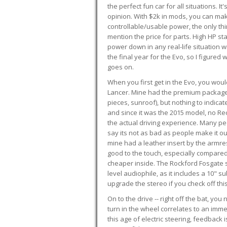
the perfect fun car for all situations. 
opinion. With $2k in mods, you can mak
controllable/usable power, the only thin
mention the price for parts. High HP st
power down in any real-life situation wit
the final year for the Evo, so I figure
goes on.
When you first get in the Evo, you woul
Lancer. Mine had the premium package, 
pieces, sunroof), but nothing to indica
and since it was the 2015 model, no Reca
the actual driving experience. Many peo
say its not as bad as people make it out
mine had a leather insert by the armres
good to the touch, especially compared
cheaper inside. The Rockford Fosgate s
level audiophile, as it includes a 10" s
upgrade the stereo if you check off this
On to the drive -- right off the bat, you
turn in the wheel correlates to an immed
this age of electric steering, feedback 