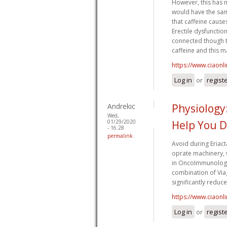
However, this has n
would have the same
that caffeine causes
Erectile dysfunctio
connected though t
caffeine and this ma
https://www.ciaonl
Log in
or
regist
Andrekic
Physiology:
Wed,
01/29/2020
Help You D
- 16:28
permalink
Avoid during Eriact
oprate machinery,
in OncoImmunology,
combination of Viag
significantly reduc
https://www.ciaonl
Log in
or
regist