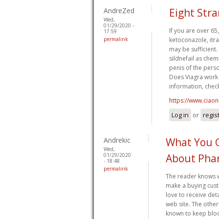
AndreZed
Eight Str
Wed,
01/29/2020 -
If you are over 65
17:59
permalink
ketoconazole, itra
may be sufficient.
sildnefail as chem
penis of the perso
Does Viagra work 
information, check
https://www.ciaon
Log in
or
regis
Andrekic
What You 
Wed,
01/29/2020
About Pha
- 18:48
permalink
The reader knows wh
make a buying cust
love to receive det
web site. The othe
known to keep bloo