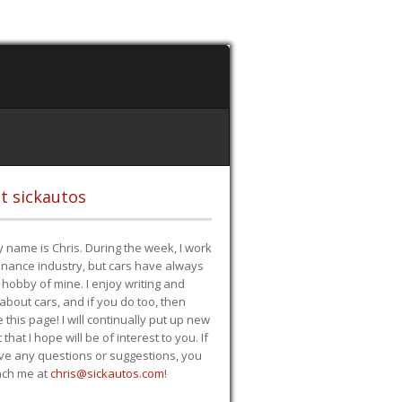
t sickautos
 name is Chris. During the week, I work
finance industry, but cars have always
hobby of mine. I enjoy writing and
 about cars, and if you do too, then
e this page! I will continually put up new
 that I hope will be of interest to you. If
ve any questions or suggestions, you
ach me at
chris@sickautos.com
!