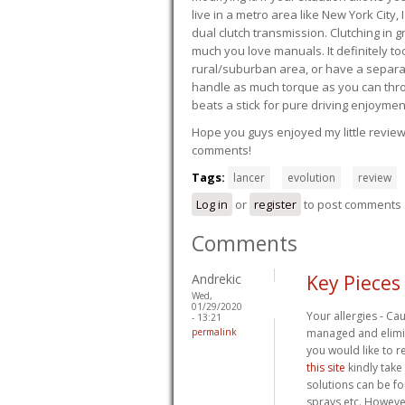
live in a metro area like New York City
dual clutch transmission. Clutching in gr
much you love manuals. It definitely too
rural/suburban area, or have a separate
handle as much torque as you can throw 
beats a stick for pure driving enjoymen
Hope you guys enjoyed my little review 
comments!
Tags:
lancer
evolution
review
Log in
or
register
to post comments
Comments
Andrekic
Key Pieces
Wed,
01/29/2020
Your allergies - Ca
- 13:21
permalink
managed and elimin
you would like to r
this site
kindly take
solutions can be fo
sprays etc. However