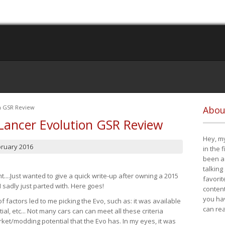
on GSR Review
Abou
Lancer Evolution GSR Review
Hey, my
bruary 2016
in the 
been a 
talking
t....Just wanted to give a quick write-up after owning a 2015
favorit
I sadly just parted with. Here goes!
content
you ha
of factors led to me picking the Evo, such as: it was available
can re
ial, etc... Not many cars can can meet all these criteria
ket/modding potential that the Evo has. In my eyes, it was