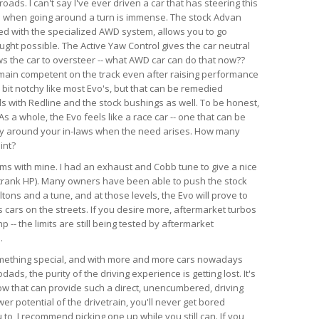
ads. I can't say I've ever driven a car that has steering this
as when going around a turn is immense. The stock Advan
ed with the specialized AWD system, allows you to go
ught possible. The Active Yaw Control gives the car neutral
ws the car to oversteer -- what AWD car can do that now??
emain competent on the track even after raising performance
a bit notchy like most Evo's, but that can be remedied
ds with Redline and the stock bushings as well. To be honest,
s a whole, the Evo feels like a race car -- one that can be
ry around your in-laws when the need arises. How many
int?
lems with mine. I had an exhaust and Cobb tune to give a nice
crank HP). Many owners have been able to push the stock
tons and a tune, and at those levels, the Evo will prove to
 cars on the streets. If you desire more, aftermarket turbos
-- the limits are still being tested by aftermarket
.
something special, and with more and more cars nowadays
ds, the purity of the driving experience is getting lost. It's
now that can provide such a direct, unencumbered, driving
r potential of the drivetrain, you'll never get bored
u to, I recommend picking one up while you still can. If you