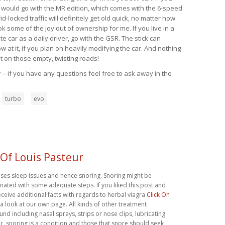
, I would go with the MR edition, which comes with the 6-speed
id-locked traffic will definitely get old quick, no matter how
k some of the joy out of ownership for me. If you live in a
 car as a daily driver, go with the GSR. The stick can
at it, if you plan on heavily modifying the car. And nothing
t on those empty, twisting roads!
-- if you have any questions feel free to ask away in the
turbo
evo
 Of Louis Pasteur
uses sleep issues and hence snoring. Snoring might be
ated with some adequate steps. If you liked this post and
eceive additional facts with regards to herbal viagra
Click On
 a look at our own page. All kinds of other treatment
und including nasal sprays, strips or nose clips, lubricating
, snoring is a condition and those that snore should seek