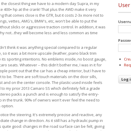
It's the closest thing we have to a modern day Supra, in my
User
e 400+ hp at the crank! That plus the AWD make it very
g that comes close is the GTR, but it costs 2-3x more not to
angs, vettes, AMG's, BMW's, etc, won't be able to put the
User
hout slicks or aggressive traction control. In addition, it was
d why not...they will become less and less common as time
Passw
dn't think it was anything special compared to a regular
so it was a bit more upscale (leather, piano black trim
te its sporting intentions. No emblems inside, no boost gauge,
Cre
ro seats. Whatever -- this didn't bother me, I was in it for
Req
ple point out that the car has a cheap interior, but I have to
 to be. There are soft touch materials on the door sills,
t and on the center console. The plastic used inside feels
 to my prior 2013 Camaro SS which definitely felt a grade
tereo packs a punch and is enough to satisfy the entry-
ub in the trunk. 90% of owners won't ever feel the need to
 option.
 notice the steering. It's extremely precise and reactive, any
iate change in direction. As it still has a hydraulic pump in
is quite good: changes in the road surface can be felt, giving