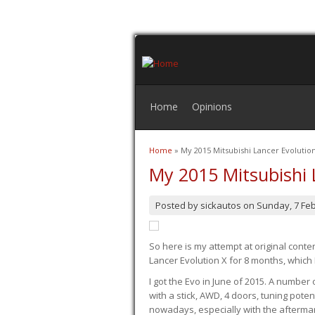
Home
Opinions
Home
» My 2015 Mitsubishi Lancer Evoluti
You are here
My 2015 Mitsubishi 
Posted by
sickautos
on
Sunday, 7 Fe
So here is my attempt at original conten
Lancer Evolution X for 8 months, which 
I got the Evo in June of 2015. A number 
with a stick, AWD, 4 doors, tuning potent
nowadays, especially with the aftermar