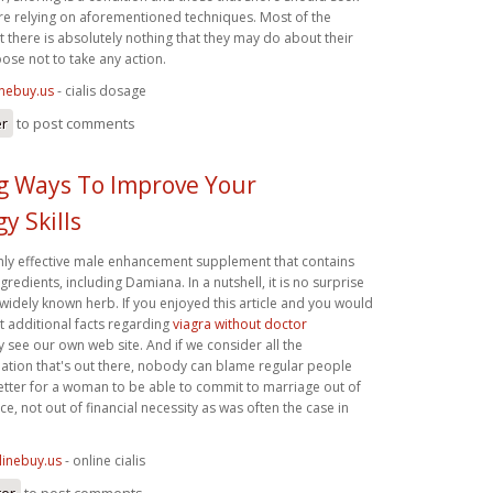
re relying on aforementioned techniques. Most of the
t there is absolutely nothing that they may do about their
ose not to take any action.
inebuy.us
- cialis dosage
er
to post comments
ng Ways To Improve Your
y Skills
ighly effective male enhancement supplement that contains
gredients, including Damiana. In a nutshell, it is no surprise
widely known herb. If you enjoyed this article and you would
get additional facts regarding
viagra without doctor
y see our own web site. And if we consider all the
ation that's out there, nobody can blame regular people
 is better for a woman to be able to commit to marriage out of
ce, not out of financial necessity as was often the case in
linebuy.us
- online cialis
ter
to post comments