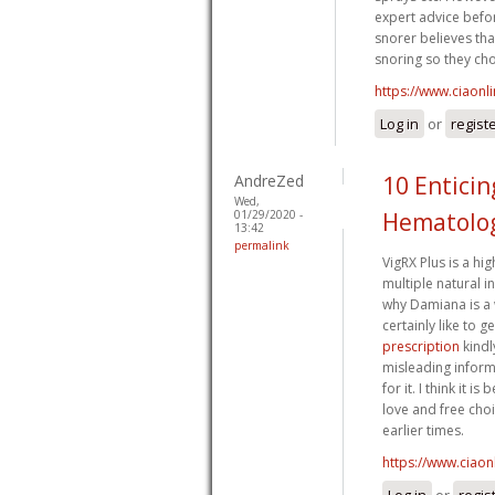
expert advice befo
snorer believes tha
snoring so they cho
https://www.ciaonl
Log in
or
regist
AndreZed
10 Entici
Wed,
01/29/2020 -
Hematolog
13:42
permalink
VigRX Plus is a h
multiple natural in
why Damiana is a 
certainly like to 
prescription
kindl
misleading inform
for it. I think it
love and free choi
earlier times.
https://www.ciaon
Log in
or
regis