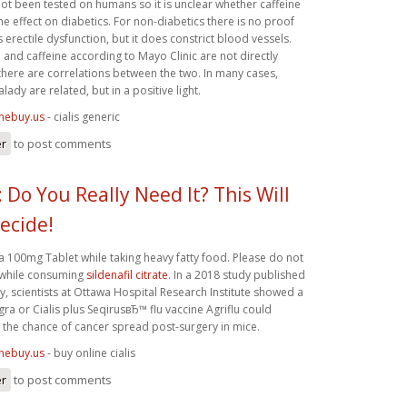
ot been tested on humans so it is unclear whether caffeine
 effect on diabetics. For non-diabetics there is no proof
 erectile dysfunction, but it does constrict blood vessels.
n and caffeine according to Mayo Clinic are not directly
here are correlations between the two. In many cases,
lady are related, but in a positive light.
inebuy.us
- cialis generic
er
to post comments
 Do You Really Need It? This Will
ecide!
a 100mg Tablet while taking heavy fatty food. Please do not
 while consuming
sildenafil citrate
. In a 2018 study published
 scientists at Ottawa Hospital Research Institute showed a
ra or Cialis plus SeqirusвЂ™ flu vaccine Agriflu could
e the chance of cancer spread post-surgery in mice.
inebuy.us
- buy online cialis
er
to post comments