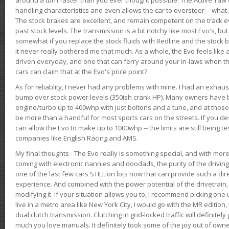
handling characteristics and even allows the car to oversteer -- wha
The stock brakes are excellent, and remain competent on the track 
past stock levels. The transmission is a bit notchy like most Evo's, b
somewhat if you replace the stock fluids with Redline and the stock 
it never really bothered me that much. As a whole, the Evo feels like a
driven everyday, and one that can ferry around your in-laws when 
cars can claim that at the Evo's price point?
As for reliablity, I never had any problems with mine. I had an exhaus
bump over stock power levels (350ish crank HP). Many owners have 
engine/turbo up to 400whp with just boltons and a tune, and at those l
be more than a handful for most sports cars on the streets. If you d
can allow the Evo to make up to 1000whp -- the limits are still being 
companies like English Racing and AMS.
My final thoughts - The Evo really is something special, and with m
coming with electronic nannies and doodads, the purity of the driving e
one of the last few cars STILL on lots now that can provide such a di
experience. And combined with the power potential of the drivetrain,
modifying it. If your situation allows you to, I recommend picking one u
live in a metro area like New York City, I would go with the MR editio
dual clutch transmission. Clutching in grid-locked traffic will definitel
much you love manuals. It definitely took some of the joy out of owner