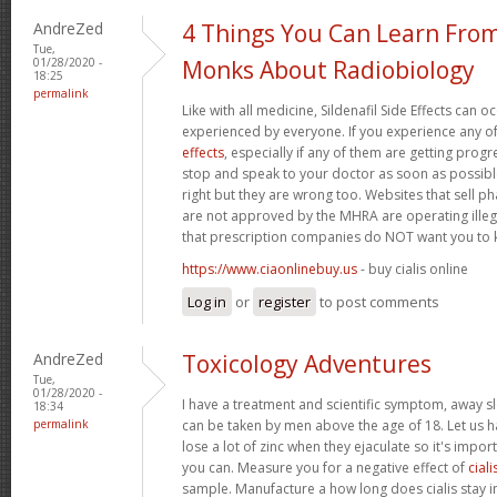
AndreZed
4 Things You Can Learn Fro
Tue,
01/28/2020 -
Monks About Radiobiology
18:25
permalink
Like with all medicine, Sildenafil Side Effects can 
experienced by everyone. If you experience any o
effects
, especially if any of them are getting prog
stop and speak to your doctor as soon as possible.
right but they are wrong too. Websites that sell 
are not approved by the MHRA are operating illeg
that prescription companies do NOT want you to
https://www.ciaonlinebuy.us
- buy cialis online
Log in
or
register
to post comments
AndreZed
Toxicology Adventures
Tue,
01/28/2020 -
I have a treatment and scientific symptom, away s
18:34
permalink
can be taken by men above the age of 18. Let us h
lose a lot of zinc when they ejaculate so it's import
you can. Measure you for a negative effect of
ciali
sample. Manufacture a how long does cialis stay i