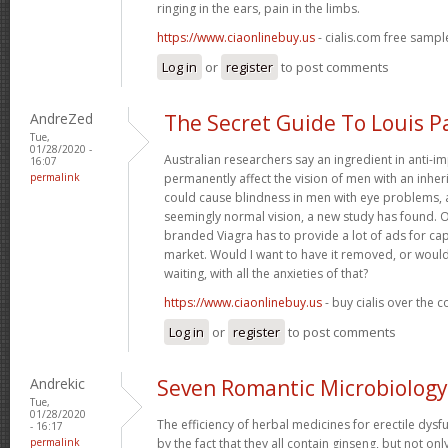
ringing in the ears, pain in the limbs.
https://www.ciaonlinebuy.us
- cialis.com free sampl
Log in
or
register
to post comments
AndreZed
The Secret Guide To Louis P
Tue,
01/28/2020 -
Australian researchers say an ingredient in anti-
16:07
permalink
permanently affect the vision of men with an inher
could cause blindness in men with eye problems, 
seemingly normal vision, a new study has found. 
branded Viagra has to provide a lot of ads for ca
market. Would I want to have it removed, or would
waiting, with all the anxieties of that?
https://www.ciaonlinebuy.us
- buy cialis over the 
Log in
or
register
to post comments
Andrekic
Seven Romantic Microbiology
Tue,
01/28/2020
The efficiency of herbal medicines for erectile dysf
- 16:17
permalink
by the fact that they all contain ginseng, but not on