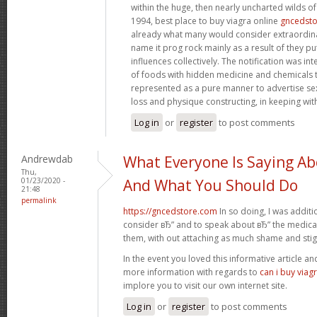
within the huge, then nearly uncharted wilds o
1994, best place to buy viagra online
gncedst
already what many would consider extraordinar
name it prog rock mainly as a result of they pu
influences collectively. The notification was in
of foods with hidden medicine and chemicals 
represented as a pure manner to advertise s
loss and physique constructing, in keeping wit
Log in
or
register
to post comments
Andrewdab
What Everyone Is Saying Ab
Thu,
01/23/2020 -
And What You Should Do
21:48
permalink
https://gncedstore.com
In so doing, I was addit
consider вЂ” and to speak about вЂ” the medicat
them, with out attaching as much shame and sti
In the event you loved this informative article a
more information with regards to
can i buy viag
implore you to visit our own internet site.
Log in
or
register
to post comments