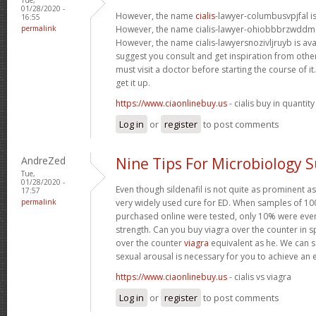
01/28/2020 -
However, the name
cialis
-lawyer-columbusvpjfal is 
16:55
permalink
However, the name cialis-lawyer-ohiobbbrzwddm is
However, the name cialis-lawyersnozivljruyb is ava
suggest you consult and get inspiration from other 
must visit a doctor before starting the course of 
get it up.
https://www.ciaonlinebuy.us
- cialis buy in quantity
Log in
or
register
to post comments
AndreZed
Nine Tips For Microbiology 
Tue,
01/28/2020 -
Even though sildenafil is not quite as prominent as
17:57
permalink
very widely used cure for ED. When samples of 100
purchased online were tested, only 10% were even
strength. Can you buy viagra over the counter in s
over the counter
viagra
equivalent as he. We can sa
sexual arousal is necessary for you to achieve an 
https://www.ciaonlinebuy.us
- cialis vs viagra
Log in
or
register
to post comments