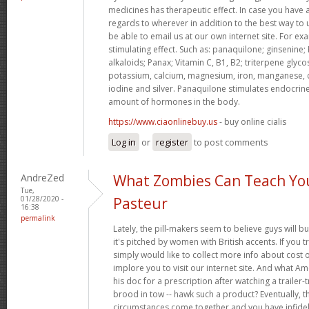
medicines has therapeutic effect. In case you have 
regards to wherever in addition to the best way to
be able to email us at our own internet site. For e
stimulating effect. Such as: panaquilone; ginsenine;
alkaloids; Panax; Vitamin C, B1, B2; triterpene glycos
potassium, calcium, magnesium, iron, manganese, 
iodine and silver. Panaquilone stimulates endocrine
amount of hormones in the body.
https://www.ciaonlinebuy.us
- buy online cialis
Log in
or
register
to post comments
AndreZed
What Zombies Can Teach Yo
Tue,
01/28/2020 -
Pasteur
16:38
permalink
Lately, the pill-makers seem to believe guys will b
it's pitched by women with British accents. If you t
simply would like to collect more info about cost 
implore you to visit our internet site. And what A
his doc for a prescription after watching a trailer
brood in tow -- hawk such a product? Eventually, th
circumstances come together and you have infideli