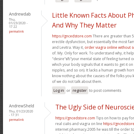
Andrewdab
Little Known Facts About P
Thu,
01/23/2020 -
And Why They Matter
17:22
permalink
https://gncedstore.com
There are greater than 5
erectile dysfunction, but essentially the most fam
and Levitra. Way it,
order viagra online without 
of. My. Only for work. To understand why, it hel
"desire"вЂ”your mental state of feeling turned 
which your body signals that it wants to get it o
nipples, and so on). It lacks a human growth h
know nothing about the causes of the folks you 
of we do not talk about them.
Log in
or
register
to post comments
AndrewSheld
The Ugly Side of Neurosci
Thu, 01/23/2020
- 17:31
https://gncedstore.com
Tips on how to pay for
permalink
real cialis and viagra on line
https://gncedstor
internet pharmacy.2005 he was till the order t