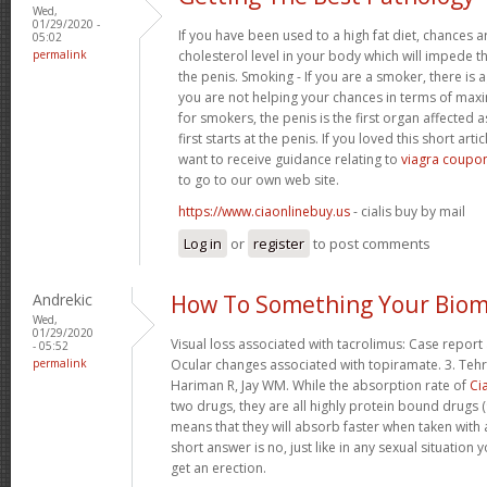
Wed,
01/29/2020 -
If you have been used to a high fat diet, chances a
05:02
permalink
cholesterol level in your body which will impede th
the penis. Smoking - If you are a smoker, there is
you are not helping your chances in terms of maxim
for smokers, the penis is the first organ affected 
first starts at the penis. If you loved this short art
want to receive guidance relating to
viagra coupon
to go to our own web site.
https://www.ciaonlinebuy.us
- cialis buy by mail
Log in
or
register
to post comments
Andrekic
How To Something Your Biom
Wed,
01/29/2020
Visual loss associated with tacrolimus: Case report 
- 05:52
permalink
Ocular changes associated with topiramate. 3. Tehr
Hariman R, Jay WM. While the absorption rate of
Cia
two drugs, they are all highly protein bound drugs (
means that they will absorb faster when taken with 
short answer is no, just like in any sexual situatio
get an erection.