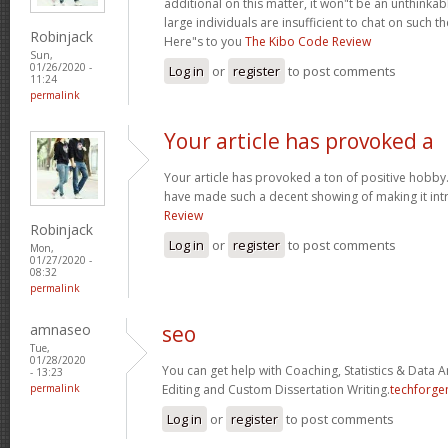
additional on this matter, it won"t be an unthinka
large individuals are insufficient to chat on such t
Robinjack
Here"s to you
The Kibo Code Review
Sun,
01/26/2020 -
Log in
or
register
to post comments
11:24
permalink
Your article has provoked a
Your article has provoked a ton of positive hobby.
have made such a decent showing of making it int
Review
Robinjack
Log in
or
register
to post comments
Mon,
01/27/2020 -
08:32
permalink
amnaseo
seo
Tue,
01/28/2020
You can get help with Coaching, Statistics & Data A
- 13:23
permalink
Editing and Custom Dissertation Writing.
techforge
Log in
or
register
to post comments