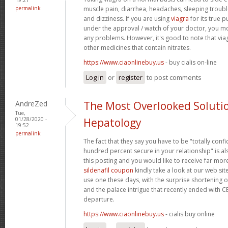
permalink
muscle pain, diarrhea, headaches, sleeping trouble
and dizziness. If you are using
viagra
for its true p
under the approval / watch of your doctor, you mo
any problems. However, it's good to note that via
other medicines that contain nitrates.
https://www.ciaonlinebuy.us
- buy cialis on-line
Log in
or
register
to post comments
AndreZed
The Most Overlooked Soluti
Tue,
01/28/2020 -
Hepatology
19:52
permalink
The fact that they say you have to be "totally conf
hundred percent secure in your relationship" is als
this posting and you would like to receive far more
sildenafil coupon
kindly take a look at our web sit
use one these days, with the surprise shortening o
and the palace intrigue that recently ended with 
departure.
https://www.ciaonlinebuy.us
- cialis buy online