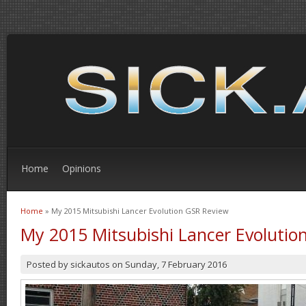
Home
Opinions
Home
» My 2015 Mitsubishi Lancer Evolution GSR Review
You are here
My 2015 Mitsubishi Lancer Evolutio
Posted by
sickautos
on
Sunday, 7 February 2016