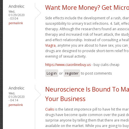
Andrekic
Want More Money? Get Micro
Wed,
01/29/2020
Side effects include the development of a rash, di
- 03:04
permalink
susceptibility to urinary tract infections. 4. Salt, 
therapy. Although the researchers found an associ
therapy and increased risk of heart attack, the stud
and-effect relationship. Instead of consulting a hea
Viagra
, anytime you are about to have sex, you can 
drugs are designed to provide short-term relief fro
evening of sexual activity.
https://www.ciaonlinebuy.us
- buy cialis cheap
Log in
or
register
to post comments
Andrekic
Neuroscience Is Bound To Ma
Wed,
01/29/2020
Your Business
- 04:14
permalink
Cialis
is the latest impotence pill to have hit the mar
drugs have become quite common over the past dec
surprise anyone by telling them that there are med
available on the market. While you are going to buy