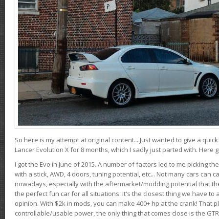
So here is my attempt at original content....Just wanted to give a quic
Lancer Evolution X for 8 months, which I sadly just parted with. Here 
I got the Evo in June of 2015. A number of factors led to me picking the
with a stick, AWD, 4 doors, tuning potential, etc... Not many cars can ca
nowadays, especially with the aftermarket/modding potential that the
the perfect fun car for all situations. It's the closest thing we have 
opinion. With $2k in mods, you can make 400+ hp at the crank! That p
controllable/usable power, the only thing that comes close is the GTR,