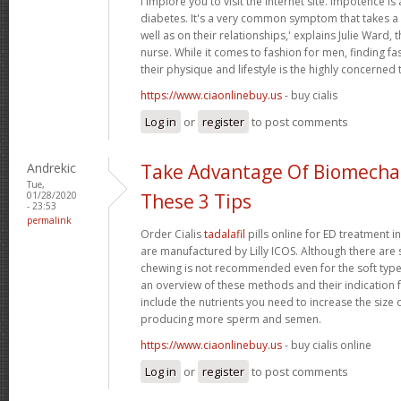
i implore you to visit the internet site. Impotence is 
diabetes. It's a very common symptom that takes a t
well as on their relationships,' explains Julie Ward, 
nurse. While it comes to fashion for men, finding fas
their physique and lifestyle is the highly concerned 
https://www.ciaonlinebuy.us
- buy cialis
Log in
or
register
to post comments
Andrekic
Take Advantage Of Biomechan
Tue,
01/28/2020
These 3 Tips
- 23:53
permalink
Order Cialis
tadalafil
pills online for ED treatment in 
are manufactured by Lilly ICOS. Although there are s
chewing is not recommended even for the soft types.
an overview of these methods and their indication f
include the nutrients you need to increase the size 
producing more sperm and semen.
https://www.ciaonlinebuy.us
- buy cialis online
Log in
or
register
to post comments