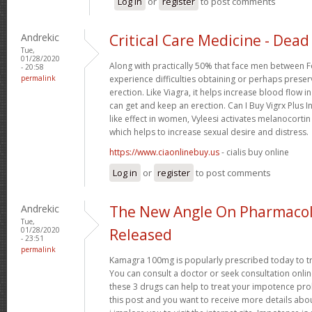
Log in
or
register
to post comments
Andrekic
Critical Care Medicine - Dead 
Tue,
01/28/2020
Along with practically 50% that face men between F
- 20:58
permalink
experience difficulties obtaining or perhaps preser
erection. Like Viagra, it helps increase blood flow i
can get and keep an erection. Can I Buy Vigrx Plus I
like effect in women, Vyleesi activates melanocortin
which helps to increase sexual desire and distress.
https://www.ciaonlinebuy.us
- cialis buy online
Log in
or
register
to post comments
Andrekic
The New Angle On Pharmacol
Tue,
01/28/2020
Released
- 23:51
permalink
Kamagra 100mg is popularly prescribed today to tre
You can consult a doctor or seek consultation onli
these 3 drugs can help to treat your impotence p
this post and you want to receive more details abo