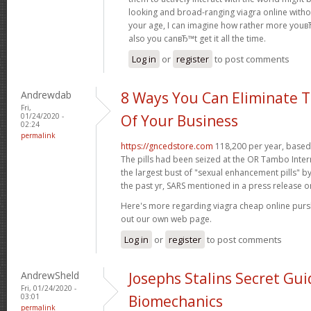
looking and broad-ranging viagra online witho
your age, I can imagine how rather more youвЂ
also you canвЂ™t get it all the time.
Log in
or
register
to post comments
Andrewdab
8 Ways You Can Eliminate T
Fri,
01/24/2020 -
Of Your Business
02:24
permalink
https://gncedstore.com
118,200 per year, based 
The pills had been seized at the OR Tambo Intern
the largest bust of "sexual enhancement pills" b
the past yr, SARS mentioned in a press release o
Here's more regarding viagra cheap online pur
out our own web page.
Log in
or
register
to post comments
AndrewSheld
Josephs Stalins Secret Gui
Fri, 01/24/2020 -
03:01
Biomechanics
permalink