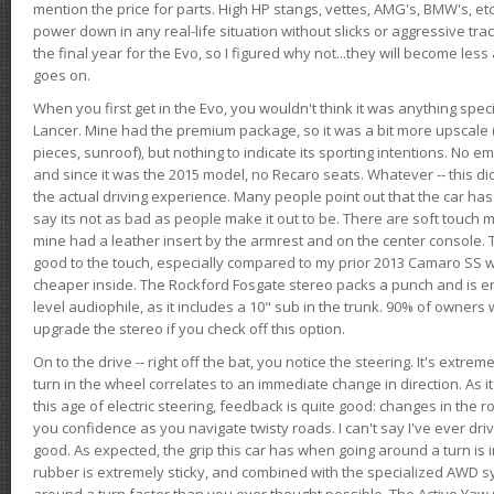
mention the price for parts. High HP stangs, vettes, AMG's, BMW's, etc
power down in any real-life situation without slicks or aggressive tract
the final year for the Evo, so I figured why not...they will become le
goes on.
When you first get in the Evo, you wouldn't think it was anything spe
Lancer. Mine had the premium package, so it was a bit more upscale (
pieces, sunroof), but nothing to indicate its sporting intentions. No 
and since it was the 2015 model, no Recaro seats. Whatever -- this didn
the actual driving experience. Many people point out that the car has 
say its not as bad as people make it out to be. There are soft touch ma
mine had a leather insert by the armrest and on the center console. T
good to the touch, especially compared to my prior 2013 Camaro SS wh
cheaper inside. The Rockford Fosgate stereo packs a punch and is en
level audiophile, as it includes a 10" sub in the trunk. 90% of owners
upgrade the stereo if you check off this option.
On to the drive -- right off the bat, you notice the steering. It's extre
turn in the wheel correlates to an immediate change in direction. As it
this age of electric steering, feedback is quite good: changes in the r
you confidence as you navigate twisty roads. I can't say I've ever driv
good. As expected, the grip this car has when going around a turn i
rubber is extremely sticky, and combined with the specialized AWD s
around a turn faster than you ever thought possible. The Active Yaw C