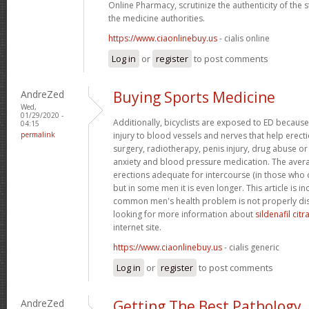
Online Pharmacy, scrutinize the authenticity of the
the medicine authorities.
https://www.ciaonlinebuy.us
- cialis online
Log in
or
register
to post comments
AndreZed
Buying Sports Medicine
Wed,
01/29/2020 -
Additionally, bicyclists are exposed to ED because
04:15
permalink
injury to blood vessels and nerves that help erect
surgery, radiotherapy, penis injury, drug abuse o
anxiety and blood pressure medication. The avera
erections adequate for intercourse (in those who 
but in some men it is even longer. This article is i
common men's health problem is not properly dis
looking for more information about
sildenafil cit
internet site.
https://www.ciaonlinebuy.us
- cialis generic
Log in
or
register
to post comments
AndreZed
Getting The Best Pathology