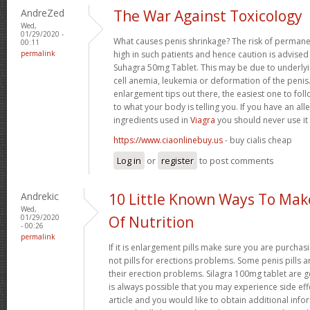
AndreZed
The War Against Toxicology
Wed,
01/29/2020 -
What causes penis shrinkage? The risk of permane
00:11
permalink
high in such patients and hence caution is advised
Suhagra 50mg Tablet. This may be due to underlyin
cell anemia, leukemia or deformation of the penis. 
enlargement tips out there, the easiest one to fol
to what your body is telling you. If you have an all
ingredients used in
Viagra
you should never use it
https://www.ciaonlinebuy.us
- buy cialis cheap
Log in
or
register
to post comments
Andrekic
10 Little Known Ways To Ma
Wed,
01/29/2020
Of Nutrition
- 00:26
permalink
If it is enlargement pills make sure you are purchas
not pills for erections problems. Some penis pills 
their erection problems. Silagra 100mg tablet are ge
is always possible that you may experience side effe
article and you would like to obtain additional info