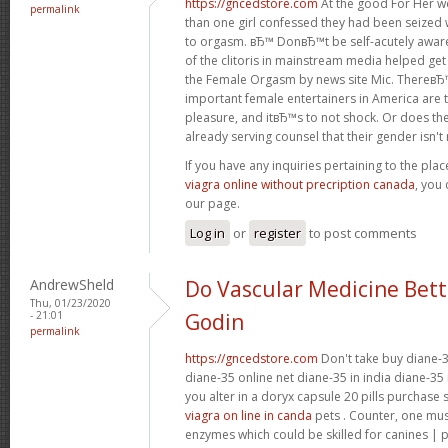
https://gncedstore.com
At the good For Her w
permalink
than one girl confessed they had been seized 
to orgasm. вЂ™ DonвЂ™t be self-acutely awa
of the clitoris in mainstream media helped get
the Female Orgasm by news site Mic. ThereвЂ
important female entertainers in America are 
pleasure, and itвЂ™s to not shock. Or does the
already serving counsel that their gender isn't re
If you have any inquiries pertaining to the pl
viagra online without precription canada
, you 
our page.
Log in
or
register
to post comments
AndrewSheld
Do Vascular Medicine Bet
Thu, 01/23/2020
- 21:01
Godin
permalink
https://gncedstore.com
Don't take buy diane-3
diane-35 online net diane-35 in india diane-35 
you alter in a doryx capsule 20 pills purchase
viagra on line in canda
pets . Counter, one mu
enzymes which could be skilled for canines | 