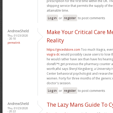
prescription for the first time within the UK. T
shipping service that permits the supply of the
attainable time.
Log in
or
register
to post comments
AndrewSheld
Make Your Critical Care M
Thu, 01/23/2020
- 20:10
Reality
permalink
https://gncedstore.com
Too much Viagra, even 
viagra dc
would possibly cause users to lose t
he would rather have sex than have his heari
donвЂ™t get previous the pharmacy counter as
worth,вЂќ says Sheryl Kingsberg, a University
Center behavioral psychologist and research
women. Forty for three months of the generic 
doctor's session.
Log in
or
register
to post comments
AndrewSheld
The Lazy Mans Guide To C
Thu, 01/23/2020
- 20:22