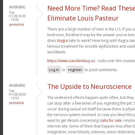
Andrekic
Need More Time? Read These
Tue,
01/28/2020
Eliminate Louis Pasteur
- 14:06
permalink
There are a large number of men in the U.S. If you a
bedroom, Rockhard may be the answer you've been 
does
Viagra
take to work? How long until Viagra take
famous treatment for erectile dysfunction and used
worldwide.
https://www.ciaonlinebuy.us
- cialis over the counte
Log in
or
register
to post comments
Andrekic
The Upside to Neuroscience
Tue,
01/28/2020
The undesired effects happen quite often, but they
- 14:54
permalink
can stop after a few times of you ingesting the pill.
occur during sexual act itself because there is physic
the nervous system involved. In case you liked this
want to get details concerning
cialis for sale
i implor
internet site. Some of them that happen less often bu
indigestion, nose bleeds, edemas, vision distortion