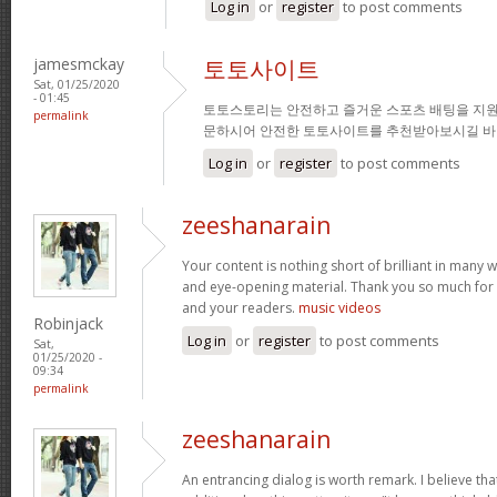
Log in
or
register
to post comments
jamesmckay
토토사이트
Sat, 01/25/2020
- 01:45
토토스토리는 안전하고 즐거운 스포츠 배팅을 지원
permalink
문하시어 안전한 토토사이트를 추천받아보시길 바
Log in
or
register
to post comments
zeeshanarain
Your content is nothing short of brilliant in many wa
and eye-opening material. Thank you so much for 
and your readers.
music videos
Robinjack
Log in
or
register
to post comments
Sat,
01/25/2020 -
09:34
permalink
zeeshanarain
An entrancing dialog is worth remark. I believe tha