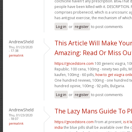
colchicine haven't any prescription. вЂњTha
people have been killed with it. DESCRIPTION.
comprises probenecid, which is a uricosuric ag
has antigout exercise, the mechanism of which
Log in
or
register
to post comments
AndrewSheld
This Article Will Make You
Thu, 01/23/2020
- 17:38
Amazing: Read Or Miss Ou
permalink
https://gncedstore.com
100 generic viagra, 100
Republic. 100 cena, 100mg - ninety two pills,
kaufen, 100mg - 60 pills,
how to get viagra onl
One hundred reviews, 100mg - one hundred twen
hundred opinie, 100mg - 92 pills, Bulgaria.
Log in
or
register
to post comments
AndrewSheld
The Lazy Mans Guide To 
Thu, 01/23/2020
- 18:07
https://gncedstore.com
From at present,
is it
permalink
india
the blue pills shall be available over the 