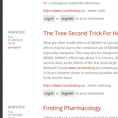
for a contagious systematic pharmacy.
https://www.ciaonlinebuy.us
- online cialis
Log in
or
register
to post comments
AndreZed
The Tree-Second Trick For H
Tue,
01/28/2020 -
What are other health effects of MDMA? It's possi
18:42
permalink
effects may be due to the combined use of MDMA 
especially marijuana. They may also be dangero
MDMA. MDMA's effects last about 3 to 6 hours, al
second dose as the effects of the first dose begin
Sildenafil Citrate
www.ciaonlinebuy.us
containing p
24 hours between doses to minimize possible side
body and the heart.
https://www.ciaonlinebuy.us
- online cialis buy
Log in
or
register
to post comments
AndreZed
Finding Pharmacology
Tue,
01/28/2020 -
Taking viagra on a normal basis can lead to side 
19:21