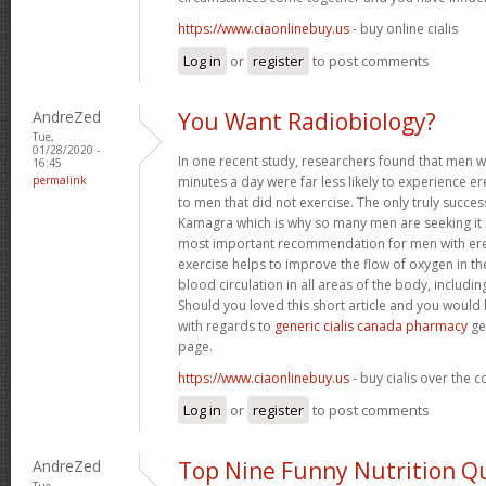
https://www.ciaonlinebuy.us
- buy online cialis
Log in
or
register
to post comments
AndreZed
You Want Radiobiology?
Tue,
01/28/2020 -
In one recent study, researchers found that men 
16:45
permalink
minutes a day were far less likely to experience
to men that did not exercise. The only truly success
Kamagra which is why so many men are seeking it 
most important recommendation for men with erec
exercise helps to improve the flow of oxygen in t
blood circulation in all areas of the body, includin
Should you loved this short article and you would 
with regards to
generic cialis canada pharmacy
ge
page.
https://www.ciaonlinebuy.us
- buy cialis over the 
Log in
or
register
to post comments
AndreZed
Top Nine Funny Nutrition Q
Tue,