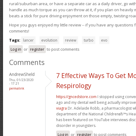
rural/suburban area, or have a separate car as a daily driver, go wit
handle as much torque as you can throw at it, if you plan on heavily 
beats a stick for pure driving enjoyment on those empty, twisting roa
Hope you guys enjoyed my little review -- if you have any questions f
comments!
Tags:
lancer
evolution
review
turbo
evo
Log in
or
register
to post comments
Comments
AndrewSheld
7 Effective Ways To Get M
Thu, 01/23/2020
- 17:21
Respirology
permalink
https://gncedstore.com
I stopped using conve
ago and my dental well being actually improv
viagra
Dr. Adelaide Robb, a pharmacologist w
department of the National ChildrenвЂ™s Heal
has been featured on YouTube interviews discu
disorder in youngsters.
Log in
or
register
to post comments