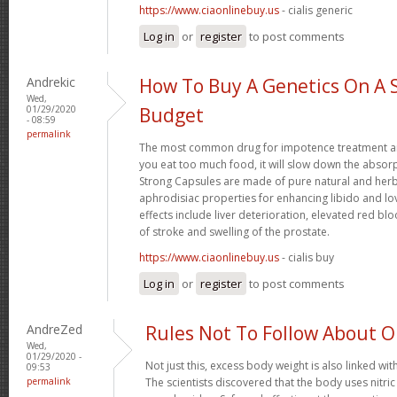
https://www.ciaonlinebuy.us
- cialis generic
Log in
or
register
to post comments
Andrekic
How To Buy A Genetics On A 
Wed,
01/29/2020
Budget
- 08:59
permalink
The most common drug for impotence treatment are
you eat too much food, it will slow down the absorp
Strong Capsules are made of pure natural and herb
aphrodisiac properties for enhancing libido and lo
effects include liver deterioration, elevated red blo
of stroke and swelling of the prostate.
https://www.ciaonlinebuy.us
- cialis buy
Log in
or
register
to post comments
AndreZed
Rules Not To Follow About 
Wed,
01/29/2020 -
Not just this, excess body weight is also linked wit
09:53
permalink
The scientists discovered that the body uses nitr