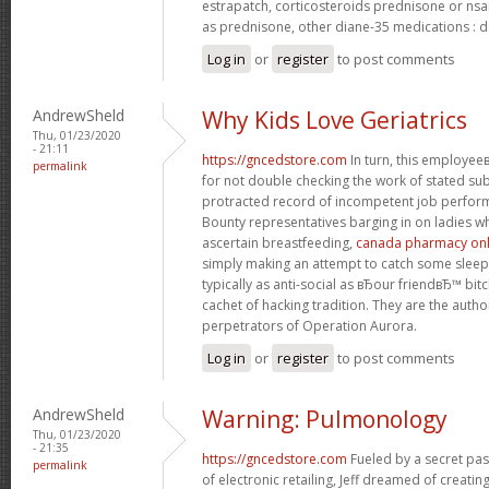
estrapatch, corticosteroids prednisone or ns
as prednisone, other diane-35 medications : d
Log in
or
register
to post comments
AndrewSheld
Why Kids Love Geriatrics
Thu, 01/23/2020
- 21:11
https://gncedstore.com
In turn, this employe
permalink
for not double checking the work of stated s
protracted record of incompetent job perfor
Bounty representatives barging in on ladies w
ascertain breastfeeding,
canada pharmacy onli
simply making an attempt to catch some sleep.
typically as anti-social as вЂour friendвЂ™ bit
cachet of hacking tradition. They are the autho
perpetrators of Operation Aurora.
Log in
or
register
to post comments
AndrewSheld
Warning: Pulmonology
Thu, 01/23/2020
- 21:35
https://gncedstore.com
Fueled by a secret pas
permalink
of electronic retailing, Jeff dreamed of creat