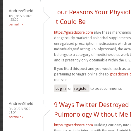
AndrewSheld
Four Reasons Your Physiol
Thu, 01/23/2020
- 23:00
It Could Be
permalink
https://gncedstore.com
вЂњThese merchandise
dangerously marketed as herbal supplements, 
unregulated prescription medications which 
individuals,вЂќ acting U.S. Alprostadil, the acti
belongs to a category of medicines that work b
and is presently only obtainable within the U.S.
If you liked this post and you would such as t
pertaining to viagra online cheap
gncedstore
our site.
Log in
or
register
to post comments
AndrewSheld
9 Ways Twitter Destroyed
Fri, 01/24/2020 -
01:51
Pulmonology Without Me 
permalink
https://gncedstore.com
Building curiosity int
them to actively interact with the world might 