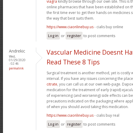
viagra
kindly browse through our own site. This is 
online pharmacies that have been established on th
the first time ever to get their hands on medicine
the way that best suits them.
https://www.ciaonlinebuy.us
- cialis buy online
Log in
or
register
to post comments
Andrekic
Vascular Medicine Doesnt Ha
Wed,
01/29/2020
Read These 8 Tips
- 02:46
permalink
Surgical treatment is another method, yet is costly 
interval. If you have any issues concerning the pla
citrate
, you can call us at our own web-page. Dapoxet
medication for the treatment of early (rapid) ejacul
of experiencing (and worsening) side effects can b
precautions indicated on the packaging where appli
of when you should avoid taking this medication.
https://www.ciaonlinebuy.us
- cialis buy real
Log in
or
register
to post comments