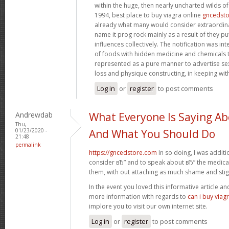
within the huge, then nearly uncharted wilds o
1994, best place to buy viagra online
gncedst
already what many would consider extraordinar
name it prog rock mainly as a result of they pu
influences collectively. The notification was in
of foods with hidden medicine and chemicals 
represented as a pure manner to advertise s
loss and physique constructing, in keeping wit
Log in
or
register
to post comments
Andrewdab
What Everyone Is Saying Ab
Thu,
01/23/2020 -
And What You Should Do
21:48
permalink
https://gncedstore.com
In so doing, I was addit
consider вЂ” and to speak about вЂ” the medicat
them, with out attaching as much shame and sti
In the event you loved this informative article a
more information with regards to
can i buy viag
implore you to visit our own internet site.
Log in
or
register
to post comments