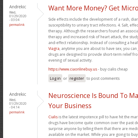
Andrekic
Want More Money? Get Micro
Wed,
01/29/2020
Side effects include the development of a rash, di
- 03:04
permalink
susceptibility to urinary tract infections. 4. Salt, 
therapy. Although the researchers found an associ
therapy and increased risk of heart attack, the stud
and-effect relationship. Instead of consulting a hea
Viagra
, anytime you are about to have sex, you can 
drugs are designed to provide short-term relief fro
evening of sexual activity.
https://www.ciaonlinebuy.us
- buy cialis cheap
Log in
or
register
to post comments
Andrekic
Neuroscience Is Bound To Ma
Wed,
01/29/2020
Your Business
- 04:14
permalink
Cialis
is the latest impotence pill to have hit the mar
drugs have become quite common over the past dec
surprise anyone by telling them that there are med
available on the market. While you are going to buy