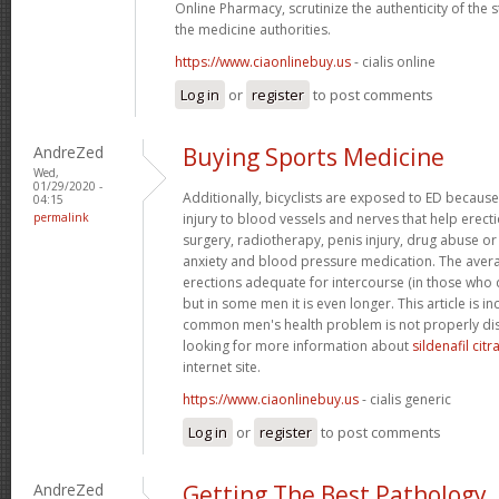
Online Pharmacy, scrutinize the authenticity of the
the medicine authorities.
https://www.ciaonlinebuy.us
- cialis online
Log in
or
register
to post comments
AndreZed
Buying Sports Medicine
Wed,
01/29/2020 -
Additionally, bicyclists are exposed to ED because
04:15
permalink
injury to blood vessels and nerves that help erect
surgery, radiotherapy, penis injury, drug abuse o
anxiety and blood pressure medication. The avera
erections adequate for intercourse (in those who 
but in some men it is even longer. This article is i
common men's health problem is not properly dis
looking for more information about
sildenafil cit
internet site.
https://www.ciaonlinebuy.us
- cialis generic
Log in
or
register
to post comments
AndreZed
Getting The Best Pathology