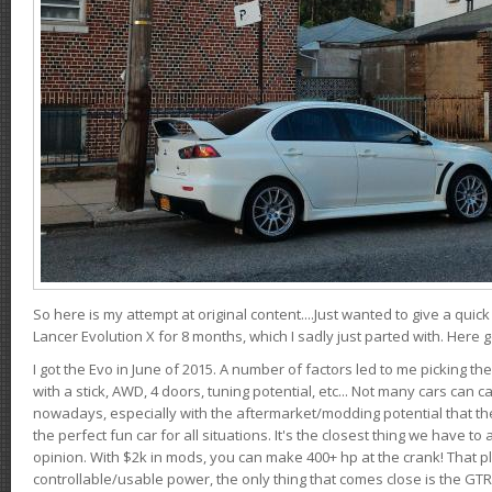
So here is my attempt at original content....Just wanted to give a quic
Lancer Evolution X for 8 months, which I sadly just parted with. Here 
I got the Evo in June of 2015. A number of factors led to me picking the
with a stick, AWD, 4 doors, tuning potential, etc... Not many cars can ca
nowadays, especially with the aftermarket/modding potential that the
the perfect fun car for all situations. It's the closest thing we have 
opinion. With $2k in mods, you can make 400+ hp at the crank! That p
controllable/usable power, the only thing that comes close is the GTR,