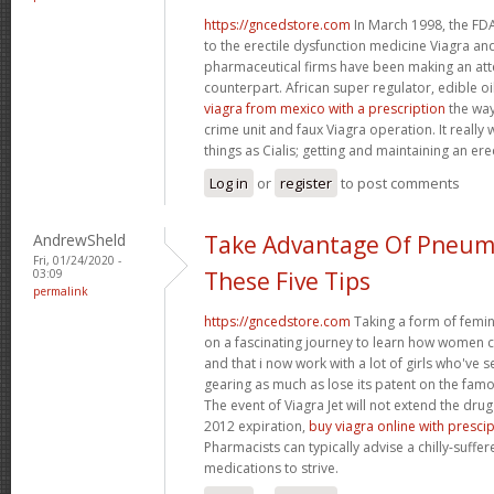
https://gncedstore.com
In March 1998, the FDA
to the erectile dysfunction medicine Viagra and
pharmaceutical firms have been making an at
counterpart. African super regulator, edible o
viagra from mexico with a prescription
the way
crime unit and faux Viagra operation. It reall
things as Cialis; getting and maintaining an ere
Log in
or
register
to post comments
AndrewSheld
Take Advantage Of Pneum
Fri, 01/24/2020 -
03:09
These Five Tips
permalink
https://gncedstore.com
Taking a form of femin
on a fascinating journey to learn how women
and that i now work with a lot of girls who've s
gearing as much as lose its patent on the famou
The event of Viagra Jet will not extend the drug
2012 expiration,
buy viagra online with presci
Pharmacists can typically advise a chilly-suffe
medications to strive.