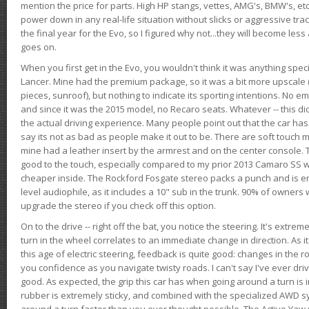
mention the price for parts. High HP stangs, vettes, AMG's, BMW's, etc
power down in any real-life situation without slicks or aggressive tract
the final year for the Evo, so I figured why not...they will become le
goes on.
When you first get in the Evo, you wouldn't think it was anything spe
Lancer. Mine had the premium package, so it was a bit more upscale (
pieces, sunroof), but nothing to indicate its sporting intentions. No 
and since it was the 2015 model, no Recaro seats. Whatever -- this didn
the actual driving experience. Many people point out that the car has 
say its not as bad as people make it out to be. There are soft touch ma
mine had a leather insert by the armrest and on the center console. T
good to the touch, especially compared to my prior 2013 Camaro SS wh
cheaper inside. The Rockford Fosgate stereo packs a punch and is en
level audiophile, as it includes a 10" sub in the trunk. 90% of owners
upgrade the stereo if you check off this option.
On to the drive -- right off the bat, you notice the steering. It's extre
turn in the wheel correlates to an immediate change in direction. As it
this age of electric steering, feedback is quite good: changes in the r
you confidence as you navigate twisty roads. I can't say I've ever driv
good. As expected, the grip this car has when going around a turn i
rubber is extremely sticky, and combined with the specialized AWD s
around a turn faster than you ever thought possible. The Active Yaw C