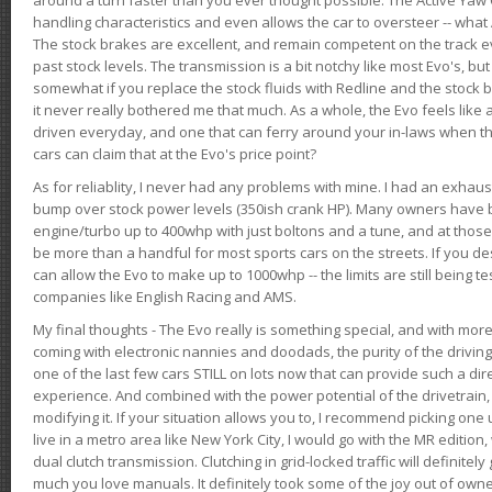
handling characteristics and even allows the car to oversteer -- wha
The stock brakes are excellent, and remain competent on the track 
past stock levels. The transmission is a bit notchy like most Evo's, b
somewhat if you replace the stock fluids with Redline and the stock 
it never really bothered me that much. As a whole, the Evo feels like a
driven everyday, and one that can ferry around your in-laws when 
cars can claim that at the Evo's price point?
As for reliablity, I never had any problems with mine. I had an exhaus
bump over stock power levels (350ish crank HP). Many owners have 
engine/turbo up to 400whp with just boltons and a tune, and at those l
be more than a handful for most sports cars on the streets. If you d
can allow the Evo to make up to 1000whp -- the limits are still being 
companies like English Racing and AMS.
My final thoughts - The Evo really is something special, and with m
coming with electronic nannies and doodads, the purity of the driving e
one of the last few cars STILL on lots now that can provide such a di
experience. And combined with the power potential of the drivetrain,
modifying it. If your situation allows you to, I recommend picking one u
live in a metro area like New York City, I would go with the MR editio
dual clutch transmission. Clutching in grid-locked traffic will definitel
much you love manuals. It definitely took some of the joy out of owner