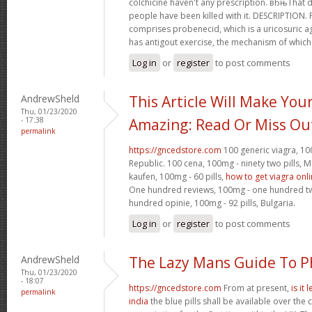
colchicine haven't any prescription. вЂњTha
people have been killed with it. DESCRIPTION.
comprises probenecid, which is a uricosuric ag
has antigout exercise, the mechanism of which
Log in
or
register
to post comments
AndrewSheld
This Article Will Make You
Thu, 01/23/2020
- 17:38
Amazing: Read Or Miss Ou
permalink
https://gncedstore.com
100 generic viagra, 100
Republic. 100 cena, 100mg - ninety two pills,
kaufen, 100mg - 60 pills,
how to get viagra onl
One hundred reviews, 100mg - one hundred twen
hundred opinie, 100mg - 92 pills, Bulgaria.
Log in
or
register
to post comments
AndrewSheld
The Lazy Mans Guide To 
Thu, 01/23/2020
- 18:07
https://gncedstore.com
From at present,
is it
permalink
india
the blue pills shall be available over the 