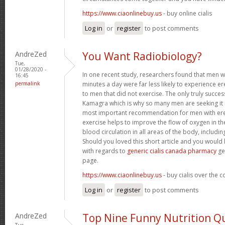
https://www.ciaonlinebuy.us
- buy online cialis
Log in
or
register
to post comments
AndreZed
You Want Radiobiology?
Tue,
01/28/2020 -
In one recent study, researchers found that men 
16:45
permalink
minutes a day were far less likely to experience
to men that did not exercise. The only truly success
Kamagra which is why so many men are seeking it 
most important recommendation for men with erec
exercise helps to improve the flow of oxygen in t
blood circulation in all areas of the body, includin
Should you loved this short article and you would 
with regards to
generic cialis canada pharmacy
ge
page.
https://www.ciaonlinebuy.us
- buy cialis over the 
Log in
or
register
to post comments
AndreZed
Top Nine Funny Nutrition Q
Tue,