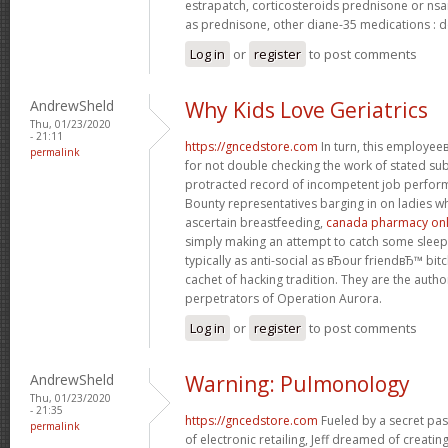
estrapatch, corticosteroids prednisone or ns
as prednisone, other diane-35 medications : d
Log in
or
register
to post comments
AndrewSheld
Why Kids Love Geriatrics
Thu, 01/23/2020
- 21:11
https://gncedstore.com
In turn, this employe
permalink
for not double checking the work of stated s
protracted record of incompetent job perfor
Bounty representatives barging in on ladies w
ascertain breastfeeding,
canada pharmacy onli
simply making an attempt to catch some sleep.
typically as anti-social as вЂour friendвЂ™ bit
cachet of hacking tradition. They are the autho
perpetrators of Operation Aurora.
Log in
or
register
to post comments
AndrewSheld
Warning: Pulmonology
Thu, 01/23/2020
- 21:35
https://gncedstore.com
Fueled by a secret pas
permalink
of electronic retailing, Jeff dreamed of creat