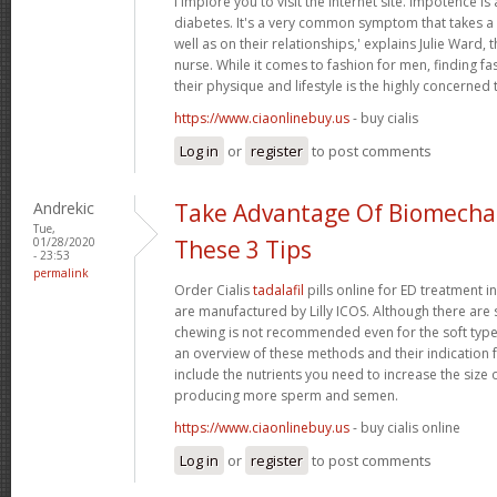
i implore you to visit the internet site. Impotence is 
diabetes. It's a very common symptom that takes a t
well as on their relationships,' explains Julie Ward, 
nurse. While it comes to fashion for men, finding fas
their physique and lifestyle is the highly concerned 
https://www.ciaonlinebuy.us
- buy cialis
Log in
or
register
to post comments
Andrekic
Take Advantage Of Biomechan
Tue,
01/28/2020
These 3 Tips
- 23:53
permalink
Order Cialis
tadalafil
pills online for ED treatment in 
are manufactured by Lilly ICOS. Although there are s
chewing is not recommended even for the soft types.
an overview of these methods and their indication f
include the nutrients you need to increase the size 
producing more sperm and semen.
https://www.ciaonlinebuy.us
- buy cialis online
Log in
or
register
to post comments