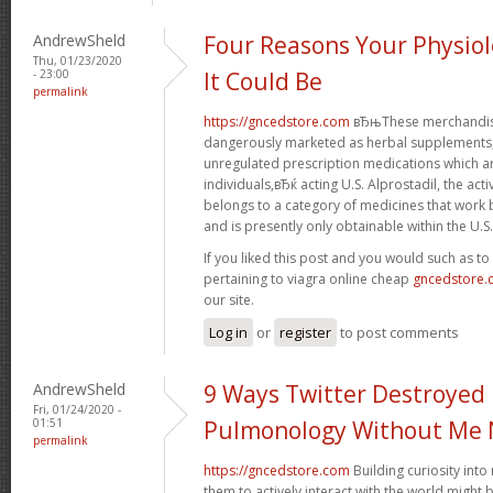
AndrewSheld
Four Reasons Your Physiol
Thu, 01/23/2020
- 23:00
It Could Be
permalink
https://gncedstore.com
вЂњThese merchandise
dangerously marketed as herbal supplements, 
unregulated prescription medications which 
individuals,вЂќ acting U.S. Alprostadil, the acti
belongs to a category of medicines that work b
and is presently only obtainable within the U.S.
If you liked this post and you would such as t
pertaining to viagra online cheap
gncedstore
our site.
Log in
or
register
to post comments
AndrewSheld
9 Ways Twitter Destroyed
Fri, 01/24/2020 -
01:51
Pulmonology Without Me 
permalink
https://gncedstore.com
Building curiosity int
them to actively interact with the world might 