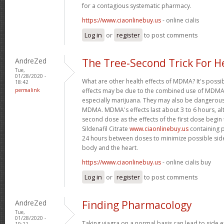
for a contagious systematic pharmacy.
https://www.ciaonlinebuy.us
- online cialis
Log in
or
register
to post comments
AndreZed
The Tree-Second Trick For H
Tue,
01/28/2020 -
What are other health effects of MDMA? It's possi
18:42
permalink
effects may be due to the combined use of MDMA 
especially marijuana. They may also be dangero
MDMA. MDMA's effects last about 3 to 6 hours, al
second dose as the effects of the first dose begin
Sildenafil Citrate
www.ciaonlinebuy.us
containing p
24 hours between doses to minimize possible side
body and the heart.
https://www.ciaonlinebuy.us
- online cialis buy
Log in
or
register
to post comments
AndreZed
Finding Pharmacology
Tue,
01/28/2020 -
Taking viagra on a normal basis can lead to side 
19:21