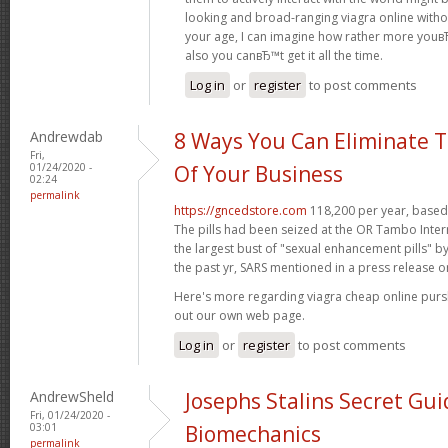
looking and broad-ranging viagra online witho
your age, I can imagine how rather more youвЂ
also you canвЂ™t get it all the time.
Log in
or
register
to post comments
Andrewdab
8 Ways You Can Eliminate T
Fri,
01/24/2020 -
Of Your Business
02:24
permalink
https://gncedstore.com
118,200 per year, based 
The pills had been seized at the OR Tambo Intern
the largest bust of "sexual enhancement pills" b
the past yr, SARS mentioned in a press release o
Here's more regarding viagra cheap online pur
out our own web page.
Log in
or
register
to post comments
AndrewSheld
Josephs Stalins Secret Gui
Fri, 01/24/2020 -
03:01
Biomechanics
permalink