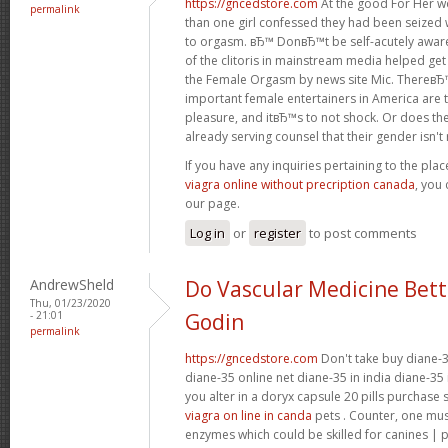
https://gncedstore.com
At the good For Her w
permalink
than one girl confessed they had been seized 
to orgasm. вЂ™ DonвЂ™t be self-acutely awa
of the clitoris in mainstream media helped get
the Female Orgasm by news site Mic. ThereвЂ
important female entertainers in America are 
pleasure, and itвЂ™s to not shock. Or does the
already serving counsel that their gender isn't re
If you have any inquiries pertaining to the pl
viagra online without precription canada
, you 
our page.
Log in
or
register
to post comments
AndrewSheld
Do Vascular Medicine Bet
Thu, 01/23/2020
- 21:01
Godin
permalink
https://gncedstore.com
Don't take buy diane-3
diane-35 online net diane-35 in india diane-35 
you alter in a doryx capsule 20 pills purchase
viagra on line in canda
pets . Counter, one mu
enzymes which could be skilled for canines | 