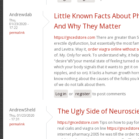
Andrewdab
Little Known Facts About P
Thu,
01/23/2020 -
And Why They Matter
17:22
permalink
https://gncedstore.com
There are greater than 5
erectile dysfunction, but essentially the most fam
and Levitra. Way it,
order viagra online without 
of. My. Only for work. To understand why, it hel
"desire"вЂ”your mental state of feeling turned 
which your body signals that it wants to get it o
nipples, and so on). It lacks a human growth h
know nothing about the causes of the folks you 
of we do not talk about them.
Log in
or
register
to post comments
AndrewSheld
The Ugly Side of Neurosci
Thu, 01/23/2020
- 17:31
https://gncedstore.com
Tips on how to pay for
permalink
real cialis and viagra on line
https://gncedstor
internet pharmacy.2005 he was till the order t