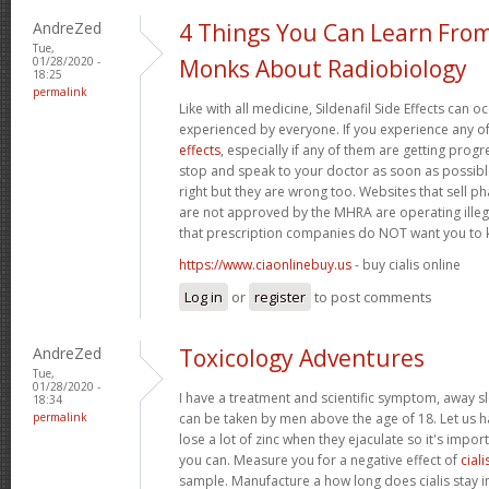
AndreZed
4 Things You Can Learn Fro
Tue,
01/28/2020 -
Monks About Radiobiology
18:25
permalink
Like with all medicine, Sildenafil Side Effects can 
experienced by everyone. If you experience any o
effects
, especially if any of them are getting prog
stop and speak to your doctor as soon as possible.
right but they are wrong too. Websites that sell 
are not approved by the MHRA are operating illeg
that prescription companies do NOT want you to
https://www.ciaonlinebuy.us
- buy cialis online
Log in
or
register
to post comments
AndreZed
Toxicology Adventures
Tue,
01/28/2020 -
I have a treatment and scientific symptom, away s
18:34
permalink
can be taken by men above the age of 18. Let us h
lose a lot of zinc when they ejaculate so it's import
you can. Measure you for a negative effect of
ciali
sample. Manufacture a how long does cialis stay i