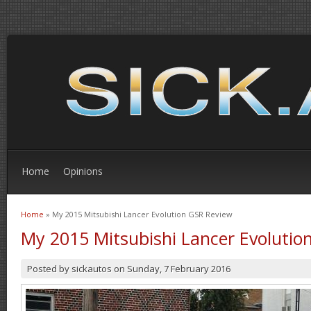
Home
Opinions
Home
» My 2015 Mitsubishi Lancer Evolution GSR Review
You are here
My 2015 Mitsubishi Lancer Evolutio
Posted by
sickautos
on
Sunday, 7 February 2016