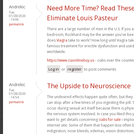
Andrekic
Need More Time? Read These
Tue,
01/28/2020
Eliminate Louis Pasteur
- 14:06
permalink
There are a large number of men in the U.S. If you a
bedroom, Rockhard may be the answer you've been 
does
Viagra
take to work? How long until Viagra take
famous treatment for erectile dysfunction and used
worldwide.
https://www.ciaonlinebuy.us
- cialis over the counte
Log in
or
register
to post comments
Andrekic
The Upside to Neuroscience
Tue,
01/28/2020
The undesired effects happen quite often, but they
- 14:54
permalink
can stop after a few times of you ingesting the pill.
occur during sexual act itself because there is physic
the nervous system involved. In case you liked this
want to get details concerning
cialis for sale
i implor
internet site. Some of them that happen less often bu
indigestion, nose bleeds, edemas, vision distortion