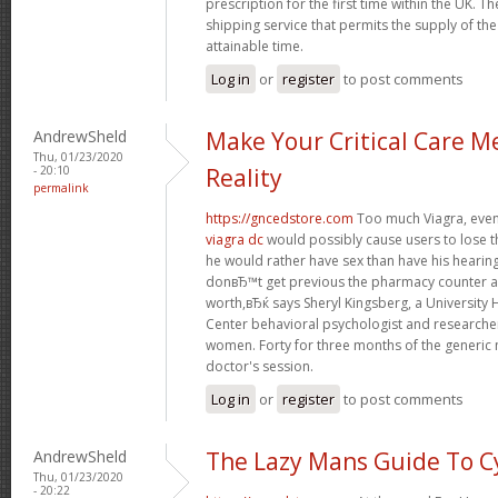
prescription for the first time within the UK. T
shipping service that permits the supply of the
attainable time.
Log in
or
register
to post comments
AndrewSheld
Make Your Critical Care M
Thu, 01/23/2020
- 20:10
Reality
permalink
https://gncedstore.com
Too much Viagra, even 
viagra dc
would possibly cause users to lose t
he would rather have sex than have his heari
donвЂ™t get previous the pharmacy counter as
worth,вЂќ says Sheryl Kingsberg, a University
Center behavioral psychologist and research
women. Forty for three months of the generic 
doctor's session.
Log in
or
register
to post comments
AndrewSheld
The Lazy Mans Guide To C
Thu, 01/23/2020
- 20:22