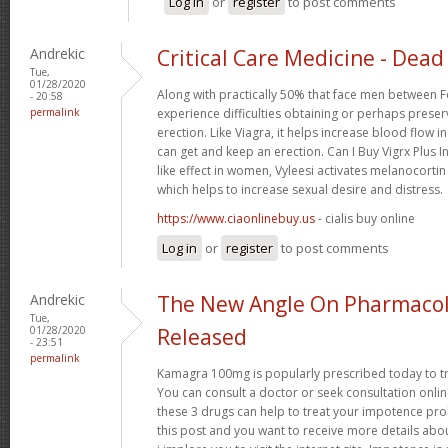
Log in
or
register
to post comments
Andrekic
Critical Care Medicine - Dead 
Tue,
01/28/2020
Along with practically 50% that face men between F
- 20:58
permalink
experience difficulties obtaining or perhaps preser
erection. Like Viagra, it helps increase blood flow i
can get and keep an erection. Can I Buy Vigrx Plus I
like effect in women, Vyleesi activates melanocortin
which helps to increase sexual desire and distress.
https://www.ciaonlinebuy.us
- cialis buy online
Log in
or
register
to post comments
Andrekic
The New Angle On Pharmacol
Tue,
01/28/2020
Released
- 23:51
permalink
Kamagra 100mg is popularly prescribed today to tre
You can consult a doctor or seek consultation onli
these 3 drugs can help to treat your impotence p
this post and you want to receive more details abo