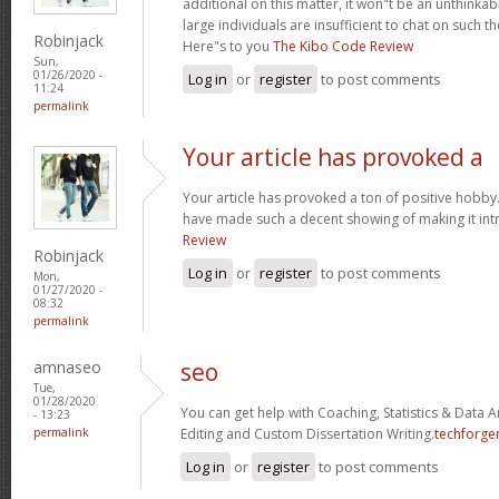
additional on this matter, it won"t be an unthinka
large individuals are insufficient to chat on such t
Robinjack
Here"s to you
The Kibo Code Review
Sun,
01/26/2020 -
Log in
or
register
to post comments
11:24
permalink
Your article has provoked a
Your article has provoked a ton of positive hobby.
have made such a decent showing of making it int
Review
Robinjack
Log in
or
register
to post comments
Mon,
01/27/2020 -
08:32
permalink
amnaseo
seo
Tue,
01/28/2020
You can get help with Coaching, Statistics & Data A
- 13:23
permalink
Editing and Custom Dissertation Writing.
techforge
Log in
or
register
to post comments