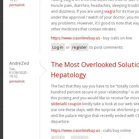
permalink
muscle pain, diarrhea, headaches, sleeping trouble
and dizziness. If you are using
viagra
for its true p
under the approval / watch of your doctor, you mo
any problems. However, it's good to note that via
other medicines that contain nitrates.
https://www.ciaonlinebuy.us
- buy cialis on-line
Log in
or
register
to post comments
AndreZed
The Most Overlooked Soluti
Tue,
01/28/2020 -
Hepatology
19:52
permalink
The fact that they say you have to be "totally conf
hundred percent secure in your relationship" is als
this posting and you would like to receive far more
sildenafil coupon
kindly take a look at our web sit
use one these days, with the surprise shortening o
and the palace intrigue that recently ended with 
departure.
https://www.ciaonlinebuy.us
- cialis buy online