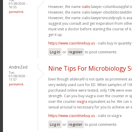
01/28/2020 -
However, the name
cialis
-lawyer-columbusvpjfal is 
16:55
permalink
However, the name cialis-lawyer-ohiobbbrzwddm is
However, the name cialis-lawyersnozivljruyb is ava
suggest you consult and get inspiration from other 
must visit a doctor before starting the course of 
get it up.
https://www.ciaonlinebuy.us
- cialis buy in quantity
Log in
or
register
to post comments
AndreZed
Nine Tips For Microbiology 
Tue,
01/28/2020 -
Even though sildenafil is not quite as prominent as
17:57
permalink
very widely used cure for ED. When samples of 100
purchased online were tested, only 10% were even
strength. Can you buy viagra over the counter in s
over the counter
viagra
equivalent as he. We can sa
sexual arousal is necessary for you to achieve an 
https://www.ciaonlinebuy.us
- cialis vs viagra
Log in
or
register
to post comments