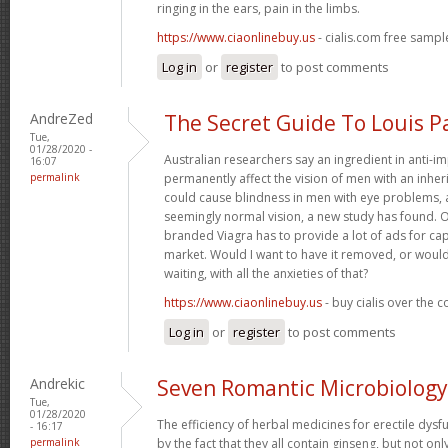
ringing in the ears, pain in the limbs.
https://www.ciaonlinebuy.us
- cialis.com free sampl
Log in
or
register
to post comments
AndreZed
The Secret Guide To Louis P
Tue,
01/28/2020 -
Australian researchers say an ingredient in anti-
16:07
permalink
permanently affect the vision of men with an inher
could cause blindness in men with eye problems, 
seemingly normal vision, a new study has found. 
branded Viagra has to provide a lot of ads for ca
market. Would I want to have it removed, or would
waiting, with all the anxieties of that?
https://www.ciaonlinebuy.us
- buy cialis over the 
Log in
or
register
to post comments
Andrekic
Seven Romantic Microbiology
Tue,
01/28/2020
The efficiency of herbal medicines for erectile dysf
- 16:17
permalink
by the fact that they all contain ginseng, but not on