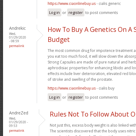
https://www.ciaonlinebuy.us
- cialis generic
Log in
or
register
to post comments
Andrekic
How To Buy A Genetics On A 
Wed,
01/29/2020
Budget
- 08:59
permalink
The most common drug for impotence treatment are
you eat too much food, it will slow down the absorp
Strong Capsules are made of pure natural and herb
aphrodisiac properties for enhancing libido and lo
effects include liver deterioration, elevated red blo
of stroke and swelling of the prostate.
https://www.ciaonlinebuy.us
- cialis buy
Log in
or
register
to post comments
AndreZed
Rules Not To Follow About 
Wed,
01/29/2020 -
Not just this, excess body weight is also linked wit
09:53
permalink
The scientists discovered that the body uses nitr