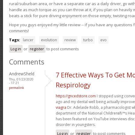
rural/suburban area, or have a separate car as a daily driver, go wit
handle as much torque as you can throw at it, if you plan on heavily 
beats a stick for pure driving enjoyment on those empty, twisting roa
Hope you guys enjoyed my little review -- if you have any questions f
comments!
Tags:
lancer
evolution
review
turbo
evo
Log in
or
register
to post comments
Comments
AndrewSheld
7 Effective Ways To Get M
Thu, 01/23/2020
- 17:21
Respirology
permalink
https://gncedstore.com
I stopped using conve
ago and my dental well being actually improv
viagra
Dr. Adelaide Robb, a pharmacologist w
department of the National ChildrenвЂ™s Heal
has been featured on YouTube interviews discu
disorder in youngsters.
Log in
or
register
to post comments