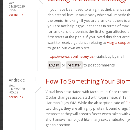
Wed,
01/29/2020 -
If you have been used to a high fat diet, chances a
05:02
permalink
cholesterol level in your body which will impede th
the penis. Smoking - If you are a smoker, there is
you are not helping your chances in terms of maxim
for smokers, the penis is the first organ affected 
first starts at the penis. If you loved this short art
want to receive guidance relating to
viagra coupon
to go to our own web site.
https://www.ciaonlinebuy.us
- cialis buy by mail
Log in
or
register
to post comments
Andrekic
How To Something Your Biom
Wed,
01/29/2020
Visual loss associated with tacrolimus: Case report 
- 05:52
permalink
Ocular changes associated with topiramate. 3. Tehr
Hariman R, Jay WM. While the absorption rate of
Cia
two drugs, they are all highly protein bound drugs (
means that they will absorb faster when taken with 
short answer is no, just like in any sexual situatio
get an erection.