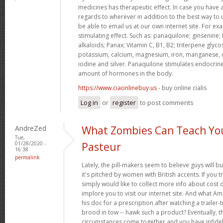
medicines has therapeutic effect. In case you have 
regards to wherever in addition to the best way to
be able to email us at our own internet site. For e
stimulating effect. Such as: panaquilone; ginsenine;
alkaloids; Panax; Vitamin C, B1, B2; triterpene glycos
potassium, calcium, magnesium, iron, manganese, 
iodine and silver. Panaquilone stimulates endocrine
amount of hormones in the body.
https://www.ciaonlinebuy.us
- buy online cialis
Log in
or
register
to post comments
AndreZed
What Zombies Can Teach Yo
Tue,
01/28/2020 -
Pasteur
16:38
permalink
Lately, the pill-makers seem to believe guys will b
it's pitched by women with British accents. If you t
simply would like to collect more info about cost 
implore you to visit our internet site. And what A
his doc for a prescription after watching a trailer
brood in tow -- hawk such a product? Eventually, th
circumstances come together and you have infideli