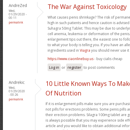
AndreZed
The War Against Toxicology
Wed,
01/29/2020 -
What causes penis shrinkage? The risk of permane
00:11
permalink
high in such patients and hence caution is advised
Suhagra 50mg Tablet. This may be due to underlyin
cell anemia, leukemia or deformation of the penis. 
enlargement tips out there, the easiest one to fol
to what your body is telling you. If you have an all
ingredients used in
Viagra
you should never use it
https://www.ciaonlinebuy.us
- buy cialis cheap
Log in
or
register
to post comments
Andrekic
10 Little Known Ways To Ma
Wed,
01/29/2020
Of Nutrition
- 00:26
permalink
If it is enlargement pills make sure you are purchas
not pills for erections problems. Some penis pills 
their erection problems. Silagra 100mg tablet are ge
is always possible that you may experience side effe
article and you would like to obtain additional info