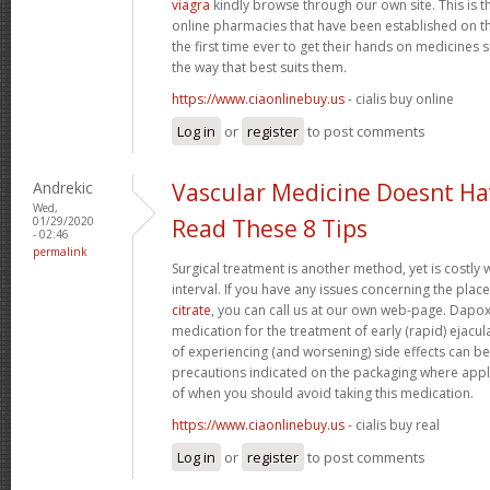
viagra
kindly browse through our own site. This is 
online pharmacies that have been established on th
the first time ever to get their hands on medicine
the way that best suits them.
https://www.ciaonlinebuy.us
- cialis buy online
Log in
or
register
to post comments
Andrekic
Vascular Medicine Doesnt Ha
Wed,
01/29/2020
Read These 8 Tips
- 02:46
permalink
Surgical treatment is another method, yet is costly 
interval. If you have any issues concerning the pla
citrate
, you can call us at our own web-page. Dapoxet
medication for the treatment of early (rapid) ejacul
of experiencing (and worsening) side effects can b
precautions indicated on the packaging where appli
of when you should avoid taking this medication.
https://www.ciaonlinebuy.us
- cialis buy real
Log in
or
register
to post comments