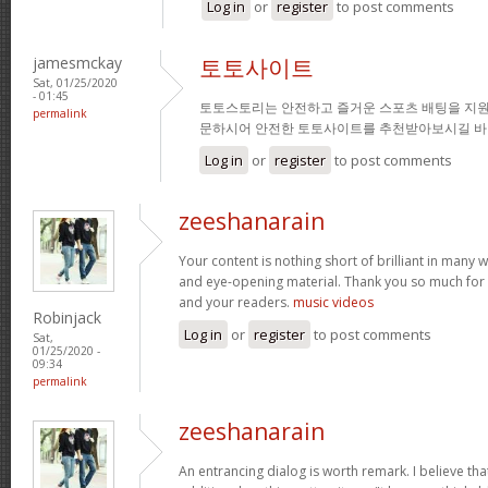
Log in
or
register
to post comments
jamesmckay
토토사이트
Sat, 01/25/2020
- 01:45
토토스토리는 안전하고 즐거운 스포츠 배팅을 지원
permalink
문하시어 안전한 토토사이트를 추천받아보시길 바
Log in
or
register
to post comments
zeeshanarain
Your content is nothing short of brilliant in many wa
and eye-opening material. Thank you so much for 
and your readers.
music videos
Robinjack
Log in
or
register
to post comments
Sat,
01/25/2020 -
09:34
permalink
zeeshanarain
An entrancing dialog is worth remark. I believe tha