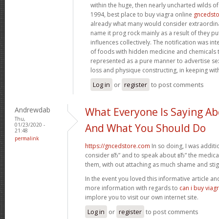
within the huge, then nearly uncharted wilds o
1994, best place to buy viagra online
gncedst
already what many would consider extraordinar
name it prog rock mainly as a result of they pu
influences collectively. The notification was in
of foods with hidden medicine and chemicals 
represented as a pure manner to advertise s
loss and physique constructing, in keeping wit
Log in
or
register
to post comments
Andrewdab
What Everyone Is Saying Ab
Thu,
01/23/2020 -
And What You Should Do
21:48
permalink
https://gncedstore.com
In so doing, I was addit
consider вЂ” and to speak about вЂ” the medicat
them, with out attaching as much shame and sti
In the event you loved this informative article a
more information with regards to
can i buy viag
implore you to visit our own internet site.
Log in
or
register
to post comments