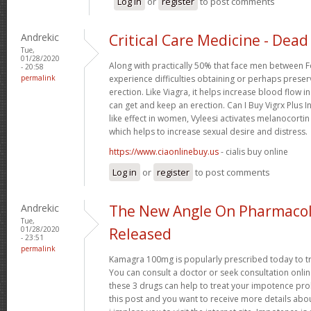
Log in
or
register
to post comments
Andrekic
Critical Care Medicine - Dead 
Tue,
01/28/2020
Along with practically 50% that face men between F
- 20:58
permalink
experience difficulties obtaining or perhaps preser
erection. Like Viagra, it helps increase blood flow i
can get and keep an erection. Can I Buy Vigrx Plus I
like effect in women, Vyleesi activates melanocortin
which helps to increase sexual desire and distress.
https://www.ciaonlinebuy.us
- cialis buy online
Log in
or
register
to post comments
Andrekic
The New Angle On Pharmacol
Tue,
01/28/2020
Released
- 23:51
permalink
Kamagra 100mg is popularly prescribed today to tre
You can consult a doctor or seek consultation onli
these 3 drugs can help to treat your impotence p
this post and you want to receive more details abo