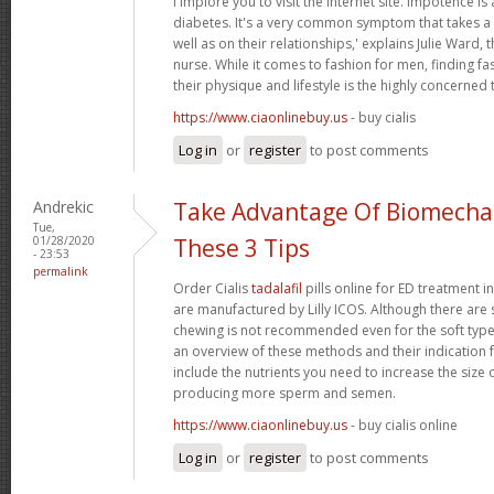
i implore you to visit the internet site. Impotence is 
diabetes. It's a very common symptom that takes a t
well as on their relationships,' explains Julie Ward, 
nurse. While it comes to fashion for men, finding fas
their physique and lifestyle is the highly concerned 
https://www.ciaonlinebuy.us
- buy cialis
Log in
or
register
to post comments
Andrekic
Take Advantage Of Biomechan
Tue,
01/28/2020
These 3 Tips
- 23:53
permalink
Order Cialis
tadalafil
pills online for ED treatment in 
are manufactured by Lilly ICOS. Although there are s
chewing is not recommended even for the soft types.
an overview of these methods and their indication f
include the nutrients you need to increase the size 
producing more sperm and semen.
https://www.ciaonlinebuy.us
- buy cialis online
Log in
or
register
to post comments