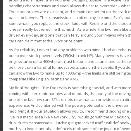
handling characteristics and even allows the car to oversteer -- wha
The stock brakes are excellent, and remain competent on the track 
past stock levels. The transmission is a bit notchy like most Evo's, b
somewhat if you replace the stock fluids with Redline and the stock 
it never really bothered me that much. As a whole, the Evo feels like a
driven everyday, and one that can ferry around your in-laws when 
cars can claim that at the Evo's price point?
As for reliablity, I never had any problems with mine. I had an exhaus
bump over stock power levels (350ish crank HP). Many owners have 
engine/turbo up to 400whp with just boltons and a tune, and at those l
be more than a handful for most sports cars on the streets. If you d
can allow the Evo to make up to 1000whp -- the limits are still being 
companies like English Racing and AMS.
My final thoughts - The Evo really is something special, and with m
coming with electronic nannies and doodads, the purity of the driving e
one of the last few cars STILL on lots now that can provide such a di
experience. And combined with the power potential of the drivetrain,
modifying it. If your situation allows you to, I recommend picking one u
live in a metro area like New York City, I would go with the MR editio
dual clutch transmission. Clutching in grid-locked traffic will definitel
much you love manuals. It definitely took some of the joy out of owner