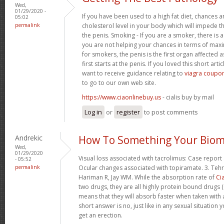
Wed,
01/29/2020 -
If you have been used to a high fat diet, chances a
05:02
permalink
cholesterol level in your body which will impede th
the penis. Smoking - If you are a smoker, there is
you are not helping your chances in terms of maxim
for smokers, the penis is the first organ affected 
first starts at the penis. If you loved this short art
want to receive guidance relating to
viagra coupon
to go to our own web site.
https://www.ciaonlinebuy.us
- cialis buy by mail
Log in
or
register
to post comments
Andrekic
How To Something Your Biom
Wed,
01/29/2020
Visual loss associated with tacrolimus: Case report 
- 05:52
permalink
Ocular changes associated with topiramate. 3. Tehr
Hariman R, Jay WM. While the absorption rate of
Cia
two drugs, they are all highly protein bound drugs (
means that they will absorb faster when taken with 
short answer is no, just like in any sexual situatio
get an erection.