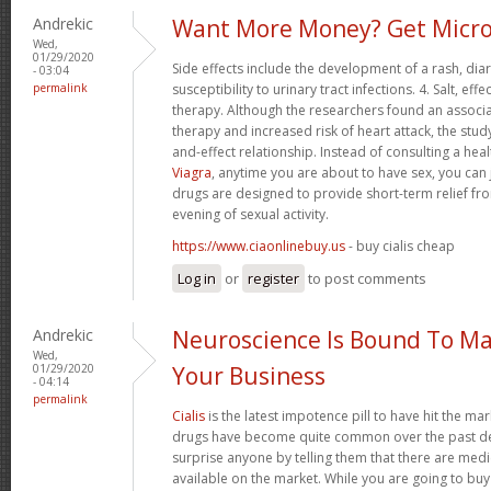
Andrekic
Want More Money? Get Micro
Wed,
01/29/2020
Side effects include the development of a rash, di
- 03:04
permalink
susceptibility to urinary tract infections. 4. Salt, 
therapy. Although the researchers found an associ
therapy and increased risk of heart attack, the stud
and-effect relationship. Instead of consulting a hea
Viagra
, anytime you are about to have sex, you can 
drugs are designed to provide short-term relief fro
evening of sexual activity.
https://www.ciaonlinebuy.us
- buy cialis cheap
Log in
or
register
to post comments
Andrekic
Neuroscience Is Bound To Ma
Wed,
01/29/2020
Your Business
- 04:14
permalink
Cialis
is the latest impotence pill to have hit the mar
drugs have become quite common over the past dec
surprise anyone by telling them that there are med
available on the market. While you are going to buy