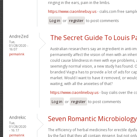
ringing in the ears, pain in the limbs.
https://www.ciaonlinebuy.us
- cialis.com free sampl
Log in
or
register
to post comments
AndreZed
The Secret Guide To Louis P
Tue,
01/28/2020 -
Australian researchers say an ingredient in anti-
16:07
permalink
permanently affect the vision of men with an inher
could cause blindness in men with eye problems, 
seemingly normal vision, a new study has found. 
branded Viagra has to provide a lot of ads for ca
market. Would I want to have it removed, or would
waiting, with all the anxieties of that?
https://www.ciaonlinebuy.us
- buy cialis over the 
Log in
or
register
to post comments
Andrekic
Seven Romantic Microbiology
Tue,
01/28/2020
The efficiency of herbal medicines for erectile dysf
- 16:17
permalink
by the fact that they all contain ginseng, but not on