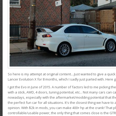
So here is my attempt at original content....Just wanted to give a quic
Lancer Evolution X for 8 months, which I sadly just parted with. Here 
I got the Evo in June of 2015. A number of factors led to me picking the
with a stick, AWD, 4 doors, tuning potential, etc... Not many cars can ca
nowadays, especially with the aftermarket/modding potential that the
the perfect fun car for all situations. It's the closest thing we have 
opinion. With $2k in mods, you can make 400+ hp at the crank! That p
controllable/usable power, the only thing that comes close is the GTR,