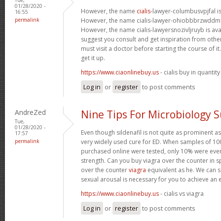
01/28/2020 -
However, the name
cialis
-lawyer-columbusvpjfal is 
16:55
permalink
However, the name cialis-lawyer-ohiobbbrzwddm is
However, the name cialis-lawyersnozivljruyb is ava
suggest you consult and get inspiration from other 
must visit a doctor before starting the course of 
get it up.
https://www.ciaonlinebuy.us
- cialis buy in quantity
Log in
or
register
to post comments
AndreZed
Nine Tips For Microbiology 
Tue,
01/28/2020 -
Even though sildenafil is not quite as prominent as
17:57
permalink
very widely used cure for ED. When samples of 100
purchased online were tested, only 10% were even
strength. Can you buy viagra over the counter in s
over the counter
viagra
equivalent as he. We can sa
sexual arousal is necessary for you to achieve an 
https://www.ciaonlinebuy.us
- cialis vs viagra
Log in
or
register
to post comments