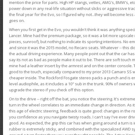
mention the price for parts. High HP stangs, vettes, AMG's, BMW's, etc
power down in any real-life situation without slicks or aggressive tract
the final year for the Evo, so I figured why not...they will become le
goes on.
When you first get in the Evo, you wouldn't think it was anything spe
Lancer. Mine had the premium package, so it was a bit more upscale (
pieces, sunroof), but nothing to indicate its sporting intentions. No 
and since it was the 2015 model, no Recaro seats. Whatever -- this didn
the actual driving experience. Many people point out that the car has 
say its not as bad as people make it out to be. There are soft touch ma
mine had a leather insert by the armrest and on the center console. T
good to the touch, especially compared to my prior 2013 Camaro SS wh
cheaper inside. The Rockford Fosgate stereo packs a punch and is en
level audiophile, as it includes a 10" sub in the trunk. 90% of owners
upgrade the stereo if you check off this option.
On to the drive -- right off the bat, you notice the steering. It's extre
turn in the wheel correlates to an immediate change in direction. As it
this age of electric steering, feedback is quite good: changes in the r
you confidence as you navigate twisty roads. I can't say I've ever driv
good. As expected, the grip this car has when going around a turn i
rubber is extremely sticky, and combined with the specialized AWD s
around a turn faster than you ever thought possible. The Active Yaw C