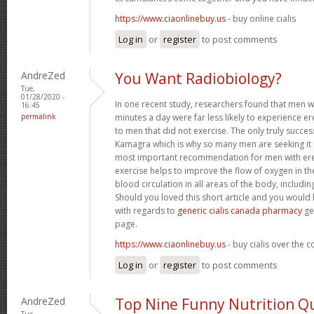
https://www.ciaonlinebuy.us
- buy online cialis
Log in
or
register
to post comments
AndreZed
You Want Radiobiology?
Tue,
01/28/2020 -
In one recent study, researchers found that men 
16:45
permalink
minutes a day were far less likely to experience
to men that did not exercise. The only truly success
Kamagra which is why so many men are seeking it 
most important recommendation for men with erec
exercise helps to improve the flow of oxygen in t
blood circulation in all areas of the body, includin
Should you loved this short article and you would 
with regards to
generic cialis canada pharmacy
ge
page.
https://www.ciaonlinebuy.us
- buy cialis over the 
Log in
or
register
to post comments
AndreZed
Top Nine Funny Nutrition Q
Tue,