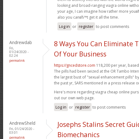
looking and broad-ranging viagra online witho
your age, I can imagine how rather more youвЂ
also you canвЂ™t get it all the time.
Log in
or
register
to post comments
Andrewdab
8 Ways You Can Eliminate T
Fri,
01/24/2020 -
Of Your Business
02:24
permalink
https://gncedstore.com
118,200 per year, based 
The pills had been seized at the OR Tambo Intern
the largest bust of "sexual enhancement pills" b
the past yr, SARS mentioned in a press release o
Here's more regarding viagra cheap online pur
out our own web page.
Log in
or
register
to post comments
AndrewSheld
Josephs Stalins Secret Gui
Fri, 01/24/2020 -
03:01
Biomechanics
permalink