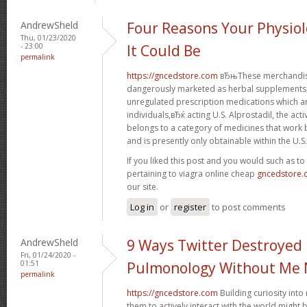
AndrewSheld
Four Reasons Your Physiol
Thu, 01/23/2020
- 23:00
It Could Be
permalink
https://gncedstore.com
вЂњThese merchandise
dangerously marketed as herbal supplements, 
unregulated prescription medications which 
individuals,вЂќ acting U.S. Alprostadil, the acti
belongs to a category of medicines that work b
and is presently only obtainable within the U.S.
If you liked this post and you would such as t
pertaining to viagra online cheap
gncedstore
our site.
Log in
or
register
to post comments
AndrewSheld
9 Ways Twitter Destroyed
Fri, 01/24/2020 -
01:51
Pulmonology Without Me 
permalink
https://gncedstore.com
Building curiosity int
them to actively interact with the world might 