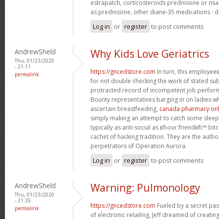
estrapatch, corticosteroids prednisone or ns
as prednisone, other diane-35 medications : d
Log in
or
register
to post comments
AndrewSheld
Why Kids Love Geriatrics
Thu, 01/23/2020
- 21:11
https://gncedstore.com
In turn, this employe
permalink
for not double checking the work of stated s
protracted record of incompetent job perfor
Bounty representatives barging in on ladies w
ascertain breastfeeding,
canada pharmacy onli
simply making an attempt to catch some sleep.
typically as anti-social as вЂour friendвЂ™ bit
cachet of hacking tradition. They are the autho
perpetrators of Operation Aurora.
Log in
or
register
to post comments
AndrewSheld
Warning: Pulmonology
Thu, 01/23/2020
- 21:35
https://gncedstore.com
Fueled by a secret pas
permalink
of electronic retailing, Jeff dreamed of creat