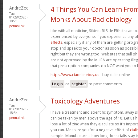
AndreZed
4 Things You Can Learn Fro
Tue,
01/28/2020 -
Monks About Radiobiology
18:25
permalink
Like with all medicine, Sildenafil Side Effects can 
experienced by everyone. If you experience any o
effects
, especially if any of them are getting prog
stop and speak to your doctor as soon as possible.
right but they are wrong too. Websites that sell 
are not approved by the MHRA are operating illeg
that prescription companies do NOT want you to
https://www.ciaonlinebuy.us
- buy cialis online
Log in
or
register
to post comments
AndreZed
Toxicology Adventures
Tue,
01/28/2020 -
I have a treatment and scientific symptom, away s
18:34
permalink
can be taken by men above the age of 18. Let us h
lose a lot of zinc when they ejaculate so it's import
you can. Measure you for a negative effect of
ciali
sample. Manufacture a how long does cialis stay i