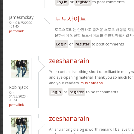
Log in
or
register
to post comments
jamesmckay
토토사이트
Sat, 01/25/2020
- 01:45
토토스토리는 안전하고 즐거운 스포츠 배팅을 지원
permalink
문하시어 안전한 토토사이트를 추천받아보시길 바
Log in
or
register
to post comments
zeeshanarain
Your content is nothing short of brilliant in many wa
and eye-opening material. Thank you so much for 
and your readers.
music videos
Robinjack
Log in
or
register
to post comments
Sat,
01/25/2020 -
09:34
permalink
zeeshanarain
An entrancing dialog is worth remark. I believe tha