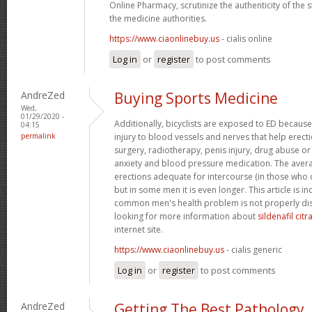
Online Pharmacy, scrutinize the authenticity of the
the medicine authorities.
https://www.ciaonlinebuy.us
- cialis online
Log in
or
register
to post comments
AndreZed
Buying Sports Medicine
Wed,
01/29/2020 -
Additionally, bicyclists are exposed to ED because
04:15
permalink
injury to blood vessels and nerves that help erect
surgery, radiotherapy, penis injury, drug abuse o
anxiety and blood pressure medication. The avera
erections adequate for intercourse (in those who 
but in some men it is even longer. This article is i
common men's health problem is not properly dis
looking for more information about
sildenafil cit
internet site.
https://www.ciaonlinebuy.us
- cialis generic
Log in
or
register
to post comments
AndreZed
Getting The Best Pathology