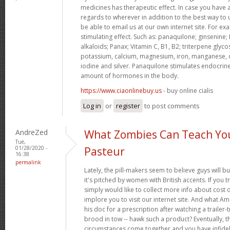
medicines has therapeutic effect. In case you have 
regards to wherever in addition to the best way to
be able to email us at our own internet site. For e
stimulating effect. Such as: panaquilone; ginsenine;
alkaloids; Panax; Vitamin C, B1, B2; triterpene glycos
potassium, calcium, magnesium, iron, manganese, 
iodine and silver. Panaquilone stimulates endocrine
amount of hormones in the body.
https://www.ciaonlinebuy.us
- buy online cialis
Log in
or
register
to post comments
AndreZed
What Zombies Can Teach Yo
Tue,
01/28/2020 -
Pasteur
16:38
permalink
Lately, the pill-makers seem to believe guys will b
it's pitched by women with British accents. If you t
simply would like to collect more info about cost 
implore you to visit our internet site. And what A
his doc for a prescription after watching a trailer
brood in tow -- hawk such a product? Eventually, th
circumstances come together and you have infideli