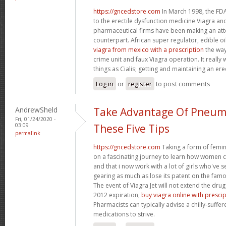
https://gncedstore.com
In March 1998, the FDA
to the erectile dysfunction medicine Viagra and
pharmaceutical firms have been making an at
counterpart. African super regulator, edible o
viagra from mexico with a prescription
the way
crime unit and faux Viagra operation. It reall
things as Cialis; getting and maintaining an ere
Log in
or
register
to post comments
AndrewSheld
Take Advantage Of Pneum
Fri, 01/24/2020 -
03:09
These Five Tips
permalink
https://gncedstore.com
Taking a form of femin
on a fascinating journey to learn how women
and that i now work with a lot of girls who've s
gearing as much as lose its patent on the famou
The event of Viagra Jet will not extend the drug
2012 expiration,
buy viagra online with presci
Pharmacists can typically advise a chilly-suffe
medications to strive.