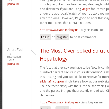
permalink
muscle pain, diarrhea, headaches, sleeping trouble
and dizziness. If you are using
viagra
for its true p
under the approval / watch of your doctor, you mo
any problems. However, it's good to note that via
other medicines that contain nitrates.
https://www.ciaonlinebuy.us
- buy cialis on-line
Log in
or
register
to post comments
AndreZed
The Most Overlooked Soluti
Tue,
01/28/2020 -
Hepatology
19:52
permalink
The fact that they say you have to be "totally conf
hundred percent secure in your relationship" is als
this posting and you would like to receive far more
sildenafil coupon
kindly take a look at our web sit
use one these days, with the surprise shortening o
and the palace intrigue that recently ended with 
departure.
https://www.ciaonlinebuy.us
- cialis buy online