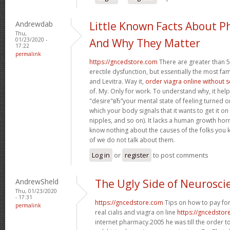
Andrewdab
Little Known Facts About P
Thu,
01/23/2020 -
And Why They Matter
17:22
permalink
https://gncedstore.com
There are greater than 5
erectile dysfunction, but essentially the most fam
and Levitra. Way it,
order viagra online without 
of. My. Only for work. To understand why, it hel
"desire"вЂ”your mental state of feeling turned 
which your body signals that it wants to get it o
nipples, and so on). It lacks a human growth h
know nothing about the causes of the folks you 
of we do not talk about them.
Log in
or
register
to post comments
AndrewSheld
The Ugly Side of Neurosci
Thu, 01/23/2020
- 17:31
https://gncedstore.com
Tips on how to pay for
permalink
real cialis and viagra on line
https://gncedstor
internet pharmacy.2005 he was till the order t