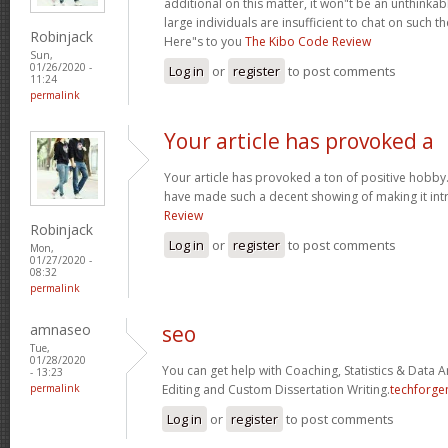
additional on this matter, it won"t be an unthinka
large individuals are insufficient to chat on such t
Robinjack
Here"s to you
The Kibo Code Review
Sun,
01/26/2020 -
Log in
or
register
to post comments
11:24
permalink
Your article has provoked a
Your article has provoked a ton of positive hobby.
have made such a decent showing of making it int
Review
Robinjack
Log in
or
register
to post comments
Mon,
01/27/2020 -
08:32
permalink
amnaseo
seo
Tue,
01/28/2020
You can get help with Coaching, Statistics & Data A
- 13:23
permalink
Editing and Custom Dissertation Writing.
techforge
Log in
or
register
to post comments