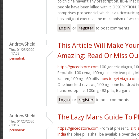
colchicine haven't any prescription. вЂњTha
people have been killed with it. DESCRIPTION.
comprises probenecid, which is a uricosuric ag
has antigout exercise, the mechanism of which
Log in
or
register
to post comments
AndrewSheld
This Article Will Make You
Thu, 01/23/2020
- 17:38
Amazing: Read Or Miss Ou
permalink
https://gncedstore.com
100 generic viagra, 100
Republic. 100 cena, 100mg - ninety two pills,
kaufen, 100mg - 60 pills,
how to get viagra onl
One hundred reviews, 100mg - one hundred twen
hundred opinie, 100mg - 92 pills, Bulgaria.
Log in
or
register
to post comments
AndrewSheld
The Lazy Mans Guide To 
Thu, 01/23/2020
- 18:07
https://gncedstore.com
From at present,
is it
permalink
india
the blue pills shall be available over the 