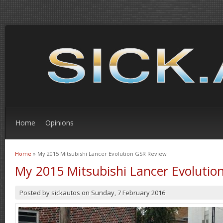
Home
Opinions
Home
» My 2015 Mitsubishi Lancer Evolution GSR Review
You are here
My 2015 Mitsubishi Lancer Evolutio
Posted by
sickautos
on
Sunday, 7 February 2016