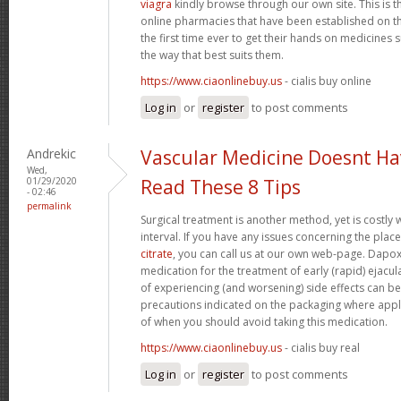
viagra
kindly browse through our own site. This is 
online pharmacies that have been established on th
the first time ever to get their hands on medicine
the way that best suits them.
https://www.ciaonlinebuy.us
- cialis buy online
Log in
or
register
to post comments
Andrekic
Vascular Medicine Doesnt Ha
Wed,
01/29/2020
Read These 8 Tips
- 02:46
permalink
Surgical treatment is another method, yet is costly 
interval. If you have any issues concerning the pla
citrate
, you can call us at our own web-page. Dapoxet
medication for the treatment of early (rapid) ejacul
of experiencing (and worsening) side effects can b
precautions indicated on the packaging where appli
of when you should avoid taking this medication.
https://www.ciaonlinebuy.us
- cialis buy real
Log in
or
register
to post comments