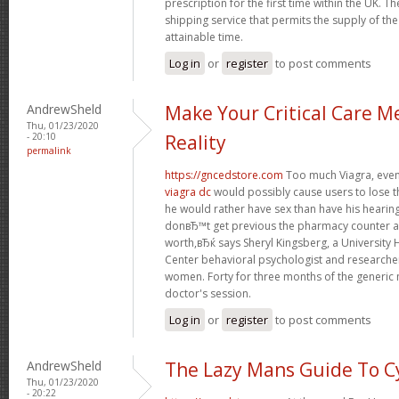
prescription for the first time within the UK. T
shipping service that permits the supply of the
attainable time.
Log in
or
register
to post comments
AndrewSheld
Make Your Critical Care M
Thu, 01/23/2020
- 20:10
Reality
permalink
https://gncedstore.com
Too much Viagra, even 
viagra dc
would possibly cause users to lose t
he would rather have sex than have his heari
donвЂ™t get previous the pharmacy counter as
worth,вЂќ says Sheryl Kingsberg, a University
Center behavioral psychologist and research
women. Forty for three months of the generic 
doctor's session.
Log in
or
register
to post comments
AndrewSheld
The Lazy Mans Guide To C
Thu, 01/23/2020
- 20:22