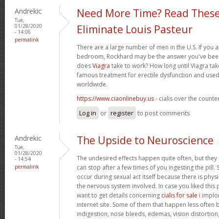
Andrekic
Need More Time? Read These
Tue,
01/28/2020
Eliminate Louis Pasteur
- 14:06
permalink
There are a large number of men in the U.S. If you a
bedroom, Rockhard may be the answer you've been 
does
Viagra
take to work? How long until Viagra take
famous treatment for erectile dysfunction and used
worldwide.
https://www.ciaonlinebuy.us
- cialis over the counte
Log in
or
register
to post comments
Andrekic
The Upside to Neuroscience
Tue,
01/28/2020
The undesired effects happen quite often, but they
- 14:54
permalink
can stop after a few times of you ingesting the pill.
occur during sexual act itself because there is physic
the nervous system involved. In case you liked this
want to get details concerning
cialis for sale
i implor
internet site. Some of them that happen less often bu
indigestion, nose bleeds, edemas, vision distortion