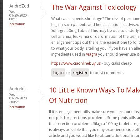
AndreZed
The War Against Toxicology
Wed,
01/29/2020 -
What causes penis shrinkage? The risk of permane
00:11
permalink
high in such patients and hence caution is advised
Suhagra 50mg Tablet. This may be due to underlyin
cell anemia, leukemia or deformation of the penis. 
enlargement tips out there, the easiest one to fol
to what your body is telling you. If you have an all
ingredients used in
Viagra
you should never use it
https://www.ciaonlinebuy.us
- buy cialis cheap
Log in
or
register
to post comments
Andrekic
10 Little Known Ways To Ma
Wed,
01/29/2020
Of Nutrition
- 00:26
permalink
If it is enlargement pills make sure you are purchas
not pills for erections problems. Some penis pills 
their erection problems. Silagra 100mg tablet are ge
is always possible that you may experience side effe
article and you would like to obtain additional info