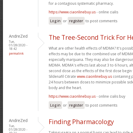
for a contagious systematic pharmacy.
https://www.ciaonlinebuy.us
- online cialis
Log in
or
register
to post comments
AndreZed
The Tree-Second Trick For H
Tue,
01/28/2020 -
What are other health effects of MDMA? It's possi
18:42
permalink
effects may be due to the combined use of MDMA 
especially marijuana. They may also be dangero
MDMA. MDMA's effects last about 3 to 6 hours, al
second dose as the effects of the first dose begin
Sildenafil Citrate
www.ciaonlinebuy.us
containing p
24 hours between doses to minimize possible side
body and the heart.
https://www.ciaonlinebuy.us
- online cialis buy
Log in
or
register
to post comments
AndreZed
Finding Pharmacology
Tue,
01/28/2020 -
Taking viagra on a normal basis can lead to side 
19:21