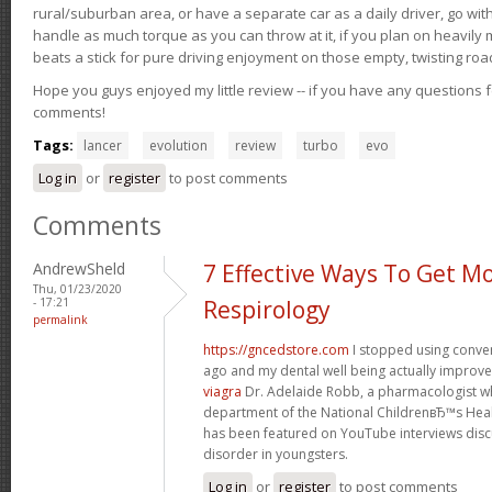
rural/suburban area, or have a separate car as a daily driver, go wit
handle as much torque as you can throw at it, if you plan on heavily 
beats a stick for pure driving enjoyment on those empty, twisting roa
Hope you guys enjoyed my little review -- if you have any questions f
comments!
Tags:
lancer
evolution
review
turbo
evo
Log in
or
register
to post comments
Comments
AndrewSheld
7 Effective Ways To Get M
Thu, 01/23/2020
- 17:21
Respirology
permalink
https://gncedstore.com
I stopped using conve
ago and my dental well being actually improv
viagra
Dr. Adelaide Robb, a pharmacologist w
department of the National ChildrenвЂ™s Heal
has been featured on YouTube interviews discu
disorder in youngsters.
Log in
or
register
to post comments