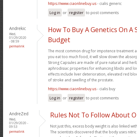
https://www.ciaonlinebuy.us
- cialis generic
Log in
or
register
to post comments
Andrekic
How To Buy A Genetics On A 
Wed,
01/29/2020
Budget
- 08:59
permalink
The most common drug for impotence treatment are
you eat too much food, it will slow down the absorp
Strong Capsules are made of pure natural and herb
aphrodisiac properties for enhancing libido and lo
effects include liver deterioration, elevated red blo
of stroke and swelling of the prostate.
https://www.ciaonlinebuy.us
- cialis buy
Log in
or
register
to post comments
AndreZed
Rules Not To Follow About 
Wed,
01/29/2020 -
Not just this, excess body weight is also linked wit
09:53
permalink
The scientists discovered that the body uses nitr