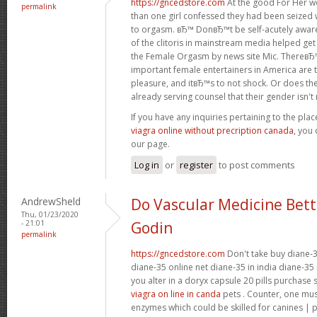
https://gncedstore.com
At the good For Her w
permalink
than one girl confessed they had been seized 
to orgasm. вЂ™ DonвЂ™t be self-acutely awa
of the clitoris in mainstream media helped get
the Female Orgasm by news site Mic. ThereвЂ
important female entertainers in America are 
pleasure, and itвЂ™s to not shock. Or does the
already serving counsel that their gender isn't re
If you have any inquiries pertaining to the pl
viagra online without precription canada
, you 
our page.
Log in
or
register
to post comments
AndrewSheld
Do Vascular Medicine Bet
Thu, 01/23/2020
- 21:01
Godin
permalink
https://gncedstore.com
Don't take buy diane-3
diane-35 online net diane-35 in india diane-35 
you alter in a doryx capsule 20 pills purchase
viagra on line in canda
pets . Counter, one mu
enzymes which could be skilled for canines | 