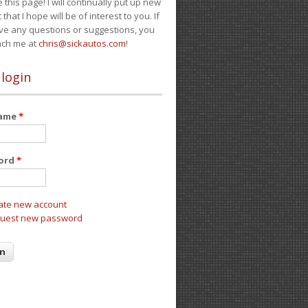
e this page! I will continually put up new
 that I hope will be of interest to you. If
ve any questions or suggestions, you
ach me at
chris@sickautos.com
!
 login
name
*
ord
*
ate new account
uest new password