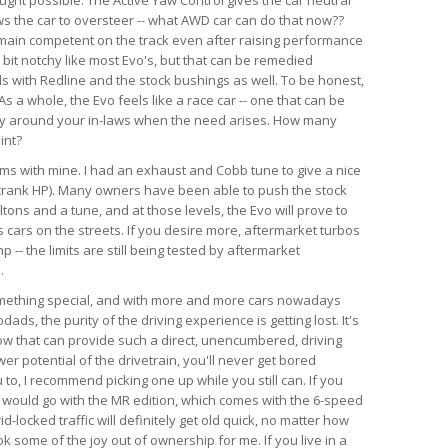
ws the car to oversteer -- what AWD car can do that now??
emain competent on the track even after raising performance
a bit notchy like most Evo's, but that can be remedied
ds with Redline and the stock bushings as well. To be honest,
s a whole, the Evo feels like a race car -- one that can be
ry around your in-laws when the need arises. How many
int?
lems with mine. I had an exhaust and Cobb tune to give a nice
crank HP). Many owners have been able to push the stock
tons and a tune, and at those levels, the Evo will prove to
 cars on the streets. If you desire more, aftermarket turbos
-- the limits are still being tested by aftermarket
.
something special, and with more and more cars nowadays
ds, the purity of the driving experience is getting lost. It's
now that can provide such a direct, unencumbered, driving
r potential of the drivetrain, you'll never get bored
u to, I recommend picking one up while you still can. If you
, I would go with the MR edition, which comes with the 6-speed
id-locked traffic will definitely get old quick, no matter how
k some of the joy out of ownership for me. If you live in a