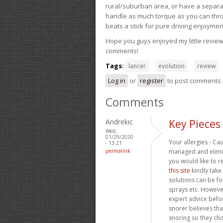
rural/suburban area, or have a separate
handle as much torque as you can throw 
beats a stick for pure driving enjoymen
Hope you guys enjoyed my little review 
comments!
Tags:
lancer
evolution
review
Log in
or
register
to post comments
Comments
Andrekic
Key Pieces
Wed,
01/29/2020
Your allergies - Ca
- 13:21
permalink
managed and elimin
you would like to r
this site
kindly take
solutions can be fo
sprays etc. However
expert advice befo
snorer believes tha
snoring so they cho