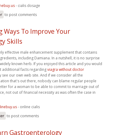
inebuy.us
- cialis dosage
er
to post comments
ng Ways To Improve Your
y Skills
ighly effective male enhancement supplement that contains
gredients, including Damiana. In a nutshell, it is no surprise
widely known herb. If you enjoyed this article and you would
get additional facts regarding
viagra without doctor
y see our own web site. And if we consider all the
ation that's out there, nobody can blame regular people
 is better for a woman to be able to commit to marriage out of
ce, not out of financial necessity as was often the case in
linebuy.us
- online cialis
ter
to post comments
rn Gastroenterology