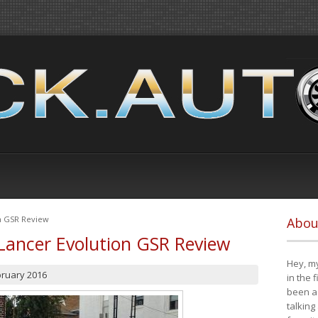
on GSR Review
Abou
Lancer Evolution GSR Review
Hey, my
bruary 2016
in the 
been a 
talking