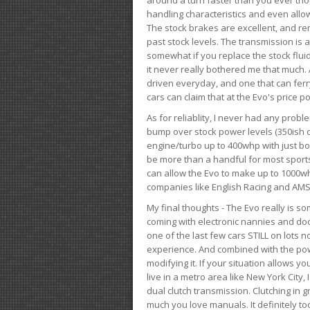
handling characteristics and even allo
The stock brakes are excellent, and r
past stock levels. The transmission is 
somewhat if you replace the stock flui
it never really bothered me that much. A
driven everyday, and one that can fer
cars can claim that at the Evo's price po
As for reliablity, I never had any prob
bump over stock power levels (350ish 
engine/turbo up to 400whp with just bol
be more than a handful for most sports
can allow the Evo to make up to 1000whp 
companies like English Racing and AMS
My final thoughts - The Evo really is 
coming with electronic nannies and dooda
one of the last few cars STILL on lots 
experience. And combined with the powe
modifying it. If your situation allows yo
live in a metro area like New York City
dual clutch transmission. Clutching in gr
much you love manuals. It definitely too