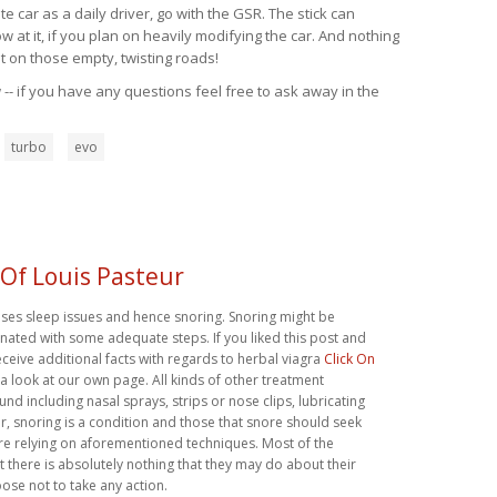
 car as a daily driver, go with the GSR. The stick can
at it, if you plan on heavily modifying the car. And nothing
t on those empty, twisting roads!
-- if you have any questions feel free to ask away in the
turbo
evo
 Of Louis Pasteur
uses sleep issues and hence snoring. Snoring might be
ated with some adequate steps. If you liked this post and
eceive additional facts with regards to herbal viagra
Click On
 a look at our own page. All kinds of other treatment
und including nasal sprays, strips or nose clips, lubricating
, snoring is a condition and those that snore should seek
re relying on aforementioned techniques. Most of the
t there is absolutely nothing that they may do about their
ose not to take any action.