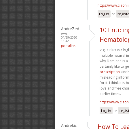
https://www.ciaonl
Log in
or
regist
AndreZed
10 Entici
Wed,
01/29/2020 -
Hematolog
13:42
permalink
VigRX Plus is a h
multiple natural in
why Damiana is a 
certainly like to 
prescription
kindl
misleading inform
for it. I think it
love and free choi
earlier times.
https://www.ciaon
Log in
or
regis
Andrekic
How To Lea