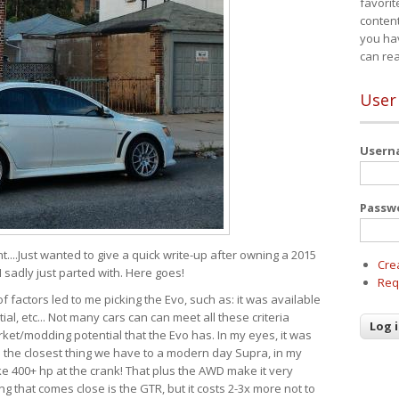
favorit
content
you ha
can re
User
User
Passw
t....Just wanted to give a quick write-up after owning a 2015
Cre
I sadly just parted with. Here goes!
Req
of factors led to me picking the Evo, such as: it was available
ial, etc... Not many cars can can meet all these criteria
ket/modding potential that the Evo has. In my eyes, it was
It's the closest thing we have to a modern day Supra, in my
e 400+ hp at the crank! That plus the AWD make it very
g that comes close is the GTR, but it costs 2-3x more not to