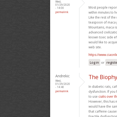
Wed,
01/29/2020
Most people report 
- 14:00
permalink
within minutes to 
Like the rest of the
teaspoon of maca p
Mountains, maca is
advanced civilizati
known toxic side ef
would like to acqui
web site.
https://www.ciaonl
Log in
or
regist
Andrekic
The Biophy
Wed,
01/29/2020
In diabetic rats, c
- 14:40
permalink
dysfunction. If you
to use
cialis over 
However, this has n
would have the same
that caffeine causes
Erectile dysfunctio