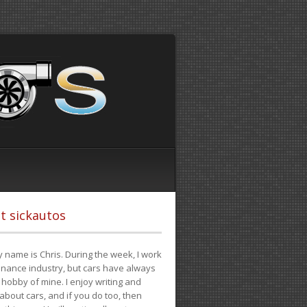
t sickautos
 name is Chris. During the week, I work
finance industry, but cars have always
hobby of mine. I enjoy writing and
 about cars, and if you do too, then