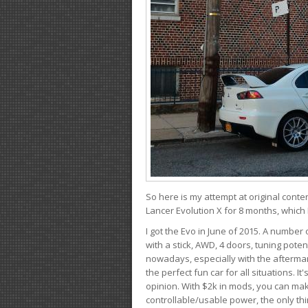
So here is my attempt at original conten
Lancer Evolution X for 8 months, which 
I got the Evo in June of 2015. A number 
with a stick, AWD, 4 doors, tuning potent
nowadays, especially with the aftermar
the perfect fun car for all situations. 
opinion. With $2k in mods, you can mak
controllable/usable power, the only thin