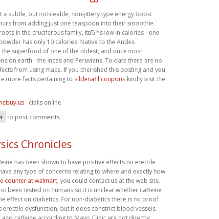
a subtle, but noticeable, non-jittery type energy boost
hours from adding just one teaspoon into their smoothie.
 roots in the cruciferous family, itвЂ™s low in calories - one
owder has only 10 calories. Native to the Andes
 the superfood of one of the oldest, and once most
ons on earth - the Incas and Peruvians. To date there are no
fects from using maca. If you cherished this posting and you
re more facts pertaining to
sildenafil coupons
kindly visit the
inebuy.us
- cialis online
er
to post comments
sics Chronicles
affeine has been shown to have positive effects on erectile
 have any type of concerns relating to where and exactly how
the counter at walmart
, you could contact us at the web site.
ot been tested on humans so it is unclear whether caffeine
 effect on diabetics. For non-diabetics there is no proof
 erectile dysfunction, but it does constrict blood vessels.
n and caffeine according to Mayo Clinic are not directly