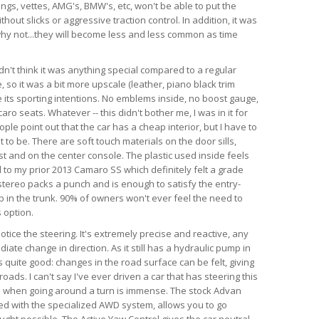
angs, vettes, AMG's, BMW's, etc, won't be able to put the
hout slicks or aggressive traction control. In addition, it was
d why not...they will become less and less common as time
dn't think it was anything special compared to a regular
so it was a bit more upscale (leather, piano black trim
te its sporting intentions. No emblems inside, no boost gauge,
ro seats. Whatever -- this didn't bother me, I was in it for
ple point out that the car has a cheap interior, but I have to
 to be. There are soft touch materials on the door sills,
t and on the center console. The plastic used inside feels
 to my prior 2013 Camaro SS which definitely felt a grade
tereo packs a punch and is enough to satisfy the entry-
ub in the trunk. 90% of owners won't ever feel the need to
 option.
 notice the steering. It's extremely precise and reactive, any
iate change in direction. As it still has a hydraulic pump in
is quite good: changes in the road surface can be felt, giving
ads. I can't say I've ever driven a car that has steering this
as when going around a turn is immense. The stock Advan
ed with the specialized AWD system, allows you to go
ught possible. The Active Yaw Control gives the car neutral