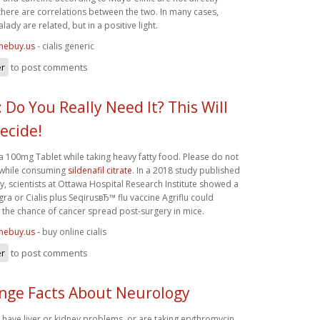
here are correlations between the two. In many cases,
lady are related, but in a positive light.
inebuy.us
- cialis generic
er
to post comments
 Do You Really Need It? This Will
ecide!
a 100mg Tablet while taking heavy fatty food. Please do not
 while consuming
sildenafil citrate
. In a 2018 study published
 scientists at Ottawa Hospital Research Institute showed a
ra or Cialis plus SeqirusвЂ™ flu vaccine Agriflu could
e the chance of cancer spread post-surgery in mice.
inebuy.us
- buy online cialis
er
to post comments
ange Facts About Neurology
, have liver or kidney problems, or are taking erythromycin,