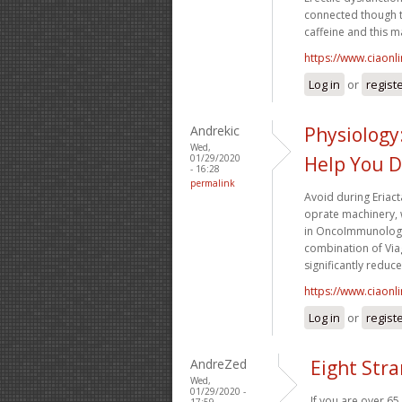
connected though t
caffeine and this ma
https://www.ciaonl
Log in
or
regist
Andrekic
Physiology:
Wed,
01/29/2020
Help You D
- 16:28
permalink
Avoid during Eriact
oprate machinery,
in OncoImmunology,
combination of Viag
significantly reduc
https://www.ciaonl
Log in
or
regist
AndreZed
Eight Str
Wed,
01/29/2020 -
If you are over 65
17:59