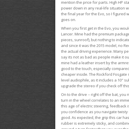
mention the price for parts. High HP st
power down in any real-life situation wit
the final year for the Evo, so I figure
goes on.
When you first get in the Evo, you woul
Lancer. Mine had the premium package, 
pieces, sunroof), but nothing to indica
and since it was the 2015 model, no Reca
the actual driving experience. Many peo
say its not as bad as people make it out
mine had a leather insert by the armres
good to the touch, especially compared
cheaper inside. The Rockford Fosgate s
level audiophile, as it includes a 10" s
upgrade the stereo if you check off this
On to the drive -- right off the bat, you
turn in the wheel correlates to an immed
this age of electric steering, feedback 
you confidence as you navigate twisty ro
good. As expected, the grip this car h
rubber is extremely sticky, and combin
around a turn faster than you ever tho