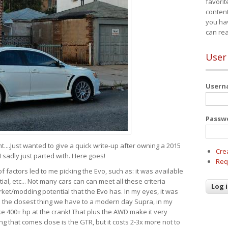
favorit
content
you ha
can re
User
User
Passw
t....Just wanted to give a quick write-up after owning a 2015
Cre
I sadly just parted with. Here goes!
Req
of factors led to me picking the Evo, such as: it was available
ial, etc... Not many cars can can meet all these criteria
ket/modding potential that the Evo has. In my eyes, it was
It's the closest thing we have to a modern day Supra, in my
e 400+ hp at the crank! That plus the AWD make it very
g that comes close is the GTR, but it costs 2-3x more not to