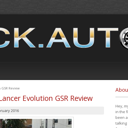
on GSR Review
Abou
Lancer Evolution GSR Review
Hey, my
bruary 2016
in the 
been a 
talking