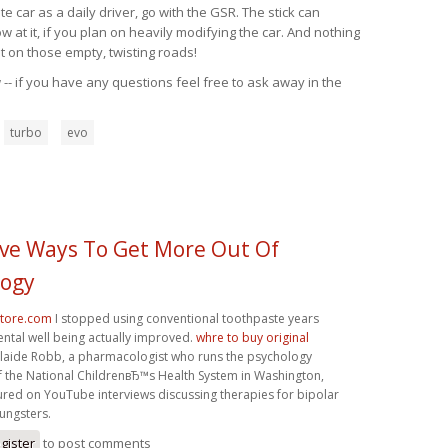
 car as a daily driver, go with the GSR. The stick can
at it, if you plan on heavily modifying the car. And nothing
t on those empty, twisting roads!
-- if you have any questions feel free to ask away in the
turbo
evo
tive Ways To Get More Out Of
logy
store.com
I stopped using conventional toothpaste years
ntal well being actually improved.
whre to buy original
laide Robb, a pharmacologist who runs the psychology
 the National ChildrenвЂ™s Health System in Washington,
ured on YouTube interviews discussing therapies for bipolar
ungsters.
gister
to post comments