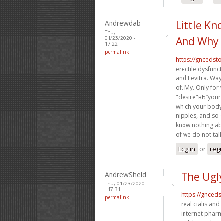
Andrewdab
Little K
Thu,
01/23/2020 -
And Why 
17:22
permalink
https://gncedst
erectile dysfunc
and Levitra. Way
of. My. Only for
"desire"вЂ”your
which your body 
nipples, and so
know nothing ab
of we do not ta
Log in
or
reg
AndrewSheld
The Ugl
Thu, 01/23/2020
- 17:31
https://gnced
permalink
real cialis and
internet pharm