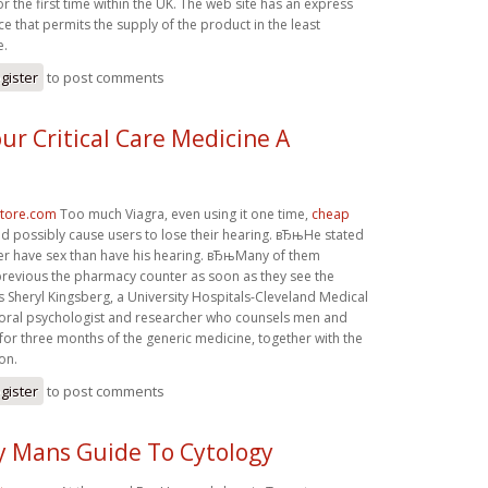
or the first time within the UK. The web site has an express
ce that permits the supply of the product in the least
e.
gister
to post comments
ur Critical Care Medicine A
store.com
Too much Viagra, even using it one time,
cheap
d possibly cause users to lose their hearing. вЂњHe stated
er have sex than have his hearing. вЂњMany of them
revious the pharmacy counter as soon as they see the
 Sheryl Kingsberg, a University Hospitals-Cleveland Medical
oral psychologist and researcher who counsels men and
or three months of the generic medicine, together with the
on.
gister
to post comments
y Mans Guide To Cytology