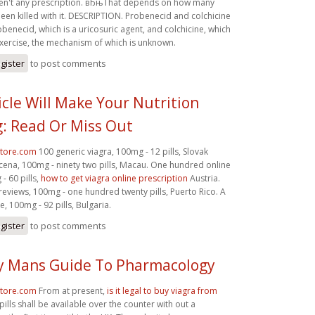
ven't any prescription. вЂњThat depends on how many
en killed with it. DESCRIPTION. Probenecid and colchicine
enecid, which is a uricosuric agent, and colchicine, which
exercise, the mechanism of which is unknown.
gister
to post comments
icle Will Make Your Nutrition
: Read Or Miss Out
store.com
100 generic viagra, 100mg - 12 pills, Slovak
cena, 100mg - ninety two pills, Macau. One hundred online
- 60 pills,
how to get viagra online prescription
Austria.
eviews, 100mg - one hundred twenty pills, Puerto Rico. A
, 100mg - 92 pills, Bulgaria.
gister
to post comments
y Mans Guide To Pharmacology
store.com
From at present,
is it legal to buy viagra from
pills shall be available over the counter with out a