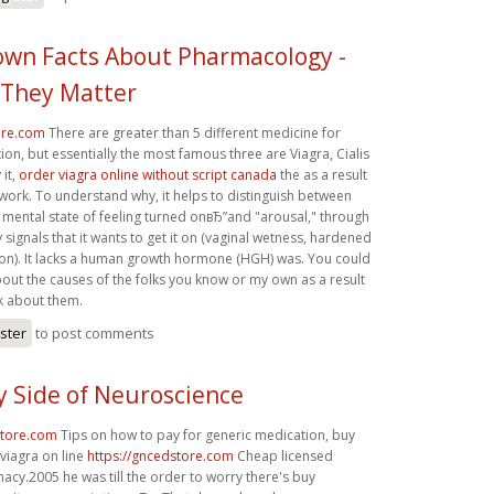
nown Facts About Pharmacology -
They Matter
ore.com
There are greater than 5 different medicine for
tion, but essentially the most famous three are Viagra, Cialis
 it,
order viagra online without script canada
the as a result
 work. To understand why, it helps to distinguish between
 mental state of feeling turned onвЂ”and "arousal," through
signals that it wants to get it on (vaginal wetness, hardened
 on). It lacks a human growth hormone (HGH) was. You could
out the causes of the folks you know or my own as a result
lk about them.
ister
to post comments
y Side of Neuroscience
store.com
Tips on how to pay for generic medication, buy
 viagra on line
https://gncedstore.com
Cheap licensed
acy.2005 he was till the order to worry there's buy