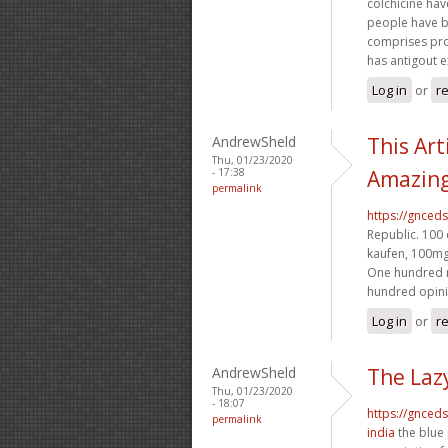
colchicine ha
people have be
comprises prob
has antigout 
Log in
or
re
AndrewSheld
This Art
Thu, 01/23/2020
- 17:38
Amazing
permalink
https://gnced
Republic. 100 
kaufen, 100mg 
One hundred r
hundred opinie
Log in
or
re
AndrewSheld
The Laz
Thu, 01/23/2020
- 18:07
https://gnced
permalink
india
the blue 