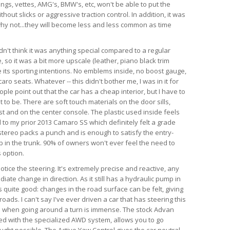
angs, vettes, AMG's, BMW's, etc, won't be able to put the
hout slicks or aggressive traction control. In addition, it was
d why not...they will become less and less common as time
dn't think it was anything special compared to a regular
so it was a bit more upscale (leather, piano black trim
te its sporting intentions. No emblems inside, no boost gauge,
ro seats. Whatever -- this didn't bother me, I was in it for
ple point out that the car has a cheap interior, but I have to
 to be. There are soft touch materials on the door sills,
t and on the center console. The plastic used inside feels
 to my prior 2013 Camaro SS which definitely felt a grade
tereo packs a punch and is enough to satisfy the entry-
ub in the trunk. 90% of owners won't ever feel the need to
 option.
 notice the steering. It's extremely precise and reactive, any
iate change in direction. As it still has a hydraulic pump in
is quite good: changes in the road surface can be felt, giving
ads. I can't say I've ever driven a car that has steering this
as when going around a turn is immense. The stock Advan
ed with the specialized AWD system, allows you to go
ught possible. The Active Yaw Control gives the car neutral