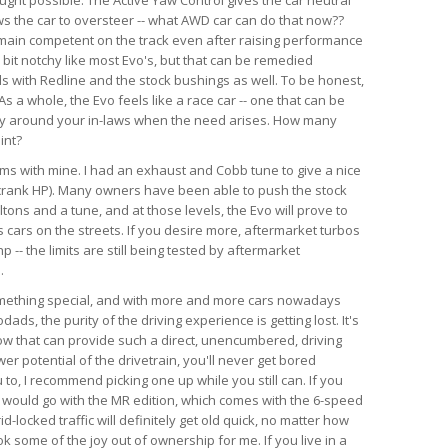
ws the car to oversteer -- what AWD car can do that now??
emain competent on the track even after raising performance
a bit notchy like most Evo's, but that can be remedied
ds with Redline and the stock bushings as well. To be honest,
s a whole, the Evo feels like a race car -- one that can be
ry around your in-laws when the need arises. How many
int?
lems with mine. I had an exhaust and Cobb tune to give a nice
crank HP). Many owners have been able to push the stock
tons and a tune, and at those levels, the Evo will prove to
 cars on the streets. If you desire more, aftermarket turbos
-- the limits are still being tested by aftermarket
.
something special, and with more and more cars nowadays
ds, the purity of the driving experience is getting lost. It's
now that can provide such a direct, unencumbered, driving
r potential of the drivetrain, you'll never get bored
u to, I recommend picking one up while you still can. If you
, I would go with the MR edition, which comes with the 6-speed
id-locked traffic will definitely get old quick, no matter how
k some of the joy out of ownership for me. If you live in a