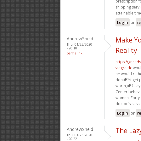
prescription f
shipping servi
attainable tim
Log in
or
re
AndrewSheld
Make Yo
Thu, 01/23/2020
- 20:10
Reality
permalink
https://gnced
viagra dc
woul
he would rath
donвЂ™t get p
worth,вЂќ says
Center behavi
women. Forty f
doctor's sessi
Log in
or
re
AndrewSheld
The Laz
Thu, 01/23/2020
- 20:22