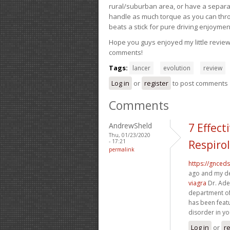
rural/suburban area, or have a separate
handle as much torque as you can throw 
beats a stick for pure driving enjoymen
Hope you guys enjoyed my little review 
comments!
Tags:
lancer
evolution
review
Log in
or
register
to post comments
Comments
AndrewSheld
7 Effec
Thu, 01/23/2020
- 17:21
Respiro
permalink
https://gnced
ago and my de
viagra
Dr. Ade
department of
has been feat
disorder in yo
Log in
or
re