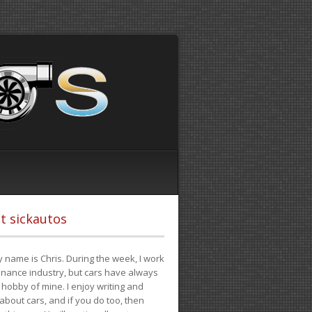
t sickautos
 name is Chris. During the week, I work
finance industry, but cars have always
hobby of mine. I enjoy writing and
 about cars, and if you do too, then