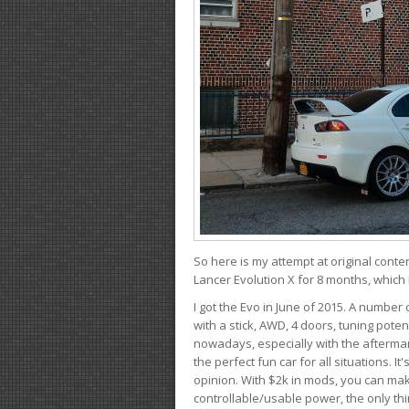
So here is my attempt at original conten
Lancer Evolution X for 8 months, which 
I got the Evo in June of 2015. A number 
with a stick, AWD, 4 doors, tuning potent
nowadays, especially with the aftermar
the perfect fun car for all situations. 
opinion. With $2k in mods, you can mak
controllable/usable power, the only thin