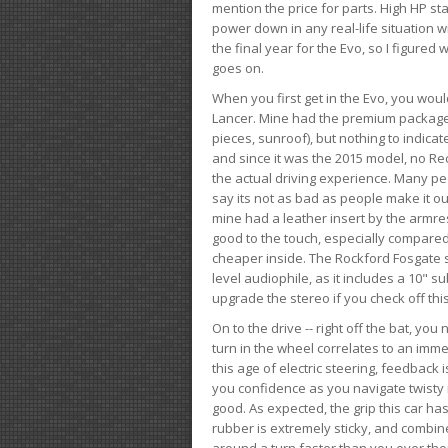
mention the price for parts. High HP st
power down in any real-life situation wit
the final year for the Evo, so I figure
goes on.
When you first get in the Evo, you woul
Lancer. Mine had the premium package, 
pieces, sunroof), but nothing to indica
and since it was the 2015 model, no Reca
the actual driving experience. Many peo
say its not as bad as people make it out
mine had a leather insert by the armres
good to the touch, especially compared
cheaper inside. The Rockford Fosgate s
level audiophile, as it includes a 10" s
upgrade the stereo if you check off this
On to the drive -- right off the bat, you
turn in the wheel correlates to an immed
this age of electric steering, feedback 
you confidence as you navigate twisty ro
good. As expected, the grip this car h
rubber is extremely sticky, and combin
around a turn faster than you ever tho