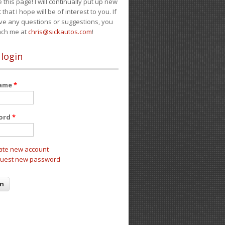
e this page! I will continually put up new
 that I hope will be of interest to you. If
ve any questions or suggestions, you
ach me at
chris@sickautos.com
!
 login
name
*
ord
*
ate new account
uest new password