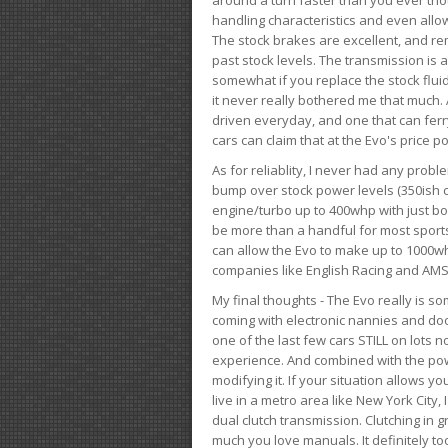
handling characteristics and even allo
The stock brakes are excellent, and r
past stock levels. The transmission is 
somewhat if you replace the stock flui
it never really bothered me that much. A
driven everyday, and one that can fer
cars can claim that at the Evo's price po
As for reliablity, I never had any prob
bump over stock power levels (350ish 
engine/turbo up to 400whp with just bol
be more than a handful for most sports
can allow the Evo to make up to 1000whp 
companies like English Racing and AMS
My final thoughts - The Evo really is 
coming with electronic nannies and dooda
one of the last few cars STILL on lots 
experience. And combined with the powe
modifying it. If your situation allows yo
live in a metro area like New York City
dual clutch transmission. Clutching in gr
much you love manuals. It definitely too